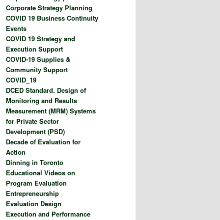
Corporate Strategy Planning
COVID 19 Business Continuity
Events
COVID 19 Strategy and
Execution Support
COVID-19 Supplies &
Community Support
COVID_19
DCED Standard. Design of
Monitoring and Results
Measurement (MRM) Systems
for Private Sector
Development (PSD)
Decade of Evaluation for
Action
Dinning in Toronto
Educational Videos on
Program Evaluation
Entrepreneurship
Evaluation Design
Execution and Performance