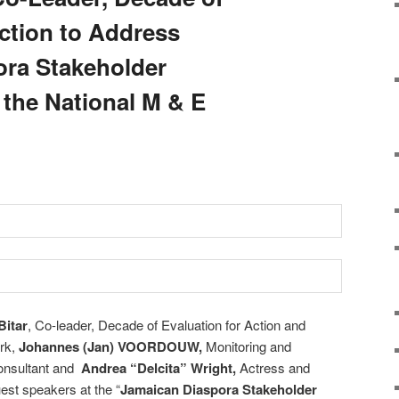
Action to Address
ora Stakeholder
the National M & E
Bitar
, Co-leader, Decade of Evaluation for Action and
ork,
Johannes (Jan) VOORDOUW,
Monitoring and
onsultant and
Andrea “Delcita” Wright,
Actress and
est speakers at the “
Jamaican Diaspora Stakeholder