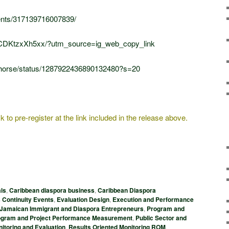
ents/317139716007839/
/CDKtzxXh5xx/?utm_source=ig_web_copy_link
ldhorse/status/1287922436890132480?s=20
 to pre-register at the link included in the release above.
ls
,
Caribbean diaspora business
,
Caribbean Diaspora
 Continuity Events
,
Evaluation Design
,
Execution and Performance
Jamaican Immigrant and Diaspora Entrepreneurs
,
Program and
ogram and Project Performance Measurement
,
Public Sector and
itoring and Evaluation
,
Results Oriented Monitoring ROM
,