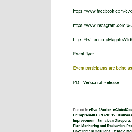
https://www.facebook.com/ev
https://www.instagram.com/p
https://twitter.com/MagateWi
Event flyer
Event participants are being ask
PDF Version of Release
Posted in
#Eval4Action
,
#GlobalGoa
Entrepreneurs
,
COVID 19 Business
Improvement
,
Jamaican Diaspora
,
Plan Monitoring and Evaluation
,
Pr
Government Solutions
,
Remote Mon