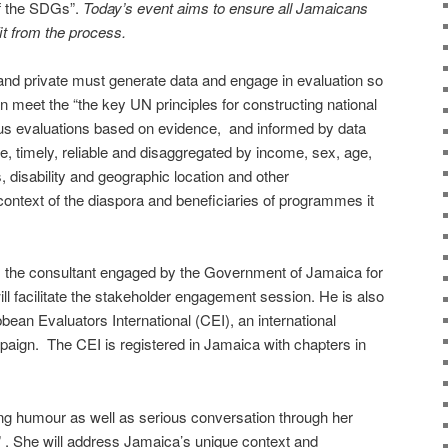
of the SDGs”.
Today’s event aims to ensure all Jamaicans
it from the process.
and private must generate data and engage in evaluation so
 meet the “the key UN principles for constructing national
ous evaluations based on evidence, and informed by data
le, timely, reliable and disaggregated by income, sex, age,
s, disability and geographic location and other
 context of the diaspora and beneficiaries of programmes it
e consultant engaged by the Government of Jamaica for
ll facilitate the stakeholder engagement session. He is also
bbean Evaluators International (CEI), an international
paign. The CEI is registered in Jamaica with chapters in
ring humour as well as serious conversation through her
 . She will address Jamaica’s unique context and