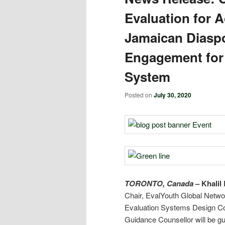
Evaluation for 
Jamaican Diasp
Engagement for 
System
Posted on
July 30, 2020
TORONTO, Canada
–
Khalil 
Chair, EvalYouth Global Netw
Evaluation Systems Design C
Guidance Counsellor will be gu