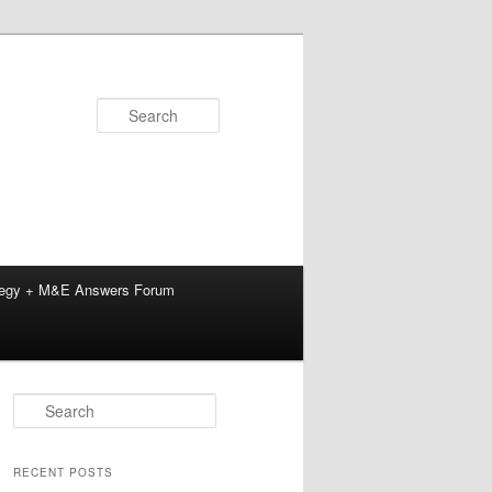
Search
tegy + M&E Answers Forum
S
e
a
r
RECENT POSTS
c