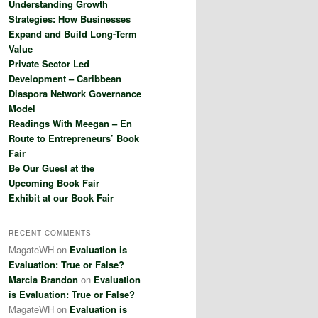
Understanding Growth
h
Strategies: How Businesses
Expand and Build Long-Term
Value
Private Sector Led
Development – Caribbean
Diaspora Network Governance
Model
Readings With Meegan – En
Route to Entrepreneurs’ Book
Fair
Be Our Guest at the
Upcoming Book Fair
Exhibit at our Book Fair
RECENT COMMENTS
MagateWH
on
Evaluation is
Evaluation: True or False?
Marcia Brandon
on
Evaluation
is Evaluation: True or False?
MagateWH
on
Evaluation is