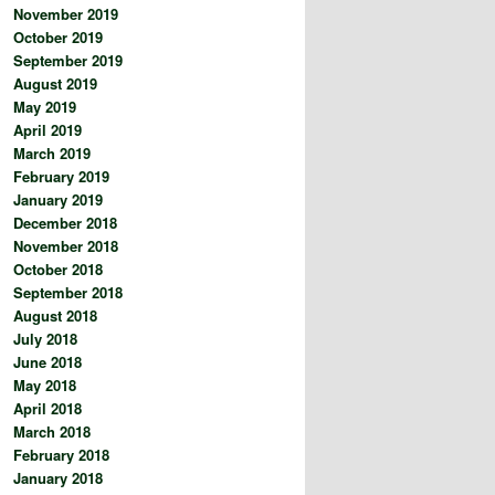
November 2019
October 2019
September 2019
August 2019
May 2019
April 2019
March 2019
February 2019
January 2019
December 2018
November 2018
October 2018
September 2018
August 2018
July 2018
June 2018
May 2018
April 2018
March 2018
February 2018
January 2018