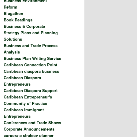
Business Environment
Reform
Blogathon
Book Readings
Business & Corporate
Strategy Plans and Planning
Solutions
Business and Trade Process
Analysis
Business Plan Writing Service
Caribbean Connection Point
Caribbean diaspora business
Caribbean Diaspora
Entrepreneurs
Caribbean Diaspora Support
Caribbean Entrepreneur's
Community of Practice
Caribbean Immigrant
Entrepreneurs
Conferences and Trade Shows
Corporate Announcements
corporate strategy planner