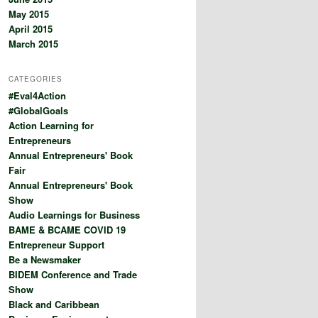
May 2015
April 2015
March 2015
CATEGORIES
#Eval4Action
#GlobalGoals
Action Learning for
Entrepreneurs
Annual Entrepreneurs' Book
Fair
Annual Entrepreneurs' Book
Show
Audio Learnings for Business
BAME & BCAME COVID 19
Entrepreneur Support
Be a Newsmaker
BIDEM Conference and Trade
Show
Black and Caribbean