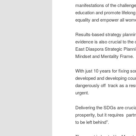
manifestations of the challeng
education and promote lifelong
equality and empower all wome
Results-based strategy plannin
evidence is also crucial to the 
East Diaspora Strategic Plann
Mindset and Mentality Frame.
With just 10 years for fixing 
developed and developing count
dangerously off track as a res
urgent.
Delivering the SDGs are crucial
prosperity, but it requires par
to be left behind”.