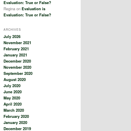
Evaluation: True or False?
Regina
on
Evaluation is
Evaluation: True or False?
ARCHIVES
July 2026
November 2021
February 2021
January 2021
December 2020
November 2020
September 2020
August 2020
July 2020
June 2020
May 2020
April 2020
March 2020
February 2020
January 2020
December 2019