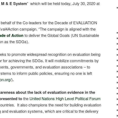
l M & E System
” which will be held today, July 30, 2020 at
 on behalf of the Co-leaders for the Decade of EVALUATION
Eval4Action campaign. “The campaign is aligned with the
ade of Action
to deliver the Global Goals (UN Sustainable
wn as the SDGs).
ks to promote widespread recognition on evaluation being
tor for achieving the SDGs. It will mobilize commitments by
aments, governments, and evaluation associations – to
stems to inform public policies, ensuring no one is left
on.org/
)
.
reness about the lack of evaluation evidence in the
presented to
the
United Nations High Level Political Forum
untries. It also champions the need for building evaluation
and evaluation systems, which are critical to the delivery