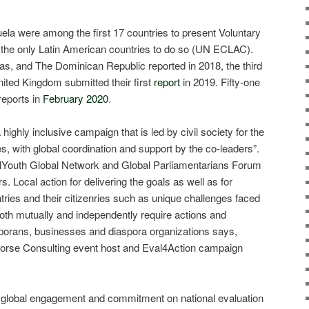
la were among the first 17 countries to present Voluntary
 the only Latin American countries to do so (UN ECLAC).
s, and The Dominican Republic reported in 2018, the third
nited Kingdom submitted their first
report
in 2019. Fifty-one
reports in
February 2020
.
highly inclusive campaign that is led by civil society for the
s, with global coordination and support by the co-leaders”.
lYouth Global Network and Global Parliamentarians Forum
s. Local action for delivering the goals as well as for
tries and their citizenries such as unique challenges faced
oth mutually and independently require actions and
porans, businesses and diaspora organizations says,
orse Consulting event host and Eval4Action campaign
ze global engagement and commitment on national evaluation