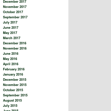
December 2017
November 2017
October 2017
September 2017
July 2017
June 2017
May 2017
March 2017
December 2016
November 2016
June 2016
May 2016
April 2016
February 2016
January 2016
December 2015
November 2015
October 2015
September 2015
August 2015
July 2015
June 2015