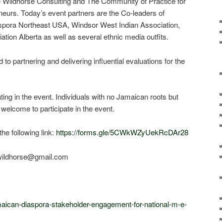
 Wildhorse Consulting and The Community of Practice for
eurs. Today’s event partners are the Co-leaders of
spora Northeast USA, Windsor West Indian Association,
ion Alberta as well as several ethnic media outfits.
o partnering and delivering influential evaluations for the
ating in the event. Individuals with no Jamaican roots but
welcome to participate in the event.
the following link:
https://forms.gle/5CWkWZyUekRcDAr28
.wildhorse@gmail.com
maican-diaspora-stakeholder-engagement-for-national-m-e-