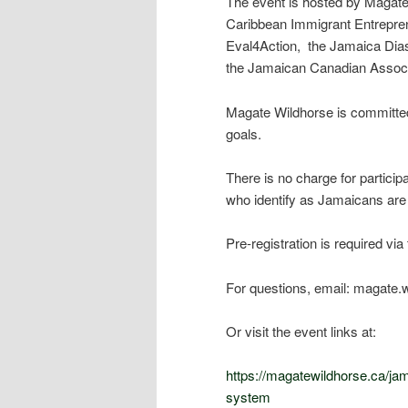
The event is hosted by Magate
Caribbean Immigrant Entrepren
Eval4Action, the Jamaica Dia
the Jamaican Canadian Associat
Magate Wildhorse is committed t
goals.
There is no charge for particip
who identify as Jamaicans are 
Pre-registration is required via 
For questions, email: magate
Or visit the event links at:
https://magatewildhorse.ca/ja
system