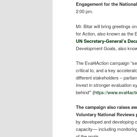
Engagement for the Nationa
2:00 pm.
Mr. Bitar will bring greetings
for Action, also known as the 
UN Secretary-General’s Dec
Development Goals, also kno
The Eval4Action campaign “see
critical to, and a key accelera
different stakeholders – parli
invest in stronger evaluation sy
behind
” (
https://www.eval4acti
The campaign also raises awa
Voluntary National Reviews 
by developed and developing co
capacity— including monitoring 
of the goals.