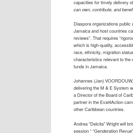
capacities for timely delivery 
can own, contribute, and benef
Diaspora organizations public 
Jamaica and host countries can
reviews”. That requires “rigor
which is high-quality, accessib
race, ethnicity, migration statu
characteristics relevant to the
funds in Jamaica.
Johannes (Jan) VOORDOUW, th
delivering the M & E System wi
a Director of the Board of Cari
partner in the Eval4Action cam
other Caribbean countries.
Andrea “Delcita” Wright will b
session “ “Genderation Revue”