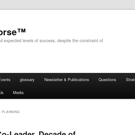
horse™
d expected levels of success, despite the constraint of
Events
glossary
Newsletter & Publications
Questions
Stra
Us
Media
C PLANNING
o-Leader, Decade of