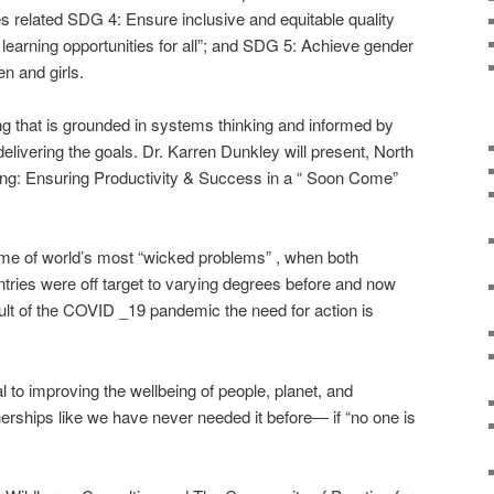
es related SDG 4: Ensure inclusive and equitable quality
 learning opportunities for all”; and SDG 5: Achieve gender
n and girls.
g that is grounded in systems thinking and informed by
delivering the goals. Dr. Karren Dunkley will present, North
ing: Ensuring Productivity & Success in a “ Soon Come”
some of world’s most “wicked problems” , when both
ries were off target to varying degrees before and now
ult of the COVID _19 pandemic the need for action is
 to improving the wellbeing of people, planet, and
tnerships like we have never needed it before― if “no one is