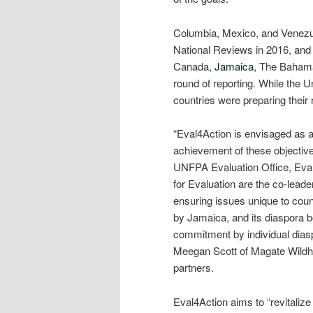
Columbia, Mexico, and Venezue
National Reviews in 2016, and
Canada,
Jamaica
, The Bahama
round of reporting. While the U
countries were preparing their 
“Eval4Action is envisaged as a 
achievement of these objective
UNFPA Evaluation Office, Eva
for Evaluation are the co-leader
ensuring issues unique to coun
by Jamaica, and its diaspora b
commitment by individual dias
Meegan Scott of Magate Wildh
partners.
Eval4Action aims to “revitali