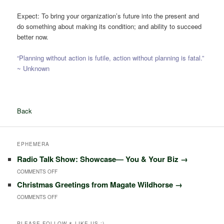
Expect: To bring your organization’s future into the present and
do something about making its condition; and ability to succeed
better now.
“Planning without action is futile, action without planning is fatal.”
~ Unknown
Back
EPHEMERA
Radio Talk Show: Showcase― You & Your Biz
→
ON
COMMENTS OFF
Christmas Greetings from Magate Wildhorse
→
RADIO
ON
COMMENTS OFF
TALK
CHRISTMAS
SHOW:
GREETINGS
PLEASE FOLLOW & LIKE US :)