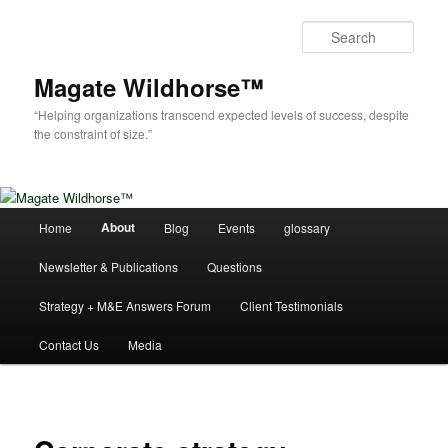
Skip
to
Sear
primary
content
Magate Wildhorse™
“Helping organizations transcend expected levels of success, despite
the constraint of size.”
Main
About
Home
Blog
Events
glossary
menu
Newsletter & Publications
Questions
Strategy + M&E Answers Forum
Client Testimonials
Contact Us
Media