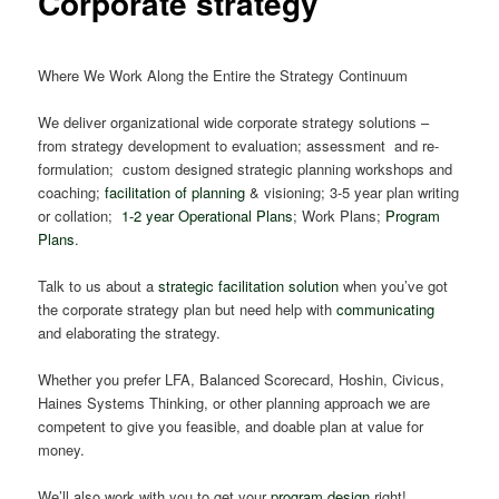
Corporate strategy
Where We Work Along the Entire the Strategy Continuum
We deliver organizational wide corporate strategy solutions –
from strategy development to evaluation; assessment and re-
formulation; custom designed strategic planning workshops and
coaching;
facilitation of planning
& visioning; 3-5 year plan writing
or collation;
1-2 year Operational Plans
; Work Plans;
Program
Plans
.
Talk to us about a
strategic facilitation solution
when you’ve got
the corporate strategy plan but need help with
communicating
and elaborating the strategy.
Whether you prefer LFA, Balanced Scorecard, Hoshin, Civicus,
Haines Systems Thinking, or other planning approach we are
competent to give you feasible, and doable plan at value for
money.
We’ll also work with you to get your
program design
right!