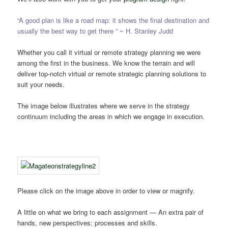
“A good plan is like a road map: it shows the final destination and
usually the best way to get there ” ~ H. Stanley Judd
Whether you call it virtual or remote strategy planning we were
among the first in the business. We know the terrain and will
deliver top-notch virtual or remote strategic planning solutions to
suit your needs.
The image below illustrates where we serve in the strategy
continuum including the areas in which we engage in execution.
Please click on the image above in order to view or magnify.
A little on what we bring to each assignment — An extra pair of
hands, new perspectives; processes and skills.