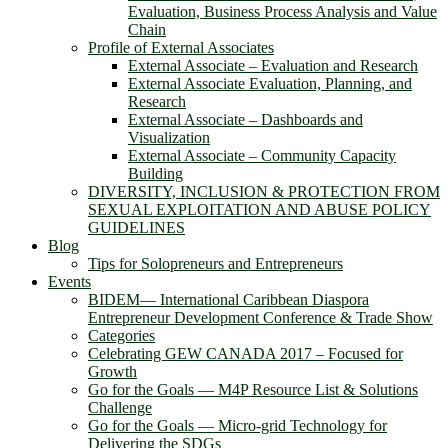
Evaluation, Business Process Analysis and Value
Chain
Profile of External Associates
External Associate – Evaluation and Research
External Associate Evaluation, Planning, and
Research
External Associate – Dashboards and
Visualization
External Associate – Community Capacity
Building
DIVERSITY, INCLUSION & PROTECTION FROM
SEXUAL EXPLOITATION AND ABUSE POLICY
GUIDELINES
Blog
Tips for Solopreneurs and Entrepreneurs
Events
BIDEM― International Caribbean Diaspora
Entrepreneur Development Conference & Trade Show
Categories
Celebrating GEW CANADA 2017 – Focused for
Growth
Go for the Goals — M4P Resource List & Solutions
Challenge
Go for the Goals — Micro-grid Technology for
Delivering the SDGs