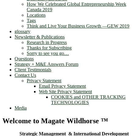
How We Celebrated Global Entrepreneurship Week
Canada 2019
Locations
Tags
Think and Live Your Business Growth —GEW 2019
glossary
Newsletter & Publications
Research in Progress
Thanks for Subscribing
Sorry to see you go…
Questions
Strategy + M&E Answers Forum
Client Testimonials
Contact Us
Privacy Statement
Email Privacy Statement
Web Site Privacy Statement
COOKIES and OTHER TRACKING
TECHNOLOGIES
Media
Welcome to Magate Wildhorse ™
Strategic Management & International Development