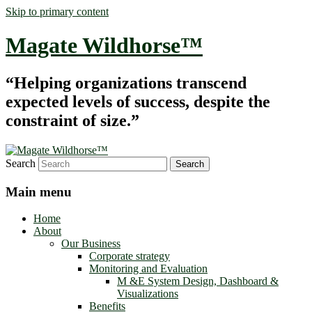
Skip to primary content
Magate Wildhorse™
“Helping organizations transcend
expected levels of success, despite the
constraint of size.”
Search
Main menu
Home
About
Our Business
Corporate strategy
Monitoring and Evaluation
M &E System Design, Dashboard &
Visualizations
Benefits