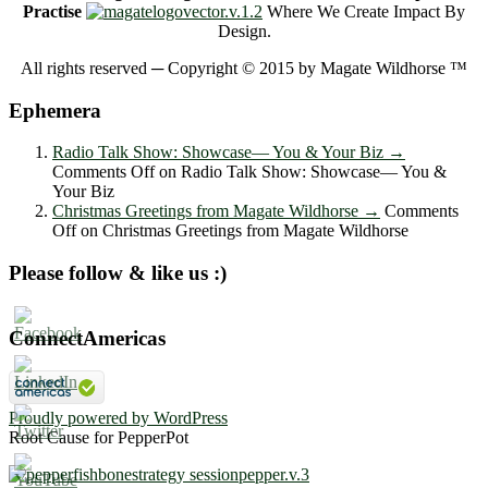
Practise
Where We Create Impact By
Design.
All rights reserved ─ Copyright © 2015 by Magate Wildhorse ™
Ephemera
Radio Talk Show: Showcase― You & Your Biz
→
Comments Off
on Radio Talk Show: Showcase― You &
Your Biz
Christmas Greetings from Magate Wildhorse
→
Comments
Off
on Christmas Greetings from Magate Wildhorse
Please follow & like us :)
ConnectAmericas
Proudly powered by WordPress
Root Cause for PepperPot