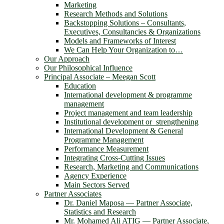
Marketing
Research Methods and Solutions
Backstopping Solutions – Consultants,
Executives, Consultancies & Organizations
Models and Frameworks of Interest
We Can Help Your Organization to…
Our Approach
Our Philosophical Influence
Principal Associate – Meegan Scott
Education
International development & programme
management
Project management and team leadership
Institutional development or strengthening
International Development & General
Programme Management
Performance Measurement
Integrating Cross-Cutting Issues
Research, Marketing and Communications
Agency Experience
Main Sectors Served
Partner Associates
Dr. Daniel Maposa ― Partner Associate,
Statistics and Research
Mr. Mohamed Ali ATIG ― Partner Associate,