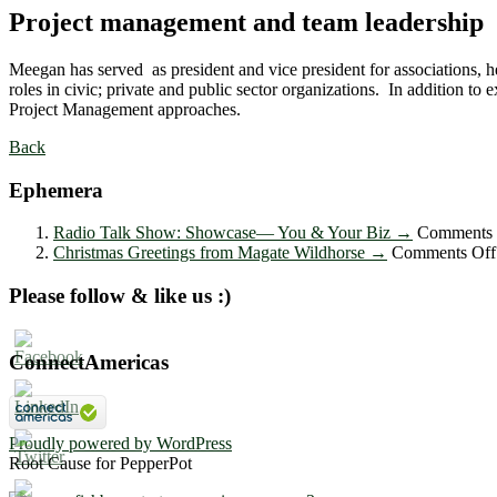
Project management and team leadership
Meegan has served as president and vice president for associations, h
roles in civic; private and public sector organizations. In addition
Project Management approaches.
Back
Ephemera
Radio Talk Show: Showcase― You & Your Biz
→
Comments 
Christmas Greetings from Magate Wildhorse
→
Comments Off
Please follow & like us :)
ConnectAmericas
Proudly powered by WordPress
Root Cause for PepperPot