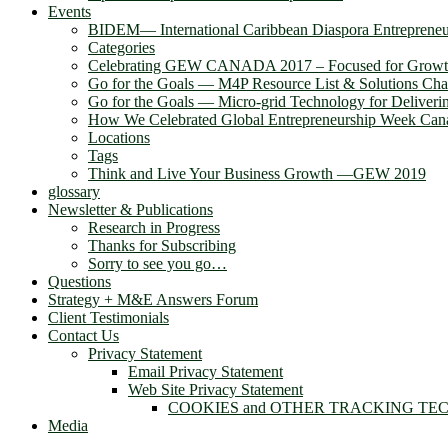
Events
BIDEM― International Caribbean Diaspora Entreprene
Categories
Celebrating GEW CANADA 2017 – Focused for Grow
Go for the Goals — M4P Resource List & Solutions Cha
Go for the Goals — Micro-grid Technology for Deliver
How We Celebrated Global Entrepreneurship Week Can
Locations
Tags
Think and Live Your Business Growth —GEW 2019
glossary
Newsletter & Publications
Research in Progress
Thanks for Subscribing
Sorry to see you go…
Questions
Strategy + M&E Answers Forum
Client Testimonials
Contact Us
Privacy Statement
Email Privacy Statement
Web Site Privacy Statement
COOKIES and OTHER TRACKING TE
Media