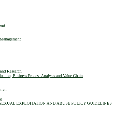
ent
e Management
s and Research
ation, Business Process Analysis and Value Chain
arch
n
ng
 SEXUAL EXPLOITATION AND ABUSE POLICY GUIDELINES