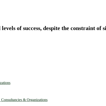
vels of success, despite the constraint of s
zations
, Consultancies & Organizations