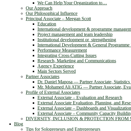
We Can Help Your Organization to…
Our Approach
Our Philosophical Influence
Principal Associate – Meegan Scott
Education
International development & programme managem
Project management and team leadership
Institutional development or strengthening
International Development & General Programm
Performance Measurement
Integrating Cross-Cutting Issues
Research, Marketing and Communications
Agency Experience
Main Sectors Served
Partner Associates
Dr. Daniel Maposa ― Partner Associate, Statistic
Mr. Mohamed Ali ATIG ― Partner Associate, Evalu
Profile of External Associates
External Associate – Evaluation and Research
External Associate Evaluation, Planning, and Rese
External Associate – Dashboards and Visualizatio
External Associate – Community Capacity Buildi
DIVERSITY, INCLUSION & PROTECTION FROM
Blog
Tips for Solopreneurs and Entrepreneurs