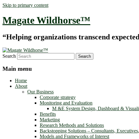
Skip to primary content
Magate Wildhorse™
“Helping organizations transcend expected le
Search
Main menu
Home
About
Our Business
Corporate strategy
Monitoring and Evaluation
M &E System Design, Dashboard & Visuali
Benefits
Marketing
Research Methods and Solutions
Backstopping Solutions – Consultants, Executives
Models and Frameworks of Interest