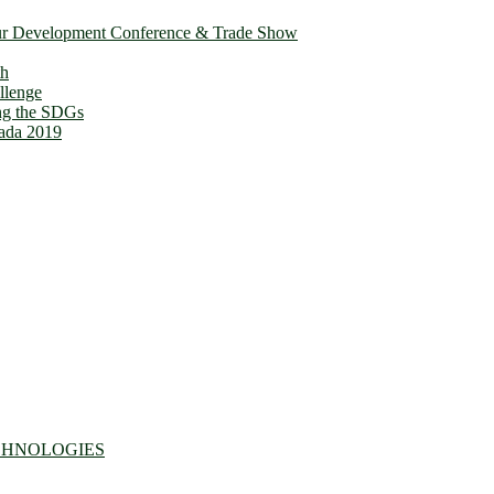
ur Development Conference & Trade Show
th
llenge
ing the SDGs
ada 2019
CHNOLOGIES