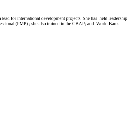
 lead for international development projects. She has held leadership
rofessional (PMP) ; she also trained in the CBAP; and World Bank