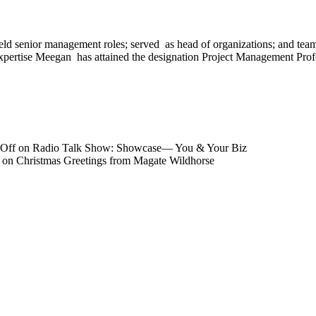
eld senior management roles; served as head of organizations; and team
 to expertise Meegan has attained the designation Project Management P
Off
on Radio Talk Show: Showcase― You & Your Biz
on Christmas Greetings from Magate Wildhorse