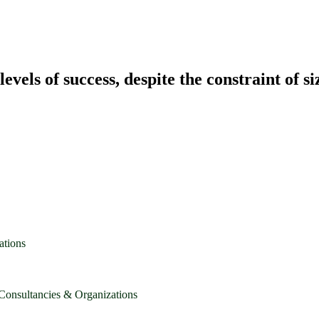
vels of success, despite the constraint of si
ations
 Consultancies & Organizations