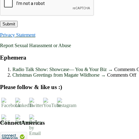
Privacy Statement
Report Sexual Harassment or Abuse
Ephemera
Radio Talk Show: Showcase― You & Your Biz
→
Comments O
o
Christmas Greetings from Magate Wildhorse
→
Comments Off
C
G
Please follow & like us :)
f
M
W
ConnectAmericas