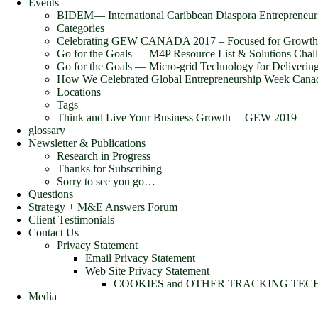
Events
BIDEM― International Caribbean Diaspora Entrepreneu
Categories
Celebrating GEW CANADA 2017 – Focused for Growth
Go for the Goals — M4P Resource List & Solutions Chal
Go for the Goals — Micro-grid Technology for Deliverin
How We Celebrated Global Entrepreneurship Week Cana
Locations
Tags
Think and Live Your Business Growth —GEW 2019
glossary
Newsletter & Publications
Research in Progress
Thanks for Subscribing
Sorry to see you go…
Questions
Strategy + M&E Answers Forum
Client Testimonials
Contact Us
Privacy Statement
Email Privacy Statement
Web Site Privacy Statement
COOKIES and OTHER TRACKING TE
Media