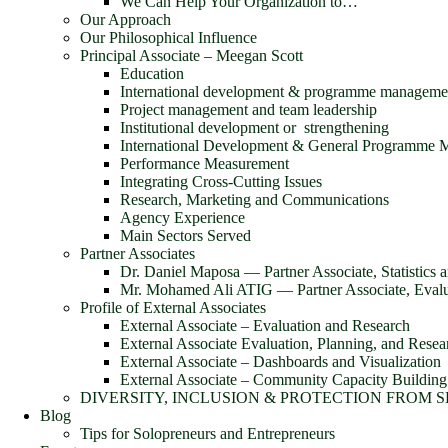
We Can Help Your Organization to…
Our Approach
Our Philosophical Influence
Principal Associate – Meegan Scott
Education
International development & programme manageme
Project management and team leadership
Institutional development or strengthening
International Development & General Programme
Performance Measurement
Integrating Cross-Cutting Issues
Research, Marketing and Communications
Agency Experience
Main Sectors Served
Partner Associates
Dr. Daniel Maposa ― Partner Associate, Statistics 
Mr. Mohamed Ali ATIG ― Partner Associate, Evalua
Profile of External Associates
External Associate – Evaluation and Research
External Associate Evaluation, Planning, and Resea
External Associate – Dashboards and Visualization
External Associate – Community Capacity Building
DIVERSITY, INCLUSION & PROTECTION FROM 
Blog
Tips for Solopreneurs and Entrepreneurs