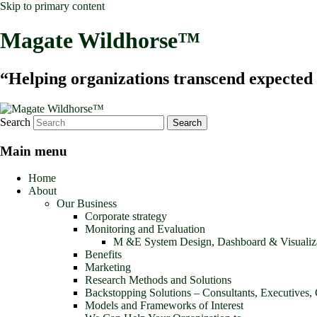
Skip to primary content
Magate Wildhorse™
“Helping organizations transcend expected le
Search
Main menu
Home
About
Our Business
Corporate strategy
Monitoring and Evaluation
M &E System Design, Dashboard & Visualiz
Benefits
Marketing
Research Methods and Solutions
Backstopping Solutions – Consultants, Executives,
Models and Frameworks of Interest