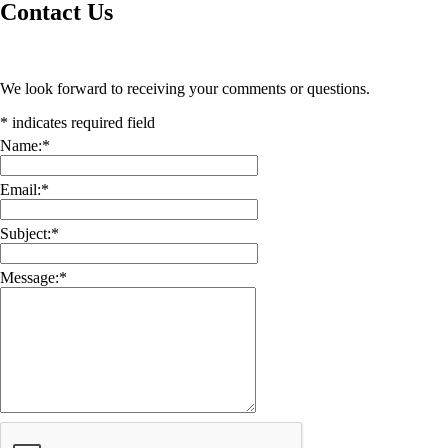
Contact Us
We look forward to receiving your comments or questions.
*
indicates required field
Name:
*
Email:
*
Subject:
*
Message:
*