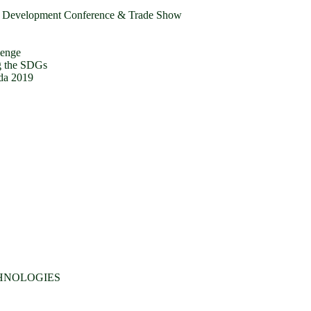
r Development Conference & Trade Show
lenge
g the SDGs
da 2019
CHNOLOGIES