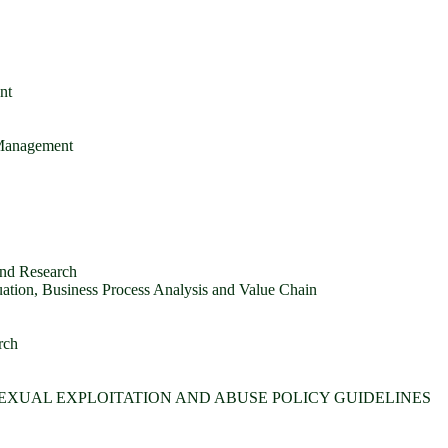
nt
 Management
and Research
tion, Business Process Analysis and Value Chain
rch
SEXUAL EXPLOITATION AND ABUSE POLICY GUIDELINES