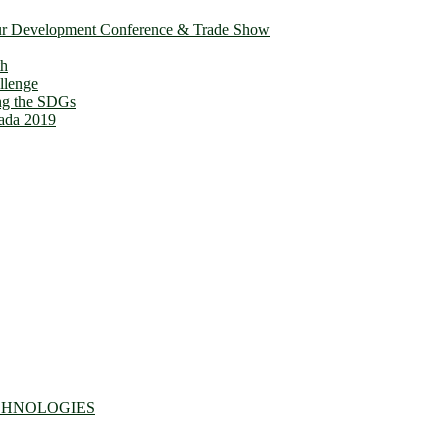
ur Development Conference & Trade Show
th
llenge
ing the SDGs
ada 2019
CHNOLOGIES