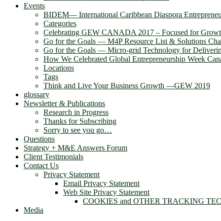
Events
BIDEM― International Caribbean Diaspora Entreprene
Categories
Celebrating GEW CANADA 2017 – Focused for Grow
Go for the Goals — M4P Resource List & Solutions Cha
Go for the Goals — Micro-grid Technology for Deliver
How We Celebrated Global Entrepreneurship Week Can
Locations
Tags
Think and Live Your Business Growth —GEW 2019
glossary
Newsletter & Publications
Research in Progress
Thanks for Subscribing
Sorry to see you go…
Questions
Strategy + M&E Answers Forum
Client Testimonials
Contact Us
Privacy Statement
Email Privacy Statement
Web Site Privacy Statement
COOKIES and OTHER TRACKING TE
Media