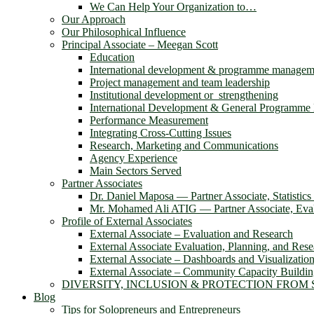
We Can Help Your Organization to…
Our Approach
Our Philosophical Influence
Principal Associate – Meegan Scott
Education
International development & programme managem
Project management and team leadership
Institutional development or strengthening
International Development & General Programm
Performance Measurement
Integrating Cross-Cutting Issues
Research, Marketing and Communications
Agency Experience
Main Sectors Served
Partner Associates
Dr. Daniel Maposa ― Partner Associate, Statistic
Mr. Mohamed Ali ATIG ― Partner Associate, Evalu
Profile of External Associates
External Associate – Evaluation and Research
External Associate Evaluation, Planning, and Rese
External Associate – Dashboards and Visualizatio
External Associate – Community Capacity Buildi
DIVERSITY, INCLUSION & PROTECTION FROM
Blog
Tips for Solopreneurs and Entrepreneurs