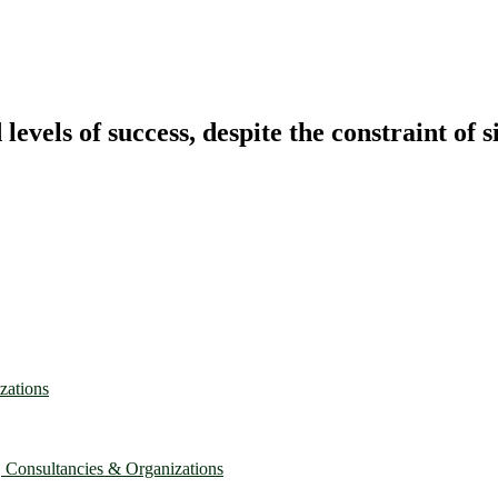
vels of success, despite the constraint of s
zations
, Consultancies & Organizations