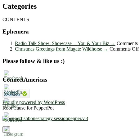
Categories
CONTENTS
Ephemera
Radio Talk Show: Showcase― You & Your Biz
→
Comments 
Christmas Greetings from Magate Wildhorse
→
Comments Off
Please follow & like us :)
ConnectAmericas
Proudly powered by WordPress
Root Cause for PepperPot
×