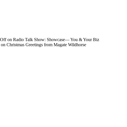
Off
on Radio Talk Show: Showcase― You & Your Biz
on Christmas Greetings from Magate Wildhorse