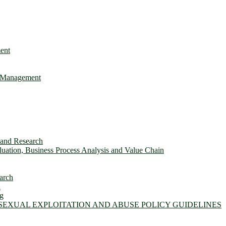
ent
e Management
s and Research
ation, Business Process Analysis and Value Chain
arch
n
ng
 SEXUAL EXPLOITATION AND ABUSE POLICY GUIDELINES