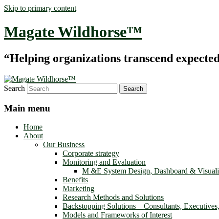
Skip to primary content
Magate Wildhorse™
“Helping organizations transcend expected le
Search
Main menu
Home
About
Our Business
Corporate strategy
Monitoring and Evaluation
M &E System Design, Dashboard & Visuali
Benefits
Marketing
Research Methods and Solutions
Backstopping Solutions – Consultants, Executives
Models and Frameworks of Interest