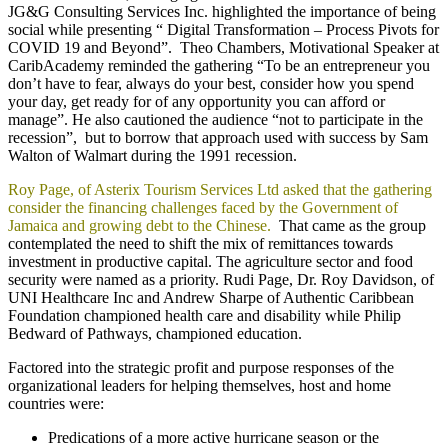
JG&G Consulting Services Inc. highlighted the importance of being
social while presenting “ Digital Transformation – Process Pivots for
COVID 19 and Beyond”. Theo Chambers, Motivational Speaker at
CaribAcademy reminded the gathering “To be an entrepreneur you
don’t have to fear, always do your best, consider how you spend
your day, get ready for of any opportunity you can afford or
manage”. He also cautioned the audience “not to participate in the
recession”, but to borrow that approach used with success by Sam
Walton of Walmart during the 1991 recession.
Roy Page, of Asterix Tourism Services Ltd asked that the gathering
consider the financing challenges faced by the Government of
Jamaica and growing debt to the Chinese.
That came as the group
contemplated the need to shift the mix of remittances towards
investment in productive capital. The agriculture sector and food
security were named as a priority. Rudi Page, Dr. Roy Davidson, of
UNI Healthcare Inc and Andrew Sharpe of Authentic Caribbean
Foundation championed health care and disability while Philip
Bedward of Pathways, championed education.
Factored into the strategic profit and purpose responses of the
organizational leaders for helping themselves, host and home
countries were:
Predications of a more active hurricane season or the