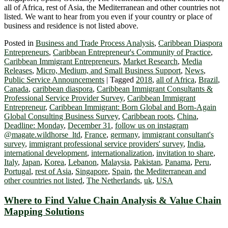
all of Africa, rest of Asia, the Mediterranean and other countries not
listed. We want to hear from you even if your country or place of
business and residence is not listed above.
Posted in
Business and Trade Process Analysis
,
Caribbean Diaspora
Entrepreneurs
,
Caribbean Entrepreneur's Community of Practice
,
Caribbean Immigrant Entrepreneurs
,
Market Research
,
Media
Releases
,
Micro, Medium, and Small Business Support
,
News
,
Public Service Announcements
|
Tagged
2018
,
all of Africa
,
Brazil
,
Canada
,
caribbean diaspora
,
Caribbean Immigrant Consultants &
Professional Service Provider Survey
,
Caribbean Immigrant
Entrepreneur
,
Caribbean Immigrant: Born Global and Born-Again
Global Consulting Business Survey
,
Caribbean roots
,
China
,
Deadline: Monday
,
December 31
,
follow us on instagram
@magate.wildhorse_ltd
,
France
,
germany
,
immigrant consultant's
survey
,
immigrant professional service providers' survey
,
India
,
international development
,
internationalization
,
invitation to share
,
Italy
,
Japan
,
Korea
,
Lebanon
,
Malaysia
,
Pakistan
,
Panama
,
Peru
,
Portugal
,
rest of Asia
,
Singapore
,
Spain
,
the Mediterranean and
other countries not listed
,
The Netherlands
,
uk
,
USA
Where to Find Value Chain Analysis & Value Chain
Mapping Solutions