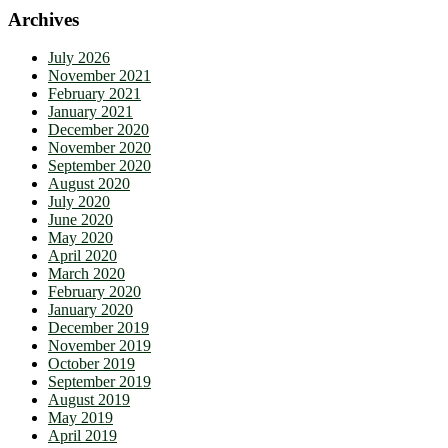
Archives
July 2026
November 2021
February 2021
January 2021
December 2020
November 2020
September 2020
August 2020
July 2020
June 2020
May 2020
April 2020
March 2020
February 2020
January 2020
December 2019
November 2019
October 2019
September 2019
August 2019
May 2019
April 2019