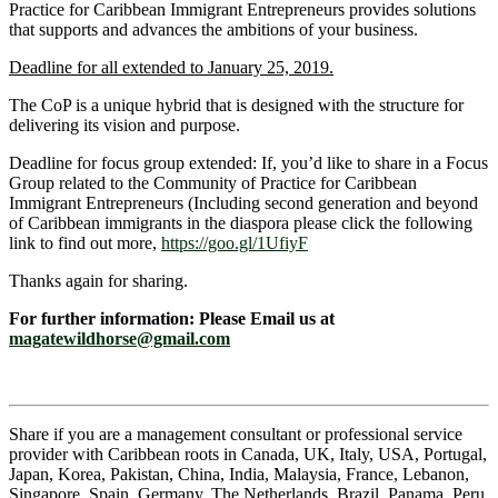
Practice for Caribbean Immigrant Entrepreneurs provides solutions
that supports and advances the ambitions of your business.
Deadline for all extended to January 25, 2019.
The CoP is a unique hybrid that is designed with the structure for
delivering its vision and purpose.
Deadline for focus group extended: If, you’d like to share in a Focus
Group related to the Community of Practice for Caribbean
Immigrant Entrepreneurs (Including second generation and beyond
of Caribbean immigrants in the diaspora please click the following
link to find out more,
https://goo.gl/1UfiyF
Thanks again for sharing.
For further information: Please Email us at
magatewildhorse@gmail.com
Share if you are a management consultant or professional service
provider with Caribbean roots in Canada, UK, Italy, USA, Portugal,
Japan, Korea, Pakistan, China, India, Malaysia, France, Lebanon,
Singapore, Spain, Germany, The Netherlands, Brazil, Panama, Peru,