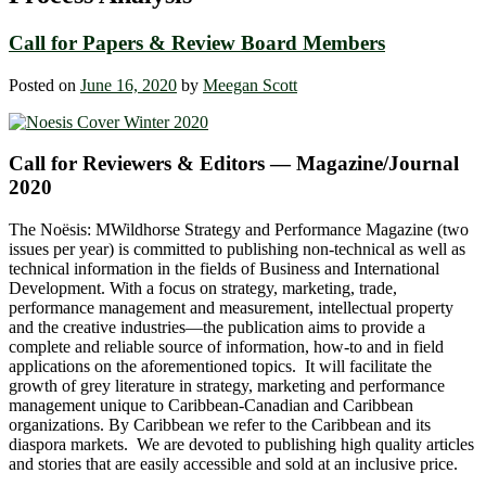
Call for Papers & Review Board Members
Posted on
June 16, 2020
by
Meegan Scott
Call for Reviewers & Editors — Magazine/Journal
2020
The Noësis: MWildhorse Strategy and Performance Magazine (two
issues per year) is committed to publishing non-technical as well as
technical information in the fields of Business and International
Development. With a focus on strategy, marketing, trade,
performance management and measurement, intellectual property
and the creative industries—the publication aims to provide a
complete and reliable source of information, how-to and in field
applications on the aforementioned topics. It will facilitate the
growth of grey literature in strategy, marketing and performance
management unique to Caribbean-Canadian and Caribbean
organizations. By Caribbean we refer to the Caribbean and its
diaspora markets. We are devoted to publishing high quality articles
and stories that are easily accessible and sold at an inclusive price.