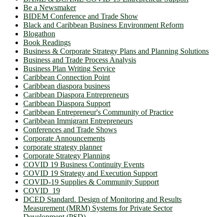
Be a Newsmaker
BIDEM Conference and Trade Show
Black and Caribbean Business Environment Reform
Blogathon
Book Readings
Business & Corporate Strategy Plans and Planning Solutions
Business and Trade Process Analysis
Business Plan Writing Service
Caribbean Connection Point
Caribbean diaspora business
Caribbean Diaspora Entrepreneurs
Caribbean Diaspora Support
Caribbean Entrepreneur's Community of Practice
Caribbean Immigrant Entrepreneurs
Conferences and Trade Shows
Corporate Announcements
corporate strategy planner
Corporate Strategy Planning
COVID 19 Business Continuity Events
COVID 19 Strategy and Execution Support
COVID-19 Supplies & Community Support
COVID_19
DCED Standard. Design of Monitoring and Results
Measurement (MRM) Systems for Private Sector
Development (PSD)