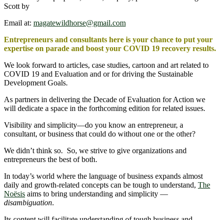
Scott by
Email at:
magatewildhorse@gmail.com
Entrepreneurs and consultants here is your chance to put your
expertise on parade and boost your COVID 19 recovery results.
We look forward to articles, case studies, cartoon and art related to
COVID 19 and Evaluation and or for driving the Sustainable
Development Goals.
As partners in delivering the Decade of Evaluation for Action we
will dedicate a space in the forthcoming edition for related issues.
Visibility and simplicity―do you know an entrepreneur, a
consultant, or business that could do without one or the other?
We didn’t think so. So, we strive to give organizations and
entrepreneurs the best of both.
In today’s world where the language of business expands almost
daily and growth-related concepts can be tough to understand,
The
Noësis
aims to bring understanding and simplicity —
disambiguation
.
Its content will facilitate understanding of tough business and