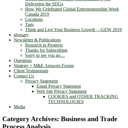
Delivering the SDGs
How We Celebrated Global Entrepreneurship Week
Canada 2019
Locations
Tags
Think and Live Your Business Growth —GEW 2019
glossary
Newsletter & Publications
Research in Progress
Thanks for Subscribing
Sorry to see you go…
Questions
Strategy + M&E Answers Forum
Client Testimonials
Contact Us
Privacy Statement
Email Privacy Statement
Web Site Privacy Statement
COOKIES and OTHER TRACKING
TECHNOLOGIES
Media
Category Archives:
Business and Trade
Process Analysis