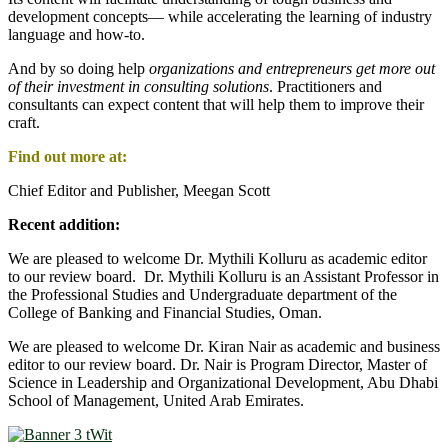
development concepts― while accelerating the learning of industry
language and how-to.
And by so doing help
organizations and entrepreneurs get more out
of their investment in consulting solutions
. Practitioners and
consultants can expect content that will help them to improve their
craft.
Find out more at:
Chief Editor and Publisher, Meegan Scott
Recent addition:
We are pleased to welcome Dr. Mythili Kolluru as academic editor
to our review board. Dr. Mythili Kolluru is an Assistant Professor in
the Professional Studies and Undergraduate department of the
College of Banking and Financial Studies, Oman.
We are pleased to welcome Dr. Kiran Nair as academic and business
editor to our review board. Dr. Nair is Program Director, Master of
Science in Leadership and Organizational Development, Abu Dhabi
School of Management, United Arab Emirates.