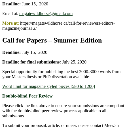
Deadline:
June 15, 2020
Email at:
magatewildhorse@gmail.com
More at:
https://magatewildhorse.ca/call-for-reviewers-editors-
magazinejournal-2/
Call for Papers – Summer Edition
Deadline:
July 15, 2020
Deadline for final submissions:
July 25, 2020
Special opportunity for publishing the best 2000-3000 words from
your Masters thesis or PhD dissertation available.
Word limit for magazine styled pieces [580 to 1200]
Do
uble-blind Peer Review
Please click the link above to ensure your submissions are compliant
with the double-blind peer review process applicable to all
submissions.
To submit your proposal, article, or query, please contact Meegan