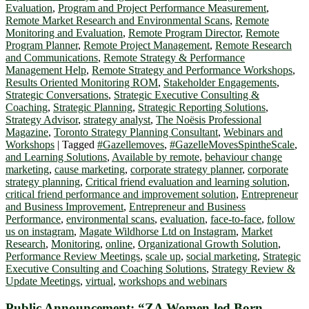
Evaluation
,
Program and Project Performance Measurement
,
Remote Market Research and Environmental Scans
,
Remote
Monitoring and Evaluation
,
Remote Program Director
,
Remote
Program Planner
,
Remote Project Management
,
Remote Research
and Communications
,
Remote Strategy & Performance
Management Help
,
Remote Strategy and Performance Workshops
,
Results Oriented Monitoring ROM
,
Stakeholder Engagements
,
Strategic Conversations
,
Strategic Executive Consulting &
Coaching
,
Strategic Planning
,
Strategic Reporting Solutions
,
Strategy Advisor
,
strategy analyst
,
The Noësis Professional
Magazine
,
Toronto Strategy Planning Consultant
,
Webinars and
Workshops
|
Tagged
#Gazellemoves
,
#GazelleMovesSpintheScale
,
and Learning Solutions
,
Available by remote
,
behaviour change
marketing
,
cause marketing
,
corporate strategy planner
,
corporate
strategy planning
,
Critical friend evaluation and learning solution
,
critical friend performance and improvement solution
,
Entrepreneur
and Business Improvement
,
Entrepreneur and Business
Performance
,
environmental scans
,
evaluation
,
face-to-face
,
follow
us on instagram
,
Magate Wildhorse Ltd on Instagram
,
Market
Research
,
Monitoring
,
online
,
Organizational Growth Solution
,
Performance Review Meetings
,
scale up
,
social marketing
,
Strategic
Executive Consulting and Coaching Solutions
,
Strategy Review &
Update Meetings
,
virtual
,
workshops and webinars
Public Announcement: “ZA Women-led Born