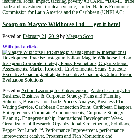
insurance
,
social impact
,
tackling poverty #BCAME #BAME
,
trade
,
trade and investment
,
tropical cyclone
,
United Nations Economic
Commission for Latin America and the Caribbean (UNELAC)
Scoop on Magate Wildhorse Ltd ― get it here!
Posted on
February 21, 2019
by
Meegan Scott
With just a click.
Posted in
Action Learning for Entrepreneurs
,
Audio Learnings for
Business
,
Business & Corporate Strategy Plans and Planning
Solutions
,
Business and Trade Process Analysis
,
Business Plan
Writing Service
,
Caribbean Connection Point
,
Caribbean Diaspora
Entrepreneurs
,
Corporate Announcements
,
Corporate Strategy
Planning
,
Entrepreneurship
,
International Development Week
,
Organizational Research
,
Organizational Strengthening Solutions
,
Pepper Pot Lunch ℠
,
Performance Improvement
,
performance
improvement catalyst
,
Program and Plan Monitoring and