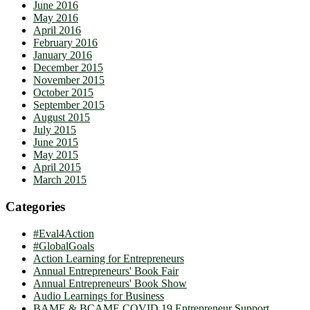
June 2016
May 2016
April 2016
February 2016
January 2016
December 2015
November 2015
October 2015
September 2015
August 2015
July 2015
June 2015
May 2015
April 2015
March 2015
Categories
#Eval4Action
#GlobalGoals
Action Learning for Entrepreneurs
Annual Entrepreneurs' Book Fair
Annual Entrepreneurs' Book Show
Audio Learnings for Business
BAME & BCAME COVID 19 Entrepreneur Support