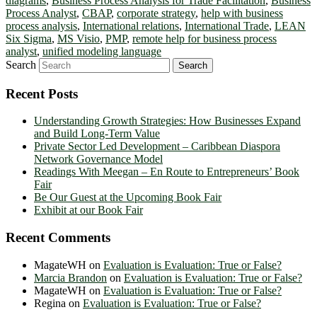
diagrams
,
Business Process Analysis for Trade Facilitation
,
Business
Process Analyst
,
CBAP
,
corporate strategy
,
help with business
process analysis
,
International relations
,
International Trade
,
LEAN
Six Sigma
,
MS Visio
,
PMP
,
remote help for business process
analyst
,
unified modeling language
Search
Recent Posts
Understanding Growth Strategies: How Businesses Expand
and Build Long-Term Value
Private Sector Led Development – Caribbean Diaspora
Network Governance Model
Readings With Meegan – En Route to Entrepreneurs’ Book
Fair
Be Our Guest at the Upcoming Book Fair
Exhibit at our Book Fair
Recent Comments
MagateWH
on
Evaluation is Evaluation: True or False?
Marcia Brandon
on
Evaluation is Evaluation: True or False?
MagateWH
on
Evaluation is Evaluation: True or False?
Regina
on
Evaluation is Evaluation: True or False?