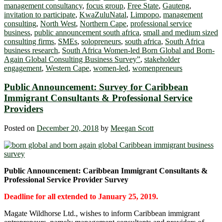
management consultancy
,
focus group
,
Free State
,
Gauteng
,
invitation to participate
,
KwaZuluNatal
,
Limpopo
,
management
consulting
,
North West
,
Northern Cape
,
professional service
business
,
public announcement south africa
,
small and medium sized
consulting firms
,
SMEs
,
solopreneurs
,
south africa
,
South Africa
business research
,
South Africa Women-led Born Global and Born-
Again Global Consulting Business Survey”
,
stakeholder
engagement
,
Western Cape
,
women-led
,
womenpreneurs
Public Announcement: Survey for Caribbean
Immigrant Consultants & Professional Service
Providers
Posted on
December 20, 2018
by
Meegan Scott
Public Announcement
: Caribbean Immigrant Consultants &
Professional Service Provider Survey
Deadline for all extended to January 25, 2019.
Magate Wildhorse Ltd., wishes to inform Caribbean immigrant