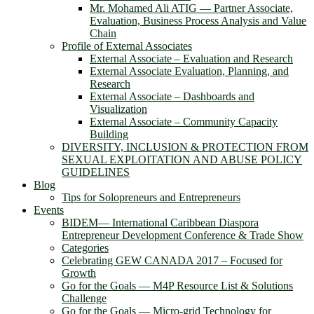
Mr. Mohamed Ali ATIG ― Partner Associate,
Evaluation, Business Process Analysis and Value
Chain
Profile of External Associates
External Associate – Evaluation and Research
External Associate Evaluation, Planning, and
Research
External Associate – Dashboards and
Visualization
External Associate – Community Capacity
Building
DIVERSITY, INCLUSION & PROTECTION FROM
SEXUAL EXPLOITATION AND ABUSE POLICY
GUIDELINES
Blog
Tips for Solopreneurs and Entrepreneurs
Events
BIDEM― International Caribbean Diaspora
Entrepreneur Development Conference & Trade Show
Categories
Celebrating GEW CANADA 2017 – Focused for
Growth
Go for the Goals — M4P Resource List & Solutions
Challenge
Go for the Goals — Micro-grid Technology for