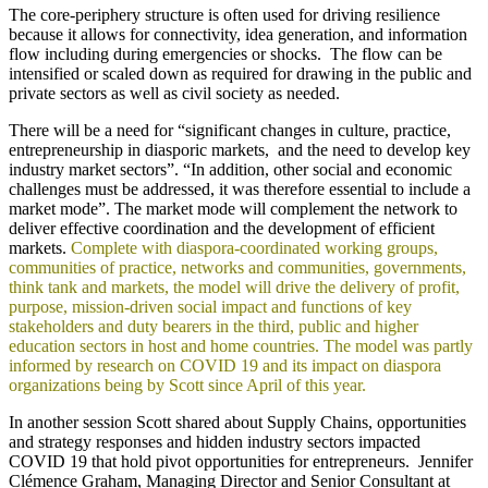
The core-periphery structure is often used for driving resilience
because it allows for connectivity, idea generation, and information
flow including during emergencies or shocks. The flow can be
intensified or scaled down as required for drawing in the public and
private sectors as well as civil society as needed.
There will be a need for “significant changes in culture, practice,
entrepreneurship in diasporic markets, and the need to develop key
industry market sectors”. “In addition, other social and economic
challenges must be addressed, it was therefore essential to include a
market mode”. The market mode will complement the network to
deliver effective coordination and the development of efficient
markets.
Complete with diaspora-coordinated working groups,
communities of practice, networks and communities, governments,
think tank and markets, the model will drive the delivery of profit,
purpose, mission-driven social impact and functions of key
stakeholders and duty bearers in the third, public and higher
education sectors in host and home countries. The model was partly
informed by research on COVID 19 and its impact on diaspora
organizations being by Scott since April of this year.
In another session Scott shared about Supply Chains, opportunities
and strategy responses and hidden industry sectors impacted
COVID 19 that hold pivot opportunities for entrepreneurs. Jennifer
Clémence Graham, Managing Director and Senior Consultant at