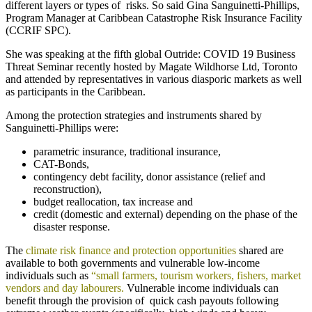
different layers or types of risks. So said Gina Sanguinetti-Phillips,
Program Manager at Caribbean Catastrophe Risk Insurance Facility
(CCRIF SPC).
She was speaking at the fifth global Outride: COVID 19 Business
Threat Seminar recently hosted by Magate Wildhorse Ltd, Toronto
and attended by representatives in various diasporic markets as well
as participants in the Caribbean.
Among the protection strategies and instruments shared by
Sanguinetti-Phillips were:
parametric insurance, traditional insurance,
CAT-Bonds,
contingency debt facility, donor assistance (relief and
reconstruction),
budget reallocation, tax increase and
credit (domestic and external) depending on the phase of the
disaster response.
The
climate risk finance and protection opportunities
shared are
available to both governments and vulnerable low-income
individuals such as
“small farmers, tourism workers, fishers, market
vendors and day labourers.
Vulnerable income individuals can
benefit through the provision of quick cash payouts following