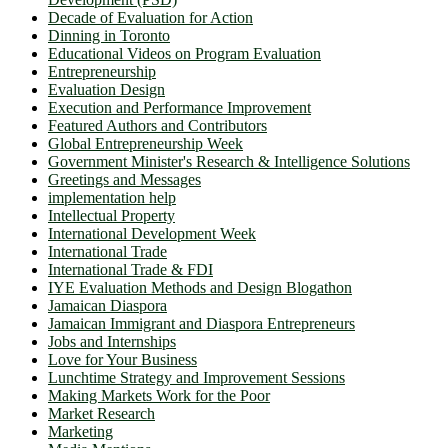
Decade of Evaluation for Action
Dinning in Toronto
Educational Videos on Program Evaluation
Entrepreneurship
Evaluation Design
Execution and Performance Improvement
Featured Authors and Contributors
Global Entrepreneurship Week
Government Minister's Research & Intelligence Solutions
Greetings and Messages
implementation help
Intellectual Property
International Development Week
International Trade
International Trade & FDI
IYE Evaluation Methods and Design Blogathon
Jamaican Diaspora
Jamaican Immigrant and Diaspora Entrepreneurs
Jobs and Internships
Love for Your Business
Lunchtime Strategy and Improvement Sessions
Making Markets Work for the Poor
Market Research
Marketing