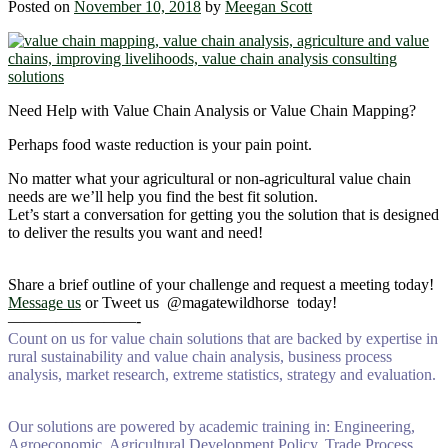
Posted on
November 10, 2018
by
Meegan Scott
Need Help with Value Chain Analysis or Value Chain Mapping?
Perhaps food waste reduction is your pain point.
No matter what your agricultural or non-agricultural value chain
needs are we’ll help you find the best fit solution.
Let’s start a conversation for getting you the solution that is designed
to deliver the results you want and need!
Share a brief outline of your challenge and request a meeting today!
Message us
or Tweet us @magatewildhorse today!
————————-
Count on us for value chain solutions that are backed by expertise in
rural sustainability and value chain analysis, business process
analysis, market research, extreme statistics, strategy and evaluation.
Our solutions are powered by academic training in: Engineering,
Agroeconomic, Agricultural Development Policy, Trade Process