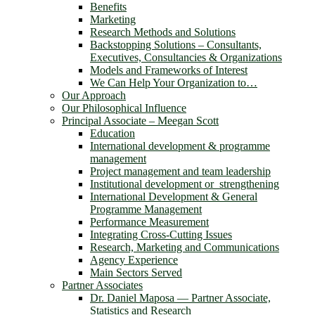
Benefits
Marketing
Research Methods and Solutions
Backstopping Solutions – Consultants,
Executives, Consultancies & Organizations
Models and Frameworks of Interest
We Can Help Your Organization to…
Our Approach
Our Philosophical Influence
Principal Associate – Meegan Scott
Education
International development & programme
management
Project management and team leadership
Institutional development or strengthening
International Development & General
Programme Management
Performance Measurement
Integrating Cross-Cutting Issues
Research, Marketing and Communications
Agency Experience
Main Sectors Served
Partner Associates
Dr. Daniel Maposa ― Partner Associate,
Statistics and Research