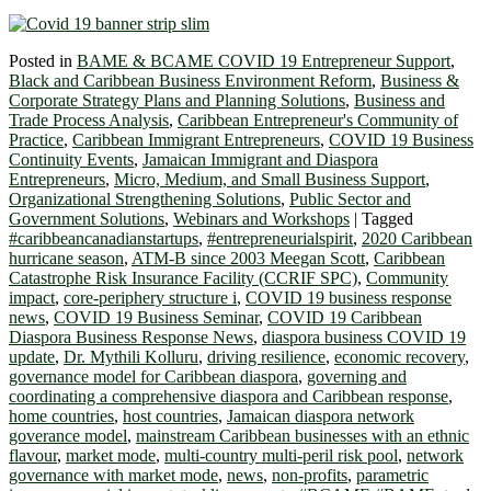
Posted in
BAME & BCAME COVID 19 Entrepreneur Support
,
Black and Caribbean Business Environment Reform
,
Business &
Corporate Strategy Plans and Planning Solutions
,
Business and
Trade Process Analysis
,
Caribbean Entrepreneur's Community of
Practice
,
Caribbean Immigrant Entrepreneurs
,
COVID 19 Business
Continuity Events
,
Jamaican Immigrant and Diaspora
Entrepreneurs
,
Micro, Medium, and Small Business Support
,
Organizational Strengthening Solutions
,
Public Sector and
Government Solutions
,
Webinars and Workshops
|
Tagged
#caribbeancanadianstartups
,
#entrepreneurialspirit
,
2020 Caribbean
hurricane season
,
ATM-B since 2003 Meegan Scott
,
Caribbean
Catastrophe Risk Insurance Facility (CCRIF SPC)
,
Community
impact
,
core-periphery structure i
,
COVID 19 business response
news
,
COVID 19 Business Seminar
,
COVID 19 Caribbean
Diaspora Business Response News
,
diaspora business COVID 19
update
,
Dr. Mythili Kolluru
,
driving resilience
,
economic recovery
,
governance model for Caribbean diaspora
,
governing and
coordinating a comprehensive diaspora and Caribbean response
,
home countries
,
host countries
,
Jamaican diaspora network
goverance model
,
mainstream Caribbean businesses with an ethnic
flavour
,
market mode
,
multi-country multi-peril risk pool
,
network
governance with market mode
,
news
,
non-profits
,
parametric