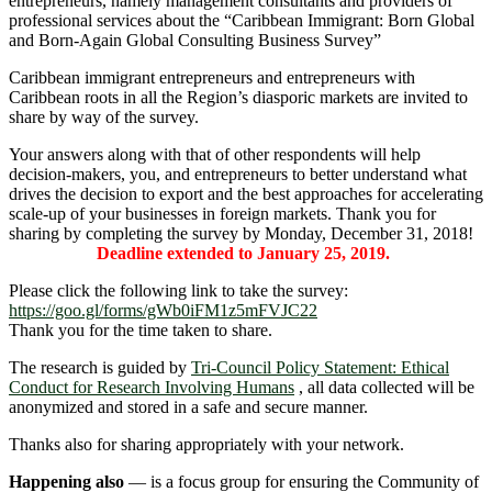
entrepreneurs, namely management consultants and providers of
professional services about the “Caribbean Immigrant: Born Global
and Born-Again Global Consulting Business Survey”
Caribbean immigrant entrepreneurs and entrepreneurs with
Caribbean roots in all the Region’s diasporic markets are invited to
share by way of the survey.
Your answers along with that of other respondents will help
decision-makers, you, and entrepreneurs to better understand what
drives the decision to export and the best approaches for accelerating
scale-up of your businesses in foreign markets. Thank you for
sharing by completing the survey by Monday, December 31, 2018!
Deadline extended to January 25, 2019.
Please click the following link to take the survey:
https://goo.gl/forms/gWb0iFM1z5mFVJC22
Thank you for the time taken to share.
The research is guided by
Tri-Council Policy Statement: Ethical
Conduct for Research Involving Humans
, all data collected will be
anonymized and stored in a safe and secure manner.
Thanks also for sharing appropriately with your network.
Happening also
― is a focus group for ensuring the Community of