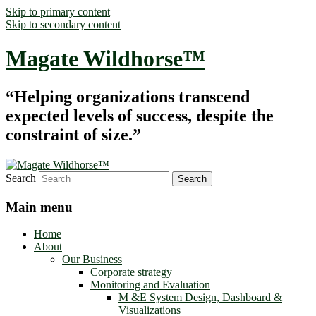
Skip to primary content
Skip to secondary content
Magate Wildhorse™
“Helping organizations transcend
expected levels of success, despite the
constraint of size.”
Search
Main menu
Home
About
Our Business
Corporate strategy
Monitoring and Evaluation
M &E System Design, Dashboard &
Visualizations