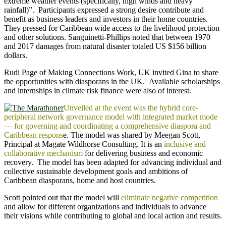
extreme weather events (specifically, high winds and heavy
rainfall)”. Participants expressed a strong desire contribute and
benefit as business leaders and investors in their home countries.
They pressed for Caribbean wide access to the livelihood protection
and other solutions. Sanguinetti-Phillips noted that between 1970
and 2017 damages from natural disaster totaled US $156 billion
dollars.
Rudi Page of Making Connections Work, UK invited Gina to share
the opportunities with diasporans in the UK. Available scholarships
and internships in climate risk finance were also of interest.
Unveiled at the event was the hybrid core-
peripheral network governance model with integrated market mode
— for governing and coordinating a comprehensive diaspora and
Caribbean respons
e. The model was shared by Meegan Scott,
Principal at Magate Wildhorse Consulting. It is an
inclusive and
collaborative mechanism
for delivering business and economic
recovery. The model has been adapted for advancing individual and
collective sustainable development goals and ambitions of
Caribbean diasporans, home and host countries.
Scott pointed out that the model will
eliminate negative competition
and allow for different organizations and individuals to advance
their visions while contributing to global and local action and results.