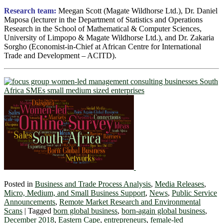
Research team:
Meegan Scott (Magate Wildhorse Ltd.), Dr. Daniel
Maposa (lecturer in the Department of Statistics and Operations
Research in the School of Mathematical & Computer Sciences,
University of Limpopo & Magate Wildhorse Ltd.), and Dr. Zakaria
Sorgho (Economist-in-Chief at African Centre for International
Trade and Development – ACITD).
Posted in
Business and Trade Process Analysis
,
Media Releases
,
Micro, Medium, and Small Business Support
,
News
,
Public Service
Announcements
,
Remote Market Research and Environmental
Scans
|
Tagged
born global business
,
born-again global business
,
December 2018
,
Eastern Cape
,
entrepreneurs
,
female-led