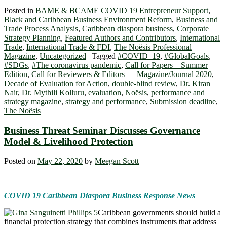
Posted in
BAME & BCAME COVID 19 Entrepreneur Support
,
Black and Caribbean Business Environment Reform
,
Business and
Trade Process Analysis
,
Caribbean diaspora business
,
Corporate
Strategy Planning
,
Featured Authors and Contributors
,
International
Trade
,
International Trade & FDI
,
The Noësis Professional
Magazine
,
Uncategorized
|
Tagged
#COVID_19
,
#GlobalGoals
,
#SDGs
,
#The coronavirus pandemic
,
Call for Papers – Summer
Edition
,
Call for Reviewers & Editors — Magazine/Journal 2020
,
Decade of Evaluation for Action
,
double-blind review
,
Dr. Kiran
Nair
,
Dr. Mythili Kolluru
,
evaluation
,
Noësis
,
performance and
strategy magazine
,
strategy and performance
,
Submission deadline
,
The Noësis
Business Threat Seminar Discusses Governance
Model & Livelihood Protection
Posted on
May 22, 2020
by
Meegan Scott
COVID 19 Caribbean Diaspora Business Response News
Caribbean governments should build a
financial protection strategy that combines instruments that address