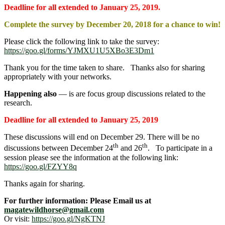
Deadline for all extended to January 25, 2019.
Complete the survey by December 20, 2018 for a chance to win!
Please click the following link to take the survey:
https://goo.gl/forms/YJMXU1U5XBo3E3Dm1
Thank you for the time taken to share. Thanks also for sharing
appropriately with your networks.
Happening also
― is are focus group discussions related to the
research.
Deadline for all extended to January 25, 2019
These discussions will end on December 29. There will be no
th
th
discussions between December 24
and 26
. To participate in a
session please see the information at the following link:
https://goo.gl/FZYY8q
Thanks again for sharing.
For further information: Please Email us at
magatewildhorse@gmail.com
Or visit:
https://goo.gl/NgKTNJ