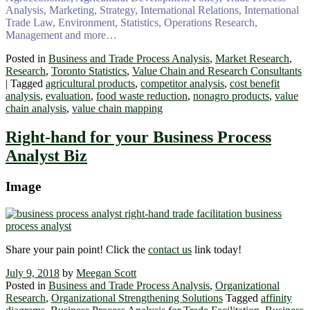
Analysis, Marketing, Strategy, International Relations, International
Trade Law, Environment, Statistics, Operations Research,
Management and more…
Posted in
Business and Trade Process Analysis
,
Market Research
,
Research
,
Toronto Statistics
,
Value Chain and Research Consultants
|
Tagged
agricultural products
,
competitor analysis
,
cost benefit
analysis
,
evaluation
,
food waste reduction
,
nonagro products
,
value
chain analysis
,
value chain mapping
Right-hand for your Business Process
Analyst Biz
Image
Share your pain point! Click the
contact us
link today!
July 9, 2018
by
Meegan Scott
Posted in
Business and Trade Process Analysis
,
Organizational
Research
,
Organizational Strengthening Solutions
Tagged
affinity