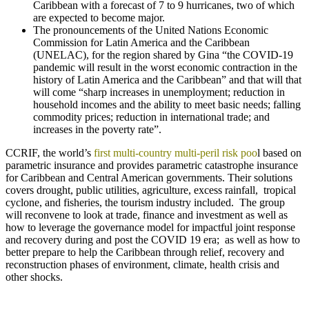
Caribbean with a forecast of 7 to 9 hurricanes, two of which
are expected to become major.
The pronouncements of the United Nations Economic
Commission for Latin America and the Caribbean
(UNELAC), for the region shared by Gina “the COVID-19
pandemic will result in the worst economic contraction in the
history of Latin America and the Caribbean” and that will that
will come “sharp increases in unemployment; reduction in
household incomes and the ability to meet basic needs; falling
commodity prices; reduction in international trade; and
increases in the poverty rate”.
CCRIF, the world’s
first multi-country multi-peril risk poo
l based on
parametric insurance and provides parametric catastrophe insurance
for Caribbean and Central American governments. Their solutions
covers drought, public utilities, agriculture, excess rainfall, tropical
cyclone, and fisheries, the tourism industry included. The group
will reconvene to look at trade, finance and investment as well as
how to leverage the governance model for impactful joint response
and recovery during and post the COVID 19 era; as well as how to
better prepare to help the Caribbean through relief, recovery and
reconstruction phases of environment, climate, health crisis and
other shocks.