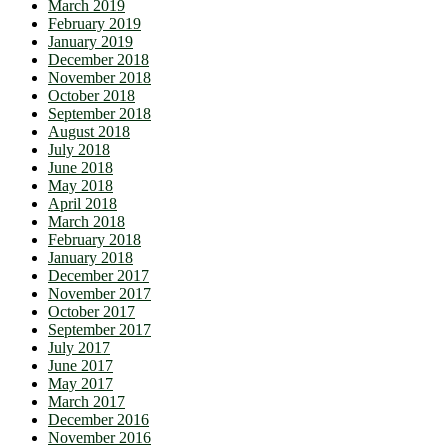
March 2019
February 2019
January 2019
December 2018
November 2018
October 2018
September 2018
August 2018
July 2018
June 2018
May 2018
April 2018
March 2018
February 2018
January 2018
December 2017
November 2017
October 2017
September 2017
July 2017
June 2017
May 2017
March 2017
December 2016
November 2016