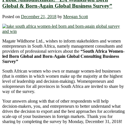
Global & Born-Again Global Business Survey”
Posted on
December 21, 2018
by
Meegan Scott
Magate Wildhorse Ltd., wishes to inform stakeholders and women
entrepreneurs in South Africa, namely management consultants and
providers of professional services about the
“
South Africa Women-
led Born Global and Born-Again Global Consulting Business
Survey
”
South African women who own or manage women-led businesses
(that is entities in which women make up the majority at the highest
level of leadership and decision-making). Womenpreneurs and
solopreneurs for all provinces in South Africa are invited to share by
way of the survey.
Your answers along with that of other respondents will help
decision-makers, you, and entrepreneurs to better understand what
drives the decision to export and the best approaches for accelerating
scale-up of your businesses in foreign markets. Thank you for
sharing by completing the survey by Monday, December 31, 2018!