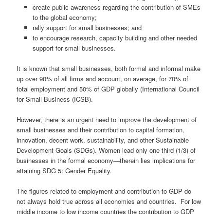
create public awareness regarding the contribution of SMEs
to the global economy;
rally support for small businesses; and
to encourage research, capacity building and other needed
support for small businesses.
It is known that small businesses, both formal and informal make
up over 90% of all firms and account, on average, for 70% of
total employment and 50% of GDP globally (International Council
for Small Business (ICSB).
However, there is an urgent need to improve the development of
small businesses and their contribution to capital formation,
innovation, decent work, sustainability, and other Sustainable
Development Goals (SDGs). Women lead only one third (1/3) of
businesses in the formal economy—therein lies implications for
attaining SDG 5: Gender Equality.
The figures related to employment and contribution to GDP do
not always hold true across all economies and countries. For low
middle income to low income countries the contribution to GDP