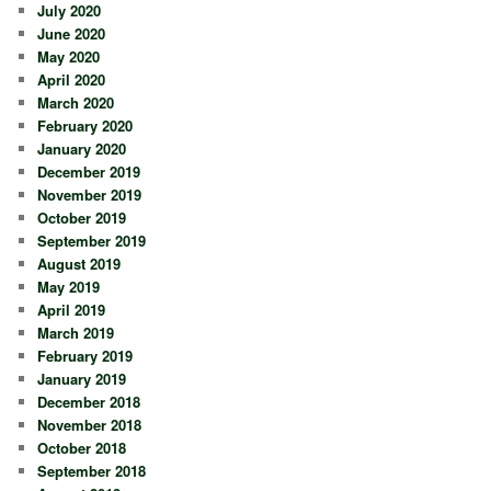
July 2020
June 2020
May 2020
April 2020
March 2020
February 2020
January 2020
December 2019
November 2019
October 2019
September 2019
August 2019
May 2019
April 2019
March 2019
February 2019
January 2019
December 2018
November 2018
October 2018
September 2018