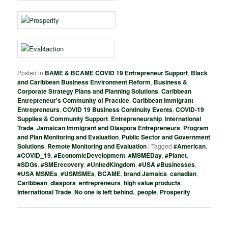
Posted in
BAME & BCAME COVID 19 Entrepreneur Support
,
Black
and Caribbean Business Environment Reform
,
Business &
Corporate Strategy Plans and Planning Solutions
,
Caribbean
Entrepreneur's Community of Practice
,
Caribbean Immigrant
Entrepreneurs
,
COVID 19 Business Continuity Events
,
COVID-19
Supplies & Community Support
,
Entrepreneurship
,
International
Trade
,
Jamaican Immigrant and Diaspora Entrepreneurs
,
Program
and Plan Monitoring and Evaluation
,
Public Sector and Government
Solutions
,
Remote Monitoring and Evaluation
|
Tagged
#American
,
#COVID_19
,
#EconomicDevelopment
,
#MSMEDay
,
#Planet
,
#SDGs
,
#SMErecovery
,
#UnitedKingdom
,
#USA #Businesses
,
#USA MSMEs
,
#USMSMEs
,
BCAME
,
brand Jamaica
,
canadian
,
Caribbean
,
diaspora
,
entrepreneurs
,
high value products
,
International Trade
,
No one is left behind.
,
people
,
Prosperity