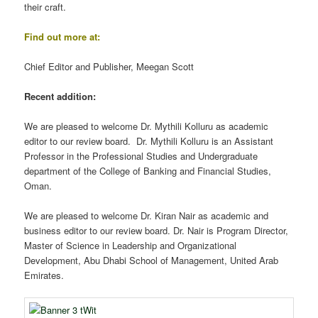
their craft.
Find out more at:
Chief Editor and Publisher, Meegan Scott
Recent addition:
We are pleased to welcome Dr. Mythili Kolluru as academic
editor to our review board. Dr. Mythili Kolluru is an Assistant
Professor in the Professional Studies and Undergraduate
department of the College of Banking and Financial Studies,
Oman.
We are pleased to welcome Dr. Kiran Nair as academic and
business editor to our review board. Dr. Nair is Program Director,
Master of Science in Leadership and Organizational
Development, Abu Dhabi School of Management, United Arab
Emirates.