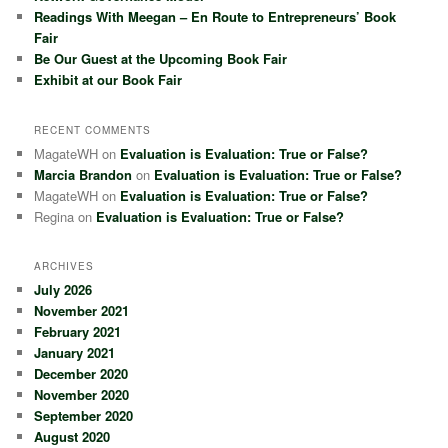
Readings With Meegan – En Route to Entrepreneurs’ Book
Fair
Be Our Guest at the Upcoming Book Fair
Exhibit at our Book Fair
RECENT COMMENTS
MagateWH
on
Evaluation is Evaluation: True or False?
Marcia Brandon
on
Evaluation is Evaluation: True or False?
MagateWH
on
Evaluation is Evaluation: True or False?
Regina
on
Evaluation is Evaluation: True or False?
ARCHIVES
July 2026
November 2021
February 2021
January 2021
December 2020
November 2020
September 2020
August 2020