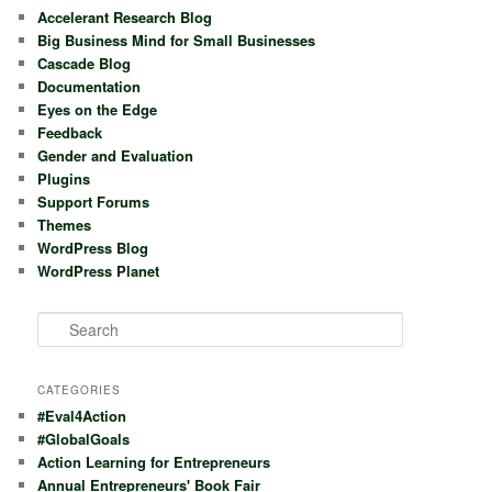
Accelerant Research Blog
Big Business Mind for Small Businesses
Cascade Blog
Documentation
Eyes on the Edge
Feedback
Gender and Evaluation
Plugins
Support Forums
Themes
WordPress Blog
WordPress Planet
S
e
a
r
CATEGORIES
c
#Eval4Action
h
#GlobalGoals
Action Learning for Entrepreneurs
Annual Entrepreneurs' Book Fair