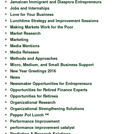
Jamaican Immigrant and Diaspora Entrepreneurs
Jobs and Internships
Love for Your Business
Lunchtime Strategy and Improvement Sessions
Making Markets Work for the Poor
Market Research
Marketing
Media Mentions
Media Releases
Methods and Approaches
Micro, Medium, and Small Business Support
New Year Greetings 2016
News
Newsmaker Opportunities for Entrepreneurs
Opportunities for Retired Finance Experts
Opportunities for Retirees
Organizational Research
Organizational Strengthening Solutions
Pepper Pot Lunch ℠
Performance Improvement
performance improvement catalyst
Prediction & Research Solutions