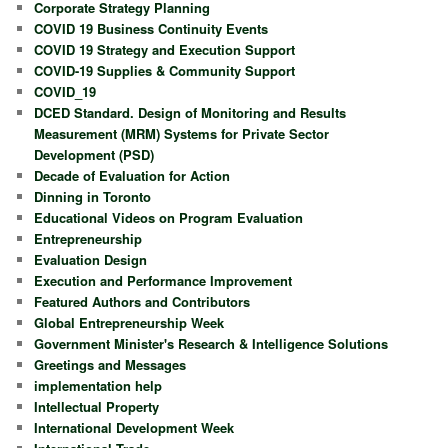
Corporate Strategy Planning
COVID 19 Business Continuity Events
COVID 19 Strategy and Execution Support
COVID-19 Supplies & Community Support
COVID_19
DCED Standard. Design of Monitoring and Results
Measurement (MRM) Systems for Private Sector
Development (PSD)
Decade of Evaluation for Action
Dinning in Toronto
Educational Videos on Program Evaluation
Entrepreneurship
Evaluation Design
Execution and Performance Improvement
Featured Authors and Contributors
Global Entrepreneurship Week
Government Minister's Research & Intelligence Solutions
Greetings and Messages
implementation help
Intellectual Property
International Development Week