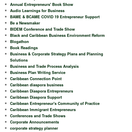
Annual Entrepreneurs' Book Show
Audio Learnings for Business
BAME & BCAME COVID 19 Entrepreneur Support
Be a Newsmaker
BIDEM Conference and Trade Show
Black and Caribbean Business Environment Reform
Blogathon
Book Readings
Business & Corporate Strategy Plans and Planning
Solutions
Business and Trade Process Analysis
Business Plan Writing Service
Caribbean Connection Point
Caribbean diaspora business
Caribbean Diaspora Entrepreneurs
Caribbean Diaspora Support
Caribbean Entrepreneur's Community of Practice
Caribbean Immigrant Entrepreneurs
Conferences and Trade Shows
Corporate Announcements
corporate strategy planner