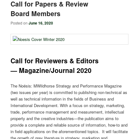
Call for Papers & Review
Board Members
Posted on
June 16, 2020
Call for Reviewers & Editors
— Magazine/Journal 2020
The Noësis: MWildhorse Strategy and Performance Magazine
(two issues per year) is committed to publishing non-technical as
well as technical information in the fields of Business and
International Development. With a focus on strategy, marketing,
trade, performance management and measurement, intellectual
property and the creative industries—the publication aims to
provide a complete and reliable source of information, how-to and
in field applications on the aforementioned topics. It will facilitate
the growth of grey literature in strategy, marketing and