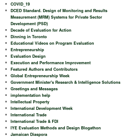
COVID_19
DCED Standard. Design of Monitoring and Results
Measurement (MRM) Systems for Private Sector
Development (PSD)
Decade of Evaluation for Action
Dinning in Toronto
Educational Videos on Program Evaluation
Entrepreneurship
Evaluation Design
Execution and Performance Improvement
Featured Authors and Contributors
Global Entrepreneurship Week
Government Minister's Research & Intelligence Solutions
Greetings and Messages
implementation help
Intellectual Property
International Development Week
International Trade
International Trade & FDI
IYE Evaluation Methods and Design Blogathon
Jamaican Diaspora