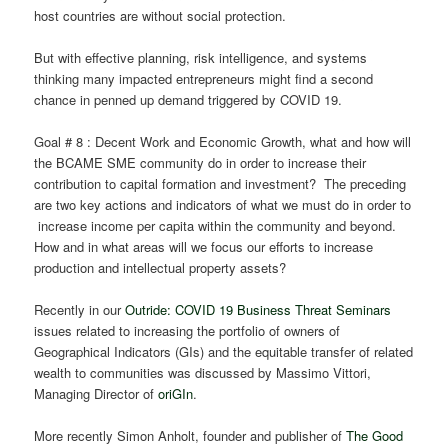
host countries are without social protection.
But with effective planning, risk intelligence, and systems
thinking many impacted entrepreneurs might find a second
chance in penned up demand triggered by COVID 19.
Goal # 8 : Decent Work and Economic Growth, what and how will
the BCAME SME community do in order to increase their
contribution to capital formation and investment? The preceding
are two key actions and indicators of what we must do in order to
increase income per capita within the community and beyond.
How and in what areas will we focus our efforts to increase
production and intellectual property assets?
Recently in our
Outride: COVID 19 Business Threat Seminars
issues related to increasing the portfolio of owners of
Geographical Indicators (GIs) and the equitable transfer of related
wealth to communities was discussed by Massimo Vittori,
Managing Director of
oriGIn
.
More recently Simon Anholt, founder and publisher of
The Good