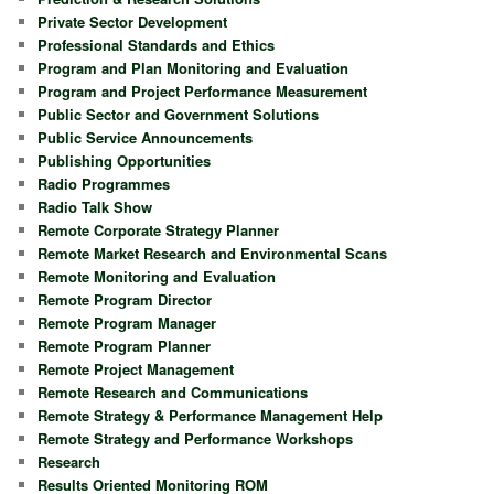
Private Sector Development
Professional Standards and Ethics
Program and Plan Monitoring and Evaluation
Program and Project Performance Measurement
Public Sector and Government Solutions
Public Service Announcements
Publishing Opportunities
Radio Programmes
Radio Talk Show
Remote Corporate Strategy Planner
Remote Market Research and Environmental Scans
Remote Monitoring and Evaluation
Remote Program Director
Remote Program Manager
Remote Program Planner
Remote Project Management
Remote Research and Communications
Remote Strategy & Performance Management Help
Remote Strategy and Performance Workshops
Research
Results Oriented Monitoring ROM