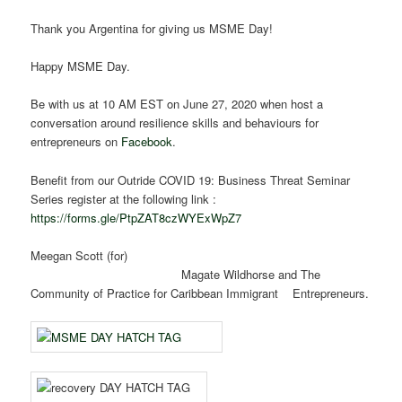
Thank you Argentina for giving us MSME Day!
Happy MSME Day.
Be with us at 10 AM EST on June 27, 2020 when host a
conversation around resilience skills and behaviours for
entrepreneurs on
Facebook
.
Benefit from our Outride COVID 19: Business Threat Seminar
Series register at the following link :
https://forms.gle/PtpZAT8czWYExWpZ7
Meegan Scott (for)
Magate Wildhorse and The
Community of Practice for Caribbean Immigrant Entrepreneurs.