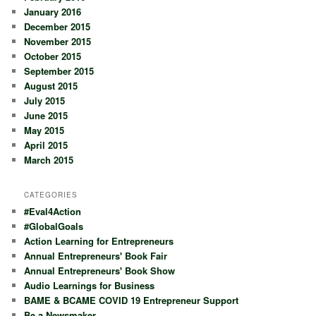
January 2016
December 2015
November 2015
October 2015
September 2015
August 2015
July 2015
June 2015
May 2015
April 2015
March 2015
CATEGORIES
#Eval4Action
#GlobalGoals
Action Learning for Entrepreneurs
Annual Entrepreneurs' Book Fair
Annual Entrepreneurs' Book Show
Audio Learnings for Business
BAME & BCAME COVID 19 Entrepreneur Support
Be a Newsmaker