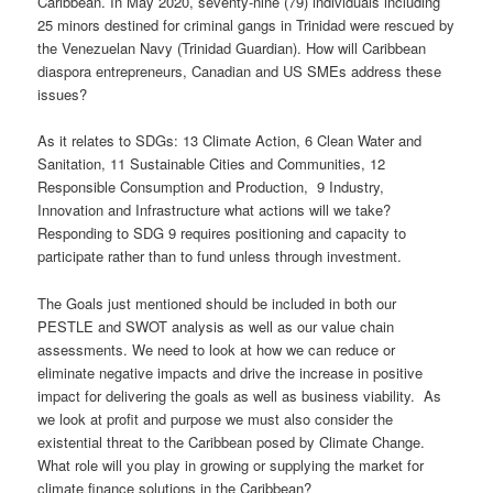
Caribbean. In May 2020, seventy-nine (79) individuals including
25 minors destined for criminal gangs in Trinidad were rescued by
the Venezuelan Navy (Trinidad Guardian). How will Caribbean
diaspora entrepreneurs, Canadian and US SMEs address these
issues?
As it relates to SDGs: 13 Climate Action, 6 Clean Water and
Sanitation, 11 Sustainable Cities and Communities, 12
Responsible Consumption and Production, 9 Industry,
Innovation and Infrastructure what actions will we take?
Responding to SDG 9 requires positioning and capacity to
participate rather than to fund unless through investment.
The Goals just mentioned should be included in both our
PESTLE and SWOT analysis as well as our value chain
assessments. We need to look at how we can reduce or
eliminate negative impacts and drive the increase in positive
impact for delivering the goals as well as business viability. As
we look at profit and purpose we must also consider the
existential threat to the Caribbean posed by Climate Change.
What role will you play in growing or supplying the market for
climate finance solutions in the Caribbean?