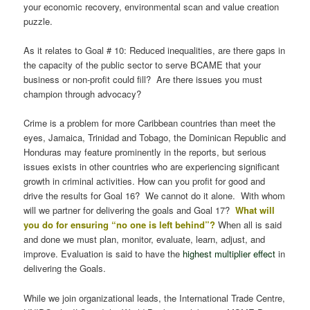
your economic recovery, environmental scan and value creation
puzzle.
As it relates to Goal # 10: Reduced inequalities, are there gaps in
the capacity of the public sector to serve BCAME that your
business or non-profit could fill? Are there issues you must
champion through advocacy?
Crime is a problem for more Caribbean countries than meet the
eyes, Jamaica, Trinidad and Tobago, the Dominican Republic and
Honduras may feature prominently in the reports, but serious
issues exists in other countries who are experiencing significant
growth in criminal activities. How can you profit for good and
drive the results for Goal 16? We cannot do it alone. With whom
will we partner for delivering the goals and Goal 17?
What will
you do for ensuring “no one is left behind”?
When all is said
and done we must plan, monitor, evaluate, learn, adjust, and
improve. Evaluation is said to have the
highest multiplier effect
in
delivering the Goals.
While we join organizational leads, the International Trade Centre,