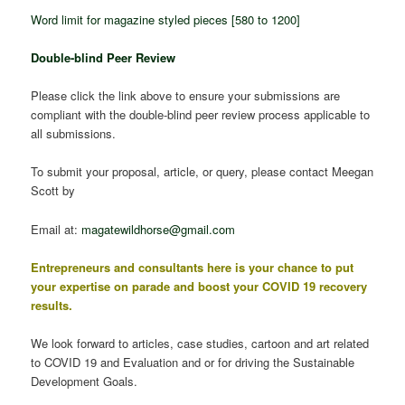
Word limit for magazine styled pieces [580 to 1200]
Do
uble-blind Peer Review
Please click the link above to ensure your submissions are
compliant with the double-blind peer review process applicable to
all submissions.
To submit your proposal, article, or query, please contact Meegan
Scott by
Email at:
magatewildhorse@gmail.com
Entrepreneurs and consultants here is your chance to put
your expertise on parade and boost your COVID 19 recovery
results.
We look forward to articles, case studies, cartoon and art related
to COVID 19 and Evaluation and or for driving the Sustainable
Development Goals.