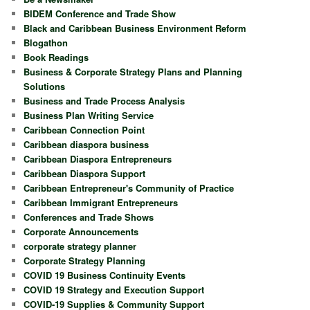
BIDEM Conference and Trade Show
Black and Caribbean Business Environment Reform
Blogathon
Book Readings
Business & Corporate Strategy Plans and Planning
Solutions
Business and Trade Process Analysis
Business Plan Writing Service
Caribbean Connection Point
Caribbean diaspora business
Caribbean Diaspora Entrepreneurs
Caribbean Diaspora Support
Caribbean Entrepreneur's Community of Practice
Caribbean Immigrant Entrepreneurs
Conferences and Trade Shows
Corporate Announcements
corporate strategy planner
Corporate Strategy Planning
COVID 19 Business Continuity Events
COVID 19 Strategy and Execution Support
COVID-19 Supplies & Community Support