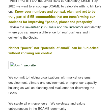
UNIDO, the ILO and the World Bank in celebrating MSME Day
2020 we want to encourage BCAME to celebrate with no blinkers
on.
Know your numbers and context, plan, and act to be
truly part of SME communities that are transforming our
societies for improving “people, planet and prosperity”.
Review the
seventeen (17) Goals and 169 indicators
and identify
where you can make a difference for your business and in
delivering the Goals.
Neither “power” nor “potential of small” can be “unlocked”
without knowing our context.
We commit to helping organizations with market systems
development, climate and environment, entrepreneur capacity
building as well as planning and evaluation for delivering the
Goals.
We salute all entrepreneurs! We celebrate and salute
entrepreneurs in the BCAME community!