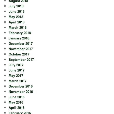
August 2018
July 2018
June 2018
May 2018
April 2018
March 2018
February 2018
January 2018
December 2017
November 2017
October 2017
September 2017
July 2017
June 2017
May 2017
March 2017
December 2016
November 2016
June 2016
May 2016
April 2016
February 2016