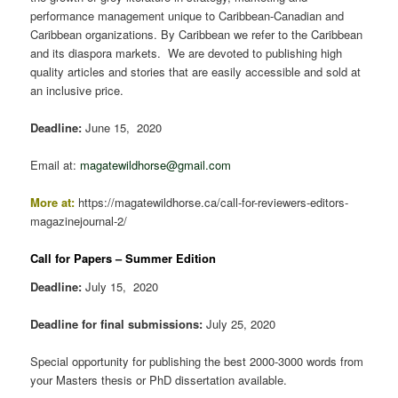
performance management unique to Caribbean-Canadian and
Caribbean organizations. By Caribbean we refer to the Caribbean
and its diaspora markets. We are devoted to publishing high
quality articles and stories that are easily accessible and sold at
an inclusive price.
Deadline:
June 15, 2020
Email at:
magatewildhorse@gmail.com
More at:
https://magatewildhorse.ca/call-for-reviewers-editors-
magazinejournal-2/
Call for Papers – Summer Edition
Deadline:
July 15, 2020
Deadline for final submissions:
July 25, 2020
Special opportunity for publishing the best 2000-3000 words from
your Masters thesis or PhD dissertation available.