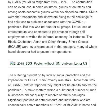
by SMEs (MSMEs) range from 29% – 23%. The contribution
can be even less in some countries, groups of countries and
among socio-economic groups within developed countries. SMEs
were first responders and innovators rising to the challenge to
find solutions to problems associated with the COVID 19
pandemic. But this was not true for all groups. Let us look at
entrepreneurs who contribute to job creation through self-
employment or within the informal economy for instance. The
Black, Caribbean, Asian and Other Minority Ethnic Groups
(BCAME) were over-represented in that category, many of whom
faced closure or had to pause their operations.
The suffering brought on by lack of social protection and the
implication for SDG #: 1 No Poverty was stalk. More than 50%
of BCAME entities reported they might not be able to survive the
pandemic. To make matters worse a substantial number of such
businesses did not qualify to receive stimulus packages.
Significant portions of entrepreneurs and individuals who are
economically active members of BAME or BCAME in home and