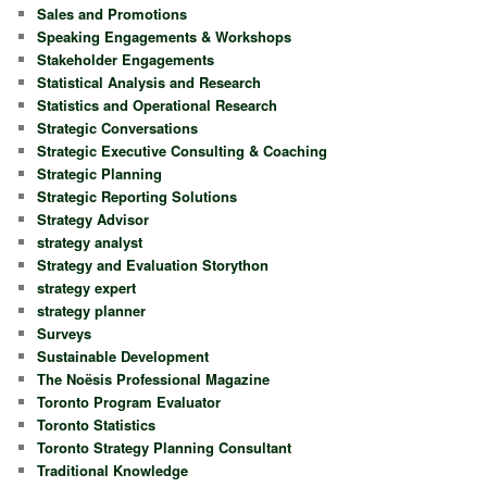
Sales and Promotions
Speaking Engagements & Workshops
Stakeholder Engagements
Statistical Analysis and Research
Statistics and Operational Research
Strategic Conversations
Strategic Executive Consulting & Coaching
Strategic Planning
Strategic Reporting Solutions
Strategy Advisor
strategy analyst
Strategy and Evaluation Storython
strategy expert
strategy planner
Surveys
Sustainable Development
The Noësis Professional Magazine
Toronto Program Evaluator
Toronto Statistics
Toronto Strategy Planning Consultant
Traditional Knowledge