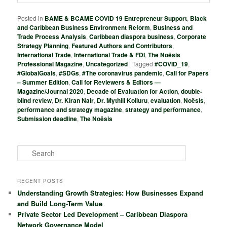
Posted in
BAME & BCAME COVID 19 Entrepreneur Support
,
Black
and Caribbean Business Environment Reform
,
Business and
Trade Process Analysis
,
Caribbean diaspora business
,
Corporate
Strategy Planning
,
Featured Authors and Contributors
,
International Trade
,
International Trade & FDI
,
The Noësis
Professional Magazine
,
Uncategorized
|
Tagged
#COVID_19
,
#GlobalGoals
,
#SDGs
,
#The coronavirus pandemic
,
Call for Papers
– Summer Edition
,
Call for Reviewers & Editors —
Magazine/Journal 2020
,
Decade of Evaluation for Action
,
double-
blind review
,
Dr. Kiran Nair
,
Dr. Mythili Kolluru
,
evaluation
,
Noësis
,
performance and strategy magazine
,
strategy and performance
,
Submission deadline
,
The Noësis
S
e
a
r
RECENT POSTS
c
Understanding Growth Strategies: How Businesses Expand
h
and Build Long-Term Value
Private Sector Led Development – Caribbean Diaspora
Network Governance Model