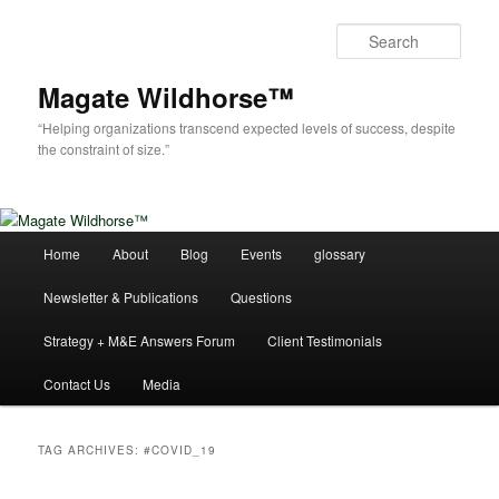
Skip
Skip
to
to
Sear
primary
secondary
content
content
Magate Wildhorse™
“Helping organizations transcend expected levels of success, despite
the constraint of size.”
Main
Home
About
Blog
Events
glossary
menu
Newsletter & Publications
Questions
Strategy + M&E Answers Forum
Client Testimonials
Contact Us
Media
TAG ARCHIVES:
#COVID_19