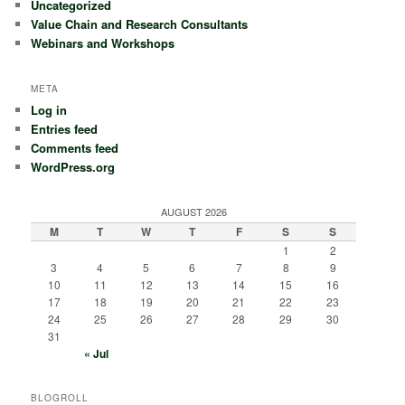
Uncategorized
Value Chain and Research Consultants
Webinars and Workshops
META
Log in
Entries feed
Comments feed
WordPress.org
AUGUST 2026
M
T
W
T
F
S
S
1
2
3
4
5
6
7
8
9
10
11
12
13
14
15
16
17
18
19
20
21
22
23
24
25
26
27
28
29
30
31
« Jul
BLOGROLL