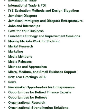
International Trade
International Trade & FDI
IYE Evaluation Methods and Design Blogathon
Jamaican Diaspora
Jamaican Immigrant and Diaspora Entrepreneurs
Jobs and Internships
Love for Your Business
Lunchtime Strategy and Improvement Sessions
Making Markets Work for the Poor
Market Research
Marketing
Media Mentions
Media Releases
Methods and Approaches
Micro, Medium, and Small Business Support
New Year Greetings 2016
News
Newsmaker Opportunities for Entrepreneurs
Opportunities for Retired Finance Experts
Opportunities for Retirees
Organizational Research
Organizational Strengthening Solutions