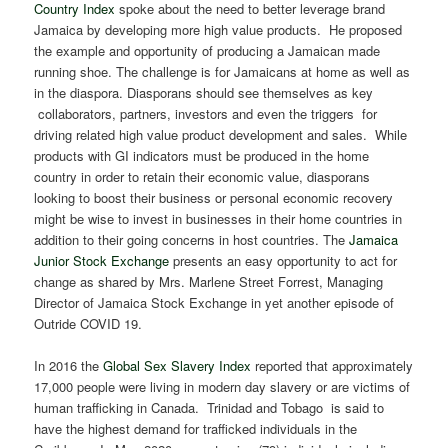
Country Index
spoke about the need to better leverage brand
Jamaica by developing more high value products. He proposed
the example and opportunity of producing a Jamaican made
running shoe. The challenge is for Jamaicans at home as well as
in the diaspora. Diasporans should see themselves as key
collaborators, partners, investors and even the triggers for
driving related high value product development and sales. While
products with GI indicators must be produced in the home
country in order to retain their economic value, diasporans
looking to boost their business or personal economic recovery
might be wise to invest in businesses in their home countries in
addition to their going concerns in host countries. The
Jamaica
Junior Stock Exchange
presents an easy opportunity to act for
change as shared by Mrs. Marlene Street Forrest, Managing
Director of Jamaica Stock Exchange in yet another episode of
Outride COVID 19.
In 2016 the
Global Sex Slavery Index
reported that approximately
17,000 people were living in modern day slavery or are victims of
human trafficking in Canada. Trinidad and Tobago is said to
have the highest demand for trafficked individuals in the