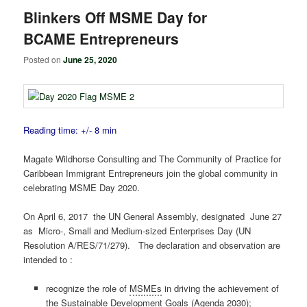
Blinkers Off MSME Day for
BCAME Entrepreneurs
Posted on
June 25, 2020
Reading time: +/- 8 min
Magate Wildhorse Consulting and The Community of Practice for
Caribbean Immigrant Entrepreneurs join the global community in
celebrating MSME Day 2020.
On April 6, 2017 the UN General Assembly, designated June 27
as Micro-, Small and Medium-sized Enterprises Day (UN
Resolution A/RES/71/279). The declaration and observation are
intended to :
recognize the role of
MSMEs
in driving the achievement of
the Sustainable Development Goals (Agenda 2030);