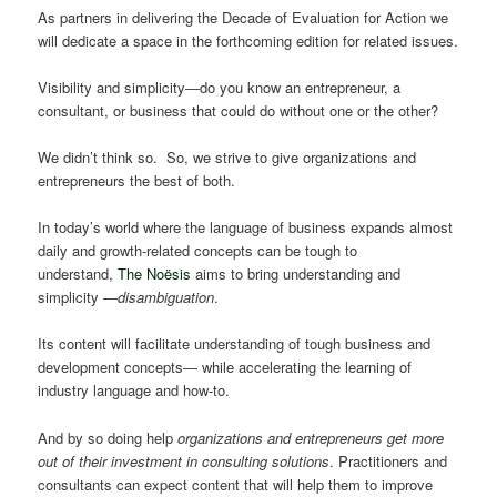
As partners in delivering the Decade of Evaluation for Action we
will dedicate a space in the forthcoming edition for related issues.
Visibility and simplicity―do you know an entrepreneur, a
consultant, or business that could do without one or the other?
We didn’t think so. So, we strive to give organizations and
entrepreneurs the best of both.
In today’s world where the language of business expands almost
daily and growth-related concepts can be tough to
understand,
The Noësis
aims to bring understanding and
simplicity —
disambiguation
.
Its content will facilitate understanding of tough business and
development concepts― while accelerating the learning of
industry language and how-to.
And by so doing help
organizations and entrepreneurs get more
out of their investment in consulting solutions
. Practitioners and
consultants can expect content that will help them to improve