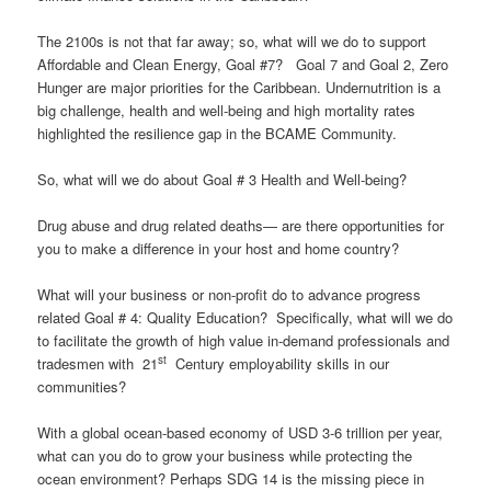
The 2100s is not that far away; so, what will we do to support
Affordable and Clean Energy, Goal #7? Goal 7 and Goal 2, Zero
Hunger are major priorities for the Caribbean. Undernutrition is a
big challenge, health and well-being and high mortality rates
highlighted the resilience gap in the BCAME Community.
So, what will we do about Goal # 3 Health and Well-being?
Drug abuse and drug related deaths— are there opportunities for
you to make a difference in your host and home country?
What will your business or non-profit do to advance progress
related Goal # 4: Quality Education? Specifically, what will we do
to facilitate the growth of high value in-demand professionals and
st
tradesmen with 21
Century employability skills in our
communities?
With a global ocean-based economy of USD 3-6 trillion per year,
what can you do to grow your business while protecting the
ocean environment? Perhaps SDG 14 is the missing piece in