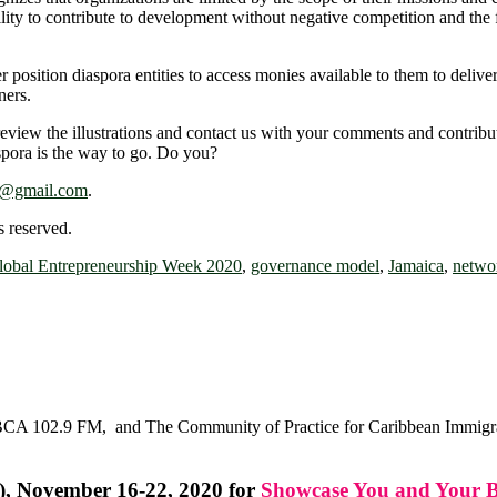
lity to contribute to development without negative competition and the f
ter position diaspora entities to access monies available to them to del
ners.
eview the illustrations and contact us with your comments and contribut
aspora is the way to go. Do you?
e@gmail.com
.
 reserved.
lobal Entrepreneurship Week 2020
,
governance model
,
Jamaica
,
netwo
CA 102.9 FM, and The Community of Practice for Caribbean Immigrant
), November 16-22, 2020 for
Showcase You and Your B