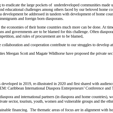
ing to eradicate the large pockets of underdeveloped communities made
l and educational challenges among others faced by our beloved home cou
aspora development be addressed in tandem with development of home cou
immigrants and foreign born diasporans.
 the economies of their home countries much more can be done. At times
and governments are to be blamed for this challenge. Often diaspora b
mpetition, and rules of procurement are to be blamed,
ctice collaboration and cooperation contribute to our struggles to develop
ties Meegan Scott and Magate Wildhorse have proposed the private s
veloped in 2019, re-illustrated in 2020 and first shared with audien
DEM: Caribbean International Diaspora Entrepreneurs’ Conference and T
 diaspora and international partners (in diaspora and home countries), w
ivate sector, tourism, youth, women and vulnerable groups and the ethn
tainable financing. The thematic areas of focus are in alignment with h