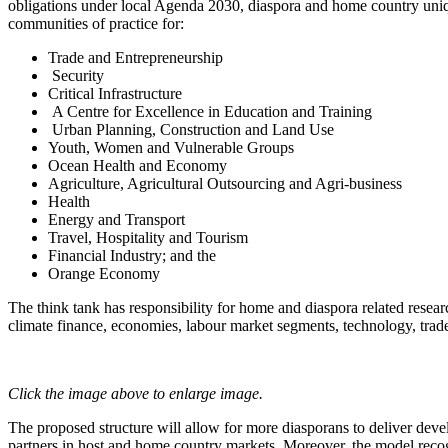
obligations under local Agenda 2030, diaspora and home country uni
communities of practice for:
Trade and Entrepreneurship
Security
Critical Infrastructure
A Centre for Excellence in Education and Training
Urban Planning, Construction and Land Use
Youth, Women and Vulnerable Groups
Ocean Health and Economy
Agriculture, Agricultural Outsourcing and Agri-business
Health
Energy and Transport
Travel, Hospitality and Tourism
Financial Industry; and the
Orange Economy
The think tank has responsibility for home and diaspora related resear
climate finance, economies, labour market segments, technology, trade
Click the image above to enlarge image.
The proposed structure will allow for more diasporans to deliver dev
partners in host and home country markets. Moreover, the model recogni