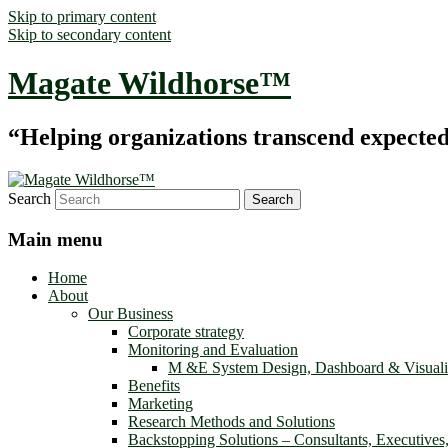
Skip to primary content
Skip to secondary content
Magate Wildhorse™
“Helping organizations transcend expected le
Search
Main menu
Home
About
Our Business
Corporate strategy
Monitoring and Evaluation
M &E System Design, Dashboard & Visuali
Benefits
Marketing
Research Methods and Solutions
Backstopping Solutions – Consultants, Executives