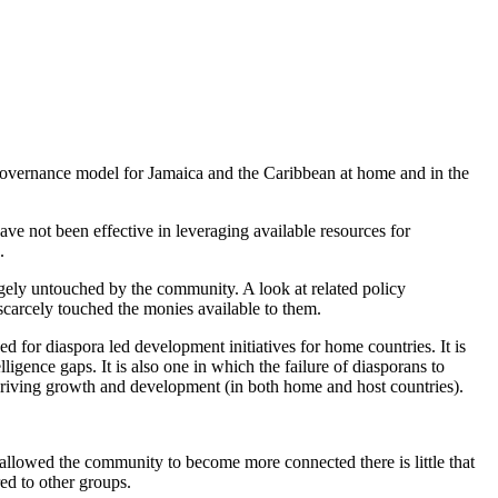
governance model for Jamaica and the Caribbean at home and in the
ve not been effective in leveraging available resources for
.
gely untouched by the community. A look at related policy
carcely touched the monies available to them.
 for diaspora led development initiatives for home countries. It is
gence gaps. It is also one in which the failure of diasporans to
or driving growth and development (in both home and host countries).
allowed the community to become more connected there is little that
ed to other groups.