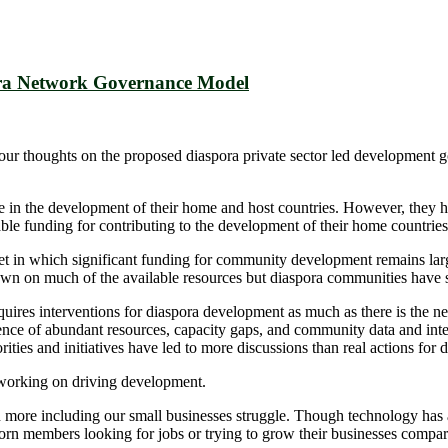
ora Network Governance Model
ur thoughts on the proposed diaspora private sector led development 
 in the development of their home and host countries. However, they ha
ble funding for contributing to the development of their home countries
et in which significant funding for community development remains lar
awn on much of the available resources but diaspora communities have s
res interventions for diaspora development as much as there is the need
ce of abundant resources, capacity gaps, and community data and intelli
orities and initiatives have led to more discussions than real actions f
orking on driving development.
en more including our small businesses struggle. Though technology has 
rn members looking for jobs or trying to grow their businesses compar