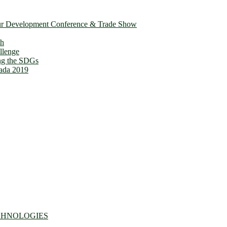
ur Development Conference & Trade Show
th
llenge
ing the SDGs
ada 2019
CHNOLOGIES