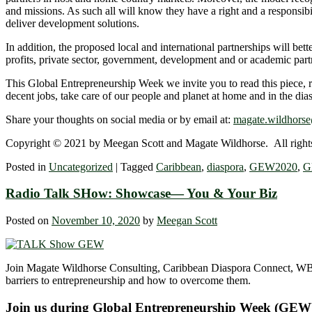
and missions. As such all will know they have a right and a responsibi
deliver development solutions.
In addition, the proposed local and international partnerships will bet
profits, private sector, government, development and or academic part
This Global Entrepreneurship Week we invite you to read this piece, r
decent jobs, take care of our people and planet at home and in the di
Share your thoughts on social media or by email at:
magate.wildhors
Copyright © 2021 by Meegan Scott and Magate Wildhorse. All rights
Posted in
Uncategorized
|
Tagged
Caribbean
,
diaspora
,
GEW2020
,
G
Radio Talk SHow: Showcase― You & Your Biz
Posted on
November 10, 2020
by
Meegan Scott
Join Magate Wildhorse Consulting, Caribbean Diaspora Connect, WB
barriers to entrepreneurship and how to overcome them.
Join us during Global Entrepreneurship Week (GEW