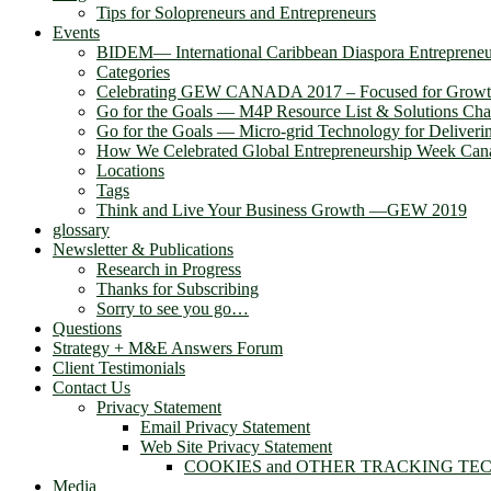
Tips for Solopreneurs and Entrepreneurs
Events
BIDEM― International Caribbean Diaspora Entreprene
Categories
Celebrating GEW CANADA 2017 – Focused for Grow
Go for the Goals — M4P Resource List & Solutions Cha
Go for the Goals — Micro-grid Technology for Deliver
How We Celebrated Global Entrepreneurship Week Can
Locations
Tags
Think and Live Your Business Growth —GEW 2019
glossary
Newsletter & Publications
Research in Progress
Thanks for Subscribing
Sorry to see you go…
Questions
Strategy + M&E Answers Forum
Client Testimonials
Contact Us
Privacy Statement
Email Privacy Statement
Web Site Privacy Statement
COOKIES and OTHER TRACKING TE
Media