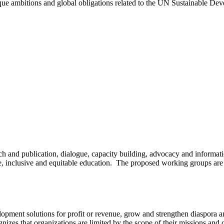
que ambitions and global obligations related to the UN Sustainable D
ch and publication, dialogue, capacity building, advocacy and informati
, inclusive and equitable education. The proposed working groups are de
elopment solutions for profit or revenue, grow and strengthen diaspora
zes that organizations are limited by the scope of their missions and c