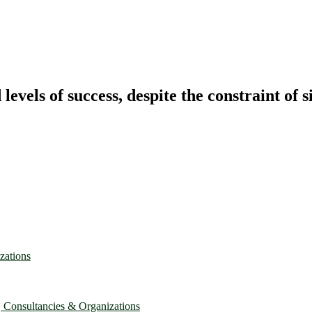
vels of success, despite the constraint of s
zations
, Consultancies & Organizations