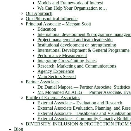
Models and Frameworks of Interest
We Can Help Your Organization to…
Our Approach
Our Philosophical Influence
Principal Associate – Meegan Scott
Education
International development & programme managem
Project management and team leadership
Institutional development or strengthening
International Development & General Programm
Performance Measurement
Integrating Cross-Cutting Issues
Research, Marketing and Communications
Agency Experience
Main Sectors Served
Partner Associates
Dr. Daniel Maposa ― Partner Associate, Statistic
Mr. Mohamed Ali ATIG ― Partner Associate, Evalu
Profile of External Associates
External Associate – Evaluation and Research
External Associate Evaluation, Planning, and Rese
External Associate – Dashboards and Visualizatio
External Associate – Community Capacity Buildi
DIVERSITY, INCLUSION & PROTECTION FROM
Blog