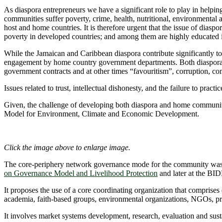
As diaspora entrepreneurs we have a significant role to play in help
communities suffer poverty, crime, health, nutritional, environmenta
host and home countries. It is therefore urgent that the issue of di
poverty in developed countries; and among them are highly educated 
While the Jamaican and Caribbean diaspora contribute significantly to
engagement by home country government departments. Both diasporans 
government contracts and at other times “favouritism”, corruption, co
Issues related to trust, intellectual dishonesty, and the failure to pra
Given, the challenge of developing both diaspora and home communi
Model for Environment, Climate and Economic Development.
Click the image above to enlarge image.
The core-periphery network governance mode for the community was de
on Governance Model and Livelihood Protection
and later at the BI
It proposes the use of a core coordinating organization that comprises
academia, faith-based groups, environmental organizations, NGOs, pr
It involves market systems development, research, evaluation and sus