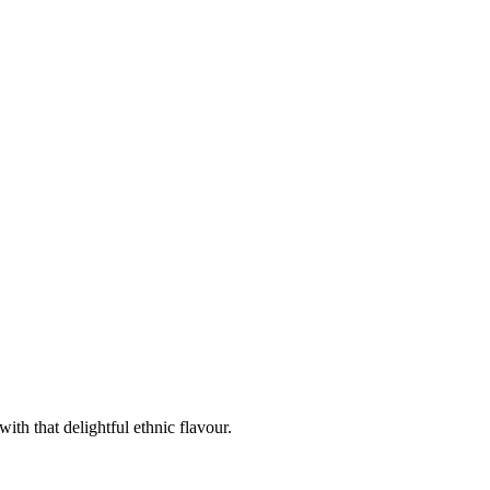
th that delightful ethnic flavour.