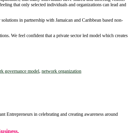
eeling that only selected individuals and organizations can lead and
iver solutions in partnership with Jamaican and Caribbean based non-
ions. We feel confident that a private sector led model which creates
rk governance model
,
network organization
 Entrepreneurs in celebrating and creating awareness around
usiness.