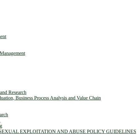
ent
e Management
s and Research
ation, Business Process Analysis and Value Chain
arch
n
ng
 SEXUAL EXPLOITATION AND ABUSE POLICY GUIDELINES