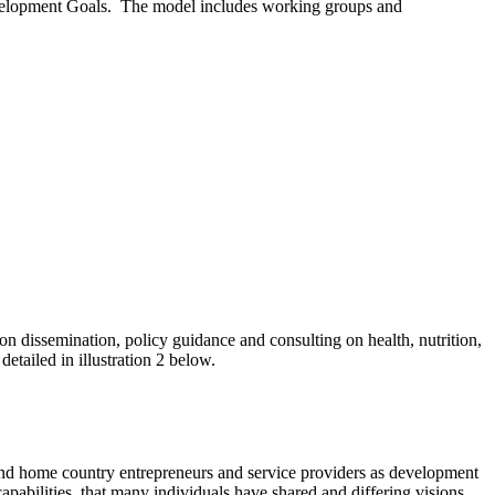
evelopment Goals. The model includes working groups and
on dissemination, policy guidance and consulting on health, nutrition,
tailed in illustration 2 below.
 and home country entrepreneurs and service providers as development
apabilities, that many individuals have shared and differing visions