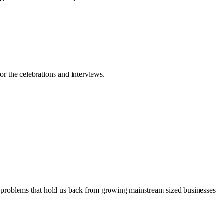
or the celebrations and interviews.
 problems that hold us back from growing mainstream sized businesses wi