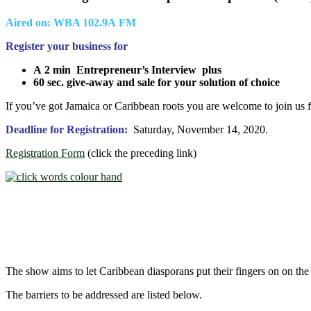
Aired on: WBA 102.9A FM
Register your business for
A 2 min
Entrepreneur’s Interview plus
60 sec. give-away and sale for your solution of choice
If you’ve got Jamaica or Caribbean roots you are welcome to join us f
Deadline for Registration:
Saturday, November 14, 2020.
Registration Form
(click the preceding link)
The show aims to let Caribbean diasporans put their fingers on on the
The barriers to be addressed are listed below.