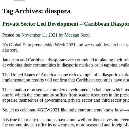
Tag Archives:
diaspora
Private Sector Led Development – Caribbean Diasp
Posted on
November 11, 2021
by
Meegan Scott
It’s Global Entrepreneurship Week 2021 and we would love to hear yo
diaspora.
Jamaican and Caribbean diasporans are committed to playing their role
developing their communities in diasporic markets or in tapping availa
The United States of America is one rich example of a diasporic mark
implementation reports will confirm that Caribbean countries have dr
The situation represents a complex developmental challenge which requi
one in which the community suffers from scarce resources in the presen
appraise themselves of government, private sector and third sector pri
So, let us celebrate #GEW2021 like only entrepreneurs know how—w
It is true that many diasporans have done well for themselves but ev
the community can offer its newcomers, more seasoned and foreign-bo