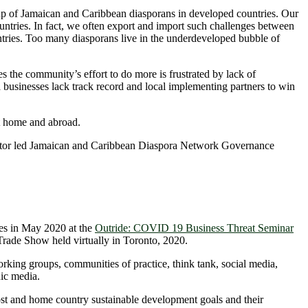
 up of Jamaican and Caribbean diasporans in developed countries. Our
ntries. In fact, we often export and import such challenges between
ntries. Too many diasporans live in the underdeveloped bubble of
 the community’s effort to do more is frustrated by lack of
usinesses lack track record and local implementing partners to win
 at home and abroad.
ector led Jamaican and Caribbean Diaspora Network Governance
ces in May 2020 at the
Outride: COVID 19 Business Threat Seminar
rade Show held virtually in Toronto, 2020.
orking groups, communities of practice, think tank, social media,
ic media.
ost and home country sustainable development goals and their