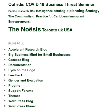
Outride: COVID 19 Business Threat Seminar
strategic planning
Strategy
risk intelligence
Pacific
research
The Community of Practice for Caribbean Immigrant
Entrepreneurs.
The Noësis
Toronto
uk
USA
BLOGROLL
Accelerant Research Blog
Big Business Mind for Small Businesses
Cascade Blog
Documentation
Eyes on the Edge
Feedback
Gender and Evaluation
Plugins
Support Forums
Themes
WordPress Blog
WordPress Planet