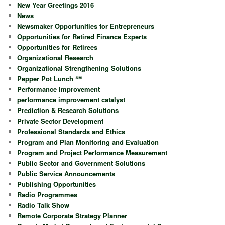
New Year Greetings 2016
News
Newsmaker Opportunities for Entrepreneurs
Opportunities for Retired Finance Experts
Opportunities for Retirees
Organizational Research
Organizational Strengthening Solutions
Pepper Pot Lunch ℠
Performance Improvement
performance improvement catalyst
Prediction & Research Solutions
Private Sector Development
Professional Standards and Ethics
Program and Plan Monitoring and Evaluation
Program and Project Performance Measurement
Public Sector and Government Solutions
Public Service Announcements
Publishing Opportunities
Radio Programmes
Radio Talk Show
Remote Corporate Strategy Planner