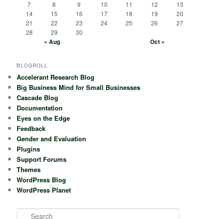
7
8
9
10
11
12
13
14
15
16
17
18
19
20
21
22
23
24
25
26
27
28
29
30
« Aug
Oct »
BLOGROLL
Accelerant Research Blog
Big Business Mind for Small Businesses
Cascade Blog
Documentation
Eyes on the Edge
Feedback
Gender and Evaluation
Plugins
Support Forums
Themes
WordPress Blog
WordPress Planet
S