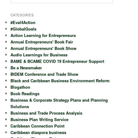
e
a
r
CATEGORIES
c
#Eval4Action
h
#GlobalGoals
Action Learning for Entrepreneurs
Annual Entrepreneurs' Book Fair
Annual Entrepreneurs' Book Show
Audio Learnings for Business
BAME & BCAME COVID 19 Entrepreneur Support
Be a Newsmaker
BIDEM Conference and Trade Show
Black and Caribbean Business Environment Reform
Blogathon
Book Readings
Business & Corporate Strategy Plans and Planning
Solutions
Business and Trade Process Analysis
Business Plan Writing Service
Caribbean Connection Point
Caribbean diaspora business