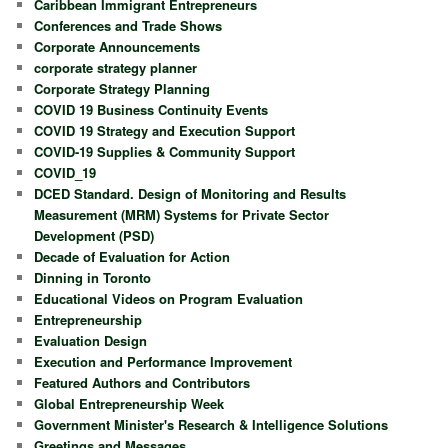
Caribbean Immigrant Entrepreneurs
Conferences and Trade Shows
Corporate Announcements
corporate strategy planner
Corporate Strategy Planning
COVID 19 Business Continuity Events
COVID 19 Strategy and Execution Support
COVID-19 Supplies & Community Support
COVID_19
DCED Standard. Design of Monitoring and Results
Measurement (MRM) Systems for Private Sector
Development (PSD)
Decade of Evaluation for Action
Dinning in Toronto
Educational Videos on Program Evaluation
Entrepreneurship
Evaluation Design
Execution and Performance Improvement
Featured Authors and Contributors
Global Entrepreneurship Week
Government Minister's Research & Intelligence Solutions
Greetings and Messages