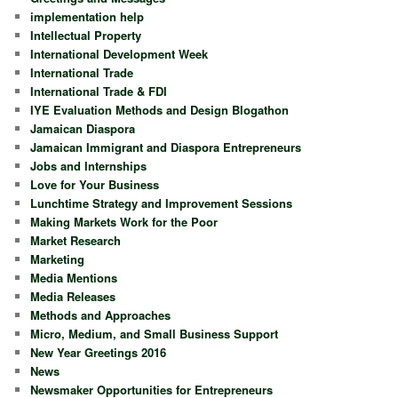
implementation help
Intellectual Property
International Development Week
International Trade
International Trade & FDI
IYE Evaluation Methods and Design Blogathon
Jamaican Diaspora
Jamaican Immigrant and Diaspora Entrepreneurs
Jobs and Internships
Love for Your Business
Lunchtime Strategy and Improvement Sessions
Making Markets Work for the Poor
Market Research
Marketing
Media Mentions
Media Releases
Methods and Approaches
Micro, Medium, and Small Business Support
New Year Greetings 2016
News
Newsmaker Opportunities for Entrepreneurs