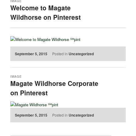
IMAGE
Welcome to Magate
Wildhorse on Pinterest
September 5, 2015
Posted in
Uncategorized
IMAGE
Magate Wildhorse Corporate
on Pinterest
September 5, 2015
Posted in
Uncategorized