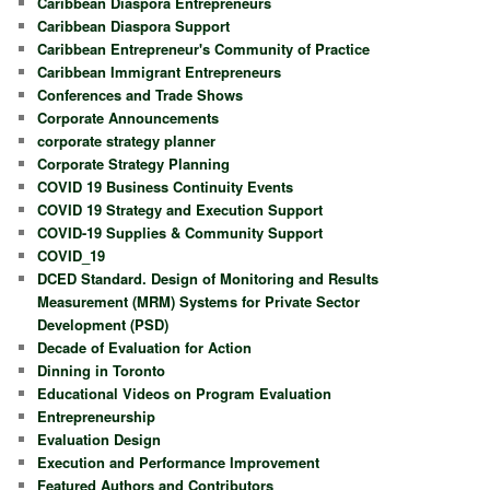
Caribbean Diaspora Entrepreneurs
Caribbean Diaspora Support
Caribbean Entrepreneur's Community of Practice
Caribbean Immigrant Entrepreneurs
Conferences and Trade Shows
Corporate Announcements
corporate strategy planner
Corporate Strategy Planning
COVID 19 Business Continuity Events
COVID 19 Strategy and Execution Support
COVID-19 Supplies & Community Support
COVID_19
DCED Standard. Design of Monitoring and Results
Measurement (MRM) Systems for Private Sector
Development (PSD)
Decade of Evaluation for Action
Dinning in Toronto
Educational Videos on Program Evaluation
Entrepreneurship
Evaluation Design
Execution and Performance Improvement
Featured Authors and Contributors