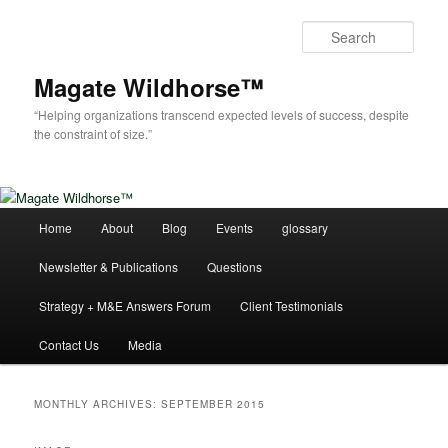
Skip
Skip
to
to
Sear
primary
secondary
content
content
Magate Wildhorse™
“Helping organizations transcend expected levels of success, despite
the constraint of size.”
Main
Home
About
Blog
Events
glossary
menu
Newsletter & Publications
Questions
Strategy + M&E Answers Forum
Client Testimonials
Contact Us
Media
MONTHLY ARCHIVES:
SEPTEMBER 2015