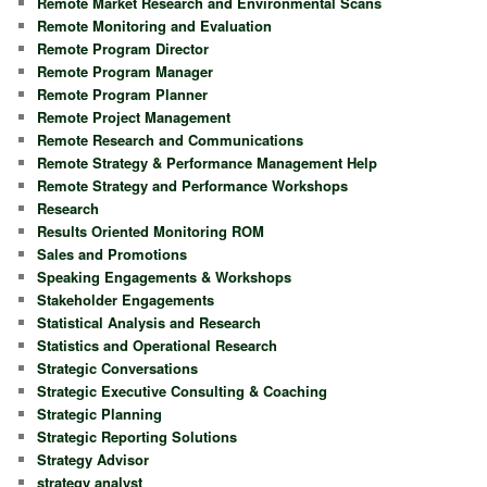
Remote Market Research and Environmental Scans
Remote Monitoring and Evaluation
Remote Program Director
Remote Program Manager
Remote Program Planner
Remote Project Management
Remote Research and Communications
Remote Strategy & Performance Management Help
Remote Strategy and Performance Workshops
Research
Results Oriented Monitoring ROM
Sales and Promotions
Speaking Engagements & Workshops
Stakeholder Engagements
Statistical Analysis and Research
Statistics and Operational Research
Strategic Conversations
Strategic Executive Consulting & Coaching
Strategic Planning
Strategic Reporting Solutions
Strategy Advisor
strategy analyst