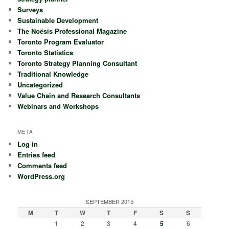
Surveys
Sustainable Development
The Noësis Professional Magazine
Toronto Program Evaluator
Toronto Statistics
Toronto Strategy Planning Consultant
Traditional Knowledge
Uncategorized
Value Chain and Research Consultants
Webinars and Workshops
META
Log in
Entries feed
Comments feed
WordPress.org
SEPTEMBER 2015
M
T
W
T
F
S
S
1
2
3
4
5
6