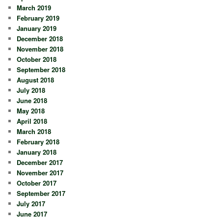
March 2019
February 2019
January 2019
December 2018
November 2018
October 2018
September 2018
August 2018
July 2018
June 2018
May 2018
April 2018
March 2018
February 2018
January 2018
December 2017
November 2017
October 2017
September 2017
July 2017
June 2017