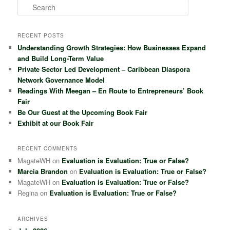
S
e
a
r
RECENT POSTS
c
Understanding Growth Strategies: How Businesses Expand
h
and Build Long-Term Value
Private Sector Led Development – Caribbean Diaspora
Network Governance Model
Readings With Meegan – En Route to Entrepreneurs’ Book
Fair
Be Our Guest at the Upcoming Book Fair
Exhibit at our Book Fair
RECENT COMMENTS
MagateWH
on
Evaluation is Evaluation: True or False?
Marcia Brandon
on
Evaluation is Evaluation: True or False?
MagateWH
on
Evaluation is Evaluation: True or False?
Regina
on
Evaluation is Evaluation: True or False?
ARCHIVES