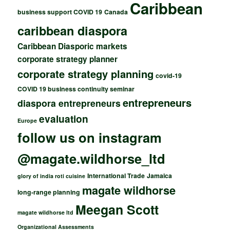
Caribbean
business support COVID 19
Canada
caribbean diaspora
Caribbean Diasporic markets
corporate strategy planner
corporate strategy planning
covid-19
COVID 19 business continuity seminar
entrepreneurs
diaspora entrepreneurs
evaluation
Europe
follow us on instagram
@magate.wildhorse_ltd
International Trade
Jamaica
glory of india roti cuisine
magate wildhorse
long-range planning
Meegan Scott
magate wildhorse ltd
Organizational Assessments