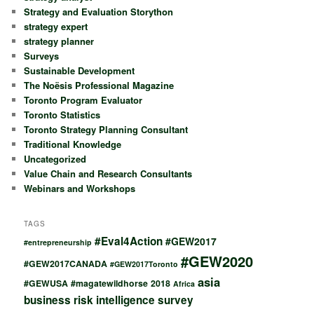
Strategy and Evaluation Storython
strategy expert
strategy planner
Surveys
Sustainable Development
The Noësis Professional Magazine
Toronto Program Evaluator
Toronto Statistics
Toronto Strategy Planning Consultant
Traditional Knowledge
Uncategorized
Value Chain and Research Consultants
Webinars and Workshops
TAGS
#Eval4Action
#GEW2017
#entrepreneurship
#GEW2020
#GEW2017CANADA
#GEW2017Toronto
asia
#GEWUSA
#magatewildhorse
2018
Africa
business risk intelligence survey