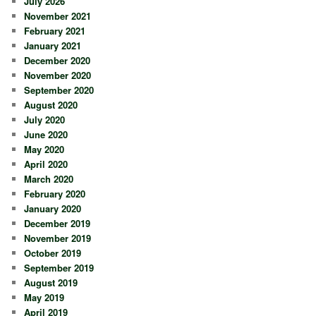
July 2026
November 2021
February 2021
January 2021
December 2020
November 2020
September 2020
August 2020
July 2020
June 2020
May 2020
April 2020
March 2020
February 2020
January 2020
December 2019
November 2019
October 2019
September 2019
August 2019
May 2019
April 2019