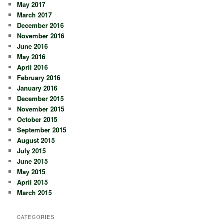
May 2017
March 2017
December 2016
November 2016
June 2016
May 2016
April 2016
February 2016
January 2016
December 2015
November 2015
October 2015
September 2015
August 2015
July 2015
June 2015
May 2015
April 2015
March 2015
CATEGORIES