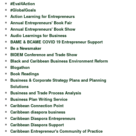
#Eval4Action
#GlobalGoals
Action Learning for Entrepreneurs
Annual Entrepreneurs' Book Fair
Annual Entrepreneurs' Book Show
Audio Learnings for Business
BAME & BCAME COVID 19 Entrepreneur Support
Be a Newsmaker
BIDEM Conference and Trade Show
Black and Caribbean Business Environment Reform
Blogathon
Book Readings
Business & Corporate Strategy Plans and Planning
Solutions
Business and Trade Process Analysis
Business Plan Writing Service
Caribbean Connection Point
Caribbean diaspora business
Caribbean Diaspora Entrepreneurs
Caribbean Diaspora Support
Caribbean Entrepreneur's Community of Practice