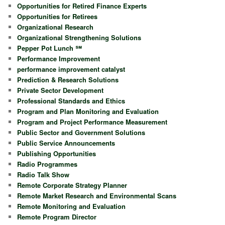
Opportunities for Retired Finance Experts
Opportunities for Retirees
Organizational Research
Organizational Strengthening Solutions
Pepper Pot Lunch ℠
Performance Improvement
performance improvement catalyst
Prediction & Research Solutions
Private Sector Development
Professional Standards and Ethics
Program and Plan Monitoring and Evaluation
Program and Project Performance Measurement
Public Sector and Government Solutions
Public Service Announcements
Publishing Opportunities
Radio Programmes
Radio Talk Show
Remote Corporate Strategy Planner
Remote Market Research and Environmental Scans
Remote Monitoring and Evaluation
Remote Program Director