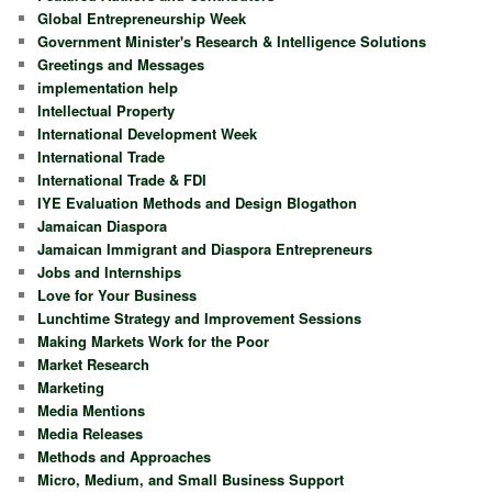
Global Entrepreneurship Week
Government Minister's Research & Intelligence Solutions
Greetings and Messages
implementation help
Intellectual Property
International Development Week
International Trade
International Trade & FDI
IYE Evaluation Methods and Design Blogathon
Jamaican Diaspora
Jamaican Immigrant and Diaspora Entrepreneurs
Jobs and Internships
Love for Your Business
Lunchtime Strategy and Improvement Sessions
Making Markets Work for the Poor
Market Research
Marketing
Media Mentions
Media Releases
Methods and Approaches
Micro, Medium, and Small Business Support