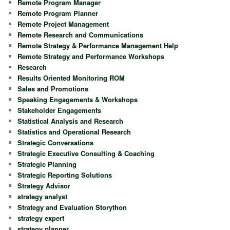
Remote Program Manager
Remote Program Planner
Remote Project Management
Remote Research and Communications
Remote Strategy & Performance Management Help
Remote Strategy and Performance Workshops
Research
Results Oriented Monitoring ROM
Sales and Promotions
Speaking Engagements & Workshops
Stakeholder Engagements
Statistical Analysis and Research
Statistics and Operational Research
Strategic Conversations
Strategic Executive Consulting & Coaching
Strategic Planning
Strategic Reporting Solutions
Strategy Advisor
strategy analyst
Strategy and Evaluation Storython
strategy expert
strategy planner