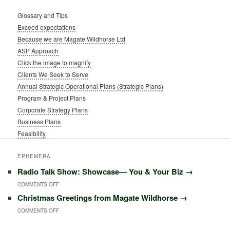
Glossary and Tips
Exceed expectations
Because we are Magate Wildhorse Ltd
ASP Approach
Click the image to magnify
Clients We Seek to Serve
Annual Strategic Operational Plans (Strategic Plans)
Program & Project Plans
Corporate Strategy Plans
Business Plans
Feasibility
EPHEMERA
Radio Talk Show: Showcase― You & Your Biz
→
ON
COMMENTS OFF
Christmas Greetings from Magate Wildhorse
→
RADIO
ON
COMMENTS OFF
TALK
CHRISTMAS
SHOW: