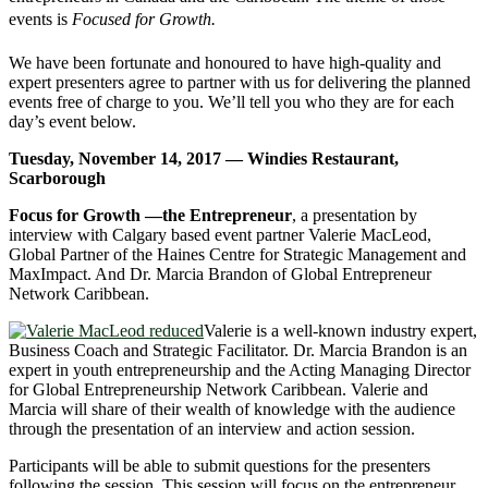
events is
Focused for Growth.
We have been fortunate and honoured to have high-quality and
expert presenters agree to partner with us for delivering the planned
events free of charge to you. We’ll tell you who they are for each
day’s event below.
Tuesday, November 14, 2017 — Windies Restaurant,
Scarborough
Focus for Growth —the Entrepreneur
, a presentation by
interview with Calgary based event partner Valerie MacLeod,
Global Partner of the Haines Centre for Strategic Management and
MaxImpact. And Dr. Marcia Brandon of Global Entrepreneur
Network Caribbean.
Valerie is a well-known industry expert,
Business Coach and Strategic Facilitator. Dr. Marcia Brandon is an
expert in youth entrepreneurship and the Acting Managing Director
for Global Entrepreneurship Network Caribbean. Valerie and
Marcia will share of their wealth of knowledge with the audience
through the presentation of an interview and action session.
Participants will be able to submit questions for the presenters
following the session. This session will focus on the entrepreneur,