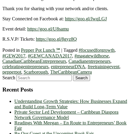
Thank you for sharing with your network and/or clients.
Stay Connected on Facebook at:
https://goo.gl/JwqLGJ
Event detail:
https://goo.gl/U8samu
R.S.V.P/ Tickets:
https://goo.gl/8gyz8Q
Posted in
Pepper Pot Lunch ℠
|
Tagged
#focusedforgrowth
,
#GEW2017
,
#GEWCANADA2017
,
#magatewildhorse
,
CanadianCaribbeanEntrepreneurs
,
Canadianentrepeneurs
,
celebratingentrepreneurs
,
entrepreneurDNA
,
freetrainingevent
,
pepperpot
,
Scarborough
,
TheCaribbeanCamera
Search
Recent Posts
Understanding Growth Strategies: How Businesses Expand
and Build Long-Term Value
Private Sector Led Development – Caribbean Diaspora
Network Governance Model
Readings With Meegan – En Route to Entrepreneurs’ Book
Fair
Be Our Guest at the Upcoming Book Fair