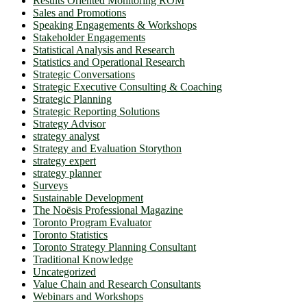
Results Oriented Monitoring ROM
Sales and Promotions
Speaking Engagements & Workshops
Stakeholder Engagements
Statistical Analysis and Research
Statistics and Operational Research
Strategic Conversations
Strategic Executive Consulting & Coaching
Strategic Planning
Strategic Reporting Solutions
Strategy Advisor
strategy analyst
Strategy and Evaluation Storython
strategy expert
strategy planner
Surveys
Sustainable Development
The Noësis Professional Magazine
Toronto Program Evaluator
Toronto Statistics
Toronto Strategy Planning Consultant
Traditional Knowledge
Uncategorized
Value Chain and Research Consultants
Webinars and Workshops