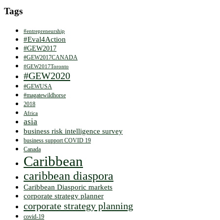
Tags
#entrepreneurship
#Eval4Action
#GEW2017
#GEW2017CANADA
#GEW2017Toronto
#GEW2020
#GEWUSA
#magatewildhorse
2018
Africa
asia
business risk intelligence survey
business support COVID 19
Canada
Caribbean
caribbean diaspora
Caribbean Diasporic markets
corporate strategy planner
corporate strategy planning
covid-19