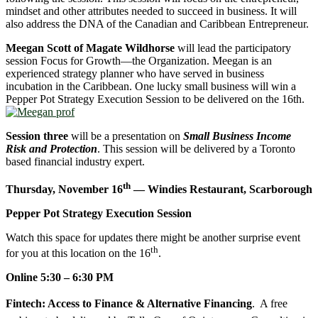
mindset and other attributes needed to succeed in business. It will
also address the DNA of the Canadian and Caribbean Entrepreneur.
Meegan Scott of Magate Wildhorse
will lead the participatory
session Focus for Growth—the Organization. Meegan is an
experienced strategy planner who have served in business
incubation in the Caribbean. One lucky small business will win a
Pepper Pot Strategy Execution Session to be delivered on the 16th.
Session three
will be a presentation on
Small Business Income
Risk and Protection
. This session will be delivered by a Toronto
based financial industry expert.
th
Thursday, November 16
— Windies Restaurant, Scarborough
Pepper Pot Strategy Execution Session
Watch this space for updates there might be another surprise event
th
for you at this location on the 16
.
Online 5:30 – 6:30 PM
Fintech: Access to Finance & Alternative Financing
. A free