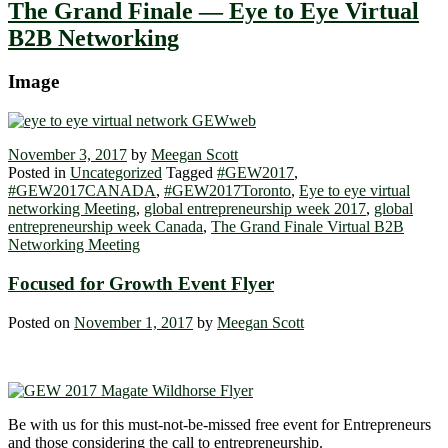
The Grand Finale — Eye to Eye Virtual
B2B Networking
Image
November 3, 2017
by
Meegan Scott
Posted in
Uncategorized
Tagged
#GEW2017
,
#GEW2017CANADA
,
#GEW2017Toronto
,
Eye to eye virtual
networking Meeting
,
global entrepreneurship week 2017
,
global
entrepreneurship week Canada
,
The Grand Finale Virtual B2B
Networking Meeting
Focused for Growth Event Flyer
Posted on
November 1, 2017
by
Meegan Scott
Be with us for this must-not-be-missed free event for Entrepreneurs
and those considering the call to entrepreneurship.