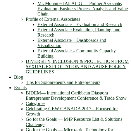
Mr. Mohamed Ali ATIG ― Partner Associate,
Evaluation, Business Process Analysis and Value
Chain
Profile of External Associates
External Associate – Evaluation and Research
External Associate Evaluation, Planning, and
Research
External Associate – Dashboards and
Visualization
External Associate – Community Capacity
Building
DIVERSITY, INCLUSION & PROTECTION FROM
SEXUAL EXPLOITATION AND ABUSE POLICY
GUIDELINES
Blog
Tips for Solopreneurs and Entrepreneurs
Events
BIDEM― International Caribbean Diaspora
Entrepreneur Development Conference & Trade Show
Categories
Celebrating GEW CANADA 2017 – Focused for
Growth
Go for the Goals — M4P Resource List & Solutions
Challenge
Go for the Goals — Micro-grid Technology for