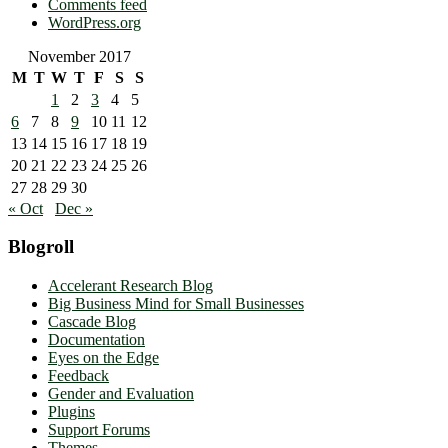
Comments feed
WordPress.org
November 2017
M
T
W
T
F
S
S
1
2
3
4
5
6
7
8
9
10
11
12
13
14
15
16
17
18
19
20
21
22
23
24
25
26
27
28
29
30
« Oct
Dec »
Blogroll
Accelerant Research Blog
Big Business Mind for Small Businesses
Cascade Blog
Documentation
Eyes on the Edge
Feedback
Gender and Evaluation
Plugins
Support Forums
Themes