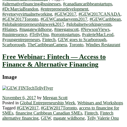
#alternativefinancing4businesses
,
#canadiancaribbeanstartups
,
#Dr.MarciaBrandon
,
#entrepreneurdevelopment
,
#eyetoeyevirtualnetworking
,
#GEW2017
,
#GEW2017CANADA
,
#GEW2017Toronto
,
#GEWCanadaevents2017
,
#GEWCaribbean
,
#globalentrepreneurshipweek2017
,
#globalnetworkingevents
,
#Haines
,
#magatewildhorse
,
#meeganscott
,
#NewsonViews
,
#quintessence
,
#TellyOnu
,
#torontostartups
,
#valerieMacLeod
,
#youngentrepreneurs
,
Fintech
,
GEW goes to Scarborough
,
Scarborough
,
TheCaribbeanCamera
,
Toronto
,
Windies Restaurant
Free Webinar: Fintech — Access to
Finance & Alternative Financing
Image
November 6, 2017
by
Meegan Scott
Posted in
Global Entrepreneurship Week
,
Webinars and Workshops
Tagged
#GEW2017
,
#GEW2017Toronto
,
access to financing for
SMEs
,
financing Caribbean Canadian SMEs
,
Fintech
,
Fintech
alternative financing
,
GEW
,
magate wildhorse
,
Telly Valerie Onu