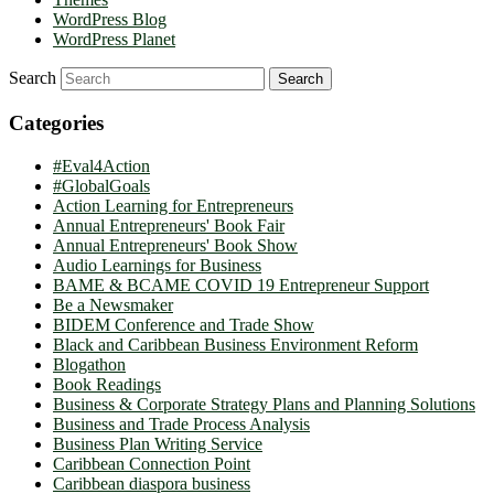
WordPress Blog
WordPress Planet
Search
Categories
#Eval4Action
#GlobalGoals
Action Learning for Entrepreneurs
Annual Entrepreneurs' Book Fair
Annual Entrepreneurs' Book Show
Audio Learnings for Business
BAME & BCAME COVID 19 Entrepreneur Support
Be a Newsmaker
BIDEM Conference and Trade Show
Black and Caribbean Business Environment Reform
Blogathon
Book Readings
Business & Corporate Strategy Plans and Planning Solutions
Business and Trade Process Analysis
Business Plan Writing Service
Caribbean Connection Point
Caribbean diaspora business