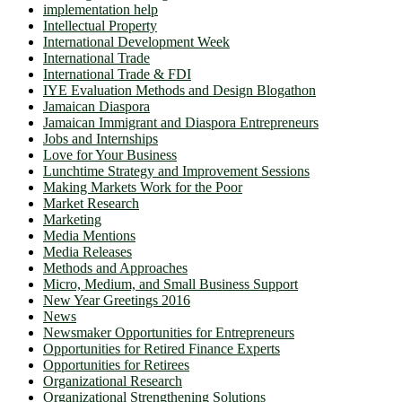
implementation help
Intellectual Property
International Development Week
International Trade
International Trade & FDI
IYE Evaluation Methods and Design Blogathon
Jamaican Diaspora
Jamaican Immigrant and Diaspora Entrepreneurs
Jobs and Internships
Love for Your Business
Lunchtime Strategy and Improvement Sessions
Making Markets Work for the Poor
Market Research
Marketing
Media Mentions
Media Releases
Methods and Approaches
Micro, Medium, and Small Business Support
New Year Greetings 2016
News
Newsmaker Opportunities for Entrepreneurs
Opportunities for Retired Finance Experts
Opportunities for Retirees
Organizational Research
Organizational Strengthening Solutions