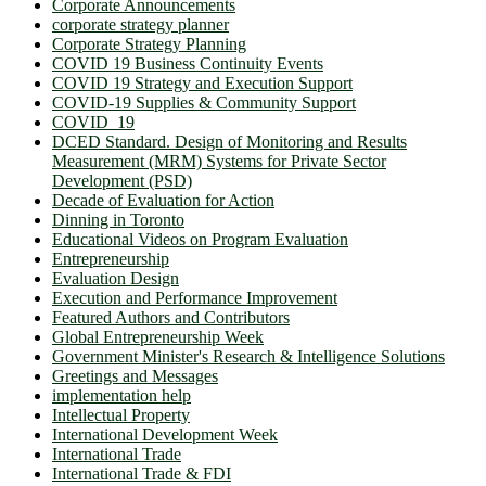
Corporate Announcements
corporate strategy planner
Corporate Strategy Planning
COVID 19 Business Continuity Events
COVID 19 Strategy and Execution Support
COVID-19 Supplies & Community Support
COVID_19
DCED Standard. Design of Monitoring and Results
Measurement (MRM) Systems for Private Sector
Development (PSD)
Decade of Evaluation for Action
Dinning in Toronto
Educational Videos on Program Evaluation
Entrepreneurship
Evaluation Design
Execution and Performance Improvement
Featured Authors and Contributors
Global Entrepreneurship Week
Government Minister's Research & Intelligence Solutions
Greetings and Messages
implementation help
Intellectual Property
International Development Week
International Trade
International Trade & FDI