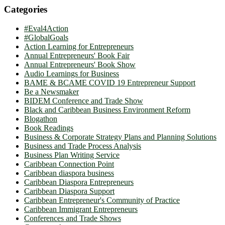
Categories
#Eval4Action
#GlobalGoals
Action Learning for Entrepreneurs
Annual Entrepreneurs' Book Fair
Annual Entrepreneurs' Book Show
Audio Learnings for Business
BAME & BCAME COVID 19 Entrepreneur Support
Be a Newsmaker
BIDEM Conference and Trade Show
Black and Caribbean Business Environment Reform
Blogathon
Book Readings
Business & Corporate Strategy Plans and Planning Solutions
Business and Trade Process Analysis
Business Plan Writing Service
Caribbean Connection Point
Caribbean diaspora business
Caribbean Diaspora Entrepreneurs
Caribbean Diaspora Support
Caribbean Entrepreneur's Community of Practice
Caribbean Immigrant Entrepreneurs
Conferences and Trade Shows