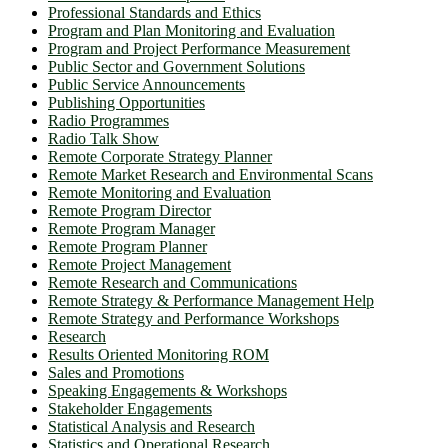
Professional Standards and Ethics
Program and Plan Monitoring and Evaluation
Program and Project Performance Measurement
Public Sector and Government Solutions
Public Service Announcements
Publishing Opportunities
Radio Programmes
Radio Talk Show
Remote Corporate Strategy Planner
Remote Market Research and Environmental Scans
Remote Monitoring and Evaluation
Remote Program Director
Remote Program Manager
Remote Program Planner
Remote Project Management
Remote Research and Communications
Remote Strategy & Performance Management Help
Remote Strategy and Performance Workshops
Research
Results Oriented Monitoring ROM
Sales and Promotions
Speaking Engagements & Workshops
Stakeholder Engagements
Statistical Analysis and Research
Statistics and Operational Research