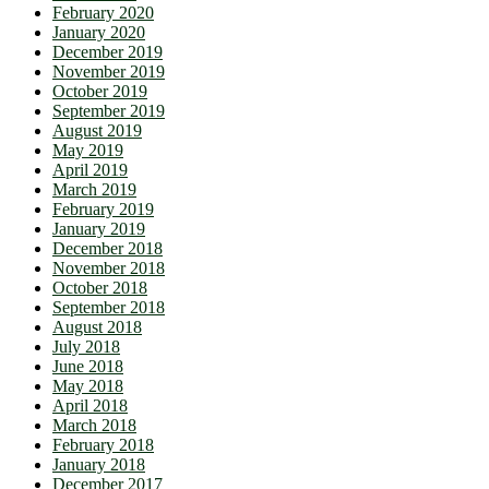
February 2020
January 2020
December 2019
November 2019
October 2019
September 2019
August 2019
May 2019
April 2019
March 2019
February 2019
January 2019
December 2018
November 2018
October 2018
September 2018
August 2018
July 2018
June 2018
May 2018
April 2018
March 2018
February 2018
January 2018
December 2017