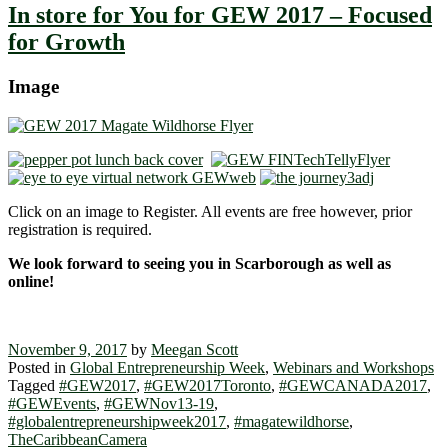
In store for You for GEW 2017 – Focused
for Growth
Image
Click on an image to Register. All events are free however, prior
registration is required.
We look forward to seeing you in Scarborough as well as
online!
November 9, 2017
by
Meegan Scott
Posted in
Global Entrepreneurship Week
,
Webinars and Workshops
Tagged
#GEW2017
,
#GEW2017Toronto
,
#GEWCANADA2017
,
#GEWEvents
,
#GEWNov13-19
,
#globalentrepreneurshipweek2017
,
#magatewildhorse
,
TheCaribbeanCamera