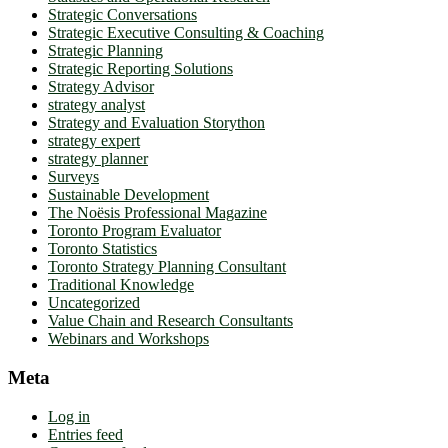
Strategic Conversations
Strategic Executive Consulting & Coaching
Strategic Planning
Strategic Reporting Solutions
Strategy Advisor
strategy analyst
Strategy and Evaluation Storython
strategy expert
strategy planner
Surveys
Sustainable Development
The Noësis Professional Magazine
Toronto Program Evaluator
Toronto Statistics
Toronto Strategy Planning Consultant
Traditional Knowledge
Uncategorized
Value Chain and Research Consultants
Webinars and Workshops
Meta
Log in
Entries feed