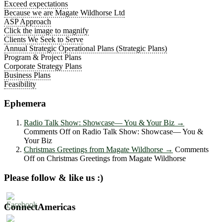
Exceed expectations
Because we are Magate Wildhorse Ltd
ASP Approach
Click the image to magnify
Clients We Seek to Serve
Annual Strategic Operational Plans (Strategic Plans)
Program & Project Plans
Corporate Strategy Plans
Business Plans
Feasibility
Ephemera
Radio Talk Show: Showcase― You & Your Biz
→
Comments Off
on Radio Talk Show: Showcase― You &
Your Biz
Christmas Greetings from Magate Wildhorse
→
Comments
Off
on Christmas Greetings from Magate Wildhorse
Please follow & like us :)
ConnectAmericas