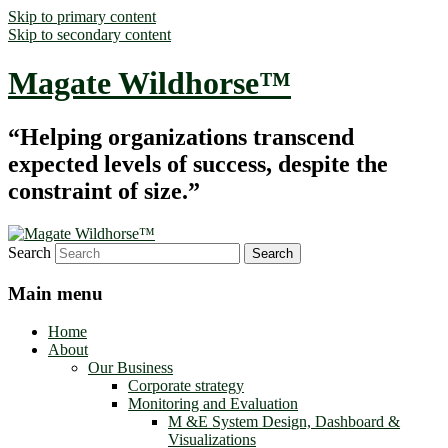
Skip to primary content
Skip to secondary content
Magate Wildhorse™
“Helping organizations transcend
expected levels of success, despite the
constraint of size.”
Search
Main menu
Home
About
Our Business
Corporate strategy
Monitoring and Evaluation
M &E System Design, Dashboard &
Visualizations