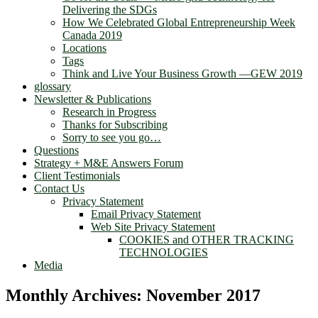
Delivering the SDGs
How We Celebrated Global Entrepreneurship Week
Canada 2019
Locations
Tags
Think and Live Your Business Growth —GEW 2019
glossary
Newsletter & Publications
Research in Progress
Thanks for Subscribing
Sorry to see you go…
Questions
Strategy + M&E Answers Forum
Client Testimonials
Contact Us
Privacy Statement
Email Privacy Statement
Web Site Privacy Statement
COOKIES and OTHER TRACKING
TECHNOLOGIES
Media
Monthly Archives:
November 2017