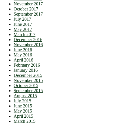
November 2017
October 2017
September 2017
July 2017
June 2017
May 2017
March 2017
December 2016
November 2016
June 2016
May 2016
April 2016
February 2016
January 2016
December 2015
November 2015
October 2015
September 2015
August 2015
July 2015
June 2015
May 2015
April 2015
March 2015