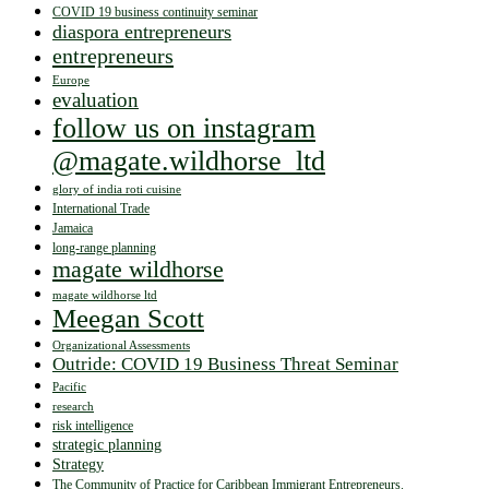
COVID 19 business continuity seminar
diaspora entrepreneurs
entrepreneurs
Europe
evaluation
follow us on instagram
@magate.wildhorse_ltd
glory of india roti cuisine
International Trade
Jamaica
long-range planning
magate wildhorse
magate wildhorse ltd
Meegan Scott
Organizational Assessments
Outride: COVID 19 Business Threat Seminar
Pacific
research
risk intelligence
strategic planning
Strategy
The Community of Practice for Caribbean Immigrant Entrepreneurs.