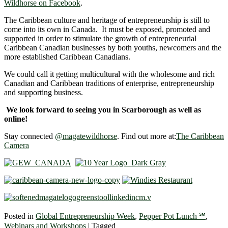
Wildhorse on Facebook
.
The Caribbean culture and heritage of entrepreneurship is still to
come into its own in Canada. It must be exposed, promoted and
supported in order to stimulate the growth of entrepreneurial
Caribbean Canadian businesses by both youths, newcomers and the
more established Caribbean Canadians.
We could call it getting multicultural with the wholesome and rich
Canadian and Caribbean traditions of enterprise, entrepreneurship
and supporting business.
We look forward to seeing you in Scarborough as well as
online!
Stay connected
@magatewildhorse
. Find out more at:
The Caribbean
Camera
Posted in
Global Entrepreneurship Week
,
Pepper Pot Lunch ℠
,
Webinars and Workshops
|
Tagged