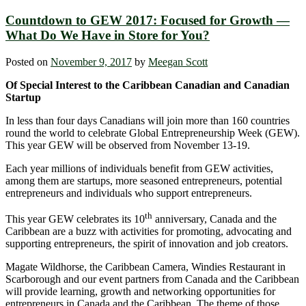
Countdown to GEW 2017: Focused for Growth —
What Do We Have in Store for You?
Posted on
November 9, 2017
by
Meegan Scott
Of Special Interest to the Caribbean Canadian and Canadian
Startup
In less than four days Canadians will join more than 160 countries
round the world to celebrate Global Entrepreneurship Week (GEW).
This year GEW will be observed from November 13-19.
Each year millions of individuals benefit from GEW activities,
among them are startups, more seasoned entrepreneurs, potential
entrepreneurs and individuals who support entrepreneurs.
th
This year GEW celebrates its 10
anniversary, Canada and the
Caribbean are a buzz with activities for promoting, advocating and
supporting entrepreneurs, the spirit of innovation and job creators.
Magate Wildhorse, the Caribbean Camera, Windies Restaurant in
Scarborough and our event partners from Canada and the Caribbean
will provide learning, growth and networking opportunities for
entrepreneurs in Canada and the Caribbean. The theme of those