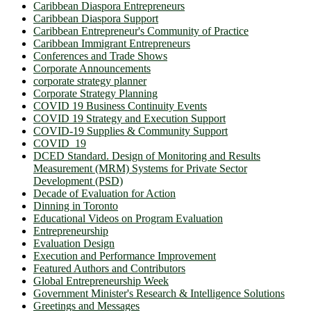
Caribbean Diaspora Entrepreneurs
Caribbean Diaspora Support
Caribbean Entrepreneur's Community of Practice
Caribbean Immigrant Entrepreneurs
Conferences and Trade Shows
Corporate Announcements
corporate strategy planner
Corporate Strategy Planning
COVID 19 Business Continuity Events
COVID 19 Strategy and Execution Support
COVID-19 Supplies & Community Support
COVID_19
DCED Standard. Design of Monitoring and Results
Measurement (MRM) Systems for Private Sector
Development (PSD)
Decade of Evaluation for Action
Dinning in Toronto
Educational Videos on Program Evaluation
Entrepreneurship
Evaluation Design
Execution and Performance Improvement
Featured Authors and Contributors
Global Entrepreneurship Week
Government Minister's Research & Intelligence Solutions
Greetings and Messages