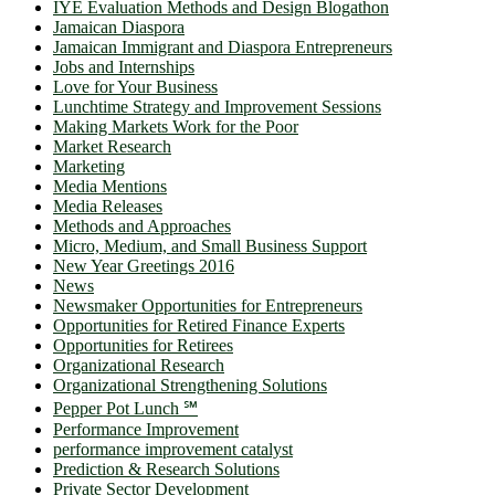
IYE Evaluation Methods and Design Blogathon
Jamaican Diaspora
Jamaican Immigrant and Diaspora Entrepreneurs
Jobs and Internships
Love for Your Business
Lunchtime Strategy and Improvement Sessions
Making Markets Work for the Poor
Market Research
Marketing
Media Mentions
Media Releases
Methods and Approaches
Micro, Medium, and Small Business Support
New Year Greetings 2016
News
Newsmaker Opportunities for Entrepreneurs
Opportunities for Retired Finance Experts
Opportunities for Retirees
Organizational Research
Organizational Strengthening Solutions
Pepper Pot Lunch ℠
Performance Improvement
performance improvement catalyst
Prediction & Research Solutions
Private Sector Development