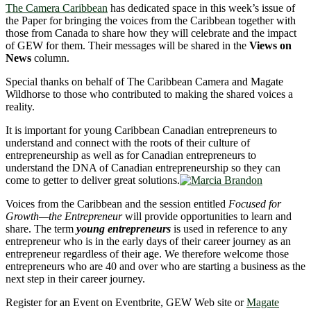
The Camera Caribbean
has dedicated space in this week’s issue of
the Paper for bringing the voices from the Caribbean together with
those from Canada to share how they will celebrate and the impact
of GEW for them. Their messages will be shared in the
Views on
News
column.
Special thanks on behalf of The Caribbean Camera and Magate
Wildhorse to those who contributed to making the shared voices a
reality.
It is important for young Caribbean Canadian entrepreneurs to
understand and connect with the roots of their culture of
entrepreneurship as well as for Canadian entrepreneurs to
understand the DNA of Canadian entrepreneurship so they can
come to getter to deliver great solutions.
Voices from the Caribbean and the session entitled
Focused for
Growth—the Entrepreneur
will provide opportunities to learn and
share. The term
young entrepreneurs
is used in reference to any
entrepreneur who is in the early days of their career journey as an
entrepreneur regardless of their age. We therefore welcome those
entrepreneurs who are 40 and over who are starting a business as the
next step in their career journey.
Register for an Event on Eventbrite, GEW Web site or
Magate