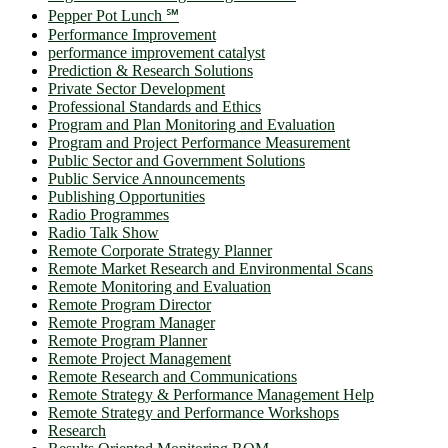
Pepper Pot Lunch ℠
Performance Improvement
performance improvement catalyst
Prediction & Research Solutions
Private Sector Development
Professional Standards and Ethics
Program and Plan Monitoring and Evaluation
Program and Project Performance Measurement
Public Sector and Government Solutions
Public Service Announcements
Publishing Opportunities
Radio Programmes
Radio Talk Show
Remote Corporate Strategy Planner
Remote Market Research and Environmental Scans
Remote Monitoring and Evaluation
Remote Program Director
Remote Program Manager
Remote Program Planner
Remote Project Management
Remote Research and Communications
Remote Strategy & Performance Management Help
Remote Strategy and Performance Workshops
Research