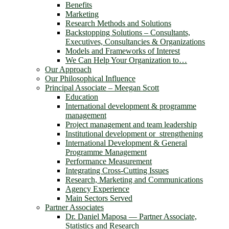
Benefits
Marketing
Research Methods and Solutions
Backstopping Solutions – Consultants,
Executives, Consultancies & Organizations
Models and Frameworks of Interest
We Can Help Your Organization to…
Our Approach
Our Philosophical Influence
Principal Associate – Meegan Scott
Education
International development & programme
management
Project management and team leadership
Institutional development or strengthening
International Development & General
Programme Management
Performance Measurement
Integrating Cross-Cutting Issues
Research, Marketing and Communications
Agency Experience
Main Sectors Served
Partner Associates
Dr. Daniel Maposa ― Partner Associate,
Statistics and Research