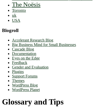
The Noësis
Toronto
uk
USA
Blogroll
Accelerant Research Blog
Big Business Mind for Small Businesses
Cascade Blog
Documentation
Eyes on the Edge
Feedback
Gender and Evaluation
Plugins
Support Forums
Themes
WordPress Blog
WordPress Planet
Glossary and Tips