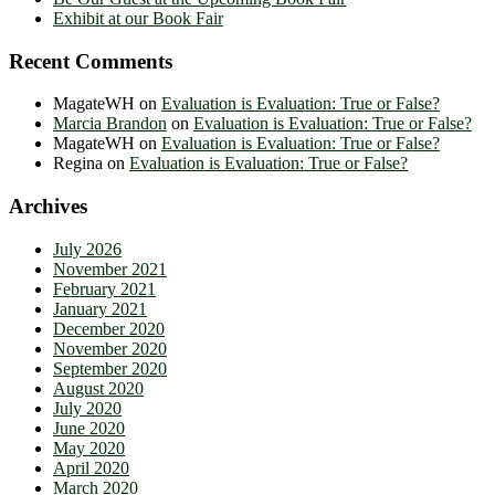
Exhibit at our Book Fair
Recent Comments
MagateWH
on
Evaluation is Evaluation: True or False?
Marcia Brandon
on
Evaluation is Evaluation: True or False?
MagateWH
on
Evaluation is Evaluation: True or False?
Regina
on
Evaluation is Evaluation: True or False?
Archives
July 2026
November 2021
February 2021
January 2021
December 2020
November 2020
September 2020
August 2020
July 2020
June 2020
May 2020
April 2020
March 2020