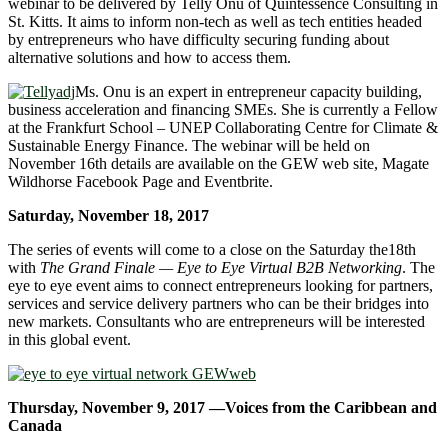
webinar to be delivered by Telly Onu of Quintessence Consulting in
St. Kitts. It aims to inform non-tech as well as tech entities headed
by entrepreneurs who have difficulty securing funding about
alternative solutions and how to access them.
Ms. Onu is an expert in entrepreneur capacity building,
business acceleration and financing SMEs. She is currently a Fellow
at the Frankfurt School – UNEP Collaborating Centre for Climate &
Sustainable Energy Finance. The webinar will be held on
November 16th details are available on the GEW web site, Magate
Wildhorse Facebook Page and Eventbrite.
Saturday, November 18, 2017
The series of events will come to a close on the Saturday the18th
with
The Grand Finale — Eye to Eye Virtual B2B Networking
. The
eye to eye event aims to connect entrepreneurs looking for partners,
services and service delivery partners who can be their bridges into
new markets. Consultants who are entrepreneurs will be interested
in this global event.
Thursday, November 9, 2017 —Voices from the Caribbean and
Canada