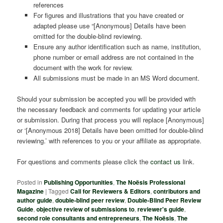
references
For figures and illustrations that you have created or
adapted please use “[Anonymous] Details have been
omitted for the double-blind reviewing.
Ensure any author identification such as name, institution,
phone number or email address are not contained in the
document with the work for review.
All submissions must be made in an MS Word document.
Should your submission be accepted you will be provided with
the necessary feedback and comments for updating your article
or submission. During that process you will replace [Anonymous]
or ‘[Anonymous 2018] Details have been omitted for double-blind
reviewing.’ with references to you or your affiliate as appropriate.
For questions and comments please click the
contact us
link.
Posted in
Publishing Opportunities
,
The Noësis Professional
Magazine
|
Tagged
Call for Reviewers & Editors
,
contributors and
author guide
,
double-blind peer review
,
Double-Blind Peer Review
Guide
,
objective review of submissions to
,
reviewer's guide
,
second role consultants and entrepreneurs
,
The Noësis
,
The