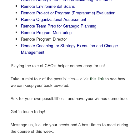
Remote Environmental Scans
Remote Project or Program (Programme) Evaluation
Remote Organizational Assessment
Remote Team Prep for Strategic Planning
Remote Program Monitoring
Remote Program Director
Remote Coaching for Strategy Execution and Change
Management
Playing the role of CEO’s helper comes easy for us!
Take a mini tour of the possibilities— click
this link
to see how
we can keep your back covered.
Ask for your own possibilities—and have your wishes come true.
Get in touch today!
Message us, include your needs and 3 best times to meet during
the course of this week.