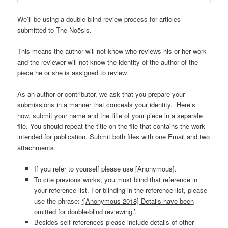
We’ll be using a double-blind review process for articles
submitted to The Noësis.
This means the author will not know who reviews his or her work
and the reviewer will not know the identity of the author of the
piece he or she is assigned to review.
As an author or contributor, we ask that you prepare your
submissions in a manner that conceals your identity. Here’s
how, submit your name and the title of your piece in a separate
file. You should repeat the title on the file that contains the work
intended for publication. Submit both files with one Email and two
attachments.
If you refer to yourself please use [Anonymous].
To cite previous works, you must blind that reference in
your reference list. For blinding in the reference list, please
use the phrase:
‘[Anonymous 2018] Details have been
omitted for double-blind reviewing.’
.
Besides self-references please include details of other