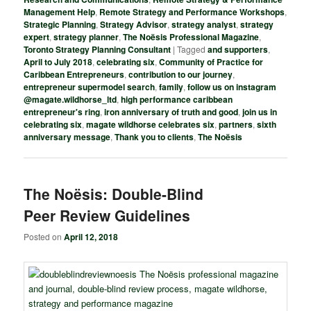
Management Help
,
Remote Strategy and Performance Workshops
,
Strategic Planning
,
Strategy Advisor
,
strategy analyst
,
strategy
expert
,
strategy planner
,
The Noësis Professional Magazine
,
Toronto Strategy Planning Consultant
|
Tagged
and supporters
,
April to July 2018
,
celebrating six
,
Community of Practice for
Caribbean Entrepreneurs
,
contribution to our journey
,
entrepreneur supermodel search
,
family
,
follow us on instagram
@magate.wildhorse_ltd
,
high performance caribbean
entrepreneur's ring
,
iron anniversary of truth and good
,
join us in
celebrating six
,
magate wildhorse celebrates six
,
partners
,
sixth
anniversary message
,
Thank you to clients
,
The Noësis
The Noësis: Double-Blind
Peer Review Guidelines
Posted on
April 12, 2018