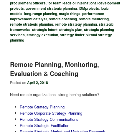
procurement officers
,
for team leads of international development
projects
,
government strategic planning
,
IDMprojects
,
logic
models
,
long-range planning
,
magic things
,
performance
improvement catalyst
,
remote coaching
,
remote mentoring
,
remote strategic planning
,
remote strategy planning
,
strategic
frameworks
,
strategic intent
,
strategic plan
,
strategic planning
services
,
strategy execution
,
strategy finder
,
virtual strategy
planning
Remote Planning, Monitoring,
Evaluation & Coaching
Posted on
April 2, 2018
Need remote organizational strengthening solutions?
Remote Strategy Planning
Remote Corporate Strategy Planning
Remote Strategy Communications
Remote Strategic Facilitation
Remote Strategic Market and Marketing Research