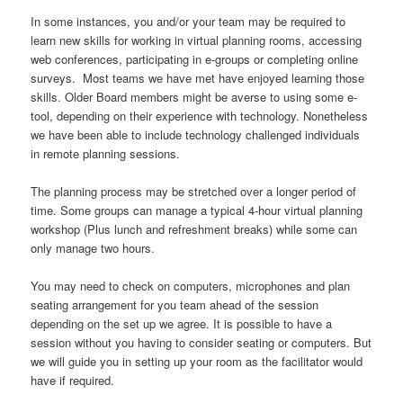
In some instances, you and/or your team may be required to
learn new skills for working in virtual planning rooms, accessing
web conferences, participating in e-groups or completing online
surveys. Most teams we have met have enjoyed learning those
skills. Older Board members might be averse to using some e-
tool, depending on their experience with technology. Nonetheless
we have been able to include technology challenged individuals
in remote planning sessions.
The planning process may be stretched over a longer period of
time. Some groups can manage a typical 4-hour virtual planning
workshop (Plus lunch and refreshment breaks) while some can
only manage two hours.
You may need to check on computers, microphones and plan
seating arrangement for you team ahead of the session
depending on the set up we agree. It is possible to have a
session without you having to consider seating or computers. But
we will guide you in setting up your room as the facilitator would
have if required.