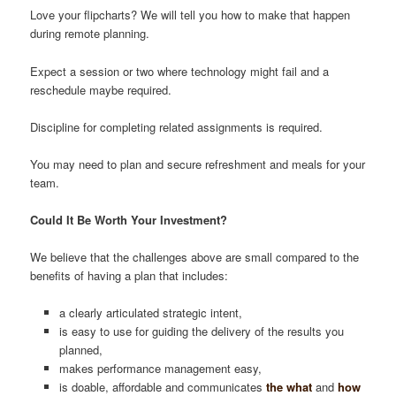
Love your flipcharts? We will tell you how to make that happen
during remote planning.
Expect a session or two where technology might fail and a
reschedule maybe required.
Discipline for completing related assignments is required.
You may need to plan and secure refreshment and meals for your
team.
Could It Be Worth Your Investment?
We believe that the challenges above are small compared to the
benefits of having a plan that includes:
a clearly articulated strategic intent,
is easy to use for guiding the delivery of the results you
planned,
makes performance management easy,
is doable, affordable and communicates
the what
and
how