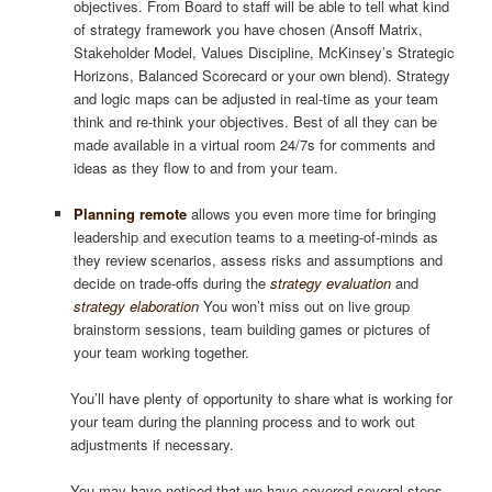
objectives. From Board to staff will be able to tell what kind
of strategy framework you have chosen (Ansoff Matrix,
Stakeholder Model, Values Discipline, McKinsey’s Strategic
Horizons, Balanced Scorecard or your own blend). Strategy
and logic maps can be adjusted in real-time as your team
think and re-think your objectives. Best of all they can be
made available in a virtual room 24/7s for comments and
ideas as they flow to and from your team.
Planning remote
allows you even more time for bringing
leadership and execution teams to a meeting-of-minds as
they review scenarios, assess risks and assumptions and
decide on trade-offs during the
strategy evaluation
and
strategy elaboration
You won’t miss out on live group
brainstorm sessions, team building games or pictures of
your team working together.
You’ll have plenty of opportunity to share what is working for
your team during the planning process and to work out
adjustments if necessary.
You may have noticed that we have covered several steps