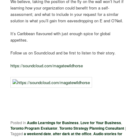
We believe, taking the position of the fly on the wall won’t hurt if
learning how your organization could benefit from a self-
assessment; and what to include in your request for a similar
solution is what you’ll gain from eavesdropping on E and O’Neil.
It’s Caribbean flavoured with just enough spice for global
appetites.
Follow us on Soundcloud and be first to listen to their story.
https://soundcloud.com/magatewildhorse
Posted in
Audio Learnings for Business
,
Love for Your Business
,
Toronto Program Evaluator
,
Toronto Strategy Planning Consultant
|
Tagged
a weekend date
,
after dark at the office
,
Audio stories for