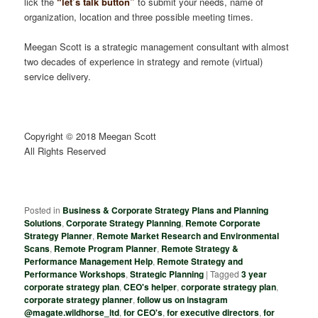
lick the
“let’s talk button”
to submit your needs, name of
organization, location and three possible meeting times.
Meegan Scott is a strategic management consultant with almost
two decades of experience in strategy and remote (virtual)
service delivery.
Copyright © 2018 Meegan Scott
All Rights Reserved
Posted in
Business & Corporate Strategy Plans and Planning
Solutions
,
Corporate Strategy Planning
,
Remote Corporate
Strategy Planner
,
Remote Market Research and Environmental
Scans
,
Remote Program Planner
,
Remote Strategy &
Performance Management Help
,
Remote Strategy and
Performance Workshops
,
Strategic Planning
|
Tagged
3 year
corporate strategy plan
,
CEO's helper
,
corporate strategy plan
,
corporate strategy planner
,
follow us on instagram
@magate.wildhorse_ltd
,
for CEO's
,
for executive directors
,
for