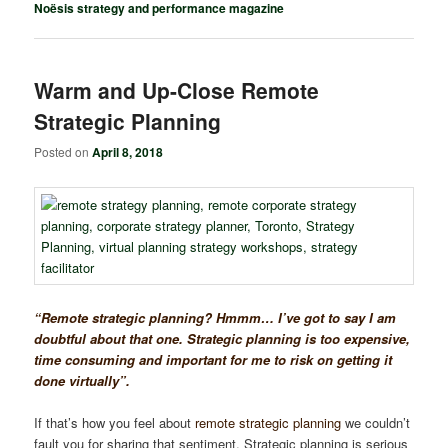
Noësis strategy and performance magazine
Warm and Up-Close Remote
Strategic Planning
Posted on
April 8, 2018
“Remote strategic planning? Hmmm… I’ve got to say I am
doubtful about that one. Strategic planning is too expensive,
time consuming and important for me to risk on getting it
done virtually”.
If that’s how you feel about
remote strategic planning
we couldn’t
fault you for sharing that sentiment. Strategic planning is serious