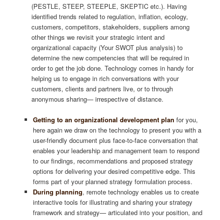
(PESTLE, STEEP, STEEPLE, SKEPTIC etc.). Having
identified trends related to regulation, inflation, ecology,
customers, competitors, stakeholders, suppliers among
other things we revisit your strategic intent and
organizational capacity (Your SWOT plus analysis) to
determine the new competencies that will be required in
order to get the job done. Technology comes in handy for
helping us to engage in rich conversations with your
customers, clients and partners live, or to through
anonymous sharing— irrespective of distance.
Getting to an organizational development plan
for you,
here again we draw on the technology to present you with a
user-friendly document plus face-to-face conversation that
enables your leadership and management team to respond
to our findings, recommendations and proposed strategy
options for delivering your desired competitive edge. This
forms part of your planned strategy formulation process.
During planning
, remote technology enables us to create
interactive tools for illustrating and sharing your strategy
framework and strategy— articulated into your position, and