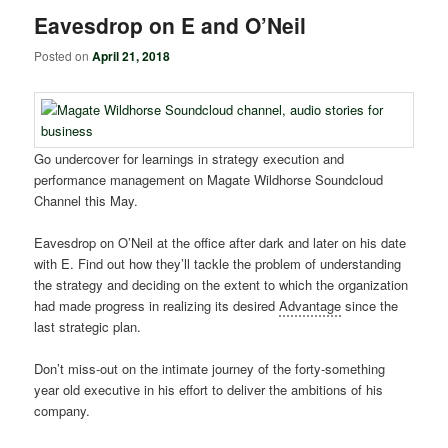
Eavesdrop on E and O’Neil
Posted on
April 21, 2018
Go undercover for learnings in strategy execution and
performance management on Magate Wildhorse Soundcloud
Channel this May.
Eavesdrop on O’Neil at the office after dark and later on his date
with E. Find out how they’ll tackle the problem of understanding
the strategy and deciding on the extent to which the organization
had made progress in realizing its desired
Advantage
since the
last strategic plan.
Don’t miss-out on the intimate journey of the forty-something
year old executive in his effort to deliver the ambitions of his
company.