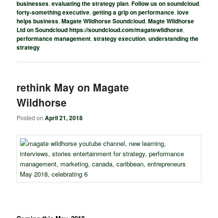
businesses
,
evaluating the strategy plan
,
Follow us on soundcloud
,
forty-something executive
,
getting a grip on performance
,
love
helps business
,
Magate Wildhorse Soundcloud
,
Magte Wildhorse
Ltd on Soundcloud https://soundcloud.com/magatewildhorse
,
performance management
,
strategy execution
,
understanding the
strategy
rethink May on Magate
Wildhorse
Posted on
April 21, 2018