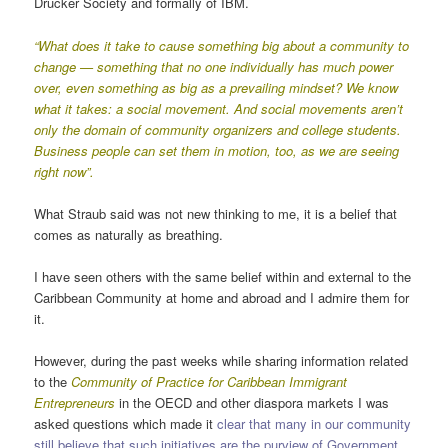
Drucker Society and formally of IBM.
“
What does it take to cause something big about a community to
change — something that no one individually has much power
over, even something as big as a prevailing mindset? We know
what it takes: a social movement. And social movements aren’t
only the domain of community organizers and college students.
Business people can set them in motion, too, as we are seeing
right now”.
What Straub said was not new thinking to me, it is a belief that
comes as naturally as breathing.
I have seen others with the same belief within and external to the
Caribbean Community at home and abroad and I admire them for
it.
However, during the past weeks while sharing information related
to the
Community of Practice for Caribbean Immigrant
Entrepreneurs
in the OECD and other diaspora markets I was
asked questions which made it
clear that many in our community
still believe that such initiatives are the purview of Government,