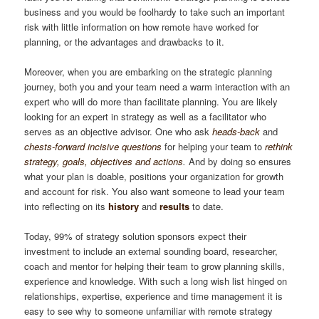
business and you would be foolhardy to take such an important
risk with little information on how remote have worked for
planning, or the advantages and drawbacks to it.
Moreover, when you are embarking on the strategic planning
journey, both you and your team need a warm interaction with an
expert who will do more than facilitate planning. You are likely
looking for an expert in strategy as well as a facilitator who
serves as an objective advisor. One who ask
heads-back
and
chests-forward incisive questions
for helping your team to
rethink
strategy, goals, objectives and actions
.
And by doing so ensures
what your plan is doable, positions your organization for growth
and account for risk. You also want someone to lead your team
into reflecting on its
history
and
results
to date.
Today, 99% of strategy solution sponsors expect their
investment to include an external sounding board, researcher,
coach and mentor for helping their team to grow planning skills,
experience and knowledge. With such a long wish list hinged on
relationships, expertise, experience and time management it is
easy to see why to someone unfamiliar with remote strategy