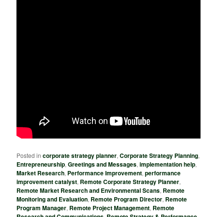
Posted in
corporate strategy planner
,
Corporate Strategy Planning
,
Entrepreneurship
,
Greetings and Messages
,
implementation help
,
Market Research
,
Performance Improvement
,
performance
improvement catalyst
,
Remote Corporate Strategy Planner
,
Remote Market Research and Environmental Scans
,
Remote
Monitoring and Evaluation
,
Remote Program Director
,
Remote
Program Manager
,
Remote Project Management
,
Remote
Research and Communications
,
Remote Strategy & Performance