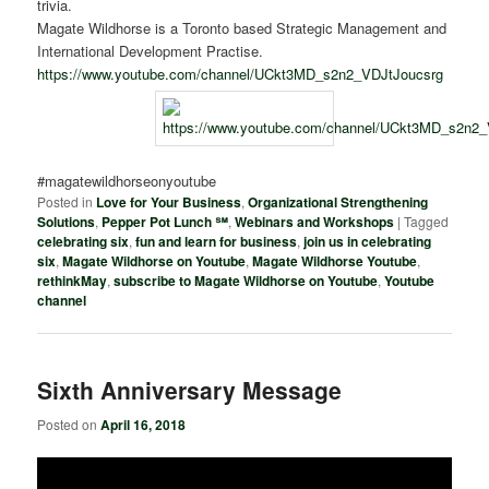
trivia.
Magate Wildhorse is a Toronto based Strategic Management and
International Development Practise.
https://www.youtube.com/channel/UCkt3MD_s2n2_VDJtJoucsrg
#magatewildhorseonyoutube
Posted in
Love for Your Business
,
Organizational Strengthening
Solutions
,
Pepper Pot Lunch ℠
,
Webinars and Workshops
|
Tagged
celebrating six
,
fun and learn for business
,
join us in celebrating
six
,
Magate Wildhorse on Youtube
,
Magate Wildhorse Youtube
,
rethinkMay
,
subscribe to Magate Wildhorse on Youtube
,
Youtube
channel
Sixth Anniversary Message
Posted on
April 16, 2018