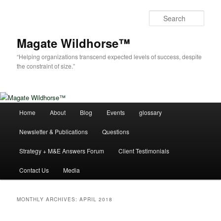
Skip
Skip
to
to
Sear
primary
secondary
content
content
Magate Wildhorse™
“Helping organizations transcend expected levels of success, despite
the constraint of size.”
Main
Home
About
Blog
Events
glossary
menu
Newsletter & Publications
Questions
Strategy + M&E Answers Forum
Client Testimonials
Contact Us
Media
MONTHLY ARCHIVES:
APRIL 2018