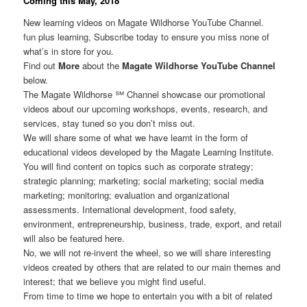
Coming this May, 2018
New learning videos on Magate Wildhorse YouTube Channel.
fun plus learning, Subscribe today to ensure you miss none of
what’s in store for you.
Find out
More
about the
Magate Wildhorse YouTube Channel
below.
The Magate Wildhorse ℠ Channel showcase our promotional
videos about our upcoming workshops, events, research, and
services, stay tuned so you don’t miss out.
We will share some of what we have learnt in the form of
educational videos developed by the Magate Learning Institute.
You will find content on topics such as corporate strategy;
strategic planning; marketing; social marketing; social media
marketing; monitoring; evaluation and organizational
assessments. International development, food safety,
environment, entrepreneurship, business, trade, export, and retail
will also be featured here.
No, we will not re-invent the wheel, so we will share interesting
videos created by others that are related to our main themes and
interest; that we believe you might find useful.
From time to time we hope to entertain you with a bit of related