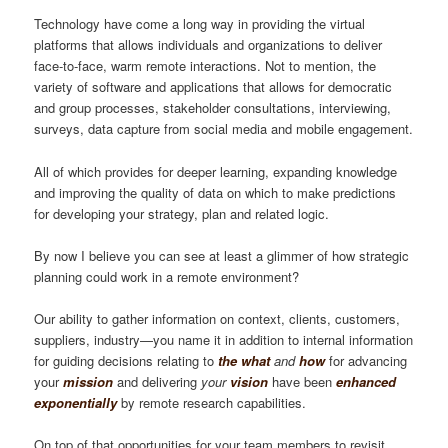
Technology have come a long way in providing the virtual
platforms that allows individuals and organizations to deliver
face-to-face, warm remote interactions. Not to mention, the
variety of software and applications that allows for democratic
and group processes, stakeholder consultations, interviewing,
surveys, data capture from social media and mobile engagement.
All of which provides for deeper learning, expanding knowledge
and improving the quality of data on which to make predictions
for developing your strategy, plan and related logic.
By now I believe you can see at least a glimmer of how strategic
planning could work in a remote environment?
Our ability to gather information on context, clients, customers,
suppliers, industry—you name it in addition to internal information
for guiding decisions relating to
the what
and
how
for advancing
your
mission
and delivering
your
vision
have been
enhanced
exponentially
by remote research capabilities.
On top of that opportunities for your team members to revisit