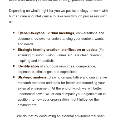
Depending on what’s right for you we put technology to work with
human care and intelligence to take you through processes such
as:
Eyeball-to-eyeball virtual meetings
, conversations and
document reviews for understanding your context, wants
and needs;
Strategic identity creation
,
clarification or update
(For
ensuring mission, vision, values etc. are clear, relevant,
inspiring and impactful);
Identification
of your core resources, competence,
aspirations, challenges and capabilities;
Strategic analysis
, drawing on qualitative and quantitative
research methods and tools for better understanding your
external environment. At the end of which we will better
understand how it will or could impact your organization in
addition, to how your organization might influence the
environment.
We do that by conducting an external environmental scan