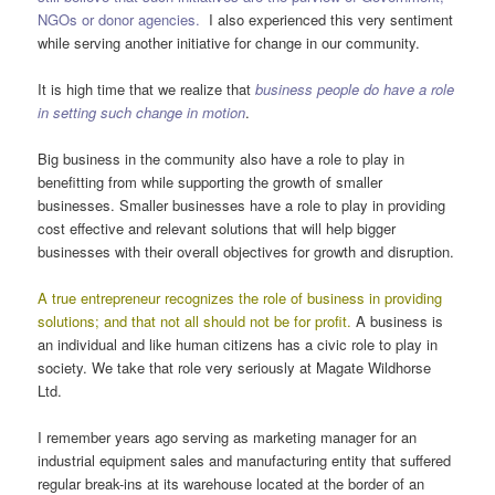
NGOs or donor agencies.
I also experienced this very sentiment
while serving another initiative for change in our community.
It is high time that we realize that
business people do have a role
in setting such change in motion
.
Big business in the community also have a role to play in
benefitting from while supporting the growth of smaller
businesses. Smaller businesses have a role to play in providing
cost effective and relevant solutions that will help bigger
businesses with their overall objectives for growth and disruption.
A true entrepreneur recognizes the role of business in providing
solutions; and that not all should not be for profit.
A business is
an individual and like human citizens has a civic role to play in
society. We take that role very seriously at Magate Wildhorse
Ltd.
I remember years ago serving as marketing manager for an
industrial equipment sales and manufacturing entity that suffered
regular break-ins at its warehouse located at the border of an