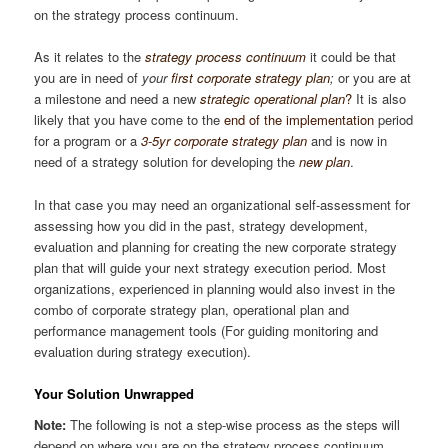
on the strategy process continuum.
As it relates to the
strategy process continuum
it could be that
you are in need of
your
first
corporate strategy plan
;
or you are at
a milestone and need a new
strategic operational plan
?
It is also
likely that you have come to the
end of the implementation
period
for a program or a
3-5yr corporate strategy plan
and is now in
need of a strategy solution for developing the
new plan
.
In that case you may need an organizational self-assessment for
assessing how you did in the past, strategy development,
evaluation and planning for creating the new corporate strategy
plan that will guide your next strategy execution period. Most
organizations, experienced in planning would also invest in the
combo of corporate strategy plan, operational plan and
performance management tools (For guiding monitoring and
evaluation during strategy execution).
Your Solution Unwrapped
Note:
The following is not a step-wise process as the steps will
depend on where you are on the strategy process continuum.