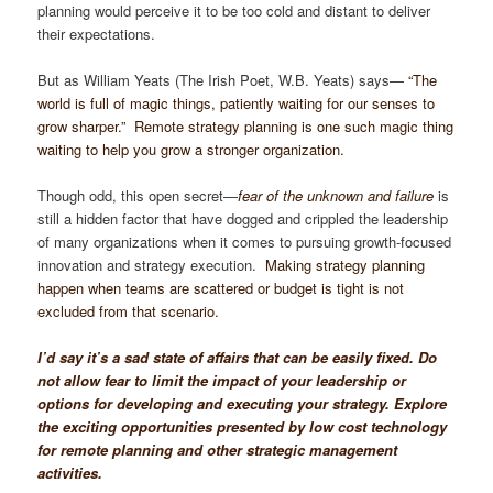
planning would perceive it to be too cold and distant to deliver
their expectations.
But as William Yeats (The Irish Poet, W.B. Yeats) says—
“The
world is full of magic things, patiently waiting for our senses to
grow sharper.” Remote strategy planning is one such magic thing
waiting to help you grow a stronger organization.
Though odd, this open secret—
fear of the unknown and failure
is
still a hidden factor that have dogged and crippled the leadership
of many organizations when it comes to pursuing growth-focused
innovation and strategy execution.
Making strategy planning
happen when teams are scattered or budget is tight is not
excluded from that scenario.
I’d say it’s a sad state of affairs that can be easily fixed. Do
not allow fear to limit the impact of your leadership or
options for developing and executing your strategy. Explore
the exciting opportunities presented by low cost technology
for remote planning and other strategic management
activities.