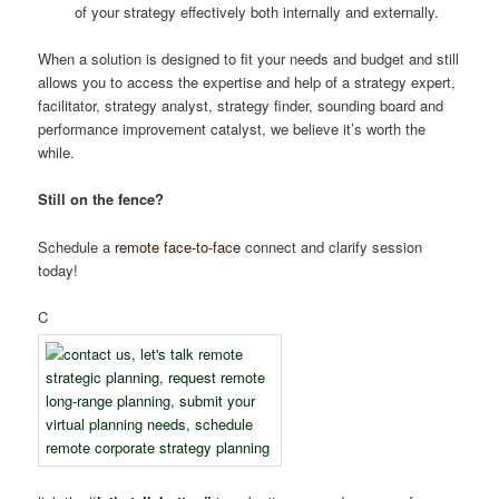
of your strategy effectively both internally and externally.
When a solution is designed to fit your needs and budget and still
allows you to access the expertise and help of a strategy expert,
facilitator, strategy analyst, strategy finder, sounding board and
performance improvement catalyst, we believe it’s worth the
while.
Still on the fence?
Schedule a
remote
face-to-face
connect and clarify session
today!
C