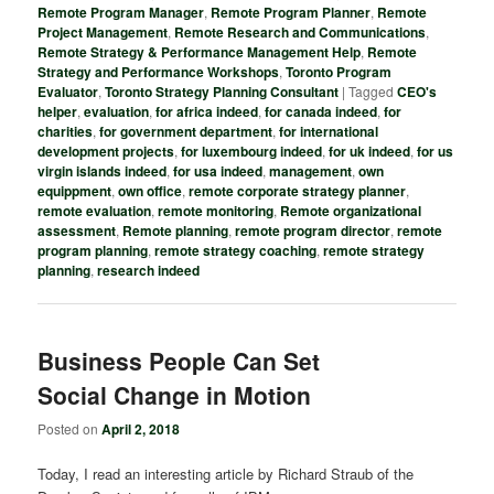
Remote Program Manager
,
Remote Program Planner
,
Remote
Project Management
,
Remote Research and Communications
,
Remote Strategy & Performance Management Help
,
Remote
Strategy and Performance Workshops
,
Toronto Program
Evaluator
,
Toronto Strategy Planning Consultant
|
Tagged
CEO's
helper
,
evaluation
,
for africa indeed
,
for canada indeed
,
for
charities
,
for government department
,
for international
development projects
,
for luxembourg indeed
,
for uk indeed
,
for us
virgin islands indeed
,
for usa indeed
,
management
,
own
equippment
,
own office
,
remote corporate strategy planner
,
remote evaluation
,
remote monitoring
,
Remote organizational
assessment
,
Remote planning
,
remote program director
,
remote
program planning
,
remote strategy coaching
,
remote strategy
planning
,
research indeed
Business People Can Set
Social Change in Motion
Posted on
April 2, 2018
Today, I read an interesting article by Richard Straub of the