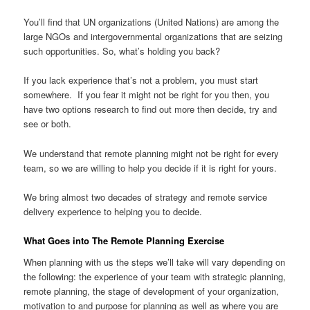
You’ll find that UN organizations (United Nations) are among the
large NGOs and intergovernmental organizations that are seizing
such opportunities. So, what’s holding you back?
If you lack experience that’s not a problem, you must start
somewhere. If you fear it might not be right for you then, you
have two options research to find out more then decide, try and
see or both.
We understand that remote planning might not be right for every
team, so we are willing to help you decide if it is right for yours.
We bring almost two decades of strategy and remote service
delivery experience to helping you to decide.
What Goes into The Remote Planning Exercise
When planning with us the steps we’ll take will vary depending on
the following: the experience of your team with strategic planning,
remote planning, the stage of development of your organization,
motivation to and purpose for planning as well as where you are