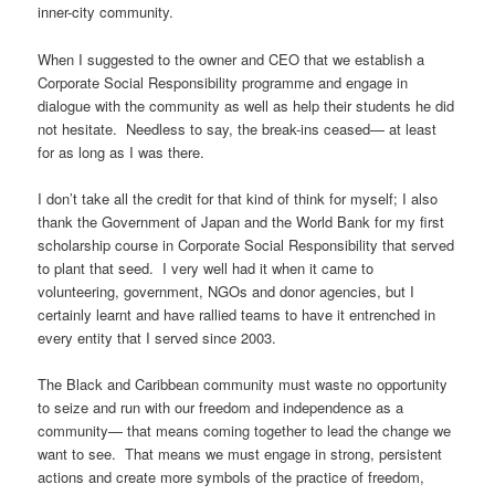
inner-city community.
When I suggested to the owner and CEO that we establish a
Corporate Social Responsibility programme and engage in
dialogue with the community as well as help their students he did
not hesitate. Needless to say, the break-ins ceased— at least
for as long as I was there.
I don’t take all the credit for that kind of think for myself; I also
thank the Government of Japan and the World Bank for my first
scholarship course in Corporate Social Responsibility that served
to plant that seed. I very well had it when it came to
volunteering, government, NGOs and donor agencies, but I
certainly learnt and have rallied teams to have it entrenched in
every entity that I served since 2003.
The Black and Caribbean community must waste no opportunity
to seize and run with our freedom and independence as a
community— that means coming together to lead the change we
want to see. That means we must engage in strong, persistent
actions and create more symbols of the practice of freedom,