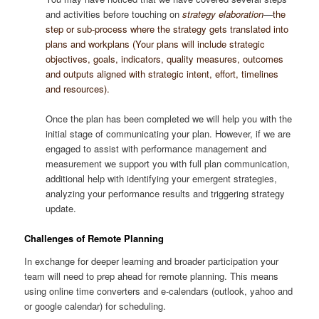
and activities before touching on
strategy elaboration
—
the
step or sub-process where the strategy gets translated into
plans and workplans (Your plans will include strategic
objectives, goals, indicators, quality measures, outcomes
and outputs aligned with strategic intent, effort, timelines
and resources).
Once the plan has been completed we will help you with the
initial stage of communicating your plan. However, if we are
engaged to assist with performance management and
measurement we support you with full plan communication,
additional help with identifying your emergent strategies,
analyzing your performance results and triggering strategy
update.
Challenges of Remote Planning
In exchange for deeper learning and broader participation your
team will need to prep ahead for remote planning. This means
using online time converters and e-calendars (outlook, yahoo and
or google calendar) for scheduling.