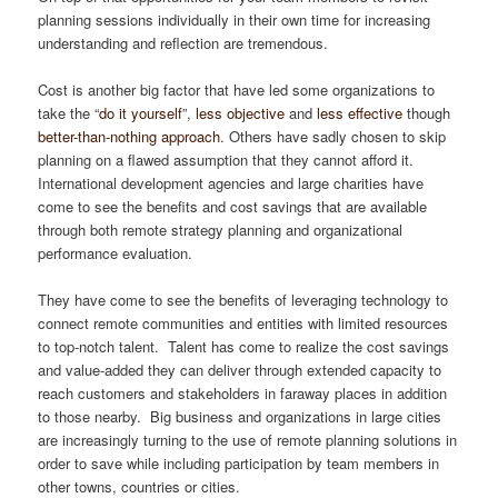
planning sessions individually in their own time for increasing
understanding and reflection are tremendous.
Cost is another big factor that have led some organizations to
take the “
do it yourself
”,
less objective
and
less effective
though
better-than-nothing approach
. Others have sadly chosen to skip
planning on a flawed assumption that they cannot afford it.
International development agencies and large charities have
come to see the benefits and cost savings that are available
through both remote strategy planning and organizational
performance evaluation.
They have come to see the benefits of leveraging technology to
connect remote communities and entities with limited resources
to top-notch talent. Talent has come to realize the cost savings
and value-added they can deliver through extended capacity to
reach customers and stakeholders in faraway places in addition
to those nearby. Big business and organizations in large cities
are increasingly turning to the use of remote planning solutions in
order to save while including participation by team members in
other towns, countries or cities.