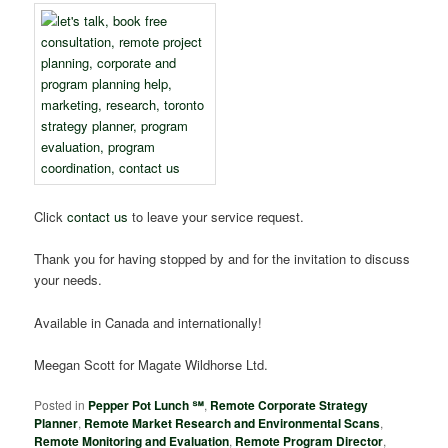
Click
contact us
to leave your service request.
Thank you for having stopped by and for the invitation to discuss
your needs.
Available in Canada and internationally!
Meegan Scott for Magate Wildhorse Ltd.
Posted in
Pepper Pot Lunch ℠
,
Remote Corporate Strategy
Planner
,
Remote Market Research and Environmental Scans
,
Remote Monitoring and Evaluation
,
Remote Program Director
,