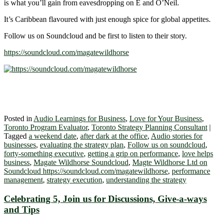
is what you’ll gain from eavesdropping on E and O’Neil.
It’s Caribbean flavoured with just enough spice for global appetites.
Follow us on Soundcloud and be first to listen to their story.
https://soundcloud.com/magatewildhorse
Posted in
Audio Learnings for Business
,
Love for Your Business
,
Toronto Program Evaluator
,
Toronto Strategy Planning Consultant
|
Tagged
a weekend date
,
after dark at the office
,
Audio stories for
businesses
,
evaluating the strategy plan
,
Follow us on soundcloud
,
forty-something executive
,
getting a grip on performance
,
love helps
business
,
Magate Wildhorse Soundcloud
,
Magte Wildhorse Ltd on
Soundcloud https://soundcloud.com/magatewildhorse
,
performance
management
,
strategy execution
,
understanding the strategy
Celebrating 5, Join us for Discussions, Give-a-ways
and Tips