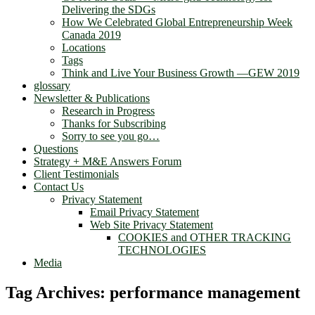
Delivering the SDGs
How We Celebrated Global Entrepreneurship Week
Canada 2019
Locations
Tags
Think and Live Your Business Growth —GEW 2019
glossary
Newsletter & Publications
Research in Progress
Thanks for Subscribing
Sorry to see you go…
Questions
Strategy + M&E Answers Forum
Client Testimonials
Contact Us
Privacy Statement
Email Privacy Statement
Web Site Privacy Statement
COOKIES and OTHER TRACKING
TECHNOLOGIES
Media
Tag Archives:
performance management