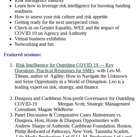
Risk intelligence maturity
Learn how to leverage risk intelligence for boosting funding
readiness
How to assess your risk culture and risk appetite
Getting ready for the next unexpected crisis
Check-in on Gender Equality, WEE and the impact of
COVID 19 on Agency and Authority
Virtual business exhibition
Networking and fun
Featured sessions:
Risk Intelligence for Outriding COVID 19 — Key
Questions, Practical Responses for SMEs
with Leo M.
Tilman, author of Agility: How to Navigate the Unknown
and Seize Opportunity in a World of Disruption. Leo is a
leading expert on risk, strategy, and finance.
Diaspora and Caribbean Non-profit Governance for Outriding
COVID-19 Meegan Scott, Strategic Management
Consultant, Magate Wildhorse
Panel Discussion & Comparative Cases Mainstream vs.
Diaspora, Host, Home & Diaspora Opportunities with
Andrew Sharpe of Authentic Caribbean Foundation, Boston,
Philip Bedward of Pathways, New York, Tannisha Scarlett,
Life Media Productions Ltd (F.I.L.M. Productions Ltd.) and