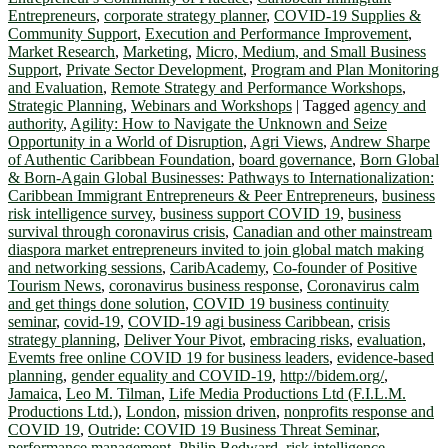
Entrepreneurs
,
corporate strategy planner
,
COVID-19 Supplies &
Community Support
,
Execution and Performance Improvement
,
Market Research
,
Marketing
,
Micro, Medium, and Small Business
Support
,
Private Sector Development
,
Program and Plan Monitoring
and Evaluation
,
Remote Strategy and Performance Workshops
,
Strategic Planning
,
Webinars and Workshops
|
Tagged
agency and
authority
,
Agility: How to Navigate the Unknown and Seize
Opportunity in a World of Disruption
,
Agri Views
,
Andrew Sharpe
of Authentic Caribbean Foundation
,
board governance
,
Born Global
& Born-Again Global Businesses: Pathways to Internationalization:
Caribbean Immigrant Entrepreneurs & Peer Entrepreneurs
,
business
risk intelligence survey
,
business support COVID 19
,
business
survival through coronavirus crisis
,
Canadian and other mainstream
diaspora market entrepreneurs invited to join global match making
and networking sessions
,
CaribAcademy
,
Co-founder of Positive
Tourism News
,
coronavirus business response
,
Coronavirus calm
and get things done solution
,
COVID 19 business continuity
seminar
,
covid-19
,
COVID-19 agi business Caribbean
,
crisis
strategy planning
,
Deliver Your Pivot
,
embracing risks
,
evaluation
,
Evemts free online COVID 19 for business leaders
,
evidence-based
planning
,
gender equality and COVID-19
,
http://bidem.org/
,
Jamaica
,
Leo M. Tilman
,
Life Media Productions Ltd (F.I.L.M.
Productions Ltd.)
,
London
,
mission driven
,
nonprofits response and
COVID 19
,
Outride: COVID 19 Business Threat Seminar
,
performance management
,
Philip Bedward
,
risk intelligence