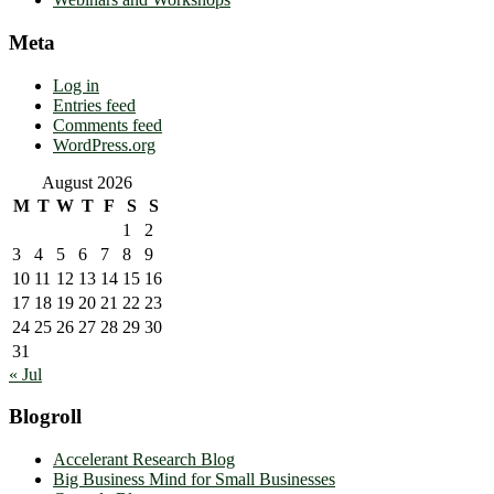
Meta
Log in
Entries feed
Comments feed
WordPress.org
August 2026
M
T
W
T
F
S
S
1
2
3
4
5
6
7
8
9
10
11
12
13
14
15
16
17
18
19
20
21
22
23
24
25
26
27
28
29
30
31
« Jul
Blogroll
Accelerant Research Blog
Big Business Mind for Small Businesses