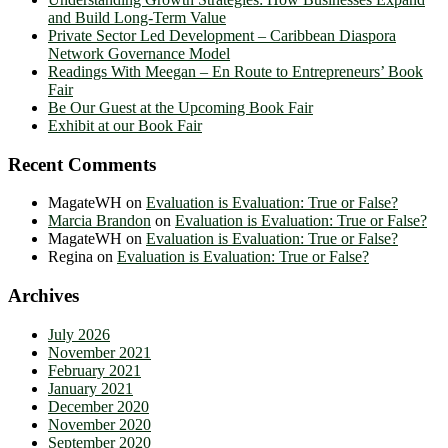
and Build Long-Term Value
Private Sector Led Development – Caribbean Diaspora
Network Governance Model
Readings With Meegan – En Route to Entrepreneurs’ Book
Fair
Be Our Guest at the Upcoming Book Fair
Exhibit at our Book Fair
Recent Comments
MagateWH
on
Evaluation is Evaluation: True or False?
Marcia Brandon
on
Evaluation is Evaluation: True or False?
MagateWH
on
Evaluation is Evaluation: True or False?
Regina
on
Evaluation is Evaluation: True or False?
Archives
July 2026
November 2021
February 2021
January 2021
December 2020
November 2020
September 2020