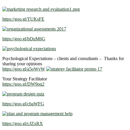
https://goo.gl/TUKsFE
https://goo.gl/bDuM6G
Psychological Expectations – clients and consultants – Thanks for
sharing your opinions
https://goo.gl/a5oWvW
Your Strategy Facilitator
https://goo.gl/DW9oq2
https://goo.gl/cbaWFG
https://goo.gl/cJZxRX