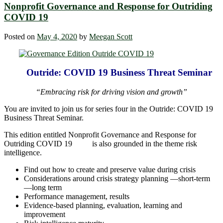
Nonprofit Governance and Response for Outriding
COVID 19
Posted on
May 4, 2020
by
Meegan Scott
Outride: COVID 19 Business Threat Seminar
“Embracing risk for driving vision and growth”
You are invited to join us for series four in the Outride: COVID 19
Business Threat Seminar.
This edition entitled Nonprofit Governance and Response for
Outriding COVID 19 is also grounded in the theme risk
intelligence.
Find out how to create and preserve value during crisis
Considerations around crisis strategy planning ―short-term
―long term
Performance management, results
Evidence-based planning, evaluation, learning and
improvement