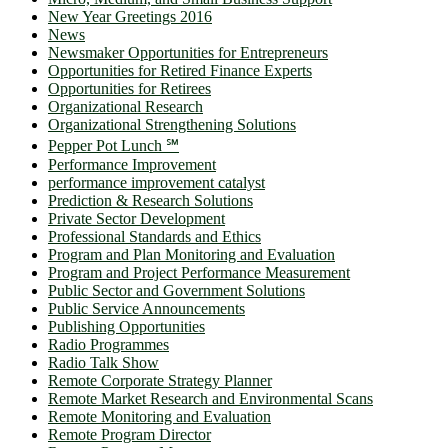
New Year Greetings 2016
News
Newsmaker Opportunities for Entrepreneurs
Opportunities for Retired Finance Experts
Opportunities for Retirees
Organizational Research
Organizational Strengthening Solutions
Pepper Pot Lunch ℠
Performance Improvement
performance improvement catalyst
Prediction & Research Solutions
Private Sector Development
Professional Standards and Ethics
Program and Plan Monitoring and Evaluation
Program and Project Performance Measurement
Public Sector and Government Solutions
Public Service Announcements
Publishing Opportunities
Radio Programmes
Radio Talk Show
Remote Corporate Strategy Planner
Remote Market Research and Environmental Scans
Remote Monitoring and Evaluation
Remote Program Director