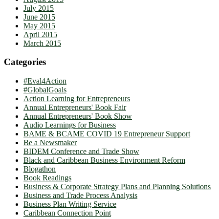
July 2015
June 2015
May 2015
April 2015
March 2015
Categories
#Eval4Action
#GlobalGoals
Action Learning for Entrepreneurs
Annual Entrepreneurs' Book Fair
Annual Entrepreneurs' Book Show
Audio Learnings for Business
BAME & BCAME COVID 19 Entrepreneur Support
Be a Newsmaker
BIDEM Conference and Trade Show
Black and Caribbean Business Environment Reform
Blogathon
Book Readings
Business & Corporate Strategy Plans and Planning Solutions
Business and Trade Process Analysis
Business Plan Writing Service
Caribbean Connection Point