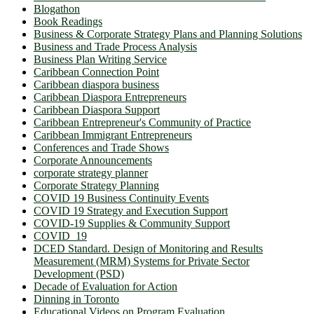
Blogathon
Book Readings
Business & Corporate Strategy Plans and Planning Solutions
Business and Trade Process Analysis
Business Plan Writing Service
Caribbean Connection Point
Caribbean diaspora business
Caribbean Diaspora Entrepreneurs
Caribbean Diaspora Support
Caribbean Entrepreneur's Community of Practice
Caribbean Immigrant Entrepreneurs
Conferences and Trade Shows
Corporate Announcements
corporate strategy planner
Corporate Strategy Planning
COVID 19 Business Continuity Events
COVID 19 Strategy and Execution Support
COVID-19 Supplies & Community Support
COVID_19
DCED Standard. Design of Monitoring and Results
Measurement (MRM) Systems for Private Sector
Development (PSD)
Decade of Evaluation for Action
Dinning in Toronto
Educational Videos on Program Evaluation