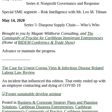
Series 4: Nonprofit Governance and Response
Special SME segment – Risk Intelligence with Mr. Leo M. Tilman
May 14, 2020
Series 5: Diaspora Supply Chain― Who’s Who
Brought to you by Magate Wildhorse Consulting, and
The
Community of Practise for Caribbean Immigrant Entrepreneurs
(Home of
BIDEM Conference & Trade Show
)
Advance or maintain the progress.
———————
The Case for Urgent Corona Virus & Infectious Disease Related
Labour Law Review
An incident that influenced this edition. That entity ended up with
an employee contracting and dying of COVID 19
Posted in
Business & Corporate Strategy Plans and Planning
Solutions
,
Caribbean Diaspora Entrepreneurs
,
Caribbean
Entrepreneur's Community of Practice
,
Caribbean Immigrant