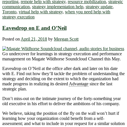
reporting
,
remote help with strategy
,
resource mobilization
,
strategic
communication
,
strategy implementation help
,
strategy update
,
Toronto
,
virtual help with strategy
,
when you need help with
strategy execution
Eavesdrop on E and O’Neil
Posted on
April 21, 2018
by
Meegan Scott
Go undercover for learnings in strategy execution and performance
management on Magate Wildhorse Soundcloud Channel this May.
Eavesdrop on O’Neil at the office after dark and later on his date
with E. Find out how they’ll tackle the problem of understanding the
strategy and deciding on the extent to which the organization had
made progress in realizing its desired
Advantage
since the last
strategic plan.
Don’t miss-out on the intimate journey of the forty-something year
old executive in his effort to deliver the ambitions of his company.
We believe, taking the position of the fly on the wall won’t hurt if
learning how your organization could benefit from a self-
assessment; and what to include in your request for a similar solution