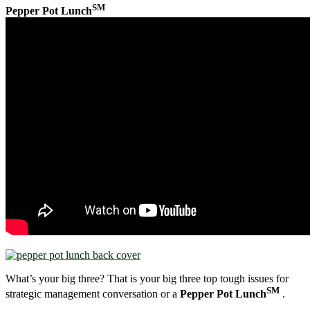
SM
Pepper Pot Lunch
What’s your big three? That is your big three top tough issues for
SM
strategic management conversation or a
Pepper Pot Lunch
.