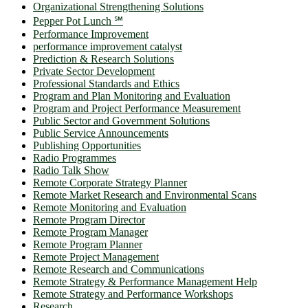
Organizational Strengthening Solutions
Pepper Pot Lunch ℠
Performance Improvement
performance improvement catalyst
Prediction & Research Solutions
Private Sector Development
Professional Standards and Ethics
Program and Plan Monitoring and Evaluation
Program and Project Performance Measurement
Public Sector and Government Solutions
Public Service Announcements
Publishing Opportunities
Radio Programmes
Radio Talk Show
Remote Corporate Strategy Planner
Remote Market Research and Environmental Scans
Remote Monitoring and Evaluation
Remote Program Director
Remote Program Manager
Remote Program Planner
Remote Project Management
Remote Research and Communications
Remote Strategy & Performance Management Help
Remote Strategy and Performance Workshops
Research