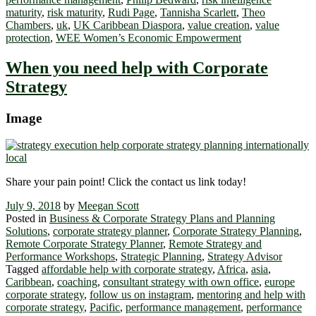
maturity
,
risk maturity
,
Rudi Page
,
Tannisha Scarlett
,
Theo
Chambers
,
uk
,
UK Caribbean Diaspora
,
value creation
,
value
protection
,
WEE Women’s Economic Empowerment
When you need help with Corporate
Strategy
Image
Share your pain point! Click the contact us link today!
July 9, 2018
by
Meegan Scott
Posted in
Business & Corporate Strategy Plans and Planning
Solutions
,
corporate strategy planner
,
Corporate Strategy Planning
,
Remote Corporate Strategy Planner
,
Remote Strategy and
Performance Workshops
,
Strategic Planning
,
Strategy Advisor
Tagged
affordable help with corporate strategy
,
Africa
,
asia
,
Caribbean
,
coaching
,
consultant strategy with own office
,
europe
corporate strategy
,
follow us on instagram
,
mentoring and help with
corporate strategy
,
Pacific
,
performance management
,
performance