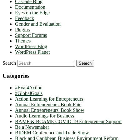
Cascade Blog
Documentation
Eyes on the Edge
Feedback
Gender and Evaluation
Plugins
Support Forums
Themes
WordPress Blog
WordPress Planet
Search
Categories
#Eval4Action
#GlobalGoals
Action Learning for Entrepreneurs
Annual Entrepreneurs' Book Fair
Annual Entrepreneurs' Book Show
Audio Learnings for Business
BAME & BCAME COVID 19 Entrepreneur Support
Be a Newsmaker
BIDEM Conference and Trade Show
Black and Caribbean Business Environment Reform