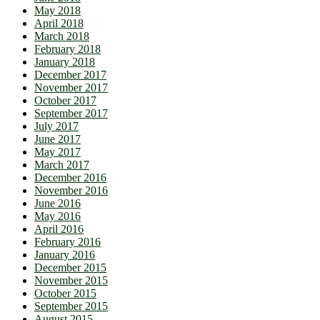
May 2018
April 2018
March 2018
February 2018
January 2018
December 2017
November 2017
October 2017
September 2017
July 2017
June 2017
May 2017
March 2017
December 2016
November 2016
June 2016
May 2016
April 2016
February 2016
January 2016
December 2015
November 2015
October 2015
September 2015
August 2015