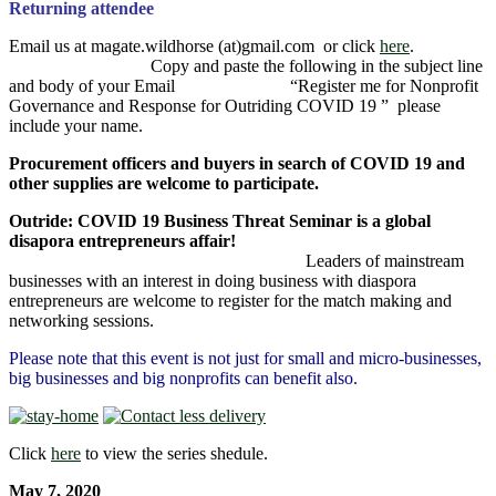
Returning attendee
Email us at magate.wildhorse (at)gmail.com or click
here
.
Copy and paste the following in the subject line
and body of your Email “Register me for Nonprofit
Governance and Response for Outriding COVID 19 ” please
include your name.
Procurement officers and buyers in search of COVID 19 and
other supplies are welcome to participate.
Outride: COVID 19 Business Threat Seminar is a global
disapora entrepreneurs affair!
Leaders of mainstream
businesses with an interest in doing business with diaspora
entrepreneurs are welcome to register for the match making and
networking sessions.
Please note that this event is not just for small and micro-businesses,
big businesses and big nonprofits can benefit also.
Click
here
to view the series shedule.
May 7, 2020