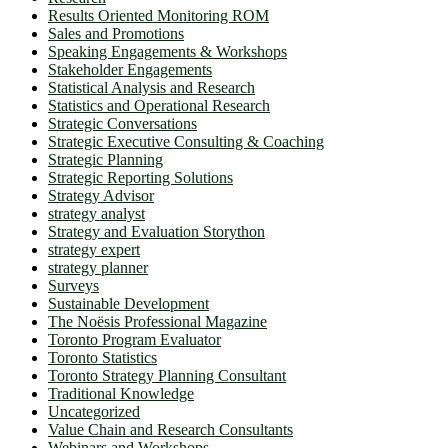
Results Oriented Monitoring ROM
Sales and Promotions
Speaking Engagements & Workshops
Stakeholder Engagements
Statistical Analysis and Research
Statistics and Operational Research
Strategic Conversations
Strategic Executive Consulting & Coaching
Strategic Planning
Strategic Reporting Solutions
Strategy Advisor
strategy analyst
Strategy and Evaluation Storython
strategy expert
strategy planner
Surveys
Sustainable Development
The Noësis Professional Magazine
Toronto Program Evaluator
Toronto Statistics
Toronto Strategy Planning Consultant
Traditional Knowledge
Uncategorized
Value Chain and Research Consultants
Webinars and Workshops