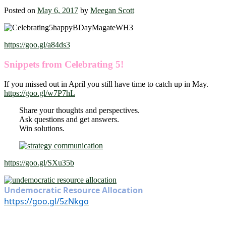
Posted on
May 6, 2017
by
Meegan Scott
https://goo.gl/a84ds3
Snippets from Celebrating 5!
If you missed out in April you still have time to catch up in May.
https://goo.gl/w7P7hL
Share your thoughts and perspectives.
Ask questions and get answers.
Win solutions.
https://goo.gl/SXu35b
Undemocratic Resource Allocation
https://goo.gl/5zNkgo