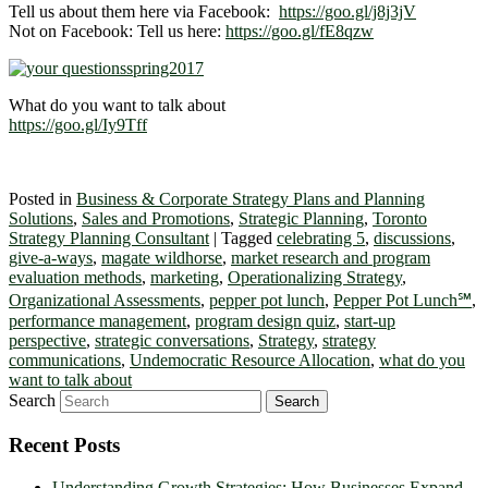
Tell us about them here via Facebook:
https://goo.gl/j8j3jV
Not on Facebook: Tell us here:
https://goo.gl/fE8qzw
What do you want to talk about
https://goo.gl/Iy9Tff
Posted in
Business & Corporate Strategy Plans and Planning
Solutions
,
Sales and Promotions
,
Strategic Planning
,
Toronto
Strategy Planning Consultant
|
Tagged
celebrating 5
,
discussions
,
give-a-ways
,
magate wildhorse
,
market research and program
evaluation methods
,
marketing
,
Operationalizing Strategy
,
Organizational Assessments
,
pepper pot lunch
,
Pepper Pot Lunch℠
,
performance management
,
program design quiz
,
start-up
perspective
,
strategic conversations
,
Strategy
,
strategy
communications
,
Undemocratic Resource Allocation
,
what do you
want to talk about
Search
Recent Posts
Understanding Growth Strategies: How Businesses Expand