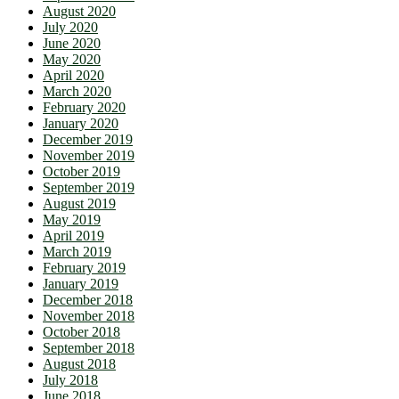
August 2020
July 2020
June 2020
May 2020
April 2020
March 2020
February 2020
January 2020
December 2019
November 2019
October 2019
September 2019
August 2019
May 2019
April 2019
March 2019
February 2019
January 2019
December 2018
November 2018
October 2018
September 2018
August 2018
July 2018
June 2018