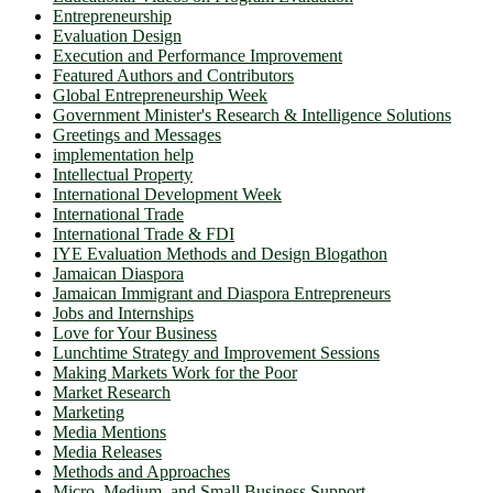
Entrepreneurship
Evaluation Design
Execution and Performance Improvement
Featured Authors and Contributors
Global Entrepreneurship Week
Government Minister's Research & Intelligence Solutions
Greetings and Messages
implementation help
Intellectual Property
International Development Week
International Trade
International Trade & FDI
IYE Evaluation Methods and Design Blogathon
Jamaican Diaspora
Jamaican Immigrant and Diaspora Entrepreneurs
Jobs and Internships
Love for Your Business
Lunchtime Strategy and Improvement Sessions
Making Markets Work for the Poor
Market Research
Marketing
Media Mentions
Media Releases
Methods and Approaches
Micro, Medium, and Small Business Support