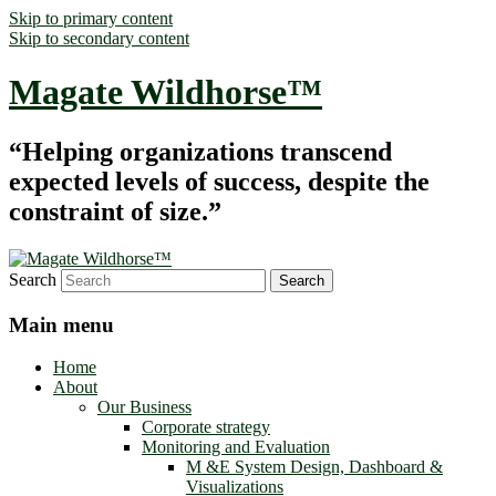
Skip to primary content
Skip to secondary content
Magate Wildhorse™
“Helping organizations transcend
expected levels of success, despite the
constraint of size.”
Search
Main menu
Home
About
Our Business
Corporate strategy
Monitoring and Evaluation
M &E System Design, Dashboard &
Visualizations