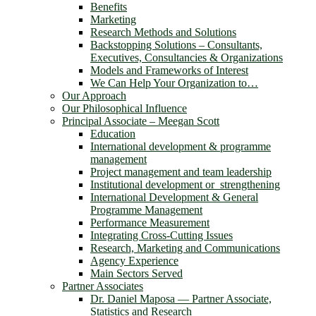
Benefits
Marketing
Research Methods and Solutions
Backstopping Solutions – Consultants,
Executives, Consultancies & Organizations
Models and Frameworks of Interest
We Can Help Your Organization to…
Our Approach
Our Philosophical Influence
Principal Associate – Meegan Scott
Education
International development & programme
management
Project management and team leadership
Institutional development or strengthening
International Development & General
Programme Management
Performance Measurement
Integrating Cross-Cutting Issues
Research, Marketing and Communications
Agency Experience
Main Sectors Served
Partner Associates
Dr. Daniel Maposa ― Partner Associate,
Statistics and Research