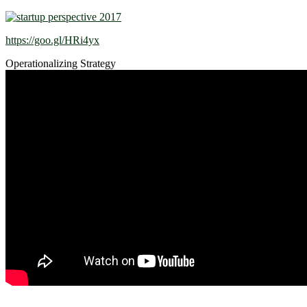
https://goo.gl/HRi4yx
Operationalizing Strategy