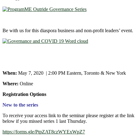
Be with us for this diaspora business and non-profit leaders’ event.
When:
May 7, 2020 | 2:00 PM Eastern, Toronto & New York
Where:
Online
Registration Options
New to the series
To receive your access link to the seminar please register at the link
below if you missed series 1 last Thursday.
https://forms.gle/PtpZAT8czWYExWpZ7