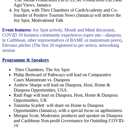
Agri Views, Jamaica
Joy Spot, with Theo Chambers of CaribAcademy and Co-
founder of Positive Tourism News (Jamaica) will deliver the
Joy Spot, Motivational Talk
Event features:
Joy Spot activity, Mouth and Mind discussion,
COVID 19 business community experiences (open mic―diaspora,
in Caribbean, other representatives of BAME or mainstream peers),
Elevator pitches (The first 20 registered to per series), networking
session
Programme & Speakers
Theo Chambers, The Joy Spot
Philip Bedward of Pathways will lead on Comparative
Cases Mainstream vs. Diaspora
Andrew Sharpe will lead on Diaspora, Host, Home &
Diaspora Opportunities, USA
Rudi Page will lead on Diaspora, Host, Home & Diaspora
Opportunities, UK
Tannisha Scarlett will share on Home to Diaspora
Opportunities (Jamaica), with a special focus on agribusiness
Meegan Scott, Moderator, producer and speaker on Diaspora
and Caribbean Non-profit Governance for Outriding COVID-
19