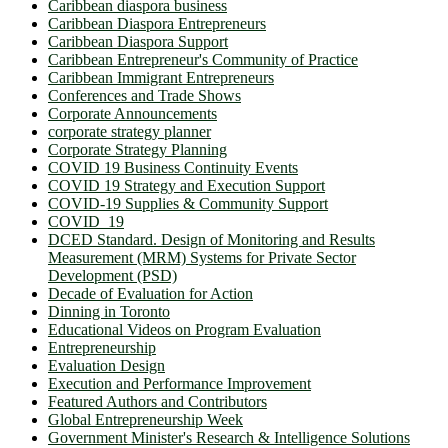
Caribbean diaspora business
Caribbean Diaspora Entrepreneurs
Caribbean Diaspora Support
Caribbean Entrepreneur's Community of Practice
Caribbean Immigrant Entrepreneurs
Conferences and Trade Shows
Corporate Announcements
corporate strategy planner
Corporate Strategy Planning
COVID 19 Business Continuity Events
COVID 19 Strategy and Execution Support
COVID-19 Supplies & Community Support
COVID_19
DCED Standard. Design of Monitoring and Results
Measurement (MRM) Systems for Private Sector
Development (PSD)
Decade of Evaluation for Action
Dinning in Toronto
Educational Videos on Program Evaluation
Entrepreneurship
Evaluation Design
Execution and Performance Improvement
Featured Authors and Contributors
Global Entrepreneurship Week
Government Minister's Research & Intelligence Solutions