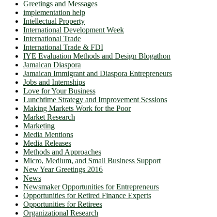
Greetings and Messages
implementation help
Intellectual Property
International Development Week
International Trade
International Trade & FDI
IYE Evaluation Methods and Design Blogathon
Jamaican Diaspora
Jamaican Immigrant and Diaspora Entrepreneurs
Jobs and Internships
Love for Your Business
Lunchtime Strategy and Improvement Sessions
Making Markets Work for the Poor
Market Research
Marketing
Media Mentions
Media Releases
Methods and Approaches
Micro, Medium, and Small Business Support
New Year Greetings 2016
News
Newsmaker Opportunities for Entrepreneurs
Opportunities for Retired Finance Experts
Opportunities for Retirees
Organizational Research