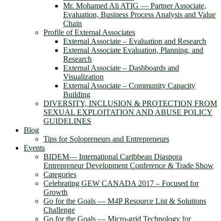
Mr. Mohamed Ali ATIG ― Partner Associate,
Evaluation, Business Process Analysis and Value
Chain
Profile of External Associates
External Associate – Evaluation and Research
External Associate Evaluation, Planning, and
Research
External Associate – Dashboards and
Visualization
External Associate – Community Capacity
Building
DIVERSITY, INCLUSION & PROTECTION FROM
SEXUAL EXPLOITATION AND ABUSE POLICY
GUIDELINES
Blog
Tips for Solopreneurs and Entrepreneurs
Events
BIDEM― International Caribbean Diaspora
Entrepreneur Development Conference & Trade Show
Categories
Celebrating GEW CANADA 2017 – Focused for
Growth
Go for the Goals — M4P Resource List & Solutions
Challenge
Go for the Goals — Micro-grid Technology for