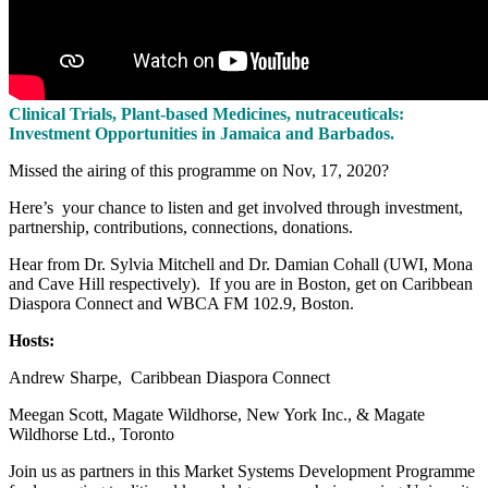
Clinical Trials, Plant-based Medicines, nutraceuticals:
Investment Opportunities in Jamaica and Barbados.
Missed the airing of this programme on Nov, 17, 2020?
Here’s your chance to listen and get involved through investment,
partnership, contributions, connections, donations.
Hear from Dr. Sylvia Mitchell and Dr. Damian Cohall (UWI, Mona
and Cave Hill respectively). If you are in Boston, get on Caribbean
Diaspora Connect and WBCA FM 102.9, Boston.
Hosts:
Andrew Sharpe, Caribbean Diaspora Connect
Meegan Scott, Magate Wildhorse, New York Inc., & Magate
Wildhorse Ltd., Toronto
Join us as partners in this Market Systems Development Programme