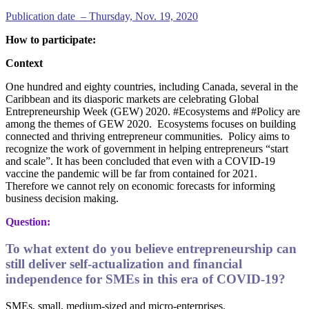
Publication date – Thursday, Nov. 19, 2020
How to participate:
Context
One hundred and eighty countries, including Canada, several in the
Caribbean and its diasporic markets are celebrating Global
Entrepreneurship Week (GEW) 2020. #Ecosystems and #Policy are
among the themes of GEW 2020. Ecosystems focuses on building
connected and thriving entrepreneur communities. Policy aims to
recognize the work of government in helping entrepreneurs “start
and scale”. It has been concluded that even with a COVID-19
vaccine the pandemic will be far from contained for 2021.
Therefore we cannot rely on economic forecasts for informing
business decision making.
Question:
To what extent do you believe entrepreneurship can
still deliver self-actualization and financial
independence for SMEs in this era of COVID-19?
SMEs, small, medium-sized and micro-enterprises.