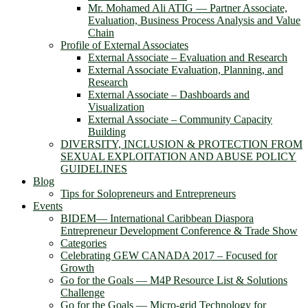
Mr. Mohamed Ali ATIG ― Partner Associate,
Evaluation, Business Process Analysis and Value
Chain
Profile of External Associates
External Associate – Evaluation and Research
External Associate Evaluation, Planning, and
Research
External Associate – Dashboards and
Visualization
External Associate – Community Capacity
Building
DIVERSITY, INCLUSION & PROTECTION FROM
SEXUAL EXPLOITATION AND ABUSE POLICY
GUIDELINES
Blog
Tips for Solopreneurs and Entrepreneurs
Events
BIDEM― International Caribbean Diaspora
Entrepreneur Development Conference & Trade Show
Categories
Celebrating GEW CANADA 2017 – Focused for
Growth
Go for the Goals — M4P Resource List & Solutions
Challenge
Go for the Goals — Micro-grid Technology for