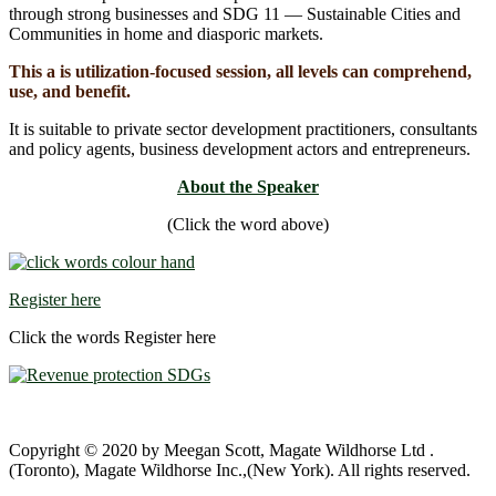
through strong businesses and SDG 11 ― Sustainable Cities and
Communities in home and diasporic markets.
This a is utilization-focused session, all levels can comprehend,
use, and benefit.
It is suitable to private sector development practitioners, consultants
and policy agents, business development actors and entrepreneurs.
About the Speaker
(Click the word above)
Register here
Click the words Register here
Copyright © 2020 by Meegan Scott, Magate Wildhorse Ltd .
(Toronto), Magate Wildhorse Inc.,(New York). All rights reserved.