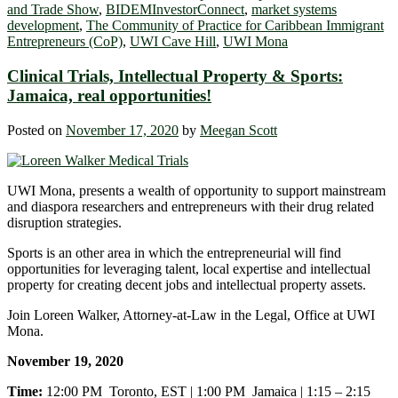
and Trade Show
,
BIDEMInvestorConnect
,
market systems
development
,
The Community of Practice for Caribbean Immigrant
Entrepreneurs (CoP)
,
UWI Cave Hill
,
UWI Mona
Clinical Trials, Intellectual Property & Sports:
Jamaica, real opportunities!
Posted on
November 17, 2020
by
Meegan Scott
UWI Mona, presents a wealth of opportunity to support mainstream
and diaspora researchers and entrepreneurs with their drug related
disruption strategies.
Sports is an other area in which the entrepreneurial will find
opportunities for leveraging talent, local expertise and intellectual
property for creating decent jobs and intellectual property assets.
Join Loreen Walker, Attorney-at-Law in the Legal, Office at UWI
Mona.
November 19, 2020
Time:
12:00 PM Toronto, EST | 1:00 PM Jamaica | 1:15 – 2:15