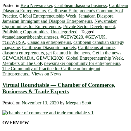
Posted in
Be a Newsmaker
,
Caribbean diaspora business
,
Caribbean
Diaspora Entrepreneurs
,
Caribbean Entrepreneur's Community of
Practice
,
Global Entrepreneurship Week
,
Jamaican Diaspora
,
Jamaican Immigrant and Diaspora Entrepreneurs
,
Newsmaker
Opportunities for Entrepreneurs
,
Private Sector Development
,
Publishing Opportunities
,
Uncategorized
|
Tagged
#canadiancaribbeanbusinesses
,
#GEW2020
,
#GEWUK
,
#GEWUSA
,
Canadian entrepreneurs
,
caribbean canadian strategy
magazine
,
Caribbean Diasporic markets
,
Caribbeans at home
,
diaspora entrepreneurs
,
get featured in the news
,
Get in the news
,
GEWCANADA
,
GEWUK2020
,
Global Entrepreneurship Week
,
Members of The CoP
,
newsmaker opportunity for entrepreneurs
,
The Community of Practice for Caribbean Immigrant
Entrepreneurs.
,
Views on News
Virtual Roundtable — Chamber of Commerce,
Businesses & Trade Experts
Posted on
November 13, 2020
by
Meegan Scott
OVERVIEW