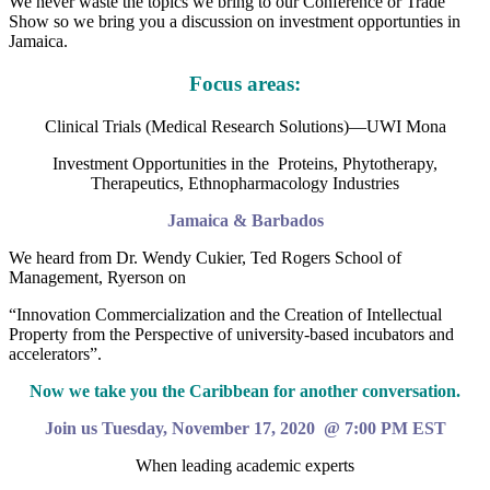
We never waste the topics we bring to our Conference or Trade
Show so we bring you a discussion on investment opportunties in
Jamaica.
Focus areas:
Clinical Trials (Medical Research Solutions)—UWI Mona
Investment Opportunities in the Proteins, Phytotherapy,
Therapeutics, Ethnopharmacology Industries
Jamaica & Barbados
We heard from Dr. Wendy Cukier, Ted Rogers School of
Management, Ryerson on
“Innovation Commercialization and the Creation of Intellectual
Property from the Perspective of university-based incubators and
accelerators”.
Now we take you the Caribbean for another conversation.
Join us Tuesday, November 17, 2020 @ 7:00 PM EST
When leading academic experts