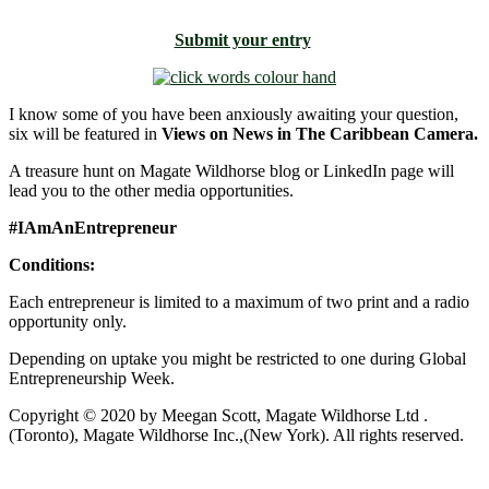
Submit your entry
I know some of you have been anxiously awaiting your question,
six will be featured in
Views on News in The Caribbean Camera.
A treasure hunt on Magate Wildhorse blog or LinkedIn page will
lead you to the other media opportunities.
#IAmAnEntrepreneur
Conditions:
Each entrepreneur is limited to a maximum of two print and a radio
opportunity only.
Depending on uptake you might be restricted to one during Global
Entrepreneurship Week.
Copyright © 2020 by Meegan Scott, Magate Wildhorse Ltd .
(Toronto), Magate Wildhorse Inc.,(New York). All rights reserved.