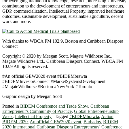
for leveraging traditional knowledge, research, increasing University
contribution to the development of entrepreneurs and intrapreneurs,
GDP, commercialization, Intellectual Property, improved healthcare
outcomes, sustainable development, sustainable agriculture, decent
work and more.
With thanks to WBCA FM 102.9, Boston and Caribbean Diaspora
Connect
Copyright © 2020 by Meegan Scott, Magate Wildhorse Inc.,
Magate Wildhorse Ltd., Caribbean Diaspora Connect, WBCA FM
102.9 All rights reserved.
#An official GEW2020 event #BIDEMbrawta
#BIDEMInvestorConnect #MarketSystemsDevelopment
#MagateWildhorse #Boston #NewYork #Toronto
Graphic design by Meegan Scott
Posted in
BIDEM Conference and Trade Show
,
Caribbean
Entrepreneur's Community of Practice
,
Global Entrepreneurship
Week
,
Intellectual Property
|
Tagged
#BIDEMbrawta
,
Action
BIDEM 2020
,
An official GEW2020 event
,
Barbados
,
BIDEM
2020 International Caribbean Diaspora Entrepreneurs' Conference