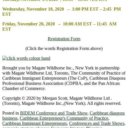
Wednesday, November 18, 2020 – 1:00 PM EST – 2:45 PM
EST
Friday, November 20, 2020 – 10:00 AM EST – 11:45 AM
EST
Registration Form
(Click the words Registration Form above)
Brought you by Magate Wildhorse Inc., New York in partnership
with Magate Wildhorse Ltd, Toronto, The Community of Practice of
Caribbean Immigrant Entrepreneurs (The CoP), Caribbean Diaspora
Professional Business Association (CDPBA, and the Pan African
Chamber of Commerce.
Copyright © 2020 by Meegan Scott, Magate Wildhorse Ltd .
(Toronto), Magate Wildhorse Inc.,(New York). All rights reserved.
Posted in
BIDEM Conference and Trade Show
,
Caribbean diaspora
business
,
Caribbean Entrepreneur's Community of Practice
,
Caribbean Immigrant Entrepreneurs
,
Conferences and Trade Shows
,