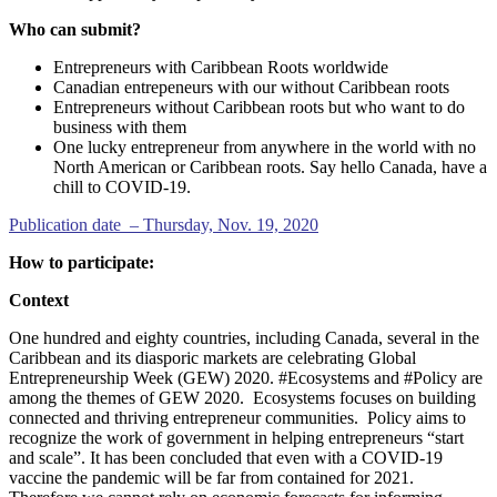
Who can submit?
Entrepreneurs with Caribbean Roots worldwide
Canadian entrepeneurs with our without Caribbean roots
Entrepreneurs without Caribbean roots but who want to do
business with them
One lucky entrepreneur from anywhere in the world with no
North American or Caribbean roots. Say hello Canada, have a
chill to COVID-19.
Publication date – Thursday, Nov. 19, 2020
How to participate:
Context
One hundred and eighty countries, including Canada, several in the
Caribbean and its diasporic markets are celebrating Global
Entrepreneurship Week (GEW) 2020. #Ecosystems and #Policy are
among the themes of GEW 2020. Ecosystems focuses on building
connected and thriving entrepreneur communities. Policy aims to
recognize the work of government in helping entrepreneurs “start
and scale”. It has been concluded that even with a COVID-19
vaccine the pandemic will be far from contained for 2021.