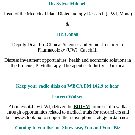
Dr. Sylvia Mitchell
Head of the Medicinal Plant Biotechnology Research (UWI, Mona)
&
Dr. Cohall
Deputy Dean Pre-Clinical Sciences and Senior Lecturer in
Pharmacology (UWI, Cavehill)
Discuss investment opportunities, health and economic solutions in
the Proteins, Phytotherapy, Therapeutics Industry—Jamaica
Keep your radio dials on WBCA FM 102.9 to hear
Loreen Walker
Attorney-at-LawUWI, deliver the
BIDEM
promise of a walk-
through opportunities related to medical trials for researchers and
businesses looking to support their disruption strategy in Jamaica.
Coming to you live on Showcase, You and Your Biz