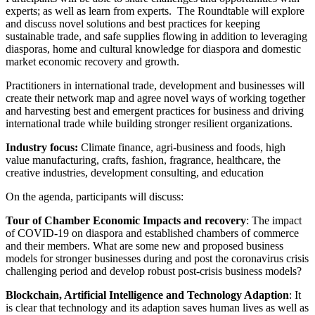
experts; as well as learn from experts. The Roundtable will explore
and discuss novel solutions and best practices for keeping
sustainable trade, and safe supplies flowing in addition to leveraging
diasporas, home and cultural knowledge for diaspora and domestic
market economic recovery and growth.
Practitioners in international trade, development and businesses will
create their network map and agree novel ways of working together
and harvesting best and emergent practices for business and driving
international trade while building stronger resilient organizations.
Industry focus:
Climate finance, agri-business and foods, high
value manufacturing, crafts, fashion, fragrance, healthcare, the
creative industries, development consulting, and education
On the agenda, participants will discuss:
Tour of Chamber Economic Impacts and recovery
: The impact
of COVID-19 on diaspora and established chambers of commerce
and their members. What are some new and proposed business
models for stronger businesses during and post the coronavirus crisis
challenging period and develop robust post-crisis business models?
Blockchain, Artificial Intelligence and Technology Adaption
: It
is clear that technology and its adaption saves human lives as well as