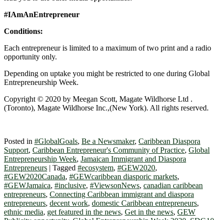
#IAmAnEntrepreneur
Conditions:
Each entrepreneur is limited to a maximum of two print and a radio
opportunity only.
Depending on uptake you might be restricted to one during Global
Entrepreneurship Week.
Copyright © 2020 by Meegan Scott, Magate Wildhorse Ltd .
(Toronto), Magate Wildhorse Inc.,(New York). All rights reserved.
Posted in
#GlobalGoals
,
Be a Newsmaker
,
Caribbean Diaspora
Support
,
Caribbean Entrepreneur's Community of Practice
,
Global
Entrepreneurship Week
,
Jamaican Immigrant and Diaspora
Entrepreneurs
|
Tagged
#ecosystem
,
#GEW2020
,
#GEW2020Canada
,
#GEWcaribbean diasporic markets
,
#GEWJamaica
,
#inclusive
,
#ViewsonNews
,
canadian caribbean
entrepreneurs
,
Connecting Caribbean immigrant and diaspora
entrepreneurs
,
decent work
,
domestic Caribbean entrepreneurs
,
ethnic media
,
get featured in the news
,
Get in the news
,
GEW