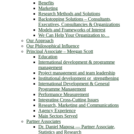
Benefits
Marketing
Research Methods and Solutions
Backstopping Solutions – Consultants,
Executives, Consultancies & Organizations
Models and Frameworks of Interest
We Can Help Your Organization to…
Our Approach
Our Philosophical Influence
Principal Associate – Meegan Scott
Education
International development & programme
management
Project management and team leadership
Institutional development or strengthening
International Development & General
Programme Management
Performance Measurement
Integrating Cross-Cutting Issues
Research, Marketing and Communications
Agency Experience
Main Sectors Served
Partner Associates
Dr. Daniel Maposa ― Partner Associate,
Statistics and Research