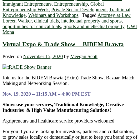
Immigrant Entrepreneurs
,
Entrepreneurship
,
Global
Entrepreneurship Week
,
Private Sector Development
,
Traditional
Knowledge
,
Webinars and Workshops
|
Tagged
Attorney-at-Law
Loreen Walker
,
clinical trials
,
intellectual property and sports
,
opportunities for clinical trials
,
Sports and intellectual property
,
UWI
Mona
Virtual Expo & Trade Show —BIDEM Brawta
Posted on
November 15, 2020
by
Meegan Scott
Join us for the BIDEM Brawta (Extra) Trade Show, Bazaar, Match
Making and Networking Session.
Nov. 19, 2020 – 11:15 AM – 4:00 PM EST
Showcase your services, Traditional Knowledge, Creative
Industries & High Value Manufacturing Solutions!
Agripreneurs and healthcare service providers welcomed.
For you if you are looking for investors, partners and collaborators,
to grow sales locally or domestically or just to keep you brand top of