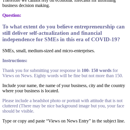
Therefore we cannot rely on economic forecasts for informing
business decision making.
Question:
To what extent do you believe entrepreneurship can
still deliver self-actualization and financial
independence for SMEs in this era of COVID-19?
SMEs, small, medium-sized and micro-enterprises.
Instructions:
Thank you for submitting your response in
100- 150 words
for
Views on News. Eighty words will be fine but not more than 150.
Include your name, the name of your business, city and the country
where your business is located.
Please include a headshot photo or portrait with attitude that is not
cluttered (There may be nice background image but you, your face
should be visible.
Type or copy and paste “Views on News Entry” in the subject line.