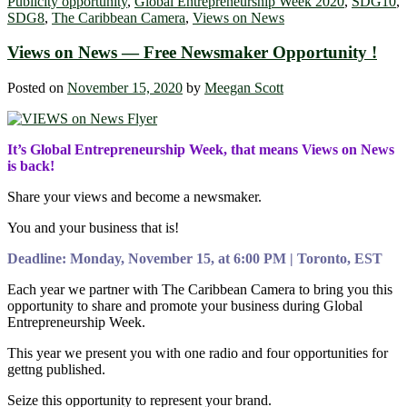
Publicity opportunity
,
Global Entrepreneurship Week 2020
,
SDG10
,
SDG8
,
The Caribbean Camera
,
Views on News
Views on News — Free Newsmaker Opportunity !
Posted on
November 15, 2020
by
Meegan Scott
It’s Global Entrepreneurship Week, that means Views on News
is back!
Share your views and become a newsmaker.
You and your business that is!
Deadline: Monday, November 15, at 6:00 PM | Toronto, EST
Each year we partner with The Caribbean Camera to bring you this
opportunity to share and promote your business during Global
Entrepreneurship Week.
This year we present you with one radio and four opportunities for
gettng published.
Seize this opportunity to represent your brand.