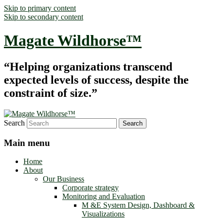
Skip to primary content
Skip to secondary content
Magate Wildhorse™
“Helping organizations transcend
expected levels of success, despite the
constraint of size.”
Search
Main menu
Home
About
Our Business
Corporate strategy
Monitoring and Evaluation
M &E System Design, Dashboard &
Visualizations