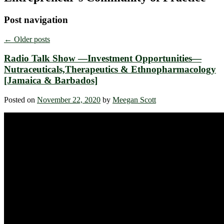
Post navigation
←
Older posts
Radio Talk Show —Investment Opportunities—
Nutraceuticals,Therapeutics & Ethnopharmacology
[Jamaica & Barbados]
Posted on
November 22, 2020
by
Meegan Scott