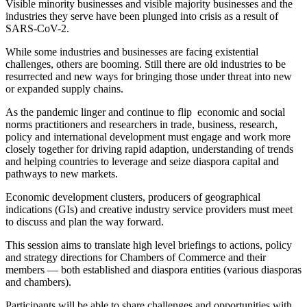
Visible minority businesses and visible majority businesses and the
industries they serve have been plunged into crisis as a result of
SARS-CoV-2.
While some industries and businesses are facing existential
challenges, others are booming. Still there are old industries to be
resurrected and new ways for bringing those under threat into new
or expanded supply chains.
As the pandemic linger and continue to flip economic and social
norms practitioners and researchers in trade, business, research,
policy and international development must engage and work more
closely together for driving rapid adaption, understanding of trends
and helping countries to leverage and seize diaspora capital and
pathways to new markets.
Economic development clusters, producers of geographical
indications (GIs) and creative industry service providers must meet
to discuss and plan the way forward.
This session aims to translate high level briefings to actions, policy
and strategy directions for Chambers of Commerce and their
members ― both established and diaspora entities (various diasporas
and chambers).
Participants will be able to share challenges and opportunities with