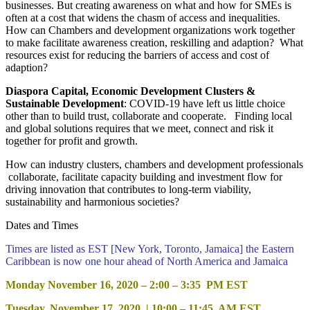
businesses. But creating awareness on what and how for SMEs is
often at a cost that widens the chasm of access and inequalities.
How can Chambers and development organizations work together
to make facilitate awareness creation, reskilling and adaption? What
resources exist for reducing the barriers of access and cost of
adaption?
Diaspora Capital, Economic Development Clusters &
Sustainable Development
: COVID-19 have left us little choice
other than to build trust, collaborate and cooperate. Finding local
and global solutions requires that we meet, connect and risk it
together for profit and growth.
How can industry clusters, chambers and development professionals
collaborate, facilitate capacity building and investment flow for
driving innovation that contributes to long-term viability,
sustainability and harmonious societies?
Dates and Times
Times are listed as EST [New York, Toronto, Jamaica] the Eastern
Caribbean is now one hour ahead of North America and Jamaica
Monday November 16, 2020 – 2:00 – 3:35 PM EST
Tuesday, November 17, 2020 | 10:00 – 11:45 AM EST