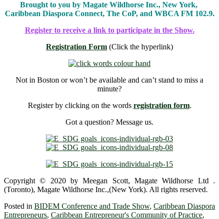
Brought to you by Magate Wildhorse Inc., New York,
Caribbean Diaspora Connect, The CoP, and WBCA FM 102.9.
Register to receive a link to participate in the Show.
Registration Form
(Click the hyperlink)
Not in Boston or won’t be available and can’t stand to miss a
minute?
Register by clicking on the words
registration form
.
Got a question? Message us.
Copyright © 2020 by Meegan Scott, Magate Wildhorse Ltd .
(Toronto), Magate Wildhorse Inc.,(New York). All rights reserved.
Posted in
BIDEM Conference and Trade Show
,
Caribbean Diaspora
Entrepreneurs
,
Caribbean Entrepreneur's Community of Practice
,