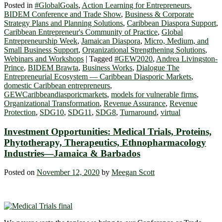
Posted in
#GlobalGoals
,
Action Learning for Entrepreneurs
,
BIDEM Conference and Trade Show
,
Business & Corporate
Strategy Plans and Planning Solutions
,
Caribbean Diaspora Support
,
Caribbean Entrepreneur's Community of Practice
,
Global
Entrepreneurship Week
,
Jamaican Diaspora
,
Micro, Medium, and
Small Business Support
,
Organizational Strengthening Solutions
,
Webinars and Workshops
|
Tagged
#GEW2020
,
Andrea Livingston-
Prince
,
BIDEM Brawta
,
Business Works
,
Dialogue The
Entrepreneurial Ecosystem ― Caribbean Diasporic Markets
,
domestic Caribbean entrepreneurs
,
GEWCaribbeandiasporicmarkets
,
models for vulnerable firms
,
Organizational Transformation
,
Revenue Assurance
,
Revenue
Protection
,
SDG10
,
SDG11
,
SDG8
,
Turnaround
,
virtual
Investment Opportunities: Medical Trials, Proteins,
Phytotherapy, Therapeutics, Ethnopharmacology
Industries—Jamaica & Barbados
Posted on
November 12, 2020
by
Meegan Scott