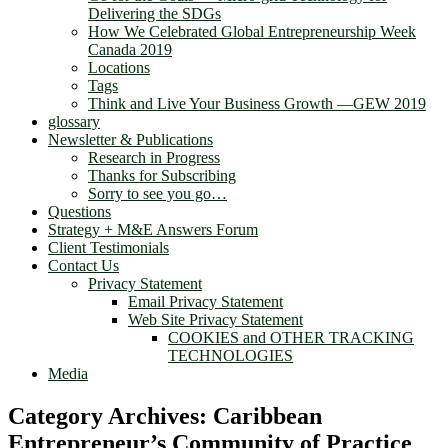
Delivering the SDGs
How We Celebrated Global Entrepreneurship Week
Canada 2019
Locations
Tags
Think and Live Your Business Growth —GEW 2019
glossary
Newsletter & Publications
Research in Progress
Thanks for Subscribing
Sorry to see you go…
Questions
Strategy + M&E Answers Forum
Client Testimonials
Contact Us
Privacy Statement
Email Privacy Statement
Web Site Privacy Statement
COOKIES and OTHER TRACKING
TECHNOLOGIES
Media
Category Archives:
Caribbean
Entrepreneur’s Community of Practice