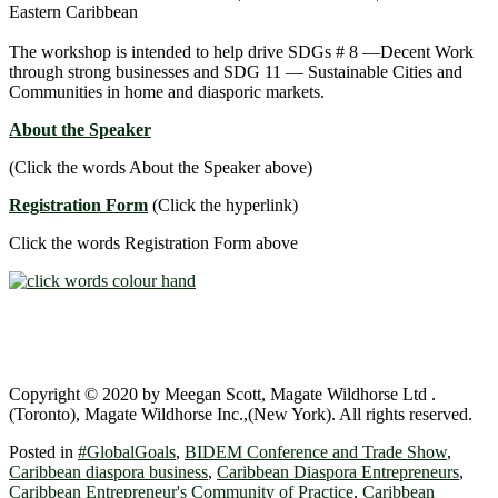
Eastern Caribbean
The workshop is intended to help drive SDGs # 8 ―Decent Work
through strong businesses and SDG 11 ― Sustainable Cities and
Communities in home and diasporic markets.
About the Speaker
(Click the words About the Speaker above)
Registration Form
(Click the hyperlink)
Click the words Registration Form above
Copyright © 2020 by Meegan Scott, Magate Wildhorse Ltd .
(Toronto), Magate Wildhorse Inc.,(New York). All rights reserved.
Posted in
#GlobalGoals
,
BIDEM Conference and Trade Show
,
Caribbean diaspora business
,
Caribbean Diaspora Entrepreneurs
,
Caribbean Entrepreneur's Community of Practice
,
Caribbean