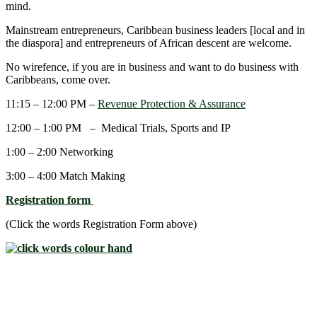
mind.
Mainstream entrepreneurs, Caribbean business leaders [local and in
the diaspora] and entrepreneurs of African descent are welcome.
No wirefence, if you are in business and want to do business with
Caribbeans, come over.
11:15 – 12:00 PM –
Revenue Protection & Assurance
12:00 – 1:00 PM – Medical Trials, Sports and IP
1:00 – 2:00 Networking
3:00 – 4:00 Match Making
Registration form
(Click the words Registration Form above)