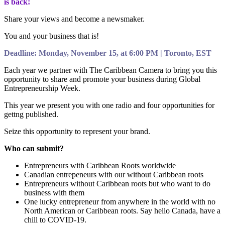
is back!
Share your views and become a newsmaker.
You and your business that is!
Deadline: Monday, November 15, at 6:00 PM | Toronto, EST
Each year we partner with The Caribbean Camera to bring you this
opportunity to share and promote your business during Global
Entrepreneurship Week.
This year we present you with one radio and four opportunities for
gettng published.
Seize this opportunity to represent your brand.
Who can submit?
Entrepreneurs with Caribbean Roots worldwide
Canadian entrepeneurs with our without Caribbean roots
Entrepreneurs without Caribbean roots but who want to do
business with them
One lucky entrepreneur from anywhere in the world with no
North American or Caribbean roots. Say hello Canada, have a
chill to COVID-19.