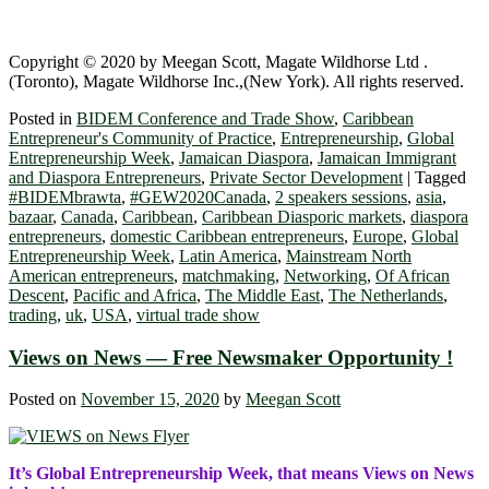
Copyright © 2020 by Meegan Scott, Magate Wildhorse Ltd .
(Toronto), Magate Wildhorse Inc.,(New York). All rights reserved.
Posted in
BIDEM Conference and Trade Show
,
Caribbean
Entrepreneur's Community of Practice
,
Entrepreneurship
,
Global
Entrepreneurship Week
,
Jamaican Diaspora
,
Jamaican Immigrant
and Diaspora Entrepreneurs
,
Private Sector Development
|
Tagged
#BIDEMbrawta
,
#GEW2020Canada
,
2 speakers sessions
,
asia
,
bazaar
,
Canada
,
Caribbean
,
Caribbean Diasporic markets
,
diaspora
entrepreneurs
,
domestic Caribbean entrepreneurs
,
Europe
,
Global
Entrepreneurship Week
,
Latin America
,
Mainstream North
American entrepreneurs
,
matchmaking
,
Networking
,
Of African
Descent
,
Pacific and Africa
,
The Middle East
,
The Netherlands
,
trading
,
uk
,
USA
,
virtual trade show
Views on News — Free Newsmaker Opportunity !
Posted on
November 15, 2020
by
Meegan Scott
It’s Global Entrepreneurship Week, that means Views on News