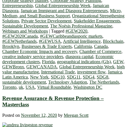
corporate strategy planner
,
Corporate Strategy Planning
,
Entrepreneurship
,
Global Entrepreneurship Week
,
Jamaican
Diaspora
,
Jamaican Immigrant and Diaspora Entrepreneurs
,
Micro,
Medium, and Small Business Support
,
Organizational Strengthening
Solutions
,
Private Sector Development
,
Stakeholder Engagements
,
Sustainable Development
,
The Noësis Professional Magazine
,
Webinars and Workshops
|
Tagged
#GEW2020
,
#GEW2020Canada
,
#GEWCaribbeandiasporic markets
,
#GEWNetherlands
,
#GEWUSA
,
Artificial Intelligence
,
Blockchain
,
Brooklyn
,
Businesses & Trade Experts
,
California
,
Canada
,
Chamber Economic Impacts and recovery
,
Chamber of Commerce
,
creative industry service providers
,
diaspora capital
,
Economic
development clusters
,
Florida
,
geographical indications (GIs)
,
GEW
,
GEWBronx
,
GEWCANADA
,
Global Entrepreneurship Week
,
high
value manufacturing
,
International Trade
,
investment flow
,
Jamaica
,
Latin America
,
New York
,
SDG10
,
SDG11
,
SDG4
,
SDG8
,
sustainable development
,
Technology Adaption
,
The Netherlands
,
Toronto
,
uk
,
USA
,
Virtual Roundtable
,
Washington DC
Revenue Assurance & Revenue Protection –
Masterclass
Posted on
November 12, 2020
by
Meegan Scott