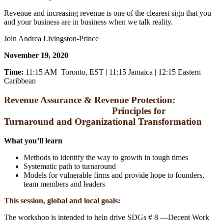
Revenue and increasing revenue is one of the clearest sign that you
and your business are in business when we talk reality.
Join Andrea Livingston-Prince
November 19, 2020
Time:
11:15 AM Toronto, EST | 11:15 Jamaica | 12:15 Eastern
Caribbean
Revenue Assurance & Revenue Protection:
Principles for
Turnaround and Organizational Transformation
What you’ll learn
Methods to identify the way to growth in tough times
Systematic path to turnaround
Models for vulnerable firms and provide hope to founders,
team members and leaders
This session, global and local goals:
The workshop is intended to help drive SDGs # 8 ―Decent Work