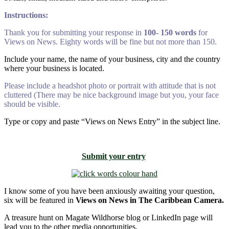
Instructions:
Thank you for submitting your response in
100- 150 words
for
Views on News. Eighty words will be fine but not more than 150.
Include your name, the name of your business, city and the country
where your business is located.
Please include a headshot photo or portrait with attitude that is not
cluttered (There may be nice background image but you, your face
should be visible.
Type or copy and paste “Views on News Entry” in the subject line.
Submit your entry
I know some of you have been anxiously awaiting your question,
six will be featured in
Views on News in The Caribbean Camera.
A treasure hunt on Magate Wildhorse blog or LinkedIn page will
lead you to the other media opportunities.