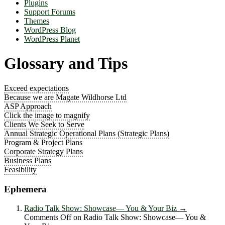
Plugins
Support Forums
Themes
WordPress Blog
WordPress Planet
Glossary and Tips
Exceed expectations
Because we are Magate Wildhorse Ltd
ASP Approach
Click the image to magnify
Clients We Seek to Serve
Annual Strategic Operational Plans (Strategic Plans)
Program & Project Plans
Corporate Strategy Plans
Business Plans
Feasibility
Ephemera
Radio Talk Show: Showcase― You & Your Biz
→
Comments Off
on Radio Talk Show: Showcase― You &