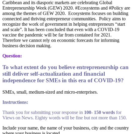
Caribbean and its diasporic markets are celebrating Global
Entrepreneurship Week (GEW) 2020. #Ecosystems and #Policy are
among the themes of GEW 2020. Ecosystems focuses on building
connected and thriving entrepreneur communities. Policy aims to
recognize the work of government in helping entrepreneurs “start
and scale”. It has been concluded that even with a COVID-19
vaccine the pandemic will be far from contained for 2021.
Therefore we cannot rely on economic forecasts for informing
business decision making.
Question:
To what extent do you believe entrepreneurship can
still deliver self-actualization and financial
independence for SMEs in this era of COVID-19?
SMEs, small, medium-sized and micro-enterprises.
Instructions:
Thank you for submitting your response in
100- 150 words
for
Views on News. Eighty words will be fine but not more than 150.
Include your name, the name of your business, city and the country
where your business is located.