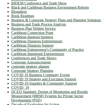
BIDEM Conference and Trade Show
Black and Caribbean Business Environment Reform
Blogathon
Book Readings
Business & Corporate Strategy Plans and Planning Solutions
Business and Trade Process Analysis
Business Plan Writing Service
Caribbean Connection Point
Caribbean diaspora business
Caribbean Diaspora Entrepreneurs
Caribbean Diaspora Support
Caribbean Entrepreneur's Community of Practice
Caribbean Immigrant Entrepreneurs
Conferences and Trade Shows
Corporate Announcements
corporate strategy planner
Corporate Strategy Planning
COVID 19 Business Continuity Events
COVID 19 Strategy and Execution Support
COVID-19 Supplies & Community Support
COVID_19
DCED Standard. Design of Monitoring and Results
Measurement (MRM) Systems for Private Sector
Development (PSD)
Decade of Evaluation for Action