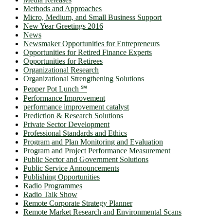
Methods and Approaches
Micro, Medium, and Small Business Support
New Year Greetings 2016
News
Newsmaker Opportunities for Entrepreneurs
Opportunities for Retired Finance Experts
Opportunities for Retirees
Organizational Research
Organizational Strengthening Solutions
Pepper Pot Lunch ℠
Performance Improvement
performance improvement catalyst
Prediction & Research Solutions
Private Sector Development
Professional Standards and Ethics
Program and Plan Monitoring and Evaluation
Program and Project Performance Measurement
Public Sector and Government Solutions
Public Service Announcements
Publishing Opportunities
Radio Programmes
Radio Talk Show
Remote Corporate Strategy Planner
Remote Market Research and Environmental Scans