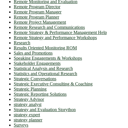
Remote Monitoring and Evaluation
Remote Program Director
Remote Program Manager
Remote Program Planner
Remote Project Management
Remote Research and Communications
Remote Strategy & Performance Management Help
Remote Strategy and Performance Workshops
Research
Results Oriented Monitoring ROM
Sales and Promotions
Speaking Engagements & Workshops
Stakeholder Engagements
Statistical Analysis and Research
Statistics and Operational Research
Strategic Conversations
Strategic Executive Consulting & Coaching
Strategic Planning
Strategic Reporting Solutions
Strategy Advisor
strategy analyst
Strategy and Evaluation Storython
strategy expert
strategy planner
Surveys