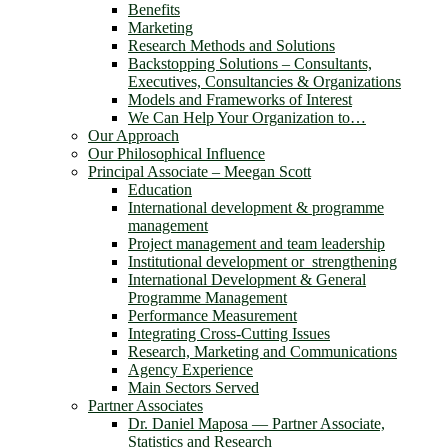
Benefits
Marketing
Research Methods and Solutions
Backstopping Solutions – Consultants,
Executives, Consultancies & Organizations
Models and Frameworks of Interest
We Can Help Your Organization to…
Our Approach
Our Philosophical Influence
Principal Associate – Meegan Scott
Education
International development & programme
management
Project management and team leadership
Institutional development or strengthening
International Development & General
Programme Management
Performance Measurement
Integrating Cross-Cutting Issues
Research, Marketing and Communications
Agency Experience
Main Sectors Served
Partner Associates
Dr. Daniel Maposa ― Partner Associate,
Statistics and Research