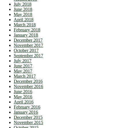
July 2018
June 2018
May 2018
April 2018
March 2018
February 2018
January 2018
December 2017
November 2017
October 2017
September 2017
July 2017
June 2017
May 2017
March 2017
December 2016
November 2016
June 2016
May 2016
April 2016
February 2016
January 2016
December 2015
November 2015
October 2015