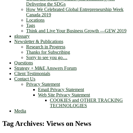
Delivering the SDGs
How We Celebrated Global Entrepreneurship Week
Canada 2019
Locations
Tags
Think and Live Your Business Growth —GEW 2019
glossary
Newsletter & Publications
Research in Progress
Thanks for Subscribing
Sorry to see you go…
Questions
Strategy + M&E Answers Forum
Client Testimonials
Contact Us
Privacy Statement
Email Privacy Statement
Web Site Privacy Statement
COOKIES and OTHER TRACKING
TECHNOLOGIES
Media
Tag Archives:
Views on News