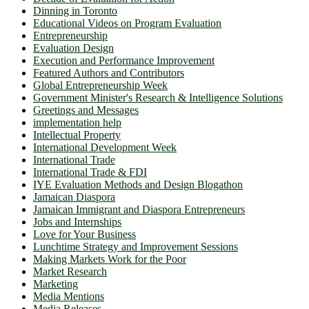
Dinning in Toronto
Educational Videos on Program Evaluation
Entrepreneurship
Evaluation Design
Execution and Performance Improvement
Featured Authors and Contributors
Global Entrepreneurship Week
Government Minister's Research & Intelligence Solutions
Greetings and Messages
implementation help
Intellectual Property
International Development Week
International Trade
International Trade & FDI
IYE Evaluation Methods and Design Blogathon
Jamaican Diaspora
Jamaican Immigrant and Diaspora Entrepreneurs
Jobs and Internships
Love for Your Business
Lunchtime Strategy and Improvement Sessions
Making Markets Work for the Poor
Market Research
Marketing
Media Mentions
Media Releases