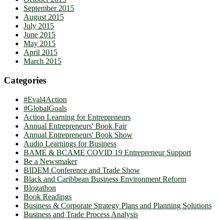
September 2015
August 2015
July 2015
June 2015
May 2015
April 2015
March 2015
Categories
#Eval4Action
#GlobalGoals
Action Learning for Entrepreneurs
Annual Entrepreneurs' Book Fair
Annual Entrepreneurs' Book Show
Audio Learnings for Business
BAME & BCAME COVID 19 Entrepreneur Support
Be a Newsmaker
BIDEM Conference and Trade Show
Black and Caribbean Business Environment Reform
Blogathon
Book Readings
Business & Corporate Strategy Plans and Planning Solutions
Business and Trade Process Analysis