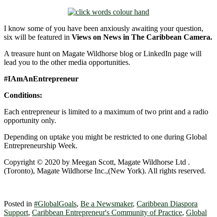
I know some of you have been anxiously awaiting your question,
six will be featured in
Views on News in The Caribbean Camera.
A treasure hunt on Magate Wildhorse blog or LinkedIn page will
lead you to the other media opportunities.
#IAmAnEntrepreneur
Conditions:
Each entrepreneur is limited to a maximum of two print and a radio
opportunity only.
Depending on uptake you might be restricted to one during Global
Entrepreneurship Week.
Copyright © 2020 by Meegan Scott, Magate Wildhorse Ltd .
(Toronto), Magate Wildhorse Inc.,(New York). All rights reserved.
Posted in
#GlobalGoals
,
Be a Newsmaker
,
Caribbean Diaspora
Support
,
Caribbean Entrepreneur's Community of Practice
,
Global