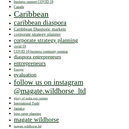
business support COVID 19
Canada
Caribbean
caribbean diaspora
Caribbean Diasporic markets
corporate strategy planner
corporate strategy planning
covid-19
COVID 19 business continuity seminar
diaspora entrepreneurs
entrepreneurs
Europe
evaluation
follow us on instagram
@magate.wildhorse_ltd
glory of india roti cuisine
International Trade
Jamaica
long-range planning
magate wildhorse
magate wildhorse ltd