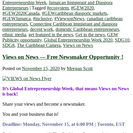
Entrepreneurship Week
,
Jamaican Immigrant and Diaspora
Entrepreneurs
|
Tagged
#ecosystem
,
#GEW2020
,
#GEW2020Canada
,
#GEWcaribbean diasporic markets
,
#GEWJamaica
,
#inclusive
,
#ViewsonNews
,
canadian caribbean
entrepreneurs
,
Connecting Caribbean immigrant and diaspora
entrepreneurs
,
decent work
,
domestic Caribbean entrepreneurs
,
ethnic media
,
get featured in the news
,
Get in the news
,
GEW
Publicity opportunity
,
Global Entrepreneurship Week 2020
,
SDG10
,
SDG8
,
The Caribbean Camera
,
Views on News
Views on News — Free Newsmaker Opportunity !
Posted on
November 15, 2020
by
Meegan Scott
It’s Global Entrepreneurship Week, that means Views on News
is back!
Share your views and become a newsmaker.
You and your business that is!
Deadline: Monday, November 15, at 6:00 PM | Toronto, EST