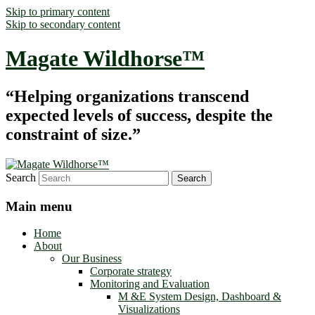
Skip to primary content
Skip to secondary content
Magate Wildhorse™
“Helping organizations transcend
expected levels of success, despite the
constraint of size.”
Search
Main menu
Home
About
Our Business
Corporate strategy
Monitoring and Evaluation
M &E System Design, Dashboard &
Visualizations