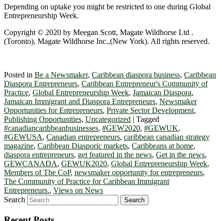
Depending on uptake you might be restricted to one during Global
Entrepreneurship Week.
Copyright © 2020 by Meegan Scott, Magate Wildhorse Ltd .
(Toronto), Magate Wildhorse Inc.,(New York). All rights reserved.
Posted in
Be a Newsmaker
,
Caribbean diaspora business
,
Caribbean
Diaspora Entrepreneurs
,
Caribbean Entrepreneur's Community of
Practice
,
Global Entrepreneurship Week
,
Jamaican Diaspora
,
Jamaican Immigrant and Diaspora Entrepreneurs
,
Newsmaker
Opportunities for Entrepreneurs
,
Private Sector Development
,
Publishing Opportunities
,
Uncategorized
|
Tagged
#canadiancaribbeanbusinesses
,
#GEW2020
,
#GEWUK
,
#GEWUSA
,
Canadian entrepreneurs
,
caribbean canadian strategy
magazine
,
Caribbean Diasporic markets
,
Caribbeans at home
,
diaspora entrepreneurs
,
get featured in the news
,
Get in the news
,
GEWCANADA
,
GEWUK2020
,
Global Entrepreneurship Week
,
Members of The CoP
,
newsmaker opportunity for entrepreneurs
,
The Community of Practice for Caribbean Immigrant
Entrepreneurs.
,
Views on News
Search
Recent Posts