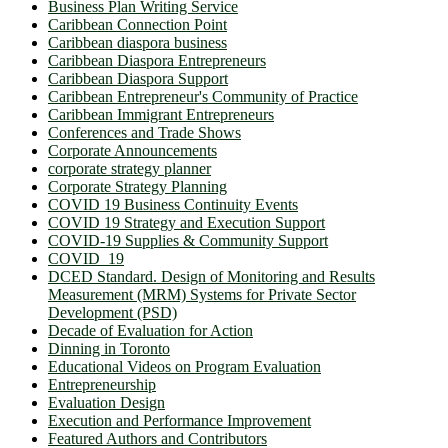
Business Plan Writing Service
Caribbean Connection Point
Caribbean diaspora business
Caribbean Diaspora Entrepreneurs
Caribbean Diaspora Support
Caribbean Entrepreneur's Community of Practice
Caribbean Immigrant Entrepreneurs
Conferences and Trade Shows
Corporate Announcements
corporate strategy planner
Corporate Strategy Planning
COVID 19 Business Continuity Events
COVID 19 Strategy and Execution Support
COVID-19 Supplies & Community Support
COVID_19
DCED Standard. Design of Monitoring and Results
Measurement (MRM) Systems for Private Sector
Development (PSD)
Decade of Evaluation for Action
Dinning in Toronto
Educational Videos on Program Evaluation
Entrepreneurship
Evaluation Design
Execution and Performance Improvement
Featured Authors and Contributors