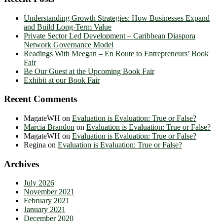
Understanding Growth Strategies: How Businesses Expand
and Build Long-Term Value
Private Sector Led Development – Caribbean Diaspora
Network Governance Model
Readings With Meegan – En Route to Entrepreneurs’ Book
Fair
Be Our Guest at the Upcoming Book Fair
Exhibit at our Book Fair
Recent Comments
MagateWH
on
Evaluation is Evaluation: True or False?
Marcia Brandon
on
Evaluation is Evaluation: True or False?
MagateWH
on
Evaluation is Evaluation: True or False?
Regina
on
Evaluation is Evaluation: True or False?
Archives
July 2026
November 2021
February 2021
January 2021
December 2020