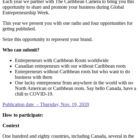
Each year we partner with The Caribbean Camera to bring you this
opportunity to share and promote your business during Global
Entrepreneurship Week.
This year we present you with one radio and four opportunities for
gettng published.
Seize this opportunity to represent your brand.
Who can submit?
Entrepreneurs with Caribbean Roots worldwide
Canadian entrepeneurs with our without Caribbean roots
Entrepreneurs without Caribbean roots but who want to do
business with them
One lucky entrepreneur from anywhere in the world with no
North American or Caribbean roots. Say hello Canada, have a
chill to COVID-19.
Publication date – Thursday, Nov. 19, 2020
How to participate:
Context
One hundred and eighty countries, including Canada, several in the