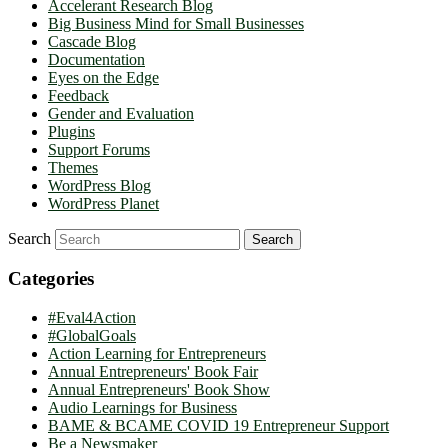
Accelerant Research Blog
Big Business Mind for Small Businesses
Cascade Blog
Documentation
Eyes on the Edge
Feedback
Gender and Evaluation
Plugins
Support Forums
Themes
WordPress Blog
WordPress Planet
Search
Categories
#Eval4Action
#GlobalGoals
Action Learning for Entrepreneurs
Annual Entrepreneurs' Book Fair
Annual Entrepreneurs' Book Show
Audio Learnings for Business
BAME & BCAME COVID 19 Entrepreneur Support
Be a Newsmaker