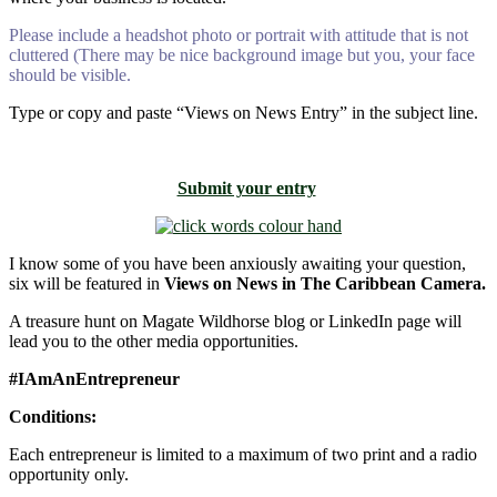
Please include a headshot photo or portrait with attitude that is not
cluttered (There may be nice background image but you, your face
should be visible.
Type or copy and paste “Views on News Entry” in the subject line.
Submit your entry
I know some of you have been anxiously awaiting your question,
six will be featured in
Views on News in The Caribbean Camera.
A treasure hunt on Magate Wildhorse blog or LinkedIn page will
lead you to the other media opportunities.
#IAmAnEntrepreneur
Conditions:
Each entrepreneur is limited to a maximum of two print and a radio
opportunity only.