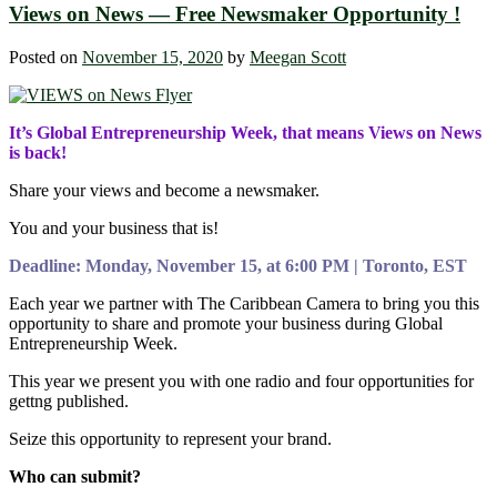
Views on News — Free Newsmaker Opportunity !
Posted on
November 15, 2020
by
Meegan Scott
It’s Global Entrepreneurship Week, that means Views on News
is back!
Share your views and become a newsmaker.
You and your business that is!
Deadline: Monday, November 15, at 6:00 PM | Toronto, EST
Each year we partner with The Caribbean Camera to bring you this
opportunity to share and promote your business during Global
Entrepreneurship Week.
This year we present you with one radio and four opportunities for
gettng published.
Seize this opportunity to represent your brand.
Who can submit?