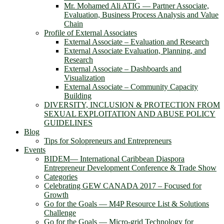
Mr. Mohamed Ali ATIG ― Partner Associate,
Evaluation, Business Process Analysis and Value
Chain
Profile of External Associates
External Associate – Evaluation and Research
External Associate Evaluation, Planning, and
Research
External Associate – Dashboards and
Visualization
External Associate – Community Capacity
Building
DIVERSITY, INCLUSION & PROTECTION FROM
SEXUAL EXPLOITATION AND ABUSE POLICY
GUIDELINES
Blog
Tips for Solopreneurs and Entrepreneurs
Events
BIDEM― International Caribbean Diaspora
Entrepreneur Development Conference & Trade Show
Categories
Celebrating GEW CANADA 2017 – Focused for
Growth
Go for the Goals — M4P Resource List & Solutions
Challenge
Go for the Goals — Micro-grid Technology for