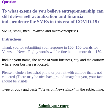
Question:
To what extent do you believe entrepreneurship can
still deliver self-actualization and financial
independence for SMEs in this era of COVID-19?
SMEs, small, medium-sized and micro-enterprises.
Instructions:
Thank you for submitting your response in
100- 150 words
for
Views on News. Eighty words will be fine but not more than 150.
Include your name, the name of your business, city and the country
where your business is located.
Please include a headshot photo or portrait with attitude that is not
cluttered (There may be nice background image but you, your face
should be visible.
Type or copy and paste “Views on News Entry” in the subject line.
Submit your entry