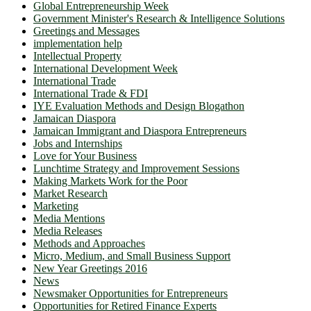
Global Entrepreneurship Week
Government Minister's Research & Intelligence Solutions
Greetings and Messages
implementation help
Intellectual Property
International Development Week
International Trade
International Trade & FDI
IYE Evaluation Methods and Design Blogathon
Jamaican Diaspora
Jamaican Immigrant and Diaspora Entrepreneurs
Jobs and Internships
Love for Your Business
Lunchtime Strategy and Improvement Sessions
Making Markets Work for the Poor
Market Research
Marketing
Media Mentions
Media Releases
Methods and Approaches
Micro, Medium, and Small Business Support
New Year Greetings 2016
News
Newsmaker Opportunities for Entrepreneurs
Opportunities for Retired Finance Experts