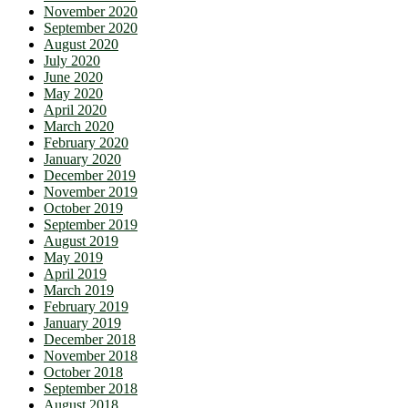
November 2020
September 2020
August 2020
July 2020
June 2020
May 2020
April 2020
March 2020
February 2020
January 2020
December 2019
November 2019
October 2019
September 2019
August 2019
May 2019
April 2019
March 2019
February 2019
January 2019
December 2018
November 2018
October 2018
September 2018
August 2018