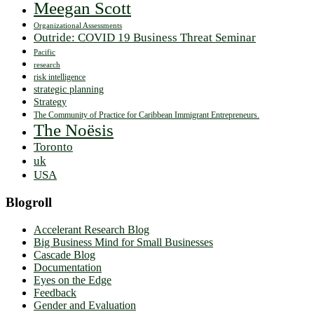
Meegan Scott
Organizational Assessments
Outride: COVID 19 Business Threat Seminar
Pacific
research
risk intelligence
strategic planning
Strategy
The Community of Practice for Caribbean Immigrant Entrepreneurs.
The Noësis
Toronto
uk
USA
Blogroll
Accelerant Research Blog
Big Business Mind for Small Businesses
Cascade Blog
Documentation
Eyes on the Edge
Feedback
Gender and Evaluation