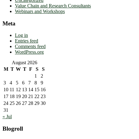
Uncategorized
Value Chain and Research Consultants
Webinars and Workshops
Meta
Log in
Entries feed
Comments feed
WordPress.org
August 2026
M
T
W
T
F
S
S
1
2
3
4
5
6
7
8
9
10
11
12
13
14
15
16
17
18
19
20
21
22
23
24
25
26
27
28
29
30
31
« Jul
Blogroll