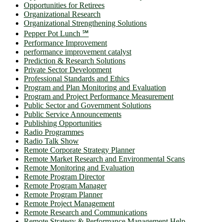
Opportunities for Retirees
Organizational Research
Organizational Strengthening Solutions
Pepper Pot Lunch ℠
Performance Improvement
performance improvement catalyst
Prediction & Research Solutions
Private Sector Development
Professional Standards and Ethics
Program and Plan Monitoring and Evaluation
Program and Project Performance Measurement
Public Sector and Government Solutions
Public Service Announcements
Publishing Opportunities
Radio Programmes
Radio Talk Show
Remote Corporate Strategy Planner
Remote Market Research and Environmental Scans
Remote Monitoring and Evaluation
Remote Program Director
Remote Program Manager
Remote Program Planner
Remote Project Management
Remote Research and Communications
Remote Strategy & Performance Management Help