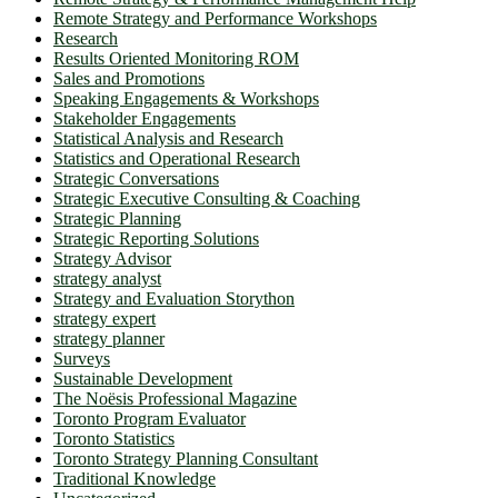
Remote Strategy and Performance Workshops
Research
Results Oriented Monitoring ROM
Sales and Promotions
Speaking Engagements & Workshops
Stakeholder Engagements
Statistical Analysis and Research
Statistics and Operational Research
Strategic Conversations
Strategic Executive Consulting & Coaching
Strategic Planning
Strategic Reporting Solutions
Strategy Advisor
strategy analyst
Strategy and Evaluation Storython
strategy expert
strategy planner
Surveys
Sustainable Development
The Noësis Professional Magazine
Toronto Program Evaluator
Toronto Statistics
Toronto Strategy Planning Consultant
Traditional Knowledge