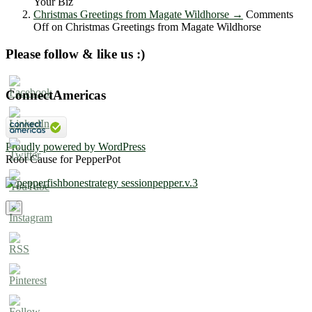
Your Biz
Christmas Greetings from Magate Wildhorse
→
Comments
Off
on Christmas Greetings from Magate Wildhorse
Please follow & like us :)
ConnectAmericas
Proudly powered by WordPress
Root Cause for PepperPot
×