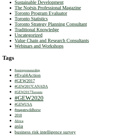
Sustainable Development
The Noësis Professional Magazine
Toronto Program Evaluator
Toronto Statistics
Toronto Strategy Planning Consultant
Traditional Knowledge
Uncategorized
Value Chain and Research Consultants
Webinars and Workshops
Tags
#entrepreneurship
#Eval4Action
#GEW2017
#GEW2017CANADA
#GEW2017Toronto
#GEW2020
#GEWUSA
#magatewildhorse
2018
Africa
asia
business risk intelligence survey