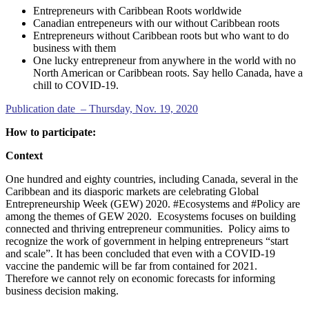
Entrepreneurs with Caribbean Roots worldwide
Canadian entrepeneurs with our without Caribbean roots
Entrepreneurs without Caribbean roots but who want to do
business with them
One lucky entrepreneur from anywhere in the world with no
North American or Caribbean roots. Say hello Canada, have a
chill to COVID-19.
Publication date – Thursday, Nov. 19, 2020
How to participate:
Context
One hundred and eighty countries, including Canada, several in the
Caribbean and its diasporic markets are celebrating Global
Entrepreneurship Week (GEW) 2020. #Ecosystems and #Policy are
among the themes of GEW 2020. Ecosystems focuses on building
connected and thriving entrepreneur communities. Policy aims to
recognize the work of government in helping entrepreneurs “start
and scale”. It has been concluded that even with a COVID-19
vaccine the pandemic will be far from contained for 2021.
Therefore we cannot rely on economic forecasts for informing
business decision making.