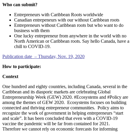
Who can submit?
Entrepreneurs with Caribbean Roots worldwide
Canadian entrepeneurs with our without Caribbean roots
Entrepreneurs without Caribbean roots but who want to do
business with them
One lucky entrepreneur from anywhere in the world with no
North American or Caribbean roots. Say hello Canada, have a
chill to COVID-19.
Publication date – Thursday, Nov. 19, 2020
How to participate:
Context
One hundred and eighty countries, including Canada, several in the
Caribbean and its diasporic markets are celebrating Global
Entrepreneurship Week (GEW) 2020. #Ecosystems and #Policy are
among the themes of GEW 2020. Ecosystems focuses on building
connected and thriving entrepreneur communities. Policy aims to
recognize the work of government in helping entrepreneurs “start
and scale”. It has been concluded that even with a COVID-19
vaccine the pandemic will be far from contained for 2021.
Therefore we cannot rely on economic forecasts for informing