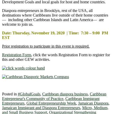
Development Goals and local goals for host and home countries.
Diaspora entrepreneurs in Brooklyn, rest of the USA, all
destinations where Caribbeans live outside of their home countries
— including other Caribbean Islands and Latin America— are
welcome to join us.
Date: Thursday, November 19, 2020 | Time: 7:30 – 9:00 PM
EST
Prior registration to participate in this event is required.
Registration Form
, click the words Registration Form to register for
this and other GEW activities.
Posted in
#GlobalGoals
,
Caribbean diaspora business
,
Caribbean
Entrepreneur's Community of Practice
,
Caribbean Immigrant
Entrepreneurs
,
Global Entrepreneurship Week
,
Jamaican Diaspora
,
Jamaican Immigrant and Diaspora Entrepreneurs
,
Micro, Medium,
and Small Business Support
,
Organizational Strengthening