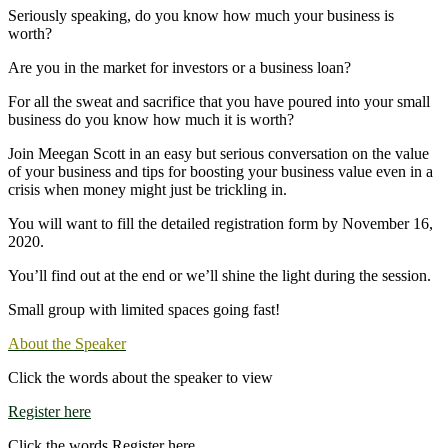
Seriously speaking, do you know how much your business is
worth?
Are you in the market for investors or a business loan?
For all the sweat and sacrifice that you have poured into your small
business do you know how much it is worth?
Join Meegan Scott in an easy but serious conversation on the value
of your business and tips for boosting your business value even in a
crisis when money might just be trickling in.
You will want to fill the detailed registration form by November 16,
2020.
You’ll find out at the end or we’ll shine the light during the session.
Small group with limited spaces going fast!
About the Speaker
Click the words about the speaker to view
Register here
Click the words Register here