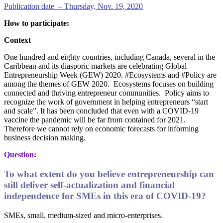
Publication date – Thursday, Nov. 19, 2020
How to participate:
Context
One hundred and eighty countries, including Canada, several in the
Caribbean and its diasporic markets are celebrating Global
Entrepreneurship Week (GEW) 2020. #Ecosystems and #Policy are
among the themes of GEW 2020. Ecosystems focuses on building
connected and thriving entrepreneur communities. Policy aims to
recognize the work of government in helping entrepreneurs “start
and scale”. It has been concluded that even with a COVID-19
vaccine the pandemic will be far from contained for 2021.
Therefore we cannot rely on economic forecasts for informing
business decision making.
Question:
To what extent do you believe entrepreneurship can
still deliver self-actualization and financial
independence for SMEs in this era of COVID-19?
SMEs, small, medium-sized and micro-enterprises.