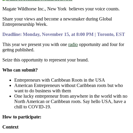
Magate Wildhorse Inc., New York believes your voice counts.
Share your views and become a newsmaker during Global
Entrepreneurship Week.
Deadline: Monday, November 15, at 8:00 PM | Toronto, EST
This year we present you with one
radio
opportunity and four for
gettng published.
Seize this opportunity to represent your brand.
Who can submit?
Entrepreneurs with Caribbean Roots in the USA
American Entrepreneurs without Caribbean roots but who
want to do business with them
One lucky entrepreneur from anywhere in the world with no
North American or Caribbean roots. Say hello USA, have a
chill to COVID-19.
How to participate:
Context