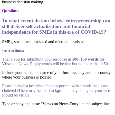
business decision making.
Question:
To what extent do you believe entrepreneurship can
still deliver self-actualization and financial
independence for SMEs in this era of COVID-19?
SMEs, small, medium-sized and micro-enterprises.
Instructions:
Thank you for submitting your response in
100- 150 words
for
Views on News. Eighty words will be fine but not more than 150.
Include your name, the name of your business, city and the country
where your business is located.
Please include a headshot photo or portrait with attitude that is not
cluttered (There may be nice background image but you, your face
should be visible.
Type or copy and paste “Views on News Entry” in the subject line.