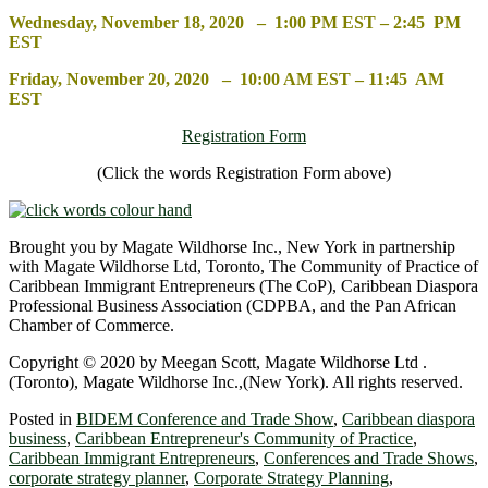
Wednesday, November 18, 2020 – 1:00 PM EST – 2:45 PM
EST
Friday, November 20, 2020 – 10:00 AM EST – 11:45 AM
EST
Registration Form
(Click the words Registration Form above)
Brought you by Magate Wildhorse Inc., New York in partnership
with Magate Wildhorse Ltd, Toronto, The Community of Practice of
Caribbean Immigrant Entrepreneurs (The CoP), Caribbean Diaspora
Professional Business Association (CDPBA, and the Pan African
Chamber of Commerce.
Copyright © 2020 by Meegan Scott, Magate Wildhorse Ltd .
(Toronto), Magate Wildhorse Inc.,(New York). All rights reserved.
Posted in
BIDEM Conference and Trade Show
,
Caribbean diaspora
business
,
Caribbean Entrepreneur's Community of Practice
,
Caribbean Immigrant Entrepreneurs
,
Conferences and Trade Shows
,
corporate strategy planner
,
Corporate Strategy Planning
,