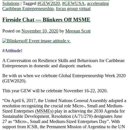
Solutions
|
Tagged
#GEW2020
,
#GEWUSA
,
accelerating
Caribbean Entrepreneurship
,
focus group virtual
Fireside Chat — Blinkers Off MSME
Posted on
November 10, 2020
by
Meegan Scott
#Attitude!
A Conversation on Resilience Skills and Behaviours for Caribbean
Entrepreneurs in domestic and diasporic markets.
Be with us when we celebrate Global Entrepreneurship Week 2020
(GEW2020).
This year GEW will be celebrate November 16-22, 2020.
“On April 6, 2017, the United Nations General Assembly adopted a
resolution recognizing the crucial role Micro-, Small and Medium-
Sized Enterprises (
MSMEs
) play in achieving the 2030 Agenda for
Sustainable Development. Resolution (A/71/279) designates June
27 as “Micro-, Small and Medium-Sized Enterprises Day”. With
support from ICSB, the Permanent Mission of Argentina to the UN