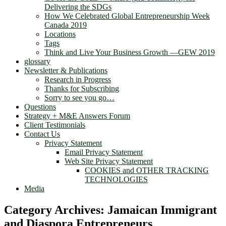
Delivering the SDGs
How We Celebrated Global Entrepreneurship Week
Canada 2019
Locations
Tags
Think and Live Your Business Growth —GEW 2019
glossary
Newsletter & Publications
Research in Progress
Thanks for Subscribing
Sorry to see you go…
Questions
Strategy + M&E Answers Forum
Client Testimonials
Contact Us
Privacy Statement
Email Privacy Statement
Web Site Privacy Statement
COOKIES and OTHER TRACKING
TECHNOLOGIES
Media
Category Archives:
Jamaican Immigrant
and Diaspora Entrepreneurs