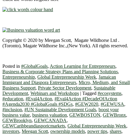
Copyright © 2020 by Meegan Scott, Magate Wildhorse Ltd .
(Toronto), Magate Wildhorse Inc.,(New York). All rights reserved.
Posted in
#GlobalGoals
,
Action Learning for Entrepreneurs
,
Business & Corporate Strategy Plans and Planning Solutions
,
Entrepreneurship
,
Global Entrepreneurship Week
,
Jamaican
Immigrant and Diaspora Entrepreneurs
,
Micro, Medium, and Small
Business Support
,
Private Sector Development
,
Sustainable
Development
,
Webinars and Workshops
|
Tagged
#ecosystems
,
#education
,
#Eval4Action
,
#Eval4Action #DecadeOfAction
#Agenda2030 #GlobalGoals #SDGs
,
#GEW2020
,
#GEWUSA
,
#inclusion
,
#UN Sustainable Development Goals
,
boost your
business value
,
business valuation
,
GEWBOSTON
,
GEWBronx
,
GEWBrooklyn
,
GEWCANADA
,
GEWCaribbeandiasporicmarkets
,
Global Entrepreneurship Week
,
investors
,
Meegan Scott
,
ownership models
,
power tips
,
shares
,