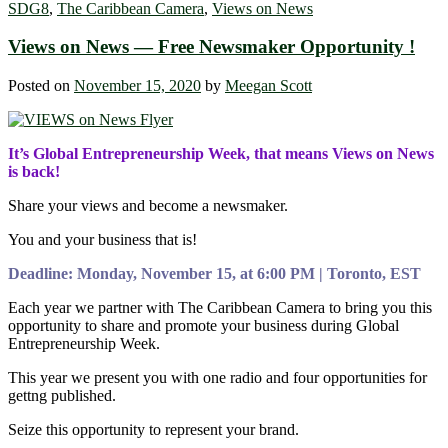
SDG8
,
The Caribbean Camera
,
Views on News
Views on News — Free Newsmaker Opportunity !
Posted on
November 15, 2020
by
Meegan Scott
It’s Global Entrepreneurship Week, that means Views on News
is back!
Share your views and become a newsmaker.
You and your business that is!
Deadline: Monday, November 15, at 6:00 PM | Toronto, EST
Each year we partner with The Caribbean Camera to bring you this
opportunity to share and promote your business during Global
Entrepreneurship Week.
This year we present you with one radio and four opportunities for
gettng published.
Seize this opportunity to represent your brand.