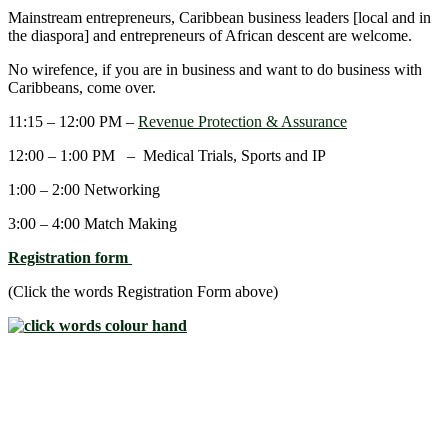
Mainstream entrepreneurs, Caribbean business leaders [local and in
the diaspora] and entrepreneurs of African descent are welcome.
No wirefence, if you are in business and want to do business with
Caribbeans, come over.
11:15 – 12:00 PM –
Revenue Protection & Assurance
12:00 – 1:00 PM – Medical Trials, Sports and IP
1:00 – 2:00 Networking
3:00 – 4:00 Match Making
Registration form
(Click the words Registration Form above)