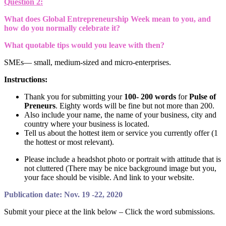
Question 2:
What does Global Entrepreneurship Week mean to you, and
how do you normally celebrate it?
What quotable tips would you leave with then?
SMEs— small, medium-sized and micro-enterprises.
Instructions:
Thank you for submitting your
100- 200 words
for
Pulse of
Preneurs
. Eighty words will be fine but not more than 200.
Also include your name, the name of your business, city and
country where your business is located.
Tell us about the hottest item or service you currently offer (1
the hottest or most relevant).
Please include a headshot photo or portrait with attitude that is
not cluttered (There may be nice background image but you,
your face should be visible. And link to your website.
Publication date: Nov. 19 -22, 2020
Submit your piece at the link below – Click the word submissions.