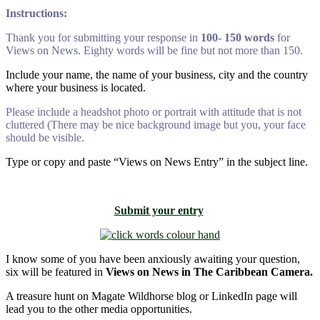
Instructions:
Thank you for submitting your response in
100- 150 words
for
Views on News. Eighty words will be fine but not more than 150.
Include your name, the name of your business, city and the country
where your business is located.
Please include a headshot photo or portrait with attitude that is not
cluttered (There may be nice background image but you, your face
should be visible.
Type or copy and paste “Views on News Entry” in the subject line.
Submit your entry
I know some of you have been anxiously awaiting your question,
six will be featured in
Views on News in The Caribbean Camera.
A treasure hunt on Magate Wildhorse blog or LinkedIn page will
lead you to the other media opportunities.