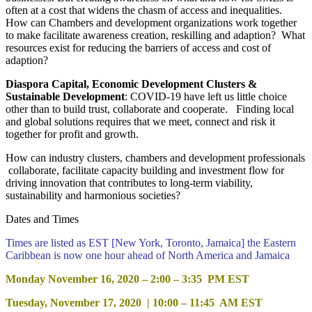
often at a cost that widens the chasm of access and inequalities.
How can Chambers and development organizations work together
to make facilitate awareness creation, reskilling and adaption? What
resources exist for reducing the barriers of access and cost of
adaption?
Diaspora Capital, Economic Development Clusters &
Sustainable Development
: COVID-19 have left us little choice
other than to build trust, collaborate and cooperate. Finding local
and global solutions requires that we meet, connect and risk it
together for profit and growth.
How can industry clusters, chambers and development professionals
collaborate, facilitate capacity building and investment flow for
driving innovation that contributes to long-term viability,
sustainability and harmonious societies?
Dates and Times
Times are listed as EST [New York, Toronto, Jamaica] the Eastern
Caribbean is now one hour ahead of North America and Jamaica
Monday November 16, 2020 – 2:00 – 3:35 PM EST
Tuesday, November 17, 2020 | 10:00 – 11:45 AM EST