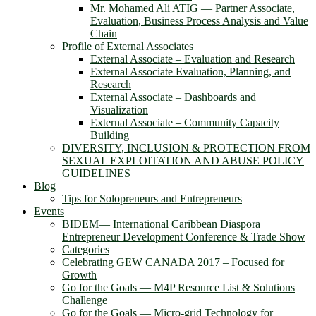
Mr. Mohamed Ali ATIG ― Partner Associate,
Evaluation, Business Process Analysis and Value
Chain
Profile of External Associates
External Associate – Evaluation and Research
External Associate Evaluation, Planning, and
Research
External Associate – Dashboards and
Visualization
External Associate – Community Capacity
Building
DIVERSITY, INCLUSION & PROTECTION FROM
SEXUAL EXPLOITATION AND ABUSE POLICY
GUIDELINES
Blog
Tips for Solopreneurs and Entrepreneurs
Events
BIDEM― International Caribbean Diaspora
Entrepreneur Development Conference & Trade Show
Categories
Celebrating GEW CANADA 2017 – Focused for
Growth
Go for the Goals — M4P Resource List & Solutions
Challenge
Go for the Goals — Micro-grid Technology for