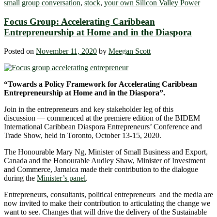
small group conversation
,
stock
,
your own Silicon Valley Power
Focus Group: Accelerating Caribbean
Entrepreneurship at Home and in the Diaspora
Posted on
November 11, 2020
by
Meegan Scott
“Towards a Policy Framework for Accelerating Caribbean
Entrepreneurship at Home and in the Diaspora”.
Join in the entrepreneurs and key stakeholder leg of this
discussion — commenced at the premiere edition of the BIDEM
International Caribbean Diaspora Entrepreneurs’ Conference and
Trade Show, held in Toronto, October 13-15, 2020.
The Honourable Mary Ng, Minister of Small Business and Export,
Canada and the Honourable Audley Shaw, Minister of Investment
and Commerce, Jamaica made their contribution to the dialogue
during the
Minister’s panel
.
Entrepreneurs, consultants, political entrepreneurs and the media are
now invited to make their contribution to articulating the change we
want to see. Changes that will drive the delivery of the Sustainable