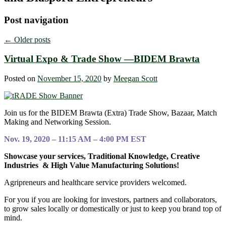
Post navigation
←
Older posts
Virtual Expo & Trade Show —BIDEM Brawta
Posted on
November 15, 2020
by
Meegan Scott
Join us for the BIDEM Brawta (Extra) Trade Show, Bazaar, Match
Making and Networking Session.
Nov. 19, 2020 – 11:15 AM – 4:00 PM EST
Showcase your services, Traditional Knowledge, Creative
Industries & High Value Manufacturing Solutions!
Agripreneurs and healthcare service providers welcomed.
For you if you are looking for investors, partners and collaborators,
to grow sales locally or domestically or just to keep you brand top of
mind.