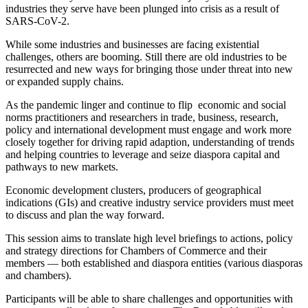
industries they serve have been plunged into crisis as a result of
SARS-CoV-2.
While some industries and businesses are facing existential
challenges, others are booming. Still there are old industries to be
resurrected and new ways for bringing those under threat into new
or expanded supply chains.
As the pandemic linger and continue to flip economic and social
norms practitioners and researchers in trade, business, research,
policy and international development must engage and work more
closely together for driving rapid adaption, understanding of trends
and helping countries to leverage and seize diaspora capital and
pathways to new markets.
Economic development clusters, producers of geographical
indications (GIs) and creative industry service providers must meet
to discuss and plan the way forward.
This session aims to translate high level briefings to actions, policy
and strategy directions for Chambers of Commerce and their
members ― both established and diaspora entities (various diasporas
and chambers).
Participants will be able to share challenges and opportunities with