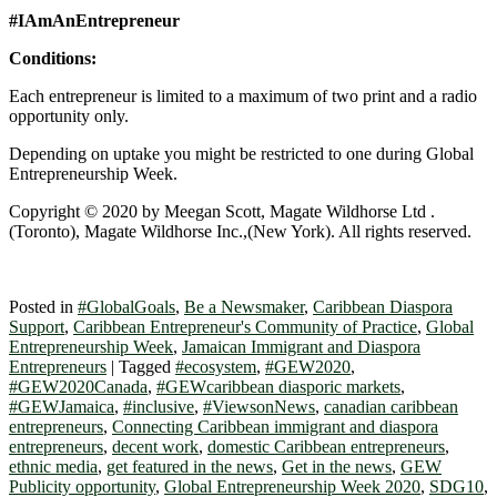
#IAmAnEntrepreneur
Conditions:
Each entrepreneur is limited to a maximum of two print and a radio
opportunity only.
Depending on uptake you might be restricted to one during Global
Entrepreneurship Week.
Copyright © 2020 by Meegan Scott, Magate Wildhorse Ltd .
(Toronto), Magate Wildhorse Inc.,(New York). All rights reserved.
Posted in
#GlobalGoals
,
Be a Newsmaker
,
Caribbean Diaspora
Support
,
Caribbean Entrepreneur's Community of Practice
,
Global
Entrepreneurship Week
,
Jamaican Immigrant and Diaspora
Entrepreneurs
|
Tagged
#ecosystem
,
#GEW2020
,
#GEW2020Canada
,
#GEWcaribbean diasporic markets
,
#GEWJamaica
,
#inclusive
,
#ViewsonNews
,
canadian caribbean
entrepreneurs
,
Connecting Caribbean immigrant and diaspora
entrepreneurs
,
decent work
,
domestic Caribbean entrepreneurs
,
ethnic media
,
get featured in the news
,
Get in the news
,
GEW
Publicity opportunity
,
Global Entrepreneurship Week 2020
,
SDG10
,