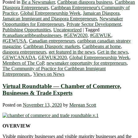
Posted in
Be a Newsmaker
,
Caribbean diaspora business
,
Caribbean
Diaspora Entrepreneurs
,
Caribbean Entrepreneur's Community of
Practice
,
Global Entrepreneurship Week
,
Jamaican Diaspora
,
Jamaican Immigrant and Diaspora Entrepreneurs
,
Newsmaker
Opportunities for Entrepreneurs
,
Private Sector Development
,
Publishing Opportunities
,
Uncategorized
|
Tagged
#canadiancaribbeanbusinesses
,
#GEW2020
,
#GEWUK
,
#GEWUSA
,
Canadian entrepreneurs
,
caribbean canadian strategy
magazine
,
Caribbean Diasporic markets
,
Caribbeans at home
,
diaspora entrepreneurs
,
get featured in the news
,
Get in the news
,
GEWCANADA
,
GEWUK2020
,
Global Entrepreneurship Week
,
Members of The CoP
,
newsmaker opportunity for entrepreneurs
,
The Community of Practice for Caribbean Immigrant
Entrepreneurs.
,
Views on News
Virtual Roundtable — Chamber of Commerce,
Businesses & Trade Experts
Posted on
November 13, 2020
by
Meegan Scott
OVERVIEW
Visible minority businesses and visible majority businesses and the