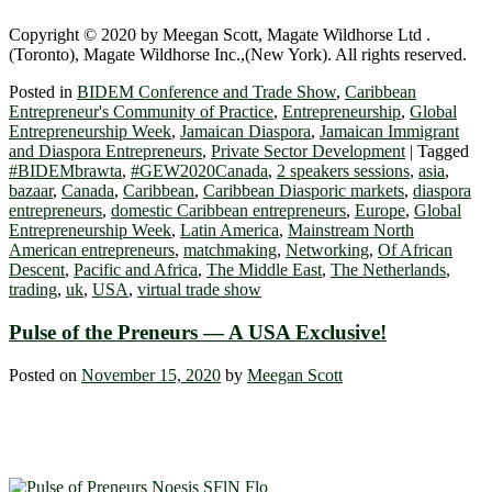
Copyright © 2020 by Meegan Scott, Magate Wildhorse Ltd .
(Toronto), Magate Wildhorse Inc.,(New York). All rights reserved.
Posted in
BIDEM Conference and Trade Show
,
Caribbean
Entrepreneur's Community of Practice
,
Entrepreneurship
,
Global
Entrepreneurship Week
,
Jamaican Diaspora
,
Jamaican Immigrant
and Diaspora Entrepreneurs
,
Private Sector Development
|
Tagged
#BIDEMbrawta
,
#GEW2020Canada
,
2 speakers sessions
,
asia
,
bazaar
,
Canada
,
Caribbean
,
Caribbean Diasporic markets
,
diaspora
entrepreneurs
,
domestic Caribbean entrepreneurs
,
Europe
,
Global
Entrepreneurship Week
,
Latin America
,
Mainstream North
American entrepreneurs
,
matchmaking
,
Networking
,
Of African
Descent
,
Pacific and Africa
,
The Middle East
,
The Netherlands
,
trading
,
uk
,
USA
,
virtual trade show
Pulse of the Preneurs — A USA Exclusive!
Posted on
November 15, 2020
by
Meegan Scott