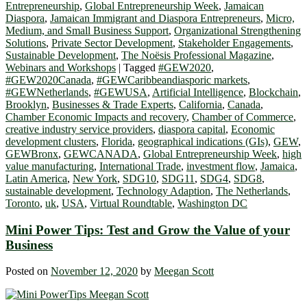
Entrepreneurship
,
Global Entrepreneurship Week
,
Jamaican
Diaspora
,
Jamaican Immigrant and Diaspora Entrepreneurs
,
Micro,
Medium, and Small Business Support
,
Organizational Strengthening
Solutions
,
Private Sector Development
,
Stakeholder Engagements
,
Sustainable Development
,
The Noësis Professional Magazine
,
Webinars and Workshops
|
Tagged
#GEW2020
,
#GEW2020Canada
,
#GEWCaribbeandiasporic markets
,
#GEWNetherlands
,
#GEWUSA
,
Artificial Intelligence
,
Blockchain
,
Brooklyn
,
Businesses & Trade Experts
,
California
,
Canada
,
Chamber Economic Impacts and recovery
,
Chamber of Commerce
,
creative industry service providers
,
diaspora capital
,
Economic
development clusters
,
Florida
,
geographical indications (GIs)
,
GEW
,
GEWBronx
,
GEWCANADA
,
Global Entrepreneurship Week
,
high
value manufacturing
,
International Trade
,
investment flow
,
Jamaica
,
Latin America
,
New York
,
SDG10
,
SDG11
,
SDG4
,
SDG8
,
sustainable development
,
Technology Adaption
,
The Netherlands
,
Toronto
,
uk
,
USA
,
Virtual Roundtable
,
Washington DC
Mini Power Tips: Test and Grow the Value of your
Business
Posted on
November 12, 2020
by
Meegan Scott