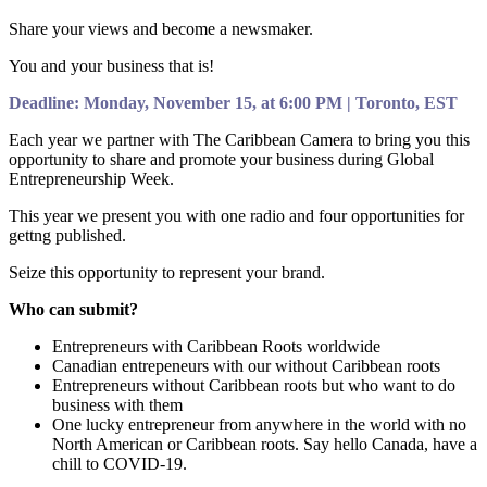
Share your views and become a newsmaker.
You and your business that is!
Deadline: Monday, November 15, at 6:00 PM | Toronto, EST
Each year we partner with The Caribbean Camera to bring you this
opportunity to share and promote your business during Global
Entrepreneurship Week.
This year we present you with one radio and four opportunities for
gettng published.
Seize this opportunity to represent your brand.
Who can submit?
Entrepreneurs with Caribbean Roots worldwide
Canadian entrepeneurs with our without Caribbean roots
Entrepreneurs without Caribbean roots but who want to do
business with them
One lucky entrepreneur from anywhere in the world with no
North American or Caribbean roots. Say hello Canada, have a
chill to COVID-19.