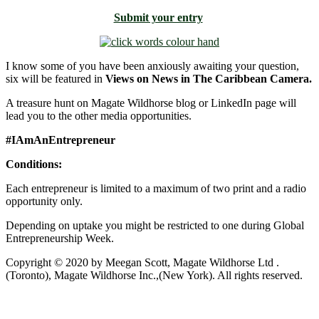
Submit your entry
I know some of you have been anxiously awaiting your question,
six will be featured in
Views on News in The Caribbean Camera.
A treasure hunt on Magate Wildhorse blog or LinkedIn page will
lead you to the other media opportunities.
#IAmAnEntrepreneur
Conditions:
Each entrepreneur is limited to a maximum of two print and a radio
opportunity only.
Depending on uptake you might be restricted to one during Global
Entrepreneurship Week.
Copyright © 2020 by Meegan Scott, Magate Wildhorse Ltd .
(Toronto), Magate Wildhorse Inc.,(New York). All rights reserved.