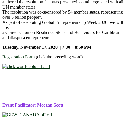
authored the resolution that was presented to and negotiated with all
UN member states.
The resolution was co-sponsored by 54 member states, representing
over 5 billion people”.
As part of celebrating Global Entrepreneurship Week 2020 we will
host
a Conversation on Resilience Skills and Behaviours for Caribbean
and diaspora entrepreneurs.
Tuesday, November 17, 2020 | 7:30 – 8:50 PM
Registration Form
(click the preceding word).
Event Facilitator: Meegan Scott