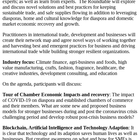
experts; as well as learn from experts. The Roundtable will explore
and discuss novel solutions and best practices for keeping
sustainable trade, and safe supplies flowing in addition to leveraging
diasporas, home and cultural knowledge for diaspora and domestic
market economic recovery and growth.
Practitioners in international trade, development and businesses will
create their network map and agree novel ways of working together
and harvesting best and emergent practices for business and driving
international trade while building stronger resilient organizations.
Industry focus:
Climate finance, agri-business and foods, high
value manufacturing, crafts, fashion, fragrance, healthcare, the
creative industries, development consulting, and education
On the agenda, participants will discuss:
Tour of Chamber Economic Impacts and recovery
: The impact
of COVID-19 on diaspora and established chambers of commerce
and their members. What are some new and proposed business
models for stronger businesses during and post the coronavirus crisis
challenging period and develop robust post-crisis business models?
Blockchain, Artificial Intelligence and Technology Adaption
: It
is clear that technology and its adaption saves human lives as well as
businesses. But creating awareness on what and how for SMEs is