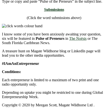
Type or copy and paste “Pulse of the Preneurs” in the subject line.
Submissions
(Click the word submissions above)
I know some of you have been anxiously awaiting your question,
six will be featured in
Pulse of Preneurs
in
The Noësis
or The
South Florida Caribbean News.
A treasure hunt on Magate Wildhorse blog or LinkedIn page will
lead you to the other media opportunities.
#IAmAnEntrepreneur
Conditions:
Each entrepreneur is limited to a maximum of two print and one
radio opportunity only.
Depending on uptake you might be restricted to one during Global
Entrepreneurship Week.
Copyright © 2020 by Meegan Scott, Magate Wildhorse Ltd .