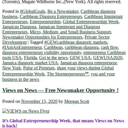
(Toronto), Magate Wildhorse Inc.,(New York). All rights reserved.
Posted in
#GlobalGoals
,
Be a Newsmaker
,
Caribbean diaspora
business
,
Caribbean Diaspora Entrepreneurs
,
Caribbean Immigrant
Entrepreneurs
,
Entrepreneurship
,
Global Entrepreneurship Week
,
Jamaican Diaspora
,
Jamaican Immigrant and Diaspora
Entrepreneurs
,
Micro, Medium, and Small Business Support
,
Newsmaker Opportunities for Entrepreneurs
,
Private Sector
Development
|
Tagged
#GEWcaribbean diasporic markets
,
#IAmAnEntrepreneur
,
Caribbean
,
caribbean diaspora
,
cash flow
,
diaspora entrepreneurs visibility opportunity
,
entrepreneur Caribbean
roots USA
,
Florida
,
Get in the news
,
GEW USA
,
GEWUSA2020
,
Jamaica diasporic market USA
,
Jamaican diaspora entrepreneur
,
New York
,
Pulse of Preneurs
,
share your views during Global
Entrepreneurship Week
,
The Stormerpreneurs℠
,
you and your
business in the news
Views on News — Free Newsmaker Opportunity !
Posted on
November 15, 2020
by
Meegan Scott
It’s Global Entrepreneurship Week, that means Views on News
is back!