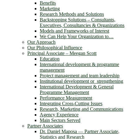
Benefits
Marketing
Research Methods and Solutions
Backstopping Solutions – Consultants,
Executives, Consultancies & Organizations
Models and Frameworks of Interest
We Can Help Your Organization to…
Our Approach
Our Philosophical Influence
Principal Associate – Meegan Scott
Education
International development & programme
management
Project management and team leadership
Institutional development or strengthening
International Development & General
Programme Management
Performance Measurement
Integrating Cross-Cutting Issues
Research, Marketing and Communications
Agency Experience
Main Sectors Served
Partner Associates
Dr. Daniel Maposa ― Partner Associate,
Statistics and Research