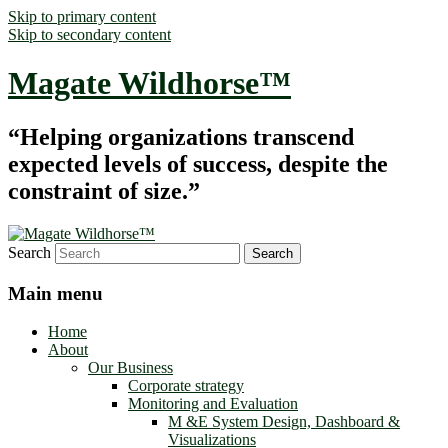
Skip to primary content
Skip to secondary content
Magate Wildhorse™
“Helping organizations transcend
expected levels of success, despite the
constraint of size.”
Search
Main menu
Home
About
Our Business
Corporate strategy
Monitoring and Evaluation
M &E System Design, Dashboard &
Visualizations