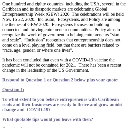
One hundred and eighty countries, including the USA, several in the
Caribbean and its diasporic markets are celebrating Global
Entrepreneurship Week (GEW) 2020. The celebrations will be held
Nov. 16-22, 2020. Inclusion, Ecosystems, and Policy are among
the themes of GEW 2020. Ecosystems focuses on building
connected and thriving entrepreneur communities. Policy aims to
recognize the work of government in helping entrepreneurs “start
and scale”. “Inclusion” recognizes that entrepreneurship does not
come on a level playing field, but that there are barriers related to
“race, age, gender, or where one lives”.
It has been concluded that even with a COVID-19 vaccine the
pandemic will not be contained for 2021. There has been a recent
change in the leadership of the US Government.
Respond to Question 1 or Question 2 below plus your quote:
Question 1:
To what extent to you believe entrepreneurs with Caribbean
roots and their businesses are ready to thrive and grow amidst
change and COVID-19?
What quotable tips would you leave with then?