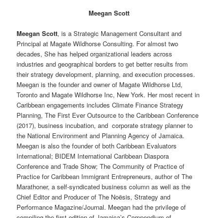
Meegan Scott
Meegan Scott
, is a Strategic Management Consultant and
Principal at Magate Wildhorse Consulting. For almost two
decades, She has helped organizational leaders across
industries and geographical borders to get better results from
their strategy development, planning, and execution processes.
Meegan is the founder and owner of Magate Wildhorse Ltd,
Toronto and Magate Wildhorse Inc, New York. Her most recent in
Caribbean engagements includes Climate Finance Strategy
Planning, The First Ever Outsource to the Caribbean Conference
(2017), business incubation, and corporate strategy planner to
the National Environment and Planning Agency of Jamaica.
Meegan is also the founder of both Caribbean Evaluators
International; BIDEM International Caribbean Diaspora
Conference and Trade Show; The Community of Practice of
Practice for Caribbean Immigrant Entrepreneurs, author of The
Marathoner, a self-syndicated business column as well as the
Chief Editor and Producer of The Noësis, Strategy and
Performance Magazine/Journal. Meegan had the privilege of
compiling the first edition of Jamaica’s Compendium of