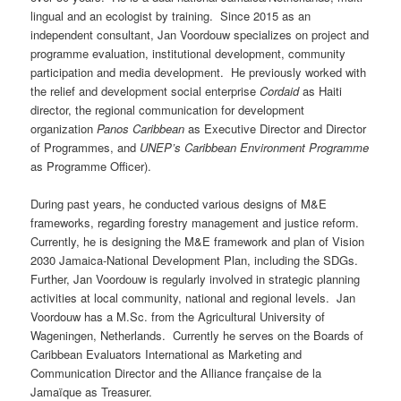
lingual and an ecologist by training. Since 2015 as an
independent consultant, Jan Voordouw specializes on project and
programme evaluation, institutional development, community
participation and media development. He previously worked with
the relief and development social enterprise
Cordaid
as Haiti
director, the regional communication for development
organization
Panos Caribbean
as Executive Director and Director
of Programmes, and
UNEP’s Caribbean Environment Programme
as Programme Officer).
During past years, he conducted various designs of M&E
frameworks, regarding forestry management and justice reform.
Currently, he is designing the M&E framework and plan of Vision
2030 Jamaica-National Development Plan, including the SDGs.
Further, Jan Voordouw is regularly involved in strategic planning
activities at local community, national and regional levels. Jan
Voordouw has a M.Sc. from the Agricultural University of
Wageningen, Netherlands. Currently he serves on the Boards of
Caribbean Evaluators International as Marketing and
Communication Director and the Alliance française de la
Jamaïque as Treasurer.