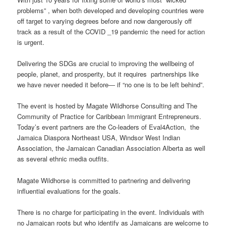
problems” , when both developed and developing countries were
off target to varying degrees before and now dangerously off
track as a result of the COVID _19 pandemic the need for action
is urgent.
Delivering the SDGs are crucial to improving the wellbeing of
people, planet, and prosperity, but it requires partnerships like
we have never needed it before― if “no one is to be left behind”.
The event is hosted by Magate Wildhorse Consulting and The
Community of Practice for Caribbean Immigrant Entrepreneurs.
Today’s event partners are the Co-leaders of Eval4Action, the
Jamaica Diaspora Northeast USA, Windsor West Indian
Association, the Jamaican Canadian Association Alberta as well
as several ethnic media outfits.
Magate Wildhorse is committed to partnering and delivering
influential evaluations for the goals.
There is no charge for participating in the event. Individuals with
no Jamaican roots but who identify as Jamaicans are welcome to