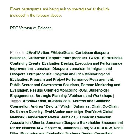
Event participants are being ask to pre-register at the link
included in the release above.
PDF Version of Release
Posted in
#Eval4Action
,
#GlobalGoals
,
Caribbean diaspora
business
,
Caribbean Diaspora Entrepreneurs
,
COVID 19 Business
Continuity Events
,
Evaluation Design
,
Execution and Performance
Improvement
,
Jamaican Diaspora
,
Jamaican Immigrant and
Diaspora Entrepreneurs
,
Program and Plan Monitoring and
Evaluation
,
Program and Project Performance Measurement
,
Public Sector and Government Solutions
,
Remote Monitoring and
Evaluation
,
Results Oriented Monitoring ROM
,
Stakeholder
Engagements
,
Strategic Planning
,
Webinars and Workshops
|
Tagged
#Eval4Action
,
#GlobalGoals
,
Actress and Guidance
Counsellor
,
Andrea "Delcita" Wright
,
Bahamas
,
Chair
,
Co-Chair
,
Dr. Karren Dunkley
,
Eval4Action campaign
,
EvalYouth Global
Network
,
Genderation Revue
,
Jamaica
,
Jamaican Canadian
Association Alberta
,
Jamaican Diaspora Stakeholder Engagement
for the National M & E System
,
Johannes (Jan) VOORDOUW
,
Khalil
Bitar
,
Monitoring and Evaluation Systems Design Consultant
,