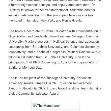
a former high school principal and deputy superintendent, Dr.
Dunkley is known for her transformational leadership and her
inspiring relationships with the young people whom she has
mentored in Jamaica, New York, and Pennsylvania.
She holds a doctorate in Urban Education with a concentration in
Organization and Leadership from Teachers College, Columbia
University; Masters degrees in Political Science and Education
Leadership from St. John’s University, and Columbia University,
respectively, and a Bachelor’s degree in Political Science with a
minor in Education from St. John’s University. She is the
principal/CEO of KND Consulting, LLC, and the co-proprietor of
Spiritz of Montego Bay.
She is the recipient of the Tuskegee University Education
Advocacy Award, Omega Psi Phi Education Achievement
Award, Philadelphia OIC’s Impact Award, and the Team Jamaica
Bickle Community Educator Award.