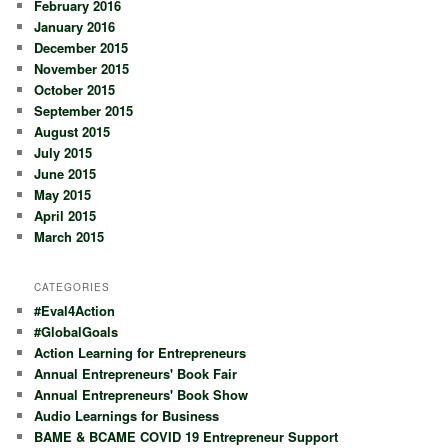
February 2016
January 2016
December 2015
November 2015
October 2015
September 2015
August 2015
July 2015
June 2015
May 2015
April 2015
March 2015
CATEGORIES
#Eval4Action
#GlobalGoals
Action Learning for Entrepreneurs
Annual Entrepreneurs' Book Fair
Annual Entrepreneurs' Book Show
Audio Learnings for Business
BAME & BCAME COVID 19 Entrepreneur Support