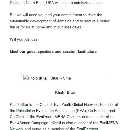
Diaspora North East, USA will help to catalyze change.
But we will need you and your commitment to drive the
sustainable development of Jamaica and to secure a better
future for us at home and in our host cities.
Will you join us?
Meet our guest speakers and session facilitators
Khalil Bitar
Khalil Bitar is the Chair of
EvalYouth Global Network
; Founder of
the
Palestinian Evaluation Association
(PEA); Co-Founder and
Co-Chair of the
EvalYouth MENA Chapter
; and co-leader of the
Eval4Action
Campaign. Khalil is also a leader of the
EvalMENA
Network
and serve as a member of the
EvalPartners