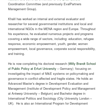
Coordination Committee (and previously EvalPartners
Management Group).
Khalil has worked an internal and external evaluator and
researcher for several governmental institutions and local and
international NGOs in the MENA region and Europe. Throughout
his experience, he evaluated numerous projects and programs
covering a wide range of sectors, including: education, refugee
response, economic empowerment, youth, gender, women
empowerment, local governance, corporate social responsibility,
and training.
He is now completing his doctoral research (
Willy Brandt School
of Public Policy at Erfurt University
– Germany) focusing on
investigating the impact of M&E systems on policymaking and
governance in conflict-affected and fragile states. He holds an
Advanced Master’s degree in Development Evaluation and
Management (Institute of Development Policy and Management
at Antwerp University – Belgium) and Bachelor degree in
International Politics and Sociology (City University London –
UK). He is also an International Program for Development