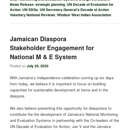
News Release
,
strategic planning
,
UN Decade of Evaluation for
Action
,
UN SDGs
,
UN Secretary-General’s Decade of Action
,
Voluntary National Reviews
,
Windsor West Indian Association
Jamaican Diaspora
Stakeholder Engagement for
National M & E System
Posted on
July 29, 2020
With Jamaica’s Independence celebration coming up six days
from today, we believe it is important to focus on building
capacities for sustainable development at home and in the
diaspora.
We also believe presenting this opportunity for diasporans to
contribute the the development of Jamaica’s National Monitoring
and Evaluation Systems in partnership with the Co-leaders of the
UN Decade of Evaluation for Action, Jan V and the Jamaica