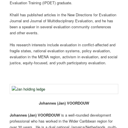
Evaluation Training (IPDET) graduate.
Khalil has published articles in the New Directions for Evaluation
Journal and Journal of Multidisciplinary Evaluation, and he has
been a speaker in several evaluation community conferences
and other events.
His research interests include evaluation in conflict-affected and
fragile states, national evaluation systems, policy evaluation,
evaluation in the MENA region, activism in evaluation, and social
justice, equity-focused, and youth participatory evaluation.
Johannes (Jan) VOORDOUW
Johannes (Jan) VOORDOUW
is a well-rounded development
professional who has worked in the Wider Caribbean region for
over 30 years. He is a dual national Jamaica/Netherlands, multi-