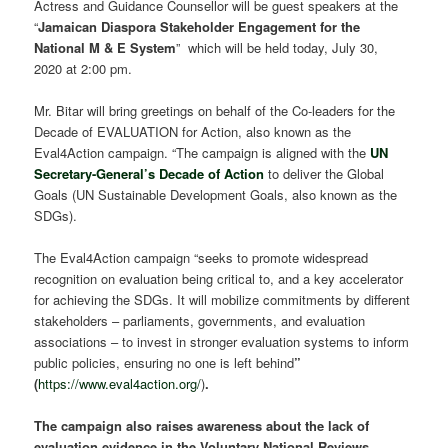
Actress and Guidance Counsellor will be guest speakers at the
“
Jamaican Diaspora Stakeholder Engagement for the
National M & E System
” which will be held today, July 30,
2020 at 2:00 pm.
Mr. Bitar will bring greetings on behalf of the Co-leaders for the
Decade of EVALUATION for Action, also known as the
Eval4Action campaign. “The campaign is aligned with the
UN
Secretary-General’s Decade of Action
to deliver the Global
Goals (UN Sustainable Development Goals, also known as the
SDGs).
The Eval4Action campaign “seeks to promote widespread
recognition on evaluation being critical to, and a key accelerator
for achieving the SDGs. It will mobilize commitments by different
stakeholders – parliaments, governments, and evaluation
associations – to invest in stronger evaluation systems to inform
public policies, ensuring no one is left behind
”
(
https://www.eval4action.org/
)
.
The campaign also raises awareness about the lack of
evaluation evidence in the Voluntary National Reviews