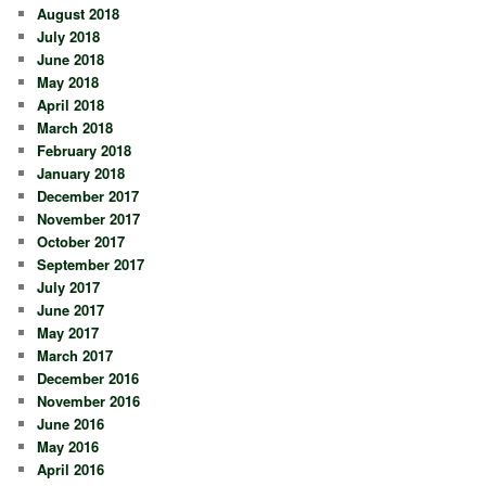
August 2018
July 2018
June 2018
May 2018
April 2018
March 2018
February 2018
January 2018
December 2017
November 2017
October 2017
September 2017
July 2017
June 2017
May 2017
March 2017
December 2016
November 2016
June 2016
May 2016
April 2016