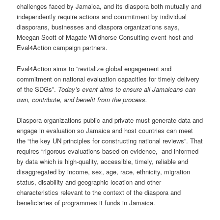
challenges faced by Jamaica, and its diaspora both mutually and
independently require actions and commitment by individual
diasporans, businesses and diaspora organizations says,
Meegan Scott of Magate Wildhorse Consulting event host and
Eval4Action campaign partners.
Eval4Action aims to “revitalize global engagement and
commitment on national evaluation capacities for timely delivery
of the SDGs”.
Today’s event aims to ensure all Jamaicans can
own, contribute, and benefit from the process.
Diaspora organizations public and private must generate data and
engage in evaluation so Jamaica and host countries can meet
the “the key UN principles for constructing national reviews”. That
requires “rigorous evaluations based on evidence, and informed
by data which is high-quality, accessible, timely, reliable and
disaggregated by income, sex, age, race, ethnicity, migration
status, disability and geographic location and other
characteristics relevant to the context of the diaspora and
beneficiaries of programmes it funds in Jamaica.