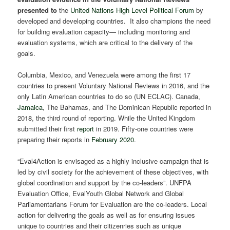
presented to
the
United Nations High Level Political Forum
by
developed and developing countries. It also champions the need
for building evaluation capacity— including monitoring and
evaluation systems, which are critical to the delivery of the
goals.
Columbia, Mexico, and Venezuela were among the first 17
countries to present Voluntary National Reviews in 2016, and the
only Latin American countries to do so (UN ECLAC). Canada,
Jamaica
, The Bahamas, and The Dominican Republic reported in
2018, the third round of reporting. While the United Kingdom
submitted their first
report
in 2019. Fifty-one countries were
preparing their reports in
February 2020
.
“Eval4Action is envisaged as a highly inclusive campaign that is
led by civil society for the achievement of these objectives, with
global coordination and support by the co-leaders”. UNFPA
Evaluation Office, EvalYouth Global Network and Global
Parliamentarians Forum for Evaluation are the co-leaders. Local
action for delivering the goals as well as for ensuring issues
unique to countries and their citizenries such as unique