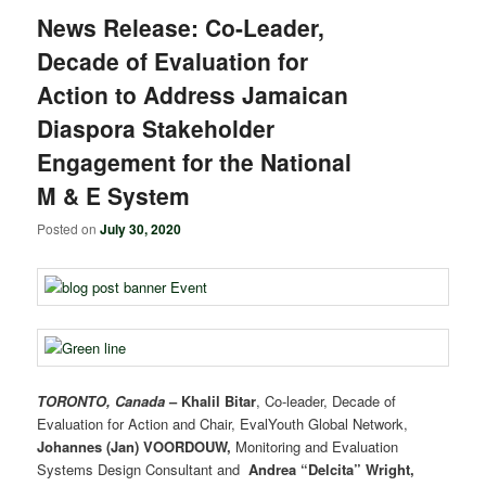
News Release: Co-Leader,
Decade of Evaluation for
Action to Address Jamaican
Diaspora Stakeholder
Engagement for the National
M & E System
Posted on
July 30, 2020
TORONTO, Canada
–
Khalil Bitar
, Co-leader, Decade of
Evaluation for Action and Chair, EvalYouth Global Network,
Johannes (Jan) VOORDOUW,
Monitoring and Evaluation
Systems Design Consultant and
Andrea “Delcita” Wright,