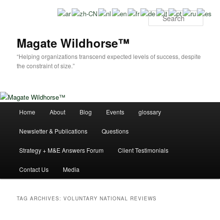
Skip
Skip
to
to
Sear
primary
secondary
content
content
Magate Wildhorse™
“Helping organizations transcend expected levels of success, despite
the constraint of size.”
Main
Home
About
Blog
Events
glossary
menu
Newsletter & Publications
Questions
Strategy + M&E Answers Forum
Client Testimonials
Contact Us
Media
TAG ARCHIVES:
VOLUNTARY NATIONAL REVIEWS