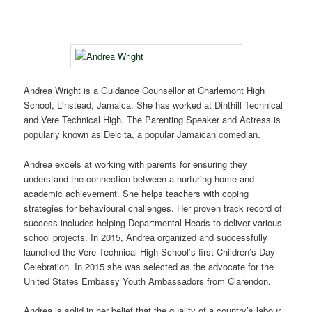
Andrea Wright is a Guidance Counsellor at Charlemont High
School, Linstead, Jamaica. She has worked at Dinthill Technical
and Vere Technical High. The Parenting Speaker and Actress is
popularly known as Delcita, a popular Jamaican comedian.
Andrea excels at working with parents for ensuring they
understand the connection between a nurturing home and
academic achievement. She helps teachers with coping
strategies for behavioural challenges. Her proven track record of
success includes helping Departmental Heads to deliver various
school projects. In 2015, Andrea organized and successfully
launched the Vere Technical High School’s first Children’s Day
Celebration. In 2015 she was selected as the advocate for the
United States Embassy Youth Ambassadors from Clarendon.
Andrea is solid in her belief that the quality of a country’s labour