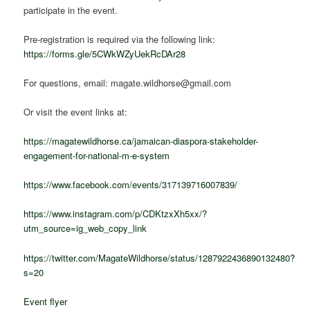
participate in the event.
Pre-registration is required via the following link:
https://forms.gle/5CWkWZyUekRcDAr28
For questions, email: magate.wildhorse@gmail.com
Or visit the event links at:
https://magatewildhorse.ca/jamaican-diaspora-stakeholder-
engagement-for-national-m-e-system
https://www.facebook.com/events/317139716007839/
https://www.instagram.com/p/CDKtzxXh5xx/?
utm_source=ig_web_copy_link
https://twitter.com/MagateWildhorse/status/1287922436890132480?
s=20
Event flyer