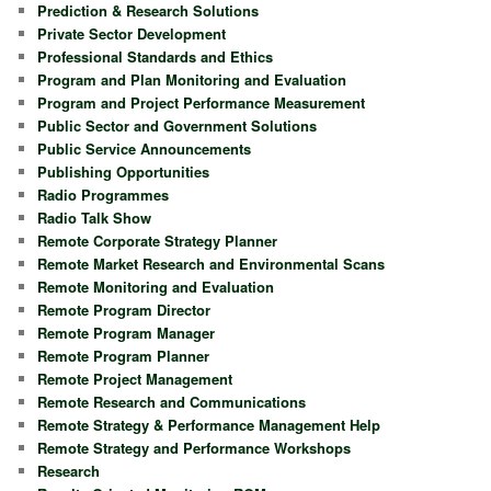
Prediction & Research Solutions
Private Sector Development
Professional Standards and Ethics
Program and Plan Monitoring and Evaluation
Program and Project Performance Measurement
Public Sector and Government Solutions
Public Service Announcements
Publishing Opportunities
Radio Programmes
Radio Talk Show
Remote Corporate Strategy Planner
Remote Market Research and Environmental Scans
Remote Monitoring and Evaluation
Remote Program Director
Remote Program Manager
Remote Program Planner
Remote Project Management
Remote Research and Communications
Remote Strategy & Performance Management Help
Remote Strategy and Performance Workshops
Research