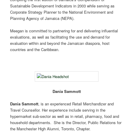
Sustainable Development Indicators in 2003 while serving as
Corporate Strategy Planner to the National Environment and
Planning Agency of Jamaica (NEPA).
Meegan is committed to partnering for and delivering influential
evaluations, as well as facilitating the use and demand for
evaluation within and beyond the Jamaican diaspora, host
countries and the Caribbean.
Dania Sammott
Dania Sammott
, is an experienced Retail Merchandizer and
Travel Counsellor. Her experience include serving in the
hypermarket sub-sector as well as in retail, pharmacy, food and
household departments. She is the Director, Public Relations for
the Manchester High Alumni, Toronto, Chapter.