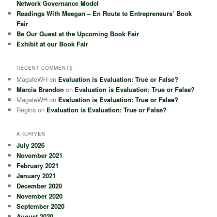
Network Governance Model
Readings With Meegan – En Route to Entrepreneurs’ Book
Fair
Be Our Guest at the Upcoming Book Fair
Exhibit at our Book Fair
RECENT COMMENTS
MagateWH
on
Evaluation is Evaluation: True or False?
Marcia Brandon
on
Evaluation is Evaluation: True or False?
MagateWH
on
Evaluation is Evaluation: True or False?
Regina
on
Evaluation is Evaluation: True or False?
ARCHIVES
July 2026
November 2021
February 2021
January 2021
December 2020
November 2020
September 2020
August 2020