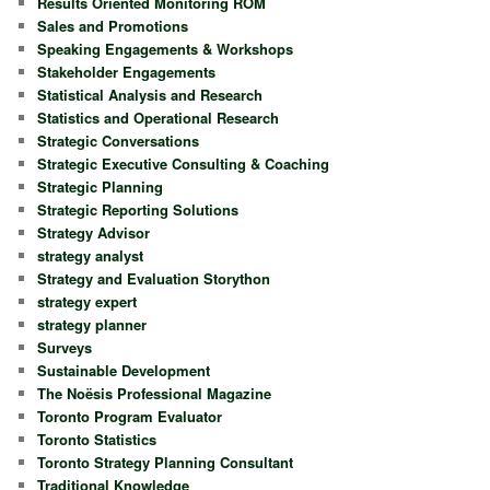
Results Oriented Monitoring ROM
Sales and Promotions
Speaking Engagements & Workshops
Stakeholder Engagements
Statistical Analysis and Research
Statistics and Operational Research
Strategic Conversations
Strategic Executive Consulting & Coaching
Strategic Planning
Strategic Reporting Solutions
Strategy Advisor
strategy analyst
Strategy and Evaluation Storython
strategy expert
strategy planner
Surveys
Sustainable Development
The Noësis Professional Magazine
Toronto Program Evaluator
Toronto Statistics
Toronto Strategy Planning Consultant
Traditional Knowledge