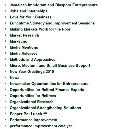
Jamaican Immigrant and Diaspora Entrepreneurs
Jobs and Internships
Love for Your Business
Lunchtime Strategy and Improvement Sessions
Making Markets Work for the Poor
Market Research
Marketing
Media Mentions
Media Releases
Methods and Approaches
Micro, Medium, and Small Business Support
New Year Greetings 2016
News
Newsmaker Opportunities for Entrepreneurs
Opportunities for Retired Finance Experts
Opportunities for Retirees
Organizational Research
Organizational Strengthening Solutions
Pepper Pot Lunch ℠
Performance Improvement
performance improvement catalyst