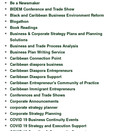
Be a Newsmaker
BIDEM Conference and Trade Show
Black and Caribbean Business Environment Reform
Blogathon
Book Readings
Business & Corporate Strategy Plans and Planning
Solutions
Business and Trade Process Analysis
Business Plan Writing Service
Caribbean Connection Point
Caribbean diaspora business
Caribbean Diaspora Entrepreneurs
Caribbean Diaspora Support
Caribbean Entrepreneur's Community of Practice
Caribbean Immigrant Entrepreneurs
Conferences and Trade Shows
Corporate Announcements
corporate strategy planner
Corporate Strategy Planning
COVID 19 Business Continuity Events
COVID 19 Strategy and Execution Support