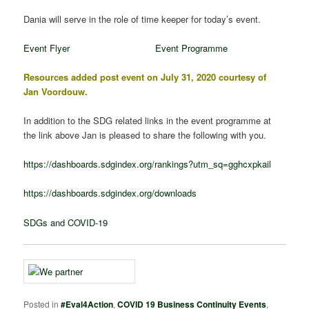
Dania will serve in the role of time keeper for today’s event.
Event Flyer
Event Programme
Resources added post event on July 31, 2020 courtesy of
Jan Voordouw.
In addition to the SDG related links in the event programme at
the link above Jan is pleased to share the following with you.
https://dashboards.sdgindex.org/rankings?utm_sq=gghcxpkail
https://dashboards.sdgindex.org/downloads
SDGs and COVID-19
Posted in
#Eval4Action
,
COVID 19 Business Continuity Events
,