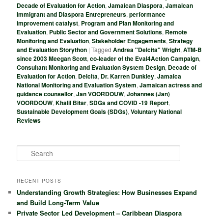
Decade of Evaluation for Action
,
Jamaican Diaspora
,
Jamaican
Immigrant and Diaspora Entrepreneurs
,
performance
improvement catalyst
,
Program and Plan Monitoring and
Evaluation
,
Public Sector and Government Solutions
,
Remote
Monitoring and Evaluation
,
Stakeholder Engagements
,
Strategy
and Evaluation Storython
|
Tagged
Andrea "Delcita" Wright
,
ATM-B
since 2003 Meegan Scott
,
co-leader of the Eval4Action Campaign
,
Consultant Monitoring and Evaluation System Design
,
Decade of
Evaluation for Action
,
Delcita
,
Dr. Karren Dunkley
,
Jamaica
National Monitoring and Evaluation System
,
Jamaican actress and
guidance counsellor
,
Jan VOORDOUW
,
Johannes (Jan)
VOORDOUW
,
Khalil Bitar
,
SDGs and COVID -19 Report
,
Sustainable Development Goals (SDGs)
,
Voluntary National
Reviews
S
e
a
r
RECENT POSTS
c
Understanding Growth Strategies: How Businesses Expand
h
and Build Long-Term Value
Private Sector Led Development – Caribbean Diaspora