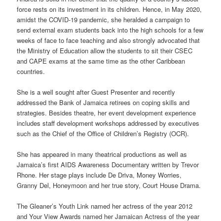
force rests on its investment in its children. Hence, in May 2020,
amidst the COVID-19 pandemic, she heralded a campaign to
send external exam students back into the high schools for a few
weeks of face to face teaching and also strongly advocated that
the Ministry of Education allow the students to sit their CSEC
and CAPE exams at the same time as the other Caribbean
countries.
She is a well sought after Guest Presenter and recently
addressed the Bank of Jamaica retirees on coping skills and
strategies. Besides theatre, her event development experience
includes staff development workshops addressed by executives
such as the Chief of the Office of Children’s Registry (OCR).
She has appeared in many theatrical productions as well as
Jamaica’s first AIDS Awareness Documentary written by Trevor
Rhone. Her stage plays include De Driva, Money Worries,
Granny Del, Honeymoon and her true story, Court House Drama.
The Gleaner’s Youth Link named her actress of the year 2012
and Your View Awards named her Jamaican Actress of the year