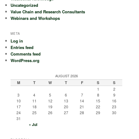
Uncategorized
Value Chain and Research Consultants
Webinars and Workshops
META
Log in
Entries feed
Comments feed
WordPress.org
AUGUST 2026
M
T
W
T
F
S
S
1
2
3
4
5
6
7
8
9
10
11
12
13
14
15
16
17
18
19
20
21
22
23
24
25
26
27
28
29
30
31
« Jul