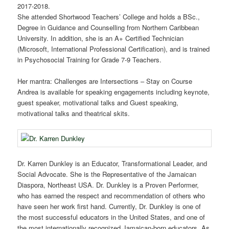
2017-2018.
She attended Shortwood Teachers’ College and holds a BSc.,
Degree in Guidance and Counselling from Northern Caribbean
University. In addition, she is an A+ Certified Technician
(Microsoft, International Professional Certification), and is trained
in Psychosocial Training for Grade 7-9 Teachers.
Her mantra: Challenges are Intersections – Stay on Course
Andrea is available for speaking engagements including keynote,
guest speaker, motivational talks and Guest speaking,
motivational talks and theatrical skits.
Dr. Karren Dunkley is an Educator, Transformational Leader, and
Social Advocate. She is the Representative of the Jamaican
Diaspora, Northeast USA. Dr. Dunkley is a Proven Performer,
who has earned the respect and recommendation of others who
have seen her work first hand. Currently, Dr. Dunkley is one of
the most successful educators in the United States, and one of
the most internationally recognized Jamaican-born educators. As