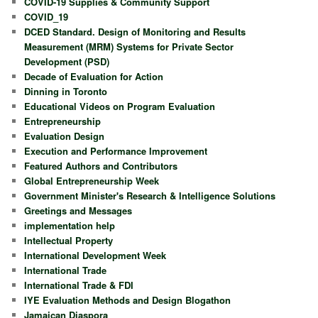
COVID-19 Supplies & Community Support
COVID_19
DCED Standard. Design of Monitoring and Results
Measurement (MRM) Systems for Private Sector
Development (PSD)
Decade of Evaluation for Action
Dinning in Toronto
Educational Videos on Program Evaluation
Entrepreneurship
Evaluation Design
Execution and Performance Improvement
Featured Authors and Contributors
Global Entrepreneurship Week
Government Minister's Research & Intelligence Solutions
Greetings and Messages
implementation help
Intellectual Property
International Development Week
International Trade
International Trade & FDI
IYE Evaluation Methods and Design Blogathon
Jamaican Diaspora