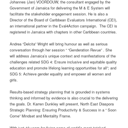
Johannes (Jan) VOORDOUW, the consultant engaged by the
Government of Jamaica for delivering the M & E System will
facilitate the stakeholder engagement session. He is also a
Director of the Board of Caribbean Evaluators International (CEI),
an international partner in the Eval4Action campaign. The CEI is
registered in Jamaica with chapters in other Caribbean countries.
Andrea “Delcita” Wright will bring humour as well as serious
conversation through her session “ “Genderation Revue” . She
will address Jamaica’s unique context and manifestations of the
challenges related SDG 4: Ensure inclusive and equitable quality
education and promote lifelong learning opportunities for all”; and
SDG 5: Achieve gender equality and empower all women and
girls.
Results-based strategy planning that is grounded in systems
thinking and informed by evidence is also crucial to the delivering
the goals. Dr. Karren Dunkley will present, North East Diaspora
Strategic Planning: Ensuring Productivity & Success in a “ Soon
Come” Mindset and Mentality Frame.
With just 10 years for fixing some of world’s most “wicked