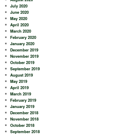
July 2020
June 2020
May 2020
April 2020
March 2020
February 2020
January 2020
December 2019
November 2019
October 2019
September 2019
August 2019
May 2019
April 2019
March 2019
February 2019
January 2019
December 2018
November 2018
October 2018
September 2018