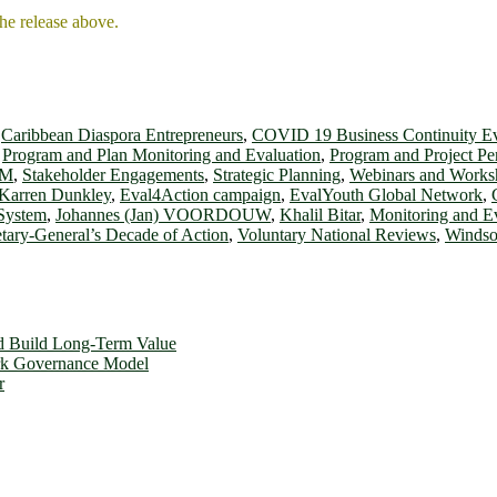
the release above.
,
Caribbean Diaspora Entrepreneurs
,
COVID 19 Business Continuity E
,
Program and Plan Monitoring and Evaluation
,
Program and Project P
OM
,
Stakeholder Engagements
,
Strategic Planning
,
Webinars and Works
 Karren Dunkley
,
Eval4Action campaign
,
EvalYouth Global Network
,
 System
,
Johannes (Jan) VOORDOUW
,
Khalil Bitar
,
Monitoring and E
tary-General’s Decade of Action
,
Voluntary National Reviews
,
Windso
d Build Long-Term Value
ork Governance Model
r