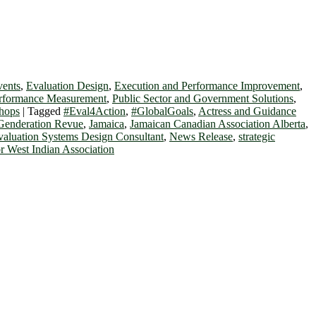
vents
,
Evaluation Design
,
Execution and Performance Improvement
,
erformance Measurement
,
Public Sector and Government Solutions
,
hops
|
Tagged
#Eval4Action
,
#GlobalGoals
,
Actress and Guidance
Genderation Revue
,
Jamaica
,
Jamaican Canadian Association Alberta
,
valuation Systems Design Consultant
,
News Release
,
strategic
r West Indian Association