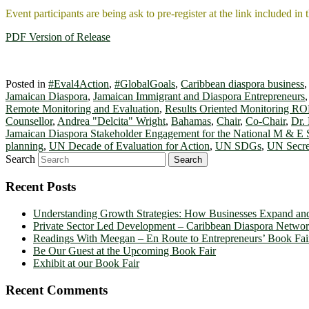
Event participants are being ask to pre-register at the link included in 
PDF Version of Release
Posted in
#Eval4Action
,
#GlobalGoals
,
Caribbean diaspora business
Jamaican Diaspora
,
Jamaican Immigrant and Diaspora Entrepreneurs
Remote Monitoring and Evaluation
,
Results Oriented Monitoring R
Counsellor
,
Andrea "Delcita" Wright
,
Bahamas
,
Chair
,
Co-Chair
,
Dr.
Jamaican Diaspora Stakeholder Engagement for the National M & E
planning
,
UN Decade of Evaluation for Action
,
UN SDGs
,
UN Secre
Search
Recent Posts
Understanding Growth Strategies: How Businesses Expand an
Private Sector Led Development – Caribbean Diaspora Netw
Readings With Meegan – En Route to Entrepreneurs’ Book Fai
Be Our Guest at the Upcoming Book Fair
Exhibit at our Book Fair
Recent Comments