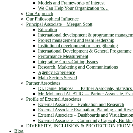
Models and Frameworks of Interest
We Can Help Your Organization to…
Our Approach
Our Philosophical Influence
Principal Associate – Meegan Scott
Education
International development & programme managem
Project management and team leadership
Institutional development or strengthening
International Development & General Programm
Performance Measurement
Integrating Cross-Cutting Issues
Research, Marketing and Communications
Agency Experience
Main Sectors Served
Partner Associates
Dr. Daniel Maposa ― Partner Associate, Statistic
Mr. Mohamed Ali ATIG ― Partner Associate, Evalu
Profile of External Associates
External Associate – Evaluation and Research
External Associate Evaluation, Planning, and Rese
External Associate – Dashboards and Visualizatio
External Associate – Community Capacity Buildi
DIVERSITY, INCLUSION & PROTECTION FROM
Blog