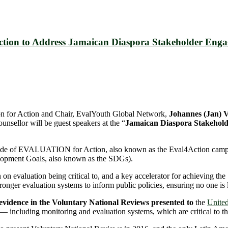
Action to Address Jamaican Diaspora Stakeholder Eng
ion for Action and Chair, EvalYouth Global Network,
Johannes (Jan
nsellor will be guest speakers at the “
Jamaican Diaspora Stakehold
 Decade of EVALUATION for Action, also known as the Eval4Action camp
lopment Goals, also known as the SDGs).
 evaluation being critical to, and a key accelerator for achieving the
ronger evaluation systems to inform public policies, ensuring no one is 
 evidence in the Voluntary National Reviews presented to
the
United
— including monitoring and evaluation systems, which are critical to the