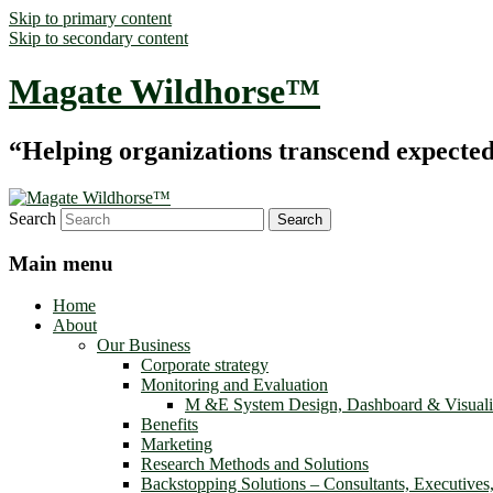
Skip to primary content
Skip to secondary content
Magate Wildhorse™
“Helping organizations transcend expected le
Search
Main menu
Home
About
Our Business
Corporate strategy
Monitoring and Evaluation
M &E System Design, Dashboard & Visuali
Benefits
Marketing
Research Methods and Solutions
Backstopping Solutions – Consultants, Executives