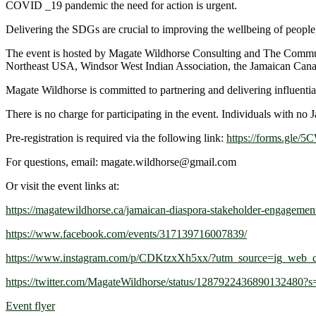
COVID _19 pandemic the need for action is urgent.
Delivering the SDGs are crucial to improving the wellbeing of people, 
The event is hosted by Magate Wildhorse Consulting and The Communi
Northeast USA, Windsor West Indian Association, the Jamaican Canadia
Magate Wildhorse is committed to partnering and delivering influential
There is no charge for participating in the event. Individuals with no
Pre-registration is required via the following link:
https://forms.gl
For questions, email: magate.wildhorse@gmail.com
Or visit the event links at:
https://magatewildhorse.ca/jamaican-diaspora-stakeholder-engagemen
https://www.facebook.com/events/317139716007839/
https://www.instagram.com/p/CDKtzxXh5xx/?utm_source=ig_web_c
https://twitter.com/MagateWildhorse/status/1287922436890132480?s
Event flyer