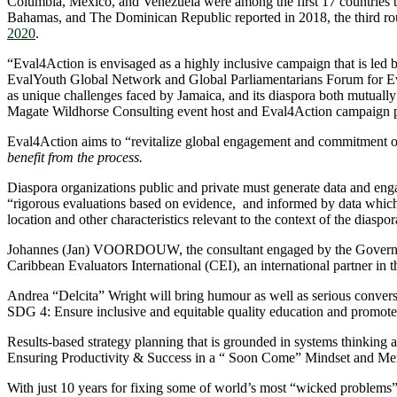
Columbia, Mexico, and Venezuela were among the first 17 countries
Bahamas, and The Dominican Republic reported in 2018, the third rou
2020
.
“Eval4Action is envisaged as a highly inclusive campaign that is led 
EvalYouth Global Network and Global Parliamentarians Forum for Evalua
as unique challenges faced by Jamaica, and its diaspora both mutuall
Magate Wildhorse Consulting event host and Eval4Action campaign p
Eval4Action aims to “revitalize global engagement and commitment on
benefit from the process.
Diaspora organizations public and private must generate data and enga
“rigorous evaluations based on evidence, and informed by data which is
location and other characteristics relevant to the context of the diasp
Johannes (Jan) VOORDOUW, the consultant engaged by the Government 
Caribbean Evaluators International (CEI), an international partner in
Andrea “Delcita” Wright will bring humour as well as serious convers
SDG 4: Ensure inclusive and equitable quality education and promote 
Results-based strategy planning that is grounded in systems thinking a
Ensuring Productivity & Success in a “ Soon Come” Mindset and Men
With just 10 years for fixing some of world’s most “wicked problems”