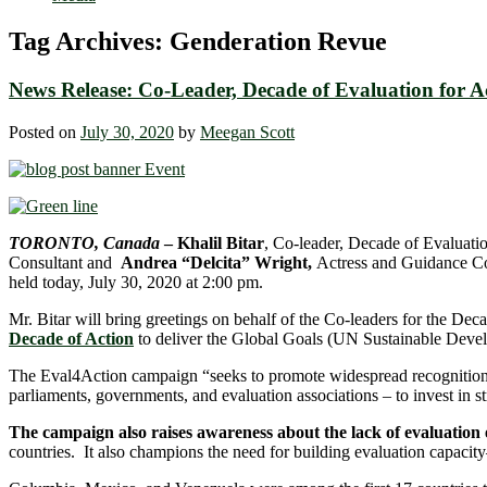
Tag Archives:
Genderation Revue
News Release: Co-Leader, Decade of Evaluation for 
Posted on
July 30, 2020
by
Meegan Scott
TORONTO, Canada
–
Khalil Bitar
, Co-leader, Decade of Evaluat
Consultant and
Andrea “Delcita” Wright,
Actress and Guidance Cou
held today, July 30, 2020 at 2:00 pm.
Mr. Bitar will bring greetings on behalf of the Co-leaders for the
Decade of Action
to deliver the Global Goals (UN Sustainable Deve
The Eval4Action campaign “seeks to promote widespread recognition on
parliaments, governments, and evaluation associations – to invest in st
The campaign also raises awareness about the lack of evaluation
countries. It also champions the need for building evaluation capacity