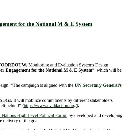
agement for the National M & E System
) VOORDOUW,
Monitoring and Evaluation Systems Design
er Engagement for the National M & E System
” which will be
aign. “The campaign is aligned with the
UN Secretary-General’s
 SDGs. It will mobilize commitments by different stakeholders –
left behind
” (
https://www.eval4action.org/
)
.
 Nations High Level Political Forum
by developed and developing
 delivery of the goals.