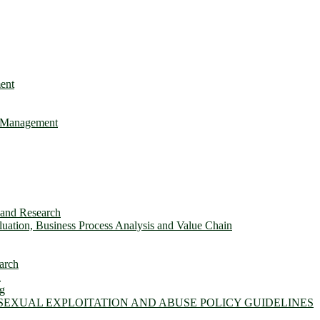
ent
e Management
s and Research
ation, Business Process Analysis and Value Chain
arch
n
ng
 SEXUAL EXPLOITATION AND ABUSE POLICY GUIDELINES