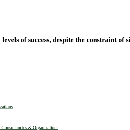
vels of success, despite the constraint of s
zations
, Consultancies & Organizations