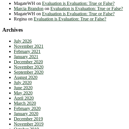
MagateWH
on
Evaluation is Evaluation: True or False?
Marcia Brandon
on
Evaluation is Evaluation: True or False?
MagateWH
on
Evaluation is Evaluation: True or False?
Regina
on
Evaluation is Evaluation: True or False?
Archives
July 2026
November 2021
February 2021
January 2021
December 2020
November 2020
September 2020
August 2020
July 2020
June 2020
May 2020
April 2020
March 2020
February 2020
January 2020
December 2019
November 2019