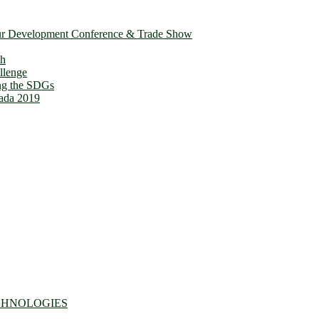
ur Development Conference & Trade Show
th
llenge
ing the SDGs
ada 2019
CHNOLOGIES