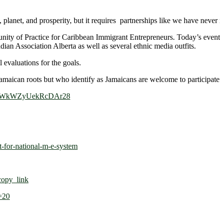
planet, and prosperity, but it requires partnerships like we have never 
ty of Practice for Caribbean Immigrant Entrepreneurs. Today’s event 
n Association Alberta as well as several ethnic media outfits.
 evaluations for the goals.
 Jamaican roots but who identify as Jamaicans are welcome to participate 
e/5CWkWZyUekRcDAr28
t-for-national-m-e-system
opy_link
=20