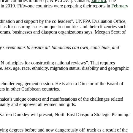
merican countries to do so (UN ECLAC). Canada,
Jamaica
, The
in 2019. Fifty-one countries were preparing their reports in
February
oordination and support by the co-leaders”. UNFPA Evaluation Office,
s for ensuring issues unique to countries and their citizenries such
orans, businesses and diaspora organizations says, Meegan Scott of
’s event aims to ensure all Jamaicans can own, contribute, and
N principles for constructing national reviews”. That requires
sex, age, race, ethnicity, migration status, disability and geographic
holder engagement session. He is also a Director of the Board of
rs in other Caribbean countries.
ica’s unique context and manifestations of the challenges related
quality and empower all women and girls.
. Karren Dunkley will present, North East Diaspora Strategic Planning:
ying degrees before and now dangerously off track as a result of the