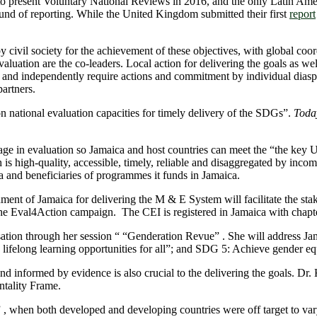
 to present Voluntary National Reviews in 2016, and the only Latin A
nd of reporting. While the United Kingdom submitted their first
report
by civil society for the achievement of these objectives, with global c
tion are the co-leaders. Local action for delivering the goals as well a
y and independently require actions and commitment by individual diasp
artners.
 national evaluation capacities for timely delivery of the SDGs”.
Today
ge in evaluation so Jamaica and host countries can meet the “the key U
 high-quality, accessible, timely, reliable and disaggregated by income, 
ora and beneficiaries of programmes it funds in Jamaica.
of Jamaica for delivering the M & E System will facilitate the stake
 the Eval4Action campaign. The CEI is registered in Jamaica with chapte
ation through her session “ “Genderation Revue” . She will address Jama
lifelong learning opportunities for all”; and SDG 5: Achieve gender e
nd informed by evidence is also crucial to the delivering the goals. Dr
tality Frame.
 , when both developed and developing countries were off target to var