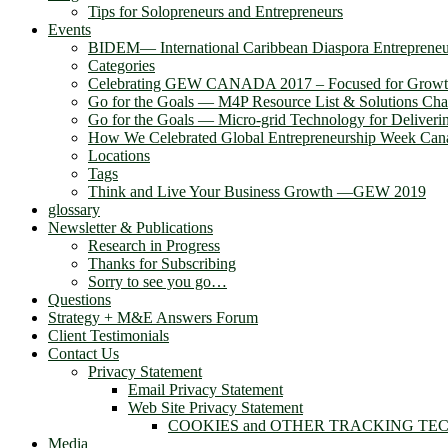
Tips for Solopreneurs and Entrepreneurs
Events
BIDEM― International Caribbean Diaspora Entreprene
Categories
Celebrating GEW CANADA 2017 – Focused for Grow
Go for the Goals — M4P Resource List & Solutions Cha
Go for the Goals — Micro-grid Technology for Deliver
How We Celebrated Global Entrepreneurship Week Can
Locations
Tags
Think and Live Your Business Growth —GEW 2019
glossary
Newsletter & Publications
Research in Progress
Thanks for Subscribing
Sorry to see you go…
Questions
Strategy + M&E Answers Forum
Client Testimonials
Contact Us
Privacy Statement
Email Privacy Statement
Web Site Privacy Statement
COOKIES and OTHER TRACKING TE
Media