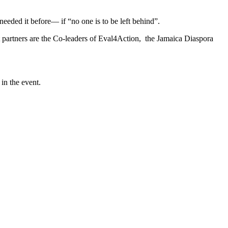
needed it before― if “no one is to be left behind”.
partners are the Co-leaders of Eval4Action, the Jamaica Diaspora
in the event.