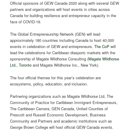
Official sponsors of GEW Canada 2020 along with several GEW
partners and organizations will host events in cities across
Canada for building resilience and entrepreneur capacity in the
face of COVID-19.
The Global Entrepreneurship Network (GEN) will lead
approximately 180 countries including Canada to host 40,000
events in celebration of GEW and entrepreneurs.
The CoP
will
lead the celebrations for Caribbean diasporic markets with the
sponsorship of Magate Wildhorse Consulting (
Magate Wildhorse
Ltd., Toronto
and Magate Wildhorse Inc., New York).
The four official themes for this year’s celebration are
ecosystems, policy, education, and inclusion.
Partnering organizations such as Magate Wildhorse Ltd, The
Community of Practice for Caribbean Immigrant Entrepreneurs,
The Caribbean Camera, GEN Canada, United Counties of
Prescott and Russell Economic Development, Business
Community and Partners and academic institutions such as
George Brown College will host official GEW Canada events.