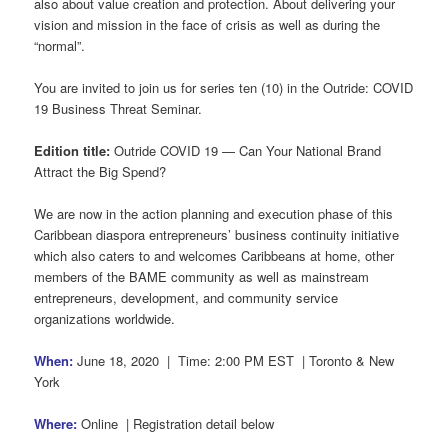
also about value creation and protection. About delivering your
vision and mission in the face of crisis as well as during the
“normal”.
You are invited to join us for series ten (10) in the Outride: COVID
19 Business Threat Seminar.
Edition title:
Outride COVID 19 — Can Your National Brand
Attract the Big Spend?
We are now in the action planning and execution phase of this
Caribbean diaspora entrepreneurs’ business continuity initiative
which also caters to and welcomes Caribbeans at home, other
members of the BAME community as well as mainstream
entrepreneurs, development, and community service
organizations worldwide.
When:
June 18, 2020 | Time: 2:00 PM EST | Toronto & New
York
Where:
Online | Registration detail below