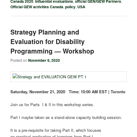
Canada 2020
,
Influential evaluations
,
official GEN/GEW Partners
,
Official GEW activities Canada
,
policy
,
USA
Strategy Planning and
Evaluation for Disability
Programming — Workshop
Posted on
November 6, 2020
Saturday, November 21, 2020 Time: 10:00 AM EST | Toronto
Join us for Parts I & II in this workshop series.
Part I maybe taken as a stand-alone capacity building session.
It is a pre-requisite for taking Part II, which focuses
on practical application of learnings from Part I.