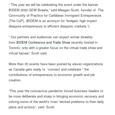
“ This year we will be celebrating the event under the banner
BIDEM 2020 GEW Brawta,” said Meegan Scott, founder of The
Community of Practice for Caribbean Immigrant Entrepreneurs
(The CoP), (BIDEM is an acronym for “bridged, high impact
diaspora entrepreneurs to efficient diasporic markets.”).
” Our partners and audiences can expect extras (brawta)
from
BIDEM Conference and Trade Show
recently hosted in
Toronto, only with a greater focus on the virtual trade show and
virtual bazaar,” Scott said.
More than 20 events have been posted by eleven organizations
as Canada gets ready to “connect and celebrate ” the
contributions of entrepreneurs to economic growth and job
creation.
“This year the coronavirus pandemic forced business leaders to
be more deliberate and sharp in bringing economic recovery and
solving some of the world’s most “wicked problems to their daily
plans and actions”, said Scott.