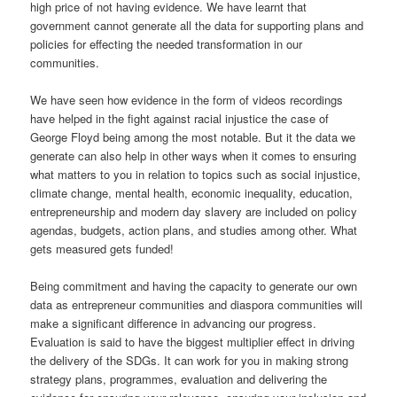
high price of not having evidence. We have learnt that
government cannot generate all the data for supporting plans and
policies for effecting the needed transformation in our
communities.
We have seen how evidence in the form of videos recordings
have helped in the fight against racial injustice the case of
George Floyd being among the most notable. But it the data we
generate can also help in other ways when it comes to ensuring
what matters to you in relation to topics such as social injustice,
climate change, mental health, economic inequality, education,
entrepreneurship and modern day slavery are included on policy
agendas, budgets, action plans, and studies among other. What
gets measured gets funded!
Being commitment and having the capacity to generate our own
data as entrepreneur communities and diaspora communities will
make a significant difference in advancing our progress.
Evaluation is said to have the biggest multiplier effect in driving
the delivery of the SDGs. It can work for you in making strong
strategy plans, programmes, evaluation and delivering the