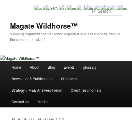
Skip
Skip
to
to
Sear
primary
secondary
content
content
Magate Wildhorse™
“Helping organizations transcend expected levels of success, despite
the constraint of size.”
Main
Home
About
Blog
Events
glossary
menu
Newsletter & Publications
Questions
Strategy + M&E Answers Forum
Client Testimonials
Contact Us
Media
TAG ARCHIVES:
#EVAL4ACTION