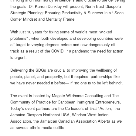
the goals. Dr. Karren Dunkley will present, North East Diaspora
Strategic Planning: Ensuring Productivity & Success in a “ Soon
Come” Mindset and Mentality Frame.
With just 10 years for fixing some of world’s most “wicked
problems” , when both developed and developing countries were
off target to varying degrees before and now dangerously off
track as a result of the COVID _19 pandemic the need for action
is urgent.
Delivering the SDGs are crucial to improving the wellbeing of
people, planet, and prosperity, but it requires partnerships like
we have never needed it before― if “no one is to be left behind”.
The event is hosted by Magate Wildhorse Consulting and The
Community of Practice for Caribbean Immigrant Entrepreneurs.
Today’s event partners are the Co-leaders of Eval4Action, the
Jamaica Diaspora Northeast USA, Windsor West Indian
Association, the Jamaican Canadian Association Alberta as well
as several ethnic media outfits.