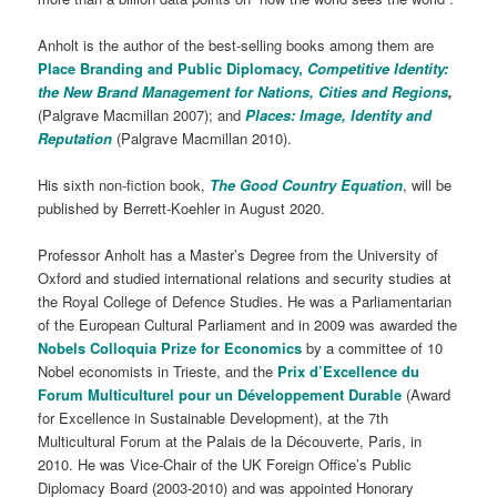
Anholt is the author of the best-selling books among them are
Place Branding and Public Diplomacy,
Competitive Identity:
the New Brand Management for Nations, Cities and Regions
,
(Palgrave Macmillan 2007); and
Places: Image, Identity and
Reputation
(Palgrave Macmillan 2010).
His sixth non-fiction book,
The Good Country Equation
, will be
published by Berrett-Koehler in August 2020.
Professor Anholt has a Master’s Degree from the University of
Oxford and studied international relations and security studies at
the Royal College of Defence Studies. He was a Parliamentarian
of the European Cultural Parliament and in 2009 was awarded the
Nobels Colloquia Prize for Economics
by a committee of 10
Nobel economists in Trieste, and the
Prix d’Excellence du
Forum Multiculturel pour un Développement Durable
(Award
for Excellence in Sustainable Development), at the 7th
Multicultural Forum at the Palais de la Découverte, Paris, in
2010. He was Vice-Chair of the UK Foreign Office’s Public
Diplomacy Board (2003-2010) and was appointed Honorary