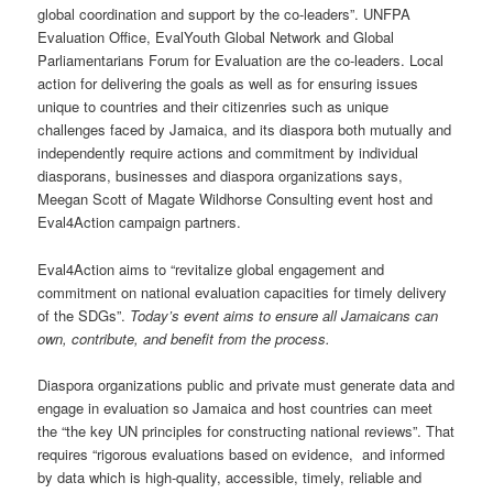
global coordination and support by the co-leaders”. UNFPA
Evaluation Office, EvalYouth Global Network and Global
Parliamentarians Forum for Evaluation are the co-leaders. Local
action for delivering the goals as well as for ensuring issues
unique to countries and their citizenries such as unique
challenges faced by Jamaica, and its diaspora both mutually and
independently require actions and commitment by individual
diasporans, businesses and diaspora organizations says,
Meegan Scott of Magate Wildhorse Consulting event host and
Eval4Action campaign partners.
Eval4Action aims to “revitalize global engagement and
commitment on national evaluation capacities for timely delivery
of the SDGs”.
Today’s event aims to ensure all Jamaicans can
own, contribute, and benefit from the process.
Diaspora organizations public and private must generate data and
engage in evaluation so Jamaica and host countries can meet
the “the key UN principles for constructing national reviews”. That
requires “rigorous evaluations based on evidence, and informed
by data which is high-quality, accessible, timely, reliable and