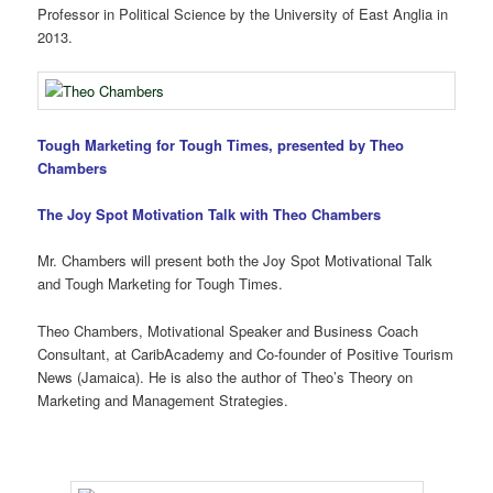
Professor in Political Science by the University of East Anglia in
2013.
Tough Marketing for Tough Times, presented by Theo
Chambers
The Joy Spot Motivation Talk with Theo Chambers
Mr. Chambers will present both the Joy Spot Motivational Talk
and Tough Marketing for Tough Times.
Theo Chambers, Motivational Speaker and Business Coach
Consultant, at CaribAcademy and Co-founder of Positive Tourism
News (Jamaica). He is also the author of Theo’s Theory on
Marketing and Management Strategies.