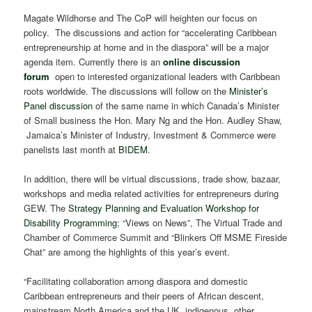
Magate Wildhorse and The CoP will heighten our focus on
policy. The discussions and action for “accelerating Caribbean
entrepreneurship at home and in the diaspora” will be a major
agenda item. Currently there is an
online discussion
forum
open to interested organizational leaders with Caribbean
roots worldwide. The discussions will follow on the
Minister’s
Panel discussion
of the same name in which Canada’s Minister
of Small business the Hon. Mary Ng and the Hon. Audley Shaw,
Jamaica’s Minister of Industry, Investment & Commerce were
panelists last month at
BIDEM
.
In addition, there will be virtual discussions, trade show, bazaar,
workshops and media related activities for entrepreneurs during
GEW. The
Strategy Planning and Evaluation Workshop for
Disability Programming
; “Views on News”, The Virtual Trade and
Chamber of Commerce Summit and “Blinkers Off MSME Fireside
Chat” are among the highlights of this year’s event.
“Facilitating collaboration among diaspora and domestic
Caribbean entrepreneurs and their peers of African descent,
mainstream North America and the UK, indigenous, other