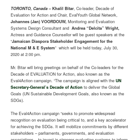
TORONTO, Canada
–
Khalil Bitar
, Co-leader, Decade of
Evaluation for Action and Chair, EvalYouth Global Network,
Johannes (Jan) VOORDOUW,
Monitoring and Evaluation
Systems Design Consultant and
Andrea “Delcita” Wright,
Actress and Guidance Counsellor will be guest speakers at the
“
Jamaican Diaspora Stakeholder Engagement for the
National M & E System
” which will be held today, July 30,
2020 at 2:00 pm.
Mr. Bitar will bring greetings on behalf of the Co-leaders for the
Decade of EVALUATION for Action, also known as the
Eval4Action campaign. “The campaign is aligned with the
UN
Secretary-General’s Decade of Action
to deliver the Global
Goals (UN Sustainable Development Goals, also known as the
SDGs).
The Eval4Action campaign “seeks to promote widespread
recognition on evaluation being critical to, and a key accelerator
for achieving the SDGs. It will mobilize commitments by different
stakeholders – parliaments, governments, and evaluation
associations – to invest in stronger evaluation systems to inform