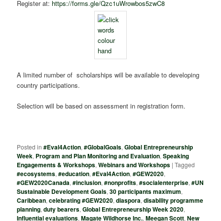
Register at:
https://forms.gle/Qzc1uWrowbos5zwC8
A limited number of scholarships will be available to developing
country participations.
Selection will be based on assessment in registration form.
Posted in
#Eval4Action
,
#GlobalGoals
,
Global Entrepreneurship
Week
,
Program and Plan Monitoring and Evaluation
,
Speaking
Engagements & Workshops
,
Webinars and Workshops
|
Tagged
#ecosystems
,
#education
,
#Eval4Action
,
#GEW2020
,
#GEW2020Canada
,
#inclusion
,
#nonprofits
,
#socialenterprise
,
#UN
Sustainable Development Goals
,
30 participants maximum
,
Caribbean
,
celebrating #GEW2020
,
diaspora
,
disability programme
planning
,
duty bearers
,
Global Entrepreneurship Week 2020
,
Influential evaluations
,
Magate Wildhorse Inc.
,
Meegan Scott
,
New