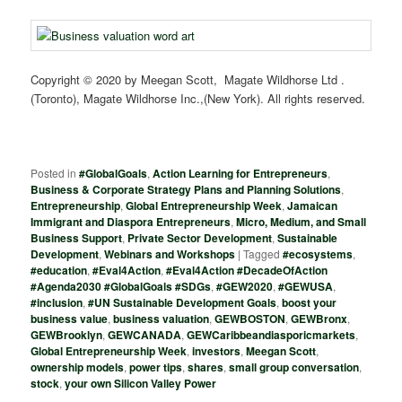
Copyright © 2020 by Meegan Scott, Magate Wildhorse Ltd .
(Toronto), Magate Wildhorse Inc.,(New York). All rights reserved.
Posted in
#GlobalGoals
,
Action Learning for Entrepreneurs
,
Business & Corporate Strategy Plans and Planning Solutions
,
Entrepreneurship
,
Global Entrepreneurship Week
,
Jamaican
Immigrant and Diaspora Entrepreneurs
,
Micro, Medium, and Small
Business Support
,
Private Sector Development
,
Sustainable
Development
,
Webinars and Workshops
|
Tagged
#ecosystems
,
#education
,
#Eval4Action
,
#Eval4Action #DecadeOfAction
#Agenda2030 #GlobalGoals #SDGs
,
#GEW2020
,
#GEWUSA
,
#inclusion
,
#UN Sustainable Development Goals
,
boost your
business value
,
business valuation
,
GEWBOSTON
,
GEWBronx
,
GEWBrooklyn
,
GEWCANADA
,
GEWCaribbeandiasporicmarkets
,
Global Entrepreneurship Week
,
investors
,
Meegan Scott
,
ownership models
,
power tips
,
shares
,
small group conversation
,
stock
,
your own Silicon Valley Power