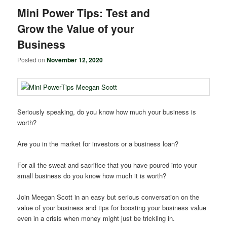
Mini Power Tips: Test and
Grow the Value of your
Business
Posted on
November 12, 2020
Seriously speaking, do you know how much your business is
worth?
Are you in the market for investors or a business loan?
For all the sweat and sacrifice that you have poured into your
small business do you know how much it is worth?
Join Meegan Scott in an easy but serious conversation on the
value of your business and tips for boosting your business value
even in a crisis when money might just be trickling in.