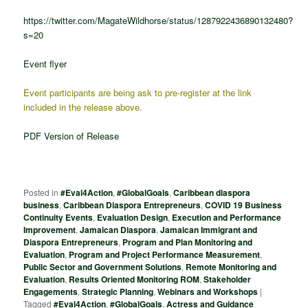
https://twitter.com/MagateWildhorse/status/1287922436890132480?
s=20
Event flyer
Event participants are being ask to pre-register at the link
included in the release above.
PDF Version of Release
Posted in
#Eval4Action
,
#GlobalGoals
,
Caribbean diaspora
business
,
Caribbean Diaspora Entrepreneurs
,
COVID 19 Business
Continuity Events
,
Evaluation Design
,
Execution and Performance
Improvement
,
Jamaican Diaspora
,
Jamaican Immigrant and
Diaspora Entrepreneurs
,
Program and Plan Monitoring and
Evaluation
,
Program and Project Performance Measurement
,
Public Sector and Government Solutions
,
Remote Monitoring and
Evaluation
,
Results Oriented Monitoring ROM
,
Stakeholder
Engagements
,
Strategic Planning
,
Webinars and Workshops
|
Tagged
#Eval4Action
,
#GlobalGoals
,
Actress and Guidance