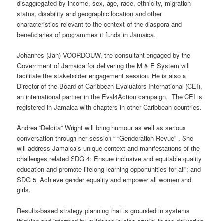
disaggregated by income, sex, age, race, ethnicity, migration
status, disability and geographic location and other
characteristics relevant to the context of the diaspora and
beneficiaries of programmes it funds in Jamaica.
Johannes (Jan) VOORDOUW, the consultant engaged by the
Government of Jamaica for delivering the M & E System will
facilitate the stakeholder engagement session. He is also a
Director of the Board of Caribbean Evaluators International (CEI),
an international partner in the Eval4Action campaign. The CEI is
registered in Jamaica with chapters in other Caribbean countries.
Andrea “Delcita” Wright will bring humour as well as serious
conversation through her session “ “Genderation Revue” . She
will address Jamaica’s unique context and manifestations of the
challenges related SDG 4: Ensure inclusive and equitable quality
education and promote lifelong learning opportunities for all”; and
SDG 5: Achieve gender equality and empower all women and
girls.
Results-based strategy planning that is grounded in systems
thinking and informed by evidence is also crucial to the delivering