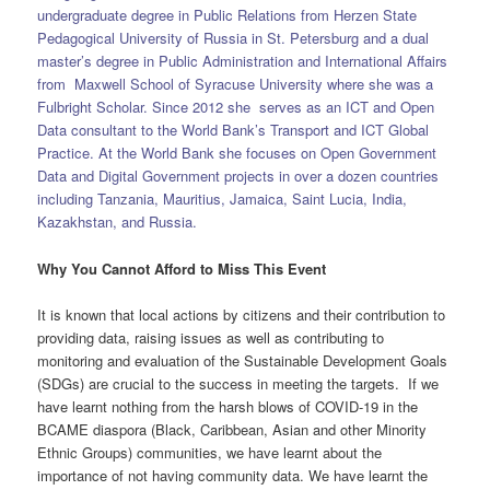
undergraduate degree in Public Relations from Herzen State
Pedagogical University of Russia in St. Petersburg and a dual
master’s degree in Public Administration and International Affairs
from Maxwell School of Syracuse University where she was a
Fulbright Scholar. Since 2012 she serves as an ICT and Open
Data consultant to the World Bank’s Transport and ICT Global
Practice. At the World Bank she focuses on Open Government
Data and Digital Government projects in over a dozen countries
including Tanzania, Mauritius, Jamaica, Saint Lucia, India,
Kazakhstan, and Russia.
Why You Cannot Afford to Miss This Event
It is known that local actions by citizens and their contribution to
providing data, raising issues as well as contributing to
monitoring and evaluation of the Sustainable Development Goals
(SDGs) are crucial to the success in meeting the targets. If we
have learnt nothing from the harsh blows of COVID-19 in the
BCAME diaspora (Black, Caribbean, Asian and other Minority
Ethnic Groups) communities, we have learnt about the
importance of not having community data. We have learnt the