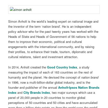
Simon Anholt is the world’s leading expert on national image and
the inventor of the term ‘nation brand’. He is an independent
policy advisor who for the past twenty years has worked with the
Heads of State and Heads of Government of 56 nations to help
them to improve their economic, political and cultural
engagements with the international community, and by raising
their profiles, to enhance their trade, tourism, diplomatic and
cultural relations, talent and investment attraction.
In 2014, Anholt created the
Good Country Index
, a study
measuring the impact of each of 163 countries on the rest of
humanity and the planet. He devised the concept of
nation brand
in 1996, now a multi-billion-dollar global industry, and is the
founder and publisher of the annual
Anholt-Ipsos Nation Brands
Index
and
City Brands Index
, two major surveys which use a
panel of 20,000 people in 20 countries to monitor global
perceptions of 50 countries and 50 cities and have accumulated
more than a billion data points on “how the world sees the world”.