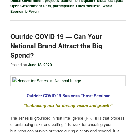
Digital Government projects
,
economic inequality
,
global diaspora
,
Open Government Data
,
participation
,
Roza Vasileva
,
World
Economic Forum
Outride COVID 19 — Can Your
National Brand Attract the Big
Spend?
Posted on
June 18, 2020
Outride: COVID 19 Business Threat Seminar
“Embracing risk for driving vision and growth”
The series is grounded in risk intelligence (RI). RI is that process
of embracing risks and putting it to work for ensuring your
business can survive or thrive during a crisis and beyond. It is