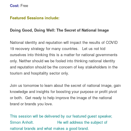
Cost:
Free
Featured Sessions include:
Doing Good, Doing Well: The Secret of National Image
National identity and reputation will impact the results of COVID
19 recovery strategy for many countries. Let us not kid
ourselves into thinking this is a matter for national governments
only. Neither should we be fooled into thinking national identity
and reputation should be the concern of key stakeholders in the
tourism and hospitality sector only.
Join us tomorrow to learn about the secret of national image, gain
knowledge and insights for boosting your purpose or profit pivot
or both. Get ready to help improve the image of the national
brand or brands you love.
This session will be delivered by our featured guest speaker,
Simon Anholt. He will address the subject of
national brands and what makes a good brand.