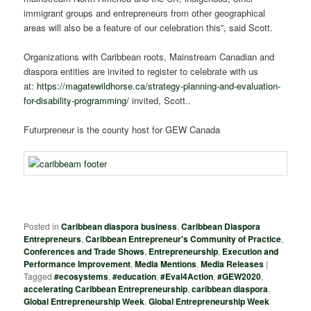
immigrant groups and entrepreneurs from other geographical
areas will also be a feature of our celebration this”, said Scott.
Organizations with Caribbean roots, Mainstream Canadian and
diaspora entities are invited to register to celebrate with us
at:
https://magatewildhorse.ca/strategy-planning-and-evaluation-
for-disability-programming/
invited, Scott..
Futurpreneur is the county host for GEW Canada
Posted in
Caribbean diaspora business
,
Caribbean Diaspora
Entrepreneurs
,
Caribbean Entrepreneur's Community of Practice
,
Conferences and Trade Shows
,
Entrepreneurship
,
Execution and
Performance Improvement
,
Media Mentions
,
Media Releases
|
Tagged
#ecosystems
,
#education
,
#Eval4Action
,
#GEW2020
,
accelerating Caribbean Entrepreneurship
,
caribbean diaspora
,
Global Entrepreneurship Week
,
Global Entrepreneurship Week