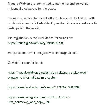
Magate Wildhorse is committed to partnering and delivering
influential evaluations for the goals.
There is no charge for participating in the event. Individuals with
no Jamaican roots but who identify as Jamaicans are welcome to
participate in the event.
Pre-registration is required via the following link:
https://forms.gle/5CWkWZyUekRcDAr28
For questions, email: magate.wildhorse@gmail.com
Or visit the event links at:
https://magatewildhorse.ca/jamaican-diaspora-stakeholder-
engagement-for-national-m-e-system
https://www.facebook.com/events/317139716007839/
https://www.instagram.com/p/CDKtzxXh5xx/?
utm_source=ig_web_copy_link