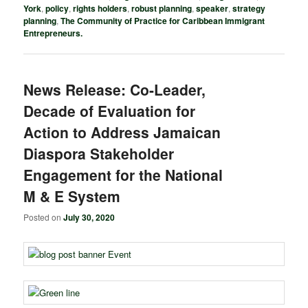
York
,
policy
,
rights holders
,
robust planning
,
speaker
,
strategy
planning
,
The Community of Practice for Caribbean Immigrant
Entrepreneurs.
News Release: Co-Leader,
Decade of Evaluation for
Action to Address Jamaican
Diaspora Stakeholder
Engagement for the National
M & E System
Posted on
July 30, 2020