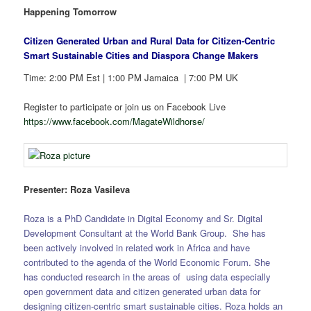
Happening Tomorrow
Citizen Generated Urban and Rural Data for Citizen-Centric
Smart Sustainable Cities and Diaspora Change Makers
Time: 2:00 PM Est | 1:00 PM Jamaica | 7:00 PM UK
Register to participate or join us on Facebook Live
https://www.facebook.com/MagateWildhorse/
Presenter: Roza Vasileva
Roza is a PhD Candidate in Digital Economy and Sr. Digital
Development Consultant at the World Bank Group. She has
been actively involved in related work in Africa and have
contributed to the agenda of the World Economic Forum. She
has conducted research in the areas of using data especially
open government data and citizen generated urban data for
designing citizen-centric smart sustainable cities. Roza holds an