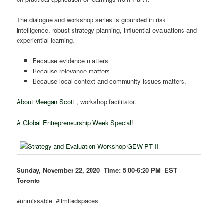
The dialogue and workshop series is grounded in risk
intelligence, robust strategy planning, influential evaluations and
experiential learning.
Because evidence matters.
Because relevance matters.
Because local context and community issues matters.
About Meegan Scott
, workshop facilitator.
A Global Entrepreneurship Week Special
!
Sunday, November 22, 2020 Time:
5:00-6:20 PM EST |
Toronto
#unmissable #limitedspaces