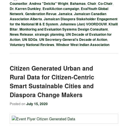
Counsellor
,
Andrea "Delcita" Wright
,
Bahamas
,
Chair
,
Co-Chair
,
Dr. Karren Dunkley
,
Eval4Action campaign
,
EvalYouth Global
Network
,
Genderation Revue
,
Jamaica
,
Jamaican Canadian
Association Alberta
,
Jamaican Diaspora Stakeholder Engagement
for the National M & E System
,
Johannes (Jan) VOORDOUW
,
Khalil
Bitar
,
Monitoring and Evaluation Systems Design Consultant
,
News Release
,
strategic planning
,
UN Decade of Evaluation for
Action
,
UN SDGs
,
UN Secretary-General’s Decade of Action
,
Voluntary National Reviews
,
Windsor West Indian Association
Citizen Generated Urban and
Rural Data for Citizen-Centric
Smart Sustainable Cities and
Diaspora Change Makers
Posted on
July 15, 2020