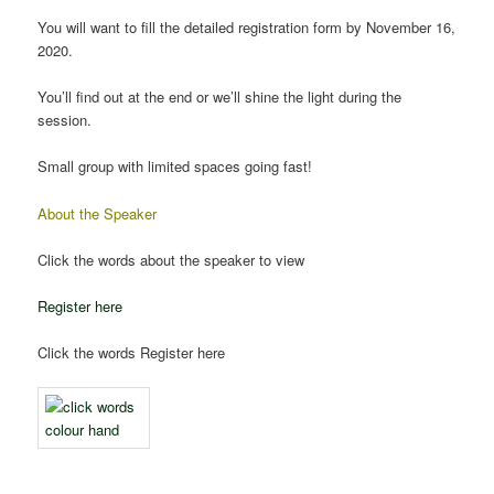
You will want to fill the detailed registration form by November 16,
2020.
You’ll find out at the end or we’ll shine the light during the
session.
Small group with limited spaces going fast!
About the Speaker
Click the words about the speaker to view
Register here
Click the words Register here