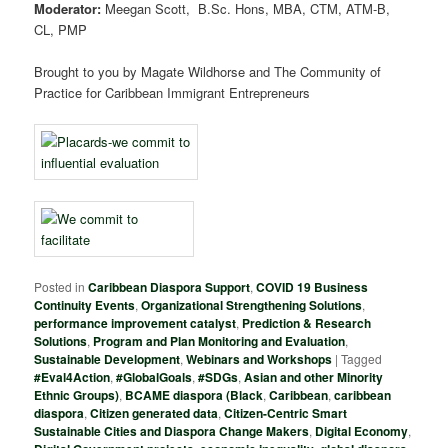
Moderator:
Meegan Scott, B.Sc. Hons, MBA, CTM, ATM-B,
CL, PMP
Brought to you by Magate Wildhorse and The Community of
Practice for Caribbean Immigrant Entrepreneurs
Posted in
Caribbean Diaspora Support
,
COVID 19 Business
Continuity Events
,
Organizational Strengthening Solutions
,
performance improvement catalyst
,
Prediction & Research
Solutions
,
Program and Plan Monitoring and Evaluation
,
Sustainable Development
,
Webinars and Workshops
|
Tagged
#Eval4Action
,
#GlobalGoals
,
#SDGs
,
Asian and other Minority
Ethnic Groups)
,
BCAME diaspora (Black
,
Caribbean
,
caribbean
diaspora
,
Citizen generated data
,
Citizen-Centric Smart
Sustainable Cities and Diaspora Change Makers
,
Digital Economy
,