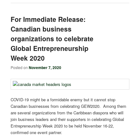
For Immediate Release:
Canadian business
organizations to celebrate
Global Entrepreneurship
Week 2020
Posted on
November 7, 2020
COVID-19 might be a formidable enemy but it cannot stop
Canadian businesses from celebrating GEW2020. Among them
are several organizations from the Caribbean diaspora who will
join business leaders and their supporters in celebrating Global
Entrepreneurship Week 2020 to be held November 16-22,
confirmed one event partner.