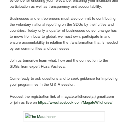
evidence for ensuring your relevance, ensuring your inclusion and
participation as well as transparency and accountability.
Businesses and entrepreneurs must also commit to contributing
the voluntary national reporting on the SDGs by their cities and
countries. Today only a quarter of businesses do so, change has
to move from local to global, we must own, participate in and
ensure accountability in relation the transformation that is needed
by our communities and businesses.
Join us tomorrow learn what, how and the connection to the
SDGs from expert Roza Vasileva.
Come ready to ask questions and to seek guidance for improving
your programmes in the Q & A session.
Request the registration link at magate.wildhorse(at) gmail.com
or join us live on
https://www.facebook.com/MagateWildhorse/