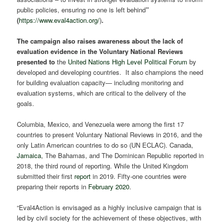
public policies, ensuring no one is left behind
”
(
https://www.eval4action.org/
)
.
The campaign also raises awareness about the lack of
evaluation evidence in the Voluntary National Reviews
presented to
the
United Nations High Level Political Forum
by
developed and developing countries. It also champions the need
for building evaluation capacity— including monitoring and
evaluation systems, which are critical to the delivery of the
goals.
Columbia, Mexico, and Venezuela were among the first 17
countries to present Voluntary National Reviews in 2016, and the
only Latin American countries to do so (UN ECLAC). Canada,
Jamaica
, The Bahamas, and The Dominican Republic reported in
2018, the third round of reporting. While the United Kingdom
submitted their first
report
in 2019. Fifty-one countries were
preparing their reports in
February 2020
.
“Eval4Action is envisaged as a highly inclusive campaign that is
led by civil society for the achievement of these objectives, with