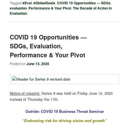
Tagged
#Eval
,
#GlobalGoals
,
COVID 19 Opportunities — SDGs
,
evaluation
,
Performance & Your Pivot
,
The Decade of Action in
Evaluation
COVID 19 Opportunities —
SDGs, Evaluation,
Performance & Your Pivot
Posted on
June 13, 2020
Notice of misprint:
Series 9 was held on Friday June 12, 2020
instead of Thursday the 11th.
Outride: COVID 19 Business Threat Seminar
“Embracing risk for driving vision and growth”