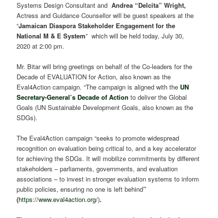
Systems Design Consultant and
Andrea “Delcita” Wright,
Actress and Guidance Counsellor will be guest speakers at the
“
Jamaican Diaspora Stakeholder Engagement for the
National M & E System
” which will be held today, July 30,
2020 at 2:00 pm.
Mr. Bitar will bring greetings on behalf of the Co-leaders for the
Decade of EVALUATION for Action, also known as the
Eval4Action campaign. “The campaign is aligned with the
UN
Secretary-General’s Decade of Action
to deliver the Global
Goals (UN Sustainable Development Goals, also known as the
SDGs).
The Eval4Action campaign “seeks to promote widespread
recognition on evaluation being critical to, and a key accelerator
for achieving the SDGs. It will mobilize commitments by different
stakeholders – parliaments, governments, and evaluation
associations – to invest in stronger evaluation systems to inform
public policies, ensuring no one is left behind
”
(
https://www.eval4action.org/
)
.