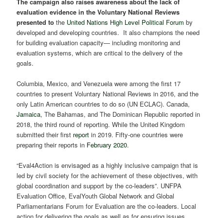
The campaign also raises awareness about the lack of
evaluation evidence in the Voluntary National Reviews
presented to
the
United Nations High Level Political Forum
by
developed and developing countries. It also champions the need
for building evaluation capacity— including monitoring and
evaluation systems, which are critical to the delivery of the
goals.
Columbia, Mexico, and Venezuela were among the first 17
countries to present Voluntary National Reviews in 2016, and the
only Latin American countries to do so (UN ECLAC). Canada,
Jamaica
, The Bahamas, and The Dominican Republic reported in
2018, the third round of reporting. While the United Kingdom
submitted their first
report
in 2019. Fifty-one countries were
preparing their reports in
February 2020
.
“Eval4Action is envisaged as a highly inclusive campaign that is
led by civil society for the achievement of these objectives, with
global coordination and support by the co-leaders”. UNFPA
Evaluation Office, EvalYouth Global Network and Global
Parliamentarians Forum for Evaluation are the co-leaders. Local
action for delivering the goals as well as for ensuring issues