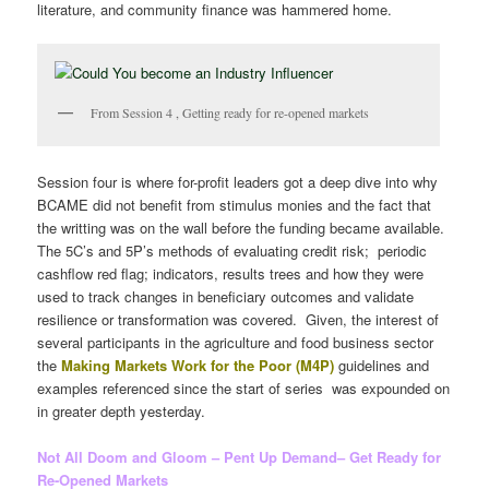
literature, and community finance was hammered home.
From Session 4 , Getting ready for re-opened markets
Session four is where for-profit leaders got a deep dive into why
BCAME did not benefit from stimulus monies and the fact that
the writting was on the wall before the funding became available.
The 5C’s and 5P’s methods of evaluating credit risk; periodic
cashflow red flag; indicators, results trees and how they were
used to track changes in beneficiary outcomes and validate
resilience or transformation was covered. Given, the interest of
several participants in the agriculture and food business sector
the
Making Markets Work for the Poor (M4P)
guidelines and
examples referenced since the start of series was expounded on
in greater depth yesterday.
Not All Doom and Gloom – Pent Up Demand– Get Ready for
Re-Opened Markets