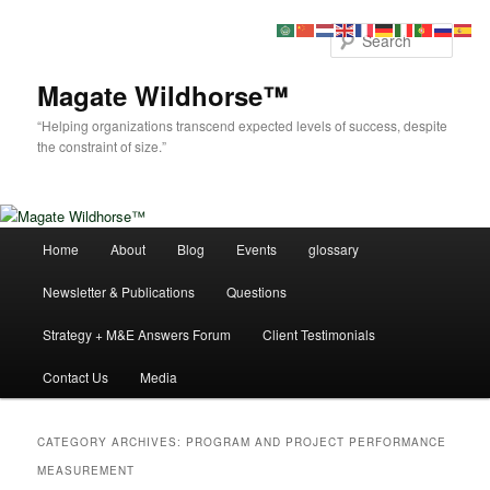
Skip
Skip
to
to
Sear
primary
secondary
content
content
Magate Wildhorse™
“Helping organizations transcend expected levels of success, despite
the constraint of size.”
Main
Home
About
Blog
Events
glossary
menu
Newsletter & Publications
Questions
Strategy + M&E Answers Forum
Client Testimonials
Contact Us
Media
CATEGORY ARCHIVES:
PROGRAM AND PROJECT PERFORMANCE
MEASUREMENT