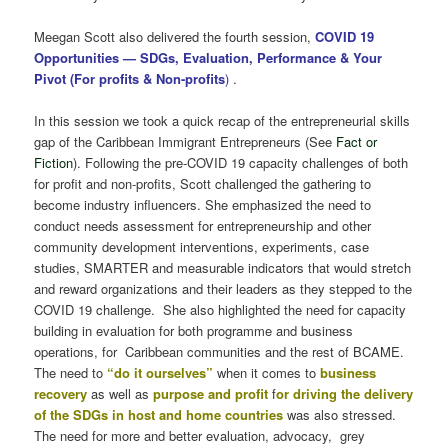
Meegan Scott also delivered the fourth session,
COVID 19
Opportunities — SDGs, Evaluation, Performance & Your
Pivot (For profits & Non-profits
)
.
In this session we took a quick recap of the entrepreneurial skills
gap of the Caribbean Immigrant Entrepreneurs (See
Fact or
Fiction
). Following the pre-COVID 19 capacity challenges of both
for profit and non-profits, Scott challenged the gathering to
become industry influencers. She emphasized the need to
conduct needs assessment for entrepreneurship and other
community development interventions, experiments, case
studies, SMARTER and measurable indicators that would stretch
and reward organizations and their leaders as they stepped to the
COVID 19 challenge. She also highlighted the need for capacity
building in evaluation for both programme and business
operations, for Caribbean communities and the rest of BCAME.
The need to
“do it ourselves”
when it comes to
business
recovery
as well as
purpose and profit
f
or driving the delivery
of the SDGs in host and home countries
was also stressed.
The need for more and better evaluation, advocacy, grey