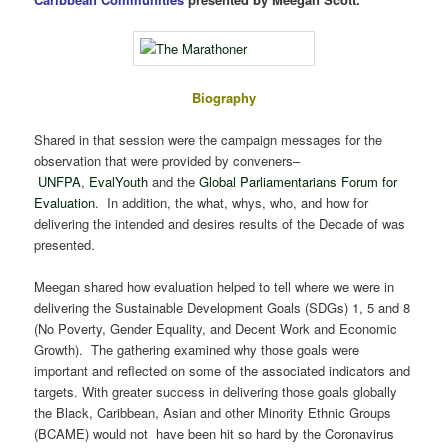
Biography
Shared in that session were the campaign messages for the
observation that were provided by conveners–
UNFPA
,
EvalYouth
and the
Global Parliamentarians Forum for
Evaluation
. In addition, the what, whys, who, and how for
delivering the intended and desires results of the Decade of was
presented.
Meegan shared how evaluation helped to tell where we were in
delivering the Sustainable Development Goals (SDGs) 1, 5 and 8
(No Poverty, Gender Equality, and Decent Work and Economic
Growth). The gathering examined why those goals were
important and reflected on some of the associated indicators and
targets. With greater success in delivering those goals globally
the Black, Caribbean, Asian and other Minority Ethnic Groups
(BCAME) would not have been hit so hard by the Coronavirus