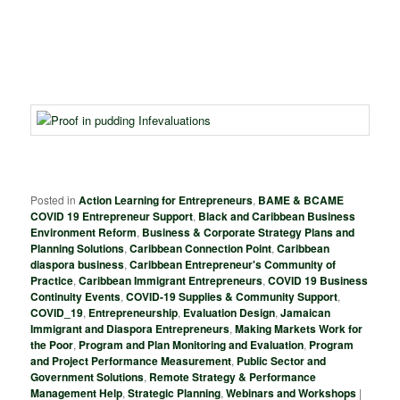
Posted in
Action Learning for Entrepreneurs
,
BAME & BCAME
COVID 19 Entrepreneur Support
,
Black and Caribbean Business
Environment Reform
,
Business & Corporate Strategy Plans and
Planning Solutions
,
Caribbean Connection Point
,
Caribbean
diaspora business
,
Caribbean Entrepreneur's Community of
Practice
,
Caribbean Immigrant Entrepreneurs
,
COVID 19 Business
Continuity Events
,
COVID-19 Supplies & Community Support
,
COVID_19
,
Entrepreneurship
,
Evaluation Design
,
Jamaican
Immigrant and Diaspora Entrepreneurs
,
Making Markets Work for
the Poor
,
Program and Plan Monitoring and Evaluation
,
Program
and Project Performance Measurement
,
Public Sector and
Government Solutions
,
Remote Strategy & Performance
Management Help
,
Strategic Planning
,
Webinars and Workshops
|