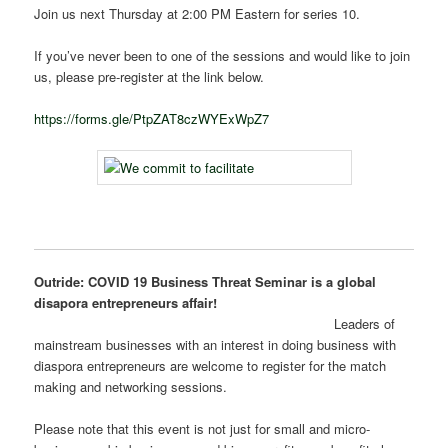
Join us next Thursday at 2:00 PM Eastern for series 10.
If you’ve never been to one of the sessions and would like to join
us, please pre-register at the link below.
https://forms.gle/PtpZAT8czWYExWpZ7
Outride: COVID 19 Business Threat Seminar is a global
disapora entrepreneurs affair!
Leaders of
mainstream businesses with an interest in doing business with
diaspora entrepreneurs are welcome to register for the match
making and networking sessions.
Please note that this event is not just for small and micro-