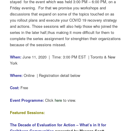
stayed for the event which was held 3:00 PM – 6:00 PM, on a
Friday evening. For that we promise you workshops and
discussions that expand on some of the topics touched on as
you rollout plans and execute your COVID 19 recovery strategy
and actions. Those sessions will also help those who joined the
series in the later half,thus making it more difficult for them to
complete the series assignment for strenghten their organizations
because of the sessions missed.
When:
June 11, 2020 | Time: 3:00 PM EST | Toronto & New
York
Where:
Online | Registration detail below
Cost:
Free
Event Programme:
Click
here
to view.
Featured Sessions:
The Decade of Evaluation for Action –
What’s in It for
Caribbean Communities
presented by Meegan Scott.