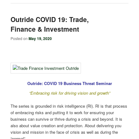
Outride COVID 19: Trade,
Finance & Investment
Posted on
May 19, 2020
Outride: COVID 19 Business Threat Seminar
“Embracing risk for driving vision and growth”
The series is grounded in risk intelligence (RI). RI is that process
of embracing risks and putting it to work for ensuring your
business can survive or thrive during a crisis and beyond. It is
also about value creation and protection. About delivering you
vision and mission in the face of crisis as well as during the
“normal”.