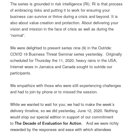
The series is grounded in risk intelligence (RI). RI is that process
of embracing risks and putting it to work for ensuring your
business can survive or thrive during a crisis and beyond. It is
also about value creation and protection. About delivering your
vision and mission in the face of crisis as well as during the
“normal”.
We were delighted to present series nine (9) in the Outride:
COVID 19 Business Threat Seminar series yesterday. Originally
scheduled for Thursday the 11, 2020, heavy rains in the USA,
Internet woes in Jamaica and Canada sought to outride our
participants.
We empathize with those who were still experiencing challenges
and had to join by phone or to missed the session.
While we wanted to wait for you; we had to make the week’s
delivery timeline, so we did yesterday, June 12, 2020. Nothing
would stop our special edition in support of our commitment
to
The Decade of E
valuation for Action
. And we were richly
rewarded by the responses and ease with which attendees