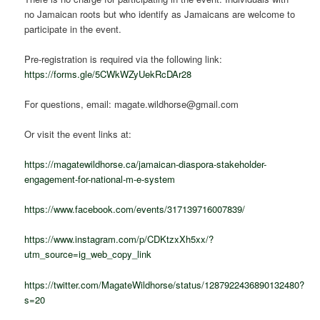
no Jamaican roots but who identify as Jamaicans are welcome to
participate in the event.
Pre-registration is required via the following link:
https://forms.gle/5CWkWZyUekRcDAr28
For questions, email: magate.wildhorse@gmail.com
Or visit the event links at:
https://magatewildhorse.ca/jamaican-diaspora-stakeholder-
engagement-for-national-m-e-system
https://www.facebook.com/events/317139716007839/
https://www.instagram.com/p/CDKtzxXh5xx/?
utm_source=ig_web_copy_link
https://twitter.com/MagateWildhorse/status/1287922436890132480?
s=20