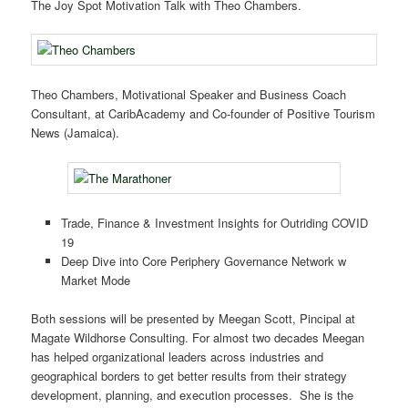
The Joy Spot Motivation Talk with Theo Chambers.
Theo Chambers, Motivational Speaker and Business Coach
Consultant, at CaribAcademy and Co-founder of Positive Tourism
News (Jamaica).
Trade, Finance & Investment Insights for Outriding COVID
19
Deep Dive into Core Periphery Governance Network w
Market Mode
Both sessions will be presented by Meegan Scott, Pincipal at
Magate Wildhorse Consulting. For almost two decades Meegan
has helped organizational leaders across industries and
geographical borders to get better results from their strategy
development, planning, and execution processes. She is the