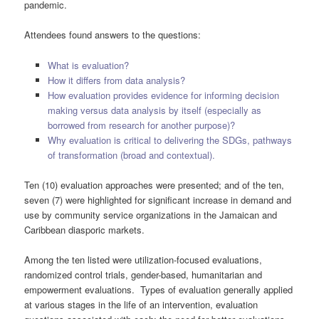
pandemic.
Attendees found answers to the questions:
What is evaluation?
How it differs from data analysis?
How evaluation provides evidence for informing decision
making versus data analysis by itself (especially as
borrowed from research for another purpose)?
Why evaluation is critical to delivering the SDGs, pathways
of transformation (broad and contextual).
Ten (10) evaluation approaches were presented; and of the ten,
seven (7) were highlighted for significant increase in demand and
use by community service organizations in the Jamaican and
Caribbean diasporic markets.
Among the ten listed were utilization-focused evaluations,
randomized control trials, gender-based, humanitarian and
empowerment evaluations. Types of evaluation generally applied
at various stages in the life of an intervention, evaluation