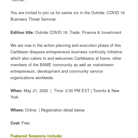
You are invited to join us for series six in the Outride: COVID 19
Business Threat Seminar.
Edition title:
Outride COVID 19: Trade, Finance & Investment
We are now in the action planning and execution phase of this
Caribbean diaspora entrepreneurs business continuity initiative
which also caters to and welcomes Caribbeans at home, other
members of the BAME community as well as mainstream
entrepreneurs, development and community service
organizations worldwide.
When:
May 21, 2020 | Time: 2:00 PM EST | Toronto & New
York
Where:
Online | Registration detail below
Cost:
Free
Featured Sessions include: