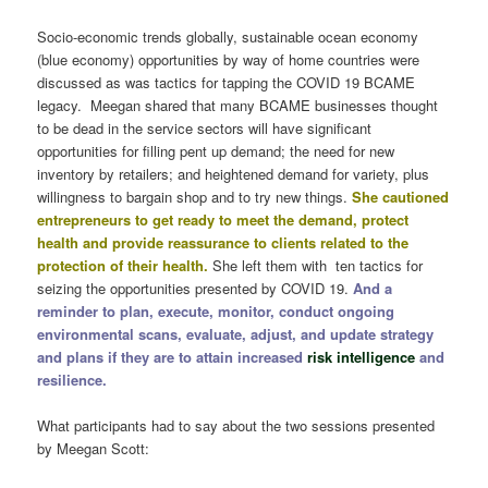
Socio-economic trends globally, sustainable ocean economy
(blue economy) opportunities by way of home countries were
discussed as was tactics for tapping the COVID 19 BCAME
legacy. Meegan shared that many BCAME businesses thought
to be dead in the service sectors will have significant
opportunities for filling pent up demand; the need for new
inventory by retailers; and heightened demand for variety, plus
willingness to bargain shop and to try new things.
She cautioned
entrepreneurs to get ready to meet the demand, protect
health and provide reassurance to clients related to the
protection of their health.
She left them with ten tactics for
seizing the opportunities presented by COVID 19.
And a
reminder to plan, execute, monitor, conduct ongoing
environmental scans, evaluate, adjust, and update strategy
and plans if they are to attain increased
risk intelligence
and
resilience.
What participants had to say about the two sessions presented
by Meegan Scott: