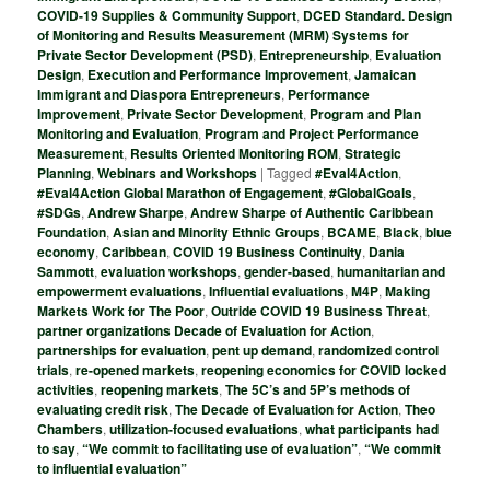
COVID-19 Supplies & Community Support
,
DCED Standard. Design
of Monitoring and Results Measurement (MRM) Systems for
Private Sector Development (PSD)
,
Entrepreneurship
,
Evaluation
Design
,
Execution and Performance Improvement
,
Jamaican
Immigrant and Diaspora Entrepreneurs
,
Performance
Improvement
,
Private Sector Development
,
Program and Plan
Monitoring and Evaluation
,
Program and Project Performance
Measurement
,
Results Oriented Monitoring ROM
,
Strategic
Planning
,
Webinars and Workshops
|
Tagged
#Eval4Action
,
#Eval4Action Global Marathon of Engagement
,
#GlobalGoals
,
#SDGs
,
Andrew Sharpe
,
Andrew Sharpe of Authentic Caribbean
Foundation
,
Asian and Minority Ethnic Groups
,
BCAME
,
Black
,
blue
economy
,
Caribbean
,
COVID 19 Business Continuity
,
Dania
Sammott
,
evaluation workshops
,
gender-based
,
humanitarian and
empowerment evaluations
,
Influential evaluations
,
M4P
,
Making
Markets Work for The Poor
,
Outride COVID 19 Business Threat
,
partner organizations Decade of Evaluation for Action
,
partnerships for evaluation
,
pent up demand
,
randomized control
trials
,
re-opened markets
,
reopening economics for COVID locked
activities
,
reopening markets
,
The 5C’s and 5P’s methods of
evaluating credit risk
,
The Decade of Evaluation for Action
,
Theo
Chambers
,
utilization-focused evaluations
,
what participants had
to say
,
“We commit to facilitating use of evaluation”
,
“We commit
to influential evaluation”