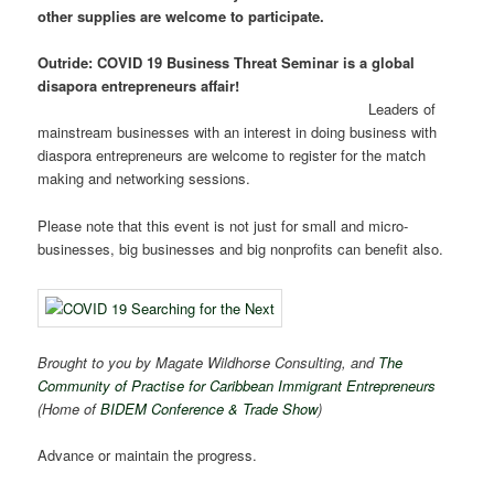
other supplies are welcome to participate.
Outride: COVID 19 Business Threat Seminar is a global
disapora entrepreneurs affair!
Leaders of
mainstream businesses with an interest in doing business with
diaspora entrepreneurs are welcome to register for the match
making and networking sessions.
Please note that this event is not just for small and micro-
businesses, big businesses and big nonprofits can benefit also.
Brought to you by Magate Wildhorse Consulting, and
The
Community of Practise for Caribbean Immigrant Entrepreneurs
(Home of
BIDEM Conference & Trade Show
)
Advance or maintain the progress.