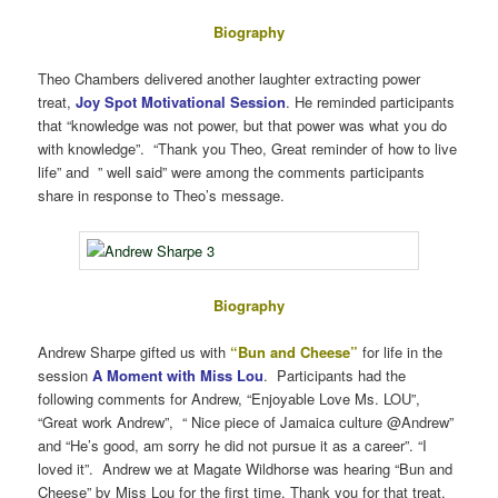
Biography
Theo Chambers delivered another laughter extracting power
treat,
Joy Spot Motivational Session
. He reminded participants
that “knowledge was not power, but that power was what you do
with knowledge”. “Thank you Theo, Great reminder of how to live
life” and ” well said” were among the comments participants
share in response to Theo’s message.
Biography
Andrew Sharpe gifted us with
“Bun and Cheese”
for life in the
session
A Moment with Miss Lou
. Participants had the
following comments for Andrew, “Enjoyable Love Ms. LOU”,
“Great work Andrew”, “ Nice piece of Jamaica culture @Andrew”
and “He’s good, am sorry he did not pursue it as a career”. “I
loved it”. Andrew we at Magate Wildhorse was hearing “Bun and
Cheese” by Miss Lou for the first time. Thank you for that treat.