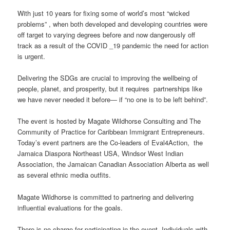
With just 10 years for fixing some of world’s most “wicked
problems” , when both developed and developing countries were
off target to varying degrees before and now dangerously off
track as a result of the COVID _19 pandemic the need for action
is urgent.
Delivering the SDGs are crucial to improving the wellbeing of
people, planet, and prosperity, but it requires partnerships like
we have never needed it before― if “no one is to be left behind”.
The event is hosted by Magate Wildhorse Consulting and The
Community of Practice for Caribbean Immigrant Entrepreneurs.
Today’s event partners are the Co-leaders of Eval4Action, the
Jamaica Diaspora Northeast USA, Windsor West Indian
Association, the Jamaican Canadian Association Alberta as well
as several ethnic media outfits.
Magate Wildhorse is committed to partnering and delivering
influential evaluations for the goals.
There is no charge for participating in the event. Individuals with