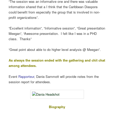
“The session was an informative one and there was valuable
information shared that a I think that the Caribbean Diaspora
could benefit from especially the group that is involved in non-
profit organizations”.
“Excellent information”, “Informative session”, “Great presentation
Meegan”, “Awesome presentation. I felt like I was in a PHD
class. Thanks”
“Great point about able to do higher level analysis @ Meegan”.
As always the session ended with the gathering and chit chat
among attendees.
Event
Rapporteur
, Dania Sammott will provide notes from the
session report for attendees.
Biography