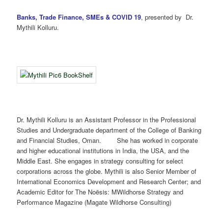
Banks, Trade Finance, SMEs & COVID 19
, presented by Dr.
Mythili Kolluru.
Dr. Mythili Kolluru is an Assistant Professor in the Professional
Studies and Undergraduate department of the College of Banking
and Financial Studies, Oman. She has worked in corporate
and higher educational institutions in India, the USA, and the
Middle East. She engages in strategy consulting for select
corporations across the globe. Mythili is also Senior Member of
International Economics Development and Research Center; and
Academic Editor for The Noësis: MWildhorse Strategy and
Performance Magazine (Magate Wildhorse Consulting)