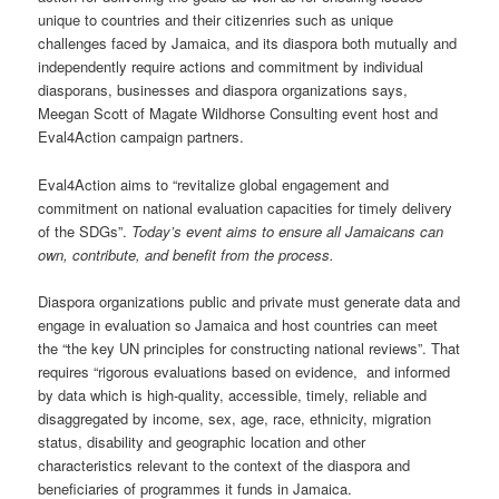
unique to countries and their citizenries such as unique
challenges faced by Jamaica, and its diaspora both mutually and
independently require actions and commitment by individual
diasporans, businesses and diaspora organizations says,
Meegan Scott of Magate Wildhorse Consulting event host and
Eval4Action campaign partners.
Eval4Action aims to “revitalize global engagement and
commitment on national evaluation capacities for timely delivery
of the SDGs”.
Today’s event aims to ensure all Jamaicans can
own, contribute, and benefit from the process.
Diaspora organizations public and private must generate data and
engage in evaluation so Jamaica and host countries can meet
the “the key UN principles for constructing national reviews”. That
requires “rigorous evaluations based on evidence, and informed
by data which is high-quality, accessible, timely, reliable and
disaggregated by income, sex, age, race, ethnicity, migration
status, disability and geographic location and other
characteristics relevant to the context of the diaspora and
beneficiaries of programmes it funds in Jamaica.