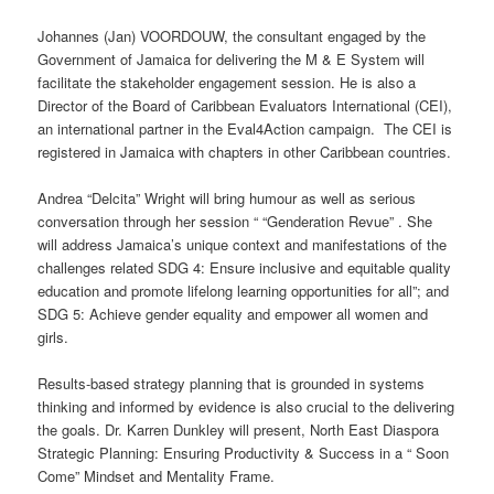
Johannes (Jan) VOORDOUW, the consultant engaged by the
Government of Jamaica for delivering the M & E System will
facilitate the stakeholder engagement session. He is also a
Director of the Board of Caribbean Evaluators International (CEI),
an international partner in the Eval4Action campaign. The CEI is
registered in Jamaica with chapters in other Caribbean countries.
Andrea “Delcita” Wright will bring humour as well as serious
conversation through her session “ “Genderation Revue” . She
will address Jamaica’s unique context and manifestations of the
challenges related SDG 4: Ensure inclusive and equitable quality
education and promote lifelong learning opportunities for all”; and
SDG 5: Achieve gender equality and empower all women and
girls.
Results-based strategy planning that is grounded in systems
thinking and informed by evidence is also crucial to the delivering
the goals. Dr. Karren Dunkley will present, North East Diaspora
Strategic Planning: Ensuring Productivity & Success in a “ Soon
Come” Mindset and Mentality Frame.