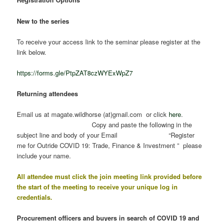
New to the series
To receive your access link to the seminar please register at the
link below.
https://forms.gle/PtpZAT8czWYExWpZ7
Returning attendees
Email us at magate.wildhorse (at)gmail.com or click
here
.
Copy and paste the following in the
subject line and body of your Email “Register
me for Outride COVID 19: Trade, Finance & Investment ” please
include your name.
All attendee must click the join meeting link provided before
the start of the meeting to receive your unique log in
credentials.
Procurement officers and buyers in search of COVID 19 and