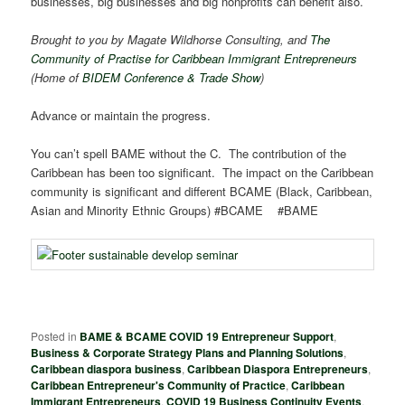
businesses, big businesses and big nonprofits can benefit also.
Brought to you by Magate Wildhorse Consulting, and
The
Community of Practise for Caribbean Immigrant Entrepreneurs
(Home of
BIDEM Conference & Trade Show
)
Advance or maintain the progress.
You can’t spell BAME without the C. The contribution of the
Caribbean has been too significant. The impact on the Caribbean
community is significant and different BCAME (Black, Caribbean,
Asian and Minority Ethnic Groups) #BCAME #BAME
Posted in
BAME & BCAME COVID 19 Entrepreneur Support
,
Business & Corporate Strategy Plans and Planning Solutions
,
Caribbean diaspora business
,
Caribbean Diaspora Entrepreneurs
,
Caribbean Entrepreneur's Community of Practice
,
Caribbean
Immigrant Entrepreneurs
,
COVID 19 Business Continuity Events
,