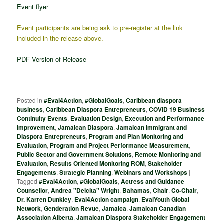
Event flyer
Event participants are being ask to pre-register at the link
included in the release above.
PDF Version of Release
Posted in
#Eval4Action
,
#GlobalGoals
,
Caribbean diaspora
business
,
Caribbean Diaspora Entrepreneurs
,
COVID 19 Business
Continuity Events
,
Evaluation Design
,
Execution and Performance
Improvement
,
Jamaican Diaspora
,
Jamaican Immigrant and
Diaspora Entrepreneurs
,
Program and Plan Monitoring and
Evaluation
,
Program and Project Performance Measurement
,
Public Sector and Government Solutions
,
Remote Monitoring and
Evaluation
,
Results Oriented Monitoring ROM
,
Stakeholder
Engagements
,
Strategic Planning
,
Webinars and Workshops
|
Tagged
#Eval4Action
,
#GlobalGoals
,
Actress and Guidance
Counsellor
,
Andrea "Delcita" Wright
,
Bahamas
,
Chair
,
Co-Chair
,
Dr. Karren Dunkley
,
Eval4Action campaign
,
EvalYouth Global
Network
,
Genderation Revue
,
Jamaica
,
Jamaican Canadian
Association Alberta
,
Jamaican Diaspora Stakeholder Engagement