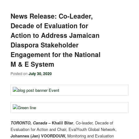
News Release: Co-Leader,
Decade of Evaluation for
Action to Address Jamaican
Diaspora Stakeholder
Engagement for the National
M & E System
Posted on
July 30, 2020
TORONTO, Canada
–
Khalil Bitar
, Co-leader, Decade of
Evaluation for Action and Chair, EvalYouth Global Network,
Johannes (Jan) VOORDOUW,
Monitoring and Evaluation