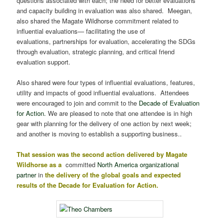
questions associated with each; the need for better evaluations
and capacity building in evaluation was also shared. Meegan,
also shared the Magate Wildhorse commitment related to
influential evaluations— facilitating the use of
evaluations, partnerships for evaluation, accelerating the SDGs
through evaluation, strategic planning, and critical friend
evaluation support.
Also shared were four types of influential evaluations, features,
utility and impacts of good influential evaluations. Attendees
were encouraged to join and commit to the
Decade of Evaluation
for Action.
We are pleased to note that one attendee is in high
gear with planning for the delivery of one action by next week;
and another is moving to establish a supporting business..
That session was the second action delivered by Magate
Wildhorse as a
committed
North America organizational
partner
in
the delivery of the global goals and expected
results of the Decade for Evaluation for Action.