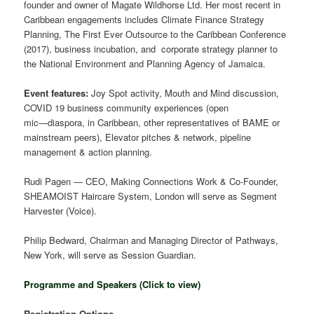
founder and owner of Magate Wildhorse Ltd. Her most recent in
Caribbean engagements includes Climate Finance Strategy
Planning, The First Ever Outsource to the Caribbean Conference
(2017), business incubation, and corporate strategy planner to
the National Environment and Planning Agency of Jamaica.
Event features:
Joy Spot activity, Mouth and Mind discussion,
COVID 19 business community experiences (open
mic―diaspora, in Caribbean, other representatives of BAME or
mainstream peers), Elevator pitches & network, pipeline
management & action planning.
Rudi Pagen ― CEO, Making Connections Work & Co-Founder,
SHEAMOIST Haircare System, London will serve as Segment
Harvester (Voice).
Philip Bedward, Chairman and Managing Director of Pathways,
New York, will serve as Session Guardian.
Programme and Speakers (Click to view)
Registration Options