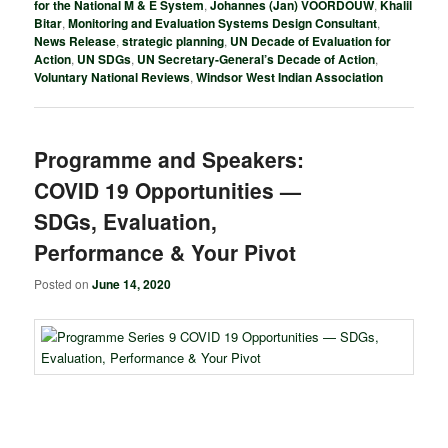
for the National M & E System
,
Johannes (Jan) VOORDOUW
,
Khalil
Bitar
,
Monitoring and Evaluation Systems Design Consultant
,
News Release
,
strategic planning
,
UN Decade of Evaluation for
Action
,
UN SDGs
,
UN Secretary-General’s Decade of Action
,
Voluntary National Reviews
,
Windsor West Indian Association
Programme and Speakers:
COVID 19 Opportunities —
SDGs, Evaluation,
Performance & Your Pivot
Posted on
June 14, 2020