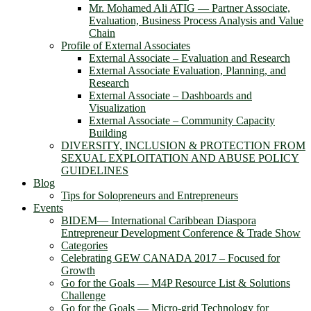
Mr. Mohamed Ali ATIG ― Partner Associate,
Evaluation, Business Process Analysis and Value
Chain
Profile of External Associates
External Associate – Evaluation and Research
External Associate Evaluation, Planning, and
Research
External Associate – Dashboards and
Visualization
External Associate – Community Capacity
Building
DIVERSITY, INCLUSION & PROTECTION FROM
SEXUAL EXPLOITATION AND ABUSE POLICY
GUIDELINES
Blog
Tips for Solopreneurs and Entrepreneurs
Events
BIDEM― International Caribbean Diaspora
Entrepreneur Development Conference & Trade Show
Categories
Celebrating GEW CANADA 2017 – Focused for
Growth
Go for the Goals — M4P Resource List & Solutions
Challenge
Go for the Goals — Micro-grid Technology for