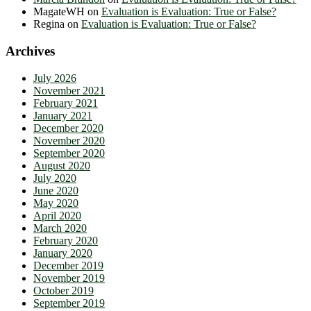
MagateWH
on
Evaluation is Evaluation: True or False?
Regina
on
Evaluation is Evaluation: True or False?
Archives
July 2026
November 2021
February 2021
January 2021
December 2020
November 2020
September 2020
August 2020
July 2020
June 2020
May 2020
April 2020
March 2020
February 2020
January 2020
December 2019
November 2019
October 2019
September 2019