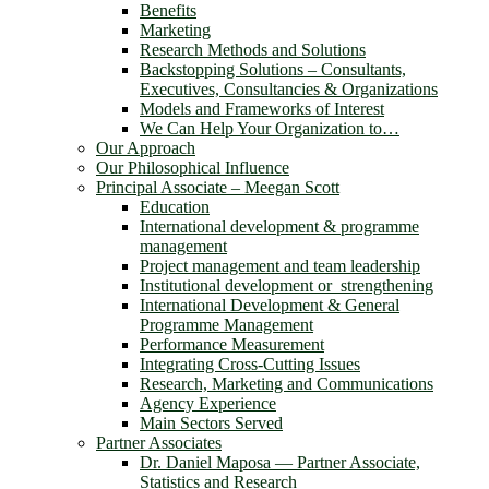
Benefits
Marketing
Research Methods and Solutions
Backstopping Solutions – Consultants,
Executives, Consultancies & Organizations
Models and Frameworks of Interest
We Can Help Your Organization to…
Our Approach
Our Philosophical Influence
Principal Associate – Meegan Scott
Education
International development & programme
management
Project management and team leadership
Institutional development or strengthening
International Development & General
Programme Management
Performance Measurement
Integrating Cross-Cutting Issues
Research, Marketing and Communications
Agency Experience
Main Sectors Served
Partner Associates
Dr. Daniel Maposa ― Partner Associate,
Statistics and Research