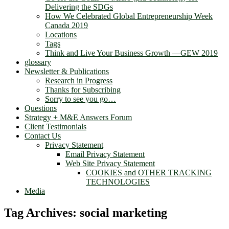
Delivering the SDGs
How We Celebrated Global Entrepreneurship Week
Canada 2019
Locations
Tags
Think and Live Your Business Growth —GEW 2019
glossary
Newsletter & Publications
Research in Progress
Thanks for Subscribing
Sorry to see you go…
Questions
Strategy + M&E Answers Forum
Client Testimonials
Contact Us
Privacy Statement
Email Privacy Statement
Web Site Privacy Statement
COOKIES and OTHER TRACKING
TECHNOLOGIES
Media
Tag Archives:
social marketing