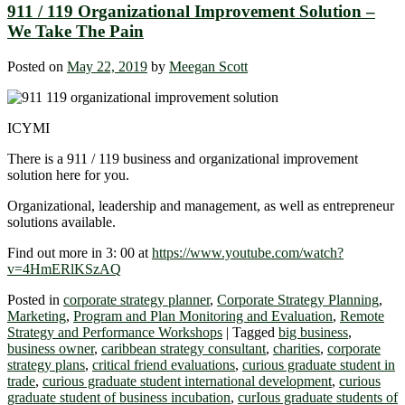
911 / 119 Organizational Improvement Solution –
We Take The Pain
Posted on
May 22, 2019
by
Meegan Scott
ICYMI
There is a 911 / 119 business and organizational improvement
solution here for you.
Organizational, leadership and management, as well as entrepreneur
solutions available.
Find out more in 3: 00 at
https://www.youtube.com/watch?
v=4HmERlKSzAQ
Posted in
corporate strategy planner
,
Corporate Strategy Planning
,
Marketing
,
Program and Plan Monitoring and Evaluation
,
Remote
Strategy and Performance Workshops
|
Tagged
big business
,
business owner
,
caribbean strategy consultant
,
charities
,
corporate
strategy plans
,
critical friend evaluations
,
curious graduate student in
trade
,
curious graduate student international development
,
curious
graduate student of business incubation
,
curIous graduate students of