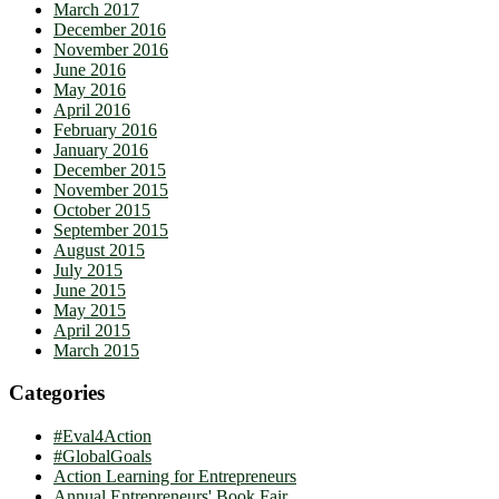
March 2017
December 2016
November 2016
June 2016
May 2016
April 2016
February 2016
January 2016
December 2015
November 2015
October 2015
September 2015
August 2015
July 2015
June 2015
May 2015
April 2015
March 2015
Categories
#Eval4Action
#GlobalGoals
Action Learning for Entrepreneurs
Annual Entrepreneurs' Book Fair