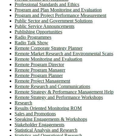
Professional Standards and Ethics
Program and Plan Monitoring and Evaluation
Program and Project Performance Measurement
Public Sector and Government Solutions
Public Service Announcements
Publishing Opportunities
Radio Programmes
Radio Talk Show
Remote Corporate Strategy Planner
Remote Market Research and Environmental Scans
Remote Monitoring and Evaluation
Remote Program Director
Remote Program Manager
Remote Program Planner
Remote Project Management
Remote Research and Communications
Remote Strategy & Performance Management Help
Remote Strategy and Performance Workshops
Research
Results Oriented Monitoring ROM
Sales and Promotions
Speaking Engagements & Workshops
Stakeholder Engagements
Statistical Analysis and Research
Statistics and Operational Research