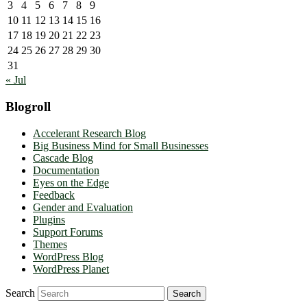
3
4
5
6
7
8
9
10
11
12
13
14
15
16
17
18
19
20
21
22
23
24
25
26
27
28
29
30
31
« Jul
Blogroll
Accelerant Research Blog
Big Business Mind for Small Businesses
Cascade Blog
Documentation
Eyes on the Edge
Feedback
Gender and Evaluation
Plugins
Support Forums
Themes
WordPress Blog
WordPress Planet
Search