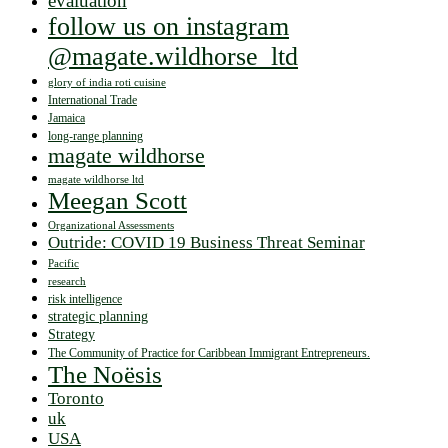
evaluation
follow us on instagram
@magate.wildhorse_ltd
glory of india roti cuisine
International Trade
Jamaica
long-range planning
magate wildhorse
magate wildhorse ltd
Meegan Scott
Organizational Assessments
Outride: COVID 19 Business Threat Seminar
Pacific
research
risk intelligence
strategic planning
Strategy
The Community of Practice for Caribbean Immigrant Entrepreneurs.
The Noësis
Toronto
uk
USA