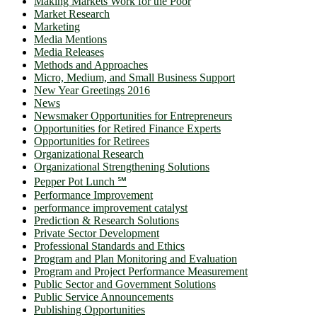
Making Markets Work for the Poor
Market Research
Marketing
Media Mentions
Media Releases
Methods and Approaches
Micro, Medium, and Small Business Support
New Year Greetings 2016
News
Newsmaker Opportunities for Entrepreneurs
Opportunities for Retired Finance Experts
Opportunities for Retirees
Organizational Research
Organizational Strengthening Solutions
Pepper Pot Lunch ℠
Performance Improvement
performance improvement catalyst
Prediction & Research Solutions
Private Sector Development
Professional Standards and Ethics
Program and Plan Monitoring and Evaluation
Program and Project Performance Measurement
Public Sector and Government Solutions
Public Service Announcements
Publishing Opportunities