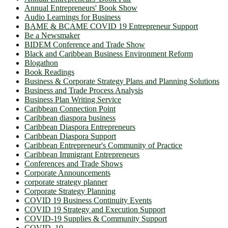
Annual Entrepreneurs' Book Show
Audio Learnings for Business
BAME & BCAME COVID 19 Entrepreneur Support
Be a Newsmaker
BIDEM Conference and Trade Show
Black and Caribbean Business Environment Reform
Blogathon
Book Readings
Business & Corporate Strategy Plans and Planning Solutions
Business and Trade Process Analysis
Business Plan Writing Service
Caribbean Connection Point
Caribbean diaspora business
Caribbean Diaspora Entrepreneurs
Caribbean Diaspora Support
Caribbean Entrepreneur's Community of Practice
Caribbean Immigrant Entrepreneurs
Conferences and Trade Shows
Corporate Announcements
corporate strategy planner
Corporate Strategy Planning
COVID 19 Business Continuity Events
COVID 19 Strategy and Execution Support
COVID-19 Supplies & Community Support
COVID_19