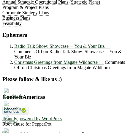
Annual Strategic Operational Plans (Strategic Plans)
Program & Project Plans
Corporate Strategy Plans
Business Plans
Feasibility
Ephemera
Radio Talk Show: Showcase― You & Your Biz
→
Comments Off
on Radio Talk Show: Showcase― You &
Your Biz
Christmas Greetings from Magate Wildhorse
→
Comments
Off
on Christmas Greetings from Magate Wildhorse
Please follow & like us :)
ConnectAmericas
Proudly powered by WordPress
Root Cause for PepperPot