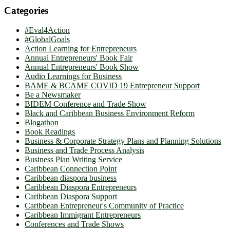
Categories
#Eval4Action
#GlobalGoals
Action Learning for Entrepreneurs
Annual Entrepreneurs' Book Fair
Annual Entrepreneurs' Book Show
Audio Learnings for Business
BAME & BCAME COVID 19 Entrepreneur Support
Be a Newsmaker
BIDEM Conference and Trade Show
Black and Caribbean Business Environment Reform
Blogathon
Book Readings
Business & Corporate Strategy Plans and Planning Solutions
Business and Trade Process Analysis
Business Plan Writing Service
Caribbean Connection Point
Caribbean diaspora business
Caribbean Diaspora Entrepreneurs
Caribbean Diaspora Support
Caribbean Entrepreneur's Community of Practice
Caribbean Immigrant Entrepreneurs
Conferences and Trade Shows