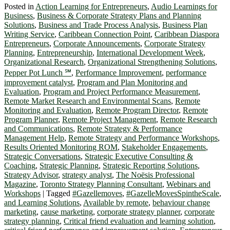
Posted in
Action Learning for Entrepreneurs
,
Audio Learnings for
Business
,
Business & Corporate Strategy Plans and Planning
Solutions
,
Business and Trade Process Analysis
,
Business Plan
Writing Service
,
Caribbean Connection Point
,
Caribbean Diaspora
Entrepreneurs
,
Corporate Announcements
,
Corporate Strategy
Planning
,
Entrepreneurship
,
International Development Week
,
Organizational Research
,
Organizational Strengthening Solutions
,
Pepper Pot Lunch ℠
,
Performance Improvement
,
performance
improvement catalyst
,
Program and Plan Monitoring and
Evaluation
,
Program and Project Performance Measurement
,
Remote Market Research and Environmental Scans
,
Remote
Monitoring and Evaluation
,
Remote Program Director
,
Remote
Program Planner
,
Remote Project Management
,
Remote Research
and Communications
,
Remote Strategy & Performance
Management Help
,
Remote Strategy and Performance Workshops
,
Results Oriented Monitoring ROM
,
Stakeholder Engagements
,
Strategic Conversations
,
Strategic Executive Consulting &
Coaching
,
Strategic Planning
,
Strategic Reporting Solutions
,
Strategy Advisor
,
strategy analyst
,
The Noësis Professional
Magazine
,
Toronto Strategy Planning Consultant
,
Webinars and
Workshops
|
Tagged
#Gazellemoves
,
#GazelleMovesSpintheScale
,
and Learning Solutions
,
Available by remote
,
behaviour change
marketing
,
cause marketing
,
corporate strategy planner
,
corporate
strategy planning
,
Critical friend evaluation and learning solution
,