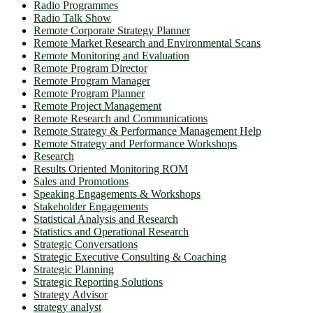
Radio Programmes
Radio Talk Show
Remote Corporate Strategy Planner
Remote Market Research and Environmental Scans
Remote Monitoring and Evaluation
Remote Program Director
Remote Program Manager
Remote Program Planner
Remote Project Management
Remote Research and Communications
Remote Strategy & Performance Management Help
Remote Strategy and Performance Workshops
Research
Results Oriented Monitoring ROM
Sales and Promotions
Speaking Engagements & Workshops
Stakeholder Engagements
Statistical Analysis and Research
Statistics and Operational Research
Strategic Conversations
Strategic Executive Consulting & Coaching
Strategic Planning
Strategic Reporting Solutions
Strategy Advisor
strategy analyst