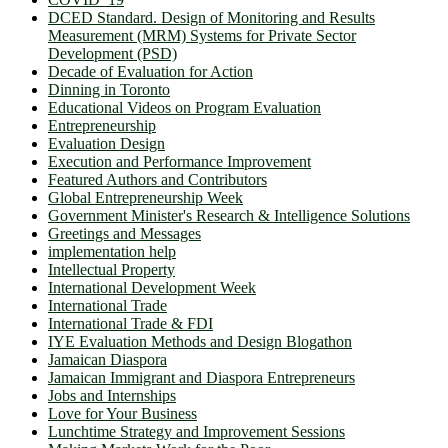
DCED Standard. Design of Monitoring and Results
Measurement (MRM) Systems for Private Sector
Development (PSD)
Decade of Evaluation for Action
Dinning in Toronto
Educational Videos on Program Evaluation
Entrepreneurship
Evaluation Design
Execution and Performance Improvement
Featured Authors and Contributors
Global Entrepreneurship Week
Government Minister's Research & Intelligence Solutions
Greetings and Messages
implementation help
Intellectual Property
International Development Week
International Trade
International Trade & FDI
IYE Evaluation Methods and Design Blogathon
Jamaican Diaspora
Jamaican Immigrant and Diaspora Entrepreneurs
Jobs and Internships
Love for Your Business
Lunchtime Strategy and Improvement Sessions