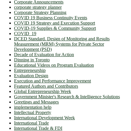
Corporate Announcements
corporate strategy planner
Corporate Strategy Planning
COVID 19 Business Continuity Events
COVID 19 Strategy and Execution Support
COVID-19 Supplies & Community Support
COVID_19
DCED Standard. Design of Monitoring and Results
Measurement (MRM) Systems for Private Sector
Development (PSD)
Decade of Evaluation for Action
Dinning in Toronto
Educational Videos on Program Evaluation
Entrepreneurship
Evaluation Design
Execution and Performance Improvement
Featured Authors and Contributors
Global Entrepreneurship Week
Government Minister's Research & Intelligence Solutions
Greetings and Messages
implementation help
Intellectual Property
International Development Week
International Trade
International Trade & FDI