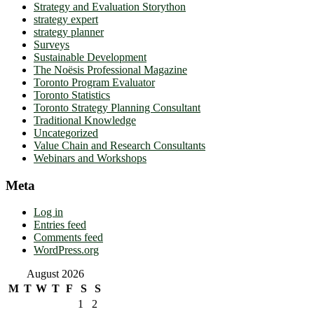
Strategy and Evaluation Storython
strategy expert
strategy planner
Surveys
Sustainable Development
The Noësis Professional Magazine
Toronto Program Evaluator
Toronto Statistics
Toronto Strategy Planning Consultant
Traditional Knowledge
Uncategorized
Value Chain and Research Consultants
Webinars and Workshops
Meta
Log in
Entries feed
Comments feed
WordPress.org
August 2026
M
T
W
T
F
S
S
1
2