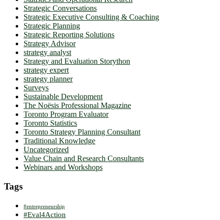
Strategic Conversations
Strategic Executive Consulting & Coaching
Strategic Planning
Strategic Reporting Solutions
Strategy Advisor
strategy analyst
Strategy and Evaluation Storython
strategy expert
strategy planner
Surveys
Sustainable Development
The Noësis Professional Magazine
Toronto Program Evaluator
Toronto Statistics
Toronto Strategy Planning Consultant
Traditional Knowledge
Uncategorized
Value Chain and Research Consultants
Webinars and Workshops
Tags
#entrepreneurship
#Eval4Action