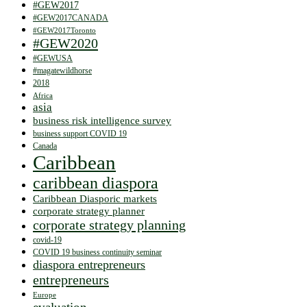
#GEW2017
#GEW2017CANADA
#GEW2017Toronto
#GEW2020
#GEWUSA
#magatewildhorse
2018
Africa
asia
business risk intelligence survey
business support COVID 19
Canada
Caribbean
caribbean diaspora
Caribbean Diasporic markets
corporate strategy planner
corporate strategy planning
covid-19
COVID 19 business continuity seminar
diaspora entrepreneurs
entrepreneurs
Europe