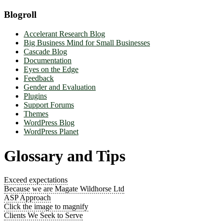
Blogroll
Accelerant Research Blog
Big Business Mind for Small Businesses
Cascade Blog
Documentation
Eyes on the Edge
Feedback
Gender and Evaluation
Plugins
Support Forums
Themes
WordPress Blog
WordPress Planet
Glossary and Tips
Exceed expectations
Because we are Magate Wildhorse Ltd
ASP Approach
Click the image to magnify
Clients We Seek to Serve