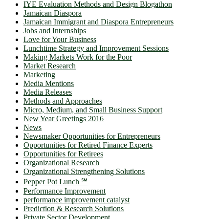
IYE Evaluation Methods and Design Blogathon
Jamaican Diaspora
Jamaican Immigrant and Diaspora Entrepreneurs
Jobs and Internships
Love for Your Business
Lunchtime Strategy and Improvement Sessions
Making Markets Work for the Poor
Market Research
Marketing
Media Mentions
Media Releases
Methods and Approaches
Micro, Medium, and Small Business Support
New Year Greetings 2016
News
Newsmaker Opportunities for Entrepreneurs
Opportunities for Retired Finance Experts
Opportunities for Retirees
Organizational Research
Organizational Strengthening Solutions
Pepper Pot Lunch ℠
Performance Improvement
performance improvement catalyst
Prediction & Research Solutions
Private Sector Development