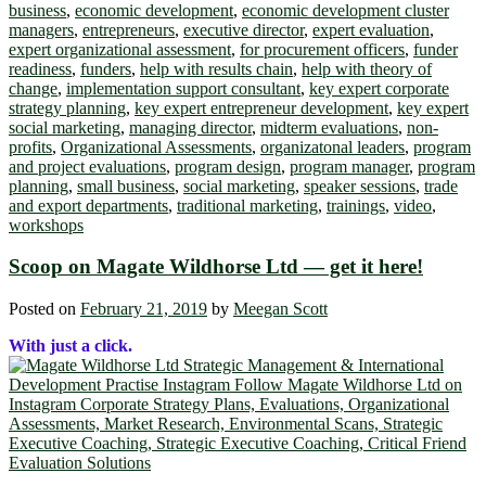
business
,
economic development
,
economic development cluster
managers
,
entrepreneurs
,
executive director
,
expert evaluation
,
expert organizational assessment
,
for procurement officers
,
funder
readiness
,
funders
,
help with results chain
,
help with theory of
change
,
implementation support consultant
,
key expert corporate
strategy planning
,
key expert entrepreneur development
,
key expert
social marketing
,
managing director
,
midterm evaluations
,
non-
profits
,
Organizational Assessments
,
organizatonal leaders
,
program
and project evaluations
,
program design
,
program manager
,
program
planning
,
small business
,
social marketing
,
speaker sessions
,
trade
and export departments
,
traditional marketing
,
trainings
,
video
,
workshops
Scoop on Magate Wildhorse Ltd ― get it here!
Posted on
February 21, 2019
by
Meegan Scott
With just a click.