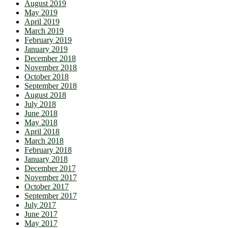
August 2019
May 2019
April 2019
March 2019
February 2019
January 2019
December 2018
November 2018
October 2018
September 2018
August 2018
July 2018
June 2018
May 2018
April 2018
March 2018
February 2018
January 2018
December 2017
November 2017
October 2017
September 2017
July 2017
June 2017
May 2017