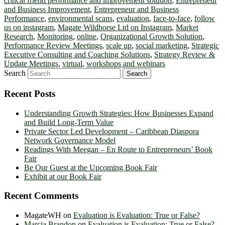
critical friend performance and improvement solution
,
Entrepreneur
and Business Improvement
,
Entrepreneur and Business
Performance
,
environmental scans
,
evaluation
,
face-to-face
,
follow
us on instagram
,
Magate Wildhorse Ltd on Instagram
,
Market
Research
,
Monitoring
,
online
,
Organizational Growth Solution
,
Performance Review Meetings
,
scale up
,
social marketing
,
Strategic
Executive Consulting and Coaching Solutions
,
Strategy Review &
Update Meetings
,
virtual
,
workshops and webinars
Search
Recent Posts
Understanding Growth Strategies: How Businesses Expand
and Build Long-Term Value
Private Sector Led Development – Caribbean Diaspora
Network Governance Model
Readings With Meegan – En Route to Entrepreneurs’ Book
Fair
Be Our Guest at the Upcoming Book Fair
Exhibit at our Book Fair
Recent Comments
MagateWH
on
Evaluation is Evaluation: True or False?
Marcia Brandon
on
Evaluation is Evaluation: True or False?