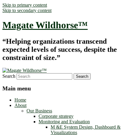
Skip to primary content
Skip to secondary content
Magate Wildhorse™
“Helping organizations transcend
expected levels of success, despite the
constraint of size.”
Search
Main menu
Home
About
Our Business
Corporate strategy
Monitoring and Evaluation
M &E System Design, Dashboard &
Visualizations