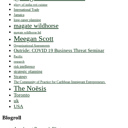
glory of india roti cuisine
International Trade
Jamaica
long-range planning
magate wildhorse
magate wildhorse ltd
Meegan Scott
Organizational Assessments
Outride: COVID 19 Business Threat Seminar
Pacific
research
risk intelligence
strategic planning
Strategy
The Community of Practice for Caribbean Immigrant Entrepreneurs.
The Noësis
Toronto
uk
USA
Blogroll