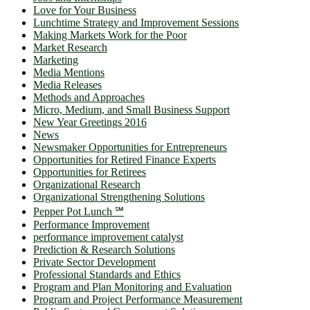
Love for Your Business
Lunchtime Strategy and Improvement Sessions
Making Markets Work for the Poor
Market Research
Marketing
Media Mentions
Media Releases
Methods and Approaches
Micro, Medium, and Small Business Support
New Year Greetings 2016
News
Newsmaker Opportunities for Entrepreneurs
Opportunities for Retired Finance Experts
Opportunities for Retirees
Organizational Research
Organizational Strengthening Solutions
Pepper Pot Lunch ℠
Performance Improvement
performance improvement catalyst
Prediction & Research Solutions
Private Sector Development
Professional Standards and Ethics
Program and Plan Monitoring and Evaluation
Program and Project Performance Measurement