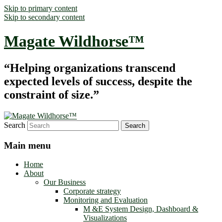
Skip to primary content
Skip to secondary content
Magate Wildhorse™
“Helping organizations transcend
expected levels of success, despite the
constraint of size.”
Search
Main menu
Home
About
Our Business
Corporate strategy
Monitoring and Evaluation
M &E System Design, Dashboard &
Visualizations