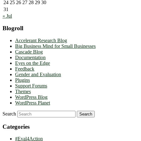
24
25
26
27
28
29
30
31
« Jul
Blogroll
Accelerant Research Blog
Big Business Mind for Small Businesses
Cascade Blog
Documentation
Eyes on the Edge
Feedback
Gender and Evaluation
Plugins
Support Forums
Themes
WordPress Blog
WordPress Planet
Search
Categories
#Eval4Action