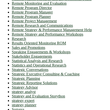
Remote Monitoring and Evaluation
Remote Program Director
Remote Program Manager
Remote Program Planner
Remote Project Management
Remote Research and Communications
Remote Strategy & Performance Management Help
Remote Strategy and Performance Workshops
Research
Results Oriented Monitoring ROM
Sales and Promotions
Speaking Engagements & Workshops
Stakeholder Engagements
Statistical Analysis and Research
Statistics and Operational Research
Strategic Conversations
Strategic Executive Consulting & Coaching
Strategic Planning
Strategic Reporting Solutions
Strategy Advisor
strategy analyst
Strategy and Evaluation Storython
strategy expert
strategy planner
Surveys