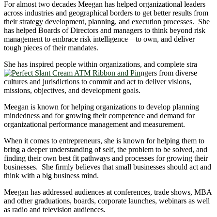
For almost two decades Meegan has helped organizational leaders
across industries and geographical borders to get better results from
their strategy development, planning, and execution processes. She
has helped Boards of Directors and managers to think beyond risk
management to embrace risk intelligence―to own, and deliver
tough pieces of their mandates.
She has inspired people within organizations, and complete stra
ngers from diverse
cultures and jurisdictions to commit and act to deliver visions,
missions, objectives, and development goals.
Meegan is known for helping organizations to develop planning
mindedness and for growing their competence and demand for
organizational performance management and measurement.
When it comes to entrepreneurs, she is known for helping them to
bring a deeper understanding of self, the problem to be solved, and
finding their own best fit pathways and processes for growing their
businesses. She firmly believes that small businesses should act and
think with a big business mind.
Meegan has addressed audiences at conferences, trade shows, MBA
and other graduations, boards, corporate launches, webinars as well
as radio and television audiences.