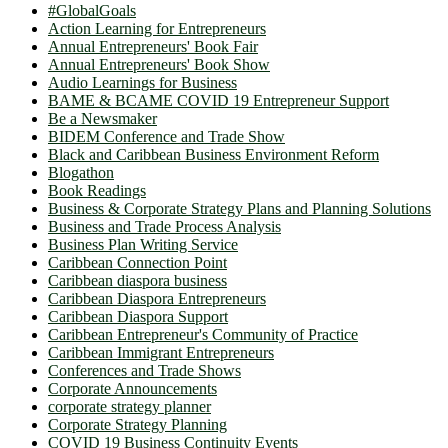
#GlobalGoals
Action Learning for Entrepreneurs
Annual Entrepreneurs' Book Fair
Annual Entrepreneurs' Book Show
Audio Learnings for Business
BAME & BCAME COVID 19 Entrepreneur Support
Be a Newsmaker
BIDEM Conference and Trade Show
Black and Caribbean Business Environment Reform
Blogathon
Book Readings
Business & Corporate Strategy Plans and Planning Solutions
Business and Trade Process Analysis
Business Plan Writing Service
Caribbean Connection Point
Caribbean diaspora business
Caribbean Diaspora Entrepreneurs
Caribbean Diaspora Support
Caribbean Entrepreneur's Community of Practice
Caribbean Immigrant Entrepreneurs
Conferences and Trade Shows
Corporate Announcements
corporate strategy planner
Corporate Strategy Planning
COVID 19 Business Continuity Events