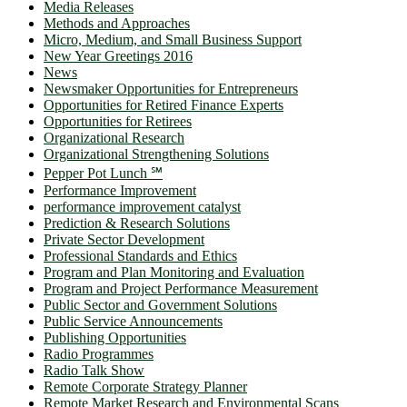
Media Releases
Methods and Approaches
Micro, Medium, and Small Business Support
New Year Greetings 2016
News
Newsmaker Opportunities for Entrepreneurs
Opportunities for Retired Finance Experts
Opportunities for Retirees
Organizational Research
Organizational Strengthening Solutions
Pepper Pot Lunch ℠
Performance Improvement
performance improvement catalyst
Prediction & Research Solutions
Private Sector Development
Professional Standards and Ethics
Program and Plan Monitoring and Evaluation
Program and Project Performance Measurement
Public Sector and Government Solutions
Public Service Announcements
Publishing Opportunities
Radio Programmes
Radio Talk Show
Remote Corporate Strategy Planner
Remote Market Research and Environmental Scans