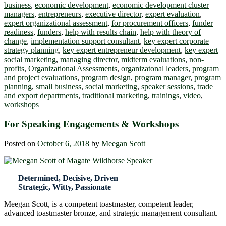
business
,
economic development
,
economic development cluster
managers
,
entrepreneurs
,
executive director
,
expert evaluation
,
expert organizational assessment
,
for procurement officers
,
funder
readiness
,
funders
,
help with results chain
,
help with theory of
change
,
implementation support consultant
,
key expert corporate
strategy planning
,
key expert entrepreneur development
,
key expert
social marketing
,
managing director
,
midterm evaluations
,
non-
profits
,
Organizational Assessments
,
organizatonal leaders
,
program
and project evaluations
,
program design
,
program manager
,
program
planning
,
small business
,
social marketing
,
speaker sessions
,
trade
and export departments
,
traditional marketing
,
trainings
,
video
,
workshops
For Speaking Engagements & Workshops
Posted on
October 6, 2018
by
Meegan Scott
Determined, Decisive, Driven
Strategic, Witty, Passionate
Meegan Scott, is a competent toastmaster, competent leader,
advanced toastmaster bronze, and strategic management consultant.