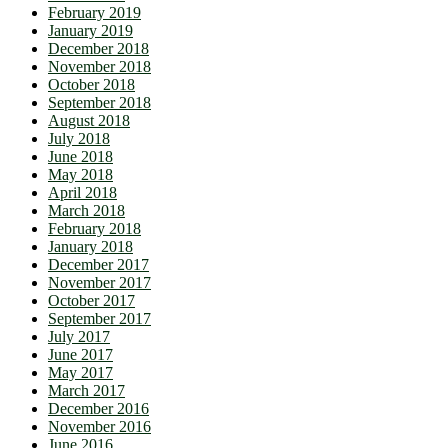
February 2019
January 2019
December 2018
November 2018
October 2018
September 2018
August 2018
July 2018
June 2018
May 2018
April 2018
March 2018
February 2018
January 2018
December 2017
November 2017
October 2017
September 2017
July 2017
June 2017
May 2017
March 2017
December 2016
November 2016
June 2016