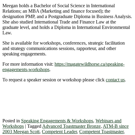
Meegan holds a Bachelor of Social Science in International
Relations; an MBA (Marketing and finance focused); the
designation PMP, and a Postgraduate Diploma in Business Analysis.
She also studied International Trade and Finance Law at the
graduate level, and holds a Diploma in International Environmental
Law.
She is available for workshops, conferences, strategic facilitation
and strategy communications sessions, rapporteur, and other
speaking engagements.
For more information visit:
https://magatewildhorse.ca/speaking-
engagements-workshops
.
To request a speaker session or workshop please click
contact us
.
Posted in
Speaking Engagements & Workshops
,
Webinars and
Workshops
|
Tagged
Advanced Toastmaster Bronze
,
ATM-B since
2003 Meegan Scott
,
Competent Leader
,
Competent Toastmaster
,