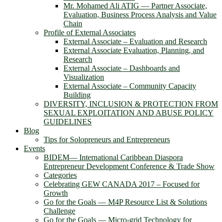
Mr. Mohamed Ali ATIG ― Partner Associate,
Evaluation, Business Process Analysis and Value
Chain
Profile of External Associates
External Associate – Evaluation and Research
External Associate Evaluation, Planning, and
Research
External Associate – Dashboards and
Visualization
External Associate – Community Capacity
Building
DIVERSITY, INCLUSION & PROTECTION FROM
SEXUAL EXPLOITATION AND ABUSE POLICY
GUIDELINES
Blog
Tips for Solopreneurs and Entrepreneurs
Events
BIDEM― International Caribbean Diaspora
Entrepreneur Development Conference & Trade Show
Categories
Celebrating GEW CANADA 2017 – Focused for
Growth
Go for the Goals — M4P Resource List & Solutions
Challenge
Go for the Goals — Micro-grid Technology for