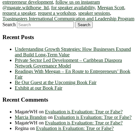
entrepreneur development
,
follow us on instagram
@magate.wildhorse_ltd
,
for speaker availability
,
Meegan Scott
,
request a speaker
,
request a workshop
,
speaker sessions
,
Toastmasters International Communication and Leadership Program
Search
Recent Posts
Understanding Growth Strategies: How Businesses Expand
and Build Long-Term Value
Private Sector Led Development – Caribbean Diaspora
Network Governance Model
Readings With Meegan – En Route to Entrepreneurs’ Book
Fair
Be Our Guest at the Upcoming Book Fair
Exhibit at our Book Fair
Recent Comments
MagateWH
on
Evaluation is Evaluation: True or False?
Marcia Brandon
on
Evaluation is Evaluation: True or False?
MagateWH
on
Evaluation is Evaluation: True or False?
Regina
on
Evaluation is Evaluation: True or False?