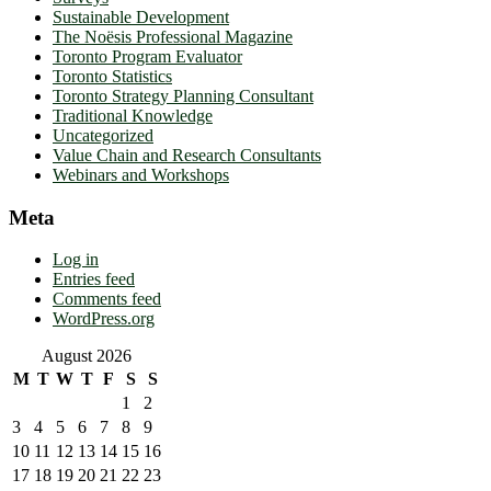
Sustainable Development
The Noësis Professional Magazine
Toronto Program Evaluator
Toronto Statistics
Toronto Strategy Planning Consultant
Traditional Knowledge
Uncategorized
Value Chain and Research Consultants
Webinars and Workshops
Meta
Log in
Entries feed
Comments feed
WordPress.org
August 2026
M
T
W
T
F
S
S
1
2
3
4
5
6
7
8
9
10
11
12
13
14
15
16
17
18
19
20
21
22
23