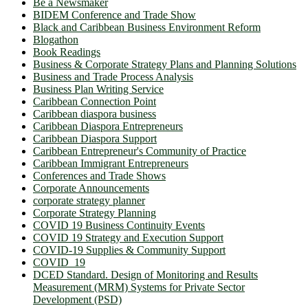
Be a Newsmaker
BIDEM Conference and Trade Show
Black and Caribbean Business Environment Reform
Blogathon
Book Readings
Business & Corporate Strategy Plans and Planning Solutions
Business and Trade Process Analysis
Business Plan Writing Service
Caribbean Connection Point
Caribbean diaspora business
Caribbean Diaspora Entrepreneurs
Caribbean Diaspora Support
Caribbean Entrepreneur's Community of Practice
Caribbean Immigrant Entrepreneurs
Conferences and Trade Shows
Corporate Announcements
corporate strategy planner
Corporate Strategy Planning
COVID 19 Business Continuity Events
COVID 19 Strategy and Execution Support
COVID-19 Supplies & Community Support
COVID_19
DCED Standard. Design of Monitoring and Results
Measurement (MRM) Systems for Private Sector
Development (PSD)