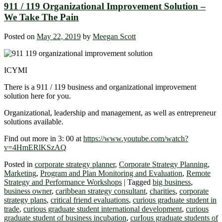
911 / 119 Organizational Improvement Solution –
We Take The Pain
Posted on
May 22, 2019
by
Meegan Scott
ICYMI
There is a 911 / 119 business and organizational improvement
solution here for you.
Organizational, leadership and management, as well as entrepreneur
solutions available.
Find out more in 3: 00 at
https://www.youtube.com/watch?
v=4HmERlKSzAQ
Posted in
corporate strategy planner
,
Corporate Strategy Planning
,
Marketing
,
Program and Plan Monitoring and Evaluation
,
Remote
Strategy and Performance Workshops
|
Tagged
big business
,
business owner
,
caribbean strategy consultant
,
charities
,
corporate
strategy plans
,
critical friend evaluations
,
curious graduate student in
trade
,
curious graduate student international development
,
curious
graduate student of business incubation
,
curIous graduate students of