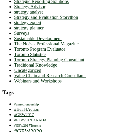
Strategic Reporting Solutions
Strategy Advisor
strategy analyst
Strategy and Evaluation Storython
strategy expert
strategy planner
Surveys
Sustainable Development
The Noësis Professional Magazine
Toronto Program Evaluator
Toronto Statistics
Toronto Strategy Planning Consultant
Traditional Knowledge
Uncategorized
Value Chain and Research Consultants
Webinars and Workshops
Tags
#entrepreneurship
#Eval4Action
#GEW2017
#GEW2017CANADA
#GEW2017Toronto
#GEW2020