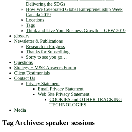
Delivering the SDGs
How We Celebrated Global Entrepreneurship Week
Canada 2019
Locations
Tags
Think and Live Your Business Growth —GEW 2019
glossary
Newsletter & Publications
Research in Progress
Thanks for Subscribing
Sorry to see you go…
Questions
Strategy + M&E Answers Forum
Client Testimonials
Contact Us
Privacy Statement
Email Privacy Statement
Web Site Privacy Statement
COOKIES and OTHER TRACKING
TECHNOLOGIES
Media
Tag Archives:
speaker sessions