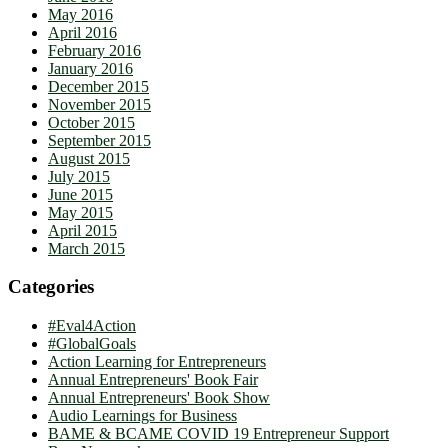
May 2016
April 2016
February 2016
January 2016
December 2015
November 2015
October 2015
September 2015
August 2015
July 2015
June 2015
May 2015
April 2015
March 2015
Categories
#Eval4Action
#GlobalGoals
Action Learning for Entrepreneurs
Annual Entrepreneurs' Book Fair
Annual Entrepreneurs' Book Show
Audio Learnings for Business
BAME & BCAME COVID 19 Entrepreneur Support