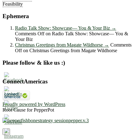
Feasibility
Ephemera
Radio Talk Show: Showcase― You & Your Biz
→
Comments Off
on Radio Talk Show: Showcase― You &
Your Biz
Christmas Greetings from Magate Wildhorse
→
Comments
Off
on Christmas Greetings from Magate Wildhorse
Please follow & like us :)
ConnectAmericas
Proudly powered by WordPress
Root Cause for PepperPot
×