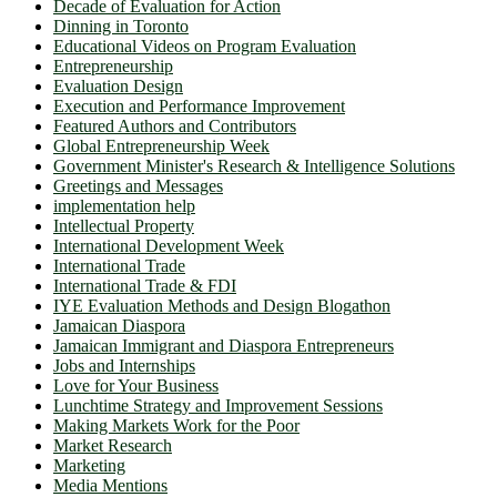
Decade of Evaluation for Action
Dinning in Toronto
Educational Videos on Program Evaluation
Entrepreneurship
Evaluation Design
Execution and Performance Improvement
Featured Authors and Contributors
Global Entrepreneurship Week
Government Minister's Research & Intelligence Solutions
Greetings and Messages
implementation help
Intellectual Property
International Development Week
International Trade
International Trade & FDI
IYE Evaluation Methods and Design Blogathon
Jamaican Diaspora
Jamaican Immigrant and Diaspora Entrepreneurs
Jobs and Internships
Love for Your Business
Lunchtime Strategy and Improvement Sessions
Making Markets Work for the Poor
Market Research
Marketing
Media Mentions