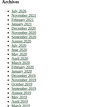
Archives
July 2026
November 2021
February 2021
January 2021
December 2020
November 2020
September 2020
August 2020
July 2020
June 2020
May 2020
April 2020
March 2020
February 2020
January 2020
December 2019
November 2019
October 2019
September 2019
August 2019
May 2019
April 2019
March 2019