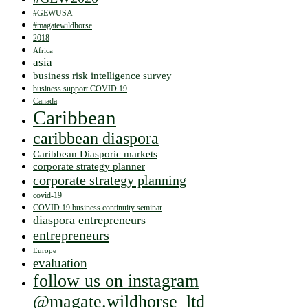
#GEWUSA
#magatewildhorse
2018
Africa
asia
business risk intelligence survey
business support COVID 19
Canada
Caribbean
caribbean diaspora
Caribbean Diasporic markets
corporate strategy planner
corporate strategy planning
covid-19
COVID 19 business continuity seminar
diaspora entrepreneurs
entrepreneurs
Europe
evaluation
follow us on instagram
@magate.wildhorse_ltd