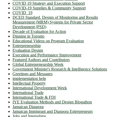
COVID 19 Strategy and Execution Support
COVID-19 Supplies & Community Support
COVID_19
DCED Standard. Design of Monitoring and Results
Measurement (MRM) Systems for Private Sector
Development (PSD)
Decade of Evaluation for Action
Dinning in Toronto
Educational Videos on Program Evaluation
Entrepreneurship
Evaluation Design
Execution and Performance Improvement
Featured Authors and Contributors
Global Entrepreneurship Week
Government Minister's Research & Intelligence Solutions
Greetings and Messages
implementation help
Intellectual Property
International Development Week
International Trade
International Trade & FDI
IYE Evaluation Methods and Design Blogathon
Jamaican Diaspora
Jamaican Immigrant and Diaspora Entrepreneurs
Jobs and Internships