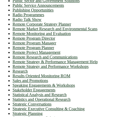
Public Sector and Government Solutions
Public Service Announcements
Publishing Opportunities
Radio Programmes
Radio Talk Show
Remote Corporate Strategy Planner
Remote Market Research and Environmental Scans
Remote Monitoring and Evaluation
Remote Program Director
Remote Program Manager
Remote Program Planner
Remote Project Management
Remote Research and Communications
Remote Strategy & Performance Management Help
Remote Strategy and Performance Workshops
Research
Results Oriented Monitoring ROM
Sales and Promotions
Speaking Engagements & Workshops
Stakeholder Engagements
Statistical Analysis and Research
Statistics and Operational Research
Strategic Conversations
Strategic Executive Consulting & Coaching
Strategic Planning