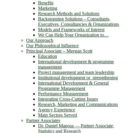
Benefits
Marketing
Research Methods and Solutions
Backstopping Solutions – Consultants,
Executives, Consultancies & Organizations
Models and Frameworks of Interest
We Can Help Your Organization to…
Our Approach
Our Philosophical Influence
Principal Associate – Meegan Scott
Education
International development & programme
management
Project management and team leadership
Institutional development or strengthening
International Development & General
Programme Management
Performance Measurement
Integrating Cross-Cutting Issues
Research, Marketing and Communications
Agency Experience
Main Sectors Served
Partner Associates
Dr. Daniel Maposa ― Partner Associate,
Statistics and Research