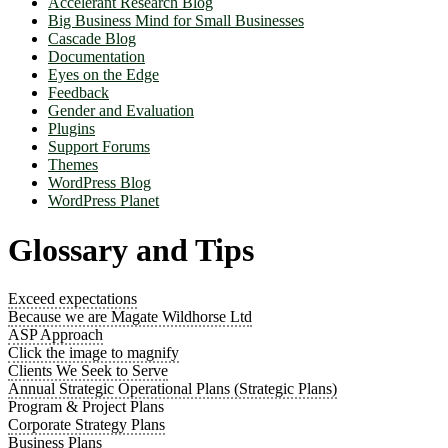
Accelerant Research Blog
Big Business Mind for Small Businesses
Cascade Blog
Documentation
Eyes on the Edge
Feedback
Gender and Evaluation
Plugins
Support Forums
Themes
WordPress Blog
WordPress Planet
Glossary and Tips
Exceed expectations
Because we are Magate Wildhorse Ltd
ASP Approach
Click the image to magnify
Clients We Seek to Serve
Annual Strategic Operational Plans (Strategic Plans)
Program & Project Plans
Corporate Strategy Plans
Business Plans