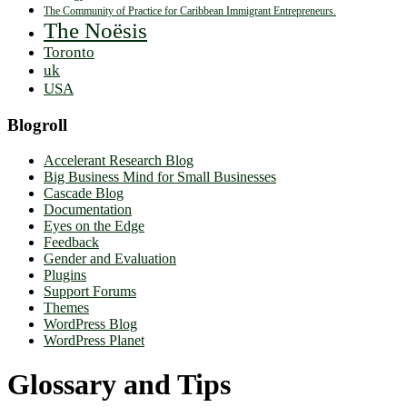
The Community of Practice for Caribbean Immigrant Entrepreneurs.
The Noësis
Toronto
uk
USA
Blogroll
Accelerant Research Blog
Big Business Mind for Small Businesses
Cascade Blog
Documentation
Eyes on the Edge
Feedback
Gender and Evaluation
Plugins
Support Forums
Themes
WordPress Blog
WordPress Planet
Glossary and Tips