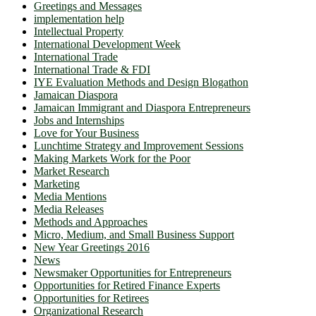
Greetings and Messages
implementation help
Intellectual Property
International Development Week
International Trade
International Trade & FDI
IYE Evaluation Methods and Design Blogathon
Jamaican Diaspora
Jamaican Immigrant and Diaspora Entrepreneurs
Jobs and Internships
Love for Your Business
Lunchtime Strategy and Improvement Sessions
Making Markets Work for the Poor
Market Research
Marketing
Media Mentions
Media Releases
Methods and Approaches
Micro, Medium, and Small Business Support
New Year Greetings 2016
News
Newsmaker Opportunities for Entrepreneurs
Opportunities for Retired Finance Experts
Opportunities for Retirees
Organizational Research