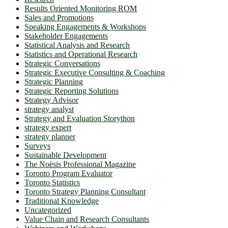
Results Oriented Monitoring ROM
Sales and Promotions
Speaking Engagements & Workshops
Stakeholder Engagements
Statistical Analysis and Research
Statistics and Operational Research
Strategic Conversations
Strategic Executive Consulting & Coaching
Strategic Planning
Strategic Reporting Solutions
Strategy Advisor
strategy analyst
Strategy and Evaluation Storython
strategy expert
strategy planner
Surveys
Sustainable Development
The Noësis Professional Magazine
Toronto Program Evaluator
Toronto Statistics
Toronto Strategy Planning Consultant
Traditional Knowledge
Uncategorized
Value Chain and Research Consultants