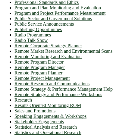
Professional Standards and Ethics
Program and Plan Monitoring and Evaluation
Program and Project Performance Measurement
Public Sector and Government Solutions
Public Service Announcements
Publishing Opportunities
Radio Programmes
Radio Talk Show
Remote Corporate Strategy Planner
Remote Market Research and Environmental Scans
Remote Monitoring and Evaluation
Remote Program Director
Remote Program Manager
Remote Program Planner
Remote Project Management
Remote Research and Communications
Remote Strategy & Performance Management Help
Remote Strategy and Performance Workshops
Research
Results Oriented Monitoring ROM
Sales and Promotions
Speaking Engagements & Workshops
Stakeholder Engagements
Statistical Analysis and Research
Statistics and Operational Research