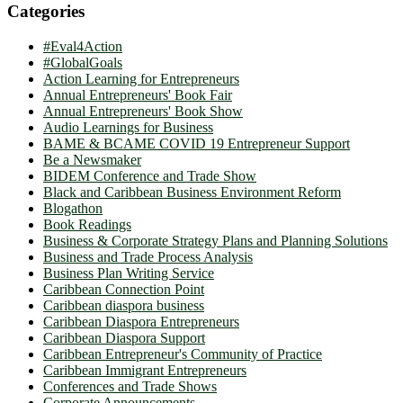
Categories
#Eval4Action
#GlobalGoals
Action Learning for Entrepreneurs
Annual Entrepreneurs' Book Fair
Annual Entrepreneurs' Book Show
Audio Learnings for Business
BAME & BCAME COVID 19 Entrepreneur Support
Be a Newsmaker
BIDEM Conference and Trade Show
Black and Caribbean Business Environment Reform
Blogathon
Book Readings
Business & Corporate Strategy Plans and Planning Solutions
Business and Trade Process Analysis
Business Plan Writing Service
Caribbean Connection Point
Caribbean diaspora business
Caribbean Diaspora Entrepreneurs
Caribbean Diaspora Support
Caribbean Entrepreneur's Community of Practice
Caribbean Immigrant Entrepreneurs
Conferences and Trade Shows
Corporate Announcements