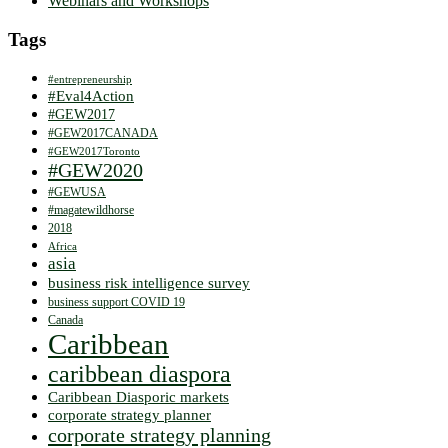
Webinars and Workshops
Tags
#entrepreneurship
#Eval4Action
#GEW2017
#GEW2017CANADA
#GEW2017Toronto
#GEW2020
#GEWUSA
#magatewildhorse
2018
Africa
asia
business risk intelligence survey
business support COVID 19
Canada
Caribbean
caribbean diaspora
Caribbean Diasporic markets
corporate strategy planner
corporate strategy planning