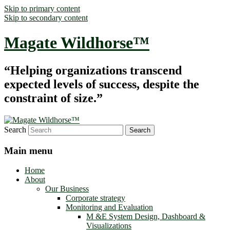
Skip to primary content
Skip to secondary content
Magate Wildhorse™
“Helping organizations transcend
expected levels of success, despite the
constraint of size.”
Search
Main menu
Home
About
Our Business
Corporate strategy
Monitoring and Evaluation
M &E System Design, Dashboard &
Visualizations