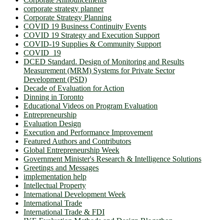
corporate strategy planner
Corporate Strategy Planning
COVID 19 Business Continuity Events
COVID 19 Strategy and Execution Support
COVID-19 Supplies & Community Support
COVID_19
DCED Standard. Design of Monitoring and Results
Measurement (MRM) Systems for Private Sector
Development (PSD)
Decade of Evaluation for Action
Dinning in Toronto
Educational Videos on Program Evaluation
Entrepreneurship
Evaluation Design
Execution and Performance Improvement
Featured Authors and Contributors
Global Entrepreneurship Week
Government Minister's Research & Intelligence Solutions
Greetings and Messages
implementation help
Intellectual Property
International Development Week
International Trade
International Trade & FDI