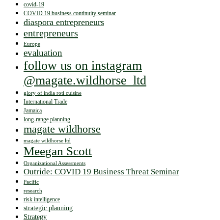
covid-19
COVID 19 business continuity seminar
diaspora entrepreneurs
entrepreneurs
Europe
evaluation
follow us on instagram
@magate.wildhorse_ltd
glory of india roti cuisine
International Trade
Jamaica
long-range planning
magate wildhorse
magate wildhorse ltd
Meegan Scott
Organizational Assessments
Outride: COVID 19 Business Threat Seminar
Pacific
research
risk intelligence
strategic planning
Strategy