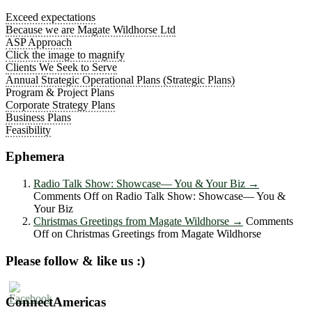
Exceed expectations
Because we are Magate Wildhorse Ltd
ASP Approach
Click the image to magnify
Clients We Seek to Serve
Annual Strategic Operational Plans (Strategic Plans)
Program & Project Plans
Corporate Strategy Plans
Business Plans
Feasibility
Ephemera
Radio Talk Show: Showcase― You & Your Biz
→
Comments Off
on Radio Talk Show: Showcase― You &
Your Biz
Christmas Greetings from Magate Wildhorse
→
Comments
Off
on Christmas Greetings from Magate Wildhorse
Please follow & like us :)
ConnectAmericas