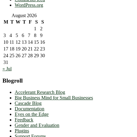
WordPress.org
August 2026
M
T
W
T
F
S
S
1
2
3
4
5
6
7
8
9
10
11
12
13
14
15
16
17
18
19
20
21
22
23
24
25
26
27
28
29
30
31
« Jul
Blogroll
Accelerant Research Blog
Big Business Mind for Small Businesses
Cascade Blog
Documentation
Eyes on the Edge
Feedback
Gender and Evaluation
Plugins
Support Forums