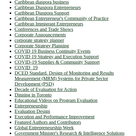
Caribbean diaspora business
Caribbean Diaspora Entrepreneurs
Caribbean Diaspora Support
Caribbean Entrepreneur's Community of Practice
Caribbean Immigrant Entrepreneurs
Conferences and Trade Shows
Corporate Announcements
corporate strategy planner
Corporate Strategy Planning
COVID 19 Business Continuity Events
COVID 19 Strategy and Execution Support
COVID-19 Supplies & Community Support
COVID_19
DCED Standard. Design of Monitoring and Results
Measurement (MRM) Systems for Private Sector
Development (PSD)
Decade of Evaluation for Action
Dinning in Toronto
Educational Videos on Program Evaluation
Entrepreneurship
Evaluation Design
Execution and Performance Improvement
Featured Authors and Contributors
Global Entrepreneurship Week
Government Minister's Research & Intelligence Solutions