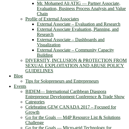
Mr. Mohamed Ali ATIG ― Partner Associate,
Evaluation, Business Process Analysis and Value
Chain
Profile of External Associates
External Associate – Evaluation and Research
External Associate Evaluation, Planning, and
Research
External Associate – Dashboards and
Visualization
External Associate – Community Capacity
Building
DIVERSITY, INCLUSION & PROTECTION FROM
SEXUAL EXPLOITATION AND ABUSE POLICY
GUIDELINES
Blog
Tips for Solopreneurs and Entrepreneurs
Events
BIDEM― International Caribbean Diaspora
Entrepreneur Development Conference & Trade Show
Categories
Celebrating GEW CANADA 2017 – Focused for
Growth
Go for the Goals — M4P Resource List & Solutions
Challenge
Go for the Goals — Micro-grid Technology for