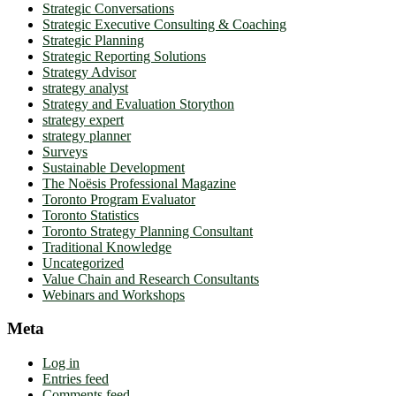
Strategic Conversations
Strategic Executive Consulting & Coaching
Strategic Planning
Strategic Reporting Solutions
Strategy Advisor
strategy analyst
Strategy and Evaluation Storython
strategy expert
strategy planner
Surveys
Sustainable Development
The Noësis Professional Magazine
Toronto Program Evaluator
Toronto Statistics
Toronto Strategy Planning Consultant
Traditional Knowledge
Uncategorized
Value Chain and Research Consultants
Webinars and Workshops
Meta
Log in
Entries feed
Comments feed