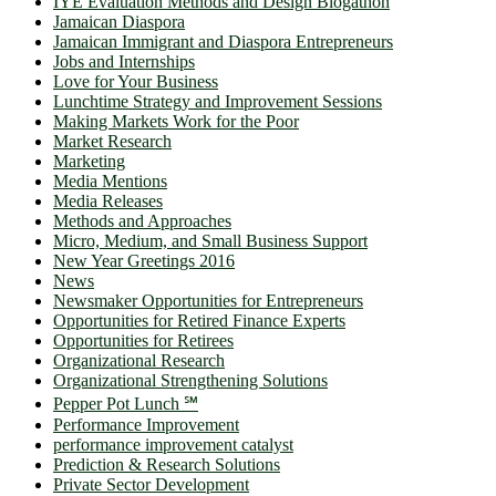
IYE Evaluation Methods and Design Blogathon
Jamaican Diaspora
Jamaican Immigrant and Diaspora Entrepreneurs
Jobs and Internships
Love for Your Business
Lunchtime Strategy and Improvement Sessions
Making Markets Work for the Poor
Market Research
Marketing
Media Mentions
Media Releases
Methods and Approaches
Micro, Medium, and Small Business Support
New Year Greetings 2016
News
Newsmaker Opportunities for Entrepreneurs
Opportunities for Retired Finance Experts
Opportunities for Retirees
Organizational Research
Organizational Strengthening Solutions
Pepper Pot Lunch ℠
Performance Improvement
performance improvement catalyst
Prediction & Research Solutions
Private Sector Development