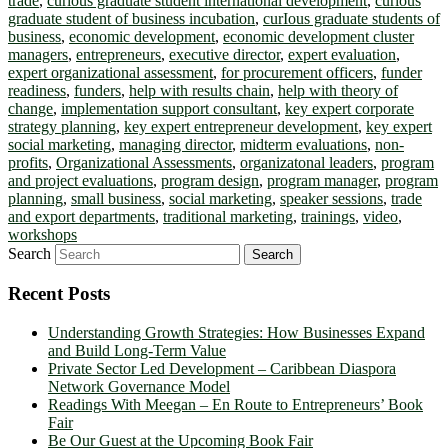
trade
,
curious graduate student international development
,
curious
graduate student of business incubation
,
curIous graduate students of
business
,
economic development
,
economic development cluster
managers
,
entrepreneurs
,
executive director
,
expert evaluation
,
expert organizational assessment
,
for procurement officers
,
funder
readiness
,
funders
,
help with results chain
,
help with theory of
change
,
implementation support consultant
,
key expert corporate
strategy planning
,
key expert entrepreneur development
,
key expert
social marketing
,
managing director
,
midterm evaluations
,
non-
profits
,
Organizational Assessments
,
organizatonal leaders
,
program
and project evaluations
,
program design
,
program manager
,
program
planning
,
small business
,
social marketing
,
speaker sessions
,
trade
and export departments
,
traditional marketing
,
trainings
,
video
,
workshops
Search
Recent Posts
Understanding Growth Strategies: How Businesses Expand
and Build Long-Term Value
Private Sector Led Development – Caribbean Diaspora
Network Governance Model
Readings With Meegan – En Route to Entrepreneurs’ Book
Fair
Be Our Guest at the Upcoming Book Fair