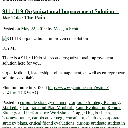
911 / 119 Organizational Improvement Solution –
We Take The Pain
Posted on
May 22, 2019
by
Meegan Scott
ICYMI
There is a 911 / 119 business and organizational improvement
solution here for you.
Organizational, leadership and management, as well as entrepreneur
solutions available.
Find out more in 3: 00 at
https://www.youtube.com/watch?
v=4HmERlKSzAQ
Posted in
corporate strategy planner
,
Corporate Strategy Planning
,
Marketing
,
Program and Plan Monitoring and Evaluation
,
Remote
Strategy and Performance Workshops
|
Tagged
big business
,
business owner
,
caribbean strategy consultant
,
charities
,
corporate
strategy plans
,
critical friend evaluations
,
curious graduate student in