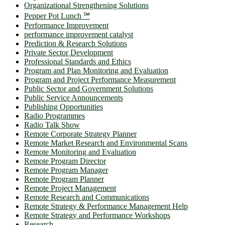
Organizational Strengthening Solutions
Pepper Pot Lunch ℠
Performance Improvement
performance improvement catalyst
Prediction & Research Solutions
Private Sector Development
Professional Standards and Ethics
Program and Plan Monitoring and Evaluation
Program and Project Performance Measurement
Public Sector and Government Solutions
Public Service Announcements
Publishing Opportunities
Radio Programmes
Radio Talk Show
Remote Corporate Strategy Planner
Remote Market Research and Environmental Scans
Remote Monitoring and Evaluation
Remote Program Director
Remote Program Manager
Remote Program Planner
Remote Project Management
Remote Research and Communications
Remote Strategy & Performance Management Help
Remote Strategy and Performance Workshops
Research