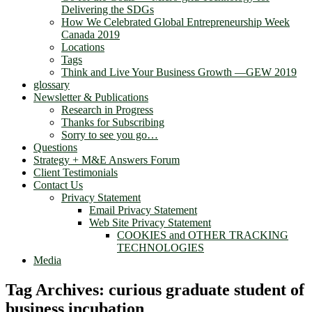
Delivering the SDGs
How We Celebrated Global Entrepreneurship Week
Canada 2019
Locations
Tags
Think and Live Your Business Growth —GEW 2019
glossary
Newsletter & Publications
Research in Progress
Thanks for Subscribing
Sorry to see you go…
Questions
Strategy + M&E Answers Forum
Client Testimonials
Contact Us
Privacy Statement
Email Privacy Statement
Web Site Privacy Statement
COOKIES and OTHER TRACKING
TECHNOLOGIES
Media
Tag Archives:
curious graduate student of
business incubation