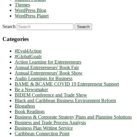
Themes
WordPress Blog
WordPress Planet
Search
Categories
#Eval4Action
#GlobalGoals
Action Learning for Entrepreneurs
Annual Entrepreneurs' Book Fair
Annual Entrepreneurs' Book Show
Audio Learnings for Business
BAME & BCAME COVID 19 Entrepreneur Support
Be a Newsmaker
BIDEM Conference and Trade Show
Black and Caribbean Business Environment Reform
Blogathon
Book Readings
Business & Corporate Strategy Plans and Planning Solutions
Business and Trade Process Analysis
Business Plan Writing Service
Caribbean Connection Point