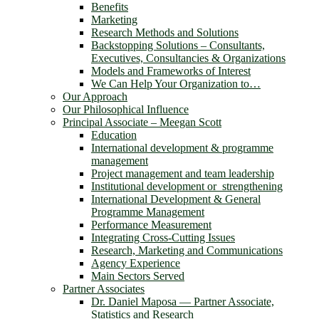
Benefits
Marketing
Research Methods and Solutions
Backstopping Solutions – Consultants,
Executives, Consultancies & Organizations
Models and Frameworks of Interest
We Can Help Your Organization to…
Our Approach
Our Philosophical Influence
Principal Associate – Meegan Scott
Education
International development & programme
management
Project management and team leadership
Institutional development or strengthening
International Development & General
Programme Management
Performance Measurement
Integrating Cross-Cutting Issues
Research, Marketing and Communications
Agency Experience
Main Sectors Served
Partner Associates
Dr. Daniel Maposa ― Partner Associate,
Statistics and Research