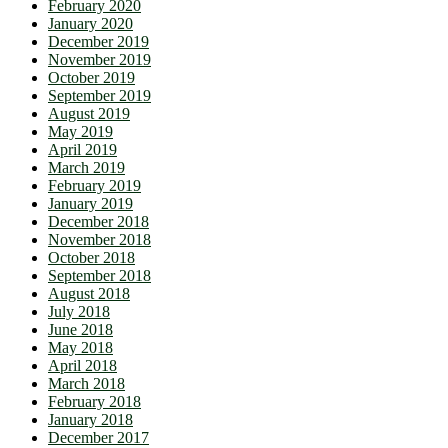
February 2020
January 2020
December 2019
November 2019
October 2019
September 2019
August 2019
May 2019
April 2019
March 2019
February 2019
January 2019
December 2018
November 2018
October 2018
September 2018
August 2018
July 2018
June 2018
May 2018
April 2018
March 2018
February 2018
January 2018
December 2017