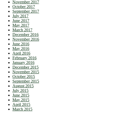
November 2017
October 2017
September 2017
July 2017
June 2017
May 2017
March 2017
December 2016
November 2016
June 2016
May 2016
April 2016
February 2016
January 2016
December 2015
November 2015
October 2015
September 2015
August 2015
July 2015
June 2015
May 2015
April 2015
March 2015