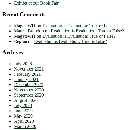
Exhibit at our Book Fair
Recent Comments
MagateWH
on
Evaluation is Evaluation: True or False?
Marcia Brandon
on
Evaluation is Evaluation: True or False?
MagateWH
on
Evaluation is Evaluation: True or False?
Regina
on
Evaluation is Evaluation: True or False?
Archives
July 2026
November 2021
February 2021
January 2021
December 2020
November 2020
September 2020
August 2020
July 2020
June 2020
May 2020
April 2020
March 2020