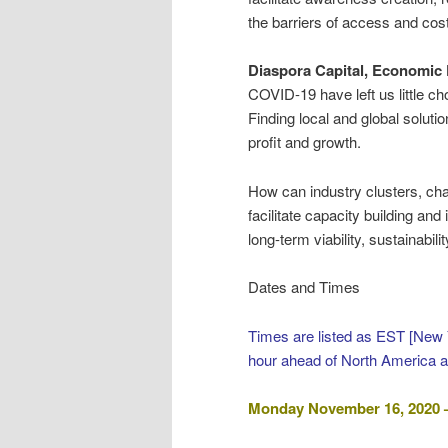
the barriers of access and cos
Diaspora Capital, Economic
COVID-19 have left us little ch
Finding local and global soluti
profit and growth.
How can industry clusters, ch
facilitate capacity building and
long-term viability, sustainabi
Dates and Times
Times are listed as EST [New 
hour ahead of North America 
Monday November 16, 2020 –