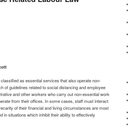
ott
s classified as essential services that also operate non-
ch of guidelines related to social distancing and employee
istrative and other workers who carry out non-essential work
rate from their offices. In some cases, staff must interact
recarity of their financial and living circumstances are most
 in situations which inhibit their ability to effectively