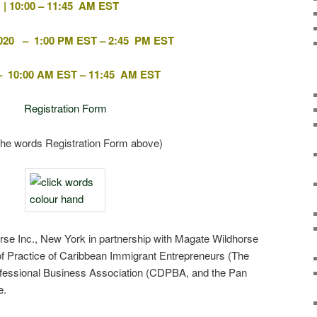
 | 10:00 – 11:45 AM EST
020 – 1:00 PM EST – 2:45 PM EST
 – 10:00 AM EST – 11:45 AM EST
Registration Form
 the words Registration Form above)
se Inc., New York in partnership with Magate Wildhorse
f Practice of Caribbean Immigrant Entrepreneurs (The
fessional Business Association (CDPBA, and the Pan
e.