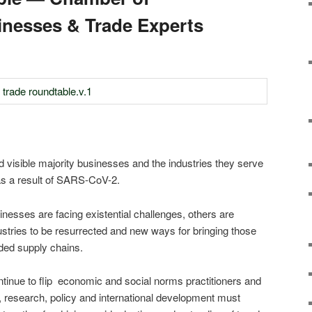
nesses & Trade Experts
d visible majority businesses and the industries they serve
as a result of SARS-CoV-2.
nesses are facing existential challenges, others are
dustries to be resurrected and new ways for bringing those
ded supply chains.
tinue to flip economic and social norms practitioners and
, research, policy and international development must