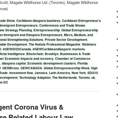
ott, Magate Wildhorse Ltd .(Toronto), Magate Wildhorse
erved.
rade Show
,
Caribbean diaspora business
,
Caribbean Entrepreneur's
Immigrant Entrepreneurs
,
Conferences and Trade Shows
,
ate Strategy Planning
,
Entrepreneurship
,
Global Entrepreneurship
n Immigrant and Diaspora Entrepreneurs
,
Micro, Medium, and
ional Strengthening Solutions
,
Private Sector Development
,
nable Development
,
The Noësis Professional Magazine
,
Webinars
0
,
#GEW2020Canada
,
#GEWCaribbeandiasporic markets
,
ficial Intelligence
,
Blockchain
,
Brooklyn
,
Businesses & Trade
er Economic Impacts and recovery
,
Chamber of Commerce
,
s
,
diaspora capital
,
Economic development clusters
,
Florida
,
W
,
GEWBronx
,
GEWCANADA
,
Global Entrepreneurship Week
,
high
 Trade
,
investment flow
,
Jamaica
,
Latin America
,
New York
,
SDG10
,
development
,
Technology Adaption
,
The Netherlands
,
Toronto
,
uk
,
on DC
gent Corona Virus &
ase Related Labour Law