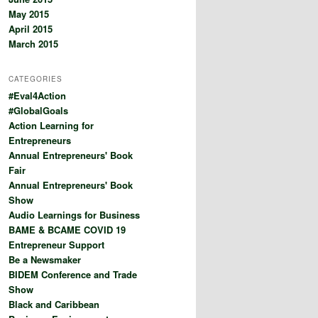
May 2015
April 2015
March 2015
CATEGORIES
#Eval4Action
#GlobalGoals
Action Learning for
Entrepreneurs
Annual Entrepreneurs' Book
Fair
Annual Entrepreneurs' Book
Show
Audio Learnings for Business
BAME & BCAME COVID 19
Entrepreneur Support
Be a Newsmaker
BIDEM Conference and Trade
Show
Black and Caribbean