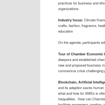
practices for business and drivi
organizations.
Industry focus:
Climate financ
crafts, fashion, fragrance, hea
education
On the agenda, participants wil
Tour of Chamber Economic I
diaspora and established ch
new and proposed business mod
coronavirus crisis challenging
Blockchain, Artificial Intel
and its adaption saves human 
what and how for SMEs is ofte
inequalities. How can Chambe
facilitate awareness creation, 