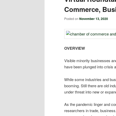
Commerce, Busi
Posted on
November 13, 2020
OVERVIEW
Visible minority businesses an
have been plunged into crisis 
While some industries and busi
booming. Still there are old in
under threat into new or expan
As the pandemic linger and con
researchers in trade, business