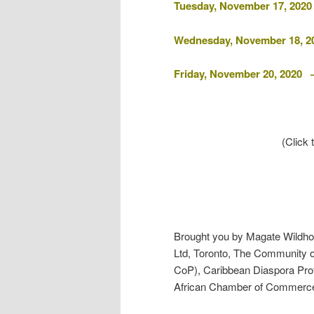
Tuesday, November 17, 2020
Wednesday, November 18, 2
Friday, November 20, 2020
(Click
Brought you by Magate Wildhor
Ltd, Toronto, The Community o
CoP), Caribbean Diaspora Pro
African Chamber of Commerc