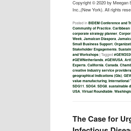
Copyright © 2020 by Meegan Sc
Inc.,(New York). All rights res
Posted in
BIDEM Conference and T
Community of Practice
,
Caribbean 
corporate strategy planner
,
Corpor
Week
,
Jamaican Diaspora
,
Jamaica
Small Business Support
,
Organizat
Stakeholder Engagements
,
Sustai
and Workshops
|
Tagged
#GEW202
#GEWNetherlands
,
#GEWUSA
,
Arti
Experts
,
California
,
Canada
,
Chamb
creative industry service provider
geographical indications (GIs)
,
GE
value manufacturing
,
International
SDG11
,
SDG4
,
SDG8
,
sustainable 
USA
,
Virtual Roundtable
,
Washingt
The Case for Ur
Infectious Dise