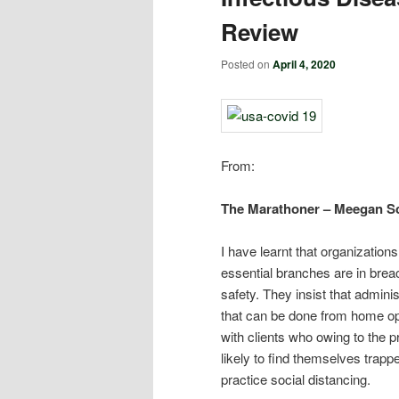
Review
Posted on
April 4, 2020
From:
The Marathoner – Meegan Sc
I have learnt that organization
essential branches are in brea
safety. They insist that admin
that can be done from home ope
with clients who owing to the p
likely to find themselves trapped
practice social distancing.