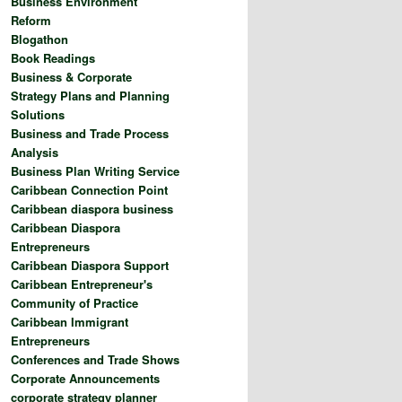
Business Environment
Reform
Blogathon
Book Readings
Business & Corporate
Strategy Plans and Planning
Solutions
Business and Trade Process
Analysis
Business Plan Writing Service
Caribbean Connection Point
Caribbean diaspora business
Caribbean Diaspora
Entrepreneurs
Caribbean Diaspora Support
Caribbean Entrepreneur's
Community of Practice
Caribbean Immigrant
Entrepreneurs
Conferences and Trade Shows
Corporate Announcements
corporate strategy planner