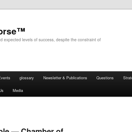
horse™
d expected levels of success, despite the constraint of
Events
glossary
Newsletter & Publications
Questions
Stra
Us
Media
able — Chamber of