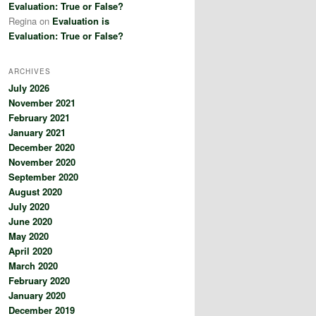
Evaluation: True or False?
Regina
on
Evaluation is
Evaluation: True or False?
ARCHIVES
July 2026
November 2021
February 2021
January 2021
December 2020
November 2020
September 2020
August 2020
July 2020
June 2020
May 2020
April 2020
March 2020
February 2020
January 2020
December 2019