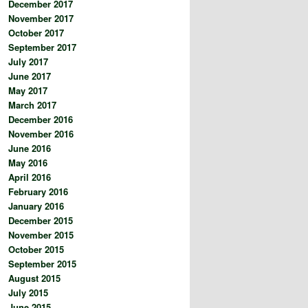
December 2017
November 2017
October 2017
September 2017
July 2017
June 2017
May 2017
March 2017
December 2016
November 2016
June 2016
May 2016
April 2016
February 2016
January 2016
December 2015
November 2015
October 2015
September 2015
August 2015
July 2015
June 2015