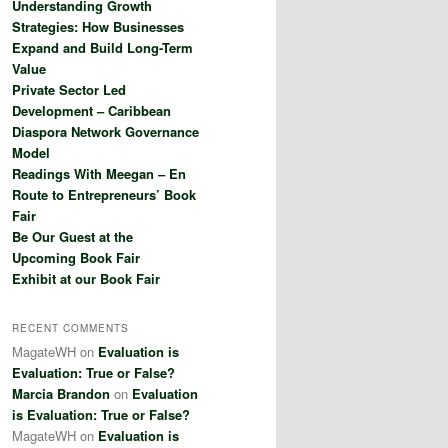
Understanding Growth
h
Strategies: How Businesses
Expand and Build Long-Term
Value
Private Sector Led
Development – Caribbean
Diaspora Network Governance
Model
Readings With Meegan – En
Route to Entrepreneurs’ Book
Fair
Be Our Guest at the
Upcoming Book Fair
Exhibit at our Book Fair
RECENT COMMENTS
MagateWH
on
Evaluation is
Evaluation: True or False?
Marcia Brandon
on
Evaluation
is Evaluation: True or False?
MagateWH
on
Evaluation is