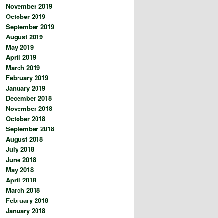
November 2019
October 2019
September 2019
August 2019
May 2019
April 2019
March 2019
February 2019
January 2019
December 2018
November 2018
October 2018
September 2018
August 2018
July 2018
June 2018
May 2018
April 2018
March 2018
February 2018
January 2018