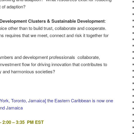
t of adaption?
 Development Clusters & Sustainable Development
:
oice other than to build trust, collaborate and cooperate.
ons requires that we meet, connect and risk it together for
ambers and development professionals collaborate,
 investment flow for driving innovation that contributes to
lity and harmonious societies?
York, Toronto, Jamaica] the Eastern Caribbean is now one
and Jamaica
 2:00 – 3:35 PM EST