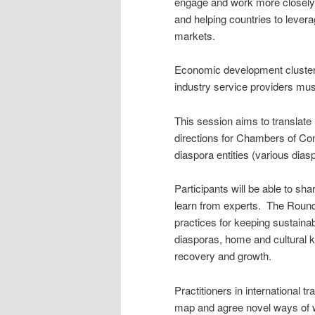
engage and work more closely t
and helping countries to lever
markets.
Economic development clusters
industry service providers mus
This session aims to translate h
directions for Chambers of C
diaspora entities (various dia
Participants will be able to sh
learn from experts. The Roundt
practices for keeping sustainab
diasporas, home and cultural
recovery and growth.
Practitioners in international 
map and agree novel ways of w