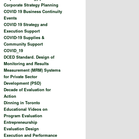
Corporate Strategy Planning
COVID 19 Business Continuity
Events
COVID 19 Strategy and
Execution Support
COVID-19 Supplies &
Community Support
COVID_19
DCED Standard. Design of
Monitoring and Results
Measurement (MRM) Systems
for Private Sector
Development (PSD)
Decade of Evaluation for
Action
Dinning in Toronto
Educational Videos on
Program Evaluation
Entrepreneurship
Evaluation Design
Execution and Performance