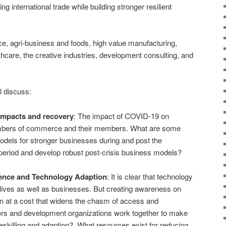
ng international trade while building stronger resilient
e, agri-business and foods, high value manufacturing,
lthcare, the creative industries, development consulting, and
l discuss:
mpacts and recovery
: The impact of COVID-19 on
ambers of commerce and their members. What are some
els for stronger businesses during and post the
 period and develop robust post-crisis business models?
ligence and Technology Adaption
: It is clear that technology
lives as well as businesses. But creating awareness on
n at a cost that widens the chasm of access and
rs and development organizations work together to make
reskilling and adaption? What resources exist for reducing