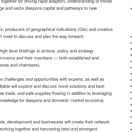
ogether for driving rapid adaption, understanding of trends
age and seize diaspora capital and pathways to new
, producers of geographical indications (GIs) and creative
t meet to discuss and plan the way forward.
igh level briefings to actions, policy and strategy
ommerce and their members ― both established and
sporas and chambers).
are challenges and opportunities with experts; as well as
able will explore and discuss novel solutions and best
le trade, and safe supplies flowing in addition to leveraging
 knowledge for diaspora and domestic market economic
trade, development and businesses will create their network
orking together and harvesting best and emergent