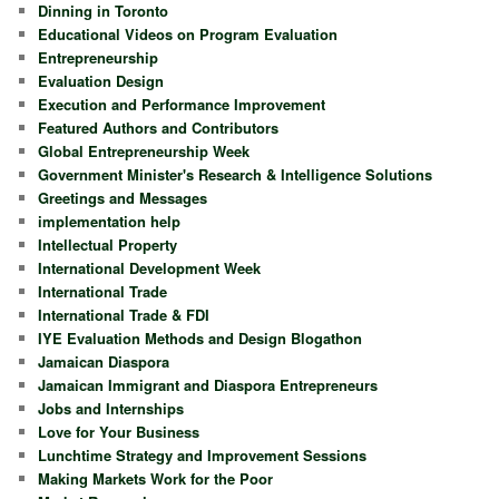
Dinning in Toronto
Educational Videos on Program Evaluation
Entrepreneurship
Evaluation Design
Execution and Performance Improvement
Featured Authors and Contributors
Global Entrepreneurship Week
Government Minister's Research & Intelligence Solutions
Greetings and Messages
implementation help
Intellectual Property
International Development Week
International Trade
International Trade & FDI
IYE Evaluation Methods and Design Blogathon
Jamaican Diaspora
Jamaican Immigrant and Diaspora Entrepreneurs
Jobs and Internships
Love for Your Business
Lunchtime Strategy and Improvement Sessions
Making Markets Work for the Poor