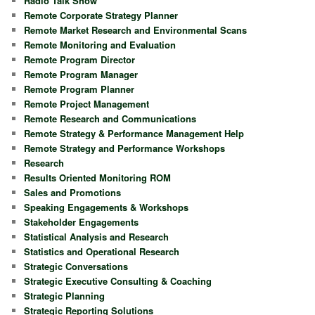
Radio Talk Show
Remote Corporate Strategy Planner
Remote Market Research and Environmental Scans
Remote Monitoring and Evaluation
Remote Program Director
Remote Program Manager
Remote Program Planner
Remote Project Management
Remote Research and Communications
Remote Strategy & Performance Management Help
Remote Strategy and Performance Workshops
Research
Results Oriented Monitoring ROM
Sales and Promotions
Speaking Engagements & Workshops
Stakeholder Engagements
Statistical Analysis and Research
Statistics and Operational Research
Strategic Conversations
Strategic Executive Consulting & Coaching
Strategic Planning
Strategic Reporting Solutions