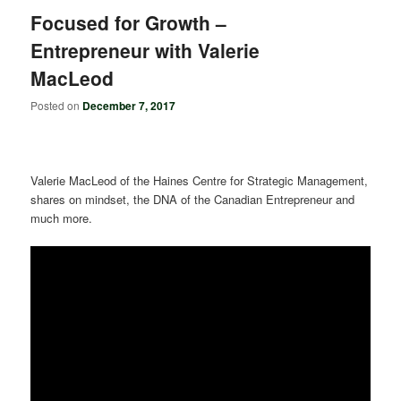
Focused for Growth –
Entrepreneur with Valerie
MacLeod
Posted on
December 7, 2017
Valerie MacLeod of the Haines Centre for Strategic Management,
shares on mindset, the DNA of the Canadian Entrepreneur and
much more.