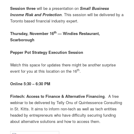
Session three
will be a presentation on
Small Business
Income Risk and Protection
. This session will be delivered by a
Toronto based financial industry expert.
th
Thursday, November 16
— Windies Restaurant,
Scarborough
Pepper Pot Strategy Execution Session
Watch this space for updates there might be another surprise
th
event for you at this location on the 16
.
Online 5:30 – 6:30 PM
Fintech: Access to Finance & Alternative Financing
. A free
webinar to be delivered by Telly Onu of Quintessence Consulting
in St. Kitts. It aims to inform non-tech as well as tech entities
headed by entrepreneurs who have difficulty securing funding
about alternative solutions and how to access them.