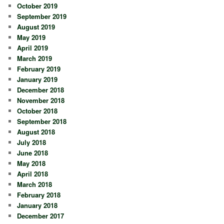
October 2019
September 2019
August 2019
May 2019
April 2019
March 2019
February 2019
January 2019
December 2018
November 2018
October 2018
September 2018
August 2018
July 2018
June 2018
May 2018
April 2018
March 2018
February 2018
January 2018
December 2017