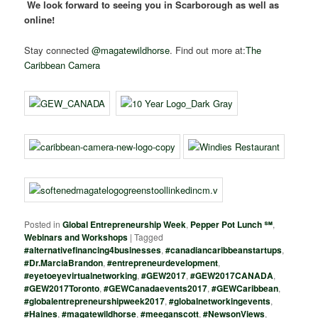
We look forward to seeing you in Scarborough as well as
online!
Stay connected
@magatewildhorse
. Find out more at:
The
Caribbean Camera
Posted in
Global Entrepreneurship Week
,
Pepper Pot Lunch ℠
,
Webinars and Workshops
|
Tagged
#alternativefinancing4businesses
,
#canadiancaribbeanstartups
,
#Dr.MarciaBrandon
,
#entrepreneurdevelopment
,
#eyetoeyevirtualnetworking
,
#GEW2017
,
#GEW2017CANADA
,
#GEW2017Toronto
,
#GEWCanadaevents2017
,
#GEWCaribbean
,
#globalentrepreneurshipweek2017
,
#globalnetworkingevents
,
#Haines
,
#magatewildhorse
,
#meeganscott
,
#NewsonViews
,