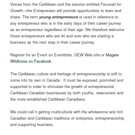
Voices from the Caribbean and the session entitled
Focused for
Growth—the Entrepreneur
will provide opportunities to learn and
share. The term
young entrepreneurs
is used in reference to
any entrepreneur who is in the early days of their career journey
as an entrepreneur regardless of their age. We therefore welcome
those entrepreneurs who are 40 and over who are starting a
business as the next step in their career journey.
Register for an Event on Eventbrite, GEW Web site or
Magate
Wildhorse on Facebook
.
The Caribbean culture and heritage of entrepreneurship is still to
come into its own in Canada. It must be exposed, promoted and
supported in order to stimulate the growth of entrepreneurial
Caribbean Canadian businesses by both youths, newcomers and
the more established Caribbean Canadians.
We could call it getting multicultural with the wholesome and rich
Canadian and Caribbean traditions of enterprise, entrepreneurship
and supporting business.