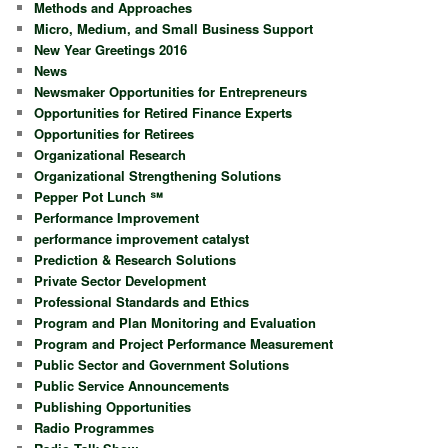
Methods and Approaches
Micro, Medium, and Small Business Support
New Year Greetings 2016
News
Newsmaker Opportunities for Entrepreneurs
Opportunities for Retired Finance Experts
Opportunities for Retirees
Organizational Research
Organizational Strengthening Solutions
Pepper Pot Lunch ℠
Performance Improvement
performance improvement catalyst
Prediction & Research Solutions
Private Sector Development
Professional Standards and Ethics
Program and Plan Monitoring and Evaluation
Program and Project Performance Measurement
Public Sector and Government Solutions
Public Service Announcements
Publishing Opportunities
Radio Programmes