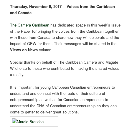
Thursday, November 9, 2017 —Voices from the Caribbean
and Canada
The Camera Caribbean
has dedicated space in this week’s issue
of the Paper for bringing the voices from the Caribbean together
with those from Canada to share how they will celebrate and the
impact of GEW for them. Their messages will be shared in the
Views on News
column.
Special thanks on behalf of The Caribbean Camera and Magate
Wildhorse to those who contributed to making the shared voices
a reality.
It is important for young Caribbean Canadian entrepreneurs to
understand and connect with the roots of their culture of
entrepreneurship as well as for Canadian entrepreneurs to
understand the DNA of Canadian entrepreneurship so they can
come to getter to deliver great solutions.