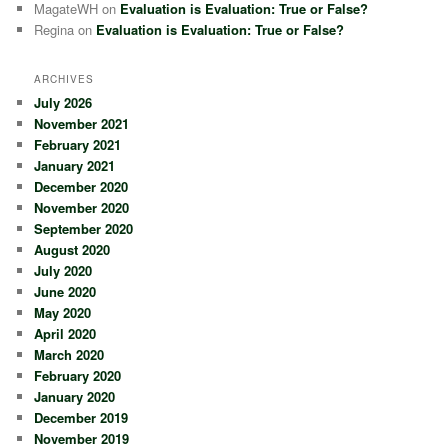
MagateWH
on
Evaluation is Evaluation: True or False?
Regina
on
Evaluation is Evaluation: True or False?
ARCHIVES
July 2026
November 2021
February 2021
January 2021
December 2020
November 2020
September 2020
August 2020
July 2020
June 2020
May 2020
April 2020
March 2020
February 2020
January 2020
December 2019
November 2019