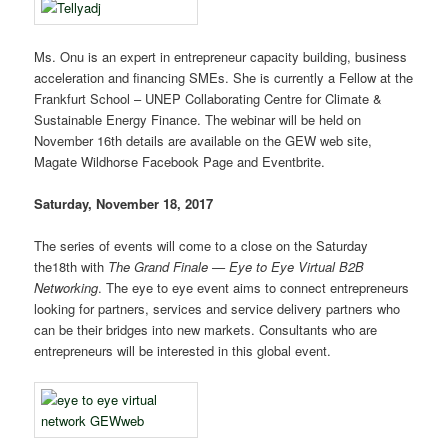
Ms. Onu is an expert in entrepreneur capacity building, business
acceleration and financing SMEs. She is currently a Fellow at the
Frankfurt School – UNEP Collaborating Centre for Climate &
Sustainable Energy Finance. The webinar will be held on
November 16th details are available on the GEW web site,
Magate Wildhorse Facebook Page and Eventbrite.
Saturday, November 18, 2017
The series of events will come to a close on the Saturday
the18th with
The Grand Finale — Eye to Eye Virtual B2B
Networking
. The eye to eye event aims to connect entrepreneurs
looking for partners, services and service delivery partners who
can be their bridges into new markets. Consultants who are
entrepreneurs will be interested in this global event.