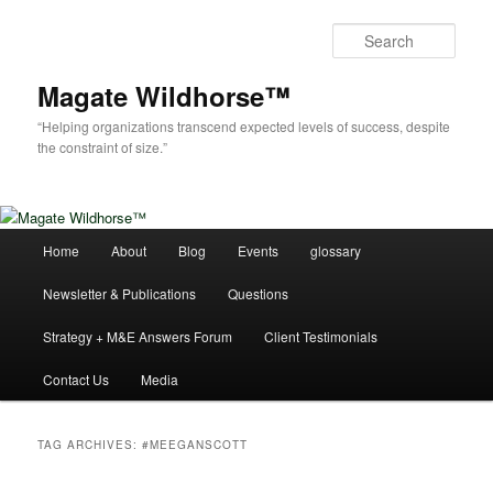
Skip
Skip
to
to
Sear
primary
secondary
content
content
Magate Wildhorse™
“Helping organizations transcend expected levels of success, despite
the constraint of size.”
Main
Home
About
Blog
Events
glossary
menu
Newsletter & Publications
Questions
Strategy + M&E Answers Forum
Client Testimonials
Contact Us
Media
TAG ARCHIVES:
#MEEGANSCOTT