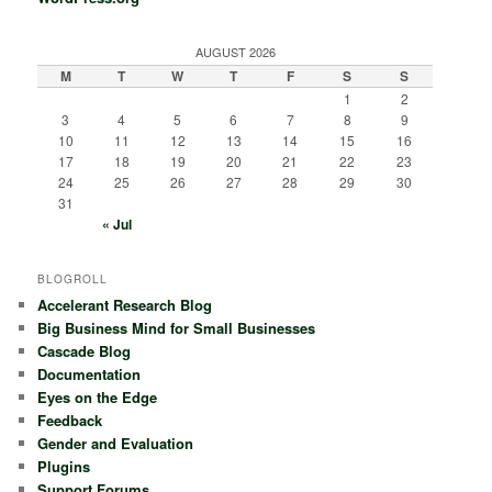
AUGUST 2026
M
T
W
T
F
S
S
1
2
3
4
5
6
7
8
9
10
11
12
13
14
15
16
17
18
19
20
21
22
23
24
25
26
27
28
29
30
31
« Jul
BLOGROLL
Accelerant Research Blog
Big Business Mind for Small Businesses
Cascade Blog
Documentation
Eyes on the Edge
Feedback
Gender and Evaluation
Plugins
Support Forums