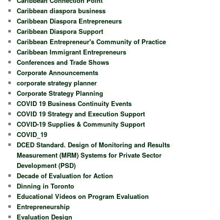
Caribbean Connection Point
Caribbean diaspora business
Caribbean Diaspora Entrepreneurs
Caribbean Diaspora Support
Caribbean Entrepreneur's Community of Practice
Caribbean Immigrant Entrepreneurs
Conferences and Trade Shows
Corporate Announcements
corporate strategy planner
Corporate Strategy Planning
COVID 19 Business Continuity Events
COVID 19 Strategy and Execution Support
COVID-19 Supplies & Community Support
COVID_19
DCED Standard. Design of Monitoring and Results
Measurement (MRM) Systems for Private Sector
Development (PSD)
Decade of Evaluation for Action
Dinning in Toronto
Educational Videos on Program Evaluation
Entrepreneurship
Evaluation Design