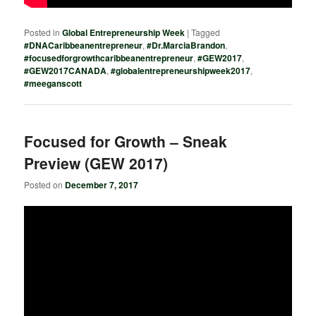
Posted in
Global Entrepreneurship Week
|
Tagged
#DNACaribbeanentrepreneur
,
#Dr.MarciaBrandon
,
#focusedforgrowthcaribbeanentrepreneur
,
#GEW2017
,
#GEW2017CANADA
,
#globalentrepreneurshipweek2017
,
#meeganscott
Focused for Growth – Sneak
Preview (GEW 2017)
Posted on
December 7, 2017