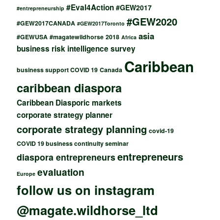
#Eval4Action
#GEW2017
#entrepreneurship
#GEW2020
#GEW2017CANADA
#GEW2017Toronto
asia
#GEWUSA
#magatewildhorse
2018
Africa
business risk intelligence survey
Caribbean
business support COVID 19
Canada
caribbean diaspora
Caribbean Diasporic markets
corporate strategy planner
corporate strategy planning
covid-19
COVID 19 business continuity seminar
entrepreneurs
diaspora entrepreneurs
evaluation
Europe
follow us on instagram
@magate.wildhorse_ltd