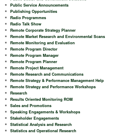
Public Service Announcements
Publishing Opportunities
Radio Programmes
Radio Talk Show
Remote Corporate Strategy Planner
Remote Market Research and Environmental Scans
Remote Monitoring and Evaluation
Remote Program Director
Remote Program Manager
Remote Program Planner
Remote Project Management
Remote Research and Communications
Remote Strategy & Performance Management Help
Remote Strategy and Performance Workshops
Research
Results Oriented Monitoring ROM
Sales and Promotions
Speaking Engagements & Workshops
Stakeholder Engagements
Statistical Analysis and Research
Statistics and Operational Research