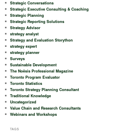
Strategic Conversations
Strategic Executive Consulting & Coaching
Strategic Planning
Strategic Reporting Solutions
Strategy Advisor
strategy analyst
Strategy and Evaluation Storython
strategy expert
strategy planner
Surveys
Sustainable Development
The Noësis Professional Magazine
Toronto Program Evaluator
Toronto Statistics
Toronto Strategy Planning Consultant
Traditional Knowledge
Uncategorized
Value Chain and Research Consultants
Webinars and Workshops
TAGS