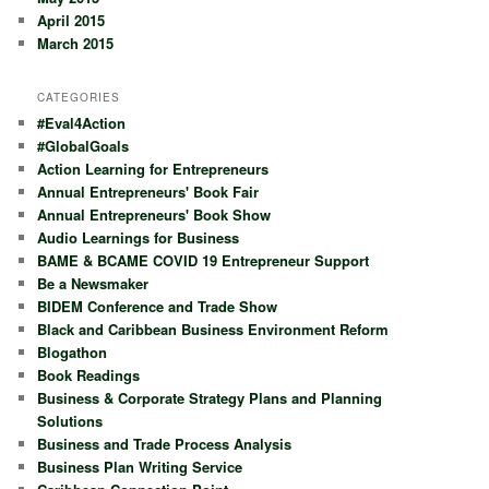
April 2015
March 2015
CATEGORIES
#Eval4Action
#GlobalGoals
Action Learning for Entrepreneurs
Annual Entrepreneurs' Book Fair
Annual Entrepreneurs' Book Show
Audio Learnings for Business
BAME & BCAME COVID 19 Entrepreneur Support
Be a Newsmaker
BIDEM Conference and Trade Show
Black and Caribbean Business Environment Reform
Blogathon
Book Readings
Business & Corporate Strategy Plans and Planning
Solutions
Business and Trade Process Analysis
Business Plan Writing Service