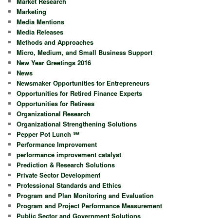
Market Research
Marketing
Media Mentions
Media Releases
Methods and Approaches
Micro, Medium, and Small Business Support
New Year Greetings 2016
News
Newsmaker Opportunities for Entrepreneurs
Opportunities for Retired Finance Experts
Opportunities for Retirees
Organizational Research
Organizational Strengthening Solutions
Pepper Pot Lunch ℠
Performance Improvement
performance improvement catalyst
Prediction & Research Solutions
Private Sector Development
Professional Standards and Ethics
Program and Plan Monitoring and Evaluation
Program and Project Performance Measurement
Public Sector and Government Solutions