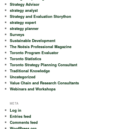
Strategy Advisor
strategy analyst
Strategy and Evaluation Storython
strategy expert
strategy planner
Surveys
Sustainable Development
The Noësis Professional Magazine
Toronto Program Evaluator
Toronto Statistics
Toronto Strategy Planning Consultant
Traditional Knowledge
Uncategorized
Value Chain and Research Consultants
Webinars and Workshops
META
Log in
Entries feed
Comments feed
WordPress.org