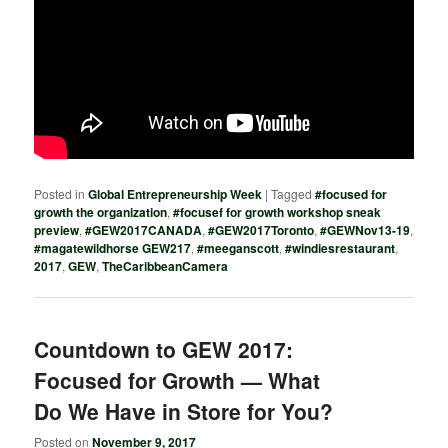
Posted in
Global Entrepreneurship Week
|
Tagged
#focused for
growth the organization
,
#focusef for growth workshop sneak
preview
,
#GEW2017CANADA
,
#GEW2017Toronto
,
#GEWNov13-19
,
#magatewildhorse GEW217
,
#meeganscott
,
#windiesrestaurant
,
2017
,
GEW
,
TheCaribbeanCamera
Countdown to GEW 2017:
Focused for Growth — What
Do We Have in Store for You?
Posted on
November 9, 2017