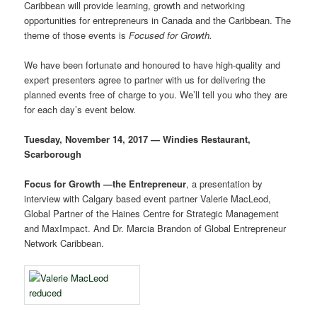
Caribbean will provide learning, growth and networking
opportunities for entrepreneurs in Canada and the Caribbean. The
theme of those events is
Focused for Growth.
We have been fortunate and honoured to have high-quality and
expert presenters agree to partner with us for delivering the
planned events free of charge to you. We’ll tell you who they are
for each day’s event below.
Tuesday, November 14, 2017 — Windies Restaurant,
Scarborough
Focus for Growth —the Entrepreneur
, a presentation by
interview with Calgary based event partner Valerie MacLeod,
Global Partner of the Haines Centre for Strategic Management
and MaxImpact. And Dr. Marcia Brandon of Global Entrepreneur
Network Caribbean.