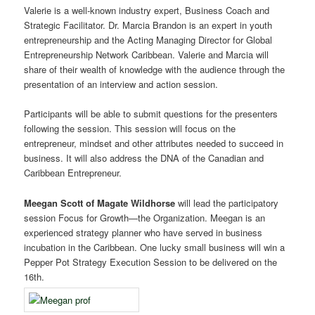
Valerie is a well-known industry expert, Business Coach and
Strategic Facilitator. Dr. Marcia Brandon is an expert in youth
entrepreneurship and the Acting Managing Director for Global
Entrepreneurship Network Caribbean. Valerie and Marcia will
share of their wealth of knowledge with the audience through the
presentation of an interview and action session.
Participants will be able to submit questions for the presenters
following the session. This session will focus on the
entrepreneur, mindset and other attributes needed to succeed in
business. It will also address the DNA of the Canadian and
Caribbean Entrepreneur.
Meegan Scott of Magate Wildhorse
will lead the participatory
session Focus for Growth—the Organization. Meegan is an
experienced strategy planner who have served in business
incubation in the Caribbean. One lucky small business will win a
Pepper Pot Strategy Execution Session to be delivered on the
16th.