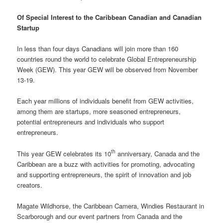
Of Special Interest to the Caribbean Canadian and Canadian
Startup
In less than four days Canadians will join more than 160
countries round the world to celebrate Global Entrepreneurship
Week (GEW). This year GEW will be observed from November
13-19.
Each year millions of individuals benefit from GEW activities,
among them are startups, more seasoned entrepreneurs,
potential entrepreneurs and individuals who support
entrepreneurs.
th
This year GEW celebrates its 10
anniversary, Canada and the
Caribbean are a buzz with activities for promoting, advocating
and supporting entrepreneurs, the spirit of innovation and job
creators.
Magate Wildhorse, the Caribbean Camera, Windies Restaurant in
Scarborough and our event partners from Canada and the