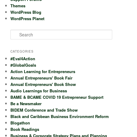
Themes
WordPress Blog
WordPress Planet
S
e
a
r
CATEGORIES
c
#Eval4Action
h
#GlobalGoals
Action Learning for Entrepreneurs
Annual Entrepreneurs' Book Fair
Annual Entrepreneurs' Book Show
Audio Learnings for Business
BAME & BCAME COVID 19 Entrepreneur Support
Be a Newsmaker
BIDEM Conference and Trade Show
Black and Caribbean Business Environment Reform
Blogathon
Book Readings
Business & Corporate Strategy Plans and Planning