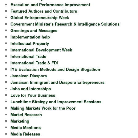
Execution and Performance Improvement
Featured Authors and Contributors
Global Entrepreneurship Week
Government Minister's Research & Intelligence Solutions
Greetings and Messages
implementation help
Intellectual Property
International Development Week
International Trade
International Trade & FDI
IYE Evaluation Methods and Design Blogathon
Jamaican Diaspora
Jamaican Immigrant and Diaspora Entrepreneurs
Jobs and Internships
Love for Your Business
Lunchtime Strategy and Improvement Sessions
Making Markets Work for the Poor
Market Research
Marketing
Media Mentions
Media Releases