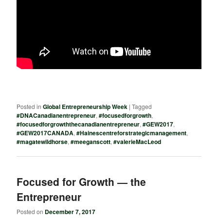
Posted in
Global Entrepreneurship Week
|
Tagged
#DNACanadianentrepreneur
,
#focusedforgrowth
,
#focusedforgrowththecanadianentrepreneur
,
#GEW2017
,
#GEW2017CANADA
,
#Hainescentreforstrategicmanagement
,
#magatewildhorse
,
#meeganscott
,
#valerieMacLeod
Focused for Growth — the
Entrepreneur
Posted on
December 7, 2017