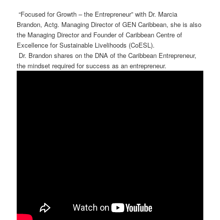
“Focused for Growth – the Entrepreneur” with Dr. Marcia
Brandon, Actg. Managing Director of GEN Caribbean, she is also
the Managing Director and Founder of Caribbean Centre of
Excellence for Sustainable Livelihoods (CoESL).
Dr. Brandon shares on the DNA of the Caribbean Entrepreneur,
the mindset required for success as an entrepreneur.