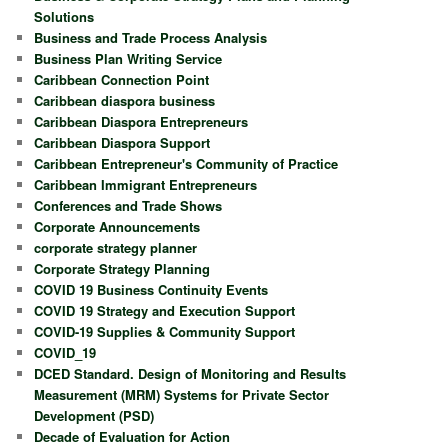
Solutions
Business and Trade Process Analysis
Business Plan Writing Service
Caribbean Connection Point
Caribbean diaspora business
Caribbean Diaspora Entrepreneurs
Caribbean Diaspora Support
Caribbean Entrepreneur's Community of Practice
Caribbean Immigrant Entrepreneurs
Conferences and Trade Shows
Corporate Announcements
corporate strategy planner
Corporate Strategy Planning
COVID 19 Business Continuity Events
COVID 19 Strategy and Execution Support
COVID-19 Supplies & Community Support
COVID_19
DCED Standard. Design of Monitoring and Results
Measurement (MRM) Systems for Private Sector
Development (PSD)
Decade of Evaluation for Action