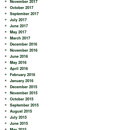
November 2017
October 2017
September 2017
July 2017
June 2017
May 2017
March 2017
December 2016
November 2016
June 2016
May 2016
April 2016
February 2016
January 2016
December 2015
November 2015
October 2015
September 2015
August 2015
July 2015
June 2015
May 2015