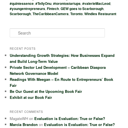
#quintessence
,
#TellyOnu
,
#torontostartups
,
#valerieMacLeod
,
#youngentrepreneurs
,
Fintech
,
GEW goes to Scarborough
,
Scarborough
,
TheCaribbeanCamera
,
Toronto
,
Windies Restaurant
S
e
a
r
RECENT POSTS
c
Understanding Growth Strategies: How Businesses Expand
h
and Build Long-Term Value
Private Sector Led Development – Caribbean Diaspora
Network Governance Model
Readings With Meegan – En Route to Entrepreneurs’ Book
Fair
Be Our Guest at the Upcoming Book Fair
Exhibit at our Book Fair
RECENT COMMENTS
MagateWH
on
Evaluation is Evaluation: True or False?
Marcia Brandon
on
Evaluation is Evaluation: True or False?