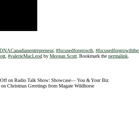
DNACanadianentrepreneur
,
#focusedforgrowth
,
#focusedforgrowththe
ott
,
#valerieMacLeod
by
Meegan Scott
. Bookmark the
permalink
.
Off
on Radio Talk Show: Showcase― You & Your Biz
on Christmas Greetings from Magate Wildhorse