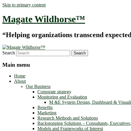
Skip to primary content
Magate Wildhorse™
“Helping organizations transcend expected le
Search
Main menu
Home
About
Our Business
Corporate strategy
Monitoring and Evaluation
M &E System Design, Dashboard & Visuali
Benefits
Marketing
Research Methods and Solutions
Backstopping Solutions – Consultants, Executives
Models and Frameworks of Interest