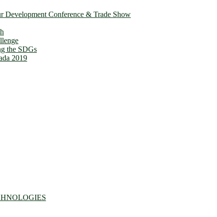
ur Development Conference & Trade Show
th
llenge
ing the SDGs
ada 2019
CHNOLOGIES