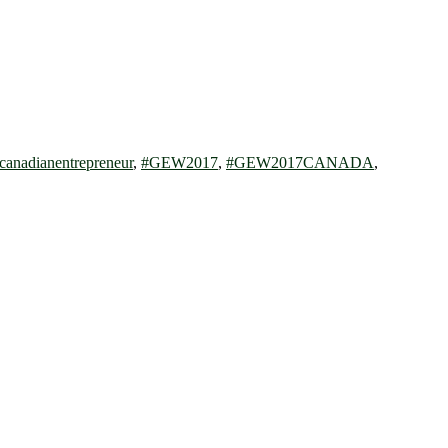
canadianentrepreneur
,
#GEW2017
,
#GEW2017CANADA
,