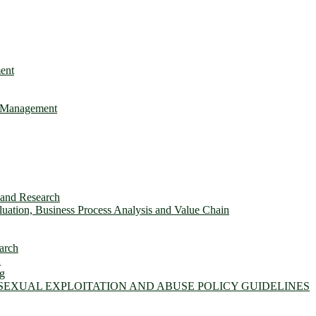
ent
e Management
s and Research
ation, Business Process Analysis and Value Chain
arch
n
ng
 SEXUAL EXPLOITATION AND ABUSE POLICY GUIDELINES