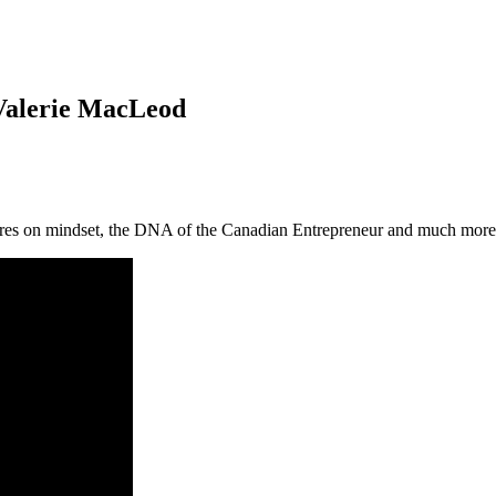
Valerie MacLeod
ares on mindset, the DNA of the Canadian Entrepreneur and much more