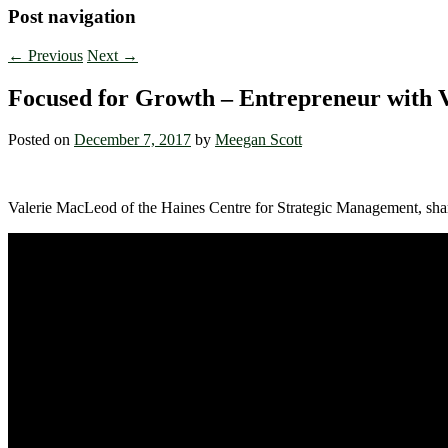
Post navigation
←
Previous
Next
→
Focused for Growth – Entrepreneur with 
Posted on
December 7, 2017
by
Meegan Scott
Valerie MacLeod of the Haines Centre for Strategic Management, sh