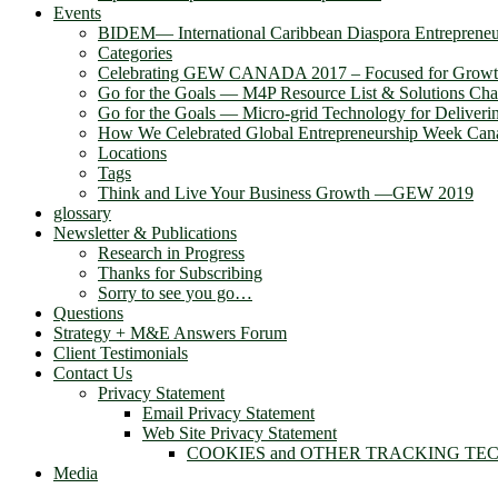
Events
BIDEM― International Caribbean Diaspora Entreprene
Categories
Celebrating GEW CANADA 2017 – Focused for Grow
Go for the Goals — M4P Resource List & Solutions Cha
Go for the Goals — Micro-grid Technology for Deliver
How We Celebrated Global Entrepreneurship Week Can
Locations
Tags
Think and Live Your Business Growth —GEW 2019
glossary
Newsletter & Publications
Research in Progress
Thanks for Subscribing
Sorry to see you go…
Questions
Strategy + M&E Answers Forum
Client Testimonials
Contact Us
Privacy Statement
Email Privacy Statement
Web Site Privacy Statement
COOKIES and OTHER TRACKING TE
Media