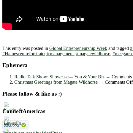
This entry was posted in
Global Entrepreneurship Week
and tagged
#
#Hainescentreforstrategicmanagement
,
#magatewildhorse
,
#meegansc
Ephemera
Radio Talk Show: Showcase― You & Your Biz
→
Comments 
Christmas Greetings from Magate Wildhorse
→
Comments Off
Please follow & like us :)
ConnectAmericas