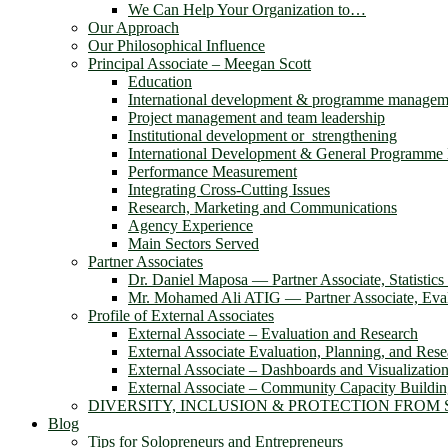
We Can Help Your Organization to…
Our Approach
Our Philosophical Influence
Principal Associate – Meegan Scott
Education
International development & programme managem
Project management and team leadership
Institutional development or strengthening
International Development & General Programm
Performance Measurement
Integrating Cross-Cutting Issues
Research, Marketing and Communications
Agency Experience
Main Sectors Served
Partner Associates
Dr. Daniel Maposa ― Partner Associate, Statistic
Mr. Mohamed Ali ATIG ― Partner Associate, Evalu
Profile of External Associates
External Associate – Evaluation and Research
External Associate Evaluation, Planning, and Rese
External Associate – Dashboards and Visualizatio
External Associate – Community Capacity Buildi
DIVERSITY, INCLUSION & PROTECTION FROM
Blog
Tips for Solopreneurs and Entrepreneurs