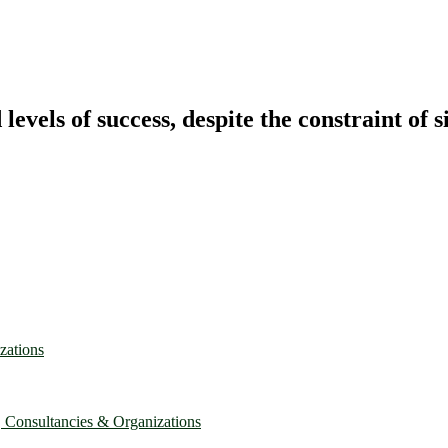
vels of success, despite the constraint of s
zations
, Consultancies & Organizations