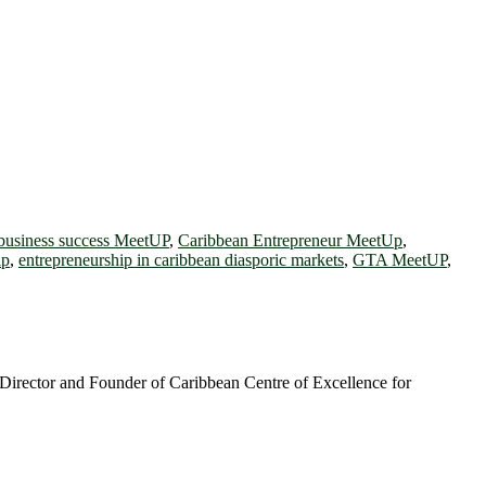
business success MeetUP
,
Caribbean Entrepreneur MeetUp
,
ip
,
entrepreneurship in caribbean diasporic markets
,
GTA MeetUP
,
irector and Founder of Caribbean Centre of Excellence for