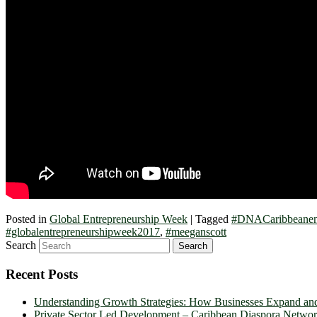
Posted in
Global Entrepreneurship Week
|
Tagged
#DNACaribbeanent
#globalentrepreneurshipweek2017
,
#meeganscott
Search
Recent Posts
Understanding Growth Strategies: How Businesses Expand an
Private Sector Led Development – Caribbean Diaspora Netw