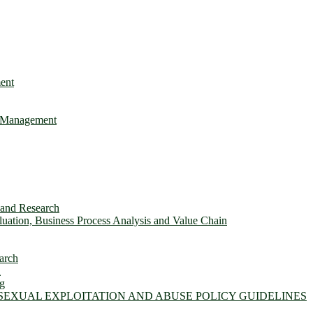
ent
e Management
s and Research
ation, Business Process Analysis and Value Chain
arch
n
ng
 SEXUAL EXPLOITATION AND ABUSE POLICY GUIDELINES