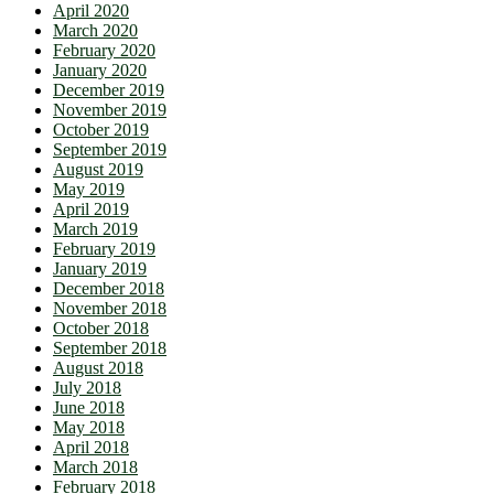
April 2020
March 2020
February 2020
January 2020
December 2019
November 2019
October 2019
September 2019
August 2019
May 2019
April 2019
March 2019
February 2019
January 2019
December 2018
November 2018
October 2018
September 2018
August 2018
July 2018
June 2018
May 2018
April 2018
March 2018
February 2018