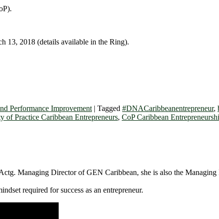
oP).
 13, 2018 (details available in the Ring).
and Performance Improvement
|
Tagged
#DNACaribbeanentrepreneur
,
 of Practice Caribbean Entrepreneurs
,
CoP Caribbean Entrepreneursh
Actg. Managing Director of GEN Caribbean, she is also the Managing D
ndset required for success as an entrepreneur.