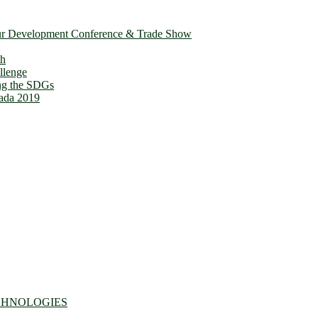
ur Development Conference & Trade Show
th
llenge
ing the SDGs
ada 2019
CHNOLOGIES