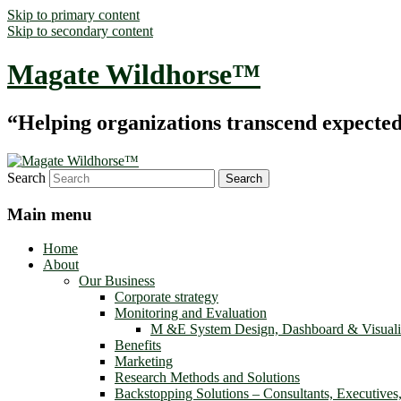
Skip to primary content
Skip to secondary content
Magate Wildhorse™
“Helping organizations transcend expected le
Search
Main menu
Home
About
Our Business
Corporate strategy
Monitoring and Evaluation
M &E System Design, Dashboard & Visuali
Benefits
Marketing
Research Methods and Solutions
Backstopping Solutions – Consultants, Executives