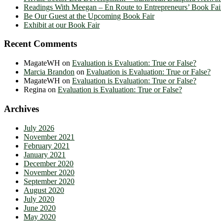
Readings With Meegan – En Route to Entrepreneurs’ Book Fai
Be Our Guest at the Upcoming Book Fair
Exhibit at our Book Fair
Recent Comments
MagateWH
on
Evaluation is Evaluation: True or False?
Marcia Brandon
on
Evaluation is Evaluation: True or False?
MagateWH
on
Evaluation is Evaluation: True or False?
Regina
on
Evaluation is Evaluation: True or False?
Archives
July 2026
November 2021
February 2021
January 2021
December 2020
November 2020
September 2020
August 2020
July 2020
June 2020
May 2020