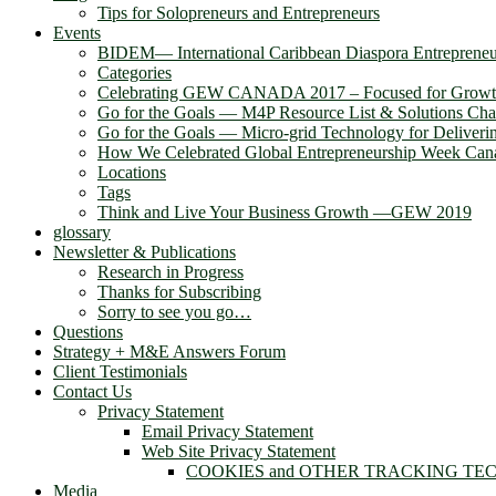
Tips for Solopreneurs and Entrepreneurs
Events
BIDEM― International Caribbean Diaspora Entreprene
Categories
Celebrating GEW CANADA 2017 – Focused for Grow
Go for the Goals — M4P Resource List & Solutions Cha
Go for the Goals — Micro-grid Technology for Deliver
How We Celebrated Global Entrepreneurship Week Can
Locations
Tags
Think and Live Your Business Growth —GEW 2019
glossary
Newsletter & Publications
Research in Progress
Thanks for Subscribing
Sorry to see you go…
Questions
Strategy + M&E Answers Forum
Client Testimonials
Contact Us
Privacy Statement
Email Privacy Statement
Web Site Privacy Statement
COOKIES and OTHER TRACKING TE
Media