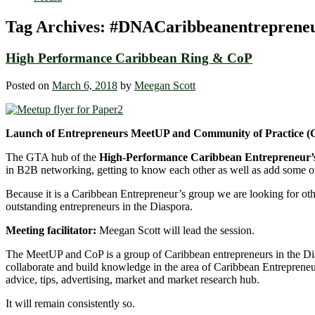
Tag Archives:
#DNACaribbeanentreprene
High Performance Caribbean Ring & CoP
Posted on
March 6, 2018
by
Meegan Scott
Launch of Entrepreneurs MeetUP and Community of Practice (
The GTA hub of the
High-Performance Caribbean Entrepreneur’
in B2B networking, getting to know each other as well as add some o
Because it is a Caribbean Entrepreneur’s group we are looking for ot
outstanding entrepreneurs in the Diaspora.
Meeting facilitator:
Meegan Scott will lead the session.
The MeetUP and CoP is a group of Caribbean entrepreneurs in the D
collaborate and build knowledge in the area of Caribbean Entrepreneur
advice, tips, advertising, market and market research hub.
It will remain consistently so.