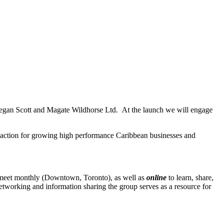
eegan Scott and Magate Wildhorse Ltd. At the launch we will engage
t action for growing high performance Caribbean businesses and
 meet monthly (Downtown, Toronto), as well as
online
to learn, share,
etworking and information sharing the group serves as a resource for