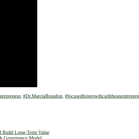
repreneur
,
#Dr.MarciaBrandon
,
#focusedforgrowthcaribbeanentrepren
d Build Long-Term Value
ork Governance Model