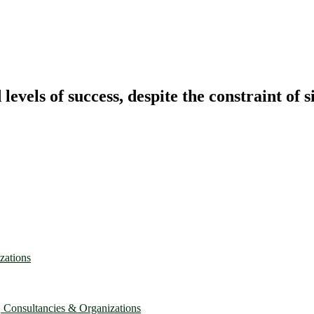
vels of success, despite the constraint of s
zations
, Consultancies & Organizations