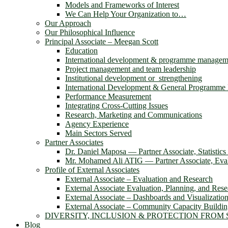
Models and Frameworks of Interest
We Can Help Your Organization to…
Our Approach
Our Philosophical Influence
Principal Associate – Meegan Scott
Education
International development & programme managem
Project management and team leadership
Institutional development or strengthening
International Development & General Programm
Performance Measurement
Integrating Cross-Cutting Issues
Research, Marketing and Communications
Agency Experience
Main Sectors Served
Partner Associates
Dr. Daniel Maposa ― Partner Associate, Statistic
Mr. Mohamed Ali ATIG ― Partner Associate, Evalu
Profile of External Associates
External Associate – Evaluation and Research
External Associate Evaluation, Planning, and Rese
External Associate – Dashboards and Visualizatio
External Associate – Community Capacity Buildi
DIVERSITY, INCLUSION & PROTECTION FROM
Blog