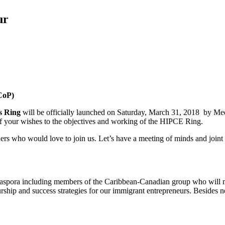
ur
CoP)
s Ring
will be officially launched on Saturday, March 31, 2018 by M
f your wishes to the objectives and working of the HIPCE Ring.
hers who would love to join us. Let’s have a meeting of minds and join
iaspora including members of the Caribbean-Canadian group who will
ship and success strategies for our immigrant entrepreneurs. Besides n