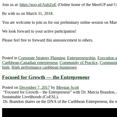
Join us at:
https://goo.gl/AnhZuE
(Online home of the MeetUP and C
Be with us on March 31, 2018.
You are welcome to join us for our preliminary online session on March
We look forward to your active participation!
Please feel free to forward this announcement to others.
Posted in
Corporate Strategy Planning
,
Entrepreneurship
,
Execution 
Caribbean-Canadian entrepreneur
,
Community of Practice
,
Community
high
,
High performance caribbean businesses
Focused for Growth — the Entrepreneur
Posted on
December 7, 2017
by
Meegan Scott
“Focused for Growth – the Entrepreneur” with Dr. Marcia Brandon, 
Sustainable Livelihoods (CoESL).
Dr. Brandon shares on the DNA of the Caribbean Entrepreneur, the mi