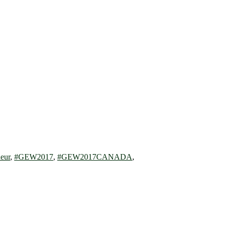
eur
,
#GEW2017
,
#GEW2017CANADA
,