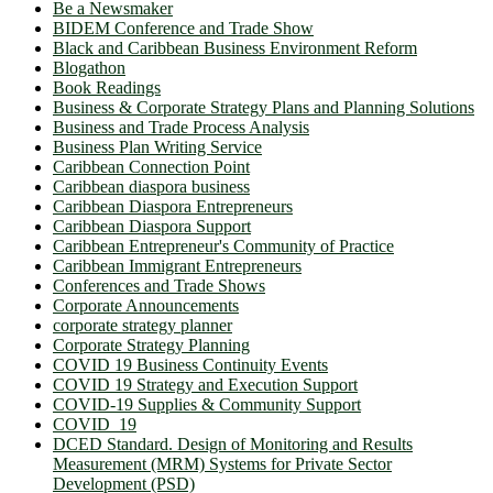
Be a Newsmaker
BIDEM Conference and Trade Show
Black and Caribbean Business Environment Reform
Blogathon
Book Readings
Business & Corporate Strategy Plans and Planning Solutions
Business and Trade Process Analysis
Business Plan Writing Service
Caribbean Connection Point
Caribbean diaspora business
Caribbean Diaspora Entrepreneurs
Caribbean Diaspora Support
Caribbean Entrepreneur's Community of Practice
Caribbean Immigrant Entrepreneurs
Conferences and Trade Shows
Corporate Announcements
corporate strategy planner
Corporate Strategy Planning
COVID 19 Business Continuity Events
COVID 19 Strategy and Execution Support
COVID-19 Supplies & Community Support
COVID_19
DCED Standard. Design of Monitoring and Results
Measurement (MRM) Systems for Private Sector
Development (PSD)