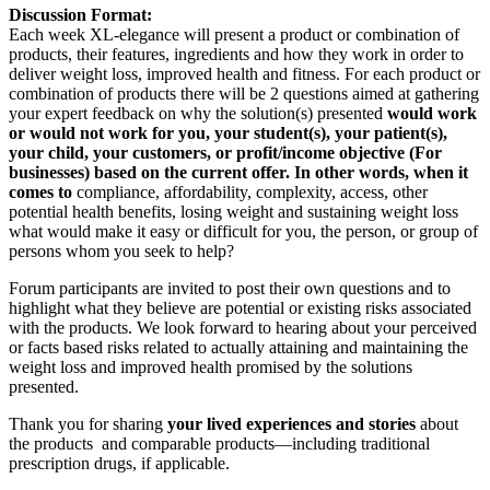
Discussion Format:
Each week XL-elegance will present a product or combination of
products, their features, ingredients and how they work in order to
deliver weight loss, improved health and fitness. For each product or
combination of products there will be 2 questions aimed at gathering
your expert feedback on why the solution(s) presented
would work
or would not work for you, your student(s), your patient(s),
your child, your customers, or profit/income objective (For
businesses) based on the current offer. In other words, when it
comes to
compliance, affordability, complexity, access, other
potential health benefits, losing weight and sustaining weight loss
what would make it easy or difficult for you, the person, or group of
persons whom you seek to help?
Forum participants are invited to post their own questions and to
highlight what they believe are potential or existing risks associated
with the products. We look forward to hearing about your perceived
or facts based risks related to actually attaining and maintaining the
weight loss and improved health promised by the solutions
presented.
Thank you for sharing
your lived experiences and stories
about
the products and comparable products―including traditional
prescription drugs, if applicable.