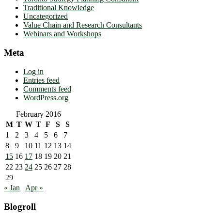
Traditional Knowledge
Uncategorized
Value Chain and Research Consultants
Webinars and Workshops
Meta
Log in
Entries feed
Comments feed
WordPress.org
February 2016
M
T
W
T
F
S
S
1
2
3
4
5
6
7
8
9
10
11
12
13
14
15
16
17
18
19
20
21
22
23
24
25
26
27
28
29
« Jan
Apr »
Blogroll