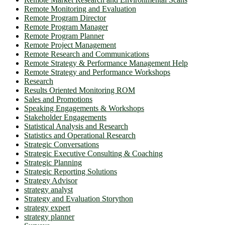
Remote Monitoring and Evaluation
Remote Program Director
Remote Program Manager
Remote Program Planner
Remote Project Management
Remote Research and Communications
Remote Strategy & Performance Management Help
Remote Strategy and Performance Workshops
Research
Results Oriented Monitoring ROM
Sales and Promotions
Speaking Engagements & Workshops
Stakeholder Engagements
Statistical Analysis and Research
Statistics and Operational Research
Strategic Conversations
Strategic Executive Consulting & Coaching
Strategic Planning
Strategic Reporting Solutions
Strategy Advisor
strategy analyst
Strategy and Evaluation Storython
strategy expert
strategy planner