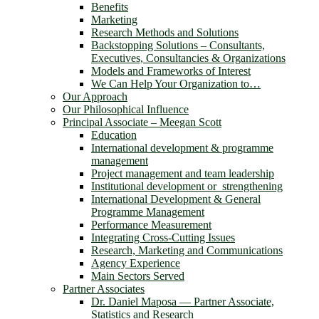
Benefits
Marketing
Research Methods and Solutions
Backstopping Solutions – Consultants,
Executives, Consultancies & Organizations
Models and Frameworks of Interest
We Can Help Your Organization to…
Our Approach
Our Philosophical Influence
Principal Associate – Meegan Scott
Education
International development & programme
management
Project management and team leadership
Institutional development or strengthening
International Development & General
Programme Management
Performance Measurement
Integrating Cross-Cutting Issues
Research, Marketing and Communications
Agency Experience
Main Sectors Served
Partner Associates
Dr. Daniel Maposa ― Partner Associate,
Statistics and Research