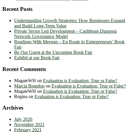
Recent Posts
Understanding Growth Strategies: How Businesses Expand
and Build Long-Term Value
Private Sector Led Development – Caribbean Diaspora
Network Governance Model
Readings With Meegan – En Route to Entrepreneurs’ Book
Fair
Be Our Guest at the Upcoming Book Fair
Exhibit at our Book Fair
Recent Comments
MagateWH
on
Evaluation is Evaluation: True or False?
Marcia Brandon
on
Evaluation is Evaluation: True or False?
MagateWH
on
Evaluation is Evaluation: True or False?
Regina
on
Evaluation is Evaluation: True or False?
Archives
July 2026
November 2021
February 2021