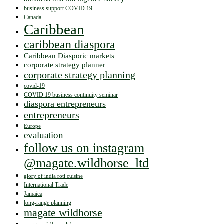
business support COVID 19
Canada
Caribbean
caribbean diaspora
Caribbean Diasporic markets
corporate strategy planner
corporate strategy planning
covid-19
COVID 19 business continuity seminar
diaspora entrepreneurs
entrepreneurs
Europe
evaluation
follow us on instagram
@magate.wildhorse_ltd
glory of india roti cuisine
International Trade
Jamaica
long-range planning
magate wildhorse