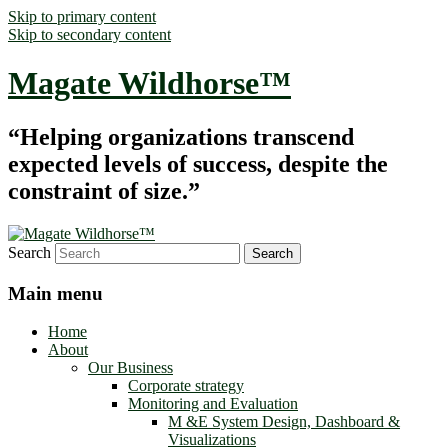
Skip to primary content
Skip to secondary content
Magate Wildhorse™
“Helping organizations transcend
expected levels of success, despite the
constraint of size.”
Search
Main menu
Home
About
Our Business
Corporate strategy
Monitoring and Evaluation
M &E System Design, Dashboard &
Visualizations