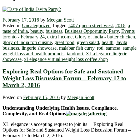
February 17, 2016
by
Meegan Scott
Posted in
Uncategorized
Tagged
1407 queen street west
,
2016
,
a
taste of India
,
beauty
,
business
,
Business Opportunity Party
,
Events
toronto - February 24
,
extra income
,
Glory of India - butter chicken
,
glory of india roti cuisine
,
great food
,
green salad
,
health
,
Javita
business
,
lingerie showcase
,
malabar fish curry
,
roti
,
samosa
,
sample
weight loss and health products
,
tandoori
,
XL-elegance lingerie
showcase
,
xl-elegance virtual weight loss coffee shop
Exploring Real Options for Safe and Sustained
Weight Loss Discussion Forum – February 17 to
March 2, 2016
Posted on
February 15, 2016
by
Meegan Scott
Understanding Underlying Health Issues, Compliance,
Complexity, and Real Options
XL-elegance is accepting request to join its― Exploring Real
Options for Safe and Sustained Weight Loss Discussion Forum –
February 17 to March 2, 2016.