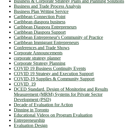
Business & Corporate Strategy Plans and Planning Solutions
Business and Trade Process Analysis
Business Plan Writing Service
Caribbean Connection Point
Caribbean diaspora business
Caribbean Diaspora Entrepreneurs
Caribbean Diaspora Support
Caribbean Entrepreneur's Community of Practice
Caribbean Immigrant Entrepreneurs
Conferences and Trade Shows
Corporate Announcements
corporate strategy planner
Corporate Strategy Planning
COVID 19 Business Continuity Events
COVID 19 Strategy and Execution Support
COVID-19 Supplies & Community Support
COVID_19
DCED Standard. Design of Monitoring and Results
Measurement (MRM) Systems for Private Sector
Development (PSD)
Decade of Evaluation for Action
Dinning in Toronto
Educational Videos on Program Evaluation
Entrepreneurship
Evaluation Design