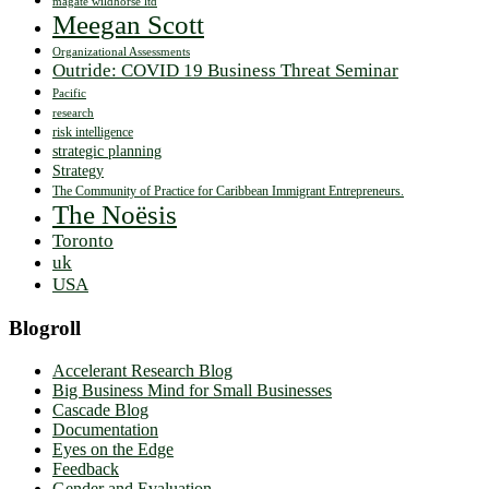
magate wildhorse ltd
Meegan Scott
Organizational Assessments
Outride: COVID 19 Business Threat Seminar
Pacific
research
risk intelligence
strategic planning
Strategy
The Community of Practice for Caribbean Immigrant Entrepreneurs.
The Noësis
Toronto
uk
USA
Blogroll
Accelerant Research Blog
Big Business Mind for Small Businesses
Cascade Blog
Documentation
Eyes on the Edge
Feedback
Gender and Evaluation