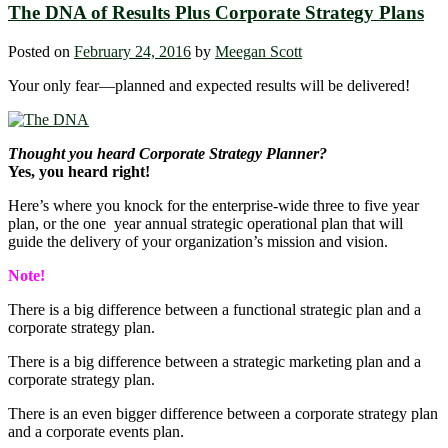
The DNA of Results Plus Corporate Strategy Plans
Posted on
February 24, 2016
by
Meegan Scott
Your only fear―planned and expected results will be delivered!
Thought you heard Corporate Strategy Planner?
Yes, you heard right!
Here’s where you knock for the enterprise-wide three to five year
plan, or the one year annual strategic operational plan that will
guide the delivery of your organization’s mission and vision.
Note!
There is a big difference between a functional strategic plan and a
corporate strategy plan.
There is a big difference between a strategic marketing plan and a
corporate strategy plan.
There is an even bigger difference between a corporate strategy plan
and a corporate events plan.