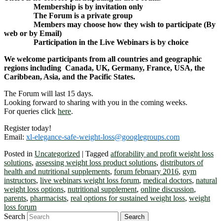
Membership is by invitation only
The Forum is a private group
Members may choose how they wish to participate (By
web or by Email)
Participation in the Live Webinars is by choice
We welcome participants from all countries and geographic
regions including Canada, UK, Germany, France, USA, the
Caribbean, Asia, and the Pacific States.
The Forum will last 15 days.
Looking forward to sharing with you in the coming weeks.
For queries click
here
.
Register today!
Email:
xl-elegance-safe-weight-loss@googlegroups.com
Posted in
Uncategorized
|
Tagged
afforability and profit weight loss
solutions
,
assessing weight loss product solutions
,
distributors of
health and nutritional supplements
,
forum february 2016
,
gym
instructors
,
live webinars weight loss forum
,
medical doctors
,
natural
weight loss options
,
nutritional supplement
,
online discussion
,
parents
,
pharmacists
,
real options for sustained weight loss
,
weight
loss forum
Search