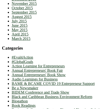
November 2015
October 2015
September 2015
August 2015
July 2015
June 2015
May 2015
April 2015
March 2015
Categories
#Eval4Action
#GlobalGoals
Action Learning for Entrepreneurs
Annual Entrepreneurs' Book Fair
Annual Entrepreneurs' Book Show
Audio Learnings for Business
BAME & BCAME COVID 19 Entrepreneur Support
Be a Newsmaker
BIDEM Conference and Trade Show
Black and Caribbean Business Environment Reform
Blogathon
Book Readings