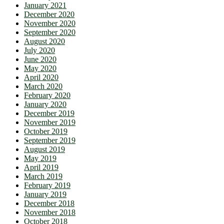
January 2021
December 2020
November 2020
September 2020
August 2020
July 2020
June 2020
May 2020
April 2020
March 2020
February 2020
January 2020
December 2019
November 2019
October 2019
September 2019
August 2019
May 2019
April 2019
March 2019
February 2019
January 2019
December 2018
November 2018
October 2018