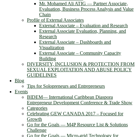
Mr. Mohamed Ali ATIG ― Partner Associate,
Evaluation, Business Process Analysis and Value
Chain
Profile of External Associates
External Associate – Evaluation and Research
External Associate Evaluation, Planning, and
Research
External Associate – Dashboards and
Visualization
External Associate – Community Capacity
Building
DIVERSITY, INCLUSION & PROTECTION FROM
SEXUAL EXPLOITATION AND ABUSE POLICY
GUIDELINES
Blog
Tips for Solopreneurs and Entrepreneurs
Events
BIDEM― International Caribbean Diaspora
Entrepreneur Development Conference & Trade Show
Categories
Celebrating GEW CANADA 2017 – Focused for
Growth
Go for the Goals — M4P Resource List & Solutions
Challenge
Go for the Goals — Micro-grid Technology for