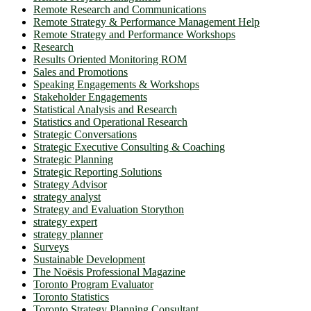
Remote Research and Communications
Remote Strategy & Performance Management Help
Remote Strategy and Performance Workshops
Research
Results Oriented Monitoring ROM
Sales and Promotions
Speaking Engagements & Workshops
Stakeholder Engagements
Statistical Analysis and Research
Statistics and Operational Research
Strategic Conversations
Strategic Executive Consulting & Coaching
Strategic Planning
Strategic Reporting Solutions
Strategy Advisor
strategy analyst
Strategy and Evaluation Storython
strategy expert
strategy planner
Surveys
Sustainable Development
The Noësis Professional Magazine
Toronto Program Evaluator
Toronto Statistics
Toronto Strategy Planning Consultant