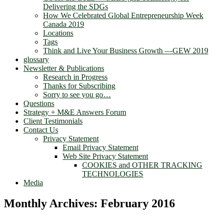
Delivering the SDGs
How We Celebrated Global Entrepreneurship Week
Canada 2019
Locations
Tags
Think and Live Your Business Growth —GEW 2019
glossary
Newsletter & Publications
Research in Progress
Thanks for Subscribing
Sorry to see you go…
Questions
Strategy + M&E Answers Forum
Client Testimonials
Contact Us
Privacy Statement
Email Privacy Statement
Web Site Privacy Statement
COOKIES and OTHER TRACKING
TECHNOLOGIES
Media
Monthly Archives:
February 2016