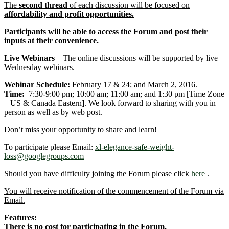
The
second thread
of each discussion will be focused on
affordability and profit opportunities.
Participants will be able to access the Forum and post their
inputs at their convenience.
Live Webinars
– The online discussions will be supported by live
Wednesday webinars.
Webinar Schedule:
February 17 & 24; and March 2, 2016.
Time:
7:30-9:00 pm; 10:00 am; 11:00 am; and 1:30 pm [Time Zone
– US & Canada Eastern]. We look forward to sharing with you in
person as well as by web post.
Don’t miss your opportunity to share and learn!
To participate please Email:
xl-elegance-safe-weight-
loss@googlegroups.com
Should you have difficulty joining the Forum please click
here
.
You will receive notification of the commencement of the Forum via
Email.
Features:
There is no cost for participating in the Forum.