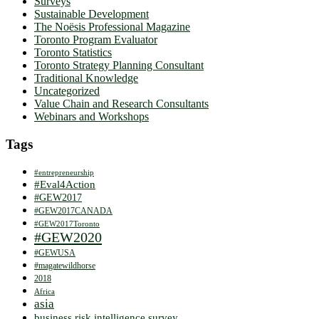
Surveys
Sustainable Development
The Noësis Professional Magazine
Toronto Program Evaluator
Toronto Statistics
Toronto Strategy Planning Consultant
Traditional Knowledge
Uncategorized
Value Chain and Research Consultants
Webinars and Workshops
Tags
#entrepreneurship
#Eval4Action
#GEW2017
#GEW2017CANADA
#GEW2017Toronto
#GEW2020
#GEWUSA
#magatewildhorse
2018
Africa
asia
business risk intelligence survey