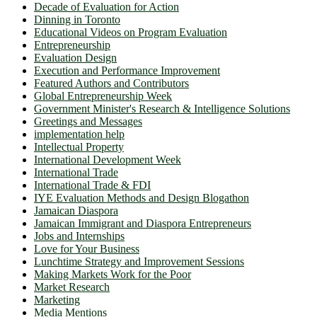
Decade of Evaluation for Action
Dinning in Toronto
Educational Videos on Program Evaluation
Entrepreneurship
Evaluation Design
Execution and Performance Improvement
Featured Authors and Contributors
Global Entrepreneurship Week
Government Minister's Research & Intelligence Solutions
Greetings and Messages
implementation help
Intellectual Property
International Development Week
International Trade
International Trade & FDI
IYE Evaluation Methods and Design Blogathon
Jamaican Diaspora
Jamaican Immigrant and Diaspora Entrepreneurs
Jobs and Internships
Love for Your Business
Lunchtime Strategy and Improvement Sessions
Making Markets Work for the Poor
Market Research
Marketing
Media Mentions