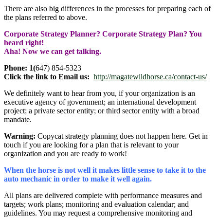
There are also big differences in the processes for preparing each of
the plans referred to above.
Corporate Strategy Planner? Corporate Strategy Plan? You
heard right!
Aha! Now we can get talking.
Phone: 1(
647) 854-5323
Click the link to Email us:
http://magatewildhorse.ca/contact-us/
We definitely want to hear from you, if your organization is an
executive agency of government; an international development
project; a private sector entity; or third sector entity with a broad
mandate.
Warning:
Copycat strategy planning does not happen here. Get in
touch if you are looking for a plan that is relevant to your
organization and you are ready to work!
When the horse is not well it makes little sense to take it to the
auto mechanic in order to make it well again.
All plans are delivered complete with performance measures and
targets; work plans; monitoring and evaluation calendar; and
guidelines. You may request a comprehensive monitoring and