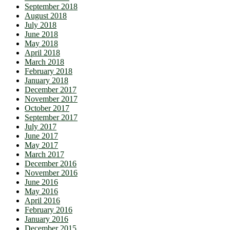
September 2018
August 2018
July 2018
June 2018
May 2018
April 2018
March 2018
February 2018
January 2018
December 2017
November 2017
October 2017
September 2017
July 2017
June 2017
May 2017
March 2017
December 2016
November 2016
June 2016
May 2016
April 2016
February 2016
January 2016
December 2015