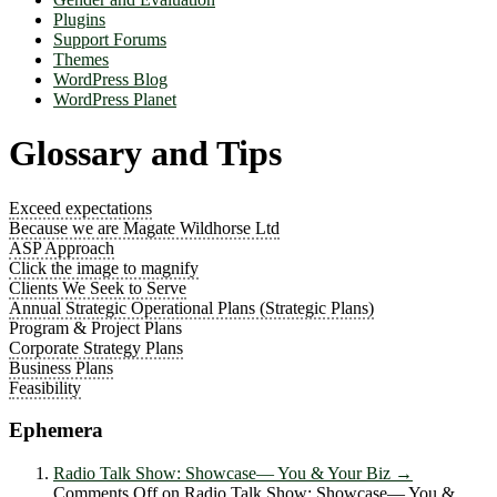
Plugins
Support Forums
Themes
WordPress Blog
WordPress Planet
Glossary and Tips
Exceed expectations
Because we are Magate Wildhorse Ltd
ASP Approach
Click the image to magnify
Clients We Seek to Serve
Annual Strategic Operational Plans (Strategic Plans)
Program & Project Plans
Corporate Strategy Plans
Business Plans
Feasibility
Ephemera
Radio Talk Show: Showcase― You & Your Biz
→
Comments Off
on Radio Talk Show: Showcase― You &