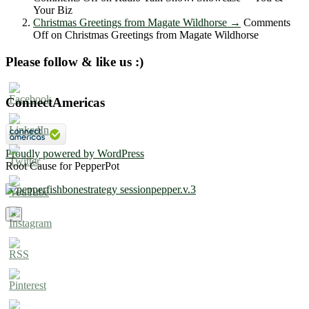
Your Biz
Christmas Greetings from Magate Wildhorse
→
Comments
Off
on Christmas Greetings from Magate Wildhorse
Please follow & like us :)
ConnectAmericas
Proudly powered by WordPress
Root Cause for PepperPot
×