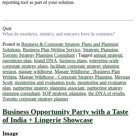
reporting tool as part of your solution.
Quiz
What do monkeys, mimics, and macaws have in common?
Posted in
Business & Corporate Strategy Plans and Planning
Solutions
,
Business Plan Writing Service
,
Strategic Planning
,
Toronto Strategy Planning Consultant
|
Tagged
annual strategic
operations plan
,
brand DNA
,
business plans
,
enterprise-wide
corporate strategy plans
,
facilitate corporate strategy planning
session
,
magate wildhorse
,
Magate Wildhorse : Business Plan
Writing
,
Magate Wildhorse : Corporate Strategy Planning
,
Meegan
Scott
,
monitoring and evaluation tools
,
monitoring and evaluaton
plan
,
partnering strategy planning associate
,
partnering strategy
planning consultant
,
SOP strategic planning
,
the DNA of results
,
Toronto corporate strategy planner
Business Opportunity Party with a Taste
of India + Lingerie Showcase
Image