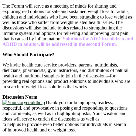
The Forum will serve as a meeting of minds for sharing and
exploring real options for safe and sustained weight loss for adults,
children and individuals who have been struggling to lose weight as
well as those who suffer from weight related health issues. The
discussions will also include topics related to strengthening the
immune system and options for relieving and improving joint pain
that is caused by inflammation.
Solutions for ADD in children and
ADHD in adults will be addressed in the second Forum.
Who Should Participate?
We invite health care service providers, parents, nutritionists,
dieticians, pharmacists, gym instructors, and distributors of natural
health and nutritional supplies to join in the discussions–for
providing real options and product solutions to individuals who are
in search of weight loss solutions that works.
Discussion Norm
Thank you for being open, fearless,
respectful, and provocative in posing and responding to questions
and comments, as well as in highlighting risks. Your wisdom and
ideas will serve to enrich the discussions as well as
to help us to provide even better options for individuals in search
of improved health and or weight loss.