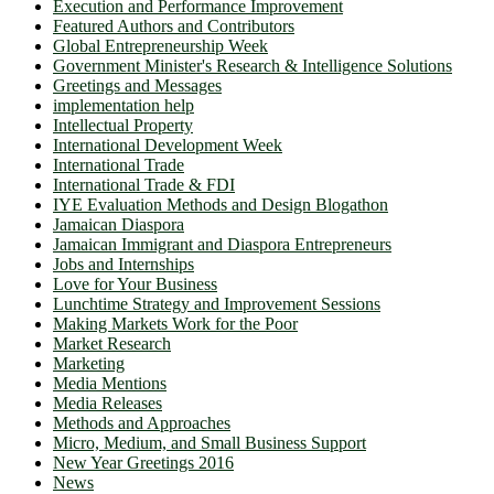
Execution and Performance Improvement
Featured Authors and Contributors
Global Entrepreneurship Week
Government Minister's Research & Intelligence Solutions
Greetings and Messages
implementation help
Intellectual Property
International Development Week
International Trade
International Trade & FDI
IYE Evaluation Methods and Design Blogathon
Jamaican Diaspora
Jamaican Immigrant and Diaspora Entrepreneurs
Jobs and Internships
Love for Your Business
Lunchtime Strategy and Improvement Sessions
Making Markets Work for the Poor
Market Research
Marketing
Media Mentions
Media Releases
Methods and Approaches
Micro, Medium, and Small Business Support
New Year Greetings 2016
News