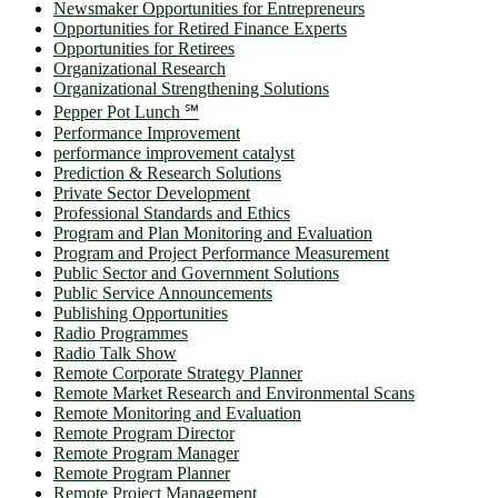
Newsmaker Opportunities for Entrepreneurs
Opportunities for Retired Finance Experts
Opportunities for Retirees
Organizational Research
Organizational Strengthening Solutions
Pepper Pot Lunch ℠
Performance Improvement
performance improvement catalyst
Prediction & Research Solutions
Private Sector Development
Professional Standards and Ethics
Program and Plan Monitoring and Evaluation
Program and Project Performance Measurement
Public Sector and Government Solutions
Public Service Announcements
Publishing Opportunities
Radio Programmes
Radio Talk Show
Remote Corporate Strategy Planner
Remote Market Research and Environmental Scans
Remote Monitoring and Evaluation
Remote Program Director
Remote Program Manager
Remote Program Planner
Remote Project Management