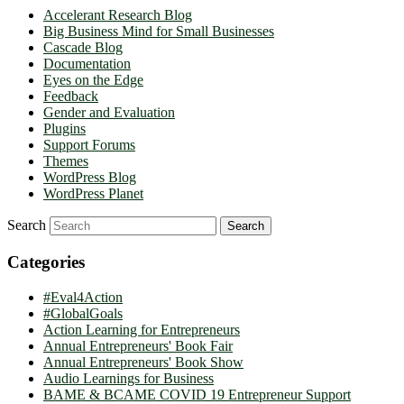
Accelerant Research Blog
Big Business Mind for Small Businesses
Cascade Blog
Documentation
Eyes on the Edge
Feedback
Gender and Evaluation
Plugins
Support Forums
Themes
WordPress Blog
WordPress Planet
Search
Categories
#Eval4Action
#GlobalGoals
Action Learning for Entrepreneurs
Annual Entrepreneurs' Book Fair
Annual Entrepreneurs' Book Show
Audio Learnings for Business
BAME & BCAME COVID 19 Entrepreneur Support