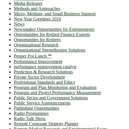
Media Releases
Methods and Approaches
Micro, Medium, and Small Business Support
New Year Greetings 2016
News
Newsmaker Opportunities for Entrepreneurs
Opportunities for Retired Finance Experts
Opportunities for Retirees
Organizational Research
Organizational Strengthening Solutions
Pepper Pot Lunch ℠
Performance Improvement
performance improvement catalyst
Prediction & Research Solutions
Private Sector Development
Professional Standards and Ethics
Program and Plan Monitoring and Evaluation
Program and Project Performance Measurement
Public Sector and Government Solutions
Public Service Announcements
Publishing Opportunities
Radio Programmes
Radio Talk Show
Remote Corporate Strategy Planner
Remote Market Research and Environmental Scans