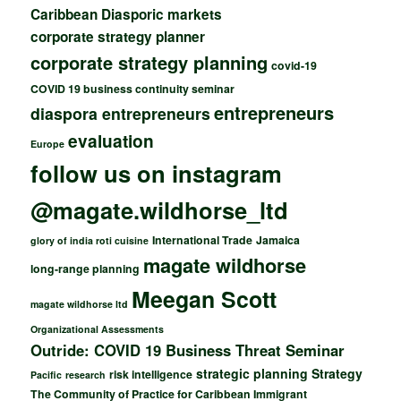
Caribbean Diasporic markets
corporate strategy planner
corporate strategy planning
covid-19
COVID 19 business continuity seminar
entrepreneurs
diaspora entrepreneurs
evaluation
Europe
follow us on instagram
@magate.wildhorse_ltd
International Trade
Jamaica
glory of india roti cuisine
magate wildhorse
long-range planning
Meegan Scott
magate wildhorse ltd
Organizational Assessments
Outride: COVID 19 Business Threat Seminar
strategic planning
Strategy
risk intelligence
Pacific
research
The Community of Practice for Caribbean Immigrant