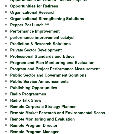
Opportunities for Retirees
Organizational Research
Organizational Strengthening Solutions
Pepper Pot Lunch ℠
Performance Improvement
performance improvement catalyst
Prediction & Research Solutions
Private Sector Development
Professional Standards and Ethics
Program and Plan Monitoring and Evaluation
Program and Project Performance Measurement
Public Sector and Government Solutions
Public Service Announcements
Publishing Opportunities
Radio Programmes
Radio Talk Show
Remote Corporate Strategy Planner
Remote Market Research and Environmental Scans
Remote Monitoring and Evaluation
Remote Program Director
Remote Program Manager