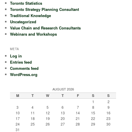
Toronto Statistics
Toronto Strategy Planning Consultant
Traditional Knowledge
Uncategorized
Value Chain and Research Consultants
Webinars and Workshops
META
Log in
Entries feed
Comments feed
WordPress.org
AUGUST 2026
M
T
W
T
F
S
S
1
2
3
4
5
6
7
8
9
10
11
12
13
14
15
16
17
18
19
20
21
22
23
24
25
26
27
28
29
30
31