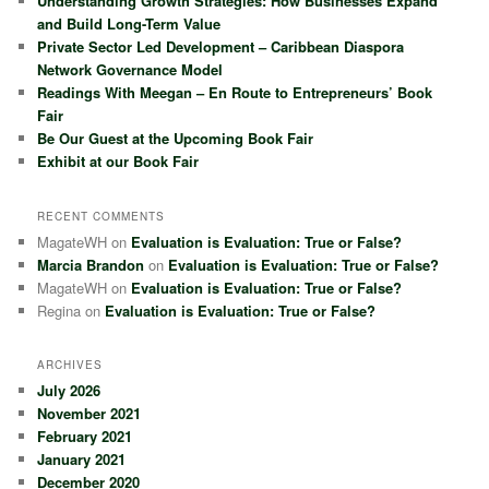
Understanding Growth Strategies: How Businesses Expand
h
and Build Long-Term Value
Private Sector Led Development – Caribbean Diaspora
Network Governance Model
Readings With Meegan – En Route to Entrepreneurs’ Book
Fair
Be Our Guest at the Upcoming Book Fair
Exhibit at our Book Fair
RECENT COMMENTS
MagateWH
on
Evaluation is Evaluation: True or False?
Marcia Brandon
on
Evaluation is Evaluation: True or False?
MagateWH
on
Evaluation is Evaluation: True or False?
Regina
on
Evaluation is Evaluation: True or False?
ARCHIVES
July 2026
November 2021
February 2021
January 2021
December 2020