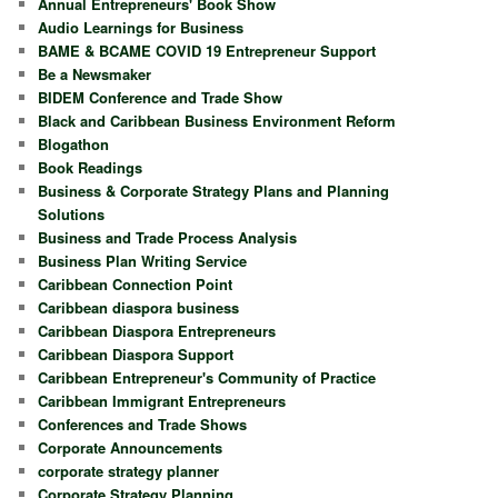
Annual Entrepreneurs' Book Show
Audio Learnings for Business
BAME & BCAME COVID 19 Entrepreneur Support
Be a Newsmaker
BIDEM Conference and Trade Show
Black and Caribbean Business Environment Reform
Blogathon
Book Readings
Business & Corporate Strategy Plans and Planning
Solutions
Business and Trade Process Analysis
Business Plan Writing Service
Caribbean Connection Point
Caribbean diaspora business
Caribbean Diaspora Entrepreneurs
Caribbean Diaspora Support
Caribbean Entrepreneur's Community of Practice
Caribbean Immigrant Entrepreneurs
Conferences and Trade Shows
Corporate Announcements
corporate strategy planner
Corporate Strategy Planning