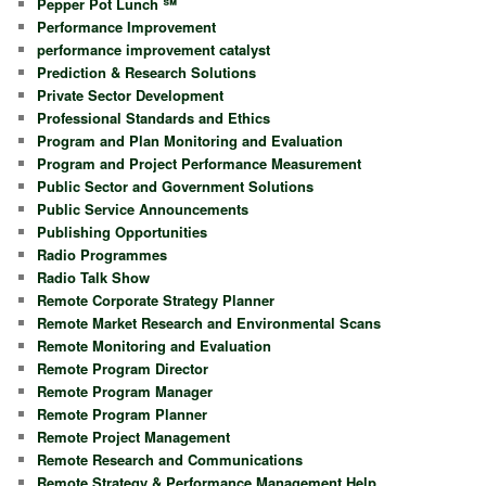
Pepper Pot Lunch ℠
Performance Improvement
performance improvement catalyst
Prediction & Research Solutions
Private Sector Development
Professional Standards and Ethics
Program and Plan Monitoring and Evaluation
Program and Project Performance Measurement
Public Sector and Government Solutions
Public Service Announcements
Publishing Opportunities
Radio Programmes
Radio Talk Show
Remote Corporate Strategy Planner
Remote Market Research and Environmental Scans
Remote Monitoring and Evaluation
Remote Program Director
Remote Program Manager
Remote Program Planner
Remote Project Management
Remote Research and Communications
Remote Strategy & Performance Management Help