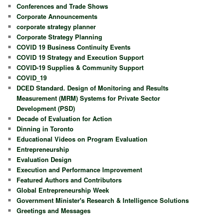
Conferences and Trade Shows
Corporate Announcements
corporate strategy planner
Corporate Strategy Planning
COVID 19 Business Continuity Events
COVID 19 Strategy and Execution Support
COVID-19 Supplies & Community Support
COVID_19
DCED Standard. Design of Monitoring and Results
Measurement (MRM) Systems for Private Sector
Development (PSD)
Decade of Evaluation for Action
Dinning in Toronto
Educational Videos on Program Evaluation
Entrepreneurship
Evaluation Design
Execution and Performance Improvement
Featured Authors and Contributors
Global Entrepreneurship Week
Government Minister's Research & Intelligence Solutions
Greetings and Messages