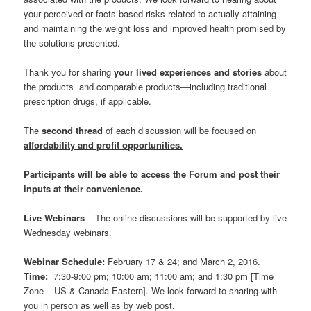
your perceived or facts based risks related to actually attaining
and maintaining the weight loss and improved health promised by
the solutions presented.
Thank you for sharing
your lived experiences and stories
about
the products and comparable products―including traditional
prescription drugs, if applicable.
The
second thread
of each discussion will be focused on
affordability and profit opportunities.
Participants will be able to access the Forum and post their
inputs at their convenience.
Live Webinars
– The online discussions will be supported by live
Wednesday webinars.
Webinar Schedule:
February 17 & 24; and March 2, 2016.
Time:
7:30-9:00 pm; 10:00 am; 11:00 am; and 1:30 pm [Time
Zone – US & Canada Eastern]. We look forward to sharing with
you in person as well as by web post.