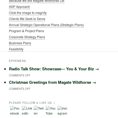
Because we are Magate Wildhorse Ltd
ASP Approach
Click the image to magnify
Clients We Seek to Serve
Annual Strategic Operational Plans (Strategic Plans)
Program & Project Plans
Corporate Strategy Plans
Business Plans
Feasibility
EPHEMERA
Radio Talk Show: Showcase― You & Your Biz
→
ON
COMMENTS OFF
Christmas Greetings from Magate Wildhorse
→
RADIO
ON
COMMENTS OFF
TALK
CHRISTMAS
SHOW:
GREETINGS
PLEASE FOLLOW & LIKE US :)
SHOWCASE―
FROM
YOU
MAGATE
&