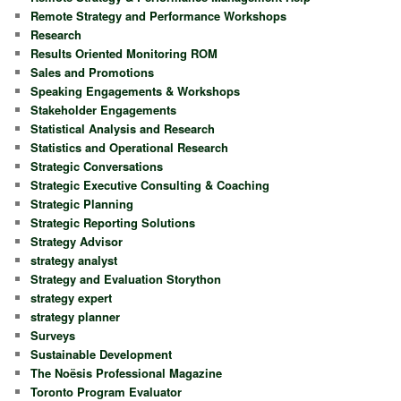
Remote Strategy and Performance Workshops
Research
Results Oriented Monitoring ROM
Sales and Promotions
Speaking Engagements & Workshops
Stakeholder Engagements
Statistical Analysis and Research
Statistics and Operational Research
Strategic Conversations
Strategic Executive Consulting & Coaching
Strategic Planning
Strategic Reporting Solutions
Strategy Advisor
strategy analyst
Strategy and Evaluation Storython
strategy expert
strategy planner
Surveys
Sustainable Development
The Noësis Professional Magazine
Toronto Program Evaluator