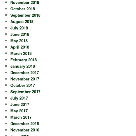
November 2018
October 2018
September 2018
August 2018
July 2018
June 2018
May 2018
April 2018
March 2018
February 2018
January 2018
December 2017
November 2017
October 2017
September 2017
July 2017
June 2017
May 2017
March 2017
December 2016
November 2016