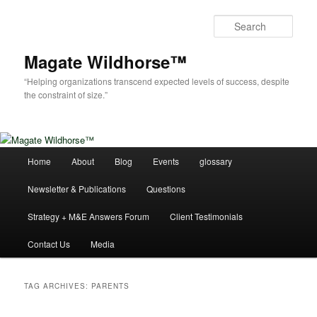
Skip
Skip
to
to
Sear
primary
secondary
content
content
Magate Wildhorse™
“Helping organizations transcend expected levels of success, despite
the constraint of size.”
Main
Home
About
Blog
Events
glossary
menu
Newsletter & Publications
Questions
Strategy + M&E Answers Forum
Client Testimonials
Contact Us
Media
TAG ARCHIVES:
PARENTS