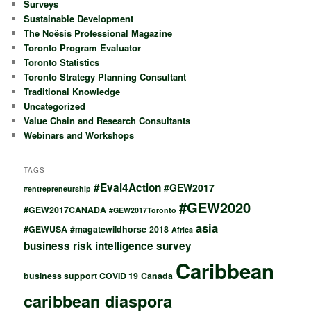
Surveys
Sustainable Development
The Noësis Professional Magazine
Toronto Program Evaluator
Toronto Statistics
Toronto Strategy Planning Consultant
Traditional Knowledge
Uncategorized
Value Chain and Research Consultants
Webinars and Workshops
TAGS
#Eval4Action
#GEW2017
#entrepreneurship
#GEW2020
#GEW2017CANADA
#GEW2017Toronto
asia
#GEWUSA
#magatewildhorse
2018
Africa
business risk intelligence survey
Caribbean
business support COVID 19
Canada
caribbean diaspora