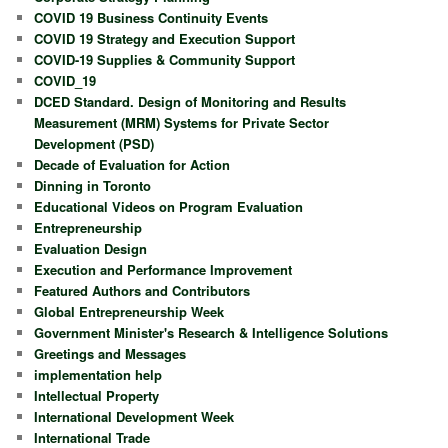
COVID 19 Business Continuity Events
COVID 19 Strategy and Execution Support
COVID-19 Supplies & Community Support
COVID_19
DCED Standard. Design of Monitoring and Results
Measurement (MRM) Systems for Private Sector
Development (PSD)
Decade of Evaluation for Action
Dinning in Toronto
Educational Videos on Program Evaluation
Entrepreneurship
Evaluation Design
Execution and Performance Improvement
Featured Authors and Contributors
Global Entrepreneurship Week
Government Minister's Research & Intelligence Solutions
Greetings and Messages
implementation help
Intellectual Property
International Development Week
International Trade