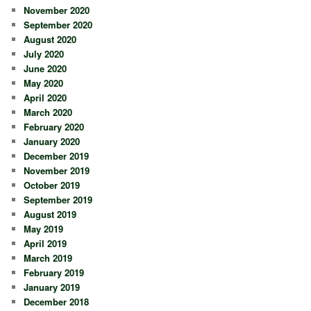
November 2020
September 2020
August 2020
July 2020
June 2020
May 2020
April 2020
March 2020
February 2020
January 2020
December 2019
November 2019
October 2019
September 2019
August 2019
May 2019
April 2019
March 2019
February 2019
January 2019
December 2018