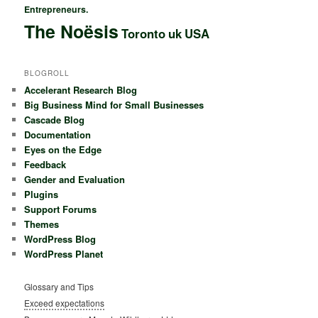
Entrepreneurs.
The Noësis
Toronto
uk
USA
BLOGROLL
Accelerant Research Blog
Big Business Mind for Small Businesses
Cascade Blog
Documentation
Eyes on the Edge
Feedback
Gender and Evaluation
Plugins
Support Forums
Themes
WordPress Blog
WordPress Planet
Glossary and Tips
Exceed expectations