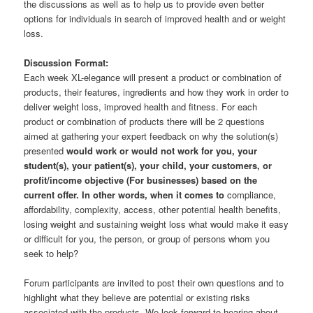
the discussions as well as to help us to provide even better
options for individuals in search of improved health and or weight
loss.
Discussion Format:
Each week XL-elegance will present a product or combination of
products, their features, ingredients and how they work in order to
deliver weight loss, improved health and fitness. For each
product or combination of products there will be 2 questions
aimed at gathering your expert feedback on why the solution(s)
presented
would work or would not work for you, your
student(s), your patient(s), your child, your customers, or
profit/income objective (For businesses) based on the
current offer. In other words, when it comes to
compliance,
affordability, complexity, access, other potential health benefits,
losing weight and sustaining weight loss what would make it easy
or difficult for you, the person, or group of persons whom you
seek to help?
Forum participants are invited to post their own questions and to
highlight what they believe are potential or existing risks
associated with the products. We look forward to hearing about