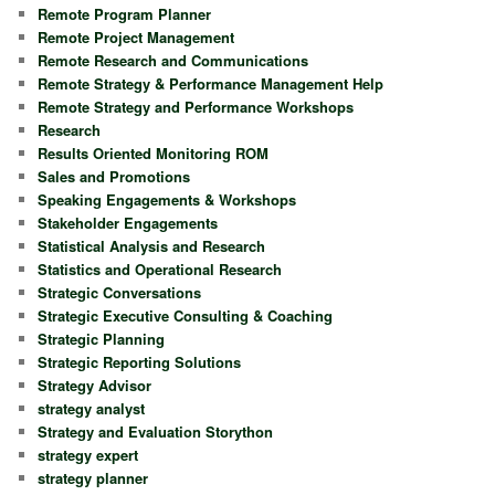
Remote Program Planner
Remote Project Management
Remote Research and Communications
Remote Strategy & Performance Management Help
Remote Strategy and Performance Workshops
Research
Results Oriented Monitoring ROM
Sales and Promotions
Speaking Engagements & Workshops
Stakeholder Engagements
Statistical Analysis and Research
Statistics and Operational Research
Strategic Conversations
Strategic Executive Consulting & Coaching
Strategic Planning
Strategic Reporting Solutions
Strategy Advisor
strategy analyst
Strategy and Evaluation Storython
strategy expert
strategy planner