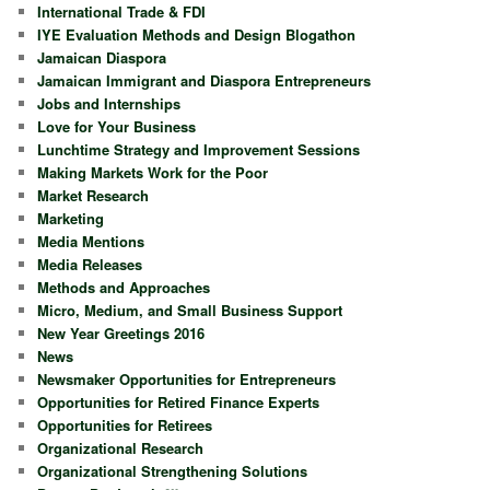
International Trade & FDI
IYE Evaluation Methods and Design Blogathon
Jamaican Diaspora
Jamaican Immigrant and Diaspora Entrepreneurs
Jobs and Internships
Love for Your Business
Lunchtime Strategy and Improvement Sessions
Making Markets Work for the Poor
Market Research
Marketing
Media Mentions
Media Releases
Methods and Approaches
Micro, Medium, and Small Business Support
New Year Greetings 2016
News
Newsmaker Opportunities for Entrepreneurs
Opportunities for Retired Finance Experts
Opportunities for Retirees
Organizational Research
Organizational Strengthening Solutions