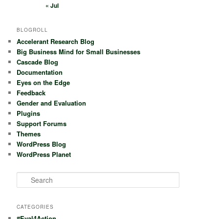
« Jul
BLOGROLL
Accelerant Research Blog
Big Business Mind for Small Businesses
Cascade Blog
Documentation
Eyes on the Edge
Feedback
Gender and Evaluation
Plugins
Support Forums
Themes
WordPress Blog
WordPress Planet
S
e
a
r
CATEGORIES
c
#Eval4Action