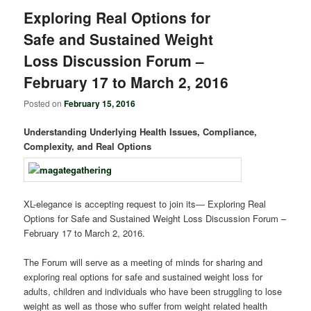
Exploring Real Options for
Safe and Sustained Weight
Loss Discussion Forum –
February 17 to March 2, 2016
Posted on
February 15, 2016
Understanding Underlying Health Issues, Compliance,
Complexity, and Real Options
XL-elegance is accepting request to join its― Exploring Real
Options for Safe and Sustained Weight Loss Discussion Forum –
February 17 to March 2, 2016.
The Forum will serve as a meeting of minds for sharing and
exploring real options for safe and sustained weight loss for
adults, children and individuals who have been struggling to lose
weight as well as those who suffer from weight related health