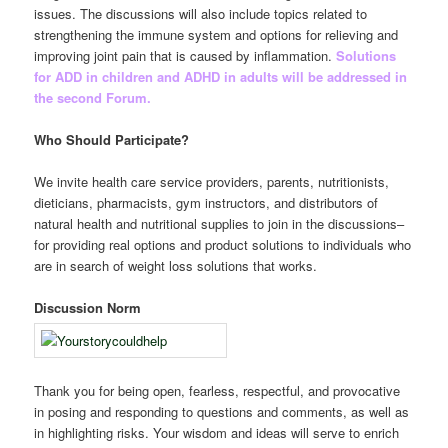
issues. The discussions will also include topics related to
strengthening the immune system and options for relieving and
improving joint pain that is caused by inflammation.
Solutions
for ADD in children and ADHD in adults will be addressed in
the second Forum.
Who Should Participate?
We invite health care service providers, parents, nutritionists,
dieticians, pharmacists, gym instructors, and distributors of
natural health and nutritional supplies to join in the discussions–
for providing real options and product solutions to individuals who
are in search of weight loss solutions that works.
Discussion Norm
Thank you for being open, fearless, respectful, and provocative
in posing and responding to questions and comments, as well as
in highlighting risks. Your wisdom and ideas will serve to enrich