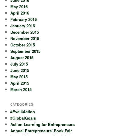
June 2016
May 2016
April 2016
February 2016
January 2016
December 2015
November 2015
October 2015
September 2015
August 2015
July 2015
June 2015
May 2015
April 2015
March 2015
CATEGORIES
#Eval4Action
#GlobalGoals
Action Learning for Entrepreneurs
Annual Entrepreneurs' Book Fair