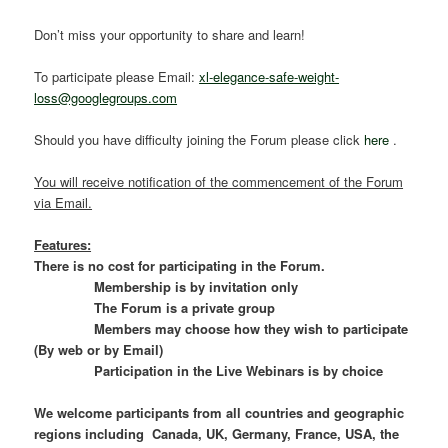
Don’t miss your opportunity to share and learn!
To participate please Email:
xl-elegance-safe-weight-
loss@googlegroups.com
Should you have difficulty joining the Forum please click
here
.
You will receive notification of the commencement of the Forum
via Email.
Features:
There is no cost for participating in the Forum.
Membership is by invitation only
The Forum is a private group
Members may choose how they wish to participate
(By web or by Email)
Participation in the Live Webinars is by choice
We welcome participants from all countries and geographic
regions including Canada, UK, Germany, France, USA, the