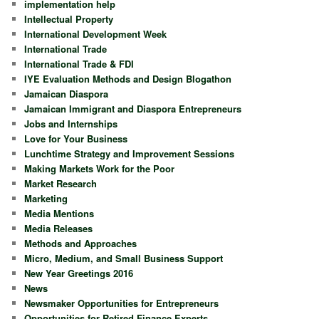
implementation help
Intellectual Property
International Development Week
International Trade
International Trade & FDI
IYE Evaluation Methods and Design Blogathon
Jamaican Diaspora
Jamaican Immigrant and Diaspora Entrepreneurs
Jobs and Internships
Love for Your Business
Lunchtime Strategy and Improvement Sessions
Making Markets Work for the Poor
Market Research
Marketing
Media Mentions
Media Releases
Methods and Approaches
Micro, Medium, and Small Business Support
New Year Greetings 2016
News
Newsmaker Opportunities for Entrepreneurs
Opportunities for Retired Finance Experts