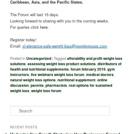
Caribbean, Asia, and the Pacific States.
The Forum will last 15 days.
Looking forward to sharing with you in the coming weeks.
For queries click
here
.
Register today!
Email:
xl-elegance-safe-weight-loss@googlegroups.com
Posted in
Uncategorized
|
Tagged
afforability and profit weight loss
solutions
,
assessing weight loss product solutions
,
distributors of
health and nutritional supplements
,
forum february 2016
,
gym
instructors
,
live webinars weight loss forum
,
medical doctors
,
natural weight loss options
,
nutritional supplement
,
online
discussion
,
parents
,
pharmacists
,
real options for sustained
weight loss
,
weight loss forum
S
e
a
r
RECENT POSTS
c