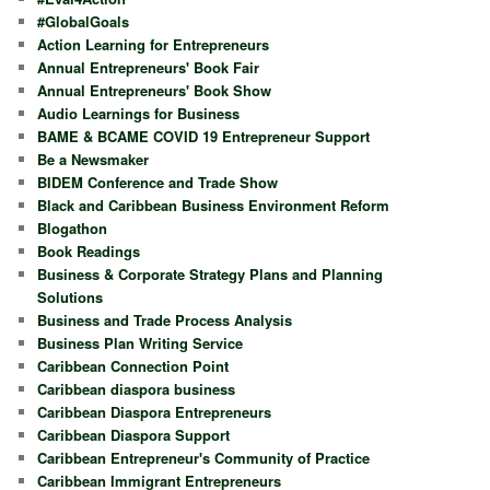
h
#GlobalGoals
Action Learning for Entrepreneurs
Annual Entrepreneurs' Book Fair
Annual Entrepreneurs' Book Show
Audio Learnings for Business
BAME & BCAME COVID 19 Entrepreneur Support
Be a Newsmaker
BIDEM Conference and Trade Show
Black and Caribbean Business Environment Reform
Blogathon
Book Readings
Business & Corporate Strategy Plans and Planning
Solutions
Business and Trade Process Analysis
Business Plan Writing Service
Caribbean Connection Point
Caribbean diaspora business
Caribbean Diaspora Entrepreneurs
Caribbean Diaspora Support
Caribbean Entrepreneur's Community of Practice
Caribbean Immigrant Entrepreneurs