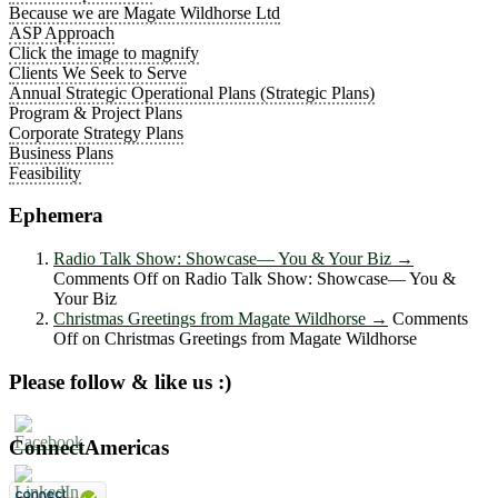
Because we are Magate Wildhorse Ltd
ASP Approach
Click the image to magnify
Clients We Seek to Serve
Annual Strategic Operational Plans (Strategic Plans)
Program & Project Plans
Corporate Strategy Plans
Business Plans
Feasibility
Ephemera
Radio Talk Show: Showcase― You & Your Biz
→
Comments Off
on Radio Talk Show: Showcase― You &
Your Biz
Christmas Greetings from Magate Wildhorse
→
Comments
Off
on Christmas Greetings from Magate Wildhorse
Please follow & like us :)
ConnectAmericas