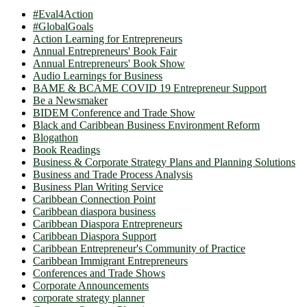
#Eval4Action
#GlobalGoals
Action Learning for Entrepreneurs
Annual Entrepreneurs' Book Fair
Annual Entrepreneurs' Book Show
Audio Learnings for Business
BAME & BCAME COVID 19 Entrepreneur Support
Be a Newsmaker
BIDEM Conference and Trade Show
Black and Caribbean Business Environment Reform
Blogathon
Book Readings
Business & Corporate Strategy Plans and Planning Solutions
Business and Trade Process Analysis
Business Plan Writing Service
Caribbean Connection Point
Caribbean diaspora business
Caribbean Diaspora Entrepreneurs
Caribbean Diaspora Support
Caribbean Entrepreneur's Community of Practice
Caribbean Immigrant Entrepreneurs
Conferences and Trade Shows
Corporate Announcements
corporate strategy planner