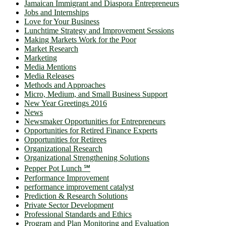
Jamaican Immigrant and Diaspora Entrepreneurs
Jobs and Internships
Love for Your Business
Lunchtime Strategy and Improvement Sessions
Making Markets Work for the Poor
Market Research
Marketing
Media Mentions
Media Releases
Methods and Approaches
Micro, Medium, and Small Business Support
New Year Greetings 2016
News
Newsmaker Opportunities for Entrepreneurs
Opportunities for Retired Finance Experts
Opportunities for Retirees
Organizational Research
Organizational Strengthening Solutions
Pepper Pot Lunch ℠
Performance Improvement
performance improvement catalyst
Prediction & Research Solutions
Private Sector Development
Professional Standards and Ethics
Program and Plan Monitoring and Evaluation