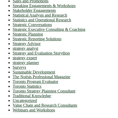
Sales and Promotions
Speaking Engagements & Workshops
Stakeholder Engagements
Statistical Analysis and Research
Statistics and Operational Research
Strategic Conversations
Strategic Executive Consulting & Coaching
Strategic Planning
Strategic Reporting Solutions
Strategy Advisor
strategy analyst
Strategy and Evaluation Storython
strategy expert
strategy planner
Surveys
Sustainable Development
The Noësis Professional Magazine
Toronto Program Evaluator
Toronto Statistics
Toronto Strategy Planning Consultant
Traditional Knowledge
Uncategorized
Value Chain and Research Consultants
Webinars and Workshops