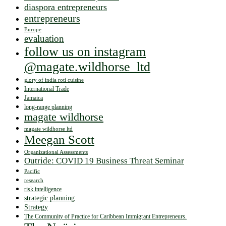
diaspora entrepreneurs
entrepreneurs
Europe
evaluation
follow us on instagram
@magate.wildhorse_ltd
glory of india roti cuisine
International Trade
Jamaica
long-range planning
magate wildhorse
magate wildhorse ltd
Meegan Scott
Organizational Assessments
Outride: COVID 19 Business Threat Seminar
Pacific
research
risk intelligence
strategic planning
Strategy
The Community of Practice for Caribbean Immigrant Entrepreneurs.