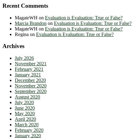
Recent Comments
MagateWH
on
Evaluation is Evaluation: True or False?
Marcia Brandon
on
Evaluation is Evaluation: True or False?
MagateWH
on
Evaluation is Evaluation: True or False?
Regina
on
Evaluation is Evaluation: True or False?
Archives
July 2026
November 2021
February 2021
January 2021
December 2020
November 2020
September 2020
August 2020
July 2020
June 2020
May 2020
April 2020
March 2020
February 2020
January 2020