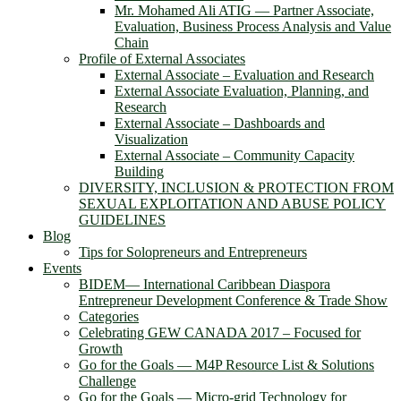
Mr. Mohamed Ali ATIG ― Partner Associate,
Evaluation, Business Process Analysis and Value
Chain
Profile of External Associates
External Associate – Evaluation and Research
External Associate Evaluation, Planning, and
Research
External Associate – Dashboards and
Visualization
External Associate – Community Capacity
Building
DIVERSITY, INCLUSION & PROTECTION FROM
SEXUAL EXPLOITATION AND ABUSE POLICY
GUIDELINES
Blog
Tips for Solopreneurs and Entrepreneurs
Events
BIDEM― International Caribbean Diaspora
Entrepreneur Development Conference & Trade Show
Categories
Celebrating GEW CANADA 2017 – Focused for
Growth
Go for the Goals — M4P Resource List & Solutions
Challenge
Go for the Goals — Micro-grid Technology for