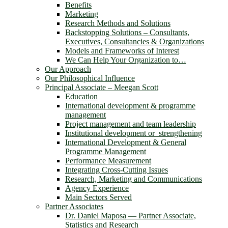
Benefits
Marketing
Research Methods and Solutions
Backstopping Solutions – Consultants,
Executives, Consultancies & Organizations
Models and Frameworks of Interest
We Can Help Your Organization to…
Our Approach
Our Philosophical Influence
Principal Associate – Meegan Scott
Education
International development & programme
management
Project management and team leadership
Institutional development or strengthening
International Development & General
Programme Management
Performance Measurement
Integrating Cross-Cutting Issues
Research, Marketing and Communications
Agency Experience
Main Sectors Served
Partner Associates
Dr. Daniel Maposa ― Partner Associate,
Statistics and Research