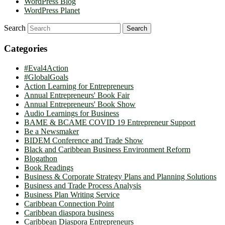
WordPress Blog
WordPress Planet
Search
Categories
#Eval4Action
#GlobalGoals
Action Learning for Entrepreneurs
Annual Entrepreneurs' Book Fair
Annual Entrepreneurs' Book Show
Audio Learnings for Business
BAME & BCAME COVID 19 Entrepreneur Support
Be a Newsmaker
BIDEM Conference and Trade Show
Black and Caribbean Business Environment Reform
Blogathon
Book Readings
Business & Corporate Strategy Plans and Planning Solutions
Business and Trade Process Analysis
Business Plan Writing Service
Caribbean Connection Point
Caribbean diaspora business
Caribbean Diaspora Entrepreneurs