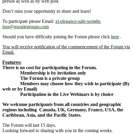
person as well as by web post.
Don’t miss your opportunity to share and learn!
To participate please Email:
xl-elegance-safe-weight-
loss@googlegroups.com
Should you have difficulty joining the Forum please click
here
.
You will receive notification of the commencement of the Forum via
Email.
Features:
There is no cost for participating in the Forum.
Membership is by invitation only
The Forum is a private group
Members may choose how they wish to participate (By
web or by Email)
Participation in the Live Webinars is by choice
We welcome participants from all countries and geographic
regions including Canada, UK, Germany, France, USA, the
Caribbean, Asia, and the Pacific States.
The Forum will last 15 days.
Looking forward to sharing with you in the coming weeks.