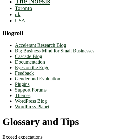
The Noësis
Toronto
uk
USA
Blogroll
Accelerant Research Blog
Big Business Mind for Small Businesses
Cascade Blog
Documentation
Eyes on the Edge
Feedback
Gender and Evaluation
Plugins
Support Forums
Themes
WordPress Blog
WordPress Planet
Glossary and Tips
Exceed expectations