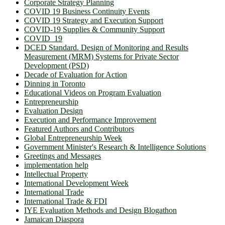
Corporate Strategy Planning
COVID 19 Business Continuity Events
COVID 19 Strategy and Execution Support
COVID-19 Supplies & Community Support
COVID_19
DCED Standard. Design of Monitoring and Results
Measurement (MRM) Systems for Private Sector
Development (PSD)
Decade of Evaluation for Action
Dinning in Toronto
Educational Videos on Program Evaluation
Entrepreneurship
Evaluation Design
Execution and Performance Improvement
Featured Authors and Contributors
Global Entrepreneurship Week
Government Minister's Research & Intelligence Solutions
Greetings and Messages
implementation help
Intellectual Property
International Development Week
International Trade
International Trade & FDI
IYE Evaluation Methods and Design Blogathon
Jamaican Diaspora