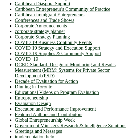
Caribbean Diaspora Support
Caribbean Entrepreneur's Community of Practice
Caribbean Immigrant Entrepreneurs
Conferences and Trade Shows
Corporate Announcements
corporate strategy planner
Corporate Strategy Planning
COVID 19 Business Continuity Events
COVID 19 Strategy and Execution Support
COVID-19 Supplies & Community Support
COVID_19
DCED Standard. Design of Monitoring and Results
Measurement (MRM) Systems for Private Sector
Development (PSD)
Decade of Evaluation for Action
Dinning in Toronto
Educational Videos on Program Evaluation
Entrepreneurship
Evaluation Design
Execution and Performance Improvement
Featured Authors and Contributors
Global Entrepreneurship Week
Government Minister's Research & Intelligence Solutions
Greetings and Messages
implementation help