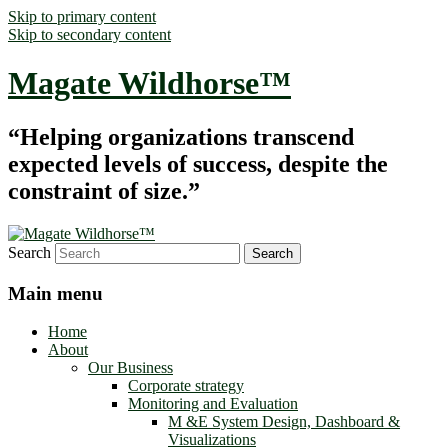
Skip to primary content
Skip to secondary content
Magate Wildhorse™
“Helping organizations transcend
expected levels of success, despite the
constraint of size.”
Search
Main menu
Home
About
Our Business
Corporate strategy
Monitoring and Evaluation
M &E System Design, Dashboard &
Visualizations