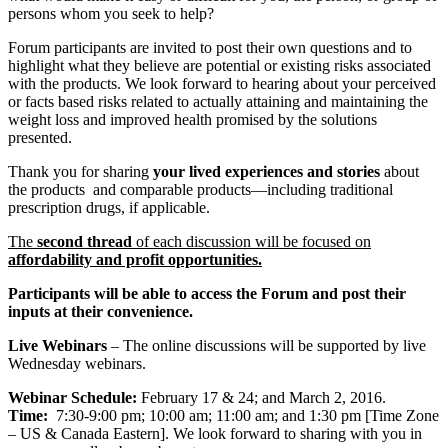
persons whom you seek to help?
Forum participants are invited to post their own questions and to
highlight what they believe are potential or existing risks associated
with the products. We look forward to hearing about your perceived
or facts based risks related to actually attaining and maintaining the
weight loss and improved health promised by the solutions
presented.
Thank you for sharing
your lived experiences and stories
about
the products and comparable products―including traditional
prescription drugs, if applicable.
The
second thread
of each discussion will be focused on
affordability and profit opportunities.
Participants will be able to access the Forum and post their
inputs at their convenience.
Live Webinars
– The online discussions will be supported by live
Wednesday webinars.
Webinar Schedule:
February 17 & 24; and March 2, 2016.
Time:
7:30-9:00 pm; 10:00 am; 11:00 am; and 1:30 pm [Time Zone
– US & Canada Eastern]. We look forward to sharing with you in