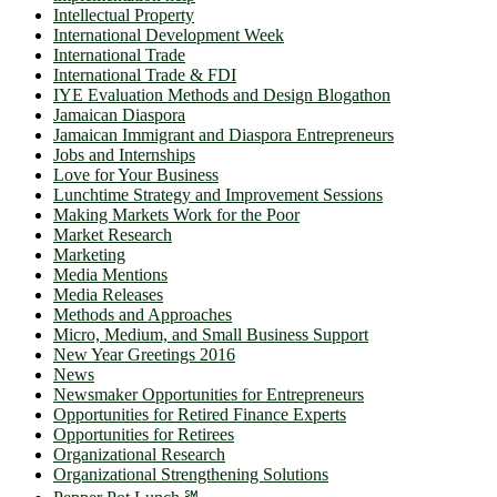
Intellectual Property
International Development Week
International Trade
International Trade & FDI
IYE Evaluation Methods and Design Blogathon
Jamaican Diaspora
Jamaican Immigrant and Diaspora Entrepreneurs
Jobs and Internships
Love for Your Business
Lunchtime Strategy and Improvement Sessions
Making Markets Work for the Poor
Market Research
Marketing
Media Mentions
Media Releases
Methods and Approaches
Micro, Medium, and Small Business Support
New Year Greetings 2016
News
Newsmaker Opportunities for Entrepreneurs
Opportunities for Retired Finance Experts
Opportunities for Retirees
Organizational Research
Organizational Strengthening Solutions