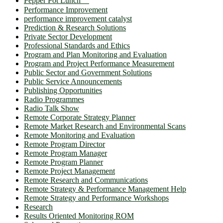
Pepper Pot Lunch ℠
Performance Improvement
performance improvement catalyst
Prediction & Research Solutions
Private Sector Development
Professional Standards and Ethics
Program and Plan Monitoring and Evaluation
Program and Project Performance Measurement
Public Sector and Government Solutions
Public Service Announcements
Publishing Opportunities
Radio Programmes
Radio Talk Show
Remote Corporate Strategy Planner
Remote Market Research and Environmental Scans
Remote Monitoring and Evaluation
Remote Program Director
Remote Program Manager
Remote Program Planner
Remote Project Management
Remote Research and Communications
Remote Strategy & Performance Management Help
Remote Strategy and Performance Workshops
Research
Results Oriented Monitoring ROM