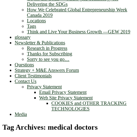
Delivering the SDGs
How We Celebrated Global Entrepreneurship Week
Canada 2019
Locations
Tags
Think and Live Your Business Growth —GEW 2019
glossary
Newsletter & Publications
Research in Progress
Thanks for Subscribing
Sorry to see you go…
Questions
Strategy + M&E Answers Forum
Client Testimonials
Contact Us
Privacy Statement
Email Privacy Statement
Web Site Privacy Statement
COOKIES and OTHER TRACKING
TECHNOLOGIES
Media
Tag Archives:
medical doctors