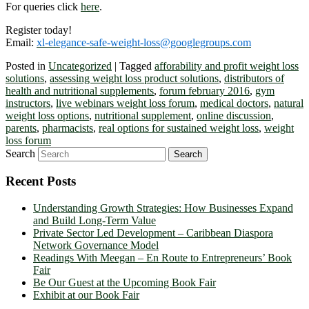
For queries click
here
.
Register today!
Email:
xl-elegance-safe-weight-loss@googlegroups.com
Posted in
Uncategorized
|
Tagged
afforability and profit weight loss
solutions
,
assessing weight loss product solutions
,
distributors of
health and nutritional supplements
,
forum february 2016
,
gym
instructors
,
live webinars weight loss forum
,
medical doctors
,
natural
weight loss options
,
nutritional supplement
,
online discussion
,
parents
,
pharmacists
,
real options for sustained weight loss
,
weight
loss forum
Search
Recent Posts
Understanding Growth Strategies: How Businesses Expand
and Build Long-Term Value
Private Sector Led Development – Caribbean Diaspora
Network Governance Model
Readings With Meegan – En Route to Entrepreneurs’ Book
Fair
Be Our Guest at the Upcoming Book Fair
Exhibit at our Book Fair