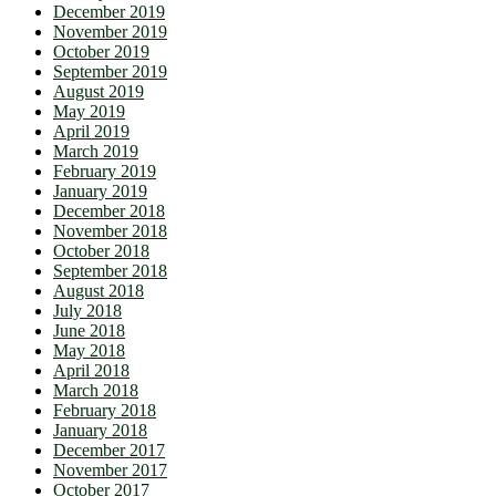
December 2019
November 2019
October 2019
September 2019
August 2019
May 2019
April 2019
March 2019
February 2019
January 2019
December 2018
November 2018
October 2018
September 2018
August 2018
July 2018
June 2018
May 2018
April 2018
March 2018
February 2018
January 2018
December 2017
November 2017
October 2017