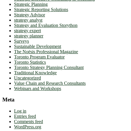
Strategic Planning
Strategic Reporting Solutions
Strategy Advisor
strategy analyst
Strategy and Evaluation Storython
strategy expert
strategy planner
Surveys
Sustainable Development
The Noësis Professional Magazine
Toronto Program Evaluator
Toronto Statistics
Toronto Strategy Planning Consultant
Traditional Knowledge
Uncategorized
Value Chain and Research Consultants
Webinars and Workshops
Meta
Log in
Entries feed
Comments feed
WordPress.org