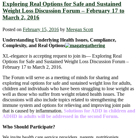
Exploring Real Options for Safe and Sustained
Weight Loss Discussion Forum – February 17 to
March 2, 2016
Posted on
February 15, 2016
by
Meegan Scott
Understanding Underlying Health Issues, Compliance,
Complexity, and Real Options
XL-elegance is accepting request to join its― Exploring Real
Options for Safe and Sustained Weight Loss Discussion Forum –
February 17 to March 2, 2016.
The Forum will serve as a meeting of minds for sharing and
exploring real options for safe and sustained weight loss for adults,
children and individuals who have been struggling to lose weight as
well as those who suffer from weight related health issues. The
discussions will also include topics related to strengthening the
immune system and options for relieving and improving joint pain
that is caused by inflammation.
Solutions for ADD in children and
ADHD in adults will be addressed in the second Forum.
Who Should Participate?
We invite health care service providers, parents, nutritionists,