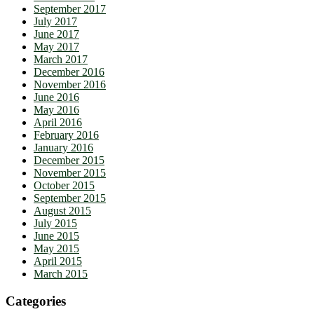
September 2017
July 2017
June 2017
May 2017
March 2017
December 2016
November 2016
June 2016
May 2016
April 2016
February 2016
January 2016
December 2015
November 2015
October 2015
September 2015
August 2015
July 2015
June 2015
May 2015
April 2015
March 2015
Categories