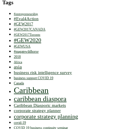
Tags
#entrepreneurship
#Eval4Action
#GEW2017
#GEW2017CANADA
#GEW2017Toronto
#GEW2020
#GEWUSA
#magatewildhorse
2018
Africa
asia
business risk intelligence survey
business support COVID 19
Canada
Caribbean
caribbean diaspora
Caribbean Diasporic markets
corporate strategy planner
corporate strategy planning
covid-19
COVID 19 business continuity seminar