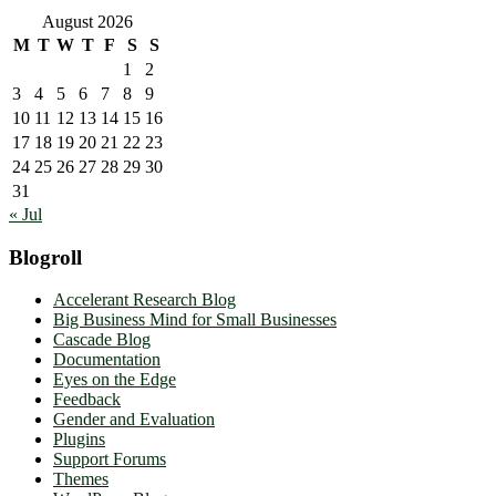
August 2026
M
T
W
T
F
S
S
1
2
3
4
5
6
7
8
9
10
11
12
13
14
15
16
17
18
19
20
21
22
23
24
25
26
27
28
29
30
31
« Jul
Blogroll
Accelerant Research Blog
Big Business Mind for Small Businesses
Cascade Blog
Documentation
Eyes on the Edge
Feedback
Gender and Evaluation
Plugins
Support Forums
Themes