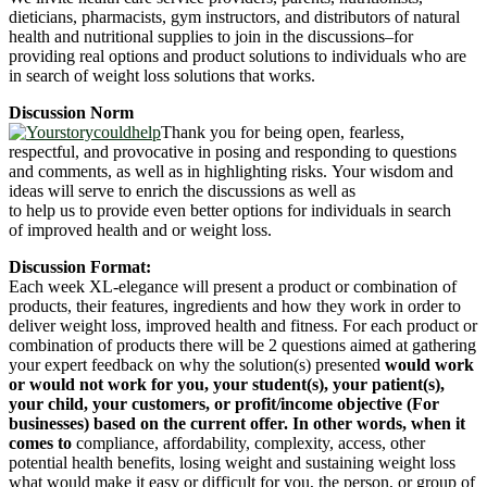
dieticians, pharmacists, gym instructors, and distributors of natural
health and nutritional supplies to join in the discussions–for
providing real options and product solutions to individuals who are
in search of weight loss solutions that works.
Discussion Norm
Thank you for being open, fearless,
respectful, and provocative in posing and responding to questions
and comments, as well as in highlighting risks. Your wisdom and
ideas will serve to enrich the discussions as well as
to help us to provide even better options for individuals in search
of improved health and or weight loss.
Discussion Format:
Each week XL-elegance will present a product or combination of
products, their features, ingredients and how they work in order to
deliver weight loss, improved health and fitness. For each product or
combination of products there will be 2 questions aimed at gathering
your expert feedback on why the solution(s) presented
would work
or would not work for you, your student(s), your patient(s),
your child, your customers, or profit/income objective (For
businesses) based on the current offer. In other words, when it
comes to
compliance, affordability, complexity, access, other
potential health benefits, losing weight and sustaining weight loss
what would make it easy or difficult for you, the person, or group of