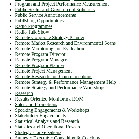
Program and Project Performance Measurement
Public Sector and Government Solutions
Public Service Announcements
Publishing Opportunities
Radio Programmes
Radio Talk Show
Remote Corporate Strategy Planner
Remote Market Research and Environmental Scans
Remote Monitoring and Evaluation
Remote Program Director
Remote Program Manager
Remote Program Planner
Remote Project Management
Remote Research and Communications
Remote Strategy & Performance Management Help
Remote Strategy and Performance Workshops
Research
Results Oriented Monitoring ROM
Sales and Promotions
Speaking Engagements & Workshops
Stakeholder Engagements
Statistical Analysis and Research
Statistics and Operational Research
Strategic Conversations
Strategic Executive Consulting & Coaching