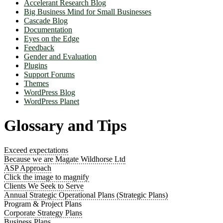
Accelerant Research Blog
Big Business Mind for Small Businesses
Cascade Blog
Documentation
Eyes on the Edge
Feedback
Gender and Evaluation
Plugins
Support Forums
Themes
WordPress Blog
WordPress Planet
Glossary and Tips
Exceed expectations
Because we are Magate Wildhorse Ltd
ASP Approach
Click the image to magnify
Clients We Seek to Serve
Annual Strategic Operational Plans (Strategic Plans)
Program & Project Plans
Corporate Strategy Plans
Business Plans