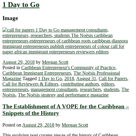
1 Day to Go
Image
August 29, 2018
by
Meegan Scott
Posted in
Caribbean Entrepreneur's Community of Practice
,
Caribbean Immigrant Entrepreneurs
,
The Noësis Professional
Magazine
Tagged
1 Day to Go
,
2018
,
August 31
,
Call for Papers
,
Call for Reviewers & Editors
,
contributing authors
,
editors
,
entrepreneurs
,
management consultants
,
researchers
,
students
,
The
Noësis
,
The Noësis strategy and performance magazine
The Establishment of A VOPE for the Caribbean –
Snippets of the History
Posted on
August 29, 2018
by
Meegan Scott
This evolving post curates pieces of the history of Caribbean