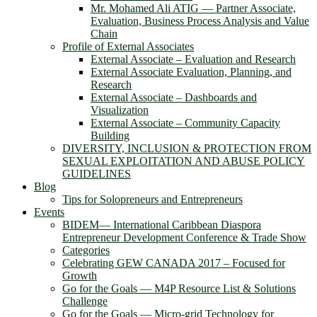
Mr. Mohamed Ali ATIG ― Partner Associate,
Evaluation, Business Process Analysis and Value
Chain
Profile of External Associates
External Associate – Evaluation and Research
External Associate Evaluation, Planning, and
Research
External Associate – Dashboards and
Visualization
External Associate – Community Capacity
Building
DIVERSITY, INCLUSION & PROTECTION FROM
SEXUAL EXPLOITATION AND ABUSE POLICY
GUIDELINES
Blog
Tips for Solopreneurs and Entrepreneurs
Events
BIDEM― International Caribbean Diaspora
Entrepreneur Development Conference & Trade Show
Categories
Celebrating GEW CANADA 2017 – Focused for
Growth
Go for the Goals — M4P Resource List & Solutions
Challenge
Go for the Goals — Micro-grid Technology for