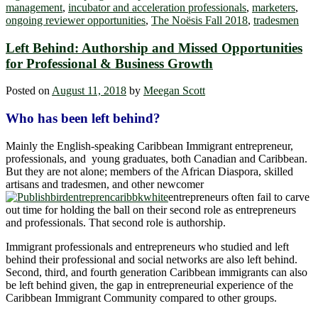
management
,
incubator and acceleration professionals
,
marketers
,
ongoing reviewer opportunities
,
The Noësis Fall 2018
,
tradesmen
Left Behind: Authorship and Missed Opportunities
for Professional & Business Growth
Posted on
August 11, 2018
by
Meegan Scott
Who has been left behind?
Mainly the English-speaking Caribbean Immigrant entrepreneur,
professionals, and young graduates, both Canadian and Caribbean.
But they are not alone; members of the African Diaspora, skilled
artisans and tradesmen, and other newcomer
entrepreneurs often fail to carve
out time for holding the ball on their second role as entrepreneurs
and professionals. That second role is authorship.
Immigrant professionals and entrepreneurs who studied and left
behind their professional and social networks are also left behind.
Second, third, and fourth generation Caribbean immigrants can also
be left behind given, the gap in entrepreneurial experience of the
Caribbean Immigrant Community compared to other groups.