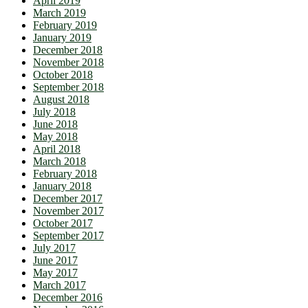
April 2019
March 2019
February 2019
January 2019
December 2018
November 2018
October 2018
September 2018
August 2018
July 2018
June 2018
May 2018
April 2018
March 2018
February 2018
January 2018
December 2017
November 2017
October 2017
September 2017
July 2017
June 2017
May 2017
March 2017
December 2016