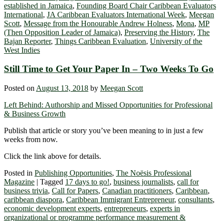
established in Jamaica
,
Founding Board Chair Caribbean Evaluators
International
,
JA Caribbean Evaluators International Week
,
Meegan
Scott
,
Message from the Honourable Andrew Holness
,
Mona
,
MP
(Then Opposition Leader of Jamaica)
,
Preserving the History
,
The
Bajan Reporter
,
Things Caribbean Evaluation
,
University of the
West Indies
Still Time to Get Your Paper In – Two Weeks To Go
Posted on
August 13, 2018
by
Meegan Scott
Left Behind: Authorship and Missed Opportunities for Professional
& Business Growth
Publish that article or story you’ve been meaning to in just a few
weeks from now.
Click the link above for details.
Posted in
Publishing Opportunities
,
The Noësis Professional
Magazine
|
Tagged
17 days to go!
,
business journalists
,
call for
business trivia
,
Call for Papers
,
Canadian practitioners
,
Caribbean
,
caribbean diaspora
,
Caribbean Immigrant Entrepreneur
,
consultants
,
economic development experts
,
entrepreneurs
,
experts in
organizational or programme performance measurement &