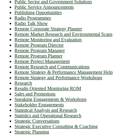
Public Sector and Government Solutions
Public Service Announcements
Publishing Opportunities
Radio Programmes
Radio Talk Show
Remote Corporate Strategy Planner
Remote Market Research and Environmental Scans
Remote Monitoring and Evaluation
Remote Program Director
Remote Program Manager
Remote Program Planner
Remote Project Management
Remote Research and Communications
Remote Strategy & Performance Management Help
Remote Strategy and Performance Workshops
Research
Results Oriented Monitoring ROM
Sales and Promotions
Speaking Engagements & Workshops
Stakeholder Engagements
Statistical Analysis and Research
Statistics and Operational Research
Strategic Conversations
Strategic Executive Consulting & Coaching
Strategic Planning