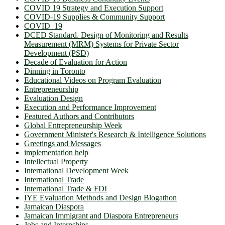
COVID 19 Strategy and Execution Support
COVID-19 Supplies & Community Support
COVID_19
DCED Standard. Design of Monitoring and Results
Measurement (MRM) Systems for Private Sector
Development (PSD)
Decade of Evaluation for Action
Dinning in Toronto
Educational Videos on Program Evaluation
Entrepreneurship
Evaluation Design
Execution and Performance Improvement
Featured Authors and Contributors
Global Entrepreneurship Week
Government Minister's Research & Intelligence Solutions
Greetings and Messages
implementation help
Intellectual Property
International Development Week
International Trade
International Trade & FDI
IYE Evaluation Methods and Design Blogathon
Jamaican Diaspora
Jamaican Immigrant and Diaspora Entrepreneurs
Jobs and Internships