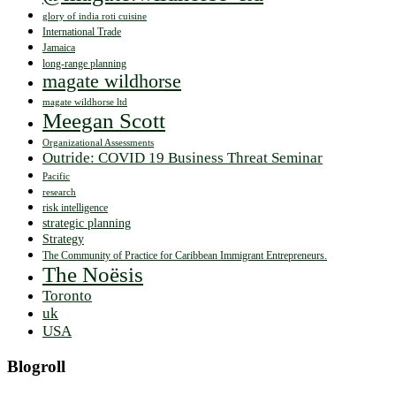
glory of india roti cuisine
International Trade
Jamaica
long-range planning
magate wildhorse
magate wildhorse ltd
Meegan Scott
Organizational Assessments
Outride: COVID 19 Business Threat Seminar
Pacific
research
risk intelligence
strategic planning
Strategy
The Community of Practice for Caribbean Immigrant Entrepreneurs.
The Noësis
Toronto
uk
USA
Blogroll