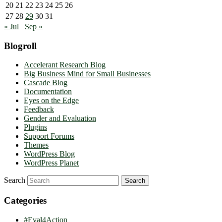
20
21
22
23
24
25
26
27
28
29
30
31
« Jul
Sep »
Blogroll
Accelerant Research Blog
Big Business Mind for Small Businesses
Cascade Blog
Documentation
Eyes on the Edge
Feedback
Gender and Evaluation
Plugins
Support Forums
Themes
WordPress Blog
WordPress Planet
Search
Categories
#Eval4Action