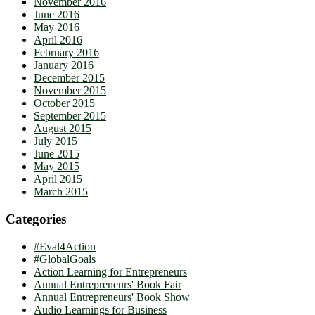
November 2016
June 2016
May 2016
April 2016
February 2016
January 2016
December 2015
November 2015
October 2015
September 2015
August 2015
July 2015
June 2015
May 2015
April 2015
March 2015
Categories
#Eval4Action
#GlobalGoals
Action Learning for Entrepreneurs
Annual Entrepreneurs' Book Fair
Annual Entrepreneurs' Book Show
Audio Learnings for Business