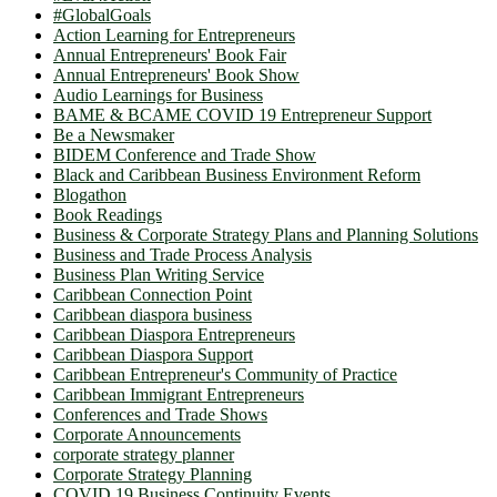
#GlobalGoals
Action Learning for Entrepreneurs
Annual Entrepreneurs' Book Fair
Annual Entrepreneurs' Book Show
Audio Learnings for Business
BAME & BCAME COVID 19 Entrepreneur Support
Be a Newsmaker
BIDEM Conference and Trade Show
Black and Caribbean Business Environment Reform
Blogathon
Book Readings
Business & Corporate Strategy Plans and Planning Solutions
Business and Trade Process Analysis
Business Plan Writing Service
Caribbean Connection Point
Caribbean diaspora business
Caribbean Diaspora Entrepreneurs
Caribbean Diaspora Support
Caribbean Entrepreneur's Community of Practice
Caribbean Immigrant Entrepreneurs
Conferences and Trade Shows
Corporate Announcements
corporate strategy planner
Corporate Strategy Planning
COVID 19 Business Continuity Events