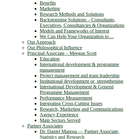
Benefits
Marketing
Research Methods and Solutions
Backstopping Solutions – Consultants,
Executives, Consultancies & Organizations
Models and Frameworks of Interest
We Can Help Your Organization to…
Our Approach
Our Philosophical Influence
Principal Associate – Meegan Scott
Education
International development & programme
management
Project management and team leadership
Institutional development or strengthening
International Development & General
Programme Management
Performance Measurement
Integrating Cross-Cutting Issues
Research, Marketing and Communications
Agency Experience
Main Sectors Served
Partner Associates
Dr. Daniel Maposa ― Partner Associate,
Statistics and Research