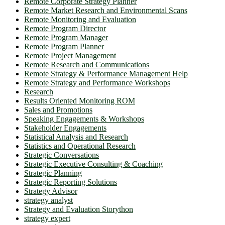
Remote Corporate Strategy Planner
Remote Market Research and Environmental Scans
Remote Monitoring and Evaluation
Remote Program Director
Remote Program Manager
Remote Program Planner
Remote Project Management
Remote Research and Communications
Remote Strategy & Performance Management Help
Remote Strategy and Performance Workshops
Research
Results Oriented Monitoring ROM
Sales and Promotions
Speaking Engagements & Workshops
Stakeholder Engagements
Statistical Analysis and Research
Statistics and Operational Research
Strategic Conversations
Strategic Executive Consulting & Coaching
Strategic Planning
Strategic Reporting Solutions
Strategy Advisor
strategy analyst
Strategy and Evaluation Storython
strategy expert