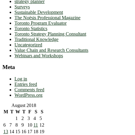
strategy planner
Surveys
Sustainable Development
The Noësis Professional Magazine
Toronto Program Evaluator
Toronto Statistics
Toronto Strategy Planning Consultant
Traditional Knowledge
Uncategorized
Value Chain and Research Consultants
Webinars and Workshops
Meta
Log in
Entries feed
Comments feed
WordPress.org
August 2018
M
T
W
T
F
S
S
1
2
3
4
5
6
7
8
9
10
11
12
13
14
15
16
17
18
19