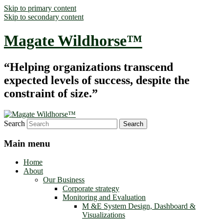
Skip to primary content
Skip to secondary content
Magate Wildhorse™
“Helping organizations transcend
expected levels of success, despite the
constraint of size.”
Search
Main menu
Home
About
Our Business
Corporate strategy
Monitoring and Evaluation
M &E System Design, Dashboard &
Visualizations