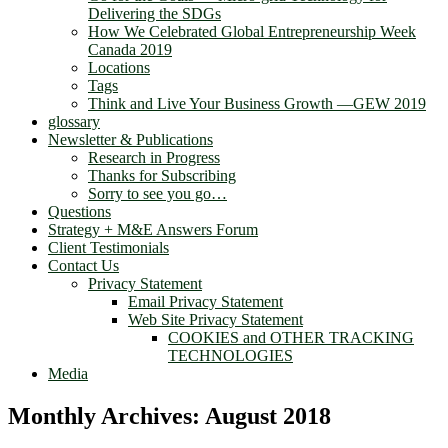
Delivering the SDGs
How We Celebrated Global Entrepreneurship Week
Canada 2019
Locations
Tags
Think and Live Your Business Growth —GEW 2019
glossary
Newsletter & Publications
Research in Progress
Thanks for Subscribing
Sorry to see you go…
Questions
Strategy + M&E Answers Forum
Client Testimonials
Contact Us
Privacy Statement
Email Privacy Statement
Web Site Privacy Statement
COOKIES and OTHER TRACKING
TECHNOLOGIES
Media
Monthly Archives:
August 2018