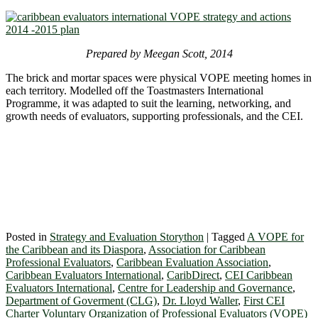
Prepared by Meegan Scott, 2014
The brick and mortar spaces were physical VOPE meeting homes in
each territory. Modelled off the Toastmasters International
Programme, it was adapted to suit the learning, networking, and
growth needs of evaluators, supporting professionals, and the CEI.
Posted in
Strategy and Evaluation Storython
|
Tagged
A VOPE for
the Caribbean and its Diaspora
,
Association for Caribbean
Professional Evaluators
,
Caribbean Evaluation Association
,
Caribbean Evaluators International
,
CaribDirect
,
CEI Caribbean
Evaluators International
,
Centre for Leadership and Governance
,
Department of Goverment (CLG)
,
Dr. Lloyd Waller
,
First CEI
Charter Voluntary Organization of Professional Evaluators (VOPE)