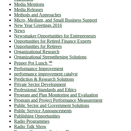
Media Mentions
Media Releases
Methods and Approaches
Micro, Medium, and Small Business Support
New Year Greetings 2016
News
Newsmaker Opportunities for Entrepreneurs
Opportunities for Retired Finance Experts
Opportunities for Retirees
Organizational Research
Organizational Strengthening Solutions
Pepper Pot Lunch ℠
Performance Improvement
performance improvement catalyst
Prediction & Research Solutions
Private Sector Development
Professional Standards and Ethics
Program and Plan Monitoring and Evaluation
Program and Project Performance Measurement
Public Sector and Government Solutions
Public Service Announcements
Publishing Opportunities
Radio Programmes
Radio Talk Show