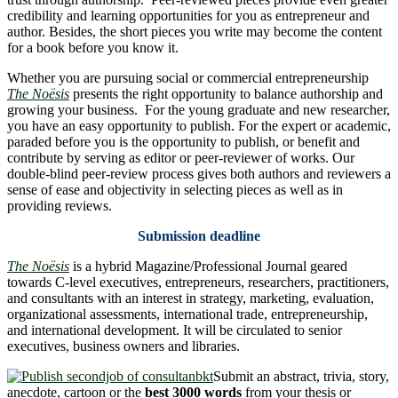
credibility and learning opportunities for you as entrepreneur and
author. Besides, the short pieces you write may become the content
for a book before you know it.
Whether you are pursuing social or commercial entrepreneurship
The Noësis
presents the right opportunity to balance authorship and
growing your business. For the young graduate and new researcher,
you have an easy opportunity to publish. For the expert or academic,
paraded before you is the opportunity to publish, or benefit and
contribute by serving as editor or peer-reviewer of works. Our
double-blind peer-review process gives both authors and reviewers a
sense of ease and objectivity in selecting pieces as well as in
providing reviews.
Submission deadline
The Noësis
is a hybrid Magazine/Professional Journal geared
towards C-level executives, entrepreneurs, researchers, practitioners,
and consultants with an interest in strategy, marketing, evaluation,
organizational assessments, international trade, entrepreneurship,
and international development. It will be circulated to senior
executives, business owners and libraries.
Submit an abstract, trivia, story,
anecdote, cartoon or the
best 3000 words
from your thesis or