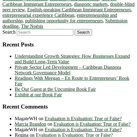
Caribbean Immigrant Entrepreneurs
,
diasporic markets
,
double-blind
peer review
,
English-speaking Caribbean Immigrant Entrepreneurs
,
entrepreneurial experience Caribbean
,
entrepreneurship and
authorship
,
publishing opportunity for entrepreneurs
,
Submission
deadline
,
The Noësis
Search
Recent Posts
Understanding Growth Strategies: How Businesses Expand
and Build Long-Term Value
Private Sector Led Development – Caribbean Diaspora
Network Governance Model
Readings With Meegan – En Route to Entrepreneurs’ Book
Fair
Be Our Guest at the Upcoming Book Fair
Exhibit at our Book Fair
Recent Comments
MagateWH
on
Evaluation is Evaluation: True or False?
Marcia Brandon
on
Evaluation is Evaluation: True or False?
MagateWH
on
Evaluation is Evaluation: True or False?
Regina
on
Evaluation is Evaluation: True or False?