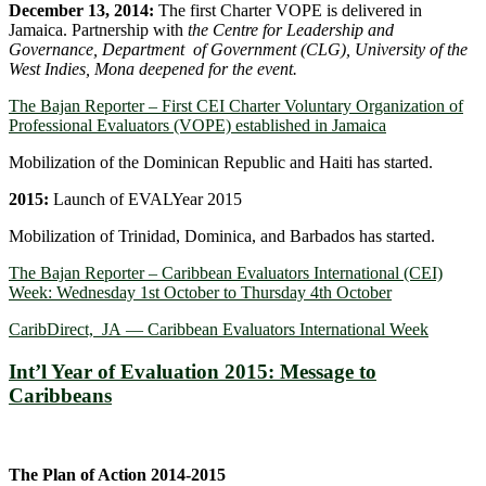
December 13, 2014:
The first Charter VOPE is delivered in
Jamaica. Partnership with
the Centre for Leadership and
Governance, Department of Government (CLG), University of the
West Indies, Mona deepened for the event.
The Bajan Reporter – First CEI Charter Voluntary Organization of
Professional Evaluators (VOPE) established in Jamaica
Mobilization of the Dominican Republic and Haiti has started.
2015:
Launch of EVALYear 2015
Mobilization of Trinidad, Dominica, and Barbados has started.
The Bajan Reporter – Caribbean Evaluators International (CEI)
Week: Wednesday 1st October to Thursday 4th October
CaribDirect, JA — Caribbean Evaluators International Week
Int’l Year of Evaluation 2015: Message to
Caribbeans
The Plan of Action 2014-2015