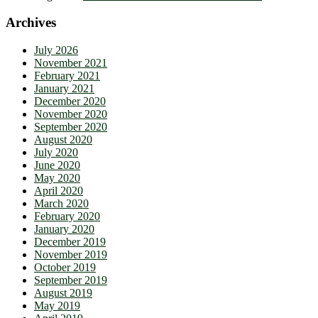
Archives
July 2026
November 2021
February 2021
January 2021
December 2020
November 2020
September 2020
August 2020
July 2020
June 2020
May 2020
April 2020
March 2020
February 2020
January 2020
December 2019
November 2019
October 2019
September 2019
August 2019
May 2019