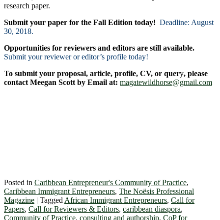
research paper.
Submit your paper for the Fall Edition today!
Deadline: August
30, 2018.
Opportunities for reviewers and editors are still available.
Submit your reviewer or editor’s profile today!
To submit your proposal, article, profile, CV, or quer
y
, please
contact Meegan Scott by Email at:
magatewildhorse@gmail.com
Posted in
Caribbean Entrepreneur's Community of Practice
,
Caribbean Immigrant Entrepreneurs
,
The Noësis Professional
Magazine
|
Tagged
African Immigrant Entrepreneurs
,
Call for
Papers
,
Call for Reviewers & Editors
,
caribbean diaspora
,
Community of Practice
,
consulting and authorship
,
CoP for