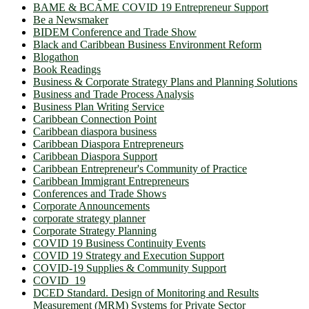
BAME & BCAME COVID 19 Entrepreneur Support
Be a Newsmaker
BIDEM Conference and Trade Show
Black and Caribbean Business Environment Reform
Blogathon
Book Readings
Business & Corporate Strategy Plans and Planning Solutions
Business and Trade Process Analysis
Business Plan Writing Service
Caribbean Connection Point
Caribbean diaspora business
Caribbean Diaspora Entrepreneurs
Caribbean Diaspora Support
Caribbean Entrepreneur's Community of Practice
Caribbean Immigrant Entrepreneurs
Conferences and Trade Shows
Corporate Announcements
corporate strategy planner
Corporate Strategy Planning
COVID 19 Business Continuity Events
COVID 19 Strategy and Execution Support
COVID-19 Supplies & Community Support
COVID_19
DCED Standard. Design of Monitoring and Results
Measurement (MRM) Systems for Private Sector