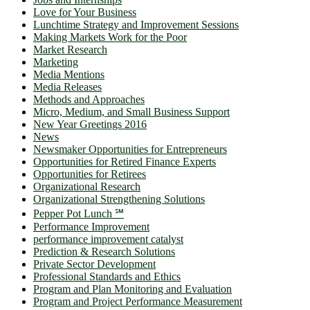
Love for Your Business
Lunchtime Strategy and Improvement Sessions
Making Markets Work for the Poor
Market Research
Marketing
Media Mentions
Media Releases
Methods and Approaches
Micro, Medium, and Small Business Support
New Year Greetings 2016
News
Newsmaker Opportunities for Entrepreneurs
Opportunities for Retired Finance Experts
Opportunities for Retirees
Organizational Research
Organizational Strengthening Solutions
Pepper Pot Lunch ℠
Performance Improvement
performance improvement catalyst
Prediction & Research Solutions
Private Sector Development
Professional Standards and Ethics
Program and Plan Monitoring and Evaluation
Program and Project Performance Measurement