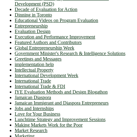
Development (PSD)
Decade of Evaluation for Action
Dinning in Toronto
Educational Videos on Program Evaluation
Entrepreneurship
Evaluation Design
Execution and Performance Improvement
Featured Authors and Contributors
Global Entrepreneurship Week
Government Minister's Research & Intelligence Solutions
Greetings and Messages
implementation help
Intellectual Property
International Development Week
International Trade
International Trade & FDI
IYE Evaluation Methods and Design Blogathon
Jamaican Diaspora
Jamaican Immigrant and Diaspora Entrepreneurs
Jobs and Internships
Love for Your Business
Lunchtime Strategy and Improvement Sessions
Making Markets Work for the Poor
Market Research
Marketing