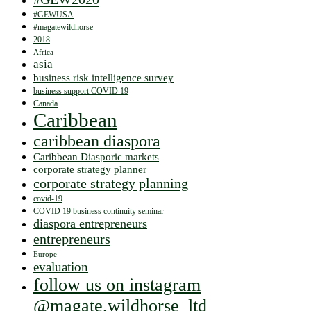
#GEWUSA
#magatewildhorse
2018
Africa
asia
business risk intelligence survey
business support COVID 19
Canada
Caribbean
caribbean diaspora
Caribbean Diasporic markets
corporate strategy planner
corporate strategy planning
covid-19
COVID 19 business continuity seminar
diaspora entrepreneurs
entrepreneurs
Europe
evaluation
follow us on instagram
@magate.wildhorse_ltd