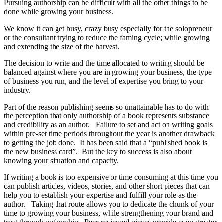
Pursuing authorship can be difficult with all the other things to be
done while growing your business.
We know it can get busy, crazy busy especially for the solopreneur
or the consultant trying to reduce the faming cycle; while growing
and extending the size of the harvest.
The decision to write and the time allocated to writing should be
balanced against where you are in growing your business, the type
of business you run, and the level of expertise you bring to your
industry.
Part of the reason publishing seems so unattainable has to do with
the perception that only authorship of a book represents substance
and credibility as an author. Failure to set and act on writing goals
within pre-set time periods throughout the year is another drawback
to getting the job done. It has been said that a “published book is
the new business card”. But the key to success is also about
knowing your situation and capacity.
If writing a book is too expensive or time consuming at this time you
can publish articles, videos, stories, and other short pieces that can
help you to establish your expertise and fulfill your role as the
author. Taking that route allows you to dedicate the chunk of your
time to growing your business, while strengthening your brand and
trust through authorship. Peer-reviewed pieces provide even greater