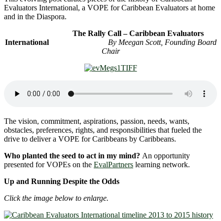
Evaluators International, a VOPE for Caribbean Evaluators at home
and in the Diaspora.
The Rally Call – Caribbean Evaluators
International
By Meegan Scott, Founding Board
Chair
The vision, commitment, aspirations, passion, needs, wants,
obstacles, preferences, rights, and responsibilities that fueled the
drive to deliver a VOPE for Caribbeans by Caribbeans.
Who planted the seed to act in my mind?
An opportunity
presented for VOPEs on the
EvalPartners
learning network.
Up and Running Despite the Odds
Click the image below to enlarge.