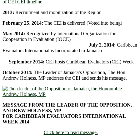
2013:
Recruitment and mobilization of the Region
February 25, 2014:
The CEI is delivered (Voted into being)
May 2014:
Recognized by International Organization for
Cooperation in Evaluation (IOCE)
July 2, 2014:
Caribbean
Evaluators International is Incorporated in Jamaica
September 2014:
CEI hosts Caribbean Evaluators (CEI) Week
October 2014:
The Leader of Jamaica’s Opposition, The Hon.
Andrew Holness, MP endorses the CEI and sends his message.
MESSAGE FROM THE LEADER OF THE OPPOSITION,
ANDREW HOLNESS, MP
FOR CARIBBEAN EVALUATORS INTERNATIONAL
WEEK 2014
Click here to read message.