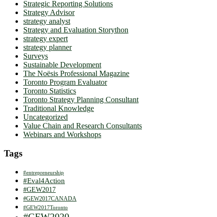
Strategic Reporting Solutions
Strategy Advisor
strategy analyst
Strategy and Evaluation Storython
strategy expert
strategy planner
Surveys
Sustainable Development
The Noësis Professional Magazine
Toronto Program Evaluator
Toronto Statistics
Toronto Strategy Planning Consultant
Traditional Knowledge
Uncategorized
Value Chain and Research Consultants
Webinars and Workshops
Tags
#entrepreneurship
#Eval4Action
#GEW2017
#GEW2017CANADA
#GEW2017Toronto
#GEW2020