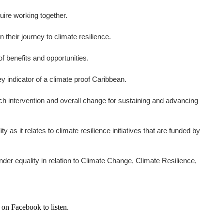
uire working together.
their journey to climate resilience.
 benefits and opportunities.
y indicator of a climate proof Caribbean.
ch intervention and overall change for sustaining and advancing
it relates to climate resilience initiatives that are funded by
er equality in relation to Climate Change, Climate Resilience,
 on Facebook to listen.