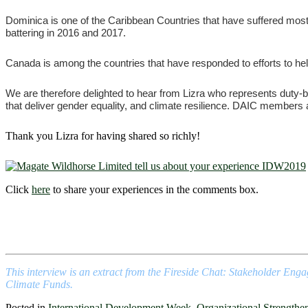
Dominica is one of the Caribbean Countries that have suffered most 
battering in 2016 and 2017.
Canada is among the countries that have responded to efforts to he
We are therefore delighted to hear from Lizra who represents duty-be
that deliver gender equality, and climate resilience. DAIC members are
Thank you Lizra for having shared so richly!
Click
here
to share your experiences in the comments box.
This interview is an extract from the Fireside Chat: Stakeholder Eng
Climate Funds.
Posted in
International Development Week
,
Organizational Strengthe