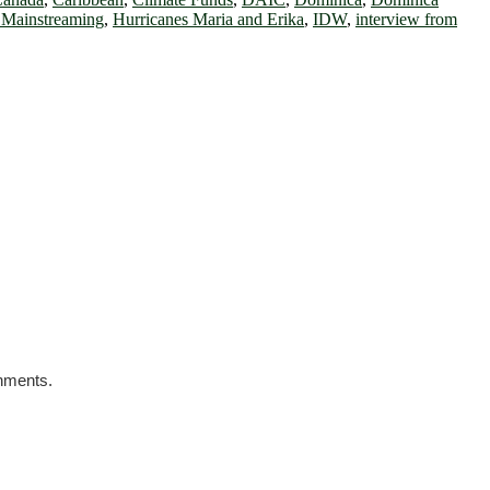
 Mainstreaming
,
Hurricanes Maria and Erika
,
IDW
,
interview from
rnments.