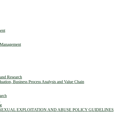
ent
e Management
s and Research
ation, Business Process Analysis and Value Chain
arch
n
ng
 SEXUAL EXPLOITATION AND ABUSE POLICY GUIDELINES