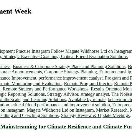
pment Week
siness
,
Business & Corporate Strategy Plans and Planning Solutions
,
Bu
porate Announcements
,
Corporate Strategy Planning
,
Entrepreneurship
mance Improvement
,
performance improvement catalyst
,
Program and P
mote Monitoring and Evaluation
,
Remote Program Director
,
Remote P
p
,
Remote Strategy and Performance Workshops
,
Results Oriented Mo
egic Reporting Solutions
,
Strategy Advisor
,
strategy analyst
,
The Noësis
intheScale
,
and Learning Solutions
,
Available by remote
,
behaviour c
lution
,
critical friend performance and improvement solution
,
Entrepren
 on instagram
,
Magate Wildhorse Ltd on Instagram
,
Market Research
,
nsulting and Coaching Solutions
,
Strategy Review & Update Meetings
,
ainstreaming for Climate Resilience and Climate Fund