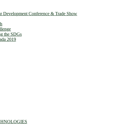
ur Development Conference & Trade Show
th
llenge
ing the SDGs
ada 2019
CHNOLOGIES