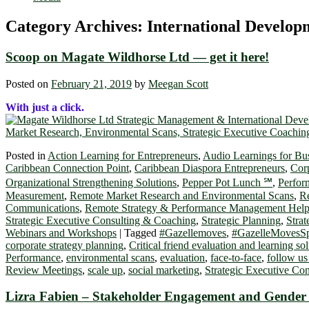
Category Archives:
International Develo
Scoop on Magate Wildhorse Ltd ― get it here!
Posted on
February 21, 2019
by
Meegan Scott
With just a click.
Posted in
Action Learning for Entrepreneurs
,
Audio Learnings for Bu
Caribbean Connection Point
,
Caribbean Diaspora Entrepreneurs
,
Cor
Organizational Strengthening Solutions
,
Pepper Pot Lunch ℠
,
Perfor
Measurement
,
Remote Market Research and Environmental Scans
,
Re
Communications
,
Remote Strategy & Performance Management Hel
Strategic Executive Consulting & Coaching
,
Strategic Planning
,
Strat
Webinars and Workshops
|
Tagged
#Gazellemoves
,
#GazelleMovesSp
corporate strategy planning
,
Critical friend evaluation and learning so
Performance
,
environmental scans
,
evaluation
,
face-to-face
,
follow us
Review Meetings
,
scale up
,
social marketing
,
Strategic Executive Co
Lizra Fabien – Stakeholder Engagement and Gender M