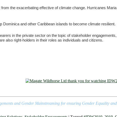
from the exacerbating effective of climate change. Hurricanes Maria 
lp Dominica and other Caribbean islands to become climate resilient.
arers in the private sector on the topic of stakeholder engagements, 
 also right-holders in their roles as individuals and citizens.
agements and Gender Mainstreaming for ensuring Gender Equality and Cli
ning Solutions
,
Stakeholder Engagements
|
Tagged
#IDW2019
,
2019
,
C