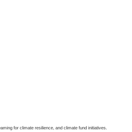
g for climate resilience, and climate fund initiatives.