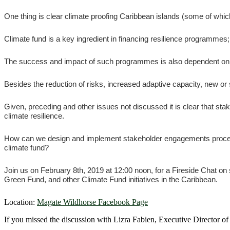
One thing is clear climate proofing Caribbean islands (some of whic
Climate fund is a key ingredient in financing resilience programmes;
The success and impact of such programmes is also dependent on dee
Besides the reduction of risks, increased adaptive capacity, new or 
Given, preceding and other issues not discussed it is clear that st
climate resilience.
How can we design and implement stakeholder engagements processes 
climate fund?
Join us on February 8th, 2019 at 12:00 noon, for a Fireside Chat o
Green Fund, and other Climate Fund initiatives in the Caribbean.
Location:
Magate Wildhorse Facebook Page
If you missed the discussion with Lizra Fabien, Executive Director o