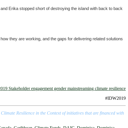
and Erika stopped short of destroying the island with back to back
how they are working, and the gaps for delivering related solutions
#IDW2019
mate Resilience in the Context of initiatives that are financed with
anada
,
Caribbean
,
Climate Funds
,
DAIC
,
Dominica
,
Dominica