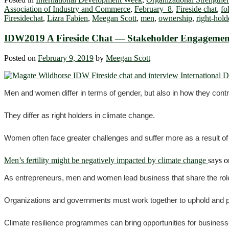
Association of Industry and Commerce
,
February 8
,
Fireside chat
,
fo
Firesidechat
,
Lizra Fabien
,
Meegan Scott
,
men
,
ownership
,
right-hold
IDW2019 A Fireside Chat ― Stakeholder Engagement
Posted on
February 9, 2019
by
Meegan Scott
Men and women differ in terms of gender, but also in how they contr
They differ as right holders in climate change.
Women often face greater challenges and suffer more as a result of
Men’s fertility might be negatively impacted by climate change
says o
As entrepreneurs, men and women lead business that share the role 
Organizations and governments must work together to uphold and
Climate resilience programmes can bring opportunities for businesse