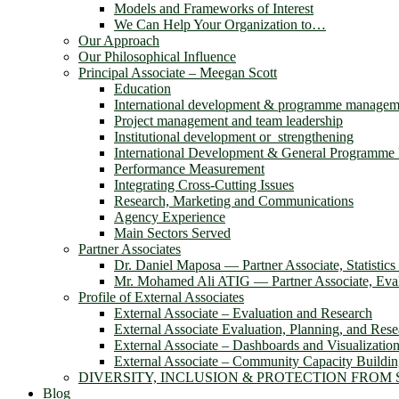
Models and Frameworks of Interest
We Can Help Your Organization to…
Our Approach
Our Philosophical Influence
Principal Associate – Meegan Scott
Education
International development & programme managem
Project management and team leadership
Institutional development or strengthening
International Development & General Programm
Performance Measurement
Integrating Cross-Cutting Issues
Research, Marketing and Communications
Agency Experience
Main Sectors Served
Partner Associates
Dr. Daniel Maposa ― Partner Associate, Statistic
Mr. Mohamed Ali ATIG ― Partner Associate, Evalu
Profile of External Associates
External Associate – Evaluation and Research
External Associate Evaluation, Planning, and Rese
External Associate – Dashboards and Visualizatio
External Associate – Community Capacity Buildi
DIVERSITY, INCLUSION & PROTECTION FROM
Blog