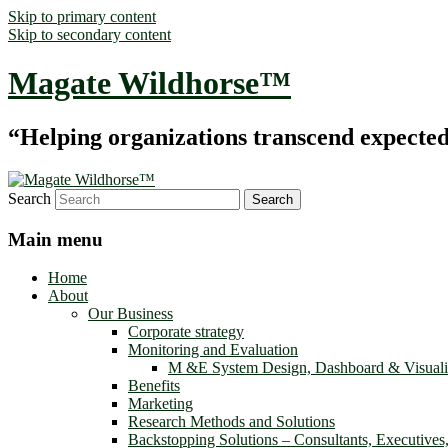
Skip to primary content
Skip to secondary content
Magate Wildhorse™
“Helping organizations transcend expected le
Search
Main menu
Home
About
Our Business
Corporate strategy
Monitoring and Evaluation
M &E System Design, Dashboard & Visuali
Benefits
Marketing
Research Methods and Solutions
Backstopping Solutions – Consultants, Executives