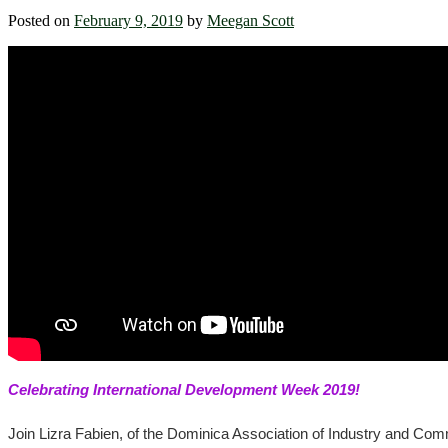
Posted on
February 9, 2019
by
Meegan Scott
Celebrating International Development Week 2019!
Join Lizra Fabien, of the Dominica Association of Industry and Com