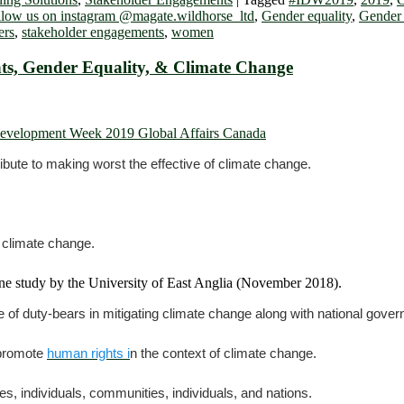
llow us on instagram @magate.wildhorse_ltd
,
Gender equality
,
Gender
ers
,
stakeholder engagements
,
women
s, Gender Equality, & Climate Change
ibute to making worst the effective of climate change.
 climate change.
ne study by the University of East Anglia (November 2018).
of duty-bears in mitigating climate change along with national gove
 promote
human rights i
n the context of climate change.
s, individuals, communities, individuals, and nations.