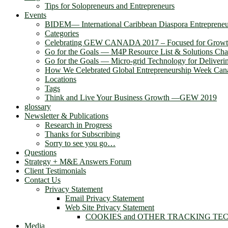
Tips for Solopreneurs and Entrepreneurs
Events
BIDEM― International Caribbean Diaspora Entreprene
Categories
Celebrating GEW CANADA 2017 – Focused for Grow
Go for the Goals — M4P Resource List & Solutions Cha
Go for the Goals — Micro-grid Technology for Deliver
How We Celebrated Global Entrepreneurship Week Can
Locations
Tags
Think and Live Your Business Growth —GEW 2019
glossary
Newsletter & Publications
Research in Progress
Thanks for Subscribing
Sorry to see you go…
Questions
Strategy + M&E Answers Forum
Client Testimonials
Contact Us
Privacy Statement
Email Privacy Statement
Web Site Privacy Statement
COOKIES and OTHER TRACKING TE
Media