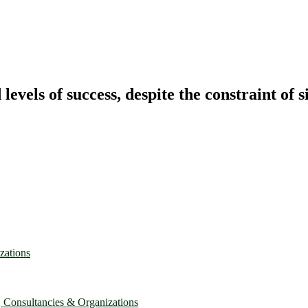
vels of success, despite the constraint of s
zations
, Consultancies & Organizations