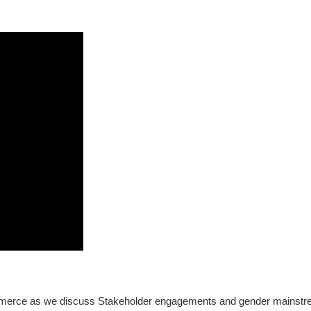
merce as we discuss Stakeholder engagements and gender mainstreamin