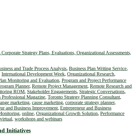
siness and Trade Process Analysis
,
Business Plan Writing Service
,
,
International Development Week
,
Organizational Research
,
lan Monitoring and Evaluation
,
Program and Project Performance
rogram Planner
,
Remote Project Management
,
Remote Research and
nitoring ROM
,
Stakeholder Engagements
,
Strategic Conversations
,
 Professional Magazine
,
Toronto Strategy Planning Consultant
,
hange marketing
,
cause marketing
,
corporate strategy planner
,
eur and Business Improvement
,
Entrepreneur and Business
Monitoring
,
online
,
Organizational Growth Solution
,
Performance
virtual
,
workshops and webinars
 Initiatives