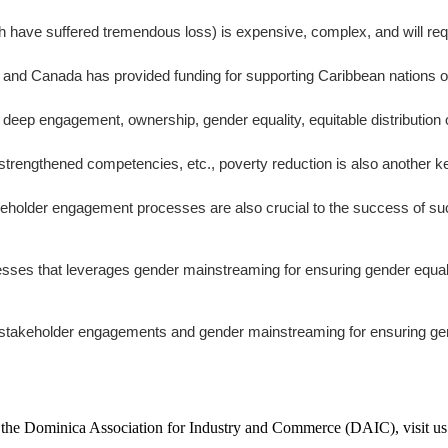
h have suffered tremendous loss) is expensive, complex, and will req
 and Canada has provided funding for supporting Caribbean nations on 
p engagement, ownership, gender equality, equitable distribution of
strengthened competencies, etc., poverty reduction is also another ke
akeholder engagement processes are also crucial to the success of su
that leverages gender mainstreaming for ensuring gender equality as 
n stakeholder engagements and gender mainstreaming for ensuring gend
f the Dominica Association for Industry and Commerce (DAIC), visit us