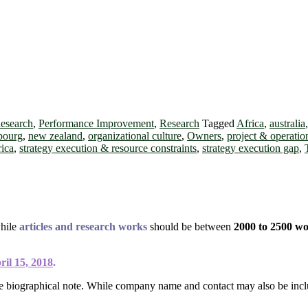
Research
,
Performance Improvement
,
Research
Tagged
Africa
,
australia
bourg
,
new zealand
,
organizational culture
,
Owners
,
project & operati
rica
,
strategy execution & resource constraints
,
strategy execution gap
,
while
articles and research works
should be between
2000 to 2500 w
ril 15, 2018
.
ce biographical note. While company name and contact may also be incl