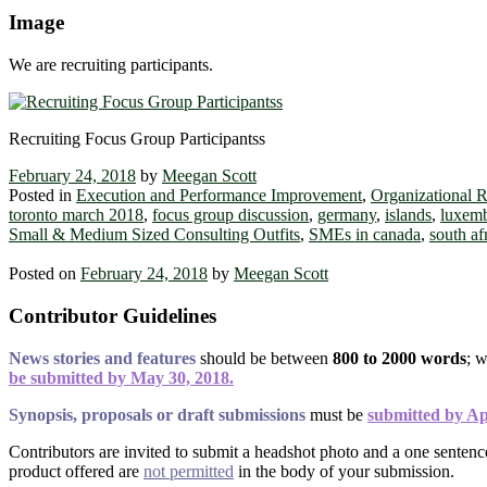
Image
We are recruiting participants.
Recruiting Focus Group Participantss
February 24, 2018
by
Meegan Scott
Posted in
Execution and Performance Improvement
,
Organizational 
toronto march 2018
,
focus group discussion
,
germany
,
islands
,
luxem
Small & Medium Sized Consulting Outfits
,
SMEs in canada
,
south af
Posted on
February 24, 2018
by
Meegan Scott
Contributor Guidelines
News stories and features
should be between
800 to 2000 words
; 
be submitted by May 30, 2018.
Synopsis, proposals or draft submissions
must be
submitted by Ap
Contributors are invited to submit a headshot photo and a one senten
product offered are
not permitted
in the body of your submission.