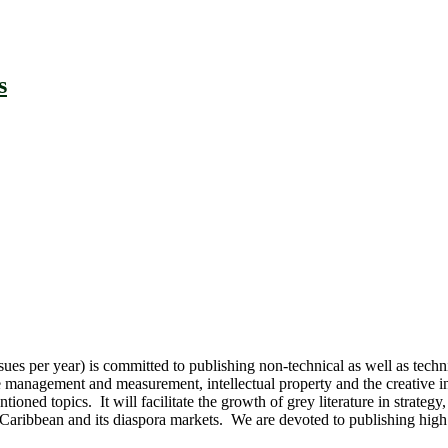
s
 per year) is committed to publishing non-technical as well as technica
 management and measurement, intellectual property and the creative in
ntioned topics. It will facilitate the growth of grey literature in str
ibbean and its diaspora markets. We are devoted to publishing high qual