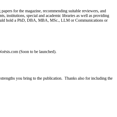
ing papers for the magazine, recommending suitable reviewers, and
, institutions, special and academic libraries as well as providing
s should hold a PhD, DBA, MBA, MSc., LLM or Communications or
heNoësis.com (Soon to be launched).
strengths you bring to the publication. Thanks also for including the