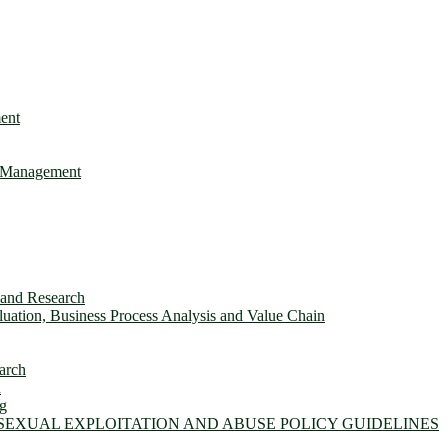
ent
e Management
s and Research
ation, Business Process Analysis and Value Chain
arch
n
ng
 SEXUAL EXPLOITATION AND ABUSE POLICY GUIDELINES