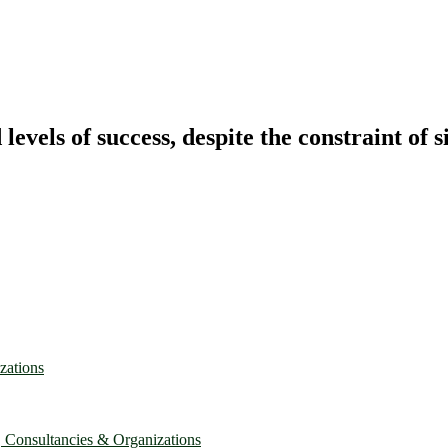
vels of success, despite the constraint of s
zations
, Consultancies & Organizations