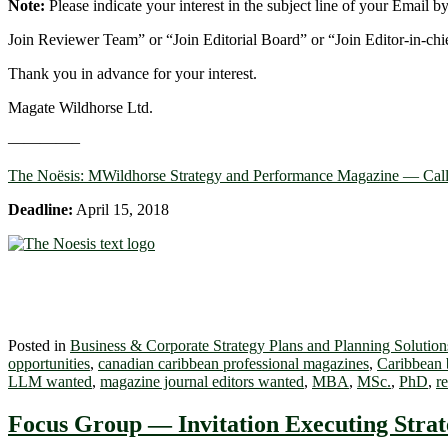
Note:
Please indicate your interest in the subject line of your Email b
Join Reviewer Team” or “Join Editorial Board” or “Join Editor-in-chi
Thank you in advance for your interest.
Magate Wildhorse Ltd.
————–
The Noësis: MWildhorse Strategy and Performance Magazine — Call
Deadline:
April 15, 2018
Posted in
Business & Corporate Strategy Plans and Planning Solution
opportunities
,
canadian caribbean professional magazines
,
Caribbean b
LLM wanted
,
magazine journal editors wanted
,
MBA
,
MSc.
,
PhD
,
r
Focus Group — Invitation Executing Strat