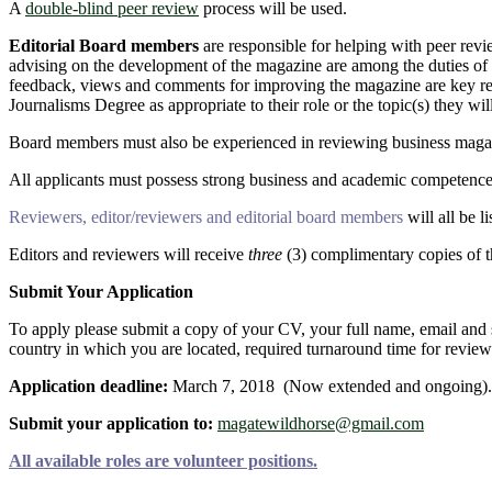
A
double-blind peer review
process will be used.
Editorial Board members
are responsible for helping with peer revi
advising on the development of the magazine are among the duties of ed
feedback, views and comments for improving the magazine are key 
Journalisms Degree as appropriate to their role or the topic(s) they will
Board members must also be experienced in reviewing business magazi
All applicants must possess strong business and academic competence
Reviewers, editor/reviewers and editorial board members
will all be 
Editors and reviewers will receive
three
(3) complimentary copies of th
Submit Your Application
To apply please submit a copy of your CV, your full name, email and sk
country in which you are located, required turnaround time for review 
Application deadline:
March 7, 2018 (Now extended and ongoing).
Submit your application to:
magatewildhorse@gmail.com
All available roles are volunteer positions.