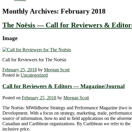
Monthly Archives:
February 2018
The Noësis — Call for Reviewers & Editor
Image
Call for Reviewers for The Noësis
February 25, 2018
by
Meegan Scott
Posted in
Uncategorized
Call for Reviewers & Editors — Magazine/Journal
Posted on
February 25, 2018
by
Meegan Scott
The Noësis: MWildhorse Strategy and Performance Magazine (two issues
Development. With a focus on strategy, marketing, trade, performance
source of information, how-to and in field applications on the aforeme
Canadian and Caribbean organizations. By Caribbean we refer to the Car
inclusive price.