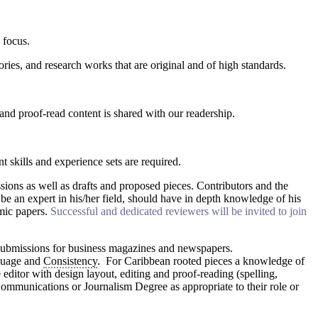
 focus.
ories, and research works that are original and of high standards.
nd proof-read content is shared with our readership.
t skills and experience sets are required.
sions as well as drafts and proposed pieces. Contributors and the
be an expert in his/her field, should have in depth knowledge of his
emic papers.
Successful and dedicated reviewers will be invited to join
g submissions for business magazines and newspapers.
nguage and
Consistency
. For Caribbean rooted pieces a knowledge of
 editor with design layout, editing and proof-reading (spelling,
nications or Journalism Degree as appropriate to their role or