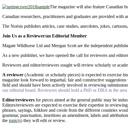
The magazine will also feature Canadian bu
Canadian researchers, practitioners and graduates are provided with an
The Noësis publishes articles, case studies, anecdotes, jokes, cartoons
Join Us as a Reviewer/an Editorial Member
Magate Wildhorse Ltd and Meegan Scott are the independent publisher
As a new publisher, we have opened the call for reviewers and editors
Reviewers and editor/reviewers sought will review scholarly or academic
A reviewer
(Academic or scholarly pieces) is expected to exercise his
magazine look forward to impartial, fair and constructive suggestions 
field and should have been actively involved in reviewing submission
our editorial board. Reviewers should hold a PhD or DBA in the area o
Editor/reviewers
for pieces aimed at the general public may be indus
Editors/reviewers are expected to exercise their expertise in reviewing
phrases, sayings, folklore and creole from the different countries woul
grammar, punctuation, insertions an amendment, labels and attributio
the
topic(s)
they will edit or review.