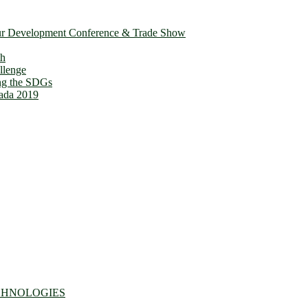
ur Development Conference & Trade Show
th
llenge
ing the SDGs
ada 2019
CHNOLOGIES