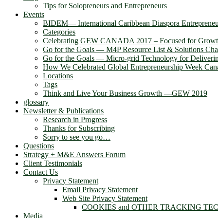
Tips for Solopreneurs and Entrepreneurs
Events
BIDEM― International Caribbean Diaspora Entreprene
Categories
Celebrating GEW CANADA 2017 – Focused for Grow
Go for the Goals — M4P Resource List & Solutions Cha
Go for the Goals — Micro-grid Technology for Deliver
How We Celebrated Global Entrepreneurship Week Can
Locations
Tags
Think and Live Your Business Growth —GEW 2019
glossary
Newsletter & Publications
Research in Progress
Thanks for Subscribing
Sorry to see you go…
Questions
Strategy + M&E Answers Forum
Client Testimonials
Contact Us
Privacy Statement
Email Privacy Statement
Web Site Privacy Statement
COOKIES and OTHER TRACKING TE
Media