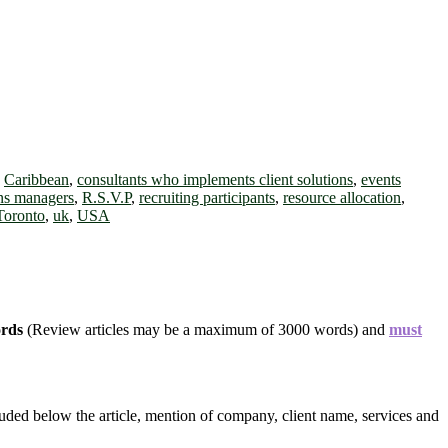
,
Caribbean
,
consultants who implements client solutions
,
events
ons managers
,
R.S.V.P
,
recruiting participants
,
resource allocation
,
Toronto
,
uk
,
USA
ords
(Review articles may be a maximum of 3000 words) and
must
uded below the article, mention of company, client name, services and