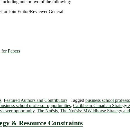
y including one or two of the following:
ef or Join Editor/Reviewer General
 for Papers
s
,
Featured Authors and Contributors
|
Tagged
business school professo
usiness school professor opportunities
,
Caribbean-Canadian Strategy 
eviewer opportunity
,
The Noësis
,
The Noësis: MWildhorse Strategy an
egy & Resource Constraints