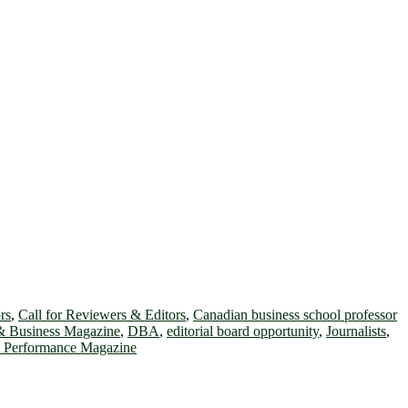
rs
,
Call for Reviewers & Editors
,
Canadian business school professor
& Business Magazine
,
DBA
,
editorial board opportunity
,
Journalists
,
d Performance Magazine