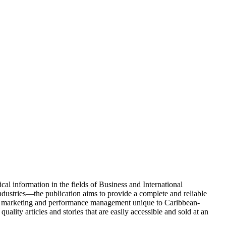
l information in the fields of Business and International
dustries—the publication aims to provide a complete and reliable
ategy, marketing and performance management unique to Caribbean-
ity articles and stories that are easily accessible and sold at an