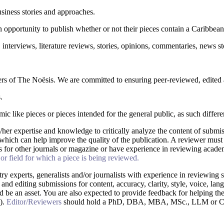
siness stories and approaches.
 opportunity to publish whether or not their pieces contain a Caribbean
, interviews, literature reviews, stories, opinions, commentaries, news st
s of The Noësis. We are committed to ensuring peer-reviewed, edited a
.
 like pieces or pieces intended for the general public, as such differen
/her expertise and knowledge to critically analyze the content of submis
which can help improve the quality of the publication. A reviewer must 
s for other journals or magazine or have experience in reviewing acad
r field for which a piece is being reviewed.
try experts, generalists and/or journalists with experience in reviewin
 and editing submissions for content, accuracy, clarity, style, voice, la
d be an asset. You are also expected to provide feedback for helping the
n).
Editor/Reviewers
should hold a PhD, DBA, MBA, MSc., LLM or Commu