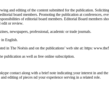
ewing and editing of the content submitted for the publication. Solicit
itorial board members. Promoting the publication at conferences, events
responsibilities of editorial board members. Editorial Board member
 edit or review.
nes, newspapers, professional, academic or trade journals.
 in English.
listed in The Noësis and on the publications’ web site at: https: www.t
e publication as well as free online subscription.
ype contact along with a brief note indicating your interest in and the 
and editing of pieces nd your experience serving in a related role.