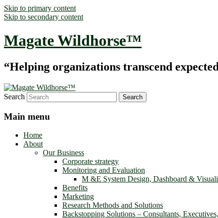
Skip to primary content
Skip to secondary content
Magate Wildhorse™
“Helping organizations transcend expected le
Search
Main menu
Home
About
Our Business
Corporate strategy
Monitoring and Evaluation
M &E System Design, Dashboard & Visuali
Benefits
Marketing
Research Methods and Solutions
Backstopping Solutions – Consultants, Executives