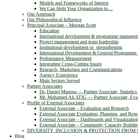
Models and Frameworks of Interest
We Can Help Your Organization to…
Our Approach
Our Philosophical Influence
Principal Associate – Meegan Scott
Education
International development & programme managem
Project management and team leadership
Institutional development or strengthening
International Development & General Programm
Performance Measurement
Integrating Cross-Cutting Issues
Research, Marketing and Communications
Agency Experience
Main Sectors Served
Partner Associates
Dr. Daniel Maposa ― Partner Associate, Statistic
Mr. Mohamed Ali ATIG ― Partner Associate, Evalu
Profile of External Associates
External Associate – Evaluation and Research
External Associate Evaluation, Planning, and Rese
External Associate – Dashboards and Visualizatio
External Associate – Community Capacity Buildi
DIVERSITY, INCLUSION & PROTECTION FROM
Blog