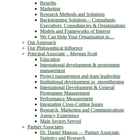
Benefits
Marketing
Research Methods and Solutions
Backstopping Solutions – Consultants,
Executives, Consultancies & Organizations
Models and Frameworks of Interest
We Can Help Your Organization to…
Our Approach
Our Philosophical Influence
Principal Associate – Meegan Scott
Education
International development & programme
management
Project management and team leadership
Institutional development or strengthening
International Development & General
Programme Management
Performance Measurement
Integrating Cross-Cutting Issues
Research, Marketing and Communications
Agency Experience
Main Sectors Served
Partner Associates
Dr. Daniel Maposa ― Partner Associate,
Statistics and Research