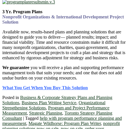
3 Yr. Program Plans
Nonprofit Organizations & International Development Project
Solution
Available now, results-based plans and planning solutions that are
designed to guide you to deliver― planned results; impact; and
financial viability. Time and resource constraints make it difficult for
many nonprofit organizations, charities, quasi-government, and
international development projects to craft a plan and strategy that is
enhanced by rigorous adjustment for strategy and business risks.
We guarantee
you will receive a plan and supporting performance
management tools that suits your needs; and one that does not add
undue burden on your existing resources.
What You Get When You Buy This Solution
Posted in
Business & Corporate Strategy Plans and Planning
Solutions
,
Business Plan Writing Service
,
Organizational
Strengthening Solutions
,
Program and Project Performance
Measurement
,
Strategic Planning
,
Toronto Strategy Planning
Consultant
|
Tagged
help with program performance planning and
measurement
,
Magate Wildhorse: Program Plan Writer
,
nonprofit
planning solutions now on sale
,
now on sale
,
order your