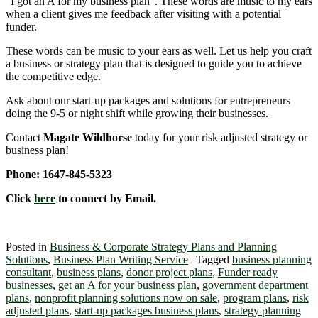
“I got an A for my business plan”. These words are music to my ears
when a client gives me feedback after visiting with a potential
funder.
These words can be music to your ears as well. Let us help you craft
a business or strategy plan that is designed to guide you to achieve
the competitive edge.
Ask about our start-up packages and solutions for entrepreneurs
doing the 9-5 or night shift while growing their businesses.
Contact
Magate Wildhorse
today for your risk adjusted strategy or
business plan!
Phone: 1647-845-5323
Click
here
to connect by Email.
Posted in
Business & Corporate Strategy Plans and Planning
Solutions
,
Business Plan Writing Service
|
Tagged
business planning
consultant
,
business plans
,
donor project plans
,
Funder ready
businesses
,
get an A for your business plan
,
government department
plans
,
nonprofit planning solutions now on sale
,
program plans
,
risk
adjusted plans
,
start-up packages business plans
,
strategy planning