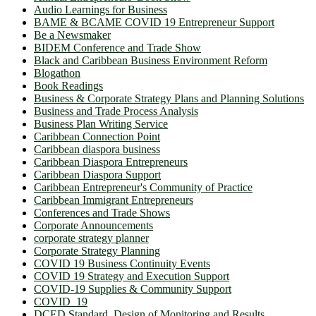
Audio Learnings for Business
BAME & BCAME COVID 19 Entrepreneur Support
Be a Newsmaker
BIDEM Conference and Trade Show
Black and Caribbean Business Environment Reform
Blogathon
Book Readings
Business & Corporate Strategy Plans and Planning Solutions
Business and Trade Process Analysis
Business Plan Writing Service
Caribbean Connection Point
Caribbean diaspora business
Caribbean Diaspora Entrepreneurs
Caribbean Diaspora Support
Caribbean Entrepreneur's Community of Practice
Caribbean Immigrant Entrepreneurs
Conferences and Trade Shows
Corporate Announcements
corporate strategy planner
Corporate Strategy Planning
COVID 19 Business Continuity Events
COVID 19 Strategy and Execution Support
COVID-19 Supplies & Community Support
COVID_19
DCED Standard. Design of Monitoring and Results