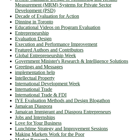
Measurement (MRM) Systems for Private Sector
Development (PSD)
Decade of Evaluation for Action
Dinning in Toronto
Educational Videos on Program Evaluation
Entrepreneurship
Evaluation Design
Execution and Performance Improvement
Featured Authors and Contributors
Global Entrepreneurship Week
Government Minister's Research & Intelligence Solutions
Greetings and Messages
implementation help
Intellectual Property
International Development Week
International Trade
International Trade & FDI
IYE Evaluation Methods and Design Blogathon
Jamaican Diaspora
Jamaican Immigrant and Diaspora Entrepreneurs
Jobs and Internships
Love for Your Business
Lunchtime Strategy and Improvement Sessions
Making Markets Work for the Poor
Market Research