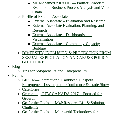
Mr. Mohamed Ali ATIG ― Partner Associate,
Evaluation, Business Process Analysis and Value
Chain
Profile of External Associates
External Associate – Evaluation and Research
External Associate Evaluation, Planning, and
Research
External Associate – Dashboards and
Visualization
External Associate – Community Capacity
Building
DIVERSITY, INCLUSION & PROTECTION FROM
SEXUAL EXPLOITATION AND ABUSE POLICY
GUIDELINES
Blog
Tips for Solopreneurs and Entrepreneurs
Events
BIDEM― International Caribbean Diaspora
Entrepreneur Development Conference & Trade Show
Categories
Celebrating GEW CANADA 2017 – Focused for
Growth
Go for the Goals — M4P Resource List & Solutions
Challenge
Go for the Goals — Micro-grid Technology for