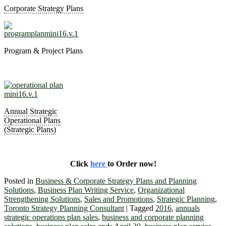
Corporate Strategy Plans
Program & Project Plans
Annual Strategic
Operational Plans
(Strategic Plans)
Click
here
to Order now!
Posted in
Business & Corporate Strategy Plans and Planning
Solutions
,
Business Plan Writing Service
,
Organizational
Strengthening Solutions
,
Sales and Promotions
,
Strategic Planning
,
Toronto Strategy Planning Consultant
|
Tagged
2016
,
annuals
strategic operations plan sales
,
business and corporate planning