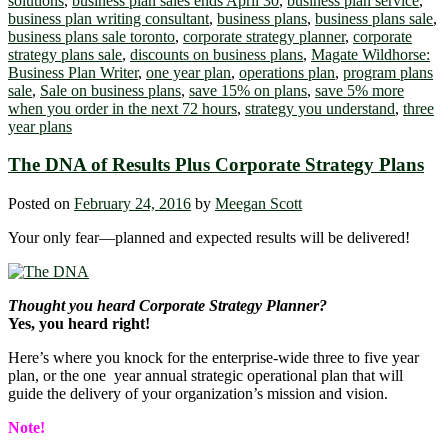
solutions
,
business plan sales ends April 30
,
business plan service
,
business plan writing consultant
,
business plans
,
business plans sale
,
business plans sale toronto
,
corporate strategy planner
,
corporate
strategy plans sale
,
discounts on business plans
,
Magate Wildhorse:
Business Plan Writer
,
one year plan
,
operations plan
,
program plans
sale
,
Sale on business plans
,
save 15% on plans
,
save 5% more
when you order in the next 72 hours
,
strategy you understand
,
three
year plans
The DNA of Results Plus Corporate Strategy Plans
Posted on
February 24, 2016
by
Meegan Scott
Your only fear―planned and expected results will be delivered!
Thought you heard Corporate Strategy Planner?
Yes, you heard right!
Here’s where you knock for the enterprise-wide three to five year
plan, or the one year annual strategic operational plan that will
guide the delivery of your organization’s mission and vision.
Note!