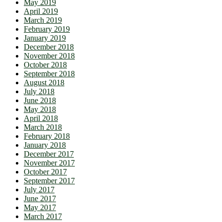
May 2019
April 2019
March 2019
February 2019
January 2019
December 2018
November 2018
October 2018
September 2018
August 2018
July 2018
June 2018
May 2018
April 2018
March 2018
February 2018
January 2018
December 2017
November 2017
October 2017
September 2017
July 2017
June 2017
May 2017
March 2017