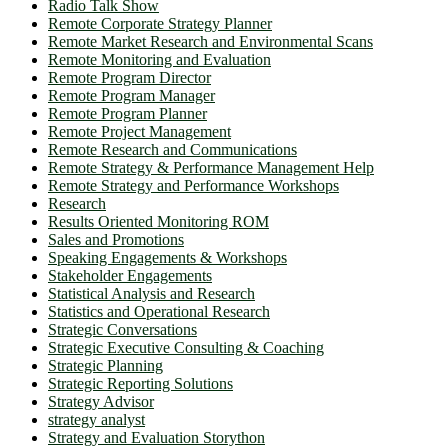
Radio Talk Show
Remote Corporate Strategy Planner
Remote Market Research and Environmental Scans
Remote Monitoring and Evaluation
Remote Program Director
Remote Program Manager
Remote Program Planner
Remote Project Management
Remote Research and Communications
Remote Strategy & Performance Management Help
Remote Strategy and Performance Workshops
Research
Results Oriented Monitoring ROM
Sales and Promotions
Speaking Engagements & Workshops
Stakeholder Engagements
Statistical Analysis and Research
Statistics and Operational Research
Strategic Conversations
Strategic Executive Consulting & Coaching
Strategic Planning
Strategic Reporting Solutions
Strategy Advisor
strategy analyst
Strategy and Evaluation Storython