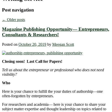
Post navigation
←
Older posts
Magazine Publishing Opportunity― Entrepreneurs,
Consultants & Researchers!
Posted on
October 20, 2019
by
Meegan Scott
Closing soon! Last Call for Papers!
Tell us about the entrepreneur or professional who does not need
visibility?
Who
Here is your chance to fulfill the your duties of authorship―one
often-forgotten by entrepreneurs.
For researchers and academia― here is your chance to share your
subject matter expertise and thought leadership on topics related to