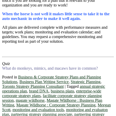
touch if you are looking for a plan that is relevant to your
organization and you are ready to work!
When the horse is not well it makes little sense to take it to the
auto mechanic in order to make it well again.
All plans are delivered complete with performance measures and
targets; work plans; monitoring and evaluation calendar; and
guidelines. You may request a comprehensive monitoring and
reporting tool as part of your solution.
Quiz
What do monkeys, mimics, and macaws have in common?
Posted in
Business & Corporate Strategy Plans and Planning
Solutions
,
Business Plan Writing Service
,
Strategic Planning
,
Toronto Strategy Planning Consultant
|
Tagged
annual strategic
operations plan
,
brand DNA
,
business plans
,
enterprise-wide
corporate strategy plans
,
facilitate corporate strategy planning
session
,
magate wildhorse
,
Magate Wildhorse : Business Plan
Writing
,
Magate Wildhorse : Corporate Strategy Planning
,
Meegan
Scott
,
monitoring and evaluation tools
,
monitoring and evaluaton
plan
,
partnering strategy planning associate
,
partnering strategy