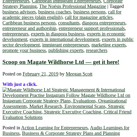
Entrepreneurs
,
Caribbean Immigrant Entrepreneurs
,
Corporate
Strategy Planning
,
The Noësis Professional Magazine
|
Tagged
business advisors
,
business coaches
,
business persons
,
call for
academic pieces (plain english)
,
call for magazine articles
,
Caribbean business persons
,
consultants
,
diaspora entrepreneurs
,
entrepreneur and authorship
,
entrepreneur support professionals
,
entrepreneurs
,
experts in diaspora business
,
experts in economic
development
,
experts in international development
,
experts in public
sector development
,
immigrant entrepreneurs
,
marketing experts
,
promote your business
,
publishing experts
,
researchers
Scoop on Magate Wildhorse Ltd ― get it here!
Posted on
February 21, 2019
by
Meegan Scott
With just a click.
Posted in
Action Learning for Entrepreneurs
,
Audio Learnings for
Business
,
Business & Corporate Strategy Plans and Planning