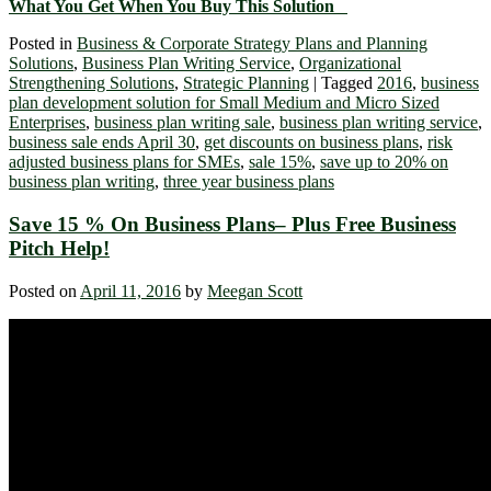
What You Get When You Buy This Solution
Posted in
Business & Corporate Strategy Plans and Planning
Solutions
,
Business Plan Writing Service
,
Organizational
Strengthening Solutions
,
Strategic Planning
|
Tagged
2016
,
business
plan development solution for Small Medium and Micro Sized
Enterprises
,
business plan writing sale
,
business plan writing service
,
business sale ends April 30
,
get discounts on business plans
,
risk
adjusted business plans for SMEs
,
sale 15%
,
save up to 20% on
business plan writing
,
three year business plans
Save 15 % On Business Plans– Plus Free Business
Pitch Help!
Posted on
April 11, 2016
by
Meegan Scott