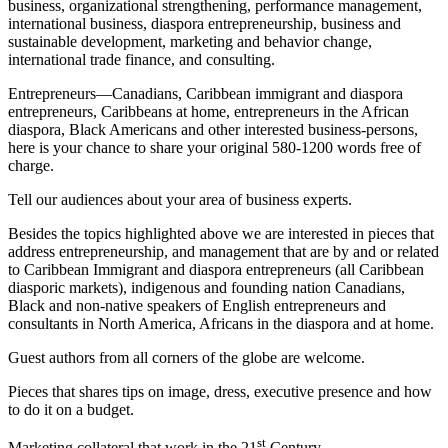
business, organizational strengthening, performance management,
international business, diaspora entrepreneurship, business and
sustainable development, marketing and behavior change,
international trade finance, and consulting.
Entrepreneurs―Canadians, Caribbean immigrant and diaspora
entrepreneurs, Caribbeans at home, entrepreneurs in the African
diaspora, Black Americans and other interested business-persons,
here is your chance to share your original 580-1200 words free of
charge.
Tell our audiences about your area of business experts.
Besides the topics highlighted above we are interested in pieces that
address entrepreneurship, and management that are by and or related
to Caribbean Immigrant and diaspora entrepreneurs (all Caribbean
diasporic markets), indigenous and founding nation Canadians,
Black and non-native speakers of English entrepreneurs and
consultants in North America, Africans in the diaspora and at home.
Guest authors from all corners of the globe are welcome.
Pieces that shares tips on image, dress, executive presence and how
to do it on a budget.
st