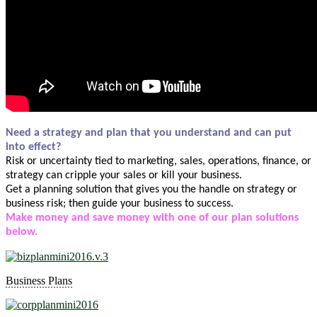
Need a strategy and plan that you understand and can put
into effect?
Risk or uncertainty tied to marketing, sales, operations, finance, or
strategy can cripple your sales or kill your business.
Get a planning solution that gives you the handle on strategy or
business risk; then guide your business to success.
Make money and save money with one of our plan solutions
below.
Business Plans