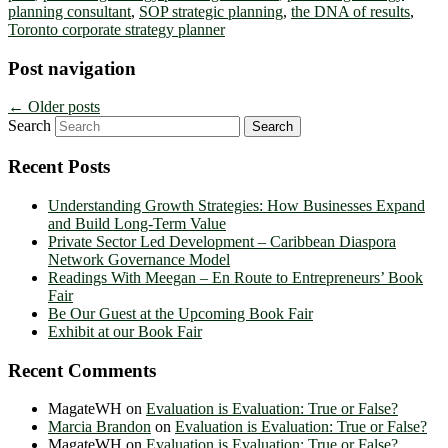
planning consultant
,
SOP strategic planning
,
the DNA of results
,
Toronto corporate strategy planner
Post navigation
←
Older posts
Search
Recent Posts
Understanding Growth Strategies: How Businesses Expand
and Build Long-Term Value
Private Sector Led Development – Caribbean Diaspora
Network Governance Model
Readings With Meegan – En Route to Entrepreneurs’ Book
Fair
Be Our Guest at the Upcoming Book Fair
Exhibit at our Book Fair
Recent Comments
MagateWH
on
Evaluation is Evaluation: True or False?
Marcia Brandon
on
Evaluation is Evaluation: True or False?
MagateWH
on
Evaluation is Evaluation: True or False?