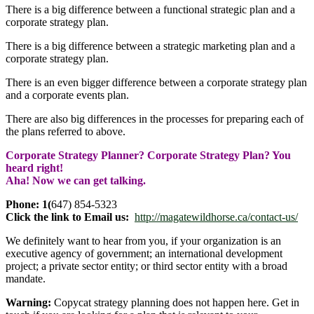
There is a big difference between a functional strategic plan and a
corporate strategy plan.
There is a big difference between a strategic marketing plan and a
corporate strategy plan.
There is an even bigger difference between a corporate strategy plan
and a corporate events plan.
There are also big differences in the processes for preparing each of
the plans referred to above.
Corporate Strategy Planner? Corporate Strategy Plan? You
heard right!
Aha! Now we can get talking.
Phone: 1(
647) 854-5323
Click the link to Email us:
http://magatewildhorse.ca/contact-us/
We definitely want to hear from you, if your organization is an
executive agency of government; an international development
project; a private sector entity; or third sector entity with a broad
mandate.
Warning:
Copycat strategy planning does not happen here. Get in