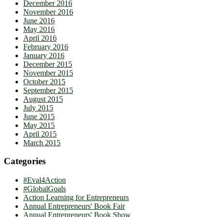
December 2016
November 2016
June 2016
May 2016
April 2016
February 2016
January 2016
December 2015
November 2015
October 2015
September 2015
August 2015
July 2015
June 2015
May 2015
April 2015
March 2015
Categories
#Eval4Action
#GlobalGoals
Action Learning for Entrepreneurs
Annual Entrepreneurs' Book Fair
Annual Entrepreneurs' Book Show