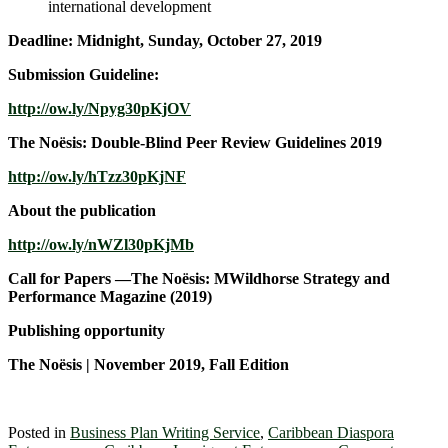
international development
Deadline: Midnight, Sunday, October 27, 2019
Submission Guideline:
http://ow.ly/Npyg30pKjOV
The Noësis: Double-Blind Peer Review Guidelines 2019
http://ow.ly/hTzz30pKjNF
About the publication
http://ow.ly/nWZl30pKjMb
Call for Papers —The Noësis: MWildhorse Strategy and
Performance Magazine (2019)
Publishing opportunity
The Noësis | November 2019, Fall Edition
Posted in
Business Plan Writing Service
,
Caribbean Diaspora