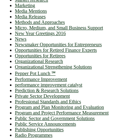
Marketing
Media Mentions
Media Releases
Methods and Approaches
Micro, Medium, and Small Business Support
New Year Greetings 2016
News
Newsmaker Opportunities for Entrepreneurs
Opportunities for Retired Finance Experts
Opportunities for Retirees
Organizational Research
Organizational Strengthening Solutions
Pepper Pot Lunch ℠
Performance Improvement
performance improvement catalyst
Prediction & Research Solutions
Private Sector Development
Professional Standards and Ethics
Program and Plan Monitoring and Evaluation
Program and Project Performance Measurement
Public Sector and Government Solutions
Public Service Announcements
Publishing Opportunities
Radio Programmes