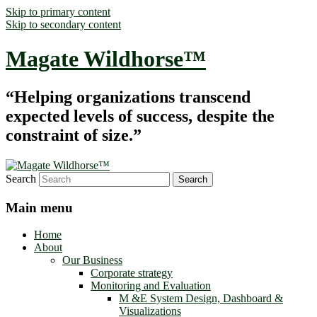
Skip to primary content
Skip to secondary content
Magate Wildhorse™
“Helping organizations transcend
expected levels of success, despite the
constraint of size.”
Search
Main menu
Home
About
Our Business
Corporate strategy
Monitoring and Evaluation
M &E System Design, Dashboard &
Visualizations