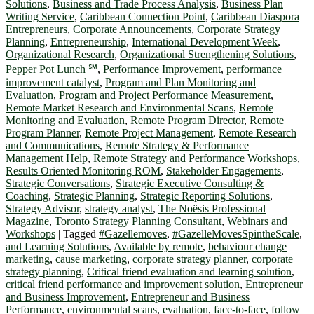
Solutions
,
Business and Trade Process Analysis
,
Business Plan
Writing Service
,
Caribbean Connection Point
,
Caribbean Diaspora
Entrepreneurs
,
Corporate Announcements
,
Corporate Strategy
Planning
,
Entrepreneurship
,
International Development Week
,
Organizational Research
,
Organizational Strengthening Solutions
,
Pepper Pot Lunch ℠
,
Performance Improvement
,
performance
improvement catalyst
,
Program and Plan Monitoring and
Evaluation
,
Program and Project Performance Measurement
,
Remote Market Research and Environmental Scans
,
Remote
Monitoring and Evaluation
,
Remote Program Director
,
Remote
Program Planner
,
Remote Project Management
,
Remote Research
and Communications
,
Remote Strategy & Performance
Management Help
,
Remote Strategy and Performance Workshops
,
Results Oriented Monitoring ROM
,
Stakeholder Engagements
,
Strategic Conversations
,
Strategic Executive Consulting &
Coaching
,
Strategic Planning
,
Strategic Reporting Solutions
,
Strategy Advisor
,
strategy analyst
,
The Noësis Professional
Magazine
,
Toronto Strategy Planning Consultant
,
Webinars and
Workshops
|
Tagged
#Gazellemoves
,
#GazelleMovesSpintheScale
,
and Learning Solutions
,
Available by remote
,
behaviour change
marketing
,
cause marketing
,
corporate strategy planner
,
corporate
strategy planning
,
Critical friend evaluation and learning solution
,
critical friend performance and improvement solution
,
Entrepreneur
and Business Improvement
,
Entrepreneur and Business
Performance
,
environmental scans
,
evaluation
,
face-to-face
,
follow