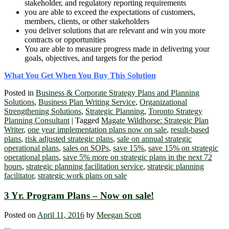
stakeholder, and regulatory reporting requirements
you are able to exceed the expectations of customers,
members, clients, or other stakeholders
you deliver solutions that are relevant and win you more
contracts or opportunities
You are able to measure progress made in delivering your
goals, objectives, and targets for the period
What You Get When You Buy This Solution
Posted in
Business & Corporate Strategy Plans and Planning
Solutions
,
Business Plan Writing Service
,
Organizational
Strengthening Solutions
,
Strategic Planning
,
Toronto Strategy
Planning Consultant
|
Tagged
Magate Wildhorse: Strategic Plan
Writer
,
one year implementation plans now on sale
,
result-based
plans
,
risk adjusted strategic plans
,
sale on annual strategic
operational plans
,
sales on SOPs
,
save 15%
,
save 15% on strategic
operational plans
,
save 5% more on strategic plans in the next 72
hours
,
strategic planning facilitation service
,
strategic planning
facilitator
,
strategic work plans on sale
3 Yr. Program Plans – Now on sale!
Posted on
April 11, 2016
by
Meegan Scott