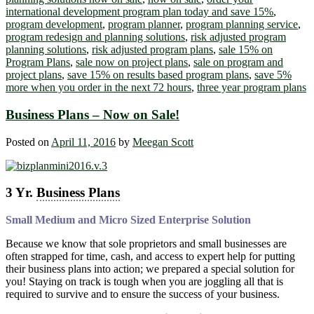
international development program plan today and save 15%
,
program development
,
program planner
,
program planning service
,
program redesign and planning solutions
,
risk adjusted program
planning solutions
,
risk adjusted program plans
,
sale 15% on
Program Plans
,
sale now on project plans
,
sale on program and
project plans
,
save 15% on results based program plans
,
save 5%
more when you order in the next 72 hours
,
three year program plans
Business Plans – Now on Sale!
Posted on
April 11, 2016
by
Meegan Scott
3 Yr.
Business Plans
Small Medium and Micro Sized Enterprise Solution
Because we know that sole proprietors and small businesses are
often strapped for time, cash, and access to expert help for putting
their business plans into action; we prepared a special solution for
you! Staying on track is tough when you are joggling all that is
required to survive and to ensure the success of your business.