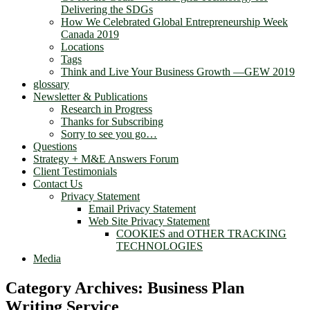
Delivering the SDGs
How We Celebrated Global Entrepreneurship Week
Canada 2019
Locations
Tags
Think and Live Your Business Growth —GEW 2019
glossary
Newsletter & Publications
Research in Progress
Thanks for Subscribing
Sorry to see you go…
Questions
Strategy + M&E Answers Forum
Client Testimonials
Contact Us
Privacy Statement
Email Privacy Statement
Web Site Privacy Statement
COOKIES and OTHER TRACKING
TECHNOLOGIES
Media
Category Archives:
Business Plan
Writing Service