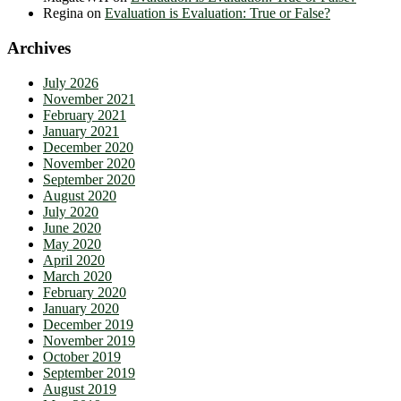
Regina
on
Evaluation is Evaluation: True or False?
Archives
July 2026
November 2021
February 2021
January 2021
December 2020
November 2020
September 2020
August 2020
July 2020
June 2020
May 2020
April 2020
March 2020
February 2020
January 2020
December 2019
November 2019
October 2019
September 2019
August 2019