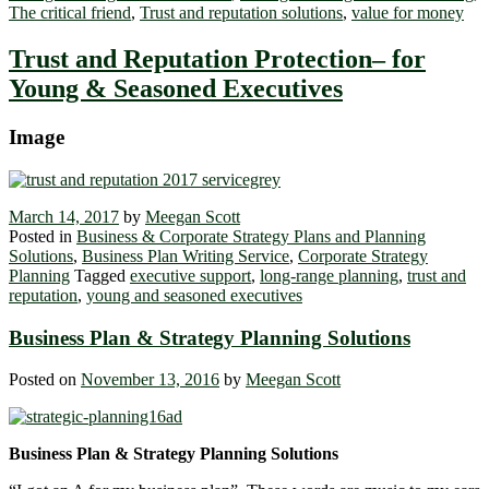
The critical friend
,
Trust and reputation solutions
,
value for money
Trust and Reputation Protection– for
Young & Seasoned Executives
Image
March 14, 2017
by
Meegan Scott
Posted in
Business & Corporate Strategy Plans and Planning
Solutions
,
Business Plan Writing Service
,
Corporate Strategy
Planning
Tagged
executive support
,
long-range planning
,
trust and
reputation
,
young and seasoned executives
Business Plan & Strategy Planning Solutions
Posted on
November 13, 2016
by
Meegan Scott
Business Plan & Strategy Planning Solutions