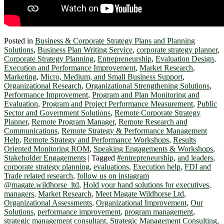
Posted in
Business & Corporate Strategy Plans and Planning
Solutions
,
Business Plan Writing Service
,
corporate strategy planner
,
Corporate Strategy Planning
,
Entrepreneurship
,
Evaluation Design
,
Execution and Performance Improvement
,
Market Research
,
Marketing
,
Micro, Medium, and Small Business Support
,
Organizational Research
,
Organizational Strengthening Solutions
,
Performance Improvement
,
Program and Plan Monitoring and
Evaluation
,
Program and Project Performance Measurement
,
Public
Sector and Government Solutions
,
Remote Corporate Strategy
Planner
,
Remote Program Manager
,
Remote Research and
Communications
,
Remote Strategy & Performance Management
Help
,
Remote Strategy and Performance Workshops
,
Results
Oriented Monitoring ROM
,
Speaking Engagements & Workshops
,
Stakeholder Engagements
|
Tagged
#entrepreneurship
,
and leaders
,
corporate strategy planning
,
evaluations
,
Execution help
,
FDI and
Trade related research
,
follow us on instagram
@magate.wildhorse_ltd
,
Hold your hand solutions for executives
,
managers
,
Market Research
,
Meet Magate Wildhorse Ltd
,
Organizational Assessments
,
Organizational Improvement
,
Our
Solutions
,
performance improvement
,
program management
,
strategic management consultant
,
Strategic Management Consulting
,