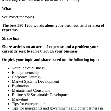
Marketing collateral that work in the 21
Century.
What
See Poster for topics.
The best 580-1200 words about your business, and or area of
expertise.
Share tips
Share articles on an area of expertise and a problem your
currently seek to solve through your business.
Or pick your topic and share based on the following topic:
Your line of business
Entrepreneurship
Corporate Strategy
Market Systems Development
Evaluation
Management Consulting
Business & Sustainable Development
Marketing
Tips for entrepreneurs
Tips for non-profits and governments and other partners in