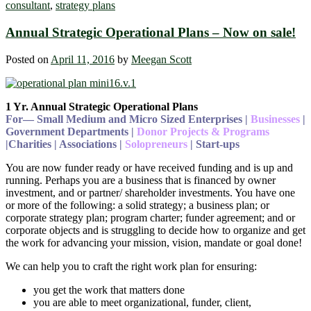
consultant
,
strategy plans
Annual Strategic Operational Plans – Now on sale!
Posted on
April 11, 2016
by
Meegan Scott
1 Yr. Annual Strategic Operational Plans
For― Small Medium and Micro Sized Enterprises |
Businesses
|
Government Departments |
Donor Projects & Programs
|Charities | Associations |
Solopreneurs
| Start-ups
You are now funder ready or have received funding and is up and
running. Perhaps you are a business that is financed by owner
investment, and or partner/ shareholder investments. You have one
or more of the following: a solid strategy; a business plan; or
corporate strategy plan; program charter; funder agreement; and or
corporate objects and is struggling to decide how to organize and get
the work for advancing your mission, vision, mandate or goal done!
We can help you to craft the right work plan for ensuring:
you get the work that matters done
you are able to meet organizational, funder, client,