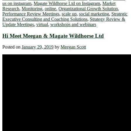
us on instagram
,
Magate Wildhorse Ltd on Instagram
,
Market
Research
,
Monitoring
,
online
,
Organizational Growth Solution
,
Performance Review Meetings
,
scale up
,
social marketing
,
Strategic
Executive Consulting and Coaching Solutions
,
Strategy Review &
Update Meetings
,
virtual
,
workshops and webinars
Hi Meet Meegan & Magate Wildhorse Ltd
Posted on
January 29, 2019
by
Meegan Scott