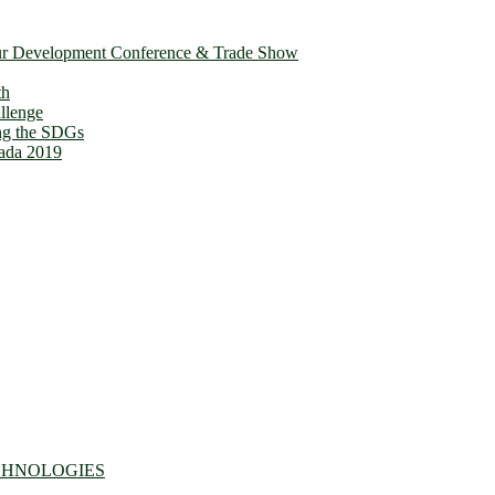
ur Development Conference & Trade Show
owth
llenge
ing the SDGs
ada 2019
CHNOLOGIES