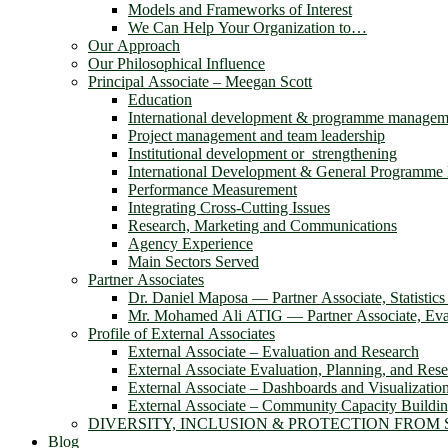
Models and Frameworks of Interest
We Can Help Your Organization to…
Our Approach
Our Philosophical Influence
Principal Associate – Meegan Scott
Education
International development & programme managem
Project management and team leadership
Institutional development or strengthening
International Development & General Programm
Performance Measurement
Integrating Cross-Cutting Issues
Research, Marketing and Communications
Agency Experience
Main Sectors Served
Partner Associates
Dr. Daniel Maposa ― Partner Associate, Statistic
Mr. Mohamed Ali ATIG ― Partner Associate, Eval
Profile of External Associates
External Associate – Evaluation and Research
External Associate Evaluation, Planning, and Res
External Associate – Dashboards and Visualizatio
External Associate – Community Capacity Buildi
DIVERSITY, INCLUSION & PROTECTION FROM
Blog