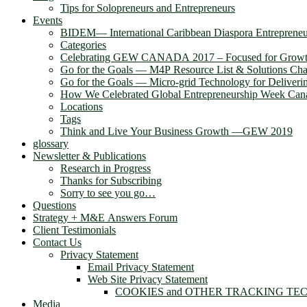
Tips for Solopreneurs and Entrepreneurs
Events
BIDEM― International Caribbean Diaspora Entreprene
Categories
Celebrating GEW CANADA 2017 – Focused for Gr
Go for the Goals — M4P Resource List & Solutions Cha
Go for the Goals — Micro-grid Technology for Deliver
How We Celebrated Global Entrepreneurship Week Can
Locations
Tags
Think and Live Your Business Growth —GEW 2019
glossary
Newsletter & Publications
Research in Progress
Thanks for Subscribing
Sorry to see you go…
Questions
Strategy + M&E Answers Forum
Client Testimonials
Contact Us
Privacy Statement
Email Privacy Statement
Web Site Privacy Statement
COOKIES and OTHER TRACKING TE
Media