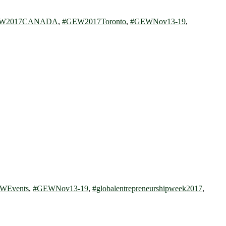
W2017CANADA
,
#GEW2017Toronto
,
#GEWNov13-19
,
WEvents
,
#GEWNov13-19
,
#globalentrepreneurshipweek2017
,