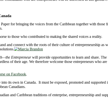
 Canada
he Paper for bringing the voices from the Caribbean together with thos
n.
se to those who contributed to making the shared voices a reality.
and and connect with the roots of their culture of entrepreneurship as
solutions.
th—the Entrepreneur
will provide opportunities to learn and share. The
ardless of their age. We therefore welcome those entrepreneurs who are 4
orse on Facebook
.
me into its own in Canada. It must be exposed, promoted and supported 
bbean Canadians.
nadian and Caribbean traditions of enterprise, entrepreneurship and sup