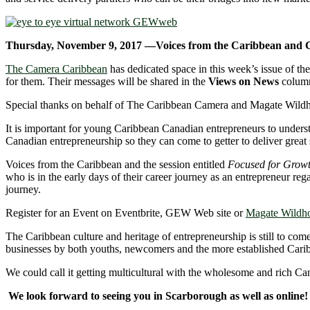
Thursday, November 9, 2017 —Voices from the Caribbean and
The Camera Caribbean
has dedicated space in this week’s issue of t
for them. Their messages will be shared in the
Views on News
colum
Special thanks on behalf of The Caribbean Camera and Magate Wildhor
It is important for young Caribbean Canadian entrepreneurs to underst
Canadian entrepreneurship so they can come to getter to deliver great 
Voices from the Caribbean and the session entitled
Focused for Grow
who is in the early days of their career journey as an entrepreneur reg
journey.
Register for an Event on Eventbrite, GEW Web site or
Magate Wildh
The Caribbean culture and heritage of entrepreneurship is still to co
businesses by both youths, newcomers and the more established Cari
We could call it getting multicultural with the wholesome and rich Ca
We look forward to seeing you in Scarborough as well as online!