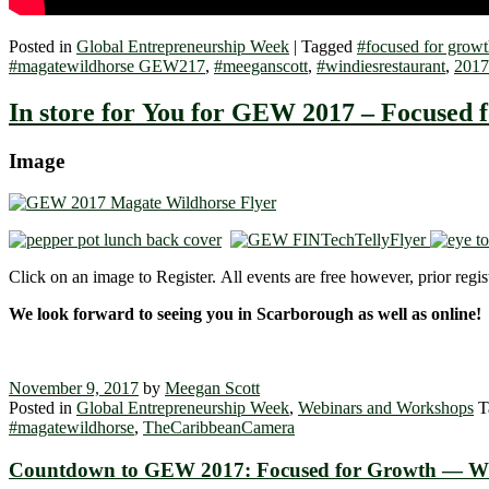
Posted in
Global Entrepreneurship Week
|
Tagged
#focused for growt
#magatewildhorse GEW217
,
#meeganscott
,
#windiesrestaurant
,
2017
In store for You for GEW 2017 – Focused 
Image
Click on an image to Register. All events are free however, prior regist
We look forward to seeing you in Scarborough as well as online!
November 9, 2017
by
Meegan Scott
Posted in
Global Entrepreneurship Week
,
Webinars and Workshops
T
#magatewildhorse
,
TheCaribbeanCamera
Countdown to GEW 2017: Focused fo