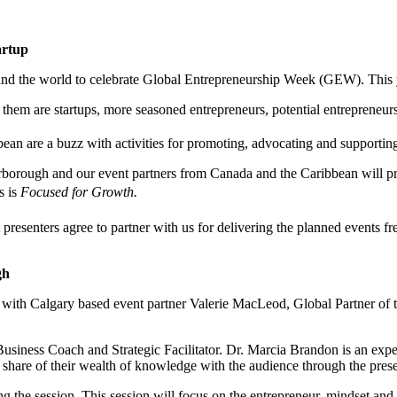
artup
 round the world to celebrate Global Entrepreneurship Week (GEW). T
them are startups, more seasoned entrepreneurs, potential entrepreneur
an are a buzz with activities for promoting, advocating and supporting e
borough and our event partners from Canada and the Caribbean will pro
s is
Focused for Growth.
esenters agree to partner with us for delivering the planned events fre
gh
ew with Calgary based event partner Valerie MacLeod, Global Partner 
 Business Coach and Strategic Facilitator. Dr. Marcia Brandon is an exp
hare of their wealth of knowledge with the audience through the presen
ng the session. This session will focus on the entrepreneur, mindset and 