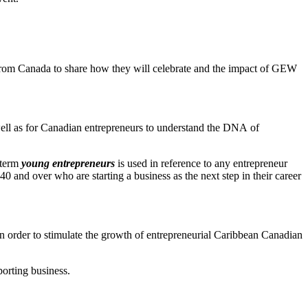
e from Canada to share how they will celebrate and the impact of GEW
 well as for Canadian entrepreneurs to understand the DNA of
 term
young entrepreneurs
is used in reference to any entrepreneur
0 and over who are starting a business as the next step in their career
in order to stimulate the growth of entrepreneurial Caribbean Canadian
porting business.