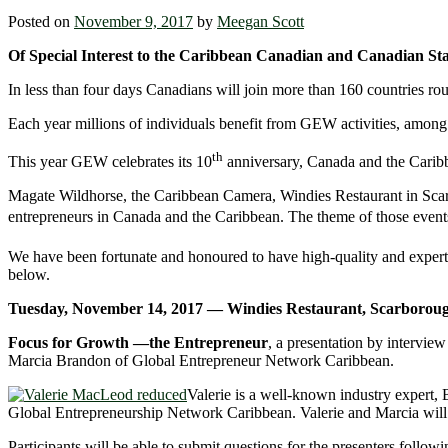
Posted on
November 9, 2017
by
Meegan Scott
Of Special Interest to the Caribbean Canadian and Canadian St
In less than four days Canadians will join more than 160 countries
Each year millions of individuals benefit from GEW activities, among 
th
This year GEW celebrates its 10
anniversary, Canada and the Caribbe
Magate Wildhorse, the Caribbean Camera, Windies Restaurant in Scar
entrepreneurs in Canada and the Caribbean. The theme of those event
We have been fortunate and honoured to have high-quality and expert pr
below.
Tuesday, November 14, 2017 — Windies Restaurant, Scarborou
Focus for Growth —the Entrepreneur
, a presentation by intervi
Marcia Brandon of Global Entrepreneur Network Caribbean.
Valerie is a well-known industry expert,
Global Entrepreneurship Network Caribbean. Valerie and Marcia will s
Participants will be able to submit questions for the presenters followi