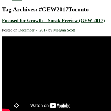
Tag Archives:
#GEW2017Toronto
Focused for Growth – Sneak Preview (GEW 2017)
Posted on
December 7, 2017
by
Meegan Scott