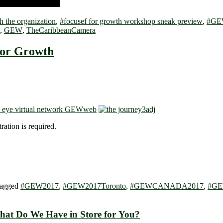
h the organization
,
#focusef for growth workshop sneak preview
,
#GE
,
GEW
,
TheCaribbeanCamera
for Growth
ration is required.
agged
#GEW2017
,
#GEW2017Toronto
,
#GEWCANADA2017
,
#GE
r Growth — What Do We Have in Store for You?