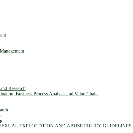
ent
e Management
s and Research
uation, Business Process Analysis and Value Chain
earch
n
ng
 SEXUAL EXPLOITATION AND ABUSE POLICY GUIDELINES