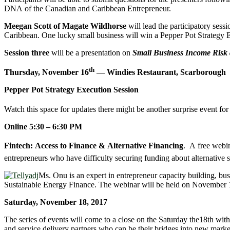
DNA of the Canadian and Caribbean Entrepreneur.
Meegan Scott of Magate Wildhorse
will lead the participatory ses
Caribbean. One lucky small business will win a Pepper Pot Strategy E
Session three
will be a presentation on
Small Business Income Risk 
th
Thursday, November 16
— Windies Restaurant, Scarborough
Pepper Pot Strategy Execution Session
Watch this space for updates there might be another surprise event for 
Online 5:30 – 6:30 PM
Fintech: Access to Finance & Alternative Financing
. A free webi
entrepreneurs who have difficulty securing funding about alternative 
Ms. Onu is an expert in entrepreneur capacity building, b
Sustainable Energy Finance. The webinar will be held on November 1
Saturday, November 18, 2017
The series of events will come to a close on the Saturday the18th wit
and service delivery partners who can be their bridges into new market