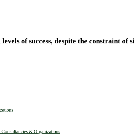
vels of success, despite the constraint of s
zations
, Consultancies & Organizations