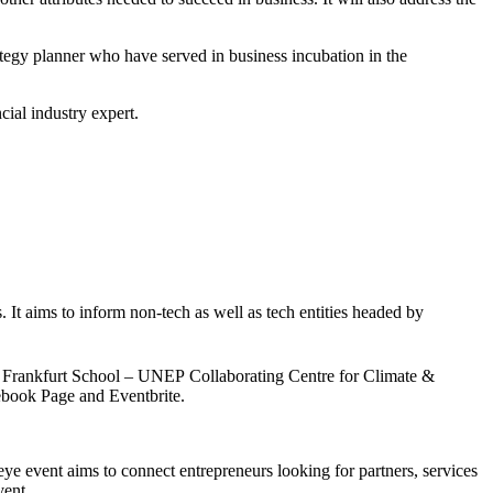
tegy planner who have served in business incubation in the
cial industry expert.
. It aims to inform non-tech as well as tech entities headed by
the Frankfurt School – UNEP Collaborating Centre for Climate &
ebook Page and Eventbrite.
eye event aims to connect entrepreneurs looking for partners, services
vent.