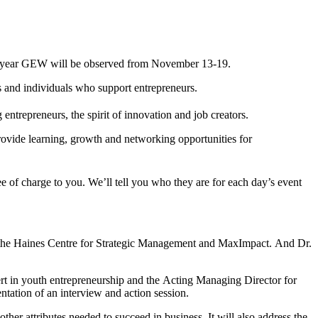
his year GEW will be observed from November 13-19.
s and individuals who support entrepreneurs.
ntrepreneurs, the spirit of innovation and job creators.
vide learning, growth and networking opportunities for
e of charge to you. We’ll tell you who they are for each day’s event
of the Haines Centre for Strategic Management and MaxImpact. And Dr.
ert in youth entrepreneurship and the Acting Managing Director for
tation of an interview and action session.
other attributes needed to succeed in business. It will also address the