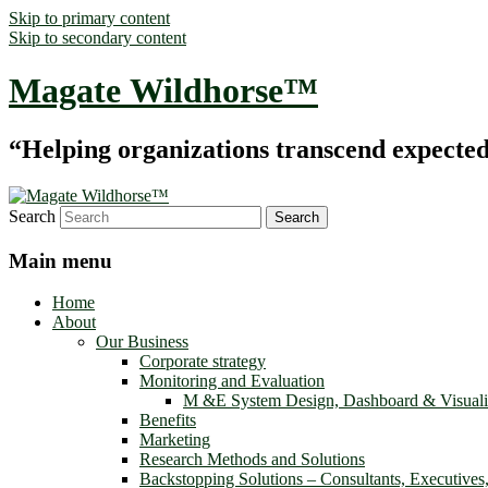
Skip to primary content
Skip to secondary content
Magate Wildhorse™
“Helping organizations transcend expected le
Search
Main menu
Home
About
Our Business
Corporate strategy
Monitoring and Evaluation
M &E System Design, Dashboard & Visuali
Benefits
Marketing
Research Methods and Solutions
Backstopping Solutions – Consultants, Executives