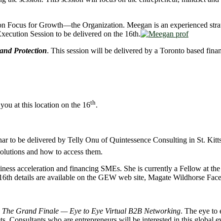
sion Focus for Growth—the Organization. Meegan is an experienced stra
xecution Session to be delivered on the 16th.
and Protection
. This session will be delivered by a Toronto based finan
th
you at this location on the 16
.
nar to be delivered by Telly Onu of Quintessence Consulting in St. Kitts
solutions and how to access them.
usiness acceleration and financing SMEs. She is currently a Fellow at 
6th details are available on the GEW web site, Magate Wildhorse Fac
h
The Grand Finale — Eye to Eye Virtual B2B Networking
. The eye to 
s. Consultants who are entrepreneurs will be interested in this global e