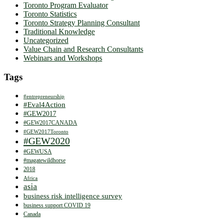
Toronto Program Evaluator
Toronto Statistics
Toronto Strategy Planning Consultant
Traditional Knowledge
Uncategorized
Value Chain and Research Consultants
Webinars and Workshops
Tags
#entrepreneurship
#Eval4Action
#GEW2017
#GEW2017CANADA
#GEW2017Toronto
#GEW2020
#GEWUSA
#magatewildhorse
2018
Africa
asia
business risk intelligence survey
business support COVID 19
Canada