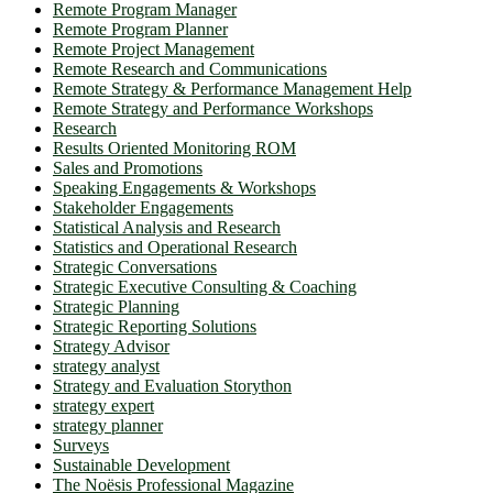
Remote Program Manager
Remote Program Planner
Remote Project Management
Remote Research and Communications
Remote Strategy & Performance Management Help
Remote Strategy and Performance Workshops
Research
Results Oriented Monitoring ROM
Sales and Promotions
Speaking Engagements & Workshops
Stakeholder Engagements
Statistical Analysis and Research
Statistics and Operational Research
Strategic Conversations
Strategic Executive Consulting & Coaching
Strategic Planning
Strategic Reporting Solutions
Strategy Advisor
strategy analyst
Strategy and Evaluation Storython
strategy expert
strategy planner
Surveys
Sustainable Development
The Noësis Professional Magazine