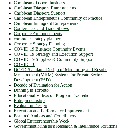
Caribbean diaspora business
Caribbean Diaspora Entrepreneurs
Caribbean Diaspora Support
Caribbean Entrepreneur's Community of Practice
Caribbean Immigrant Entrepreneurs
Conferences and Trade Shows
Corporate Announcements
corporate strategy planner
Corporate Strategy Planning
COVID 19 Business Continuity Events
COVID 19 Strategy and Execution Support
COVID-19 Supplies & Community Support
COVID_19
DCED Standard. Design of Monitoring and Results
Measurement (MRM) Systems for Private Sector
Development (PSD)
Decade of Evaluation for Action
Dinning in Toronto
Educational Videos on Program Evaluation
Entrepreneurship
Evaluation Design
Execution and Performance Improvement
Featured Authors and Contributors
Global Entrepreneurship Week
Government Minister's Research & Intelligence Solutions