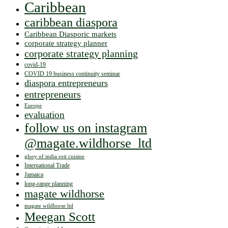
Caribbean
caribbean diaspora
Caribbean Diasporic markets
corporate strategy planner
corporate strategy planning
covid-19
COVID 19 business continuity seminar
diaspora entrepreneurs
entrepreneurs
Europe
evaluation
follow us on instagram
@magate.wildhorse_ltd
glory of india roti cuisine
International Trade
Jamaica
long-range planning
magate wildhorse
magate wildhorse ltd
Meegan Scott