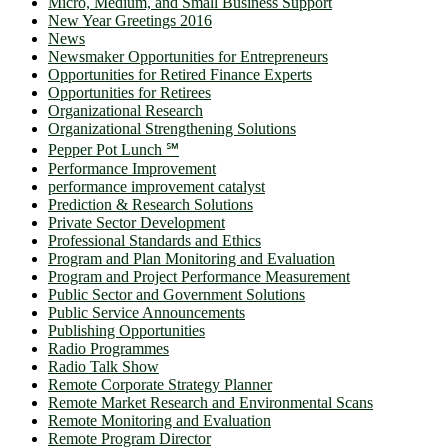
Micro, Medium, and Small Business Support
New Year Greetings 2016
News
Newsmaker Opportunities for Entrepreneurs
Opportunities for Retired Finance Experts
Opportunities for Retirees
Organizational Research
Organizational Strengthening Solutions
Pepper Pot Lunch ℠
Performance Improvement
performance improvement catalyst
Prediction & Research Solutions
Private Sector Development
Professional Standards and Ethics
Program and Plan Monitoring and Evaluation
Program and Project Performance Measurement
Public Sector and Government Solutions
Public Service Announcements
Publishing Opportunities
Radio Programmes
Radio Talk Show
Remote Corporate Strategy Planner
Remote Market Research and Environmental Scans
Remote Monitoring and Evaluation
Remote Program Director