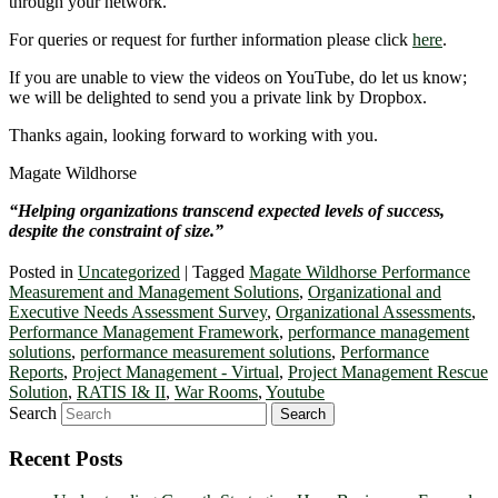
through your network.
For queries or request for further information please click
here
.
If you are unable to view the videos on YouTube, do let us know;
we will be delighted to send you a private link by Dropbox.
Thanks again, looking forward to working with you.
Magate Wildhorse
“Helping organizations transcend expected levels of success,
despite the constraint of size.”
Posted in
Uncategorized
|
Tagged
Magate Wildhorse Performance
Measurement and Management Solutions
,
Organizational and
Executive Needs Assessment Survey
,
Organizational Assessments
,
Performance Management Framework
,
performance management
solutions
,
performance measurement solutions
,
Performance
Reports
,
Project Management - Virtual
,
Project Management Rescue
Solution
,
RATIS I& II
,
War Rooms
,
Youtube
Search
Recent Posts