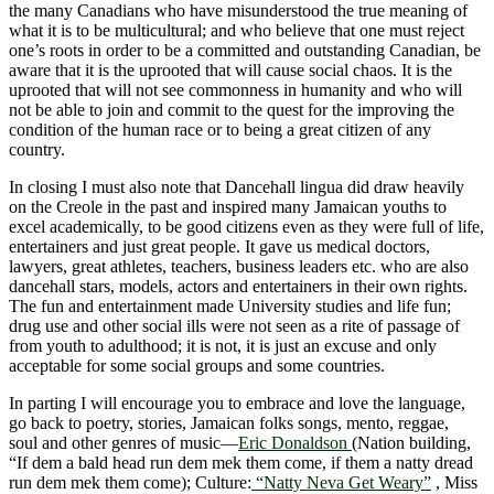
the many Canadians who have misunderstood the true meaning of
what it is to be multicultural; and who believe that one must reject
one’s roots in order to be a committed and outstanding Canadian, be
aware that it is the uprooted that will cause social chaos. It is the
uprooted that will not see commonness in humanity and who will
not be able to join and commit to the quest for the improving the
condition of the human race or to being a great citizen of any
country.
In closing I must also note that Dancehall lingua did draw heavily
on the Creole in the past and inspired many Jamaican youths to
excel academically, to be good citizens even as they were full of life,
entertainers and just great people. It gave us medical doctors,
lawyers, great athletes, teachers, business leaders etc. who are also
dancehall stars, models, actors and entertainers in their own rights.
The fun and entertainment made University studies and life fun;
drug use and other social ills were not seen as a rite of passage of
from youth to adulthood; it is not, it is just an excuse and only
acceptable for some social groups and some countries.
In parting I will encourage you to embrace and love the language,
go back to poetry, stories, Jamaican folks songs, mento, reggae,
soul and other genres of music―
Eric Donaldson
(Nation building,
“If dem a bald head run dem mek them come, if them a natty dread
run dem mek them come); Culture:
“Natty Neva Get Weary”
, Miss