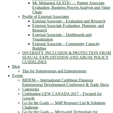
Mr. Mohamed Ali ATIG ― Partner Associate,
Evaluation, Business Process Analysis and Value
Chain
Profile of External Associates
External Associate – Evaluation and Research
External Associate Evaluation, Planning, and
Research
External Associate – Dashboards and
Visualization
External Associate – Community Capacity
Building
DIVERSITY, INCLUSION & PROTECTION FROM
SEXUAL EXPLOITATION AND ABUSE POLICY
GUIDELINES
Blog
Tips for Solopreneurs and Entrepreneurs
Events
BIDEM― International Caribbean Diaspora
Entrepreneur Development Conference & Trade Show
Categories
Celebrating GEW CANADA 2017 – Focused for
Growth
Go for the Goals — M4P Resource List & Solutions
Challenge
Go for the Goals — Micro-grid Technology for