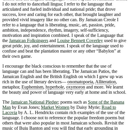
I do not refer to dancehall lingua; I refer to the language that
articulated and fueled individual and national pride; that drove
success, love and caring for each other, that brought laughter and
provided vivid imagery like no other can. By Jamaican Creole I
refer to a language that is liberating, music, art, passion, pride,
ambition, independence, rhythm, imagery, self-sufficiency,
motivation and inspiration combined. I speak of the Language that
the
Jamaican Folksingers
and
Louise Bennett Coverley
used to give
great pride, joy, and entertainment. I speak of the language used to
confuse and beat the plantation master or any other “Babylon” at
their own game.
I encourage the black conscious to remember that the use of
language can and has been liberating. The Jamaican Patios, the
Jamaican English and the British English on which I grew up was
rich in the use of literary devices―
onomatopoeia
,
Alliteration
,
metaphor,
Euphemism
,
hyperbole
,
oxymoron
and more. We learnt
the beauty and power of language very early at home and in school.
The
Jamaican National Pledge
; poems such as
Song of the Banana
Man
by Evan Jones;
Market Women
by Daisy Myrie;
Road to
Lacovia
by A. L. Hendricks contain rich examples of the use of the
language. I choose not to reference the popular freedom poems but
others that were also popular in most Jamaican schools. Revisit the
music of Buju Banton and you will find that early grounding in