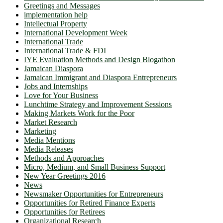
Greetings and Messages
implementation help
Intellectual Property
International Development Week
International Trade
International Trade & FDI
IYE Evaluation Methods and Design Blogathon
Jamaican Diaspora
Jamaican Immigrant and Diaspora Entrepreneurs
Jobs and Internships
Love for Your Business
Lunchtime Strategy and Improvement Sessions
Making Markets Work for the Poor
Market Research
Marketing
Media Mentions
Media Releases
Methods and Approaches
Micro, Medium, and Small Business Support
New Year Greetings 2016
News
Newsmaker Opportunities for Entrepreneurs
Opportunities for Retired Finance Experts
Opportunities for Retirees
Organizational Research