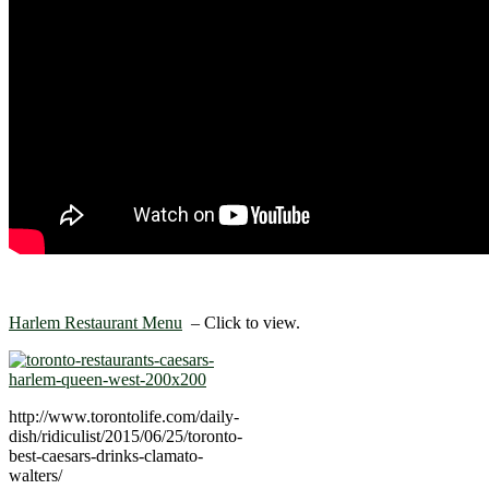
Harlem Restaurant Menu
– Click to view.
http://www.torontolife.com/daily-
dish/ridiculist/2015/06/25/toronto-
best-caesars-drinks-clamato-
walters/