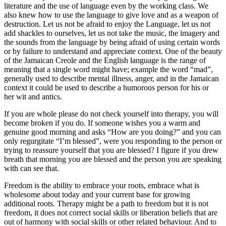
literature and the use of language even by the working class. We
also knew how to use the language to give love and as a weapon of
destruction. Let us not be afraid to enjoy the Language, let us not
add shackles to ourselves, let us not take the music, the imagery and
the sounds from the language by being afraid of using certain words
or by failure to understand and appreciate context. One of the beauty
of the Jamaican Creole and the English language is the range of
meaning that a single word might have; example the word “mad”,
generally used to describe mental illness, anger, and in the Jamaican
context it could be used to describe a humorous person for his or
her wit and antics.
If you are whole please do not check yourself into therapy, you will
become broken if you do. If someone wishes you a warm and
genuine good morning and asks “How are you doing?” and you can
only regurgitate “I’m blessed”, were you responding to the person or
trying to reassure yourself that you are blessed? I figure if you drew
breath that morning you are blessed and the person you are speaking
with can see that.
Freedom is the ability to embrace your roots, embrace what is
wholesome about today and your current base for growing
additional roots. Therapy might be a path to freedom but it is not
freedom, it does not correct social skills or liberation beliefs that are
out of harmony with social skills or other related behaviour. And to