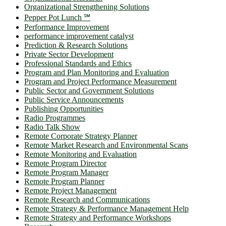
Organizational Strengthening Solutions
Pepper Pot Lunch ℠
Performance Improvement
performance improvement catalyst
Prediction & Research Solutions
Private Sector Development
Professional Standards and Ethics
Program and Plan Monitoring and Evaluation
Program and Project Performance Measurement
Public Sector and Government Solutions
Public Service Announcements
Publishing Opportunities
Radio Programmes
Radio Talk Show
Remote Corporate Strategy Planner
Remote Market Research and Environmental Scans
Remote Monitoring and Evaluation
Remote Program Director
Remote Program Manager
Remote Program Planner
Remote Project Management
Remote Research and Communications
Remote Strategy & Performance Management Help
Remote Strategy and Performance Workshops