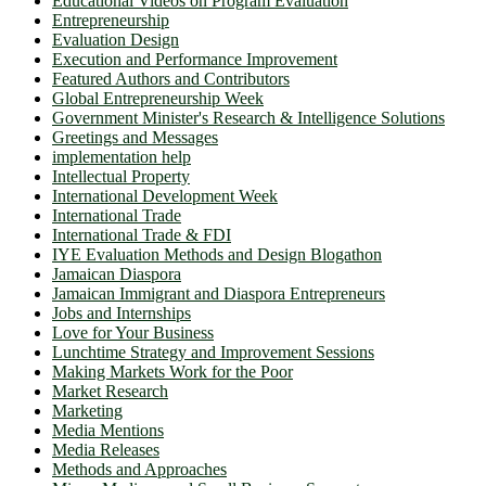
Educational Videos on Program Evaluation
Entrepreneurship
Evaluation Design
Execution and Performance Improvement
Featured Authors and Contributors
Global Entrepreneurship Week
Government Minister's Research & Intelligence Solutions
Greetings and Messages
implementation help
Intellectual Property
International Development Week
International Trade
International Trade & FDI
IYE Evaluation Methods and Design Blogathon
Jamaican Diaspora
Jamaican Immigrant and Diaspora Entrepreneurs
Jobs and Internships
Love for Your Business
Lunchtime Strategy and Improvement Sessions
Making Markets Work for the Poor
Market Research
Marketing
Media Mentions
Media Releases
Methods and Approaches