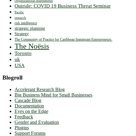
Organizational Assessments
Outride: COVID 19 Business Threat Seminar
Pacific
research
risk intelligence
strategic planning
Strategy
The Community of Practice for Caribbean Immigrant Entrepreneurs.
The Noësis
Toronto
uk
USA
Blogroll
Accelerant Research Blog
Big Business Mind for Small Businesses
Cascade Blog
Documentation
Eyes on the Edge
Feedback
Gender and Evaluation
Plugins
Support Forums