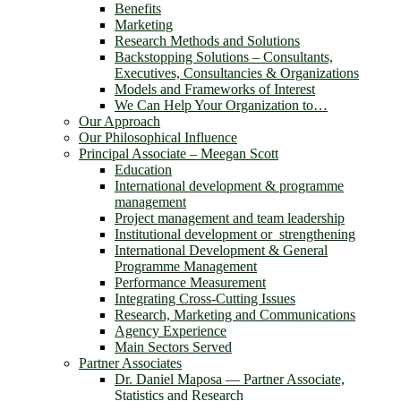
Benefits
Marketing
Research Methods and Solutions
Backstopping Solutions – Consultants,
Executives, Consultancies & Organizations
Models and Frameworks of Interest
We Can Help Your Organization to…
Our Approach
Our Philosophical Influence
Principal Associate – Meegan Scott
Education
International development & programme
management
Project management and team leadership
Institutional development or strengthening
International Development & General
Programme Management
Performance Measurement
Integrating Cross-Cutting Issues
Research, Marketing and Communications
Agency Experience
Main Sectors Served
Partner Associates
Dr. Daniel Maposa ― Partner Associate,
Statistics and Research