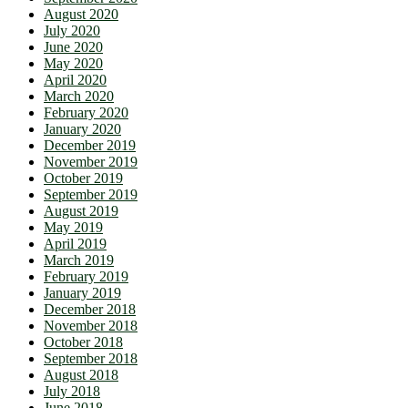
August 2020
July 2020
June 2020
May 2020
April 2020
March 2020
February 2020
January 2020
December 2019
November 2019
October 2019
September 2019
August 2019
May 2019
April 2019
March 2019
February 2019
January 2019
December 2018
November 2018
October 2018
September 2018
August 2018
July 2018
June 2018