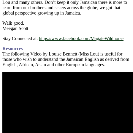
Lou and many others. Don’t keep it only Jamaican there is more to
learn from our brothers and sisters across the globe, we got that
global perspective growing up in Jamaica.
Walk good,
Meegan Scott
Stay Connected at:
https://www.facebook.com/MagateWildhorse
Resources
The following Video by Louise Bennett (Miss Lou) is useful for
those who wish to understand the Jamaican English as derived from
English, African, Asian and other European languages.