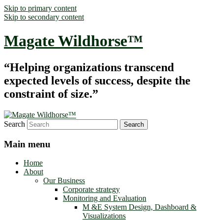
Skip to primary content
Skip to secondary content
Magate Wildhorse™
“Helping organizations transcend
expected levels of success, despite the
constraint of size.”
Search
Main menu
Home
About
Our Business
Corporate strategy
Monitoring and Evaluation
M &E System Design, Dashboard &
Visualizations