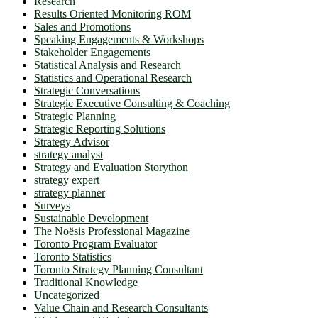
Research
Results Oriented Monitoring ROM
Sales and Promotions
Speaking Engagements & Workshops
Stakeholder Engagements
Statistical Analysis and Research
Statistics and Operational Research
Strategic Conversations
Strategic Executive Consulting & Coaching
Strategic Planning
Strategic Reporting Solutions
Strategy Advisor
strategy analyst
Strategy and Evaluation Storython
strategy expert
strategy planner
Surveys
Sustainable Development
The Noësis Professional Magazine
Toronto Program Evaluator
Toronto Statistics
Toronto Strategy Planning Consultant
Traditional Knowledge
Uncategorized
Value Chain and Research Consultants