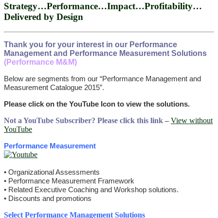
Strategy…Performance…Impact…Profitability…
Delivered by Design
Thank you for your interest in our Performance
Management and Performance Measurement Solutions
(Performance M&M)
Below are segments from our “Performance Management and
Measurement Catalogue 2015”.
Please click on the YouTube Icon to view the solutions.
Not a YouTube Subscriber? Please click this link
–
View without
YouTube
Performance Measurement
• Organizational Assessments
• Performance Measurement Framework
• Related Executive Coaching and Workshop solutions.
• Discounts and promotions
Select Performance Management Solutions