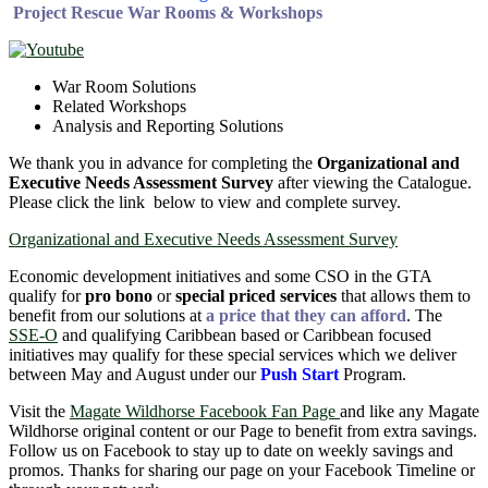
Project Rescue War Rooms & Workshops
War Room Solutions
Related Workshops
Analysis and Reporting Solutions
We thank you in advance for completing the
Organizational and
Executive Needs Assessment Survey
after viewing the Catalogue.
Please click the link below to view and complete survey.
Organizational and Executive Needs Assessment Survey
Economic development initiatives and some CSO in the GTA
qualify for
pro bono
or
special priced services
that allows them to
benefit from our solutions at
a price that they can afford
. The
SSE-O
and qualifying Caribbean based or Caribbean focused
initiatives may qualify for these special services which we deliver
between May and August under our
Push Start
Program.
Visit the
Magate Wildhorse Facebook Fan Page
and like any Magate
Wildhorse original content or our Page to benefit from extra savings.
Follow us on Facebook to stay up to date on weekly savings and
promos. Thanks for sharing our page on your Facebook Timeline or