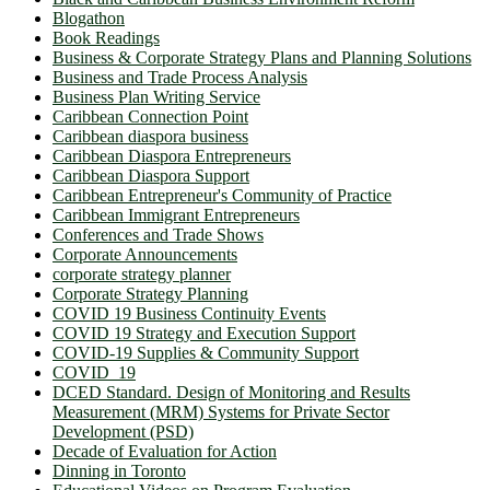
Blogathon
Book Readings
Business & Corporate Strategy Plans and Planning Solutions
Business and Trade Process Analysis
Business Plan Writing Service
Caribbean Connection Point
Caribbean diaspora business
Caribbean Diaspora Entrepreneurs
Caribbean Diaspora Support
Caribbean Entrepreneur's Community of Practice
Caribbean Immigrant Entrepreneurs
Conferences and Trade Shows
Corporate Announcements
corporate strategy planner
Corporate Strategy Planning
COVID 19 Business Continuity Events
COVID 19 Strategy and Execution Support
COVID-19 Supplies & Community Support
COVID_19
DCED Standard. Design of Monitoring and Results
Measurement (MRM) Systems for Private Sector
Development (PSD)
Decade of Evaluation for Action
Dinning in Toronto