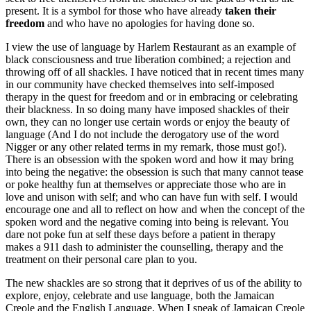
present. It is a symbol for those who have already
taken
their
freedom
and who have no apologies for having done so.
I view the use of language by Harlem Restaurant as an example of
black consciousness and true liberation combined; a rejection and
throwing off of all shackles. I have noticed that in recent times many
in our community have checked themselves into self-imposed
therapy in the quest for freedom and or in embracing or celebrating
their blackness. In so doing many have imposed shackles of their
own, they can no longer use certain words or enjoy the beauty of
language (And I do not include the derogatory use of the word
Nigger or any other related terms in my remark, those must go!).
There is an obsession with the spoken word and how it may bring
into being the negative: the obsession is such that many cannot tease
or poke healthy fun at themselves or appreciate those who are in
love and unison with self; and who can have fun with self. I would
encourage one and all to reflect on how and when the concept of the
spoken word and the negative coming into being is relevant. You
dare not poke fun at self these days before a patient in therapy
makes a 911 dash to administer the counselling, therapy and the
treatment on their personal care plan to you.
The new shackles are so strong that it deprives of us of the ability to
explore, enjoy, celebrate and use language, both the Jamaican
Creole and the English Language. When I speak of Jamaican Creole