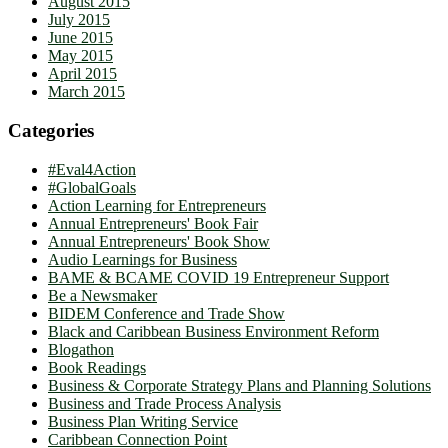
August 2015
July 2015
June 2015
May 2015
April 2015
March 2015
Categories
#Eval4Action
#GlobalGoals
Action Learning for Entrepreneurs
Annual Entrepreneurs' Book Fair
Annual Entrepreneurs' Book Show
Audio Learnings for Business
BAME & BCAME COVID 19 Entrepreneur Support
Be a Newsmaker
BIDEM Conference and Trade Show
Black and Caribbean Business Environment Reform
Blogathon
Book Readings
Business & Corporate Strategy Plans and Planning Solutions
Business and Trade Process Analysis
Business Plan Writing Service
Caribbean Connection Point