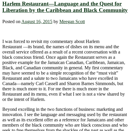
Harlem Restaurant―Language and the Quest for
Liberation by the Caribbean and Black Community
Posted on
August 16, 2015
by
Meegan Scott
I was forced to revisit my commentary about Harlem
Restaurant ―its brand, the names of dishes on its menu and the
overall service offered as a result of a recent conversation with a
black conscious friend. Once again the Restaurant serves as a
positive example for the Jamaican Canadian, Caribbean, Jamaican,
Black, and Canadian community in general. My first commentary
may have seemed to be a simple recognition of the “must visit”
Restaurant and a salute to two Jamaicans who have excelled in
Canada―namely Carl Cassell and Sharon Barnes Simmonds, but
there is much more to it. For me there is much more in the
Restaurant and its menu, even if what I see is not a view shared by
or the intent of Harlem.
Beyond excelling in the two functions of business: marketing and
innovation. I see the language and messaging used by the restaurant
as well as its excellent offer as a reference for Jamaicans and other
members of the black community who are black conscious and who
seek to free themselves from the shackles of the past as well as the