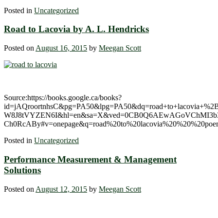
Posted in
Uncategorized
Road to Lacovia by A. L. Hendricks
Posted on
August 16, 2015
by
Meegan Scott
Source:https://books.google.ca/books?
id=jAQroortnhsC&pg=PA50&lpg=PA50&dq=road+to+lacovia+%
W8J8tVYZEN6I&hl=en&sa=X&ved=0CB0Q6AEwAGoVChMI3b3
Ch0RcABy#v=onepage&q=road%20to%20lacovia%20%20%20poem
Posted in
Uncategorized
Performance Measurement & Management
Solutions
Posted on
August 12, 2015
by
Meegan Scott