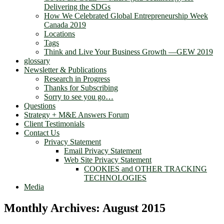
Delivering the SDGs
How We Celebrated Global Entrepreneurship Week
Canada 2019
Locations
Tags
Think and Live Your Business Growth —GEW 2019
glossary
Newsletter & Publications
Research in Progress
Thanks for Subscribing
Sorry to see you go…
Questions
Strategy + M&E Answers Forum
Client Testimonials
Contact Us
Privacy Statement
Email Privacy Statement
Web Site Privacy Statement
COOKIES and OTHER TRACKING
TECHNOLOGIES
Media
Monthly Archives:
August 2015