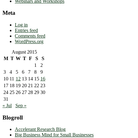
Webinars and Workshops
Meta
Log in
Entries feed
Comments feed
WordPress.org
August 2015
M
T
W
T
F
S
S
1
2
3
4
5
6
7
8
9
10
11
12
13
14
15
16
17
18
19
20
21
22
23
24
25
26
27
28
29
30
31
« Jul
Sep »
Blogroll
Accelerant Research Blog
Big Business Mind for Small Businesses