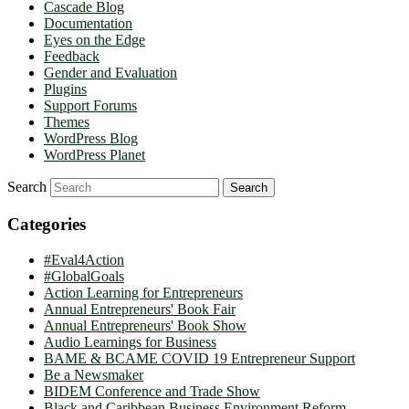
Cascade Blog
Documentation
Eyes on the Edge
Feedback
Gender and Evaluation
Plugins
Support Forums
Themes
WordPress Blog
WordPress Planet
Search
Categories
#Eval4Action
#GlobalGoals
Action Learning for Entrepreneurs
Annual Entrepreneurs' Book Fair
Annual Entrepreneurs' Book Show
Audio Learnings for Business
BAME & BCAME COVID 19 Entrepreneur Support
Be a Newsmaker
BIDEM Conference and Trade Show
Black and Caribbean Business Environment Reform