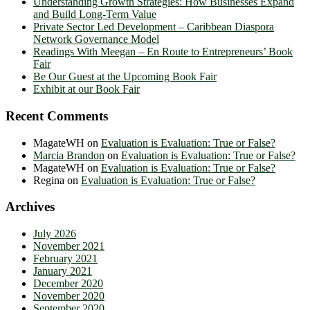
Understanding Growth Strategies: How Businesses Expand
and Build Long-Term Value
Private Sector Led Development – Caribbean Diaspora
Network Governance Model
Readings With Meegan – En Route to Entrepreneurs’ Book
Fair
Be Our Guest at the Upcoming Book Fair
Exhibit at our Book Fair
Recent Comments
MagateWH
on
Evaluation is Evaluation: True or False?
Marcia Brandon
on
Evaluation is Evaluation: True or False?
MagateWH
on
Evaluation is Evaluation: True or False?
Regina
on
Evaluation is Evaluation: True or False?
Archives
July 2026
November 2021
February 2021
January 2021
December 2020
November 2020
September 2020