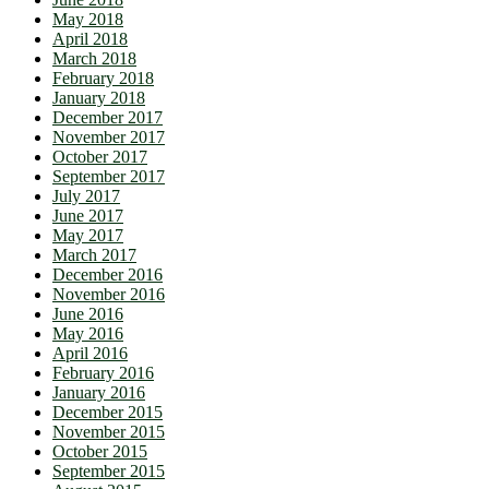
May 2018
April 2018
March 2018
February 2018
January 2018
December 2017
November 2017
October 2017
September 2017
July 2017
June 2017
May 2017
March 2017
December 2016
November 2016
June 2016
May 2016
April 2016
February 2016
January 2016
December 2015
November 2015
October 2015
September 2015