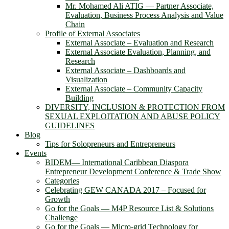
Mr. Mohamed Ali ATIG ― Partner Associate,
Evaluation, Business Process Analysis and Value
Chain
Profile of External Associates
External Associate – Evaluation and Research
External Associate Evaluation, Planning, and
Research
External Associate – Dashboards and
Visualization
External Associate – Community Capacity
Building
DIVERSITY, INCLUSION & PROTECTION FROM
SEXUAL EXPLOITATION AND ABUSE POLICY
GUIDELINES
Blog
Tips for Solopreneurs and Entrepreneurs
Events
BIDEM― International Caribbean Diaspora
Entrepreneur Development Conference & Trade Show
Categories
Celebrating GEW CANADA 2017 – Focused for
Growth
Go for the Goals — M4P Resource List & Solutions
Challenge
Go for the Goals — Micro-grid Technology for