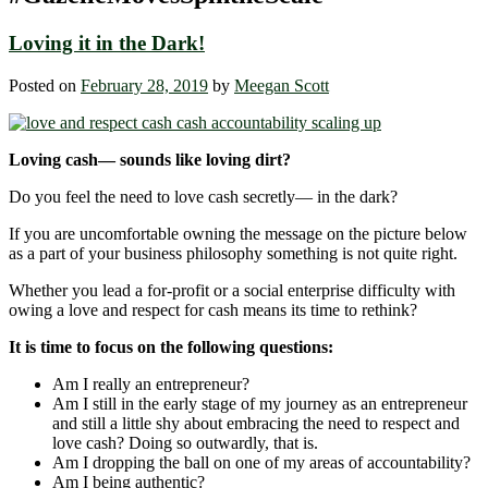
Loving it in the Dark!
Posted on
February 28, 2019
by
Meegan Scott
Loving cash— sounds like loving dirt?
Do you feel the need to love cash secretly― in the dark?
If you are uncomfortable owning the message on the picture below
as a part of your business philosophy something is not quite right.
Whether you lead a for-profit or a social enterprise difficulty with
owing a love and respect for cash means its time to rethink?
It is time to focus on the following questions:
Am I really an entrepreneur?
Am I still in the early stage of my journey as an entrepreneur
and still a little shy about embracing the need to respect and
love cash? Doing so outwardly, that is.
Am I dropping the ball on one of my areas of accountability?
Am I being authentic?