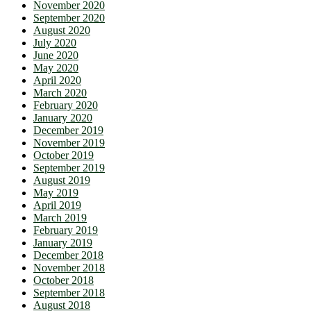
November 2020
September 2020
August 2020
July 2020
June 2020
May 2020
April 2020
March 2020
February 2020
January 2020
December 2019
November 2019
October 2019
September 2019
August 2019
May 2019
April 2019
March 2019
February 2019
January 2019
December 2018
November 2018
October 2018
September 2018
August 2018