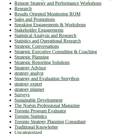
Remote Strategy and Performance Workshops
Research
Results Oriented Monitoring ROM
Sales and Promotions
Speaking Engagements & Workshops
Stakeholder Engagements
Statistical Analysis and Research
Statistics and Operational Research
Strategic Conversations
Strategic Executive Consulting & Coaching
Strategic Planning
Strategic Reporting Solutions
Strategy Advisor
strategy analyst
Strategy and Evaluation Storython
strategy expert
strategy planner
Surveys
Sustainable Development
The Noësis Professional Magazine
Toronto Program Evaluator
Toronto Statistics
Toronto Strategy Planning Consultant
Traditional Knowledge
Uncategorized