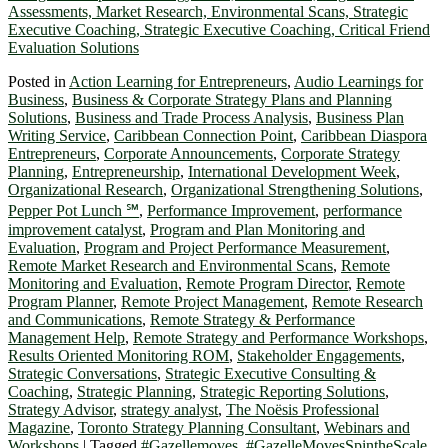
Posted in
Action Learning for Entrepreneurs
,
Audio Learnings for
Business
,
Business & Corporate Strategy Plans and Planning
Solutions
,
Business and Trade Process Analysis
,
Business Plan
Writing Service
,
Caribbean Connection Point
,
Caribbean Diaspora
Entrepreneurs
,
Corporate Announcements
,
Corporate Strategy
Planning
,
Entrepreneurship
,
International Development Week
,
Organizational Research
,
Organizational Strengthening Solutions
,
Pepper Pot Lunch ℠
,
Performance Improvement
,
performance
improvement catalyst
,
Program and Plan Monitoring and
Evaluation
,
Program and Project Performance Measurement
,
Remote Market Research and Environmental Scans
,
Remote
Monitoring and Evaluation
,
Remote Program Director
,
Remote
Program Planner
,
Remote Project Management
,
Remote Research
and Communications
,
Remote Strategy & Performance
Management Help
,
Remote Strategy and Performance Workshops
,
Results Oriented Monitoring ROM
,
Stakeholder Engagements
,
Strategic Conversations
,
Strategic Executive Consulting &
Coaching
,
Strategic Planning
,
Strategic Reporting Solutions
,
Strategy Advisor
,
strategy analyst
,
The Noësis Professional
Magazine
,
Toronto Strategy Planning Consultant
,
Webinars and
Workshops
|
Tagged
#Gazellemoves
,
#GazelleMovesSpintheScale
,