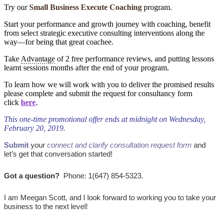
Try our
Small Business Execute Coaching
program.
Start your performance and growth journey with coaching, benefit
from select strategic executive consulting interventions along the
way―for being that great coachee.
Take
Advantage
of 2 free performance reviews, and putting lessons
learnt sessions months after the end of your program.
To learn how we will work with you to deliver the promised results
please complete and submit the request for consultancy form
click
here
.
This one-time promotional offer ends at midnight on Wednesday,
February 20, 2019.
Submit
your
connect and clarify consultation request form
and
let’s get that conversation started!
Got a question?
Phone: 1(647) 854-5323.
I am Meegan Scott, and I look forward to working you to take your
business to the next level!