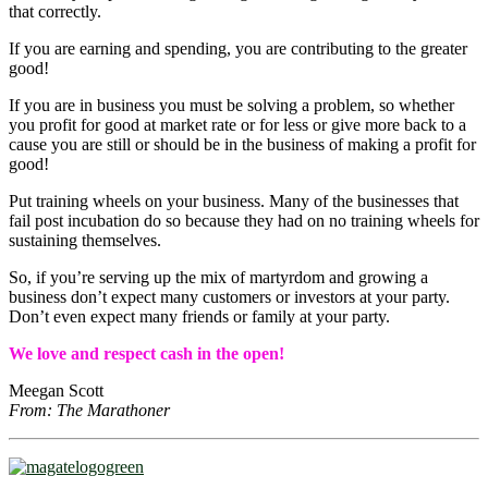
that correctly.
If you are earning and spending, you are contributing to the greater
good!
If you are in business you must be solving a problem, so whether
you profit for good at market rate or for less or give more back to a
cause you are still or should be in the business of making a profit for
good!
Put training wheels on your business. Many of the businesses that
fail post incubation do so because they had on no training wheels for
sustaining themselves.
So, if you’re serving up the mix of martyrdom and growing a
business don’t expect many customers or investors at your party.
Don’t even expect many friends or family at your party.
We love and respect cash in the open!
Meegan Scott
From: The Marathoner