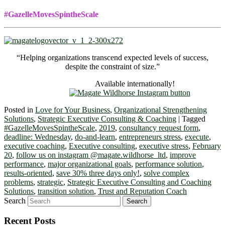
#GazelleMovesSpintheScale
“Helping organizations transcend expected levels of success,
despite the constraint of size.”
Available internationally!
Posted in
Love for Your Business
,
Organizational Strengthening
Solutions
,
Strategic Executive Consulting & Coaching
|
Tagged
#GazelleMovesSpintheScale
,
2019
,
consultancy request form
,
deadline: Wednesday
,
do-and-learn
,
entrepreneurs stress
,
execute
,
executive coaching
,
Executive consulting
,
executive stress
,
February
20
,
follow us on instagram @magate.wildhorse_ltd
,
improve
performance
,
major organizational goals
,
performance solution
,
results-oriented
,
save 30% three days only!
,
solve complex
problems
,
strategic
,
Strategic Executive Consulting and Coaching
Solutions
,
transition solution
,
Trust and Reputation Coach
Search
Recent Posts