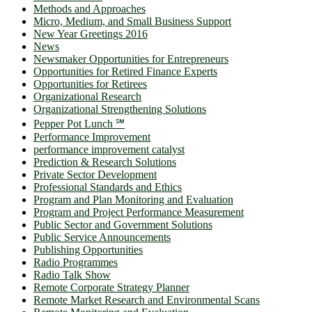
Methods and Approaches
Micro, Medium, and Small Business Support
New Year Greetings 2016
News
Newsmaker Opportunities for Entrepreneurs
Opportunities for Retired Finance Experts
Opportunities for Retirees
Organizational Research
Organizational Strengthening Solutions
Pepper Pot Lunch ℠
Performance Improvement
performance improvement catalyst
Prediction & Research Solutions
Private Sector Development
Professional Standards and Ethics
Program and Plan Monitoring and Evaluation
Program and Project Performance Measurement
Public Sector and Government Solutions
Public Service Announcements
Publishing Opportunities
Radio Programmes
Radio Talk Show
Remote Corporate Strategy Planner
Remote Market Research and Environmental Scans