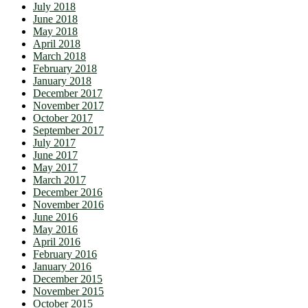
July 2018
June 2018
May 2018
April 2018
March 2018
February 2018
January 2018
December 2017
November 2017
October 2017
September 2017
July 2017
June 2017
May 2017
March 2017
December 2016
November 2016
June 2016
May 2016
April 2016
February 2016
January 2016
December 2015
November 2015
October 2015