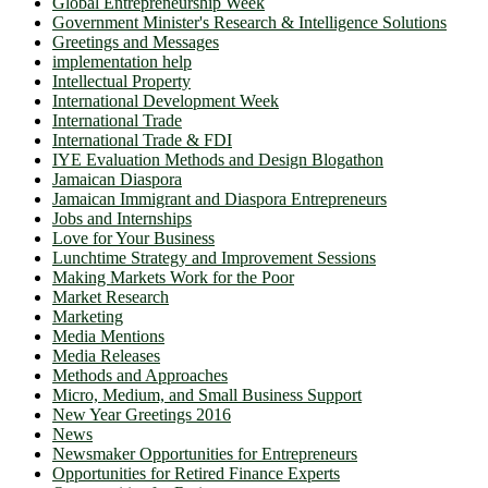
Global Entrepreneurship Week
Government Minister's Research & Intelligence Solutions
Greetings and Messages
implementation help
Intellectual Property
International Development Week
International Trade
International Trade & FDI
IYE Evaluation Methods and Design Blogathon
Jamaican Diaspora
Jamaican Immigrant and Diaspora Entrepreneurs
Jobs and Internships
Love for Your Business
Lunchtime Strategy and Improvement Sessions
Making Markets Work for the Poor
Market Research
Marketing
Media Mentions
Media Releases
Methods and Approaches
Micro, Medium, and Small Business Support
New Year Greetings 2016
News
Newsmaker Opportunities for Entrepreneurs
Opportunities for Retired Finance Experts