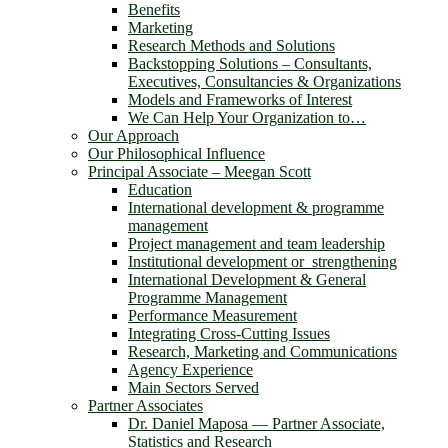
Benefits
Marketing
Research Methods and Solutions
Backstopping Solutions – Consultants,
Executives, Consultancies & Organizations
Models and Frameworks of Interest
We Can Help Your Organization to…
Our Approach
Our Philosophical Influence
Principal Associate – Meegan Scott
Education
International development & programme
management
Project management and team leadership
Institutional development or strengthening
International Development & General
Programme Management
Performance Measurement
Integrating Cross-Cutting Issues
Research, Marketing and Communications
Agency Experience
Main Sectors Served
Partner Associates
Dr. Daniel Maposa ― Partner Associate,
Statistics and Research