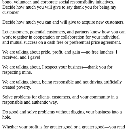
bono, volunteer, and corporate social responsibility initiatives.
Decide how much you will give to say thank you for being my
customer.
Decide how much you can and will give to acquire new customers.
Let customers, potential customers, and partners know how you can
work together in cooperation or collaboration for your individual
and mutual success on a cash free or preferential price agreement.
We are talking about pride, profit, and gain ―no free lunches, I
received, and I gave!
We are talking about, I respect your business―thank you for
respecting mine.
We are talking about, being responsible and not driving artificially
created poverty.
Solve problems for clients, customers, and your community in a
responsible and authentic way.
Do good and solve problems without digging your business into a
hole.
Whether your profit is for greater good or a greater good―you read