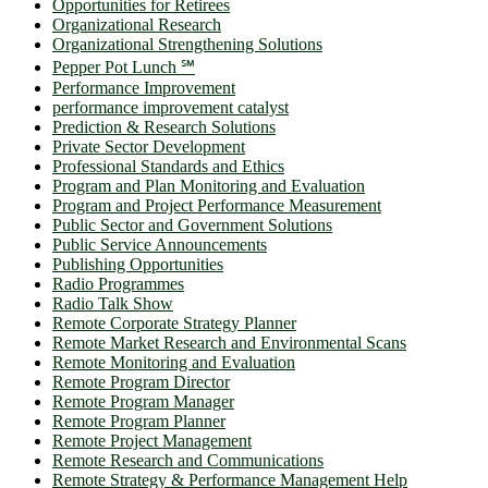
Opportunities for Retirees
Organizational Research
Organizational Strengthening Solutions
Pepper Pot Lunch ℠
Performance Improvement
performance improvement catalyst
Prediction & Research Solutions
Private Sector Development
Professional Standards and Ethics
Program and Plan Monitoring and Evaluation
Program and Project Performance Measurement
Public Sector and Government Solutions
Public Service Announcements
Publishing Opportunities
Radio Programmes
Radio Talk Show
Remote Corporate Strategy Planner
Remote Market Research and Environmental Scans
Remote Monitoring and Evaluation
Remote Program Director
Remote Program Manager
Remote Program Planner
Remote Project Management
Remote Research and Communications
Remote Strategy & Performance Management Help