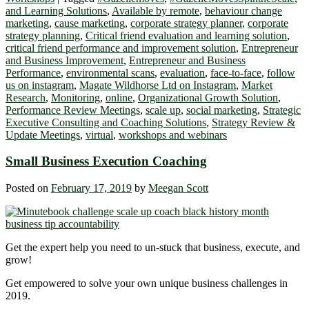
and Learning Solutions
,
Available by remote
,
behaviour change
marketing
,
cause marketing
,
corporate strategy planner
,
corporate
strategy planning
,
Critical friend evaluation and learning solution
,
critical friend performance and improvement solution
,
Entrepreneur
and Business Improvement
,
Entrepreneur and Business
Performance
,
environmental scans
,
evaluation
,
face-to-face
,
follow
us on instagram
,
Magate Wildhorse Ltd on Instagram
,
Market
Research
,
Monitoring
,
online
,
Organizational Growth Solution
,
Performance Review Meetings
,
scale up
,
social marketing
,
Strategic
Executive Consulting and Coaching Solutions
,
Strategy Review &
Update Meetings
,
virtual
,
workshops and webinars
Small Business Execution Coaching
Posted on
February 17, 2019
by
Meegan Scott
Get the expert help you need to un-stuck that business, execute, and
grow!
Get empowered to solve your own unique business challenges in
2019.