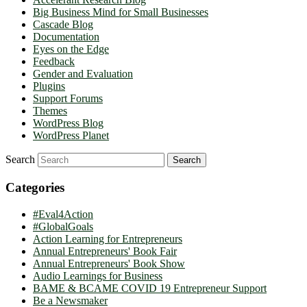
Big Business Mind for Small Businesses
Cascade Blog
Documentation
Eyes on the Edge
Feedback
Gender and Evaluation
Plugins
Support Forums
Themes
WordPress Blog
WordPress Planet
Search
Categories
#Eval4Action
#GlobalGoals
Action Learning for Entrepreneurs
Annual Entrepreneurs' Book Fair
Annual Entrepreneurs' Book Show
Audio Learnings for Business
BAME & BCAME COVID 19 Entrepreneur Support
Be a Newsmaker