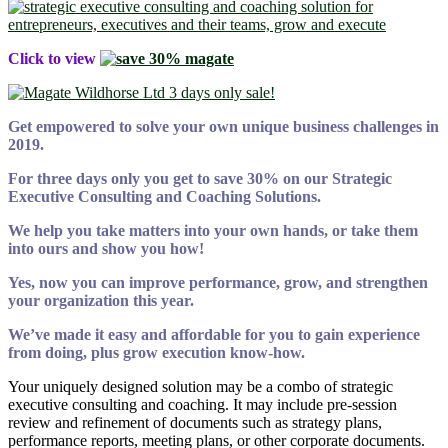
Click to view
Get empowered to
solve your own unique business challenges in
2019.
For three days only you get to save 30% on our Strategic
Executive Consulting and Coaching Solutions.
We help you take matters into your own hands, or take them
into ours and show you how!
Yes, now you can improve performance, grow, and strengthen
your organization this year.
We’ve made it easy and affordable for you to gain experience
from doing, plus grow execution know-how.
Your uniquely designed solution may be a combo of strategic
executive consulting and coaching. It may include pre-session
review and refinement of documents such as strategy plans,
performance reports, meeting plans, or other corporate documents.