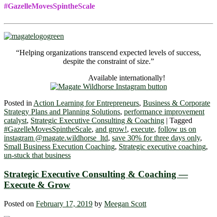
#GazelleMovesSpintheScale
“Helping organizations transcend expected levels of success,
despite the constraint of size.”
Available internationally!
Posted in
Action Learning for Entrepreneurs
,
Business & Corporate
Strategy Plans and Planning Solutions
,
performance improvement
catalyst
,
Strategic Executive Consulting & Coaching
|
Tagged
#GazelleMovesSpintheScale
,
and grow!
,
execute
,
follow us on
instagram @magate.wildhorse_ltd
,
save 30% for three days only
,
Small Business Execution Coaching
,
Strategic executive coaching
,
un-stuck that business
Strategic Executive Consulting & Coaching ―
Execute & Grow
Posted on
February 17, 2019
by
Meegan Scott