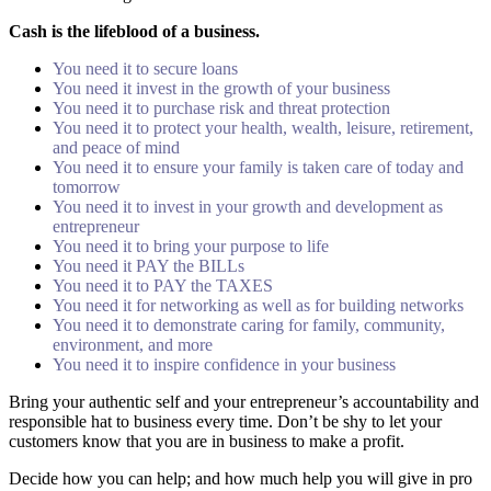
Cash is the lifeblood of a business.
You need it to secure loans
You need it invest in the growth of your business
You need it to purchase risk and threat protection
You need it to protect your health, wealth, leisure, retirement,
and peace of mind
You need it to ensure your family is taken care of today and
tomorrow
You need it to invest in your growth and development as
entrepreneur
You need it to bring your purpose to life
You need it PAY the BILLs
You need it to PAY the TAXES
You need it for networking as well as for building networks
You need it to demonstrate caring for family, community,
environment, and more
You need it to inspire confidence in your business
Bring your authentic self and your entrepreneur’s accountability and
responsible hat to business every time. Don’t be shy to let your
customers know that you are in business to make a profit.
Decide how you can help; and how much help you will give in pro