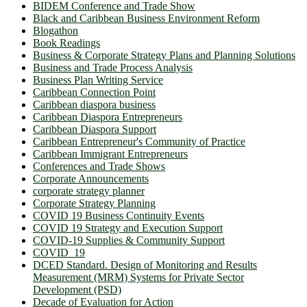
BIDEM Conference and Trade Show
Black and Caribbean Business Environment Reform
Blogathon
Book Readings
Business & Corporate Strategy Plans and Planning Solutions
Business and Trade Process Analysis
Business Plan Writing Service
Caribbean Connection Point
Caribbean diaspora business
Caribbean Diaspora Entrepreneurs
Caribbean Diaspora Support
Caribbean Entrepreneur's Community of Practice
Caribbean Immigrant Entrepreneurs
Conferences and Trade Shows
Corporate Announcements
corporate strategy planner
Corporate Strategy Planning
COVID 19 Business Continuity Events
COVID 19 Strategy and Execution Support
COVID-19 Supplies & Community Support
COVID_19
DCED Standard. Design of Monitoring and Results
Measurement (MRM) Systems for Private Sector
Development (PSD)
Decade of Evaluation for Action