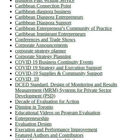
Business Plan Writing Service
Caribbean Connection Point
Caribbean diaspora business
Caribbean Diaspora Entrepreneurs
Caribbean Diaspora Support
Caribbean Entrepreneur's Community of Practice
Caribbean Immigrant Entrepreneurs
Conferences and Trade Shows
Corporate Announcements
corporate strategy planner
Corporate Strategy Planning
COVID 19 Business Continuity Events
COVID 19 Strategy and Execution Support
COVID-19 Supplies & Community Support
COVID_19
DCED Standard. Design of Monitoring and Results
Measurement (MRM) Systems for Private Sector
Development (PSD)
Decade of Evaluation for Action
Dinning in Toronto
Educational Videos on Program Evaluation
Entrepreneurship
Evaluation Design
Execution and Performance Improvement
Featured Authors and Contributors