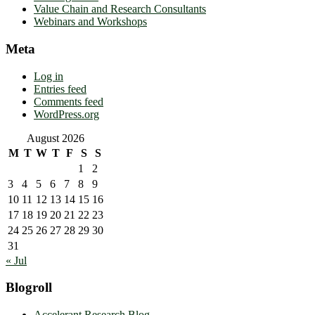
Value Chain and Research Consultants
Webinars and Workshops
Meta
Log in
Entries feed
Comments feed
WordPress.org
August 2026
M
T
W
T
F
S
S
1
2
3
4
5
6
7
8
9
10
11
12
13
14
15
16
17
18
19
20
21
22
23
24
25
26
27
28
29
30
31
« Jul
Blogroll
Accelerant Research Blog