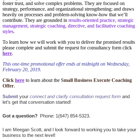
foster trust, and solve complex problems. They are focused on
strategy, performance, and organizational strengthening; and draws
heavily on processes and problem-solving know-how that we’ll
contribute. They are grounded in
results-oriented practice, strategic
management, strategic coaching, directive, and facilitative coaching
styles
.
To learn how we will work with you to deliver the promised results
please complete and submit the request for consultancy form click
here
.
This one-time promotional offer ends at midnight on Wednesday,
February 20, 2019.
Click
here
to learn about the
Small Business Execute Coaching
Offer
.
Submit
your
connect and clarify consultation request form
and
let’s get that conversation started!
Got a question?
Phone: 1(647) 854-5323.
I am Meegan Scott, and I look forward to working you to take your
business to the next level!