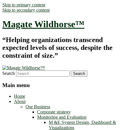
Skip to primary content
Skip to secondary content
Magate Wildhorse™
“Helping organizations transcend
expected levels of success, despite the
constraint of size.”
Search
Main menu
Home
About
Our Business
Corporate strategy
Monitoring and Evaluation
M &E System Design, Dashboard &
Visualizations