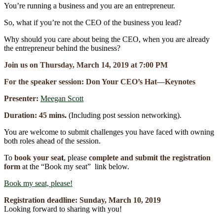
You’re running a business and you are an entrepreneur.
So, what if you’re not the CEO of the business you lead?
Why should you care about being the CEO, when you are already
the entrepreneur behind the business?
Join us on Thursday, March 14, 2019 at 7:00 PM
For the speaker session: Don Your CEO’s Hat―Keynotes
Presenter:
Meegan Scott
Duration: 45 mins
.
(Including post session networking).
You are welcome to submit challenges you have faced with owning
both roles ahead of the session.
To
book your se
a
t
, please
complete and submit the registration
form
at the “Book my seat” link below.
Book my seat, please!
Registration deadline:
Sunday, March 10
,
2019
Looking forward to sharing with you!