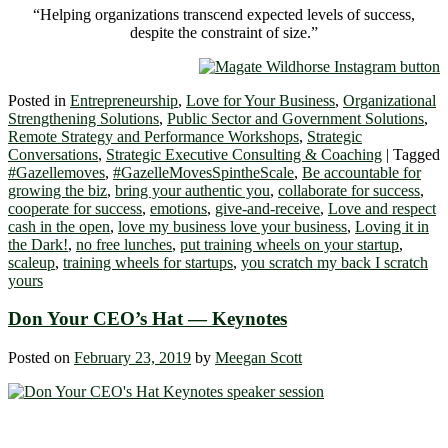
“Helping organizations transcend expected levels of success,
despite the constraint of size.”
Posted in
Entrepreneurship
,
Love for Your Business
,
Organizational
Strengthening Solutions
,
Public Sector and Government Solutions
,
Remote Strategy and Performance Workshops
,
Strategic
Conversations
,
Strategic Executive Consulting & Coaching
|
Tagged
#Gazellemoves
,
#GazelleMovesSpintheScale
,
Be accountable for
growing the biz
,
bring your authentic you
,
collaborate for success
,
cooperate for success
,
emotions
,
give-and-receive
,
Love and respect
cash in the open
,
love my business love your business
,
Loving it in
the Dark!
,
no free lunches
,
put training wheels on your startup
,
scaleup
,
training wheels for startups
,
you scratch my back I scratch
yours
Don Your CEO’s Hat ― Keynotes
Posted on
February 23, 2019
by
Meegan Scott