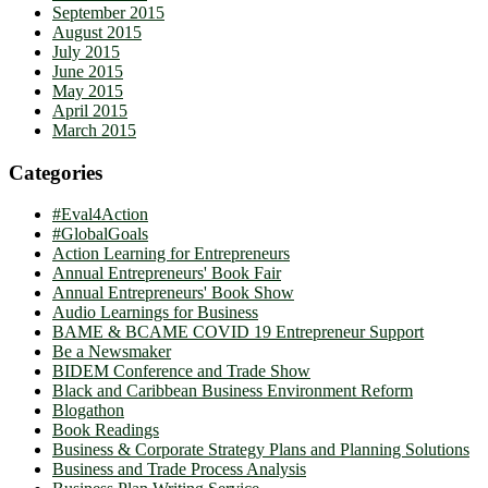
September 2015
August 2015
July 2015
June 2015
May 2015
April 2015
March 2015
Categories
#Eval4Action
#GlobalGoals
Action Learning for Entrepreneurs
Annual Entrepreneurs' Book Fair
Annual Entrepreneurs' Book Show
Audio Learnings for Business
BAME & BCAME COVID 19 Entrepreneur Support
Be a Newsmaker
BIDEM Conference and Trade Show
Black and Caribbean Business Environment Reform
Blogathon
Book Readings
Business & Corporate Strategy Plans and Planning Solutions
Business and Trade Process Analysis