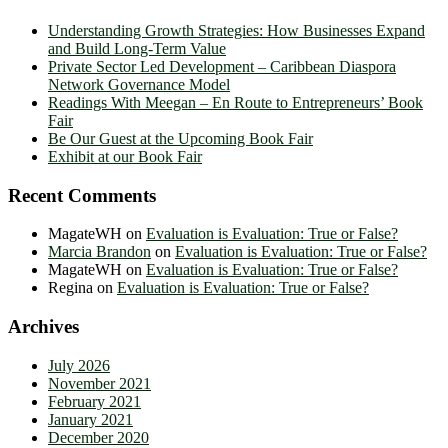
Understanding Growth Strategies: How Businesses Expand
and Build Long-Term Value
Private Sector Led Development – Caribbean Diaspora
Network Governance Model
Readings With Meegan – En Route to Entrepreneurs’ Book
Fair
Be Our Guest at the Upcoming Book Fair
Exhibit at our Book Fair
Recent Comments
MagateWH
on
Evaluation is Evaluation: True or False?
Marcia Brandon
on
Evaluation is Evaluation: True or False?
MagateWH
on
Evaluation is Evaluation: True or False?
Regina
on
Evaluation is Evaluation: True or False?
Archives
July 2026
November 2021
February 2021
January 2021
December 2020