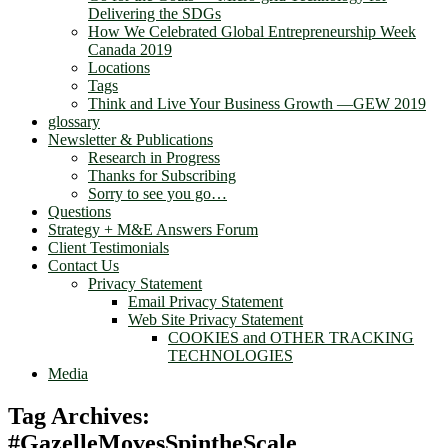
Delivering the SDGs
How We Celebrated Global Entrepreneurship Week
Canada 2019
Locations
Tags
Think and Live Your Business Growth —GEW 2019
glossary
Newsletter & Publications
Research in Progress
Thanks for Subscribing
Sorry to see you go…
Questions
Strategy + M&E Answers Forum
Client Testimonials
Contact Us
Privacy Statement
Email Privacy Statement
Web Site Privacy Statement
COOKIES and OTHER TRACKING
TECHNOLOGIES
Media
Tag Archives:
#GazelleMovesSpintheScale