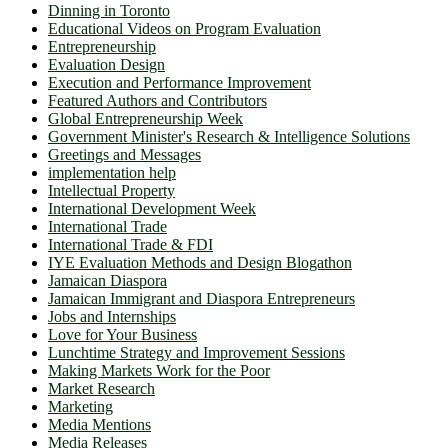
Dinning in Toronto
Educational Videos on Program Evaluation
Entrepreneurship
Evaluation Design
Execution and Performance Improvement
Featured Authors and Contributors
Global Entrepreneurship Week
Government Minister's Research & Intelligence Solutions
Greetings and Messages
implementation help
Intellectual Property
International Development Week
International Trade
International Trade & FDI
IYE Evaluation Methods and Design Blogathon
Jamaican Diaspora
Jamaican Immigrant and Diaspora Entrepreneurs
Jobs and Internships
Love for Your Business
Lunchtime Strategy and Improvement Sessions
Making Markets Work for the Poor
Market Research
Marketing
Media Mentions
Media Releases