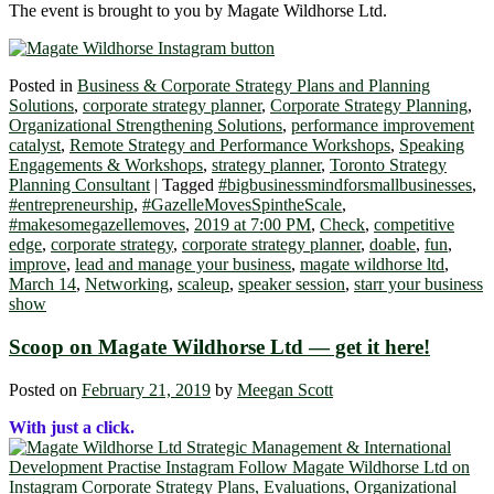
The event is brought to you by Magate Wildhorse Ltd.
Posted in
Business & Corporate Strategy Plans and Planning
Solutions
,
corporate strategy planner
,
Corporate Strategy Planning
,
Organizational Strengthening Solutions
,
performance improvement
catalyst
,
Remote Strategy and Performance Workshops
,
Speaking
Engagements & Workshops
,
strategy planner
,
Toronto Strategy
Planning Consultant
|
Tagged
#bigbusinessmindforsmallbusinesses
,
#entrepreneurship
,
#GazelleMovesSpintheScale
,
#makesomegazellemoves
,
2019 at 7:00 PM
,
Check
,
competitive
edge
,
corporate strategy
,
corporate strategy planner
,
doable
,
fun
,
improve
,
lead and manage your business
,
magate wildhorse ltd
,
March 14
,
Networking
,
scaleup
,
speaker session
,
starr your business
show
Scoop on Magate Wildhorse Ltd ― get it here!
Posted on
February 21, 2019
by
Meegan Scott
With just a click.