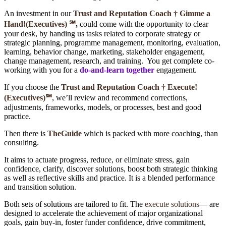
An investment in our
Trust and Reputation Coach †
Gimme a
Hand!(Executives)
℠
,
could come with the opportunity to clear
your desk, by handing us tasks related to corporate strategy or
strategic planning, programme management, monitoring, evaluation,
learning, behavior change, marketing, stakeholder engagement,
change management, research, and training. You get complete co-
working with you for a
do-and-learn together
engagement.
If you choose the
Trust and Reputation Coach † Execute!
(Executives)
℠
, we’ll review and recommend corrections,
adjustments, frameworks, models, or processes, best and good
practice.
Then there is
TheGuide
which is packed with more coaching, than
consulting.
It aims to actuate progress, reduce, or eliminate stress, gain
confidence, clarify, discover solutions, boost both strategic thinking
as well as reflective skills and practice. It is a blended performance
and transition solution.
Both sets of solutions are tailored to fit. The
execute solutions
― are
designed to accelerate the achievement of major organizational
goals, gain buy-in, foster funder confidence, drive commitment,