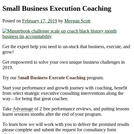
Small Business Execution Coaching
Posted on
February 17, 2019
by
Meegan Scott
Get the expert help you need to un-stuck that business, execute, and
grow!
Get empowered to solve your own unique business challenges in
2019.
Try our
Small Business Execute Coaching
program.
Start your performance and growth journey with coaching, benefit
from select strategic executive consulting interventions along the
way―for being that great coachee.
Take
Advantage
of 2 free performance reviews, and putting lessons
learnt sessions months after the end of your program.
To learn how we will work with you to deliver the promised results
please complete and submit the request for consultancy form