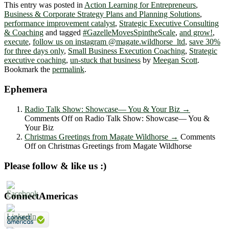
This entry was posted in
Action Learning for Entrepreneurs
,
Business & Corporate Strategy Plans and Planning Solutions
,
performance improvement catalyst
,
Strategic Executive Consulting
& Coaching
and tagged
#GazelleMovesSpintheScale
,
and grow!
,
execute
,
follow us on instagram @magate.wildhorse_ltd
,
save 30%
for three days only
,
Small Business Execution Coaching
,
Strategic
executive coaching
,
un-stuck that business
by
Meegan Scott
.
Bookmark the
permalink
.
Ephemera
Radio Talk Show: Showcase― You & Your Biz
→
Comments Off
on Radio Talk Show: Showcase― You &
Your Biz
Christmas Greetings from Magate Wildhorse
→
Comments
Off
on Christmas Greetings from Magate Wildhorse
Please follow & like us :)
ConnectAmericas