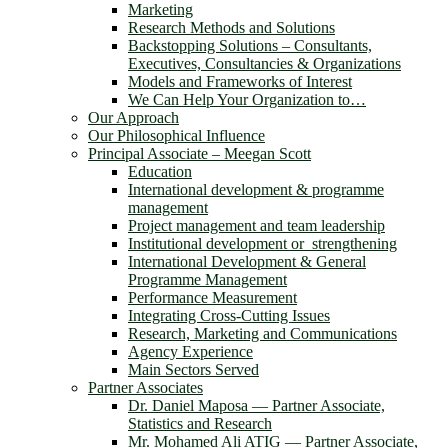
Marketing
Research Methods and Solutions
Backstopping Solutions – Consultants,
Executives, Consultancies & Organizations
Models and Frameworks of Interest
We Can Help Your Organization to…
Our Approach
Our Philosophical Influence
Principal Associate – Meegan Scott
Education
International development & programme
management
Project management and team leadership
Institutional development or strengthening
International Development & General
Programme Management
Performance Measurement
Integrating Cross-Cutting Issues
Research, Marketing and Communications
Agency Experience
Main Sectors Served
Partner Associates
Dr. Daniel Maposa ― Partner Associate,
Statistics and Research
Mr. Mohamed Ali ATIG ― Partner Associate,