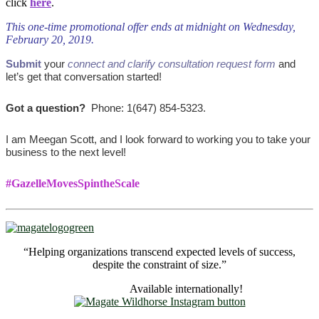
click
here
.
This one-time promotional offer ends at midnight on Wednesday,
February 20, 2019.
Submit
your
connect and clarify consultation request form
and
let’s get that conversation started!
Got a question?
Phone: 1(647) 854-5323.
I am Meegan Scott, and I look forward to working you to take your
business to the next level!
#GazelleMovesSpintheScale
“Helping organizations transcend expected levels of success,
despite the constraint of size.”
Available internationally!