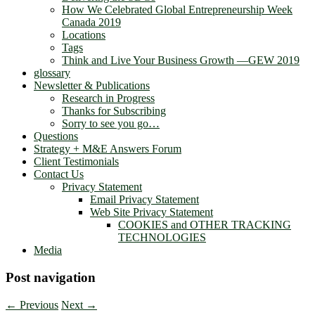
How We Celebrated Global Entrepreneurship Week
Canada 2019
Locations
Tags
Think and Live Your Business Growth —GEW 2019
glossary
Newsletter & Publications
Research in Progress
Thanks for Subscribing
Sorry to see you go…
Questions
Strategy + M&E Answers Forum
Client Testimonials
Contact Us
Privacy Statement
Email Privacy Statement
Web Site Privacy Statement
COOKIES and OTHER TRACKING
TECHNOLOGIES
Media
Post navigation
←
Previous
Next
→