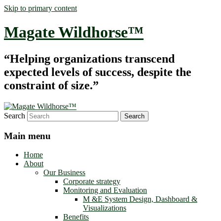
Skip to primary content
Magate Wildhorse™
“Helping organizations transcend
expected levels of success, despite the
constraint of size.”
Search
Main menu
Home
About
Our Business
Corporate strategy
Monitoring and Evaluation
M &E System Design, Dashboard &
Visualizations
Benefits