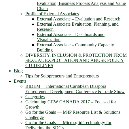
Evaluation, Business Process Analysis and Value
Chain
Profile of External Associates
External Associate – Evaluation and Research
External Associate Evaluation, Planning, and
Research
External Associate – Dashboards and
Visualization
External Associate – Community Capacity
Building
DIVERSITY, INCLUSION & PROTECTION FROM
SEXUAL EXPLOITATION AND ABUSE POLICY
GUIDELINES
Blog
Tips for Solopreneurs and Entrepreneurs
Events
BIDEM― International Caribbean Diaspora
Entrepreneur Development Conference & Trade Show
Categories
Celebrating GEW CANADA 2017 – Focused for
Growth
Go for the Goals — M4P Resource List & Solutions
Challenge
Go for the Goals — Micro-grid Technology for
Delivering the SDGs