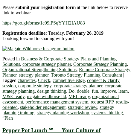
Please
submit your registration form
at the link below to receive
link to webinar.
https://goo.gl/forms/1e09iPSqYYH2IAU83
Registration deadline:
Tuesday,
February 26, 2019
Looking forward to sharing with you!
Posted in
Business & Corporate Strategy Plans and Planning
Solutions
,
corporate strategy planner
,
Corporate Strategy Planning
,
Organizational Strengthening Solutions
,
Remote Corporate Strategy
Planner
,
strategy planner
,
Toronto Strategy Planning Consultant
|
Tagged
charrettes
,
Check
,
competitive edge
,
connect & clarify
session
,
corporate strategy
,
corporate strategy planner
,
corporate
strategy planning
,
design thinking
,
Do
,
doable
,
fun
,
improve
,
learn
,
M&E ready
,
magate wildhorse ltd
,
MEL ready
,
organizational
assessment
,
performance management system
,
request RFP
,
results-
oriented
,
stakeholder engagement
,
strategic review
,
strategy
planning training
,
strategy planning workshop
,
systems thinking
,
“Plan
Pepper Pot Lunch ℠ — Your Culture of