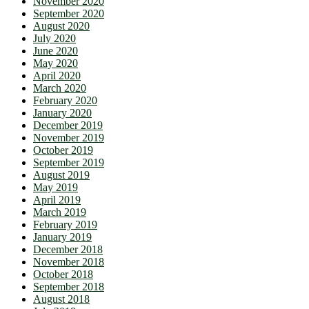
November 2020
September 2020
August 2020
July 2020
June 2020
May 2020
April 2020
March 2020
February 2020
January 2020
December 2019
November 2019
October 2019
September 2019
August 2019
May 2019
April 2019
March 2019
February 2019
January 2019
December 2018
November 2018
October 2018
September 2018
August 2018