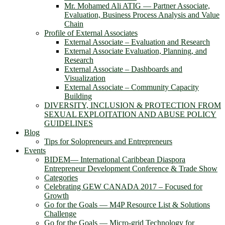
Mr. Mohamed Ali ATIG ― Partner Associate,
Evaluation, Business Process Analysis and Value
Chain
Profile of External Associates
External Associate – Evaluation and Research
External Associate Evaluation, Planning, and
Research
External Associate – Dashboards and
Visualization
External Associate – Community Capacity
Building
DIVERSITY, INCLUSION & PROTECTION FROM
SEXUAL EXPLOITATION AND ABUSE POLICY
GUIDELINES
Blog
Tips for Solopreneurs and Entrepreneurs
Events
BIDEM― International Caribbean Diaspora
Entrepreneur Development Conference & Trade Show
Categories
Celebrating GEW CANADA 2017 – Focused for
Growth
Go for the Goals — M4P Resource List & Solutions
Challenge
Go for the Goals — Micro-grid Technology for