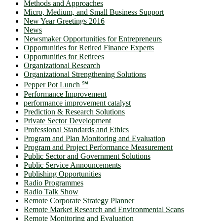
Methods and Approaches
Micro, Medium, and Small Business Support
New Year Greetings 2016
News
Newsmaker Opportunities for Entrepreneurs
Opportunities for Retired Finance Experts
Opportunities for Retirees
Organizational Research
Organizational Strengthening Solutions
Pepper Pot Lunch ℠
Performance Improvement
performance improvement catalyst
Prediction & Research Solutions
Private Sector Development
Professional Standards and Ethics
Program and Plan Monitoring and Evaluation
Program and Project Performance Measurement
Public Sector and Government Solutions
Public Service Announcements
Publishing Opportunities
Radio Programmes
Radio Talk Show
Remote Corporate Strategy Planner
Remote Market Research and Environmental Scans
Remote Monitoring and Evaluation