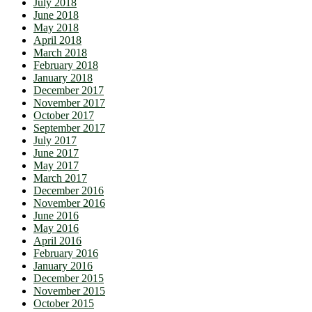
July 2018
June 2018
May 2018
April 2018
March 2018
February 2018
January 2018
December 2017
November 2017
October 2017
September 2017
July 2017
June 2017
May 2017
March 2017
December 2016
November 2016
June 2016
May 2016
April 2016
February 2016
January 2016
December 2015
November 2015
October 2015