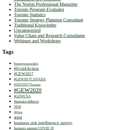
The Noësis Professional Magazine
Toronto Program Evaluator
Toronto Statistics
Toronto Strategy Planning Consultant
Traditional Knowledge
Uncategorized
Value Chain and Research Consultants
Webinars and Workshops
Tags
#entrepreneurship
#Eval4Action
#GEW2017
#GEW2017CANADA
#GEW2017Toronto
#GEW2020
#GEWUSA
#magatewildhorse
2018
Africa
asia
business risk intelligence survey
business support COVID 19