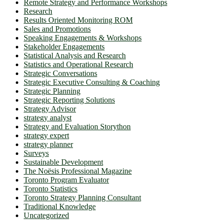
Remote Strategy and Performance Workshops
Research
Results Oriented Monitoring ROM
Sales and Promotions
Speaking Engagements & Workshops
Stakeholder Engagements
Statistical Analysis and Research
Statistics and Operational Research
Strategic Conversations
Strategic Executive Consulting & Coaching
Strategic Planning
Strategic Reporting Solutions
Strategy Advisor
strategy analyst
Strategy and Evaluation Storython
strategy expert
strategy planner
Surveys
Sustainable Development
The Noësis Professional Magazine
Toronto Program Evaluator
Toronto Statistics
Toronto Strategy Planning Consultant
Traditional Knowledge
Uncategorized