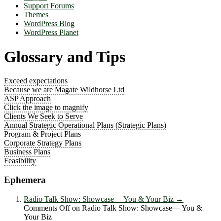
Support Forums
Themes
WordPress Blog
WordPress Planet
Glossary and Tips
Exceed expectations
Because we are Magate Wildhorse Ltd
ASP Approach
Click the image to magnify
Clients We Seek to Serve
Annual Strategic Operational Plans (Strategic Plans)
Program & Project Plans
Corporate Strategy Plans
Business Plans
Feasibility
Ephemera
Radio Talk Show: Showcase― You & Your Biz
→
Comments Off
on Radio Talk Show: Showcase― You &
Your Biz