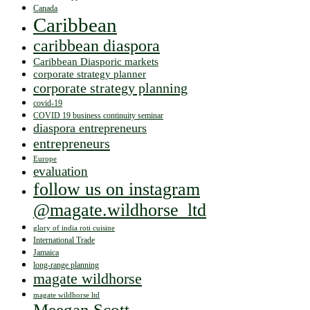
Canada
Caribbean
caribbean diaspora
Caribbean Diasporic markets
corporate strategy planner
corporate strategy planning
covid-19
COVID 19 business continuity seminar
diaspora entrepreneurs
entrepreneurs
Europe
evaluation
follow us on instagram
@magate.wildhorse_ltd
glory of india roti cuisine
International Trade
Jamaica
long-range planning
magate wildhorse
magate wildhorse ltd
Meegan Scott