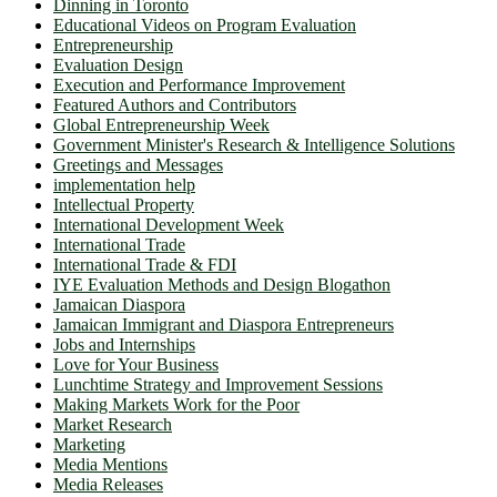
Dinning in Toronto
Educational Videos on Program Evaluation
Entrepreneurship
Evaluation Design
Execution and Performance Improvement
Featured Authors and Contributors
Global Entrepreneurship Week
Government Minister's Research & Intelligence Solutions
Greetings and Messages
implementation help
Intellectual Property
International Development Week
International Trade
International Trade & FDI
IYE Evaluation Methods and Design Blogathon
Jamaican Diaspora
Jamaican Immigrant and Diaspora Entrepreneurs
Jobs and Internships
Love for Your Business
Lunchtime Strategy and Improvement Sessions
Making Markets Work for the Poor
Market Research
Marketing
Media Mentions
Media Releases