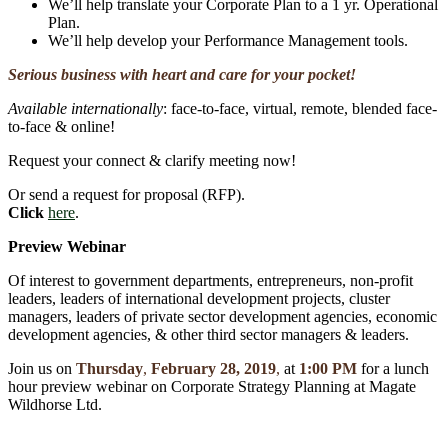
We’ll help translate your Corporate Plan to a 1 yr. Operational
Plan.
We’ll help develop your Performance Management tools.
Serious business with heart and care for your pocket!
Available internationally
: face-to-face, virtual, remote, blended face-
to-face & online!
Request your connect & clarify meeting now!
Or send a request for proposal (RFP).
Click
here
.
Preview Webinar
Of interest to government departments, entrepreneurs, non-profit
leaders, leaders of international development projects, cluster
managers, leaders of private sector development agencies, economic
development agencies, & other third sector managers & leaders.
Join us on
Thursday
,
February 28, 2019
,
at
1:00 PM
for a lunch
hour preview webinar on Corporate Strategy Planning at Magate
Wildhorse Ltd.