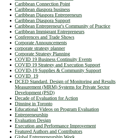
Caribbean Connection Point
Caribbean diaspora business
Caribbean Diaspora Entrepreneurs
Caribbean Diaspora Support
Caribbean Entrepreneur's Community of Practice
Caribbean Immigrant Entrepreneurs
Conferences and Trade Shows
Corporate Announcements
corporate strategy planner
Corporate Strategy Planning
COVID 19 Business Continuity Events
COVID 19 Strategy and Execution Support
COVID-19 Supplies & Community Support
COVID_19
DCED Standard. Design of Monitoring and Results
Measurement (MRM) Systems for Private Sector
Development (PSD)
Decade of Evaluation for Action
Dinning in Toronto
Educational Videos on Program Evaluation
Entrepreneurship
Evaluation Design
Execution and Performance Improvement
Featured Authors and Contributors
Global Entrepreneurship Week