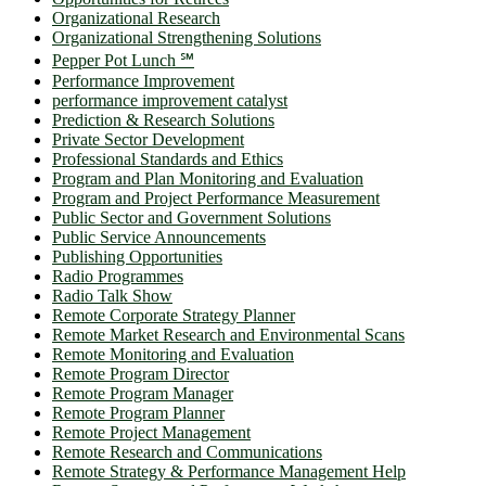
Organizational Research
Organizational Strengthening Solutions
Pepper Pot Lunch ℠
Performance Improvement
performance improvement catalyst
Prediction & Research Solutions
Private Sector Development
Professional Standards and Ethics
Program and Plan Monitoring and Evaluation
Program and Project Performance Measurement
Public Sector and Government Solutions
Public Service Announcements
Publishing Opportunities
Radio Programmes
Radio Talk Show
Remote Corporate Strategy Planner
Remote Market Research and Environmental Scans
Remote Monitoring and Evaluation
Remote Program Director
Remote Program Manager
Remote Program Planner
Remote Project Management
Remote Research and Communications
Remote Strategy & Performance Management Help