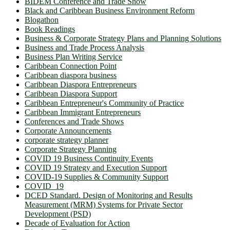
BIDEM Conference and Trade Show
Black and Caribbean Business Environment Reform
Blogathon
Book Readings
Business & Corporate Strategy Plans and Planning Solutions
Business and Trade Process Analysis
Business Plan Writing Service
Caribbean Connection Point
Caribbean diaspora business
Caribbean Diaspora Entrepreneurs
Caribbean Diaspora Support
Caribbean Entrepreneur's Community of Practice
Caribbean Immigrant Entrepreneurs
Conferences and Trade Shows
Corporate Announcements
corporate strategy planner
Corporate Strategy Planning
COVID 19 Business Continuity Events
COVID 19 Strategy and Execution Support
COVID-19 Supplies & Community Support
COVID_19
DCED Standard. Design of Monitoring and Results
Measurement (MRM) Systems for Private Sector
Development (PSD)
Decade of Evaluation for Action