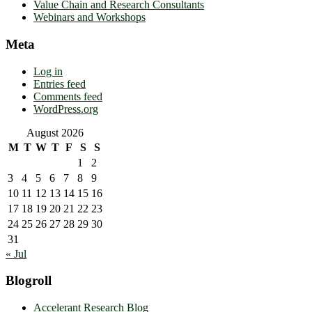
Value Chain and Research Consultants
Webinars and Workshops
Meta
Log in
Entries feed
Comments feed
WordPress.org
August 2026
M
T
W
T
F
S
S
1
2
3
4
5
6
7
8
9
10
11
12
13
14
15
16
17
18
19
20
21
22
23
24
25
26
27
28
29
30
31
« Jul
Blogroll
Accelerant Research Blog