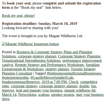
To
book your se
a
t
, please
complete and submit the registration
form
at the “Book my seat” link below.
Book my seat, please!
Registration deadline:
Sunday, March 10
,
2019
Looking forward to sharing with you!
The event is brought to you by Magate Wildhorse Ltd.
Posted in
Business & Corporate Strategy Plans and Planning
Solutions
,
corporate strategy planner
,
Corporate Strategy Planning
,
Organizational Strengthening Solutions
,
performance improvement
catalyst
,
Remote Strategy and Performance Workshops
,
Speaking
Engagements & Workshops
,
strategy planner
,
Toronto Strategy
Planning Consultant
|
Tagged
#bigbusinessmindforsmallbusinesses
,
#entrepreneurship
,
#GazelleMovesSpintheScale
,
#makesomegazellemoves
,
2019 at 7:00 PM
,
Check
,
competitive
edge
,
corporate strategy
,
corporate strategy planner
,
doable
,
fun
,
improve
,
lead and manage your business
,
magate wildhorse ltd
,
March 14
,
Networking
,
scaleup
,
speaker session
,
starr your business
show