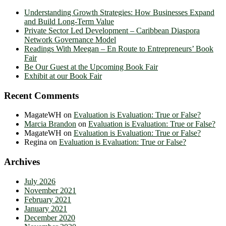
Understanding Growth Strategies: How Businesses Expand
and Build Long-Term Value
Private Sector Led Development – Caribbean Diaspora
Network Governance Model
Readings With Meegan – En Route to Entrepreneurs’ Book
Fair
Be Our Guest at the Upcoming Book Fair
Exhibit at our Book Fair
Recent Comments
MagateWH
on
Evaluation is Evaluation: True or False?
Marcia Brandon
on
Evaluation is Evaluation: True or False?
MagateWH
on
Evaluation is Evaluation: True or False?
Regina
on
Evaluation is Evaluation: True or False?
Archives
July 2026
November 2021
February 2021
January 2021
December 2020