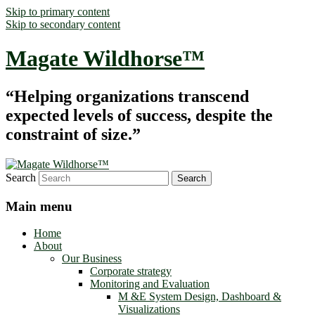
Skip to primary content
Skip to secondary content
Magate Wildhorse™
“Helping organizations transcend
expected levels of success, despite the
constraint of size.”
Search
Main menu
Home
About
Our Business
Corporate strategy
Monitoring and Evaluation
M &E System Design, Dashboard &
Visualizations