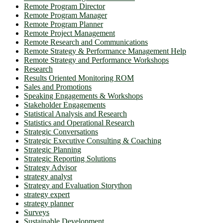
Remote Program Director
Remote Program Manager
Remote Program Planner
Remote Project Management
Remote Research and Communications
Remote Strategy & Performance Management Help
Remote Strategy and Performance Workshops
Research
Results Oriented Monitoring ROM
Sales and Promotions
Speaking Engagements & Workshops
Stakeholder Engagements
Statistical Analysis and Research
Statistics and Operational Research
Strategic Conversations
Strategic Executive Consulting & Coaching
Strategic Planning
Strategic Reporting Solutions
Strategy Advisor
strategy analyst
Strategy and Evaluation Storython
strategy expert
strategy planner
Surveys
Sustainable Development