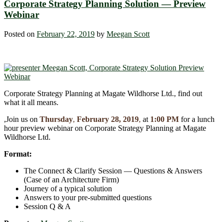
Corporate Strategy Planning Solution ― Preview
Webinar
Posted on
February 22, 2019
by
Meegan Scott
Corporate Strategy Planning at Magate Wildhorse Ltd., find out
what it all means.
,Join us on
Thursday
,
February 28, 2019
,
at
1:00 PM
for a lunch
hour preview webinar on Corporate Strategy Planning at Magate
Wildhorse Ltd.
Format:
The Connect & Clarify Session ― Questions & Answers
(Case of an Architecture Firm)
Journey of a typical solution
Answers to your pre-submitted questions
Session Q & A