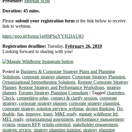
Presenter:
Meegan Scott
Duration: 45 mins.
Please
submit your registration form
at the link below to receive
link to webinar.
https://goo.gl/forms/1e09iPSqYYH2IAU83
Registration deadline:
Tuesday,
February 26, 2019
Looking forward to sharing with you!
Posted in
Business & Corporate Strategy Plans and Planning
Solutions
,
corporate strategy planner
,
Corporate Strategy Planning
,
Organizational Strengthening Solutions
,
Remote Corporate Strategy
Planner
,
Remote Strategy and Performance Workshops
,
strategy
planner
,
Toronto Strategy Planning Consultant
|
Tagged
charrettes
,
Check
,
competitive edge
,
connect & clarify session
,
corporate
strategy
,
corporate strategy planner
,
corporate strategy planning
,
corporate strategy solution preview webinar
,
design thinking
,
Do
,
doable
,
fun
,
improve
,
learn
,
M&E ready
,
magate wildhorse ltd
,
MEL ready
,
organizational assessment
,
performance management
system
,
request RFP
,
results-oriented
,
stakeholder engagement
,
strategic review
,
strategy planning training
,
strategy planning