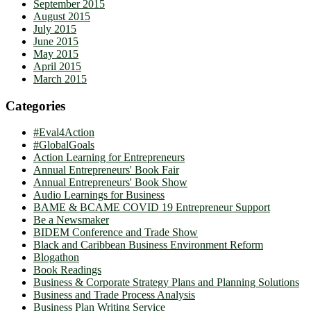
September 2015
August 2015
July 2015
June 2015
May 2015
April 2015
March 2015
Categories
#Eval4Action
#GlobalGoals
Action Learning for Entrepreneurs
Annual Entrepreneurs' Book Fair
Annual Entrepreneurs' Book Show
Audio Learnings for Business
BAME & BCAME COVID 19 Entrepreneur Support
Be a Newsmaker
BIDEM Conference and Trade Show
Black and Caribbean Business Environment Reform
Blogathon
Book Readings
Business & Corporate Strategy Plans and Planning Solutions
Business and Trade Process Analysis
Business Plan Writing Service