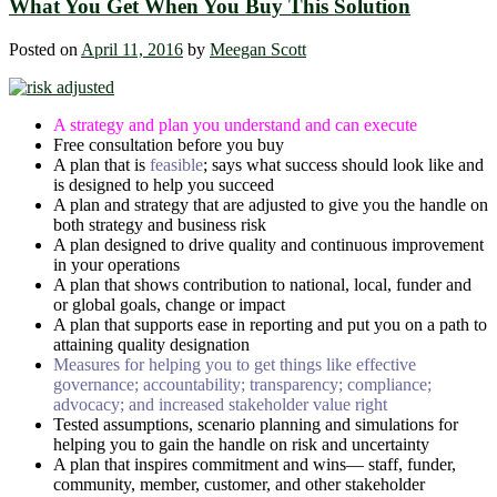
What You Get When You Buy This Solution
Posted on
April 11, 2016
by
Meegan Scott
A strategy and plan you understand and can execute
Free consultation before you buy
A plan that is
feasible
; says what success should look like and
is designed to help you succeed
A plan and strategy that are adjusted to give you the handle on
both strategy and business risk
A plan designed to drive quality and continuous improvement
in your operations
A plan that shows contribution to national, local, funder and
or global goals, change or impact
A plan that supports ease in reporting and put you on a path to
attaining quality designation
Measures for helping you to get things like effective
governance; accountability; transparency; compliance;
advocacy; and increased stakeholder value right
Tested assumptions, scenario planning and simulations for
helping you to gain the handle on risk and uncertainty
A plan that inspires commitment and wins― staff, funder,
community, member, customer, and other stakeholder