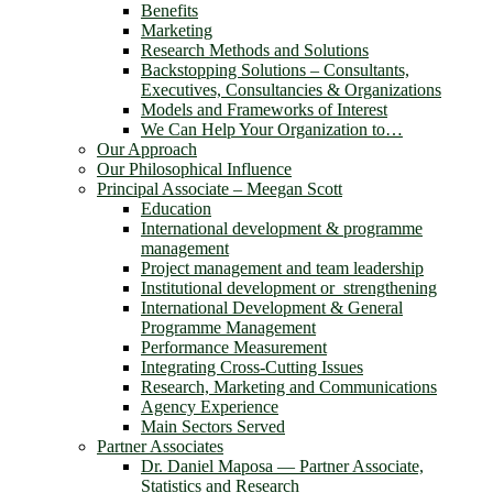
Benefits
Marketing
Research Methods and Solutions
Backstopping Solutions – Consultants,
Executives, Consultancies & Organizations
Models and Frameworks of Interest
We Can Help Your Organization to…
Our Approach
Our Philosophical Influence
Principal Associate – Meegan Scott
Education
International development & programme
management
Project management and team leadership
Institutional development or strengthening
International Development & General
Programme Management
Performance Measurement
Integrating Cross-Cutting Issues
Research, Marketing and Communications
Agency Experience
Main Sectors Served
Partner Associates
Dr. Daniel Maposa ― Partner Associate,
Statistics and Research