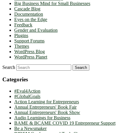
Big Business Mind for Small Businesses
Cascade Blog
Documentation
Eyes on the Edge
Feedback
Gender and Evaluation
Plugins
Support Forums
Themes
WordPress Blog
WordPress Planet
Search
Categories
#Eval4Action
#GlobalGoals
Action Learning for Entrepreneurs
Annual Entrepreneurs' Book Fair
Annual Entrepreneurs' Book Show
Audio Learnings for Business
BAME & BCAME COVID 19 Entrepreneur Support
Be a Newsmaker