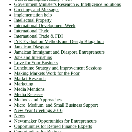
Government Minister's Research & Intelligence Solutions
Greetings and Messages
implementation help
Intellectual Property
International Development Week
International Trade
International Trade & FDI
IYE Evaluation Methods and Design Blogathon
Jamaican Diaspora
Jamaican Immigrant and Diaspora Entrepreneurs
Jobs and Internships
Love for Your Business
Lunchtime Strategy and Improvement Sessions
Making Markets Work for the Poor
Market Research
Marketing
Media Mentions
Media Releases
Methods and Approaches
Micro, Medium, and Small Business Support
New Year Greetings 2016
News
Newsmaker Opportunities for Entrepreneurs
Opportunities for Retired Finance Experts
Opportunities for Retirees