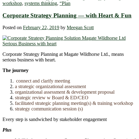
workshop
,
systems thinking
,
“Plan
Corporate Strategy Planning ― with Heart & Fun
Posted on
February 22, 2019
by
Meegan Scott
Corporate Strategy Planning at Magate Wildhorse Ltd., means
serious business with heart.
The journey
connect and clarify meeting
a strategic organizational assessment
organizational assessment & development proposal
strategic review w Board & ED/CEO
facilitated strategic planning meeting(s) & training workshop
strategy communication session (s)
Every step is sandwiched by stakeholder engagement
Plus