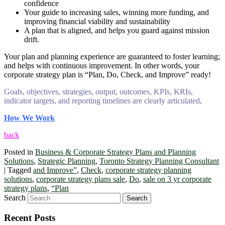
confidence
Your guide to increasing sales, winning more funding, and
improving financial viability and sustainability
A plan that is aligned, and helps you guard against mission
drift.
Your plan and planning experience are guaranteed to foster learning;
and helps with continuous improvement. In other words, your
corporate strategy plan is “Plan, Do, Check, and Improve” ready!
Goals, objectives, strategies, output, outcomes, KPIs, KRIs,
indicator targets, and reporting timelines are clearly articulated
.
How We Work
back
Posted in
Business & Corporate Strategy Plans and Planning
Solutions
,
Strategic Planning
,
Toronto Strategy Planning Consultant
|
Tagged
and Improve”
,
Check
,
corporate strategy planning
solutions
,
corporate strategy plans sale
,
Do
,
sale on 3 yr corporate
strategy plans
,
“Plan
Search
Recent Posts