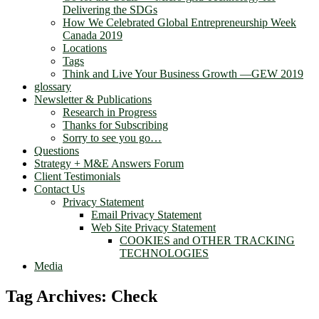
Delivering the SDGs
How We Celebrated Global Entrepreneurship Week
Canada 2019
Locations
Tags
Think and Live Your Business Growth —GEW 2019
glossary
Newsletter & Publications
Research in Progress
Thanks for Subscribing
Sorry to see you go…
Questions
Strategy + M&E Answers Forum
Client Testimonials
Contact Us
Privacy Statement
Email Privacy Statement
Web Site Privacy Statement
COOKIES and OTHER TRACKING
TECHNOLOGIES
Media
Tag Archives:
Check