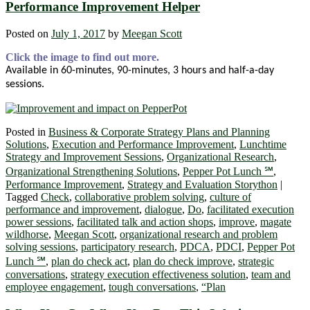
Performance Improvement Helper
Posted on
July 1, 2017
by
Meegan Scott
Click the image to find out more.
Available in 60-minutes, 90-minutes, 3 hours and half-a-day
sessions.
Posted in
Business & Corporate Strategy Plans and Planning
Solutions
,
Execution and Performance Improvement
,
Lunchtime
Strategy and Improvement Sessions
,
Organizational Research
,
Organizational Strengthening Solutions
,
Pepper Pot Lunch ℠
,
Performance Improvement
,
Strategy and Evaluation Storython
|
Tagged
Check
,
collaborative problem solving
,
culture of
performance and improvement
,
dialogue
,
Do
,
facilitated execution
power sessions
,
facilitated talk and action shops
,
improve
,
magate
wildhorse
,
Meegan Scott
,
organizational research and problem
solving sessions
,
participatory research
,
PDCA
,
PDCI
,
Pepper Pot
Lunch ℠
,
plan do check act
,
plan do check improve
,
strategic
conversations
,
strategy execution effectiveness solution
,
team and
employee engagement
,
tough conversations
,
“Plan