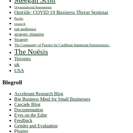
Organizational Assessments
Outride: COVID 19 Business Threat Seminar
Pacific
research
risk intelligence
strategic planning
Strategy
The Community of Practice for Caribbean Immigrant Entrepreneurs.
The Noësis
Toronto
uk
USA
Blogroll
Accelerant Research Blog
Big Business Mind for Small Businesses
Cascade Blog
Documentation
Eyes on the Edge
Feedback
Gender and Evaluation
Plugins