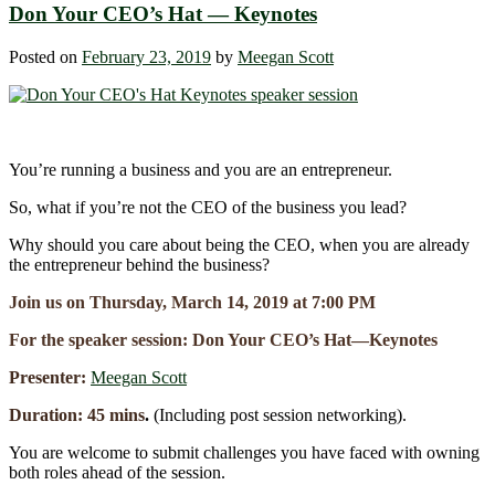
Don Your CEO’s Hat ― Keynotes
Posted on
February 23, 2019
by
Meegan Scott
You’re running a business and you are an entrepreneur.
So, what if you’re not the CEO of the business you lead?
Why should you care about being the CEO, when you are already
the entrepreneur behind the business?
Join us on Thursday, March 14, 2019 at 7:00 PM
For the speaker session: Don Your CEO’s Hat―Keynotes
Presenter:
Meegan Scott
Duration: 45 mins
.
(Including post session networking).
You are welcome to submit challenges you have faced with owning
both roles ahead of the session.