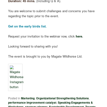
Duration: 45 mins
.
(Including Q & A).
You are welcome to submit challenges and concerns you have
regarding the topic prior to the event.
Get on the early birds list.
Request your invitation to the webinar now, click
here
.
Looking forward to sharing with you!
The event is brought to you by Magate Wildhorse Ltd.
Posted in
Marketing
,
Organizational Strengthening Solutions
,
performance improvement catalyst
,
Speaking Engagements &
Workshops
,
strategy planner
,
Sustainable Development
,
Toronto