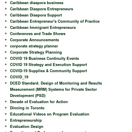
Caribbean diaspora business
Caribbean Diaspora Entrepreneurs
Caribbean Diaspora Support
Caribbean Entrepreneur's Community of Practice
Caribbean Immigrant Entrepreneurs
Conferences and Trade Shows
Corporate Announcements
corporate strategy planner
Corporate Strategy Planning
COVID 19 Business Continuity Events
COVID 19 Strategy and Execution Support
COVID-19 Supplies & Community Support
COVID_19
DCED Standard. Design of Monitoring and Results
Measurement (MRM) Systems for Private Sector
Development (PSD)
Decade of Evaluation for Action
Dinning in Toronto
Educational Videos on Program Evaluation
Entrepreneurship
Evaluation Design