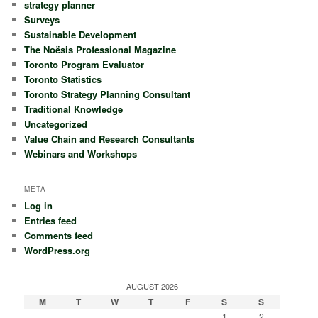
strategy planner
Surveys
Sustainable Development
The Noësis Professional Magazine
Toronto Program Evaluator
Toronto Statistics
Toronto Strategy Planning Consultant
Traditional Knowledge
Uncategorized
Value Chain and Research Consultants
Webinars and Workshops
META
Log in
Entries feed
Comments feed
WordPress.org
AUGUST 2026
M
T
W
T
F
S
S
1
2