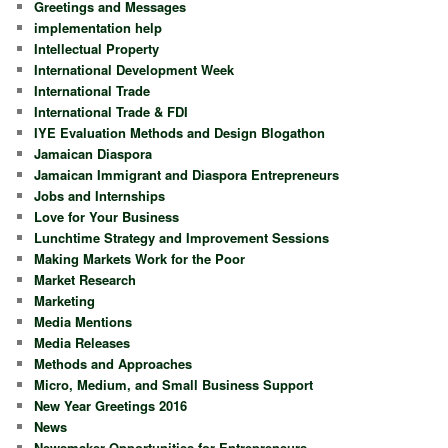
Greetings and Messages
implementation help
Intellectual Property
International Development Week
International Trade
International Trade & FDI
IYE Evaluation Methods and Design Blogathon
Jamaican Diaspora
Jamaican Immigrant and Diaspora Entrepreneurs
Jobs and Internships
Love for Your Business
Lunchtime Strategy and Improvement Sessions
Making Markets Work for the Poor
Market Research
Marketing
Media Mentions
Media Releases
Methods and Approaches
Micro, Medium, and Small Business Support
New Year Greetings 2016
News
Newsmaker Opportunities for Entrepreneurs