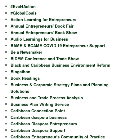
#Eval4Action
#GlobalGoals
Action Learning for Entrepreneurs
Annual Entrepreneurs' Book Fair
Annual Entrepreneurs' Book Show
Audio Learnings for Business
BAME & BCAME COVID 19 Entrepreneur Support
Be a Newsmaker
BIDEM Conference and Trade Show
Black and Caribbean Business Environment Reform
Blogathon
Book Readings
Business & Corporate Strategy Plans and Planning
Solutions
Business and Trade Process Analysis
Business Plan Writing Service
Caribbean Connection Point
Caribbean diaspora business
Caribbean Diaspora Entrepreneurs
Caribbean Diaspora Support
Caribbean Entrepreneur's Community of Practice