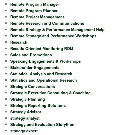
Remote Program Manager
Remote Program Planner
Remote Project Management
Remote Research and Communications
Remote Strategy & Performance Management Help
Remote Strategy and Performance Workshops
Research
Results Oriented Monitoring ROM
Sales and Promotions
Speaking Engagements & Workshops
Stakeholder Engagements
Statistical Analysis and Research
Statistics and Operational Research
Strategic Conversations
Strategic Executive Consulting & Coaching
Strategic Planning
Strategic Reporting Solutions
Strategy Advisor
strategy analyst
Strategy and Evaluation Storython
strategy expert