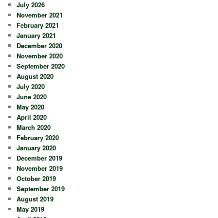
July 2026
November 2021
February 2021
January 2021
December 2020
November 2020
September 2020
August 2020
July 2020
June 2020
May 2020
April 2020
March 2020
February 2020
January 2020
December 2019
November 2019
October 2019
September 2019
August 2019
May 2019