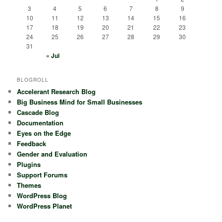
3
4
5
6
7
8
9
10
11
12
13
14
15
16
17
18
19
20
21
22
23
24
25
26
27
28
29
30
31
« Jul
BLOGROLL
Accelerant Research Blog
Big Business Mind for Small Businesses
Cascade Blog
Documentation
Eyes on the Edge
Feedback
Gender and Evaluation
Plugins
Support Forums
Themes
WordPress Blog
WordPress Planet