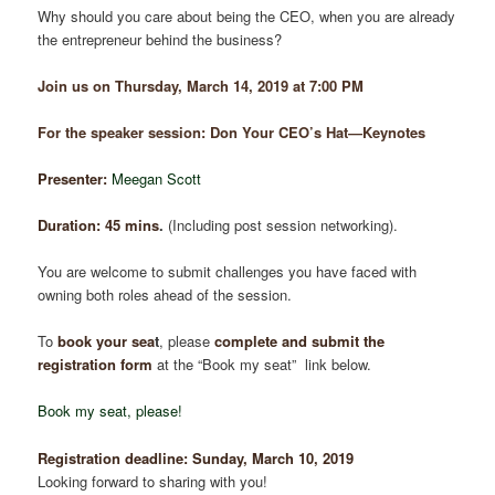
Why should you care about being the CEO, when you are already
the entrepreneur behind the business?
Join us on Thursday, March 14, 2019 at 7:00 PM
For the speaker session: Don Your CEO’s Hat―Keynotes
Presenter:
Meegan Scott
Duration: 45 mins
.
(Including post session networking).
You are welcome to submit challenges you have faced with
owning both roles ahead of the session.
To
book your se
a
t
, please
complete and submit the
registration form
at the “Book my seat” link below.
Book my seat, please!
Registration deadline:
Sunday, March 10
,
2019
Looking forward to sharing with you!