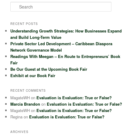
S
e
a
r
RECENT POSTS
c
Understanding Growth Strategies: How Businesses Expand
h
and Build Long-Term Value
Private Sector Led Development – Caribbean Diaspora
Network Governance Model
Readings With Meegan – En Route to Entrepreneurs’ Book
Fair
Be Our Guest at the Upcoming Book Fair
Exhibit at our Book Fair
RECENT COMMENTS
MagateWH
on
Evaluation is Evaluation: True or False?
Marcia Brandon
on
Evaluation is Evaluation: True or False?
MagateWH
on
Evaluation is Evaluation: True or False?
Regina
on
Evaluation is Evaluation: True or False?
ARCHIVES