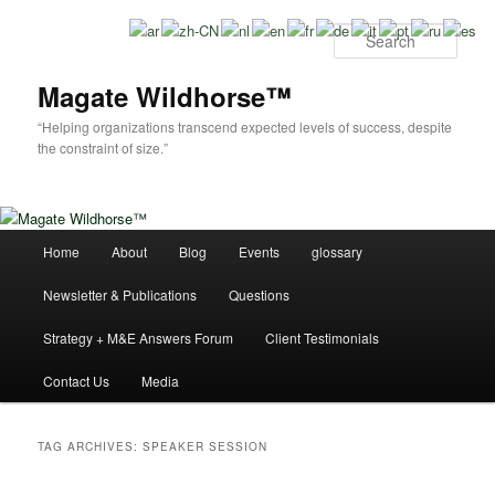
Skip
Skip
to
to
Sear
primary
secondary
content
content
Magate Wildhorse™
“Helping organizations transcend expected levels of success, despite
the constraint of size.”
Main
Home
About
Blog
Events
glossary
menu
Newsletter & Publications
Questions
Strategy + M&E Answers Forum
Client Testimonials
Contact Us
Media
TAG ARCHIVES:
SPEAKER SESSION