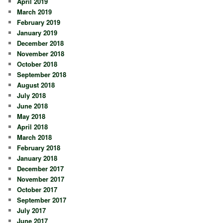
April 2019
March 2019
February 2019
January 2019
December 2018
November 2018
October 2018
September 2018
August 2018
July 2018
June 2018
May 2018
April 2018
March 2018
February 2018
January 2018
December 2017
November 2017
October 2017
September 2017
July 2017
June 2017