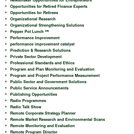
Opportunities for Retired Finance Experts
Opportunities for Retirees
Organizational Research
Organizational Strengthening Solutions
Pepper Pot Lunch ℠
Performance Improvement
performance improvement catalyst
Prediction & Research Solutions
Private Sector Development
Professional Standards and Ethics
Program and Plan Monitoring and Evaluation
Program and Project Performance Measurement
Public Sector and Government Solutions
Public Service Announcements
Publishing Opportunities
Radio Programmes
Radio Talk Show
Remote Corporate Strategy Planner
Remote Market Research and Environmental Scans
Remote Monitoring and Evaluation
Remote Program Director