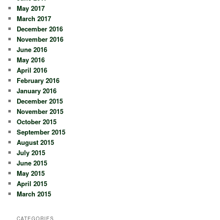
May 2017
March 2017
December 2016
November 2016
June 2016
May 2016
April 2016
February 2016
January 2016
December 2015
November 2015
October 2015
September 2015
August 2015
July 2015
June 2015
May 2015
April 2015
March 2015
CATEGORIES