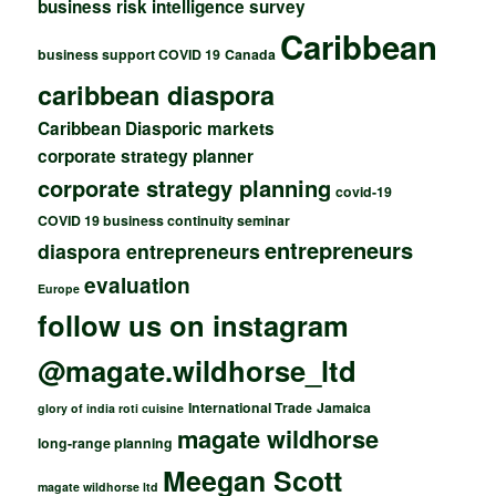
business risk intelligence survey
Caribbean
business support COVID 19
Canada
caribbean diaspora
Caribbean Diasporic markets
corporate strategy planner
corporate strategy planning
covid-19
COVID 19 business continuity seminar
entrepreneurs
diaspora entrepreneurs
evaluation
Europe
follow us on instagram
@magate.wildhorse_ltd
International Trade
Jamaica
glory of india roti cuisine
magate wildhorse
long-range planning
Meegan Scott
magate wildhorse ltd