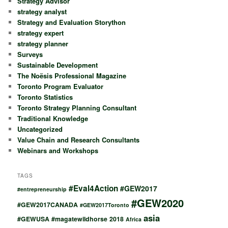
Strategy Advisor
strategy analyst
Strategy and Evaluation Storython
strategy expert
strategy planner
Surveys
Sustainable Development
The Noësis Professional Magazine
Toronto Program Evaluator
Toronto Statistics
Toronto Strategy Planning Consultant
Traditional Knowledge
Uncategorized
Value Chain and Research Consultants
Webinars and Workshops
TAGS
#Eval4Action
#GEW2017
#entrepreneurship
#GEW2020
#GEW2017CANADA
#GEW2017Toronto
asia
#GEWUSA
#magatewildhorse
2018
Africa