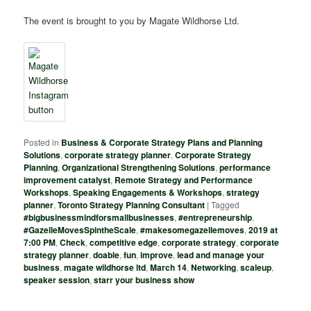
The event is brought to you by Magate Wildhorse Ltd.
Posted in
Business & Corporate Strategy Plans and Planning
Solutions
,
corporate strategy planner
,
Corporate Strategy
Planning
,
Organizational Strengthening Solutions
,
performance
improvement catalyst
,
Remote Strategy and Performance
Workshops
,
Speaking Engagements & Workshops
,
strategy
planner
,
Toronto Strategy Planning Consultant
|
Tagged
#bigbusinessmindforsmallbusinesses
,
#entrepreneurship
,
#GazelleMovesSpintheScale
,
#makesomegazellemoves
,
2019 at
7:00 PM
,
Check
,
competitive edge
,
corporate strategy
,
corporate
strategy planner
,
doable
,
fun
,
improve
,
lead and manage your
business
,
magate wildhorse ltd
,
March 14
,
Networking
,
scaleup
,
speaker session
,
starr your business show