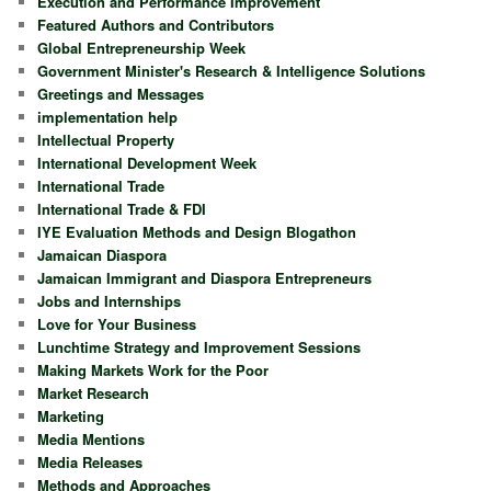
Execution and Performance Improvement
Featured Authors and Contributors
Global Entrepreneurship Week
Government Minister's Research & Intelligence Solutions
Greetings and Messages
implementation help
Intellectual Property
International Development Week
International Trade
International Trade & FDI
IYE Evaluation Methods and Design Blogathon
Jamaican Diaspora
Jamaican Immigrant and Diaspora Entrepreneurs
Jobs and Internships
Love for Your Business
Lunchtime Strategy and Improvement Sessions
Making Markets Work for the Poor
Market Research
Marketing
Media Mentions
Media Releases
Methods and Approaches