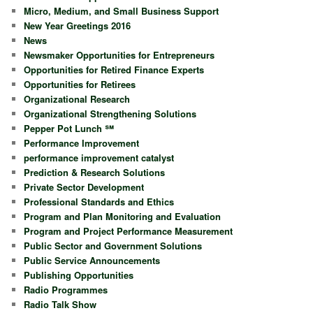
Micro, Medium, and Small Business Support
New Year Greetings 2016
News
Newsmaker Opportunities for Entrepreneurs
Opportunities for Retired Finance Experts
Opportunities for Retirees
Organizational Research
Organizational Strengthening Solutions
Pepper Pot Lunch ℠
Performance Improvement
performance improvement catalyst
Prediction & Research Solutions
Private Sector Development
Professional Standards and Ethics
Program and Plan Monitoring and Evaluation
Program and Project Performance Measurement
Public Sector and Government Solutions
Public Service Announcements
Publishing Opportunities
Radio Programmes
Radio Talk Show