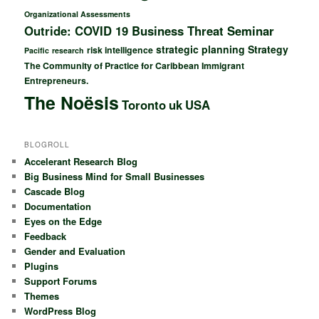
Organizational Assessments
Outride: COVID 19 Business Threat Seminar
strategic planning
Strategy
risk intelligence
Pacific
research
The Community of Practice for Caribbean Immigrant
Entrepreneurs.
The Noësis
Toronto
uk
USA
BLOGROLL
Accelerant Research Blog
Big Business Mind for Small Businesses
Cascade Blog
Documentation
Eyes on the Edge
Feedback
Gender and Evaluation
Plugins
Support Forums
Themes
WordPress Blog