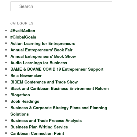
S
e
a
r
CATEGORIES
c
#Eval4Action
h
#GlobalGoals
Action Learning for Entrepreneurs
Annual Entrepreneurs' Book Fair
Annual Entrepreneurs' Book Show
Audio Learnings for Business
BAME & BCAME COVID 19 Entrepreneur Support
Be a Newsmaker
BIDEM Conference and Trade Show
Black and Caribbean Business Environment Reform
Blogathon
Book Readings
Business & Corporate Strategy Plans and Planning
Solutions
Business and Trade Process Analysis
Business Plan Writing Service
Caribbean Connection Point