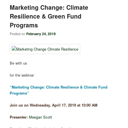
Marketing Change: Climate
Resilience & Green Fund
Programs
Posted on
February 24, 2019
Be with us
for the webinar
“Marketing Change: Climate Resilience & Climate Fund
Programs”
Join us on Wednesday, April 17, 2019 at 10:00 AM
Presenter:
Meegan Scott