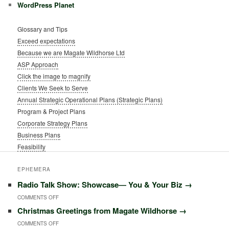
WordPress Planet
Glossary and Tips
Exceed expectations
Because we are Magate Wildhorse Ltd
ASP Approach
Click the image to magnify
Clients We Seek to Serve
Annual Strategic Operational Plans (Strategic Plans)
Program & Project Plans
Corporate Strategy Plans
Business Plans
Feasibility
EPHEMERA
Radio Talk Show: Showcase― You & Your Biz
→
COMMENTS OFF
O
Christmas Greetings from Magate Wildhorse
→
N
COMMENTS OFF
O
R