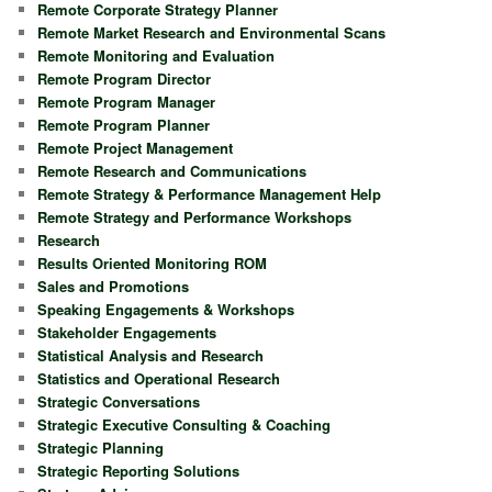
Remote Corporate Strategy Planner
Remote Market Research and Environmental Scans
Remote Monitoring and Evaluation
Remote Program Director
Remote Program Manager
Remote Program Planner
Remote Project Management
Remote Research and Communications
Remote Strategy & Performance Management Help
Remote Strategy and Performance Workshops
Research
Results Oriented Monitoring ROM
Sales and Promotions
Speaking Engagements & Workshops
Stakeholder Engagements
Statistical Analysis and Research
Statistics and Operational Research
Strategic Conversations
Strategic Executive Consulting & Coaching
Strategic Planning
Strategic Reporting Solutions