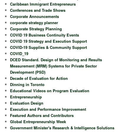
Caribbean Immigrant Entrepreneurs
Conferences and Trade Shows
Corporate Announcements
corporate strategy planner
Corporate Strategy Planning
COVID 19 Business Continuity Events
COVID 19 Strategy and Execution Support
COVID-19 Supplies & Community Support
COVID_19
DCED Standard. Design of Monitoring and Results
Measurement (MRM) Systems for Private Sector
Development (PSD)
Decade of Evaluation for Action
Dinning in Toronto
Educational Videos on Program Evaluation
Entrepreneurship
Evaluation Design
Execution and Performance Improvement
Featured Authors and Contributors
Global Entrepreneurship Week
Government Minister's Research & Intelligence Solutions