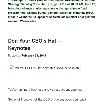
Strategy Planning Consultant
|
Tagged
2019 at 10:00 AM
,
April 17
,
behaviour change marketing
,
climate change
,
climate fund
programmes
,
Climate Funds
,
climate resilience
,
climating proof
,
magate wildhorse ltd
,
speaker session
,
stakeholder engagement
,
webinar
,
Wednesday
Don Your CEO’s Hat ―
Keynotes
Posted on
February 23, 2019
You’re running a business and you are an entrepreneur.
So, what if you’re not the CEO of the business you lead?