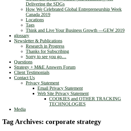
Delivering the SDGs
How We Celebrated Global Entrepreneurship Week
Canada 2019
Locations
Tags
Think and Live Your Business Growth —GEW 2019
glossary
Newsletter & Publications
Research in Progress
Thanks for Subscribing
Sorry to see you go…
Questions
Strategy + M&E Answers Forum
Client Testimonials
Contact Us
Privacy Statement
Email Privacy Statement
Web Site Privacy Statement
COOKIES and OTHER TRACKING
TECHNOLOGIES
Media
Tag Archives:
corporate strategy