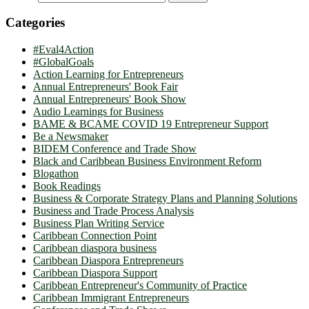
Categories
#Eval4Action
#GlobalGoals
Action Learning for Entrepreneurs
Annual Entrepreneurs' Book Fair
Annual Entrepreneurs' Book Show
Audio Learnings for Business
BAME & BCAME COVID 19 Entrepreneur Support
Be a Newsmaker
BIDEM Conference and Trade Show
Black and Caribbean Business Environment Reform
Blogathon
Book Readings
Business & Corporate Strategy Plans and Planning Solutions
Business and Trade Process Analysis
Business Plan Writing Service
Caribbean Connection Point
Caribbean diaspora business
Caribbean Diaspora Entrepreneurs
Caribbean Diaspora Support
Caribbean Entrepreneur's Community of Practice
Caribbean Immigrant Entrepreneurs