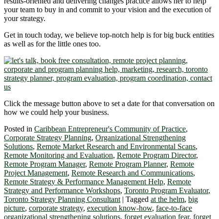
results-oriented and delivering changes practice allows her to help
your team to buy in and commit to your vision and the execution of
your strategy.
Get in touch today, we believe top-notch help is for big buck entities
as well as for the little ones too.
Click the message button above to set a date for that conversation on
how we could help your business.
Posted in
Caribbean Entrepreneur's Community of Practice
,
Corporate Strategy Planning
,
Organizational Strengthening
Solutions
,
Remote Market Research and Environmental Scans
,
Remote Monitoring and Evaluation
,
Remote Program Director
,
Remote Program Manager
,
Remote Program Planner
,
Remote
Project Management
,
Remote Research and Communications
,
Remote Strategy & Performance Management Help
,
Remote
Strategy and Performance Workshops
,
Toronto Program Evaluator
,
Toronto Strategy Planning Consultant
|
Tagged
at the helm
,
big
picture
,
corporate strategy
,
execution know-how
,
face-to-face
organizational strengthening solutions
,
forget evaluation fear
,
forget