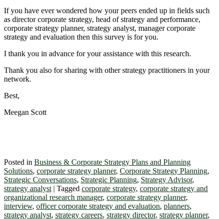
If you have ever wondered how your peers ended up in fields such
as director corporate strategy, head of strategy and performance,
corporate strategy planner, strategy analyst, manager corporate
strategy and evaluation then this survey is for you.
I thank you in advance for your assistance with this research.
Thank you also for sharing with other strategy practitioners in your
network.
Best,
Meegan Scott
Posted in
Business & Corporate Strategy Plans and Planning
Solutions
,
corporate strategy planner
,
Corporate Strategy Planning
,
Strategic Conversations
,
Strategic Planning
,
Strategy Advisor
,
strategy analyst
|
Tagged
corporate strategy
,
corporate strategy and
organizational research manager
,
corporate strategy planner
,
interview
,
officer corporate strategy and evaluation
,
planners
,
strategy analyst
,
strategy careers
,
strategy director
,
strategy planner
,