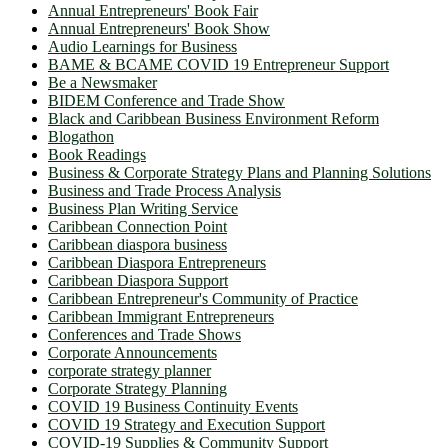
Annual Entrepreneurs' Book Fair
Annual Entrepreneurs' Book Show
Audio Learnings for Business
BAME & BCAME COVID 19 Entrepreneur Support
Be a Newsmaker
BIDEM Conference and Trade Show
Black and Caribbean Business Environment Reform
Blogathon
Book Readings
Business & Corporate Strategy Plans and Planning Solutions
Business and Trade Process Analysis
Business Plan Writing Service
Caribbean Connection Point
Caribbean diaspora business
Caribbean Diaspora Entrepreneurs
Caribbean Diaspora Support
Caribbean Entrepreneur's Community of Practice
Caribbean Immigrant Entrepreneurs
Conferences and Trade Shows
Corporate Announcements
corporate strategy planner
Corporate Strategy Planning
COVID 19 Business Continuity Events
COVID 19 Strategy and Execution Support
COVID-19 Supplies & Community Support