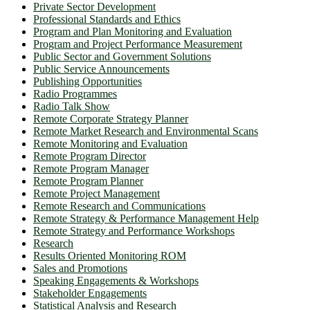
Private Sector Development
Professional Standards and Ethics
Program and Plan Monitoring and Evaluation
Program and Project Performance Measurement
Public Sector and Government Solutions
Public Service Announcements
Publishing Opportunities
Radio Programmes
Radio Talk Show
Remote Corporate Strategy Planner
Remote Market Research and Environmental Scans
Remote Monitoring and Evaluation
Remote Program Director
Remote Program Manager
Remote Program Planner
Remote Project Management
Remote Research and Communications
Remote Strategy & Performance Management Help
Remote Strategy and Performance Workshops
Research
Results Oriented Monitoring ROM
Sales and Promotions
Speaking Engagements & Workshops
Stakeholder Engagements
Statistical Analysis and Research