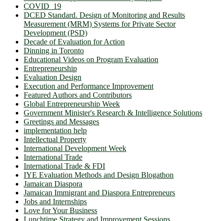
COVID_19
DCED Standard. Design of Monitoring and Results
Measurement (MRM) Systems for Private Sector
Development (PSD)
Decade of Evaluation for Action
Dinning in Toronto
Educational Videos on Program Evaluation
Entrepreneurship
Evaluation Design
Execution and Performance Improvement
Featured Authors and Contributors
Global Entrepreneurship Week
Government Minister's Research & Intelligence Solutions
Greetings and Messages
implementation help
Intellectual Property
International Development Week
International Trade
International Trade & FDI
IYE Evaluation Methods and Design Blogathon
Jamaican Diaspora
Jamaican Immigrant and Diaspora Entrepreneurs
Jobs and Internships
Love for Your Business
Lunchtime Strategy and Improvement Sessions