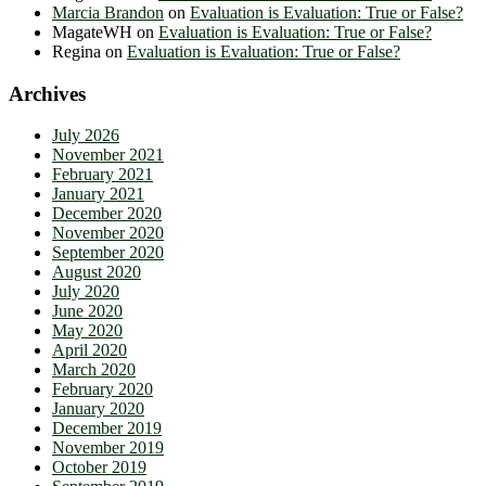
Marcia Brandon
on
Evaluation is Evaluation: True or False?
MagateWH
on
Evaluation is Evaluation: True or False?
Regina
on
Evaluation is Evaluation: True or False?
Archives
July 2026
November 2021
February 2021
January 2021
December 2020
November 2020
September 2020
August 2020
July 2020
June 2020
May 2020
April 2020
March 2020
February 2020
January 2020
December 2019
November 2019
October 2019