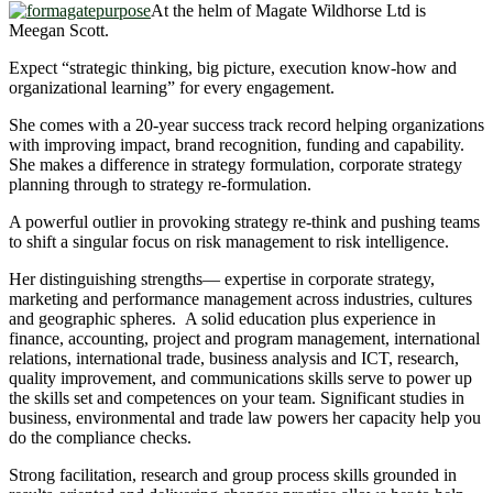
At the helm of Magate Wildhorse Ltd is
Meegan Scott.
Expect “strategic thinking, big picture, execution know-how and
organizational learning” for every engagement.
She comes with a 20-year success track record helping organizations
with improving impact, brand recognition, funding and capability.
She makes a difference in strategy formulation, corporate strategy
planning through to strategy re-formulation.
A powerful outlier in provoking strategy re-think and pushing teams
to shift a singular focus on risk management to risk intelligence.
Her distinguishing strengths— expertise in corporate strategy,
marketing and performance management across industries, cultures
and geographic spheres. A solid education plus experience in
finance, accounting, project and program management, international
relations, international trade, business analysis and ICT, research,
quality improvement, and communications skills serve to power up
the skills set and competences on your team. Significant studies in
business, environmental and trade law powers her capacity help you
do the compliance checks.
Strong facilitation, research and group process skills grounded in