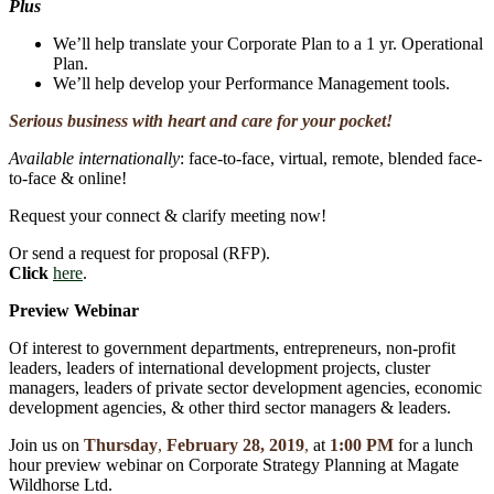
Plus
We’ll help translate your Corporate Plan to a 1 yr. Operational
Plan.
We’ll help develop your Performance Management tools.
Serious business with heart and care for your pocket!
Available internationally
: face-to-face, virtual, remote, blended face-
to-face & online!
Request your connect & clarify meeting now!
Or send a request for proposal (RFP).
Click
here
.
Preview Webinar
Of interest to government departments, entrepreneurs, non-profit
leaders, leaders of international development projects, cluster
managers, leaders of private sector development agencies, economic
development agencies, & other third sector managers & leaders.
Join us on
Thursday
,
February 28, 2019
,
at
1:00 PM
for a lunch
hour preview webinar on Corporate Strategy Planning at Magate
Wildhorse Ltd.