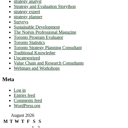
strategy analyst
Strategy and Evaluation Storython
strategy expert
strategy planner
Surveys
Sustainable Development
The Noësis Professional Magazine
Toronto Program Evaluator
Toronto Statistics
Toronto Strategy Planning Consultant
Traditional Knowledge
Uncategorized
Value Chain and Research Consultants
Webinars and Workshops
Meta
Log in
Entries feed
Comments feed
WordPress.org
August 2026
M
T
W
T
F
S
S
1
2