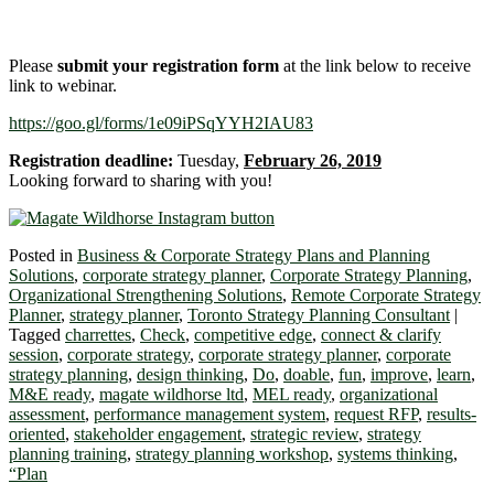
Please
submit your registration form
at the link below to receive
link to webinar.
https://goo.gl/forms/1e09iPSqYYH2IAU83
Registration deadline:
Tuesday,
February 26, 2019
Looking forward to sharing with you!
Posted in
Business & Corporate Strategy Plans and Planning
Solutions
,
corporate strategy planner
,
Corporate Strategy Planning
,
Organizational Strengthening Solutions
,
Remote Corporate Strategy
Planner
,
strategy planner
,
Toronto Strategy Planning Consultant
|
Tagged
charrettes
,
Check
,
competitive edge
,
connect & clarify
session
,
corporate strategy
,
corporate strategy planner
,
corporate
strategy planning
,
design thinking
,
Do
,
doable
,
fun
,
improve
,
learn
,
M&E ready
,
magate wildhorse ltd
,
MEL ready
,
organizational
assessment
,
performance management system
,
request RFP
,
results-
oriented
,
stakeholder engagement
,
strategic review
,
strategy
planning training
,
strategy planning workshop
,
systems thinking
,
“Plan