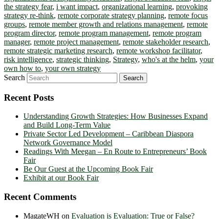
the strategy fear
,
i want impact
,
organizational learning
,
provoking
strategy re-think
,
remote corporate strategy planning
,
remote focus
groups
,
remote member growth and relations management
,
remote
program director
,
remote program management
,
remote program
manager
,
remote project management
,
remote stakeholder research
,
remote strategic marketing research
,
remote workshop facilitator
,
risk intelligence
,
strategic thinking
,
Strategy
,
who's at the helm
,
your
own how to
,
your own strategy
Search
Recent Posts
Understanding Growth Strategies: How Businesses Expand
and Build Long-Term Value
Private Sector Led Development – Caribbean Diaspora
Network Governance Model
Readings With Meegan – En Route to Entrepreneurs’ Book
Fair
Be Our Guest at the Upcoming Book Fair
Exhibit at our Book Fair
Recent Comments
MagateWH
on
Evaluation is Evaluation: True or False?