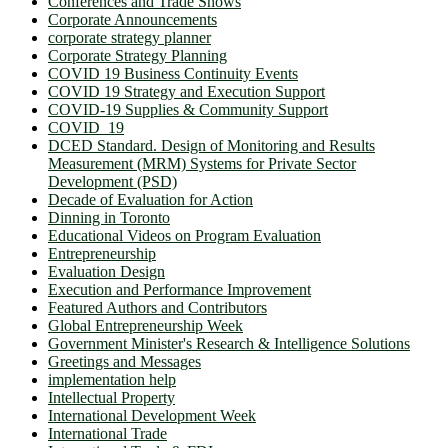
Conferences and Trade Shows
Corporate Announcements
corporate strategy planner
Corporate Strategy Planning
COVID 19 Business Continuity Events
COVID 19 Strategy and Execution Support
COVID-19 Supplies & Community Support
COVID_19
DCED Standard. Design of Monitoring and Results
Measurement (MRM) Systems for Private Sector
Development (PSD)
Decade of Evaluation for Action
Dinning in Toronto
Educational Videos on Program Evaluation
Entrepreneurship
Evaluation Design
Execution and Performance Improvement
Featured Authors and Contributors
Global Entrepreneurship Week
Government Minister's Research & Intelligence Solutions
Greetings and Messages
implementation help
Intellectual Property
International Development Week
International Trade