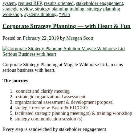
system
,
request RFP
,
results-oriented
,
stakeholder engagement
,
strategic review
,
strategy planning training
,
strategy planning
workshop
,
systems thinking
,
“Plan
Corporate Strategy Planning ― with Heart & Fun
Posted on
February 22, 2019
by
Meegan Scott
Corporate Strategy Planning at Magate Wildhorse Ltd., means
serious business with heart.
The journey
connect and clarify meeting
a strategic organizational assessment
organizational assessment & development proposal
strategic review w Board & ED/CEO
facilitated strategic planning meeting(s) & training workshop
strategy communication session (s)
Every step is sandwiched by stakeholder engagement