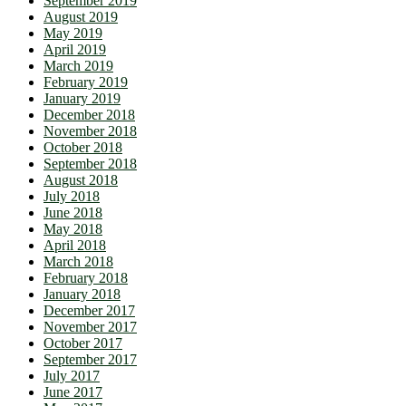
September 2019
August 2019
May 2019
April 2019
March 2019
February 2019
January 2019
December 2018
November 2018
October 2018
September 2018
August 2018
July 2018
June 2018
May 2018
April 2018
March 2018
February 2018
January 2018
December 2017
November 2017
October 2017
September 2017
July 2017
June 2017