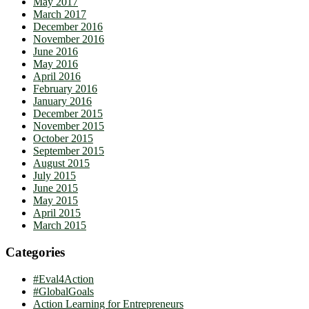
May 2017
March 2017
December 2016
November 2016
June 2016
May 2016
April 2016
February 2016
January 2016
December 2015
November 2015
October 2015
September 2015
August 2015
July 2015
June 2015
May 2015
April 2015
March 2015
Categories
#Eval4Action
#GlobalGoals
Action Learning for Entrepreneurs