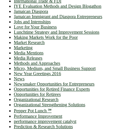
International Trade & FDI
IYE Evaluation Methods and Design Blogathon
Jamaican Diaspora
Jamaican Immigrant and Diaspora Entrepreneurs
Jobs and Internships
Love for Your Business
Lunchtime Strategy and Improvement Sessions
Making Markets Work for the Poor
Market Research
Marketing
Media Mentions
Media Releases
Methods and Approaches
Micro, Medium, and Small Business Support
New Year Greetings 2016
News
Newsmaker Opportunities for Entrepreneurs
Opportunities for Retired Finance Experts
Opportunities for Retirees
Organizational Research
Organizational Strengthening Solutions
Pepper Pot Lunch ℠
Performance Improvement
performance improvement catalyst
Prediction & Research Solutions