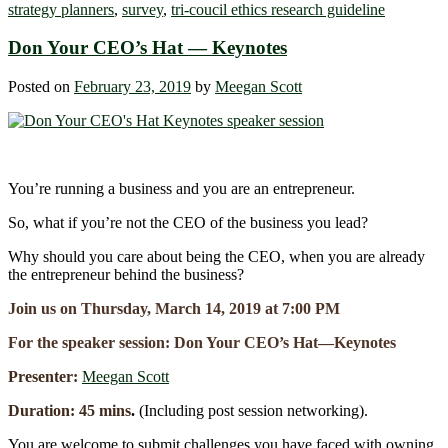
strategy planners
,
survey
,
tri-coucil ethics research guideline
Don Your CEO’s Hat ― Keynotes
Posted on
February 23, 2019
by
Meegan Scott
You’re running a business and you are an entrepreneur.
So, what if you’re not the CEO of the business you lead?
Why should you care about being the CEO, when you are already
the entrepreneur behind the business?
Join us on Thursday, March 14, 2019 at 7:00 PM
For the speaker session: Don Your CEO’s Hat―Keynotes
Presenter:
Meegan Scott
Duration: 45 mins
.
(Including post session networking).
You are welcome to submit challenges you have faced with owning