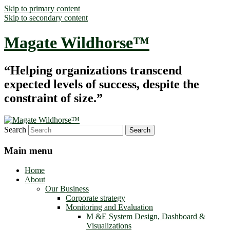
Skip to primary content
Skip to secondary content
Magate Wildhorse™
“Helping organizations transcend
expected levels of success, despite the
constraint of size.”
Search
Main menu
Home
About
Our Business
Corporate strategy
Monitoring and Evaluation
M &E System Design, Dashboard &
Visualizations