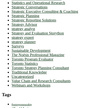
Statistics and Operational Research
Strategic Conversations
Strategic Executive Consulting & Coaching
Strategic Planning
Strategic Reporting Solutions
Strategy Advisor
strategy analyst
Strategy and Evaluation Storython
strategy expert
strategy planner
Surveys
Sustainable Development
The Noësis Professional Magazine
Toronto Program Evaluator
Toronto Statistics
Toronto Strategy Planning Consultant
Traditional Knowledge
Uncategorized
Value Chain and Research Consultants
Webinars and Workshops
Tags
#entrepreneurship