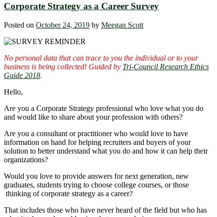
Corporate Strategy as a Career Survey
Posted on
October 24, 2019
by
Meegan Scott
No personal data that can trace to you the individual or to your
business is being collected! Guided by
Tri-Council Research Ethics
Guide 2018
.
Hello,
Are you a Corporate Strategy professional who love what you do
and would like to share about your profession with others?
Are you a consultant or practitioner who would love to have
information on hand for helping recruiters and buyers of your
solution to better understand what you do and how it can help their
organizations?
Would you love to provide answers for next generation, new
graduates, students trying to choose college courses, or those
thinking of corporate strategy as a career?
That includes those who have never heard of the field but who has