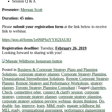
Session Q & A
Presenter:
Meegan Scott
Duration: 45 mins.
Please
submit your registration form
at the link below to receive
link to webinar.
https://goo.gl/forms/1e09iPSqYYH2IAU83
Registration deadline:
Tuesday,
February 26, 2019
Looking forward to sharing with you!
Posted in
Business & Corporate Strategy Plans and Planning
Solutions
,
corporate strategy planner
,
Corporate Strategy Planning
,
Organizational Strengthening Solutions
,
Remote Corporate Strategy
Planner
,
Remote Strategy and Performance Workshops
,
strategy
planner
,
Toronto Strategy Planning Consultant
|
Tagged
charrettes
,
Check
,
competitive edge
,
connect & clarify session
,
corporate
strategy
,
corporate strategy planner
,
corporate strategy planning
,
corporate strategy solution preview webinar
,
design thinking
,
Do
,
doable
,
fun
,
improve
,
learn
,
M&E ready
,
magate wildhorse ltd
,
MEL ready
,
organizational assessment
,
performance management