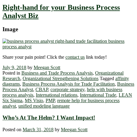
Right-hand for your Business Process
Analyst Biz
Image
Share your pain point! Click the
contact us
link today!
July 9, 2018
by
Meegan Scott
Posted in
Business and Trade Process Analysis
,
Organizational
Research
,
Organizational Strengthening Solutions
Tagged
affinity
diagrams
,
Business Process Analysis for Trade Facilitation
,
Business
Process Analyst
,
CBAP
,
corporate strategy
,
help with business
process analysis
,
International relations
,
International Trade
,
LEAN
Six Sigma
,
MS Visio
,
PMP
,
remote help for business process
analyst
,
unified modeling language
Who’s At The Helm? I Want Impact!
Posted on
March 31, 2018
by
Meegan Scott