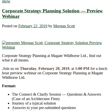
show
Corporate Strategy Planning Solution ― Preview
Webinar
Posted on
February 22, 2019
by
Meegan Scott
Corporate Strategy Planning at Magate Wildhorse Ltd., find out
what it all means.
,Join us on
Thursday
,
February 28, 2019
,
at
1:00 PM
for a lunch
hour preview webinar on Corporate Strategy Planning at Magate
Wildhorse Ltd.
Format:
The Connect & Clarify Session ― Questions & Answers
(Case of an Architecture Firm)
Journey of a typical solution
Answers to your pre-submitted questions