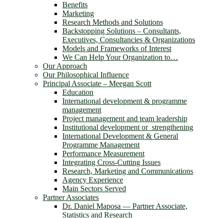
Benefits
Marketing
Research Methods and Solutions
Backstopping Solutions – Consultants,
Executives, Consultancies & Organizations
Models and Frameworks of Interest
We Can Help Your Organization to…
Our Approach
Our Philosophical Influence
Principal Associate – Meegan Scott
Education
International development & programme
management
Project management and team leadership
Institutional development or strengthening
International Development & General
Programme Management
Performance Measurement
Integrating Cross-Cutting Issues
Research, Marketing and Communications
Agency Experience
Main Sectors Served
Partner Associates
Dr. Daniel Maposa ― Partner Associate,
Statistics and Research