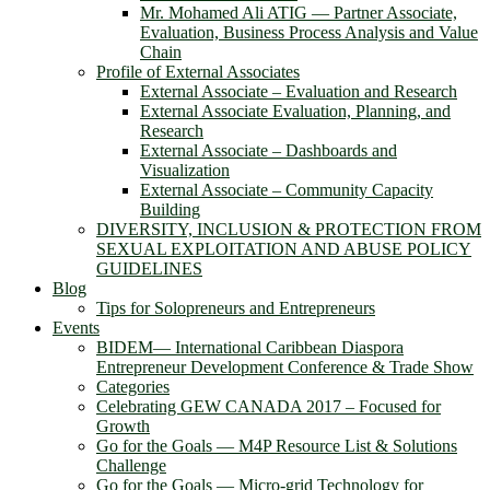
Mr. Mohamed Ali ATIG ― Partner Associate,
Evaluation, Business Process Analysis and Value
Chain
Profile of External Associates
External Associate – Evaluation and Research
External Associate Evaluation, Planning, and
Research
External Associate – Dashboards and
Visualization
External Associate – Community Capacity
Building
DIVERSITY, INCLUSION & PROTECTION FROM
SEXUAL EXPLOITATION AND ABUSE POLICY
GUIDELINES
Blog
Tips for Solopreneurs and Entrepreneurs
Events
BIDEM― International Caribbean Diaspora
Entrepreneur Development Conference & Trade Show
Categories
Celebrating GEW CANADA 2017 – Focused for
Growth
Go for the Goals — M4P Resource List & Solutions
Challenge
Go for the Goals — Micro-grid Technology for