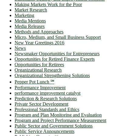
Making Markets Work for the Poor
Market Research
Marketing
Media Mentions
Media Releases
Methods and Approaches
Micro, Medium, and Small Business Support
New Year Greetings 2016
News
Newsmaker Opportunities for Entrepreneurs
Opportunities for Retired Finance Experts
Opportunities for Retirees
Organizational Research
Organizational Strengthening Solutions
Pepper Pot Lunch ℠
Performance Improvement
performance improvement catalyst
Prediction & Research Solutions
Private Sector Development
Professional Standards and Ethics
Program and Plan Monitoring and Evaluation
Program and Project Performance Measurement
Public Sector and Government Solutions
Public Service Announcements