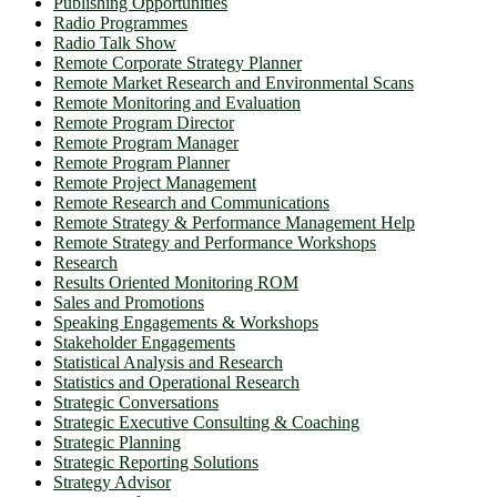
Publishing Opportunities
Radio Programmes
Radio Talk Show
Remote Corporate Strategy Planner
Remote Market Research and Environmental Scans
Remote Monitoring and Evaluation
Remote Program Director
Remote Program Manager
Remote Program Planner
Remote Project Management
Remote Research and Communications
Remote Strategy & Performance Management Help
Remote Strategy and Performance Workshops
Research
Results Oriented Monitoring ROM
Sales and Promotions
Speaking Engagements & Workshops
Stakeholder Engagements
Statistical Analysis and Research
Statistics and Operational Research
Strategic Conversations
Strategic Executive Consulting & Coaching
Strategic Planning
Strategic Reporting Solutions
Strategy Advisor