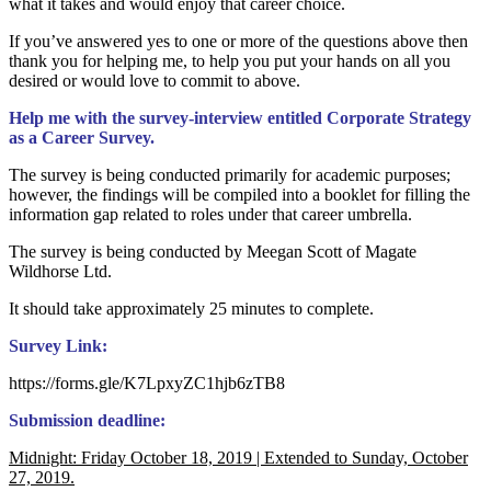
what it takes and would enjoy that career choice.
If you’ve answered yes to one or more of the questions above then
thank you for helping me, to help you put your hands on all you
desired or would love to commit to above.
Help me with the survey-interview entitled Corporate Strategy
as a Career Survey.
The survey is being conducted primarily for academic purposes;
however, the findings will be compiled into a booklet for filling the
information gap related to roles under that career umbrella.
The survey is being conducted by Meegan Scott of Magate
Wildhorse Ltd.
It should take approximately 25 minutes to complete.
Survey Link:
https://forms.gle/K7LpxyZC1hjb6zTB8
Submission deadline:
Midnight: Friday October 18, 2019 | Extended to Sunday, October
27, 2019.