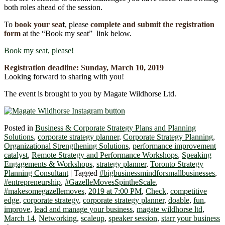
both roles ahead of the session.
To
book your se
a
t
, please
complete and submit the registration
form
at the “Book my seat” link below.
Book my seat, please!
Registration deadline:
Sunday, March 10
,
2019
Looking forward to sharing with you!
The event is brought to you by Magate Wildhorse Ltd.
Posted in
Business & Corporate Strategy Plans and Planning
Solutions
,
corporate strategy planner
,
Corporate Strategy Planning
,
Organizational Strengthening Solutions
,
performance improvement
catalyst
,
Remote Strategy and Performance Workshops
,
Speaking
Engagements & Workshops
,
strategy planner
,
Toronto Strategy
Planning Consultant
|
Tagged
#bigbusinessmindforsmallbusinesses
,
#entrepreneurship
,
#GazelleMovesSpintheScale
,
#makesomegazellemoves
,
2019 at 7:00 PM
,
Check
,
competitive
edge
,
corporate strategy
,
corporate strategy planner
,
doable
,
fun
,
improve
,
lead and manage your business
,
magate wildhorse ltd
,
March 14
,
Networking
,
scaleup
,
speaker session
,
starr your business