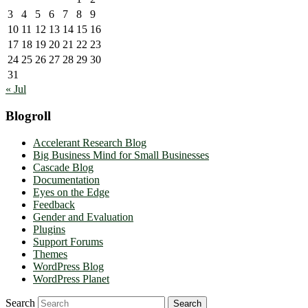
3
4
5
6
7
8
9
10
11
12
13
14
15
16
17
18
19
20
21
22
23
24
25
26
27
28
29
30
31
« Jul
Blogroll
Accelerant Research Blog
Big Business Mind for Small Businesses
Cascade Blog
Documentation
Eyes on the Edge
Feedback
Gender and Evaluation
Plugins
Support Forums
Themes
WordPress Blog
WordPress Planet
Search