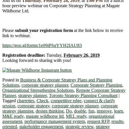
Join us on
Thursday
,
February 28, 2019
,
at
1:00 PM
for a lunch
hour preview webinar on Corporate Strategy Planning at Magate
Wildhorse Ltd.
Please
submit your registration form
at the link below to receive
link to webinar.
https://goo.gl/forms/1e09iPSqYYH2IAU83
Registration deadline:
Tuesday,
February 26, 2019
Looking forward to sharing with you!
Posted in
Business & Corporate Strategy Plans and Planning
Solutions
,
corporate strategy planner
,
Corporate Strategy Planning
,
Organizational Strengthening Solutions
,
Remote Corporate Strategy
Planner
,
strategy planner
,
Toronto Strategy Planning Consultant
|
Tagged
charrettes
,
Check
,
competitive edge
,
connect & clarify
session
,
corporate strategy
,
corporate strategy planner
,
corporate
strategy planning
,
design thinking
,
Do
,
doable
,
fun
,
improve
,
learn
,
M&E ready
,
magate wildhorse ltd
,
MEL ready
,
organizational
assessment
,
performance management system
,
request RFP
,
results-
oriented
,
stakeholder engagement
,
strategic review
,
strategy