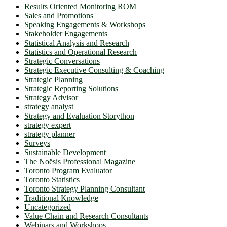
Results Oriented Monitoring ROM
Sales and Promotions
Speaking Engagements & Workshops
Stakeholder Engagements
Statistical Analysis and Research
Statistics and Operational Research
Strategic Conversations
Strategic Executive Consulting & Coaching
Strategic Planning
Strategic Reporting Solutions
Strategy Advisor
strategy analyst
Strategy and Evaluation Storython
strategy expert
strategy planner
Surveys
Sustainable Development
The Noësis Professional Magazine
Toronto Program Evaluator
Toronto Statistics
Toronto Strategy Planning Consultant
Traditional Knowledge
Uncategorized
Value Chain and Research Consultants
Webinars and Workshops