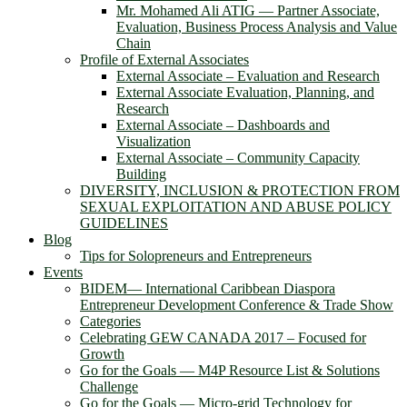
Mr. Mohamed Ali ATIG ― Partner Associate,
Evaluation, Business Process Analysis and Value
Chain
Profile of External Associates
External Associate – Evaluation and Research
External Associate Evaluation, Planning, and
Research
External Associate – Dashboards and
Visualization
External Associate – Community Capacity
Building
DIVERSITY, INCLUSION & PROTECTION FROM
SEXUAL EXPLOITATION AND ABUSE POLICY
GUIDELINES
Blog
Tips for Solopreneurs and Entrepreneurs
Events
BIDEM― International Caribbean Diaspora
Entrepreneur Development Conference & Trade Show
Categories
Celebrating GEW CANADA 2017 – Focused for
Growth
Go for the Goals — M4P Resource List & Solutions
Challenge
Go for the Goals — Micro-grid Technology for