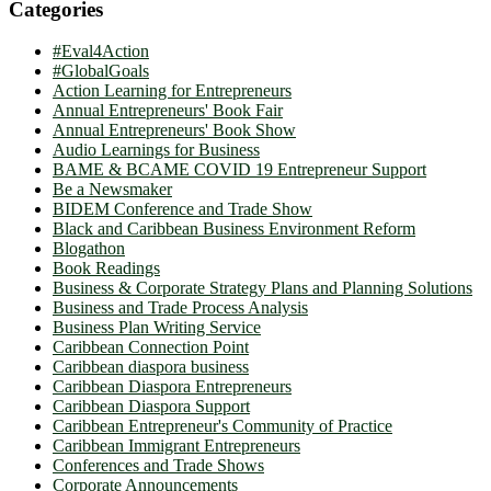
Categories
#Eval4Action
#GlobalGoals
Action Learning for Entrepreneurs
Annual Entrepreneurs' Book Fair
Annual Entrepreneurs' Book Show
Audio Learnings for Business
BAME & BCAME COVID 19 Entrepreneur Support
Be a Newsmaker
BIDEM Conference and Trade Show
Black and Caribbean Business Environment Reform
Blogathon
Book Readings
Business & Corporate Strategy Plans and Planning Solutions
Business and Trade Process Analysis
Business Plan Writing Service
Caribbean Connection Point
Caribbean diaspora business
Caribbean Diaspora Entrepreneurs
Caribbean Diaspora Support
Caribbean Entrepreneur's Community of Practice
Caribbean Immigrant Entrepreneurs
Conferences and Trade Shows
Corporate Announcements