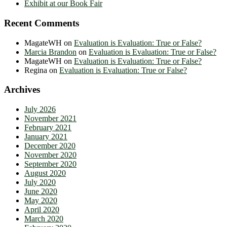
Exhibit at our Book Fair
Recent Comments
MagateWH
on
Evaluation is Evaluation: True or False?
Marcia Brandon
on
Evaluation is Evaluation: True or False?
MagateWH
on
Evaluation is Evaluation: True or False?
Regina
on
Evaluation is Evaluation: True or False?
Archives
July 2026
November 2021
February 2021
January 2021
December 2020
November 2020
September 2020
August 2020
July 2020
June 2020
May 2020
April 2020
March 2020