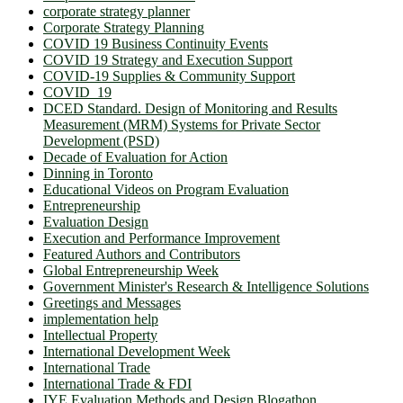
corporate strategy planner
Corporate Strategy Planning
COVID 19 Business Continuity Events
COVID 19 Strategy and Execution Support
COVID-19 Supplies & Community Support
COVID_19
DCED Standard. Design of Monitoring and Results
Measurement (MRM) Systems for Private Sector
Development (PSD)
Decade of Evaluation for Action
Dinning in Toronto
Educational Videos on Program Evaluation
Entrepreneurship
Evaluation Design
Execution and Performance Improvement
Featured Authors and Contributors
Global Entrepreneurship Week
Government Minister's Research & Intelligence Solutions
Greetings and Messages
implementation help
Intellectual Property
International Development Week
International Trade
International Trade & FDI
IYE Evaluation Methods and Design Blogathon