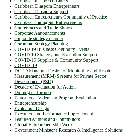
Caribbean diaspora business
Caribbean Diaspora Entrepreneurs
Caribbean Diaspora Support
Caribbean Entrepreneur's Community of Practice
Caribbean Immigrant Entrepreneurs
Conferences and Trade Shows
Corporate Announcements
corporate strategy planner
Corporate Strategy Planning
COVID 19 Business Continuity Events
COVID 19 Strategy and Execution Support
COVID-19 Supplies & Community Support
COVID_19
DCED Standard. Design of Monitoring and Results
Measurement (MRM) Systems for Private Sector
Development (PSD)
Decade of Evaluation for Action
Dinning in Toronto
Educational Videos on Program Evaluation
Entrepreneurship
Evaluation Design
Execution and Performance Improvement
Featured Authors and Contributors
Global Entrepreneurship Week
Government Minister's Research & Intelligence Solutions