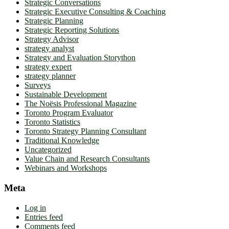
Strategic Conversations
Strategic Executive Consulting & Coaching
Strategic Planning
Strategic Reporting Solutions
Strategy Advisor
strategy analyst
Strategy and Evaluation Storython
strategy expert
strategy planner
Surveys
Sustainable Development
The Noësis Professional Magazine
Toronto Program Evaluator
Toronto Statistics
Toronto Strategy Planning Consultant
Traditional Knowledge
Uncategorized
Value Chain and Research Consultants
Webinars and Workshops
Meta
Log in
Entries feed
Comments feed