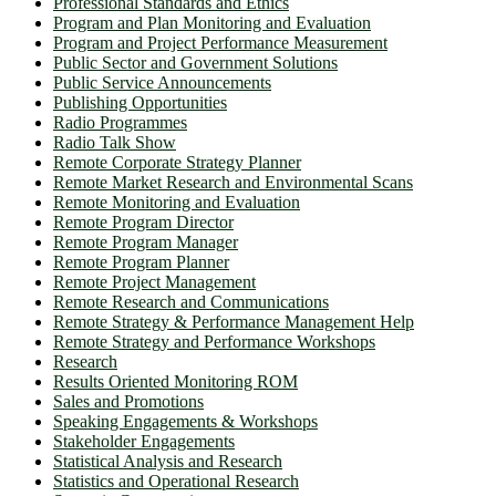
Professional Standards and Ethics
Program and Plan Monitoring and Evaluation
Program and Project Performance Measurement
Public Sector and Government Solutions
Public Service Announcements
Publishing Opportunities
Radio Programmes
Radio Talk Show
Remote Corporate Strategy Planner
Remote Market Research and Environmental Scans
Remote Monitoring and Evaluation
Remote Program Director
Remote Program Manager
Remote Program Planner
Remote Project Management
Remote Research and Communications
Remote Strategy & Performance Management Help
Remote Strategy and Performance Workshops
Research
Results Oriented Monitoring ROM
Sales and Promotions
Speaking Engagements & Workshops
Stakeholder Engagements
Statistical Analysis and Research
Statistics and Operational Research