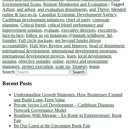
Environmental Scans
,
Remote Monitoring and Evaluation
|
Tagged
Adjust
,
and adjust
,
and evaluation departments
,
and Thrive
,
blended
online & face-to-fa
,
Canadian Economic Development Agency
,
Caribbean development initiatives
,
chief of party
,
corporate
planning
,
Critical friend
,
critical friend performance and
improvement solution
,
evaluate
,
executive directors
,
executives
,
face-to-face
,
follow us on instagram @magate.wildhorse_ltd
,
founder
,
Full circle package
,
get beyond funder driven
accountability
,
Half-Way Review and Improve
,
head of department
,
international development
,
international development programs
,
international development projects
,
learn
,
local development
,
monitor
,
objective outsider
,
online
,
project and programme
managers
,
project execution
,
scale up
,
Strategy
,
teams
Search
Recent Posts
Understanding Growth Strategies: How Businesses Expand
and Build Long-Term Value
Private Sector Led Development – Caribbean Diaspora
Network Governance Model
Readings With Meegan – En Route to Entrepreneurs’ Book
Fair
Be Our Guest at the Upcoming Book Fair