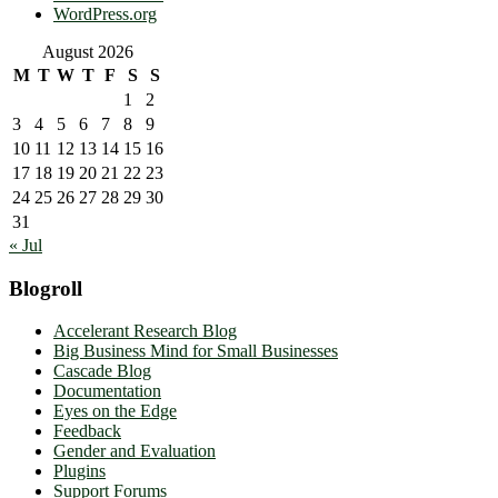
WordPress.org
August 2026
M
T
W
T
F
S
S
1
2
3
4
5
6
7
8
9
10
11
12
13
14
15
16
17
18
19
20
21
22
23
24
25
26
27
28
29
30
31
« Jul
Blogroll
Accelerant Research Blog
Big Business Mind for Small Businesses
Cascade Blog
Documentation
Eyes on the Edge
Feedback
Gender and Evaluation
Plugins
Support Forums