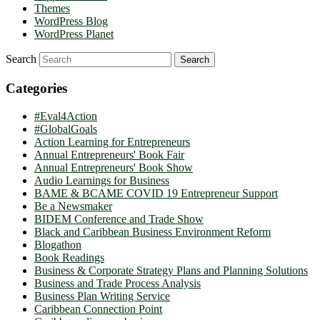
Themes
WordPress Blog
WordPress Planet
Search
Categories
#Eval4Action
#GlobalGoals
Action Learning for Entrepreneurs
Annual Entrepreneurs' Book Fair
Annual Entrepreneurs' Book Show
Audio Learnings for Business
BAME & BCAME COVID 19 Entrepreneur Support
Be a Newsmaker
BIDEM Conference and Trade Show
Black and Caribbean Business Environment Reform
Blogathon
Book Readings
Business & Corporate Strategy Plans and Planning Solutions
Business and Trade Process Analysis
Business Plan Writing Service
Caribbean Connection Point