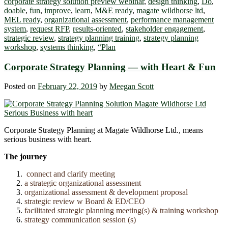
corporate strategy solution preview webinar
,
design thinking
,
Do
,
doable
,
fun
,
improve
,
learn
,
M&E ready
,
magate wildhorse ltd
,
MEL ready
,
organizational assessment
,
performance management
system
,
request RFP
,
results-oriented
,
stakeholder engagement
,
strategic review
,
strategy planning training
,
strategy planning
workshop
,
systems thinking
,
“Plan
Corporate Strategy Planning ― with Heart & Fun
Posted on
February 22, 2019
by
Meegan Scott
Corporate Strategy Planning at Magate Wildhorse Ltd., means
serious business with heart.
The journey
connect and clarify meeting
a strategic organizational assessment
organizational assessment & development proposal
strategic review w Board & ED/CEO
facilitated strategic planning meeting(s) & training workshop
strategy communication session (s)