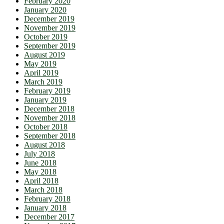
February 2020
January 2020
December 2019
November 2019
October 2019
September 2019
August 2019
May 2019
April 2019
March 2019
February 2019
January 2019
December 2018
November 2018
October 2018
September 2018
August 2018
July 2018
June 2018
May 2018
April 2018
March 2018
February 2018
January 2018
December 2017