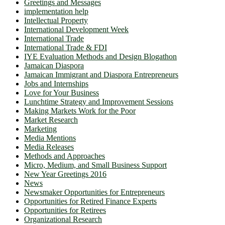
Greetings and Messages
implementation help
Intellectual Property
International Development Week
International Trade
International Trade & FDI
IYE Evaluation Methods and Design Blogathon
Jamaican Diaspora
Jamaican Immigrant and Diaspora Entrepreneurs
Jobs and Internships
Love for Your Business
Lunchtime Strategy and Improvement Sessions
Making Markets Work for the Poor
Market Research
Marketing
Media Mentions
Media Releases
Methods and Approaches
Micro, Medium, and Small Business Support
New Year Greetings 2016
News
Newsmaker Opportunities for Entrepreneurs
Opportunities for Retired Finance Experts
Opportunities for Retirees
Organizational Research