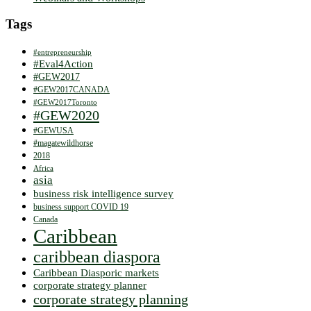
Tags
#entrepreneurship
#Eval4Action
#GEW2017
#GEW2017CANADA
#GEW2017Toronto
#GEW2020
#GEWUSA
#magatewildhorse
2018
Africa
asia
business risk intelligence survey
business support COVID 19
Canada
Caribbean
caribbean diaspora
Caribbean Diasporic markets
corporate strategy planner
corporate strategy planning