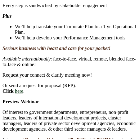
Every step is sandwiched by stakeholder engagement
Plus
We’ll help translate your Corporate Plan to a 1 yr. Operational
Plan.
We’ll help develop your Performance Management tools.
Serious business with heart and care for your pocket!
Available internationally
: face-to-face, virtual, remote, blended face-
to-face & online!
Request your connect & clarify meeting now!
Or send a request for proposal (RFP).
Click
here
.
Preview Webinar
Of interest to government departments, entrepreneurs, non-profit
leaders, leaders of international development projects, cluster
managers, leaders of private sector development agencies, economic
development agencies, & other third sector managers & leaders.