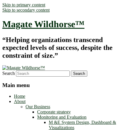
Skip to primary content
Skip to secondary content
Magate Wildhorse™
“Helping organizations transcend
expected levels of success, despite the
constraint of size.”
Search
Main menu
Home
About
Our Business
Corporate strategy
Monitoring and Evaluation
M &E System Design, Dashboard &
Visualizations