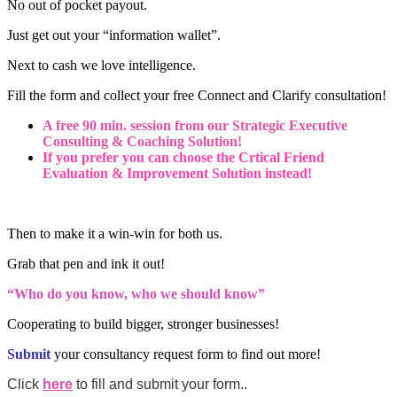
No out of pocket payout.
Just get out your “information wallet”.
Next to cash we love intelligence.
Fill the form and collect your free Connect and Clarify consultation!
A free 90 min. session from our Strategic Executive
Consulting & Coaching Solution!
If you prefer you can choose the Crtical Friend
Evaluation & Improvement Solution instead!
Then to make it a win-win for both us.
Grab that pen and ink it out!
“Who do you know, who we should know”
Cooperating to build bigger, stronger businesses!
Submit
your consultancy request form to find out more!
Click
here
to fill and submit your form..