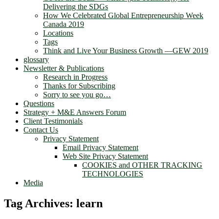
Delivering the SDGs
How We Celebrated Global Entrepreneurship Week
Canada 2019
Locations
Tags
Think and Live Your Business Growth —GEW 2019
glossary
Newsletter & Publications
Research in Progress
Thanks for Subscribing
Sorry to see you go…
Questions
Strategy + M&E Answers Forum
Client Testimonials
Contact Us
Privacy Statement
Email Privacy Statement
Web Site Privacy Statement
COOKIES and OTHER TRACKING
TECHNOLOGIES
Media
Tag Archives:
learn