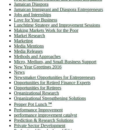
Jamaican Diaspora
Jamaican Immigrant and Diaspora Entrepreneurs
Jobs and Internships
Love for Your Business
Lunchtime Strategy and Improvement Sessions
Making Markets Work for the Poor
Market Research
Marketing
Media Mentions
Media Releases
Methods and Approaches
Micro, Medium, and Small Business Support
New Year Greetings 2016
News
Newsmaker Opportunities for Entrepreneurs
Opportunities for Retired Finance Experts
Opportunities for Retirees
Organizational Research
Organizational Strengthening Solutions
Pepper Pot Lunch ℠
Performance Improvement
performance improvement catalyst
Prediction & Research Solutions
Private Sector Development