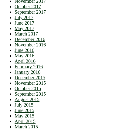
November 2017
October 2017
September 2017
July 2017
June 2017
May 2017
March 2017
December 2016
November 2016
June 2016
May 2016
April 2016
February 2016
January 2016
December 2015
November 2015
October 2015
September 2015
August 2015
July 2015
June 2015
May 2015
April 2015
March 2015