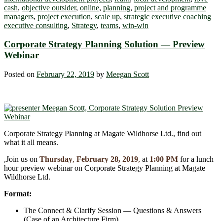
cash
,
objective outsider
,
online
,
planning
,
project and programme
managers
,
project execution
,
scale up
,
strategic executive coaching
executive consulting
,
Strategy
,
teams
,
win-win
Corporate Strategy Planning Solution ― Preview
Webinar
Posted on
February 22, 2019
by
Meegan Scott
Corporate Strategy Planning at Magate Wildhorse Ltd., find out
what it all means.
,Join us on
Thursday
,
February 28, 2019
,
at
1:00 PM
for a lunch
hour preview webinar on Corporate Strategy Planning at Magate
Wildhorse Ltd.
Format:
The Connect & Clarify Session ― Questions & Answers
(Case of an Architecture Firm)