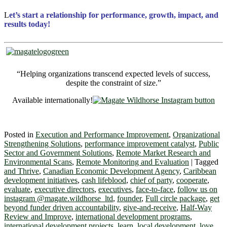
L
et’s start a relationship for performance, growth, impact, and
results today!
“Helping organizations transcend expected levels of success,
despite the constraint of size.”
Available internationally!
Posted in
Execution and Performance Improvement
,
Organizational
Strengthening Solutions
,
performance improvement catalyst
,
Public
Sector and Government Solutions
,
Remote Market Research and
Environmental Scans
,
Remote Monitoring and Evaluation
|
Tagged
and Thrive
,
Canadian Economic Development Agency
,
Caribbean
development initiatives
,
cash lifeblood
,
chief of party
,
cooperate
,
evaluate
,
executive directors
,
executives
,
face-to-face
,
follow us on
instagram @magate.wildhorse_ltd
,
founder
,
Full circle package
,
get
beyond funder driven accountability
,
give-and-receive
,
Half-Way
Review and Improve
,
international development programs
,
international development projects
,
learn
,
local development
,
love