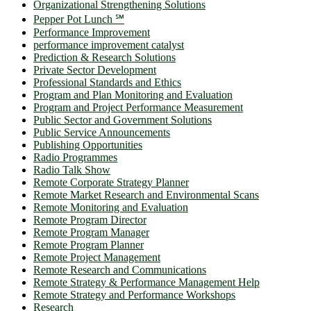
Organizational Strengthening Solutions
Pepper Pot Lunch ℠
Performance Improvement
performance improvement catalyst
Prediction & Research Solutions
Private Sector Development
Professional Standards and Ethics
Program and Plan Monitoring and Evaluation
Program and Project Performance Measurement
Public Sector and Government Solutions
Public Service Announcements
Publishing Opportunities
Radio Programmes
Radio Talk Show
Remote Corporate Strategy Planner
Remote Market Research and Environmental Scans
Remote Monitoring and Evaluation
Remote Program Director
Remote Program Manager
Remote Program Planner
Remote Project Management
Remote Research and Communications
Remote Strategy & Performance Management Help
Remote Strategy and Performance Workshops
Research