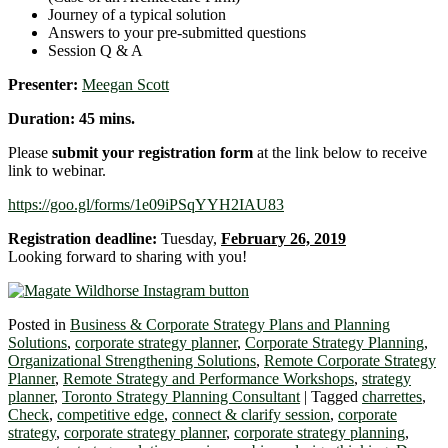
Journey of a typical solution
Answers to your pre-submitted questions
Session Q & A
Presenter:
Meegan Scott
Duration: 45 mins.
Please
submit your registration form
at the link below to receive
link to webinar.
https://goo.gl/forms/1e09iPSqYYH2IAU83
Registration deadline:
Tuesday,
February 26, 2019
Looking forward to sharing with you!
Posted in
Business & Corporate Strategy Plans and Planning
Solutions
,
corporate strategy planner
,
Corporate Strategy Planning
,
Organizational Strengthening Solutions
,
Remote Corporate Strategy
Planner
,
Remote Strategy and Performance Workshops
,
strategy
planner
,
Toronto Strategy Planning Consultant
|
Tagged
charrettes
,
Check
,
competitive edge
,
connect & clarify session
,
corporate
strategy
,
corporate strategy planner
,
corporate strategy planning
,