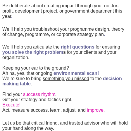
Be deliberate about creating impact through your not-for-
profit, development project, or government department this
year
.
We’ll help you troubleshoot your
programme design, theory
of change,
programme, or corporate strategy plan
.
We’ll help you articulate the
right questions
for ensuring
you solve the right problem
s
for your clients and your
organization.
Keeping your ear to the ground?
Ah ha, yes, that ongoing
environmental scan!
We’re sure to bring
something you missed
to the
decision-
making table
.
Find your
success rhythm
.
Get your strategy and tactics right.
Execute!
Act, measure success, learn, adjust, and
improve
.
Let us be that critical friend, and trusted advisor who will hold
your hand along the way.