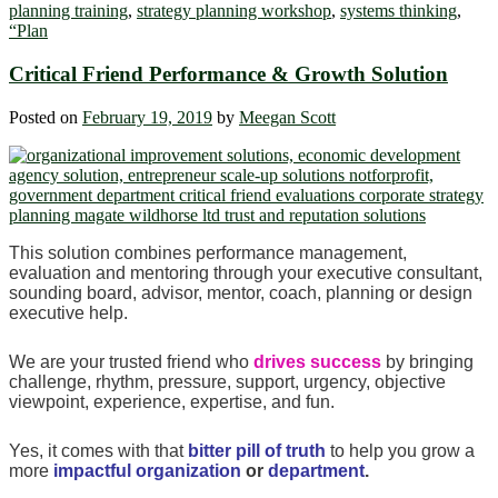
planning training
,
strategy planning workshop
,
systems thinking
,
“Plan
Critical Friend Performance & Growth Solution
Posted on
February 19, 2019
by
Meegan Scott
This solution combines performance management,
evaluation and mentoring through your executive consultant,
sounding board, advisor, mentor, coach, planning or design
executive help.
We are your trusted friend who
drives success
by bringing
challenge, rhythm, pressure, support, urgency, objective
viewpoint, experience, expertise, and fun.
Yes, it comes with that
bitter pill of truth
to help you grow a
more
impactful organization
or
department
.