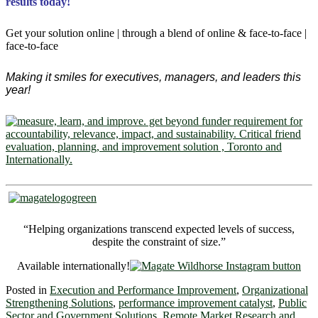
results today!
Get your solution online | through a blend of online & face-to-face |
face-to-face
Making it smiles for executives, managers, and leaders this
year!
“Helping organizations transcend expected levels of success,
despite the constraint of size.”
Available internationally!
Posted in
Execution and Performance Improvement
,
Organizational
Strengthening Solutions
,
performance improvement catalyst
,
Public
Sector and Government Solutions
,
Remote Market Research and