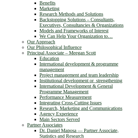
Benefits
Marketing
Research Methods and Solutions
Backstopping Solutions – Consultants,
Executives, Consultancies & Organizations
Models and Frameworks of Interest
We Can Help Your Organization to…
Our Approach
Our Philosophical Influence
Principal Associate – Meegan Scott
Education
International development & programme
management
Project management and team leadership
Institutional development or strengthening
International Development & General
Programme Management
Performance Measurement
Integrating Cross-Cutting Issues
Research, Marketing and Communications
Agency Experience
Main Sectors Served
Partner Associates
Dr. Daniel Maposa ― Partner Associate,
Statistics and Research