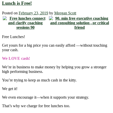
Lunch is Free!
Posted on
February 23, 2019
by
Meegan Scott
Free Lunches!
Get yours for a big price you can easily afford ―without touching
your cash.
We LOVE cash!
We’re in business to make money by helping you grow a stronger
high performing business.
You’re trying to keep as much cash in the kitty.
We get it!
We even encourage it―when it supports your strategy.
That’s why we charge for free lunches too.