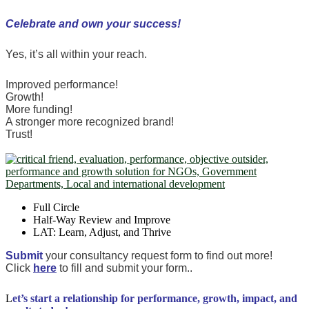
Celebrate and own your success!
Yes, it’s all within your reach.
Improved performance!
Growth!
More funding!
A stronger more recognized brand!
Trust!
Full Circle
Half-Way Review and Improve
LAT: Learn, Adjust, and Thrive
Submit
your consultancy request form to find out more!
Click
here
to fill and submit your form..
L
et’s start a relationship for performance, growth, impact, and