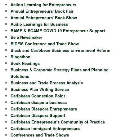
Action Learning for Entrepreneurs
Annual Entrepreneurs' Book Fair
Annual Entrepreneurs' Book Show
Audio Learnings for Business
BAME & BCAME COVID 19 Entrepreneur Support
Be a Newsmaker
BIDEM Conference and Trade Show
Black and Caribbean Business Environment Reform
Blogathon
Book Readings
Business & Corporate Strategy Plans and Planning
Solutions
Business and Trade Process Analysis
Business Plan Writing Service
Caribbean Connection Point
Caribbean diaspora business
Caribbean Diaspora Entrepreneurs
Caribbean Diaspora Support
Caribbean Entrepreneur's Community of Practice
Caribbean Immigrant Entrepreneurs
Conferences and Trade Shows