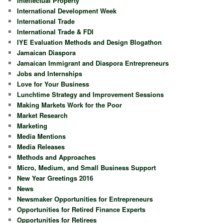
Intellectual Property
International Development Week
International Trade
International Trade & FDI
IYE Evaluation Methods and Design Blogathon
Jamaican Diaspora
Jamaican Immigrant and Diaspora Entrepreneurs
Jobs and Internships
Love for Your Business
Lunchtime Strategy and Improvement Sessions
Making Markets Work for the Poor
Market Research
Marketing
Media Mentions
Media Releases
Methods and Approaches
Micro, Medium, and Small Business Support
New Year Greetings 2016
News
Newsmaker Opportunities for Entrepreneurs
Opportunities for Retired Finance Experts
Opportunities for Retirees