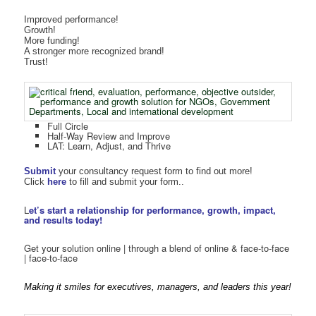
Improved performance!
Growth!
More funding!
A stronger more recognized brand!
Trust!
Full Circle
Half-Way Review and Improve
LAT: Learn, Adjust, and Thrive
Submit
your consultancy request form to find out more!
Click
here
to fill and submit your form..
L
et’s start a relationship for performance, growth, impact,
and results today!
Get your solution online | through a blend of online & face-to-face
| face-to-face
Making it smiles for executives, managers, and leaders this year!