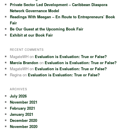
Private Sector Led Development – Caribbean Diaspora
Network Governance Model
Readings With Meegan – En Route to Entrepreneurs’ Book
Fair
Be Our Guest at the Upcoming Book Fair
Exhibit at our Book Fair
RECENT COMMENTS
MagateWH
on
Evaluation is Evaluation: True or False?
Marcia Brandon
on
Evaluation is Evaluation: True or False?
MagateWH
on
Evaluation is Evaluation: True or False?
Regina
on
Evaluation is Evaluation: True or False?
ARCHIVES
July 2026
November 2021
February 2021
January 2021
December 2020
November 2020