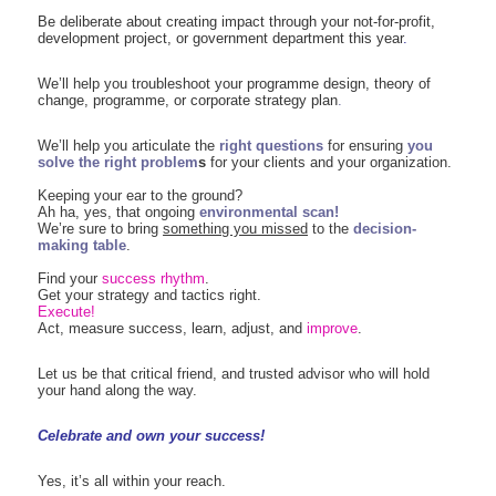
Be deliberate about creating impact through your not-for-profit,
development project, or government department this year
.
We’ll help you troubleshoot your
programme design, theory of
change,
programme, or corporate strategy plan
.
We’ll help you articulate the
right questions
for ensuring
you
solve the right problem
s
for your clients and your organization.
Keeping your ear to the ground?
Ah ha, yes, that ongoing
environmental scan!
We’re sure to bring
something you missed
to the
decision-
making table
.
Find your
success rhythm
.
Get your strategy and tactics right.
Execute!
Act, measure success, learn, adjust, and
improve
.
Let us be that critical friend, and trusted advisor who will hold
your hand along the way.
Celebrate and own your success!
Yes, it’s all within your reach.