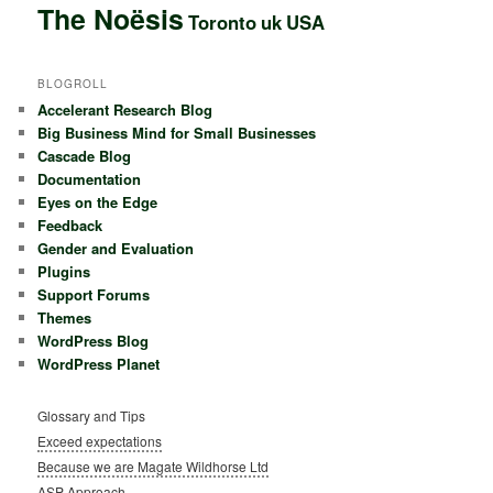
The Noësis
Toronto
uk
USA
BLOGROLL
Accelerant Research Blog
Big Business Mind for Small Businesses
Cascade Blog
Documentation
Eyes on the Edge
Feedback
Gender and Evaluation
Plugins
Support Forums
Themes
WordPress Blog
WordPress Planet
Glossary and Tips
Exceed expectations
Because we are Magate Wildhorse Ltd
ASP Approach