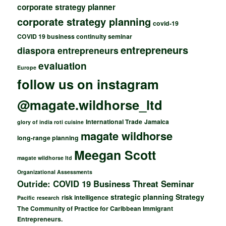
corporate strategy planner
corporate strategy planning
covid-19
COVID 19 business continuity seminar
entrepreneurs
diaspora entrepreneurs
evaluation
Europe
follow us on instagram
@magate.wildhorse_ltd
International Trade
Jamaica
glory of india roti cuisine
magate wildhorse
long-range planning
Meegan Scott
magate wildhorse ltd
Organizational Assessments
Outride: COVID 19 Business Threat Seminar
strategic planning
Strategy
risk intelligence
Pacific
research
The Community of Practice for Caribbean Immigrant
Entrepreneurs.