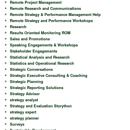
Remote Project Management
Remote Research and Communications
Remote Strategy & Performance Management Help
Remote Strategy and Performance Workshops
Research
Results Oriented Monitoring ROM
Sales and Promotions
Speaking Engagements & Workshops
Stakeholder Engagements
Statistical Analysis and Research
Statistics and Operational Research
Strategic Conversations
Strategic Executive Consulting & Coaching
Strategic Planning
Strategic Reporting Solutions
Strategy Advisor
strategy analyst
Strategy and Evaluation Storython
strategy expert
strategy planner
Surveys