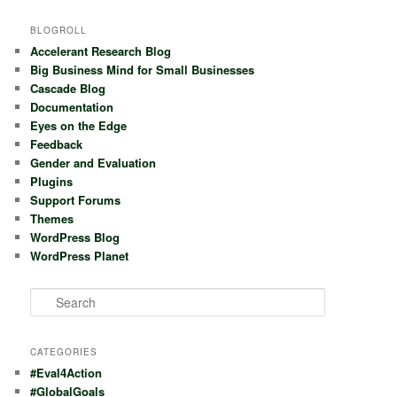
BLOGROLL
Accelerant Research Blog
Big Business Mind for Small Businesses
Cascade Blog
Documentation
Eyes on the Edge
Feedback
Gender and Evaluation
Plugins
Support Forums
Themes
WordPress Blog
WordPress Planet
S
e
a
r
CATEGORIES
c
#Eval4Action
h
#GlobalGoals