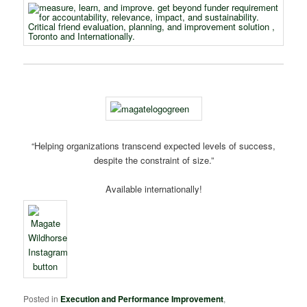
“Helping organizations transcend expected levels of success,
despite the constraint of size.”
Available internationally!
Posted in
Execution and Performance Improvement
,