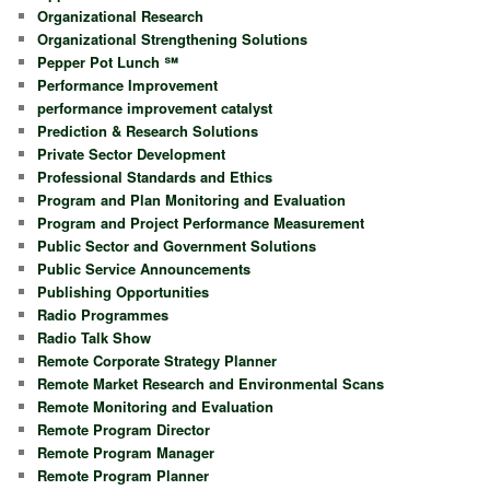
Organizational Research
Organizational Strengthening Solutions
Pepper Pot Lunch ℠
Performance Improvement
performance improvement catalyst
Prediction & Research Solutions
Private Sector Development
Professional Standards and Ethics
Program and Plan Monitoring and Evaluation
Program and Project Performance Measurement
Public Sector and Government Solutions
Public Service Announcements
Publishing Opportunities
Radio Programmes
Radio Talk Show
Remote Corporate Strategy Planner
Remote Market Research and Environmental Scans
Remote Monitoring and Evaluation
Remote Program Director
Remote Program Manager
Remote Program Planner