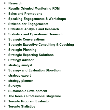
Research
Results Oriented Monitoring ROM
Sales and Promotions
Speaking Engagements & Workshops
Stakeholder Engagements
Statistical Analysis and Research
Statistics and Operational Research
Strategic Conversations
Strategic Executive Consulting & Coaching
Strategic Planning
Strategic Reporting Solutions
Strategy Advisor
strategy analyst
Strategy and Evaluation Storython
strategy expert
strategy planner
Surveys
Sustainable Development
The Noësis Professional Magazine
Toronto Program Evaluator
Toronto Statistics