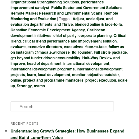
Organizational Strengthening Solutions
,
performance
improvement catalyst
,
Public Sector and Government Solutions
,
Remote Market Research and Environmental Scans
,
Remote
Monitoring and Evaluation
|
Tagged
Adjust
,
and adjust
,
and
evaluation departments
,
and Thrive
,
blended online & face-to-fa
,
Canadian Economic Development Agency
,
Caribbean
development initiatives
,
chief of party
,
corporate planning
,
Critical
friend
,
critical friend performance and improvement solution
,
evaluate
,
executive directors
,
executives
,
face-to-face
,
follow us
on instagram @magate.wildhorse_ltd
,
founder
,
Full circle package
,
get beyond funder driven accountability
,
Half-Way Review and
Improve
,
head of department
,
international development
,
international development programs
,
international development
projects
,
learn
,
local development
,
monitor
,
objective outsider
,
online
,
project and programme managers
,
project execution
,
scale
up
,
Strategy
,
teams
S
e
a
r
RECENT POSTS
c
Understanding Growth Strategies: How Businesses Expand
h
and Build Long-Term Value