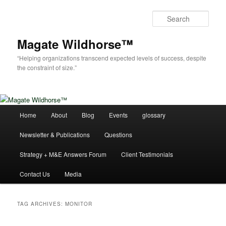
Skip
Skip
to
to
Sear
primary
secondary
content
content
Magate Wildhorse™
“Helping organizations transcend expected levels of success, despite
the constraint of size.”
Main
Home
About
Blog
Events
glossary
menu
Newsletter & Publications
Questions
Strategy + M&E Answers Forum
Client Testimonials
Contact Us
Media
TAG ARCHIVES:
MONITOR