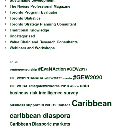
Sustainable Development
The Noësis Professional Magazine
Toronto Program Evaluator
Toronto Statistics
Toronto Strategy Planning Consultant
Traditional Knowledge
Uncategorized
Value Chain and Research Consultants
Webinars and Workshops
TAGS
#Eval4Action
#GEW2017
#entrepreneurship
#GEW2020
#GEW2017CANADA
#GEW2017Toronto
asia
#GEWUSA
#magatewildhorse
2018
Africa
business risk intelligence survey
Caribbean
business support COVID 19
Canada
caribbean diaspora
Caribbean Diasporic markets