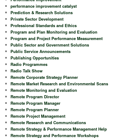
performance improvement catalyst
Prediction & Research Solutions
Private Sector Development
Professional Standards and Ethics
Program and Plan Monitoring and Evaluation
Program and Project Performance Measurement
Public Sector and Government Solutions
Public Service Announcements
Publishing Opportunities
Radio Programmes
Radio Talk Show
Remote Corporate Strategy Planner
Remote Market Research and Environmental Scans
Remote Monitoring and Evaluation
Remote Program Director
Remote Program Manager
Remote Program Planner
Remote Project Management
Remote Research and Communications
Remote Strategy & Performance Management Help
Remote Strategy and Performance Workshops