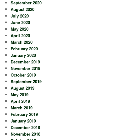
September 2020
August 2020
July 2020
June 2020
May 2020
April 2020
March 2020
February 2020
January 2020
December 2019
November 2019
October 2019
September 2019
August 2019
May 2019
April 2019
March 2019
February 2019
January 2019
December 2018
November 2018