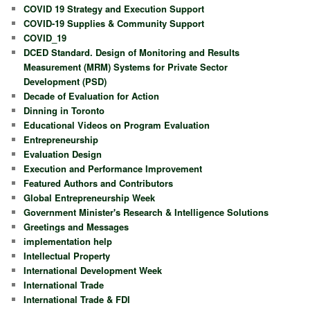
COVID 19 Strategy and Execution Support
COVID-19 Supplies & Community Support
COVID_19
DCED Standard. Design of Monitoring and Results
Measurement (MRM) Systems for Private Sector
Development (PSD)
Decade of Evaluation for Action
Dinning in Toronto
Educational Videos on Program Evaluation
Entrepreneurship
Evaluation Design
Execution and Performance Improvement
Featured Authors and Contributors
Global Entrepreneurship Week
Government Minister's Research & Intelligence Solutions
Greetings and Messages
implementation help
Intellectual Property
International Development Week
International Trade
International Trade & FDI