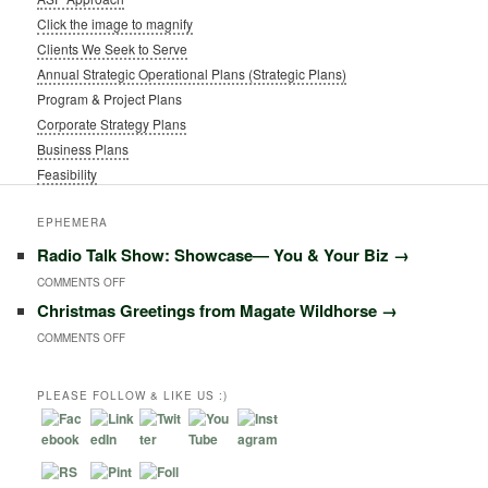
Click the image to magnify
Clients We Seek to Serve
Annual Strategic Operational Plans (Strategic Plans)
Program & Project Plans
Corporate Strategy Plans
Business Plans
Feasibility
EPHEMERA
Radio Talk Show: Showcase― You & Your Biz
→
ON
COMMENTS OFF
Christmas Greetings from Magate Wildhorse
→
RADIO
ON
COMMENTS OFF
TALK
CHRISTMAS
SHOW:
GREETINGS
PLEASE FOLLOW & LIKE US :)
SHOWCASE―
FROM
YOU
MAGATE
&
WILDHORSE
YOUR