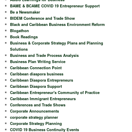
BAME & BCAME COVID 19 Entrepreneur Support
Be a Newsmaker
BIDEM Conference and Trade Show
Black and Caribbean Business Environment Reform
Blogathon
Book Readings
Business & Corporate Strategy Plans and Planning
Solutions
Business and Trade Process Analysis
Business Plan Writing Service
Caribbean Connection Point
Caribbean diaspora business
Caribbean Diaspora Entrepreneurs
Caribbean Diaspora Support
Caribbean Entrepreneur's Community of Practice
Caribbean Immigrant Entrepreneurs
Conferences and Trade Shows
Corporate Announcements
corporate strategy planner
Corporate Strategy Planning
COVID 19 Business Continuity Events