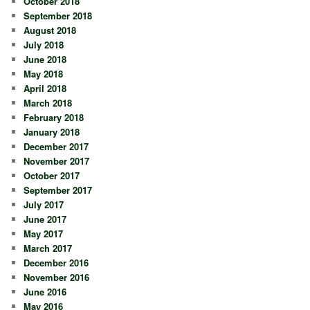
October 2018
September 2018
August 2018
July 2018
June 2018
May 2018
April 2018
March 2018
February 2018
January 2018
December 2017
November 2017
October 2017
September 2017
July 2017
June 2017
May 2017
March 2017
December 2016
November 2016
June 2016
May 2016