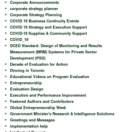
Corporate Announcements
corporate strategy planner
Corporate Strategy Planning
COVID 19 Business Continuity Events
COVID 19 Strategy and Execution Support
COVID-19 Supplies & Community Support
COVID_19
DCED Standard. Design of Monitoring and Results
Measurement (MRM) Systems for Private Sector
Development (PSD)
Decade of Evaluation for Action
Dinning in Toronto
Educational Videos on Program Evaluation
Entrepreneurship
Evaluation Design
Execution and Performance Improvement
Featured Authors and Contributors
Global Entrepreneurship Week
Government Minister's Research & Intelligence Solutions
Greetings and Messages
implementation help