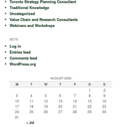
Toronto Strategy Planning Consultant
Traditional Knowledge
Uncategorized
Value Chain and Research Consultants
Webinars and Workshops
META
Log in
Entries feed
Comments feed
WordPress.org
AUGUST 2026
M
T
W
T
F
S
S
1
2
3
4
5
6
7
8
9
10
11
12
13
14
15
16
17
18
19
20
21
22
23
24
25
26
27
28
29
30
31
« Jul