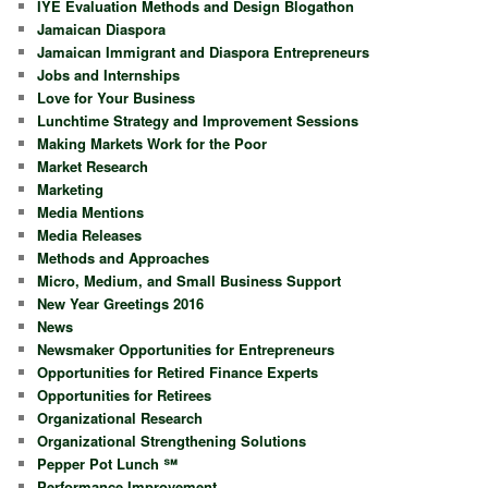
IYE Evaluation Methods and Design Blogathon
Jamaican Diaspora
Jamaican Immigrant and Diaspora Entrepreneurs
Jobs and Internships
Love for Your Business
Lunchtime Strategy and Improvement Sessions
Making Markets Work for the Poor
Market Research
Marketing
Media Mentions
Media Releases
Methods and Approaches
Micro, Medium, and Small Business Support
New Year Greetings 2016
News
Newsmaker Opportunities for Entrepreneurs
Opportunities for Retired Finance Experts
Opportunities for Retirees
Organizational Research
Organizational Strengthening Solutions
Pepper Pot Lunch ℠
Performance Improvement