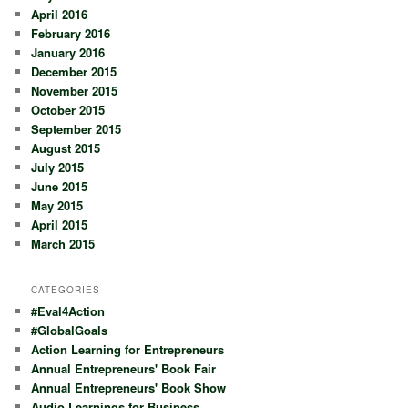
April 2016
February 2016
January 2016
December 2015
November 2015
October 2015
September 2015
August 2015
July 2015
June 2015
May 2015
April 2015
March 2015
CATEGORIES
#Eval4Action
#GlobalGoals
Action Learning for Entrepreneurs
Annual Entrepreneurs' Book Fair
Annual Entrepreneurs' Book Show
Audio Learnings for Business