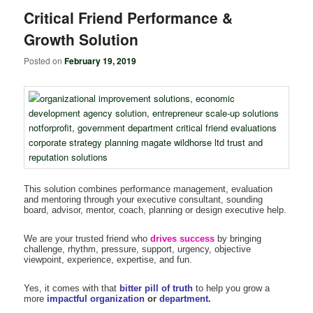
Critical Friend Performance &
Growth Solution
Posted on
February 19, 2019
This solution combines performance management, evaluation
and mentoring through your executive consultant, sounding
board, advisor, mentor, coach, planning or design executive help.
We are your trusted friend who
drives success
by bringing
challenge, rhythm, pressure, support, urgency, objective
viewpoint, experience, expertise, and fun.
Yes, it comes with that
bitter pill of truth
to help you grow a
more
impactful organization
or
department
.