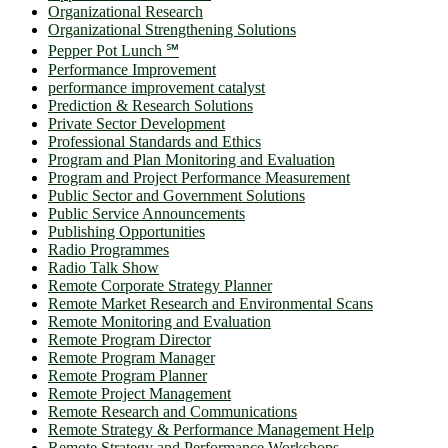
Organizational Research
Organizational Strengthening Solutions
Pepper Pot Lunch ℠
Performance Improvement
performance improvement catalyst
Prediction & Research Solutions
Private Sector Development
Professional Standards and Ethics
Program and Plan Monitoring and Evaluation
Program and Project Performance Measurement
Public Sector and Government Solutions
Public Service Announcements
Publishing Opportunities
Radio Programmes
Radio Talk Show
Remote Corporate Strategy Planner
Remote Market Research and Environmental Scans
Remote Monitoring and Evaluation
Remote Program Director
Remote Program Manager
Remote Program Planner
Remote Project Management
Remote Research and Communications
Remote Strategy & Performance Management Help
Remote Strategy and Performance Workshops