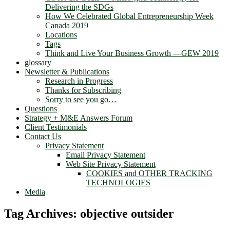
Delivering the SDGs
How We Celebrated Global Entrepreneurship Week
Canada 2019
Locations
Tags
Think and Live Your Business Growth —GEW 2019
glossary
Newsletter & Publications
Research in Progress
Thanks for Subscribing
Sorry to see you go…
Questions
Strategy + M&E Answers Forum
Client Testimonials
Contact Us
Privacy Statement
Email Privacy Statement
Web Site Privacy Statement
COOKIES and OTHER TRACKING
TECHNOLOGIES
Media
Tag Archives:
objective outsider