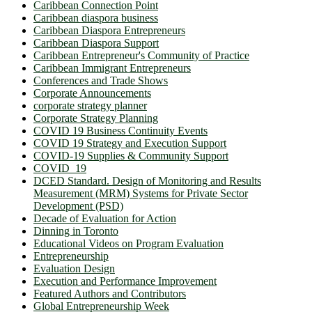
Caribbean Connection Point
Caribbean diaspora business
Caribbean Diaspora Entrepreneurs
Caribbean Diaspora Support
Caribbean Entrepreneur's Community of Practice
Caribbean Immigrant Entrepreneurs
Conferences and Trade Shows
Corporate Announcements
corporate strategy planner
Corporate Strategy Planning
COVID 19 Business Continuity Events
COVID 19 Strategy and Execution Support
COVID-19 Supplies & Community Support
COVID_19
DCED Standard. Design of Monitoring and Results
Measurement (MRM) Systems for Private Sector
Development (PSD)
Decade of Evaluation for Action
Dinning in Toronto
Educational Videos on Program Evaluation
Entrepreneurship
Evaluation Design
Execution and Performance Improvement
Featured Authors and Contributors
Global Entrepreneurship Week