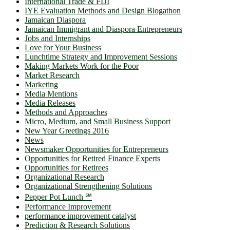
International Trade & FDI
IYE Evaluation Methods and Design Blogathon
Jamaican Diaspora
Jamaican Immigrant and Diaspora Entrepreneurs
Jobs and Internships
Love for Your Business
Lunchtime Strategy and Improvement Sessions
Making Markets Work for the Poor
Market Research
Marketing
Media Mentions
Media Releases
Methods and Approaches
Micro, Medium, and Small Business Support
New Year Greetings 2016
News
Newsmaker Opportunities for Entrepreneurs
Opportunities for Retired Finance Experts
Opportunities for Retirees
Organizational Research
Organizational Strengthening Solutions
Pepper Pot Lunch ℠
Performance Improvement
performance improvement catalyst
Prediction & Research Solutions