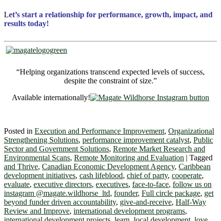
L
et’s start a relationship for performance, growth, impact, and
results today!
“Helping organizations transcend expected levels of success,
despite the constraint of size.”
Available internationally!
Posted in
Execution and Performance Improvement
,
Organizational
Strengthening Solutions
,
performance improvement catalyst
,
Public
Sector and Government Solutions
,
Remote Market Research and
Environmental Scans
,
Remote Monitoring and Evaluation
|
Tagged
and Thrive
,
Canadian Economic Development Agency
,
Caribbean
development initiatives
,
cash lifeblood
,
chief of party
,
cooperate
,
evaluate
,
executive directors
,
executives
,
face-to-face
,
follow us on
instagram @magate.wildhorse_ltd
,
founder
,
Full circle package
,
get
beyond funder driven accountability
,
give-and-receive
,
Half-Way
Review and Improve
,
international development programs
,
international development projects
,
learn
,
local development
,
love