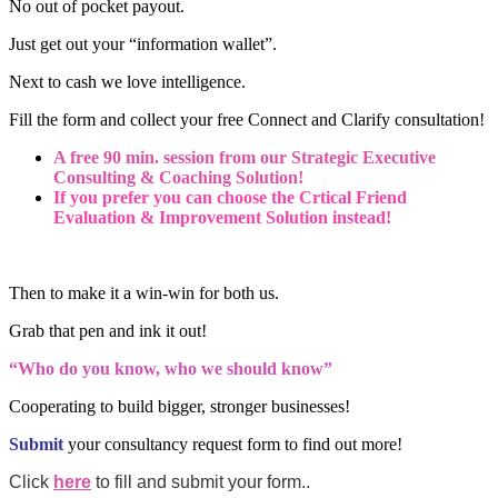
No out of pocket payout.
Just get out your “information wallet”.
Next to cash we love intelligence.
Fill the form and collect your free Connect and Clarify consultation!
A free 90 min. session from our Strategic Executive
Consulting & Coaching Solution!
If you prefer you can choose the Crtical Friend
Evaluation & Improvement Solution instead!
Then to make it a win-win for both us.
Grab that pen and ink it out!
“Who do you know, who we should know”
Cooperating to build bigger, stronger businesses!
Submit
your consultancy request form to find out more!
Click
here
to fill and submit your form..