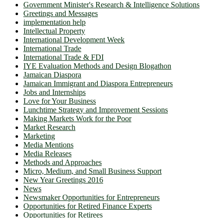
Government Minister's Research & Intelligence Solutions
Greetings and Messages
implementation help
Intellectual Property
International Development Week
International Trade
International Trade & FDI
IYE Evaluation Methods and Design Blogathon
Jamaican Diaspora
Jamaican Immigrant and Diaspora Entrepreneurs
Jobs and Internships
Love for Your Business
Lunchtime Strategy and Improvement Sessions
Making Markets Work for the Poor
Market Research
Marketing
Media Mentions
Media Releases
Methods and Approaches
Micro, Medium, and Small Business Support
New Year Greetings 2016
News
Newsmaker Opportunities for Entrepreneurs
Opportunities for Retired Finance Experts
Opportunities for Retirees