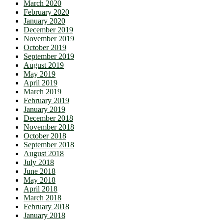
March 2020
February 2020
January 2020
December 2019
November 2019
October 2019
September 2019
August 2019
May 2019
April 2019
March 2019
February 2019
January 2019
December 2018
November 2018
October 2018
September 2018
August 2018
July 2018
June 2018
May 2018
April 2018
March 2018
February 2018
January 2018