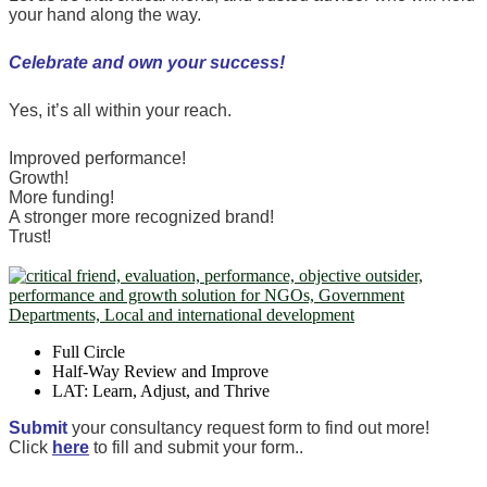
your hand along the way.
Celebrate and own your success!
Yes, it’s all within your reach.
Improved performance!
Growth!
More funding!
A stronger more recognized brand!
Trust!
Full Circle
Half-Way Review and Improve
LAT: Learn, Adjust, and Thrive
Submit
your consultancy request form to find out more!
Click
here
to fill and submit your form..