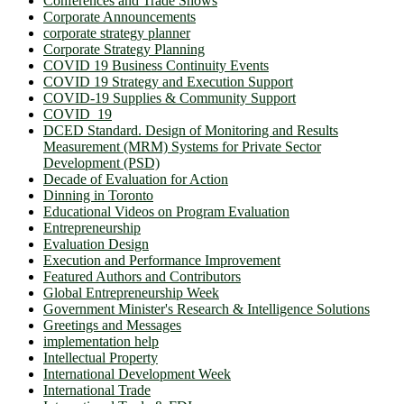
Conferences and Trade Shows
Corporate Announcements
corporate strategy planner
Corporate Strategy Planning
COVID 19 Business Continuity Events
COVID 19 Strategy and Execution Support
COVID-19 Supplies & Community Support
COVID_19
DCED Standard. Design of Monitoring and Results
Measurement (MRM) Systems for Private Sector
Development (PSD)
Decade of Evaluation for Action
Dinning in Toronto
Educational Videos on Program Evaluation
Entrepreneurship
Evaluation Design
Execution and Performance Improvement
Featured Authors and Contributors
Global Entrepreneurship Week
Government Minister's Research & Intelligence Solutions
Greetings and Messages
implementation help
Intellectual Property
International Development Week
International Trade