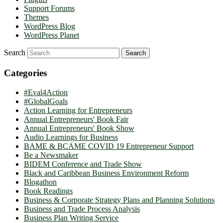
Support Forums
Themes
WordPress Blog
WordPress Planet
Search
Categories
#Eval4Action
#GlobalGoals
Action Learning for Entrepreneurs
Annual Entrepreneurs' Book Fair
Annual Entrepreneurs' Book Show
Audio Learnings for Business
BAME & BCAME COVID 19 Entrepreneur Support
Be a Newsmaker
BIDEM Conference and Trade Show
Black and Caribbean Business Environment Reform
Blogathon
Book Readings
Business & Corporate Strategy Plans and Planning Solutions
Business and Trade Process Analysis
Business Plan Writing Service