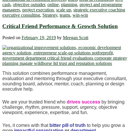
cash
,
objective outsider
,
online
,
planning
,
project and programme
managers
,
project execution
,
scale up
,
strategic executive coaching
executive consulting
,
Strategy
,
teams
,
win-win
Critical Friend Performance & Growth Solution
Posted on
February 19, 2019
by
Meegan Scott
This solution combines performance management,
evaluation and mentoring through your executive consultant,
sounding board, advisor, mentor, coach, planning or design
executive help.
We are your trusted friend who
drives success
by bringing
challenge, rhythm, pressure, support, urgency, objective
viewpoint, experience, expertise, and fun.
Yes, it comes with that
bitter pill of truth
to help you grow a
more
impactful organization
or
department
.