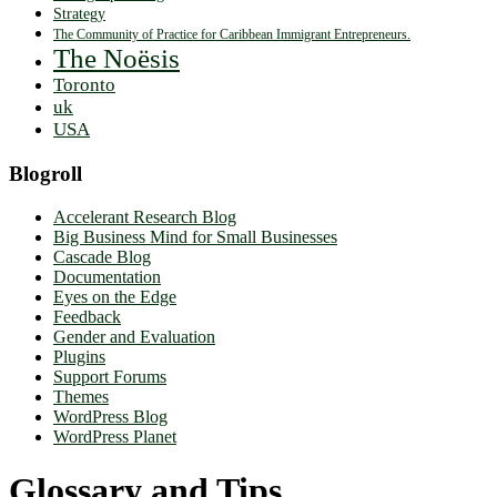
Strategy
The Community of Practice for Caribbean Immigrant Entrepreneurs.
The Noësis
Toronto
uk
USA
Blogroll
Accelerant Research Blog
Big Business Mind for Small Businesses
Cascade Blog
Documentation
Eyes on the Edge
Feedback
Gender and Evaluation
Plugins
Support Forums
Themes
WordPress Blog
WordPress Planet
Glossary and Tips