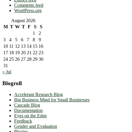
Comments feed
WordPress.org
August 2026
M
T
W
T
F
S
S
1
2
3
4
5
6
7
8
9
10
11
12
13
14
15
16
17
18
19
20
21
22
23
24
25
26
27
28
29
30
31
« Jul
Blogroll
Accelerant Research Blog
Big Business Mind for Small Businesses
Cascade Blog
Documentation
Eyes on the Edge
Feedback
Gender and Evaluation
Plugins