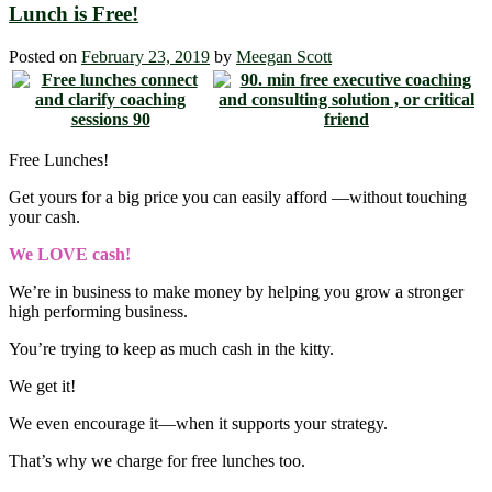
Lunch is Free!
Posted on
February 23, 2019
by
Meegan Scott
Free Lunches!
Get yours for a big price you can easily afford ―without touching
your cash.
We LOVE cash!
We’re in business to make money by helping you grow a stronger
high performing business.
You’re trying to keep as much cash in the kitty.
We get it!
We even encourage it―when it supports your strategy.
That’s why we charge for free lunches too.