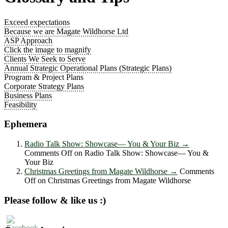
Exceed expectations
Because we are Magate Wildhorse Ltd
ASP Approach
Click the image to magnify
Clients We Seek to Serve
Annual Strategic Operational Plans (Strategic Plans)
Program & Project Plans
Corporate Strategy Plans
Business Plans
Feasibility
Ephemera
Radio Talk Show: Showcase― You & Your Biz
→
Comments Off
on Radio Talk Show: Showcase― You &
Your Biz
Christmas Greetings from Magate Wildhorse
→
Comments
Off
on Christmas Greetings from Magate Wildhorse
Please follow & like us :)