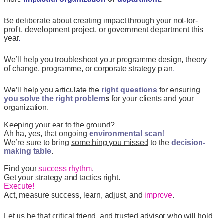
Be deliberate about creating impact through your not-for-
profit, development project, or government department this
year
.
We’ll help you troubleshoot your
programme design, theory
of change,
programme, or corporate strategy plan
.
We’ll help you articulate the
right questions
for ensuring
you solve the right problem
s
for your clients and your
organization.
Keeping your ear to the ground?
Ah ha, yes, that ongoing
environmental scan!
We’re sure to bring
something you missed
to the
decision-
making table
.
Find your
success rhythm
.
Get your strategy and tactics right.
Execute!
Act, measure success, learn, adjust, and
improve
.
Let us be that critical friend, and trusted advisor who will hold