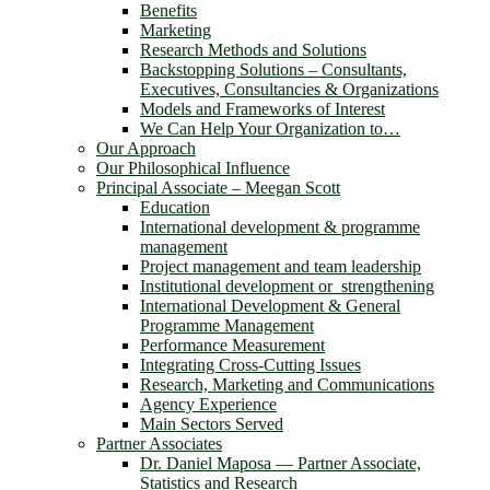
Benefits
Marketing
Research Methods and Solutions
Backstopping Solutions – Consultants,
Executives, Consultancies & Organizations
Models and Frameworks of Interest
We Can Help Your Organization to…
Our Approach
Our Philosophical Influence
Principal Associate – Meegan Scott
Education
International development & programme
management
Project management and team leadership
Institutional development or strengthening
International Development & General
Programme Management
Performance Measurement
Integrating Cross-Cutting Issues
Research, Marketing and Communications
Agency Experience
Main Sectors Served
Partner Associates
Dr. Daniel Maposa ― Partner Associate,
Statistics and Research