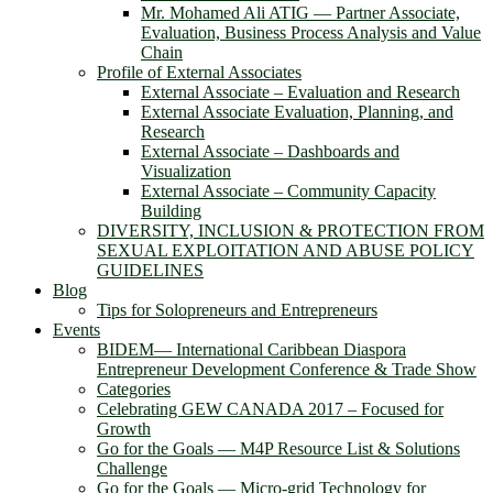
Mr. Mohamed Ali ATIG ― Partner Associate,
Evaluation, Business Process Analysis and Value
Chain
Profile of External Associates
External Associate – Evaluation and Research
External Associate Evaluation, Planning, and
Research
External Associate – Dashboards and
Visualization
External Associate – Community Capacity
Building
DIVERSITY, INCLUSION & PROTECTION FROM
SEXUAL EXPLOITATION AND ABUSE POLICY
GUIDELINES
Blog
Tips for Solopreneurs and Entrepreneurs
Events
BIDEM― International Caribbean Diaspora
Entrepreneur Development Conference & Trade Show
Categories
Celebrating GEW CANADA 2017 – Focused for
Growth
Go for the Goals — M4P Resource List & Solutions
Challenge
Go for the Goals — Micro-grid Technology for