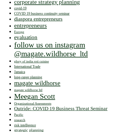
corporate strategy planning
covid-19
COVID 19 business continuity seminar
diaspora entrepreneurs
entrepreneurs
Europe
evaluation
follow us on instagram
@magate.wildhorse_ltd
glory of india roti cuisine
International Trade
Jamaica
long-range planning
magate wildhorse
magate wildhorse ltd
Meegan Scott
Organizational Assessments
Outride: COVID 19 Business Threat Seminar
Pacific
research
risk intelligence
strategic planning