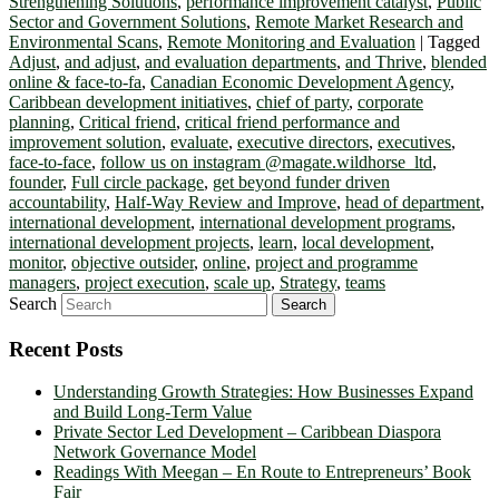
Strengthening Solutions
,
performance improvement catalyst
,
Public
Sector and Government Solutions
,
Remote Market Research and
Environmental Scans
,
Remote Monitoring and Evaluation
|
Tagged
Adjust
,
and adjust
,
and evaluation departments
,
and Thrive
,
blended
online & face-to-fa
,
Canadian Economic Development Agency
,
Caribbean development initiatives
,
chief of party
,
corporate
planning
,
Critical friend
,
critical friend performance and
improvement solution
,
evaluate
,
executive directors
,
executives
,
face-to-face
,
follow us on instagram @magate.wildhorse_ltd
,
founder
,
Full circle package
,
get beyond funder driven
accountability
,
Half-Way Review and Improve
,
head of department
,
international development
,
international development programs
,
international development projects
,
learn
,
local development
,
monitor
,
objective outsider
,
online
,
project and programme
managers
,
project execution
,
scale up
,
Strategy
,
teams
Search
Recent Posts
Understanding Growth Strategies: How Businesses Expand
and Build Long-Term Value
Private Sector Led Development – Caribbean Diaspora
Network Governance Model
Readings With Meegan – En Route to Entrepreneurs’ Book
Fair