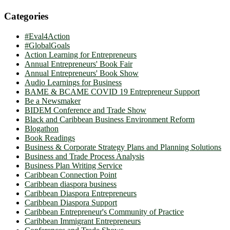
Categories
#Eval4Action
#GlobalGoals
Action Learning for Entrepreneurs
Annual Entrepreneurs' Book Fair
Annual Entrepreneurs' Book Show
Audio Learnings for Business
BAME & BCAME COVID 19 Entrepreneur Support
Be a Newsmaker
BIDEM Conference and Trade Show
Black and Caribbean Business Environment Reform
Blogathon
Book Readings
Business & Corporate Strategy Plans and Planning Solutions
Business and Trade Process Analysis
Business Plan Writing Service
Caribbean Connection Point
Caribbean diaspora business
Caribbean Diaspora Entrepreneurs
Caribbean Diaspora Support
Caribbean Entrepreneur's Community of Practice
Caribbean Immigrant Entrepreneurs