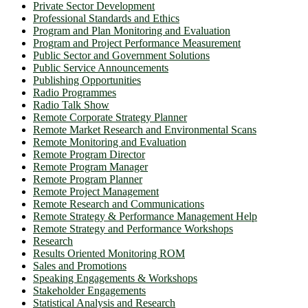
Private Sector Development
Professional Standards and Ethics
Program and Plan Monitoring and Evaluation
Program and Project Performance Measurement
Public Sector and Government Solutions
Public Service Announcements
Publishing Opportunities
Radio Programmes
Radio Talk Show
Remote Corporate Strategy Planner
Remote Market Research and Environmental Scans
Remote Monitoring and Evaluation
Remote Program Director
Remote Program Manager
Remote Program Planner
Remote Project Management
Remote Research and Communications
Remote Strategy & Performance Management Help
Remote Strategy and Performance Workshops
Research
Results Oriented Monitoring ROM
Sales and Promotions
Speaking Engagements & Workshops
Stakeholder Engagements
Statistical Analysis and Research