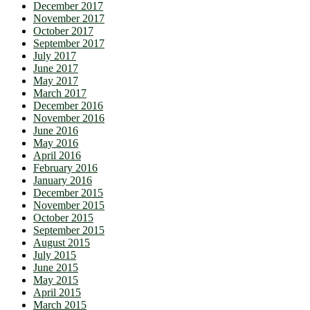
December 2017
November 2017
October 2017
September 2017
July 2017
June 2017
May 2017
March 2017
December 2016
November 2016
June 2016
May 2016
April 2016
February 2016
January 2016
December 2015
November 2015
October 2015
September 2015
August 2015
July 2015
June 2015
May 2015
April 2015
March 2015