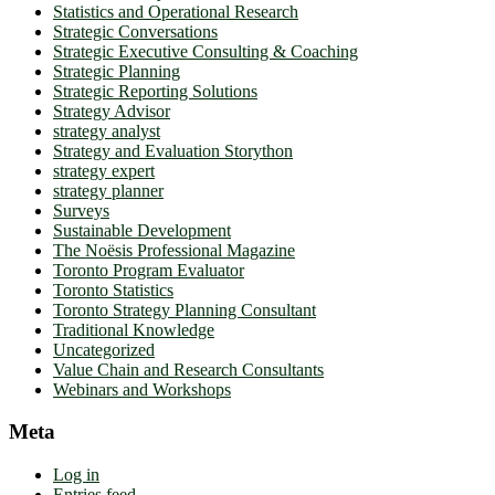
Statistics and Operational Research
Strategic Conversations
Strategic Executive Consulting & Coaching
Strategic Planning
Strategic Reporting Solutions
Strategy Advisor
strategy analyst
Strategy and Evaluation Storython
strategy expert
strategy planner
Surveys
Sustainable Development
The Noësis Professional Magazine
Toronto Program Evaluator
Toronto Statistics
Toronto Strategy Planning Consultant
Traditional Knowledge
Uncategorized
Value Chain and Research Consultants
Webinars and Workshops
Meta
Log in
Entries feed