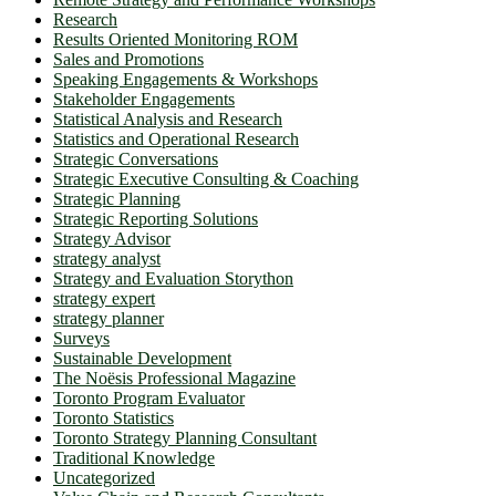
Research
Results Oriented Monitoring ROM
Sales and Promotions
Speaking Engagements & Workshops
Stakeholder Engagements
Statistical Analysis and Research
Statistics and Operational Research
Strategic Conversations
Strategic Executive Consulting & Coaching
Strategic Planning
Strategic Reporting Solutions
Strategy Advisor
strategy analyst
Strategy and Evaluation Storython
strategy expert
strategy planner
Surveys
Sustainable Development
The Noësis Professional Magazine
Toronto Program Evaluator
Toronto Statistics
Toronto Strategy Planning Consultant
Traditional Knowledge
Uncategorized