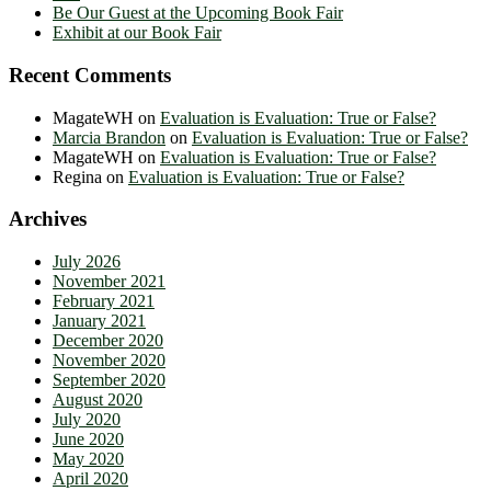
Be Our Guest at the Upcoming Book Fair
Exhibit at our Book Fair
Recent Comments
MagateWH
on
Evaluation is Evaluation: True or False?
Marcia Brandon
on
Evaluation is Evaluation: True or False?
MagateWH
on
Evaluation is Evaluation: True or False?
Regina
on
Evaluation is Evaluation: True or False?
Archives
July 2026
November 2021
February 2021
January 2021
December 2020
November 2020
September 2020
August 2020
July 2020
June 2020
May 2020
April 2020