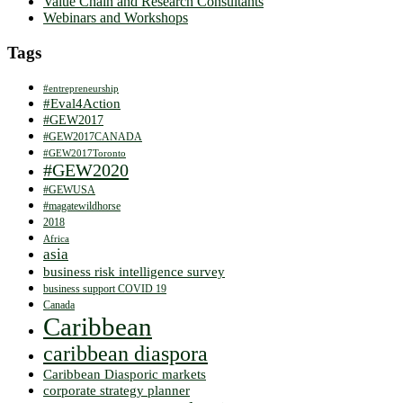
Value Chain and Research Consultants
Webinars and Workshops
Tags
#entrepreneurship
#Eval4Action
#GEW2017
#GEW2017CANADA
#GEW2017Toronto
#GEW2020
#GEWUSA
#magatewildhorse
2018
Africa
asia
business risk intelligence survey
business support COVID 19
Canada
Caribbean
caribbean diaspora
Caribbean Diasporic markets
corporate strategy planner