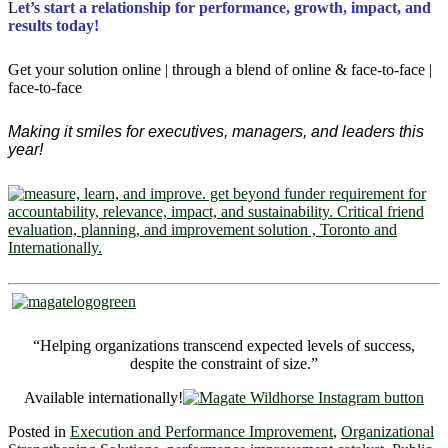
L
et’s start a relationship for performance, growth, impact, and
results today!
Get your solution online | through a blend of online & face-to-face |
face-to-face
Making it smiles for executives, managers, and leaders this
year!
“Helping organizations transcend expected levels of success,
despite the constraint of size.”
Available internationally!
Posted in
Execution and Performance Improvement
,
Organizational