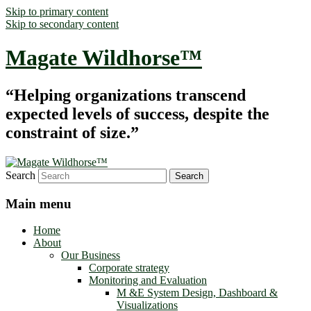
Skip to primary content
Skip to secondary content
Magate Wildhorse™
“Helping organizations transcend
expected levels of success, despite the
constraint of size.”
Search
Main menu
Home
About
Our Business
Corporate strategy
Monitoring and Evaluation
M &E System Design, Dashboard &
Visualizations