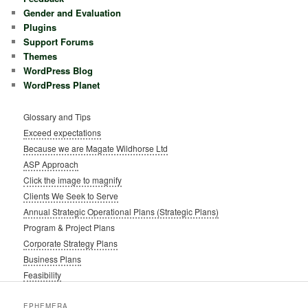
Gender and Evaluation
Plugins
Support Forums
Themes
WordPress Blog
WordPress Planet
Glossary and Tips
Exceed expectations
Because we are Magate Wildhorse Ltd
ASP Approach
Click the image to magnify
Clients We Seek to Serve
Annual Strategic Operational Plans (Strategic Plans)
Program & Project Plans
Corporate Strategy Plans
Business Plans
Feasibility
EPHEMERA