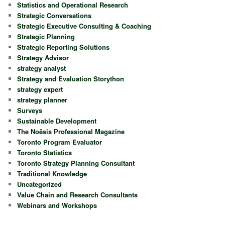
Statistics and Operational Research
Strategic Conversations
Strategic Executive Consulting & Coaching
Strategic Planning
Strategic Reporting Solutions
Strategy Advisor
strategy analyst
Strategy and Evaluation Storython
strategy expert
strategy planner
Surveys
Sustainable Development
The Noësis Professional Magazine
Toronto Program Evaluator
Toronto Statistics
Toronto Strategy Planning Consultant
Traditional Knowledge
Uncategorized
Value Chain and Research Consultants
Webinars and Workshops