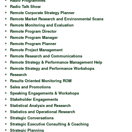
Radio Programmes
Radio Talk Show
Remote Corporate Strategy Planner
Remote Market Research and Environmental Scans
Remote Monitoring and Evaluation
Remote Program Director
Remote Program Manager
Remote Program Planner
Remote Project Management
Remote Research and Communications
Remote Strategy & Performance Management Help
Remote Strategy and Performance Workshops
Research
Results Oriented Monitoring ROM
Sales and Promotions
Speaking Engagements & Workshops
Stakeholder Engagements
Statistical Analysis and Research
Statistics and Operational Research
Strategic Conversations
Strategic Executive Consulting & Coaching
Strategic Planning