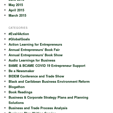
May 2015
April 2015
March 2015
CATEGORIES
#Eval4Action
#GlobalGoals
Action Learning for Entrepreneurs
Annual Entrepreneurs' Book Fair
Annual Entrepreneurs' Book Show
Audio Learnings for Business
BAME & BCAME COVID 19 Entrepreneur Support
Be a Newsmaker
BIDEM Conference and Trade Show
Black and Caribbean Business Environment Reform
Blogathon
Book Readings
Business & Corporate Strategy Plans and Planning
Solutions
Business and Trade Process Analysis