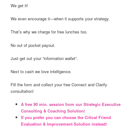
We get it!
We even encourage it―when it supports your strategy.
That’s why we charge for free lunches too.
No out of pocket payout.
Just get out your “information wallet”.
Next to cash we love intelligence.
Fill the form and collect your free Connect and Clarify
consultation!
A free 90 min. session from our Strategic Executive
Consulting & Coaching Solution!
If you prefer you can choose the Crtical Friend
Evaluation & Improvement Solution instead!