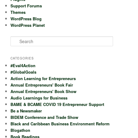
Support Forums
Themes
WordPress Blog
WordPress Planet
S
e
a
r
CATEGORIES
c
#Eval4Action
h
#GlobalGoals
Action Learning for Entrepreneurs
Annual Entrepreneurs' Book Fair
Annual Entrepreneurs' Book Show
Audio Learnings for Business
BAME & BCAME COVID 19 Entrepreneur Support
Be a Newsmaker
BIDEM Conference and Trade Show
Black and Caribbean Business Environment Reform
Blogathon
Book Readings