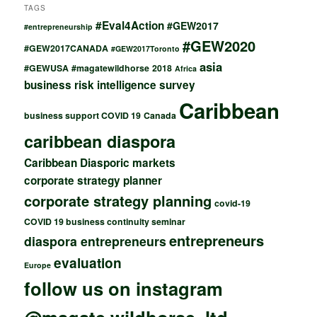
TAGS
#Eval4Action
#GEW2017
#entrepreneurship
#GEW2020
#GEW2017CANADA
#GEW2017Toronto
asia
#GEWUSA
#magatewildhorse
2018
Africa
business risk intelligence survey
Caribbean
business support COVID 19
Canada
caribbean diaspora
Caribbean Diasporic markets
corporate strategy planner
corporate strategy planning
covid-19
COVID 19 business continuity seminar
entrepreneurs
diaspora entrepreneurs
evaluation
Europe
follow us on instagram