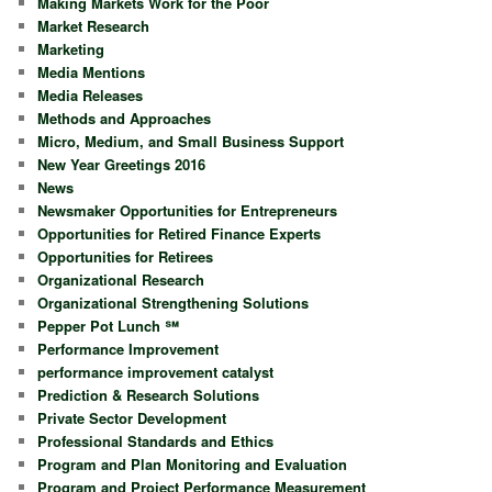
Making Markets Work for the Poor
Market Research
Marketing
Media Mentions
Media Releases
Methods and Approaches
Micro, Medium, and Small Business Support
New Year Greetings 2016
News
Newsmaker Opportunities for Entrepreneurs
Opportunities for Retired Finance Experts
Opportunities for Retirees
Organizational Research
Organizational Strengthening Solutions
Pepper Pot Lunch ℠
Performance Improvement
performance improvement catalyst
Prediction & Research Solutions
Private Sector Development
Professional Standards and Ethics
Program and Plan Monitoring and Evaluation
Program and Project Performance Measurement