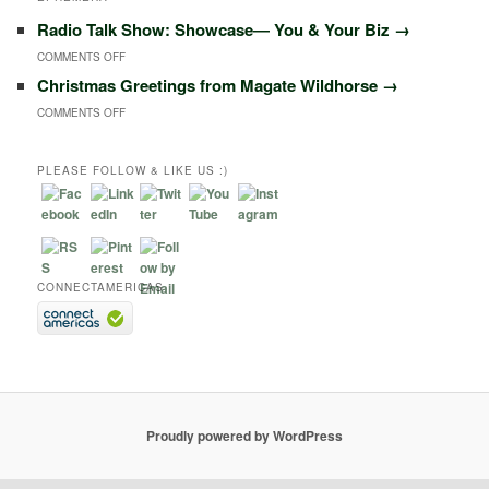
Radio Talk Show: Showcase― You & Your Biz
→
ON
COMMENTS OFF
Christmas Greetings from Magate Wildhorse
→
RADIO
ON
COMMENTS OFF
TALK
CHRISTMAS
SHOW:
GREETINGS
PLEASE FOLLOW & LIKE US :)
SHOWCASE―
FROM
YOU
MAGATE
&
WILDHORSE
YOUR
CONNECTAMERICAS
BIZ
Proudly powered by WordPress