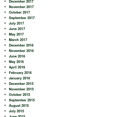
December 2017
November 2017
October 2017
September 2017
July 2017
June 2017
May 2017
March 2017
December 2016
November 2016
June 2016
May 2016
April 2016
February 2016
January 2016
December 2015
November 2015
October 2015
September 2015
August 2015
July 2015
June 2015