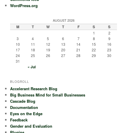
WordPress.org
AUGUST 2026
M
T
W
T
F
S
S
1
2
3
4
5
6
7
8
9
10
11
12
13
14
15
16
17
18
19
20
21
22
23
24
25
26
27
28
29
30
31
« Jul
BLOGROLL
Accelerant Research Blog
Big Business Mind for Small Businesses
Cascade Blog
Documentation
Eyes on the Edge
Feedback
Gender and Evaluation
Plugins