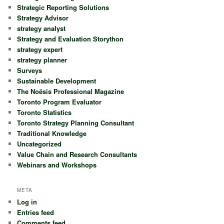
Strategic Reporting Solutions
Strategy Advisor
strategy analyst
Strategy and Evaluation Storython
strategy expert
strategy planner
Surveys
Sustainable Development
The Noësis Professional Magazine
Toronto Program Evaluator
Toronto Statistics
Toronto Strategy Planning Consultant
Traditional Knowledge
Uncategorized
Value Chain and Research Consultants
Webinars and Workshops
META
Log in
Entries feed
Comments feed