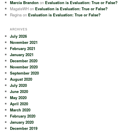
Marcia Brandon
on
Evaluation is Evaluation: True or False?
MagateWH
on
Evaluation is Evaluation: True or False?
Regina
on
Evaluation is Evaluation: True or False?
ARCHIVES
July 2026
November 2021
February 2021
January 2021
December 2020
November 2020
September 2020
August 2020
July 2020
June 2020
May 2020
April 2020
March 2020
February 2020
January 2020
December 2019