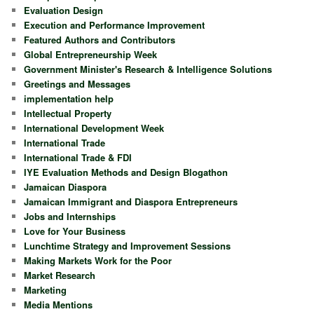
Evaluation Design
Execution and Performance Improvement
Featured Authors and Contributors
Global Entrepreneurship Week
Government Minister's Research & Intelligence Solutions
Greetings and Messages
implementation help
Intellectual Property
International Development Week
International Trade
International Trade & FDI
IYE Evaluation Methods and Design Blogathon
Jamaican Diaspora
Jamaican Immigrant and Diaspora Entrepreneurs
Jobs and Internships
Love for Your Business
Lunchtime Strategy and Improvement Sessions
Making Markets Work for the Poor
Market Research
Marketing
Media Mentions