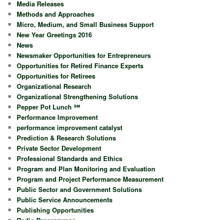
Media Releases
Methods and Approaches
Micro, Medium, and Small Business Support
New Year Greetings 2016
News
Newsmaker Opportunities for Entrepreneurs
Opportunities for Retired Finance Experts
Opportunities for Retirees
Organizational Research
Organizational Strengthening Solutions
Pepper Pot Lunch ℠
Performance Improvement
performance improvement catalyst
Prediction & Research Solutions
Private Sector Development
Professional Standards and Ethics
Program and Plan Monitoring and Evaluation
Program and Project Performance Measurement
Public Sector and Government Solutions
Public Service Announcements
Publishing Opportunities