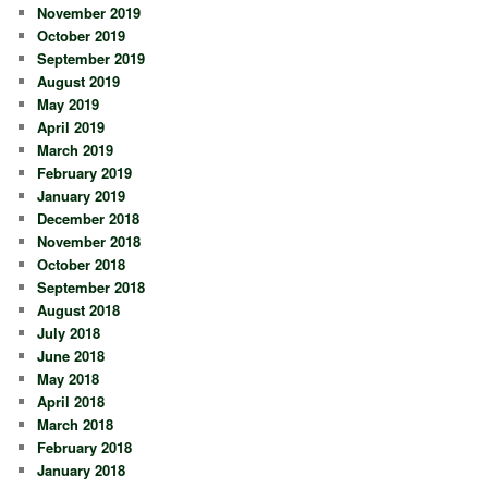
November 2019
October 2019
September 2019
August 2019
May 2019
April 2019
March 2019
February 2019
January 2019
December 2018
November 2018
October 2018
September 2018
August 2018
July 2018
June 2018
May 2018
April 2018
March 2018
February 2018
January 2018