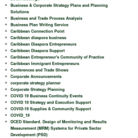
Business & Corporate Strategy Plans and Planning
Solutions
Business and Trade Process Analysis
Business Plan Writing Service
Caribbean Connection Point
Caribbean diaspora business
Caribbean Diaspora Entrepreneurs
Caribbean Diaspora Support
Caribbean Entrepreneur's Community of Practice
Caribbean Immigrant Entrepreneurs
Conferences and Trade Shows
Corporate Announcements
corporate strategy planner
Corporate Strategy Planning
COVID 19 Business Continuity Events
COVID 19 Strategy and Execution Support
COVID-19 Supplies & Community Support
COVID_19
DCED Standard. Design of Monitoring and Results
Measurement (MRM) Systems for Private Sector
Development (PSD)