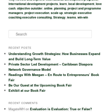
international development projects
,
learn
,
local development
,
love
cash
,
objective outsider
,
online
,
planning
,
project and programme
managers
,
project execution
,
scale up
,
strategic executive
coaching executive consulting
,
Strategy
,
teams
,
win-win
S
e
a
r
RECENT POSTS
c
Understanding Growth Strategies: How Businesses Expand
h
and Build Long-Term Value
Private Sector Led Development – Caribbean Diaspora
Network Governance Model
Readings With Meegan – En Route to Entrepreneurs’ Book
Fair
Be Our Guest at the Upcoming Book Fair
Exhibit at our Book Fair
RECENT COMMENTS
MagateWH
on
Evaluation is Evaluation: True or False?