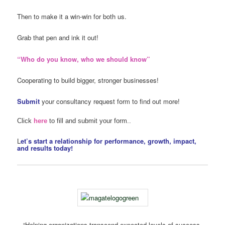
Then to make it a win-win for both us.
Grab that pen and ink it out!
“Who do you know, who we should know”
Cooperating to build bigger, stronger businesses!
Submit
your consultancy request form to find out more!
Click
here
to fill and submit your form..
L
et’s start a relationship for performance, growth, impact,
and results today!
“Helping organizations transcend expected levels of success,