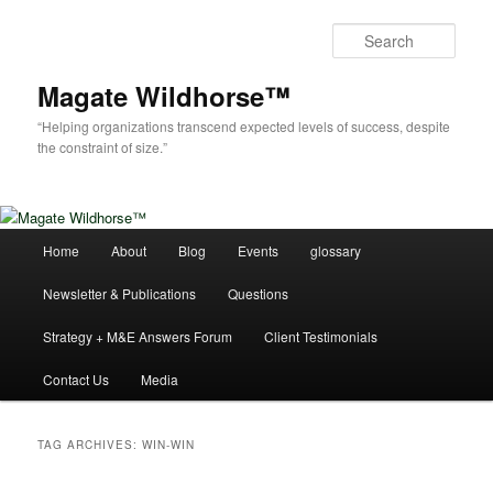
Skip
Skip
to
to
Sear
primary
secondary
content
content
Magate Wildhorse™
“Helping organizations transcend expected levels of success, despite
the constraint of size.”
Main
Home
About
Blog
Events
glossary
menu
Newsletter & Publications
Questions
Strategy + M&E Answers Forum
Client Testimonials
Contact Us
Media
TAG ARCHIVES:
WIN-WIN