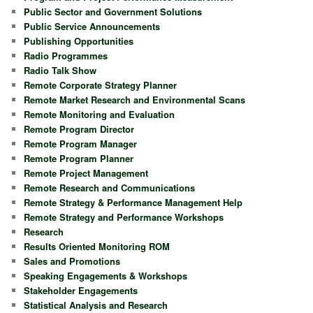
Public Sector and Government Solutions
Public Service Announcements
Publishing Opportunities
Radio Programmes
Radio Talk Show
Remote Corporate Strategy Planner
Remote Market Research and Environmental Scans
Remote Monitoring and Evaluation
Remote Program Director
Remote Program Manager
Remote Program Planner
Remote Project Management
Remote Research and Communications
Remote Strategy & Performance Management Help
Remote Strategy and Performance Workshops
Research
Results Oriented Monitoring ROM
Sales and Promotions
Speaking Engagements & Workshops
Stakeholder Engagements
Statistical Analysis and Research