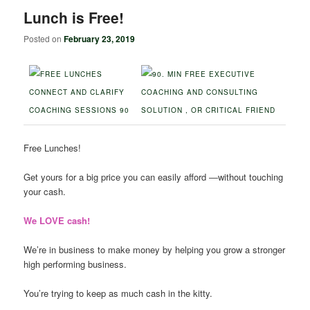
Lunch is Free!
Posted on
February 23, 2019
Free Lunches!
Get yours for a big price you can easily afford ―without touching
your cash.
We LOVE cash!
We’re in business to make money by helping you grow a stronger
high performing business.
You’re trying to keep as much cash in the kitty.