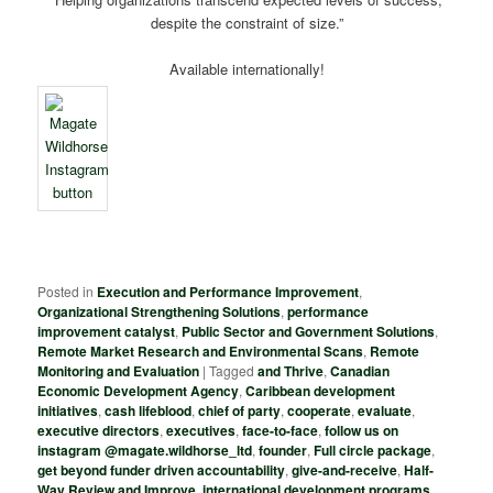
despite the constraint of size.”
Available internationally!
Posted in
Execution and Performance Improvement
,
Organizational Strengthening Solutions
,
performance
improvement catalyst
,
Public Sector and Government Solutions
,
Remote Market Research and Environmental Scans
,
Remote
Monitoring and Evaluation
|
Tagged
and Thrive
,
Canadian
Economic Development Agency
,
Caribbean development
initiatives
,
cash lifeblood
,
chief of party
,
cooperate
,
evaluate
,
executive directors
,
executives
,
face-to-face
,
follow us on
instagram @magate.wildhorse_ltd
,
founder
,
Full circle package
,
get beyond funder driven accountability
,
give-and-receive
,
Half-
Way Review and Improve
,
international development programs
,