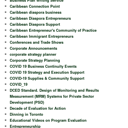
Business Plan Writing Service
Caribbean Connection Point
Caribbean diaspora business
Caribbean Diaspora Entrepreneurs
Caribbean Diaspora Support
Caribbean Entrepreneur's Community of Practice
Caribbean Immigrant Entrepreneurs
Conferences and Trade Shows
Corporate Announcements
corporate strategy planner
Corporate Strategy Planning
COVID 19 Business Continuity Events
COVID 19 Strategy and Execution Support
COVID-19 Supplies & Community Support
COVID_19
DCED Standard. Design of Monitoring and Results
Measurement (MRM) Systems for Private Sector
Development (PSD)
Decade of Evaluation for Action
Dinning in Toronto
Educational Videos on Program Evaluation
Entrepreneurship