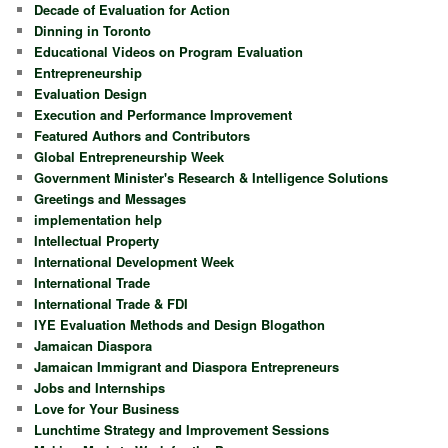
Decade of Evaluation for Action
Dinning in Toronto
Educational Videos on Program Evaluation
Entrepreneurship
Evaluation Design
Execution and Performance Improvement
Featured Authors and Contributors
Global Entrepreneurship Week
Government Minister's Research & Intelligence Solutions
Greetings and Messages
implementation help
Intellectual Property
International Development Week
International Trade
International Trade & FDI
IYE Evaluation Methods and Design Blogathon
Jamaican Diaspora
Jamaican Immigrant and Diaspora Entrepreneurs
Jobs and Internships
Love for Your Business
Lunchtime Strategy and Improvement Sessions