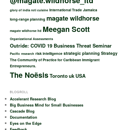
@magate.wildhorse_ltd
International Trade
Jamaica
glory of india roti cuisine
magate wildhorse
long-range planning
Meegan Scott
magate wildhorse ltd
Organizational Assessments
Outride: COVID 19 Business Threat Seminar
strategic planning
Strategy
risk intelligence
Pacific
research
The Community of Practice for Caribbean Immigrant
Entrepreneurs.
The Noësis
Toronto
uk
USA
BLOGROLL
Accelerant Research Blog
Big Business Mind for Small Businesses
Cascade Blog
Documentation
Eyes on the Edge
Feedback