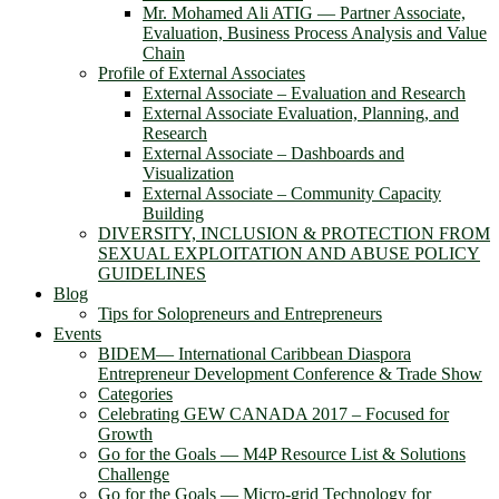
Mr. Mohamed Ali ATIG ― Partner Associate,
Evaluation, Business Process Analysis and Value
Chain
Profile of External Associates
External Associate – Evaluation and Research
External Associate Evaluation, Planning, and
Research
External Associate – Dashboards and
Visualization
External Associate – Community Capacity
Building
DIVERSITY, INCLUSION & PROTECTION FROM
SEXUAL EXPLOITATION AND ABUSE POLICY
GUIDELINES
Blog
Tips for Solopreneurs and Entrepreneurs
Events
BIDEM― International Caribbean Diaspora
Entrepreneur Development Conference & Trade Show
Categories
Celebrating GEW CANADA 2017 – Focused for
Growth
Go for the Goals — M4P Resource List & Solutions
Challenge
Go for the Goals — Micro-grid Technology for