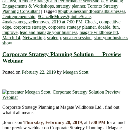
catalyst
,
Remote Strategy and Performance Workshops
,
Speaking
Engagements & Workshops
,
strategy planner
,
Toronto Strategy
Planning Consultant
|
Tagged
#bigbusinessmindforsmallbusinesses
,
#entrepreneurship
,
#GazelleMovesSpintheScale
,
#makesomegazellemoves
,
2019 at 7:00 PM
,
Check
,
competitive
edge
,
corporate strategy
,
corporate strategy planner
,
doable
,
fun
,
improve
,
lead and manage your business
,
magate wildhorse ltd
,
March 14
,
Networking
,
scaleup
,
speaker session
,
starr your business
show
Corporate Strategy Planning Solution ― Preview
Webinar
Posted on
February 22, 2019
by
Meegan Scott
Corporate Strategy Planning at Magate Wildhorse Ltd., find out
what it all means.
,Join us on
Thursday
,
February 28, 2019
,
at
1:00 PM
for a lunch
hour preview webinar on Corporate Strategy Planning at Magate