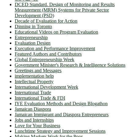
DCED Standard. Design of Monitoring and Results
Measurement (MRM) Systems for Private Sector
Development (PSD)
Decade of Evaluation for Action
Dinning in Toronto
Educational Videos on Program Evaluation
Entrepreneurship
Evaluation Design
Execution and Performance Improvement
Featured Authors and Contributors
Global Entrepreneurship Week
Government Minister's Research & Intelligence Solutions
Greetings and Messages
implementation help
Intellectual Property
International Development Week
International Trade
International Trade & FDI
IYE Evaluation Methods and Design Blogathon
Jamaican Diaspora
Jamaican Immigrant and Diaspora Entrepreneurs
Jobs and Internships
Love for Your Business
Lunchtime Strategy and Improvement Sessions
Making Markets Work for the Poor