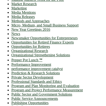
Market Research
Marketing
Media Mentions
Media Releases
Methods and Approaches
Micro, Medium, and Small Business Support
New Year Greetings 2016
News
Newsmaker Opportunities for Entrepreneurs
Opportunities for Retired Finance Experts
Opportunities for Retirees
Organizational Research
Organizational Strengthening Solutions
Pepper Pot Lunch ℠
Performance Improvement
performance improvement catalyst
Prediction & Research Solutions
Private Sector Development
Professional Standards and Ethics
Program and Plan Monitoring and Evaluation
Program and Project Performance Measurement
Public Sector and Government Solutions
Public Service Announcements
Publishing Opportunities