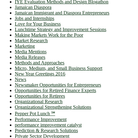
IYE Evaluation Methods and Design Blogathon
Jamaican Diaspora
Jamaican Immigrant and Diaspora Entrepreneurs
Jobs and Internships
Love for Your Business
Lunchtime Strategy and Improvement Sessions
Making Markets Work for the Poor
Market Research
Marketing
Media Mentions
Media Releases
Methods and Approaches
Micro, Medium, and Small Business Support
New Year Greetings 2016
News
Newsmaker Opportunities for Entrepreneurs
Opportunities for Retired Finance Experts
Opportunities for Retirees
Organizational Research
Organizational Strengthening Solutions
Pepper Pot Lunch ℠
Performance Improvement
performance improvement catalyst
Prediction & Research Solutions
Private Sector Development