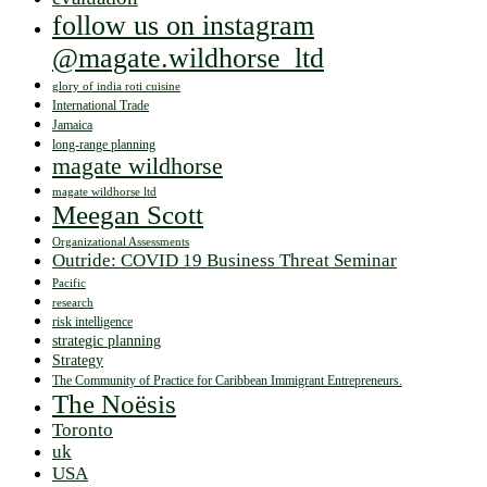
follow us on instagram
@magate.wildhorse_ltd
glory of india roti cuisine
International Trade
Jamaica
long-range planning
magate wildhorse
magate wildhorse ltd
Meegan Scott
Organizational Assessments
Outride: COVID 19 Business Threat Seminar
Pacific
research
risk intelligence
strategic planning
Strategy
The Community of Practice for Caribbean Immigrant Entrepreneurs.
The Noësis
Toronto
uk
USA