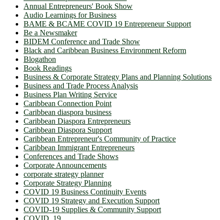
Annual Entrepreneurs' Book Show
Audio Learnings for Business
BAME & BCAME COVID 19 Entrepreneur Support
Be a Newsmaker
BIDEM Conference and Trade Show
Black and Caribbean Business Environment Reform
Blogathon
Book Readings
Business & Corporate Strategy Plans and Planning Solutions
Business and Trade Process Analysis
Business Plan Writing Service
Caribbean Connection Point
Caribbean diaspora business
Caribbean Diaspora Entrepreneurs
Caribbean Diaspora Support
Caribbean Entrepreneur's Community of Practice
Caribbean Immigrant Entrepreneurs
Conferences and Trade Shows
Corporate Announcements
corporate strategy planner
Corporate Strategy Planning
COVID 19 Business Continuity Events
COVID 19 Strategy and Execution Support
COVID-19 Supplies & Community Support
COVID_19