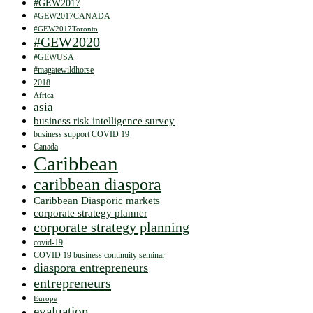
#GEW2017
#GEW2017CANADA
#GEW2017Toronto
#GEW2020
#GEWUSA
#magatewildhorse
2018
Africa
asia
business risk intelligence survey
business support COVID 19
Canada
Caribbean
caribbean diaspora
Caribbean Diasporic markets
corporate strategy planner
corporate strategy planning
covid-19
COVID 19 business continuity seminar
diaspora entrepreneurs
entrepreneurs
Europe
evaluation