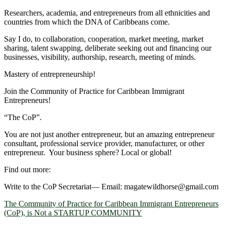
Researchers, academia, and entrepreneurs from all ethnicities and
countries from which the DNA of Caribbeans come.
Say I do, to collaboration, cooperation, market meeting, market
sharing, talent swapping, deliberate seeking out and financing our
businesses, visibility, authorship, research, meeting of minds.
Mastery of entrepreneurship!
Join the Community of Practice for Caribbean Immigrant
Entrepreneurs!
“The CoP”.
You are not just another entrepreneur, but an amazing entrepreneur
consultant, professional service provider, manufacturer, or other
entrepreneur. Your business sphere? Local or global!
Find out more:
Write to the CoP Secretariat― Email: magatewildhorse@gmail.com
The Community of Practice for Caribbean Immigrant Entrepreneurs
(CoP), is Not a STARTUP COMMUNITY