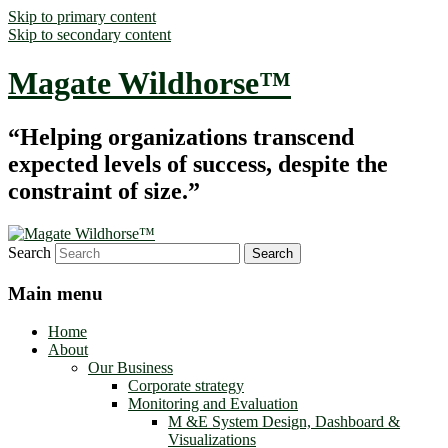
Skip to primary content
Skip to secondary content
Magate Wildhorse™
“Helping organizations transcend
expected levels of success, despite the
constraint of size.”
Search
Main menu
Home
About
Our Business
Corporate strategy
Monitoring and Evaluation
M &E System Design, Dashboard &
Visualizations