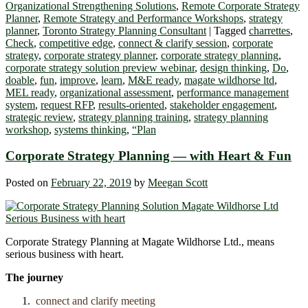
Organizational Strengthening Solutions
,
Remote Corporate Strategy
Planner
,
Remote Strategy and Performance Workshops
,
strategy
planner
,
Toronto Strategy Planning Consultant
|
Tagged
charrettes
,
Check
,
competitive edge
,
connect & clarify session
,
corporate
strategy
,
corporate strategy planner
,
corporate strategy planning
,
corporate strategy solution preview webinar
,
design thinking
,
Do
,
doable
,
fun
,
improve
,
learn
,
M&E ready
,
magate wildhorse ltd
,
MEL ready
,
organizational assessment
,
performance management
system
,
request RFP
,
results-oriented
,
stakeholder engagement
,
strategic review
,
strategy planning training
,
strategy planning
workshop
,
systems thinking
,
“Plan
Corporate Strategy Planning ― with Heart & Fun
Posted on
February 22, 2019
by
Meegan Scott
Corporate Strategy Planning at Magate Wildhorse Ltd., means
serious business with heart.
The journey
connect and clarify meeting