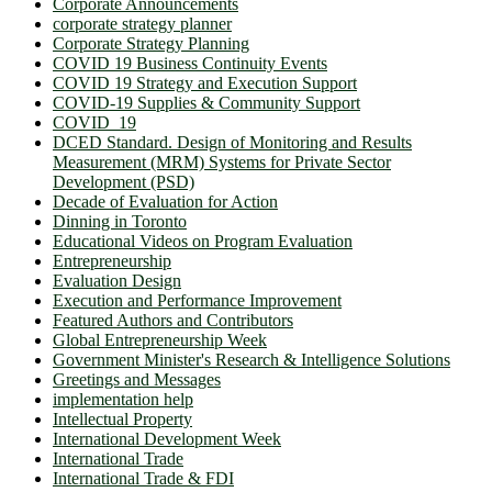
Corporate Announcements
corporate strategy planner
Corporate Strategy Planning
COVID 19 Business Continuity Events
COVID 19 Strategy and Execution Support
COVID-19 Supplies & Community Support
COVID_19
DCED Standard. Design of Monitoring and Results
Measurement (MRM) Systems for Private Sector
Development (PSD)
Decade of Evaluation for Action
Dinning in Toronto
Educational Videos on Program Evaluation
Entrepreneurship
Evaluation Design
Execution and Performance Improvement
Featured Authors and Contributors
Global Entrepreneurship Week
Government Minister's Research & Intelligence Solutions
Greetings and Messages
implementation help
Intellectual Property
International Development Week
International Trade
International Trade & FDI