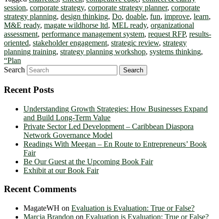
session
,
corporate strategy
,
corporate strategy planner
,
corporate
strategy planning
,
design thinking
,
Do
,
doable
,
fun
,
improve
,
learn
,
M&E ready
,
magate wildhorse ltd
,
MEL ready
,
organizational
assessment
,
performance management system
,
request RFP
,
results-
oriented
,
stakeholder engagement
,
strategic review
,
strategy
planning training
,
strategy planning workshop
,
systems thinking
,
“Plan
Search
Recent Posts
Understanding Growth Strategies: How Businesses Expand
and Build Long-Term Value
Private Sector Led Development – Caribbean Diaspora
Network Governance Model
Readings With Meegan – En Route to Entrepreneurs’ Book
Fair
Be Our Guest at the Upcoming Book Fair
Exhibit at our Book Fair
Recent Comments
MagateWH
on
Evaluation is Evaluation: True or False?
Marcia Brandon
on
Evaluation is Evaluation: True or False?