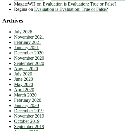
MagateWH
on
Evaluation is Evaluation: True or False?
Regina
on
Evaluation is Evaluation: True or False?
Archives
July 2026
November 2021
February 2021
January 2021
December 2020
November 2020
September 2020
August 2020
July 2020
June 2020
May 2020
April 2020
March 2020
February 2020
January 2020
December 2019
November 2019
October 2019
September 2019