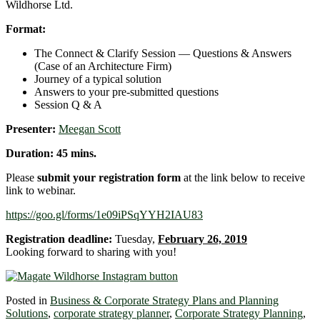
Wildhorse Ltd.
Format:
The Connect & Clarify Session ― Questions & Answers
(Case of an Architecture Firm)
Journey of a typical solution
Answers to your pre-submitted questions
Session Q & A
Presenter:
Meegan Scott
Duration: 45 mins.
Please
submit your registration form
at the link below to receive
link to webinar.
https://goo.gl/forms/1e09iPSqYYH2IAU83
Registration deadline:
Tuesday,
February 26, 2019
Looking forward to sharing with you!
Posted in
Business & Corporate Strategy Plans and Planning
Solutions
,
corporate strategy planner
,
Corporate Strategy Planning
,