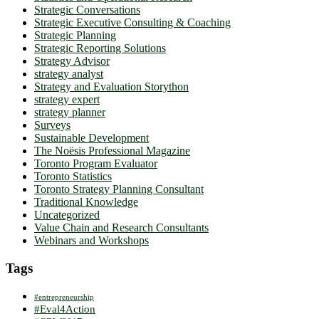
Strategic Conversations
Strategic Executive Consulting & Coaching
Strategic Planning
Strategic Reporting Solutions
Strategy Advisor
strategy analyst
Strategy and Evaluation Storython
strategy expert
strategy planner
Surveys
Sustainable Development
The Noësis Professional Magazine
Toronto Program Evaluator
Toronto Statistics
Toronto Strategy Planning Consultant
Traditional Knowledge
Uncategorized
Value Chain and Research Consultants
Webinars and Workshops
Tags
#entrepreneurship
#Eval4Action