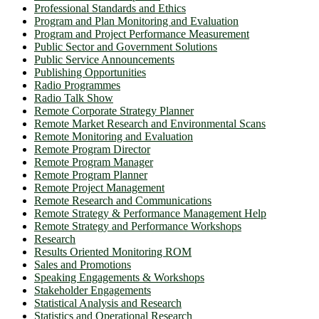
Professional Standards and Ethics
Program and Plan Monitoring and Evaluation
Program and Project Performance Measurement
Public Sector and Government Solutions
Public Service Announcements
Publishing Opportunities
Radio Programmes
Radio Talk Show
Remote Corporate Strategy Planner
Remote Market Research and Environmental Scans
Remote Monitoring and Evaluation
Remote Program Director
Remote Program Manager
Remote Program Planner
Remote Project Management
Remote Research and Communications
Remote Strategy & Performance Management Help
Remote Strategy and Performance Workshops
Research
Results Oriented Monitoring ROM
Sales and Promotions
Speaking Engagements & Workshops
Stakeholder Engagements
Statistical Analysis and Research
Statistics and Operational Research