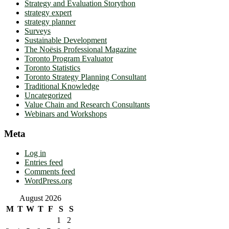
Strategy and Evaluation Storython
strategy expert
strategy planner
Surveys
Sustainable Development
The Noësis Professional Magazine
Toronto Program Evaluator
Toronto Statistics
Toronto Strategy Planning Consultant
Traditional Knowledge
Uncategorized
Value Chain and Research Consultants
Webinars and Workshops
Meta
Log in
Entries feed
Comments feed
WordPress.org
August 2026
M
T
W
T
F
S
S
1
2