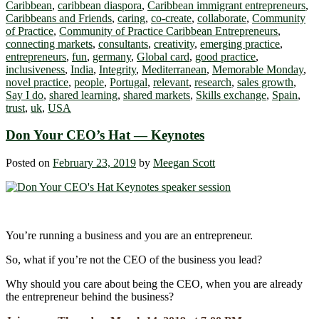
Caribbean
,
caribbean diaspora
,
Caribbean immigrant entrepreneurs
,
Caribbeans and Friends
,
caring
,
co-create
,
collaborate
,
Community
of Practice
,
Community of Practice Caribbean Entrepreneurs
,
connecting markets
,
consultants
,
creativity
,
emerging practice
,
entrepreneurs
,
fun
,
germany
,
Global card
,
good practice
,
inclusiveness
,
India
,
Integrity
,
Mediterranean
,
Memorable Monday
,
novel practice
,
people
,
Portugal
,
relevant
,
research
,
sales growth
,
Say I do
,
shared learning
,
shared markets
,
Skills exchange
,
Spain
,
trust
,
uk
,
USA
Don Your CEO’s Hat ― Keynotes
Posted on
February 23, 2019
by
Meegan Scott
You’re running a business and you are an entrepreneur.
So, what if you’re not the CEO of the business you lead?
Why should you care about being the CEO, when you are already
the entrepreneur behind the business?