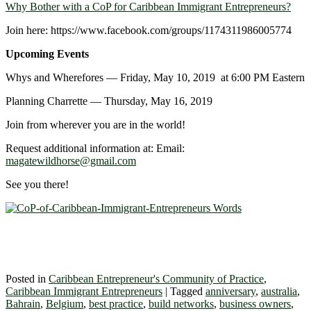
Why Bother with a CoP for Caribbean Immigrant Entrepreneurs?
Join here: https://www.facebook.com/groups/1174311986005774
Upcoming Events
Whys and Wherefores ― Friday, May 10, 2019 at 6:00 PM Eastern
Planning Charrette ― Thursday, May 16, 2019
Join from wherever you are in the world!
Request additional information at: Email:
magatewildhorse@gmail.com
See you there!
Posted in
Caribbean Entrepreneur's Community of Practice
,
Caribbean Immigrant Entrepreneurs
|
Tagged
anniversary
,
australia
,
Bahrain
,
Belgium
,
best practice
,
build networks
,
business owners
,