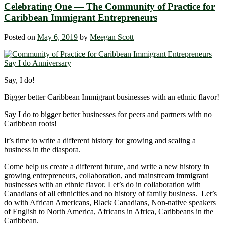
Celebrating One ― The Community of Practice for
Caribbean Immigrant Entrepreneurs
Posted on
May 6, 2019
by
Meegan Scott
Say, I do!
Bigger better Caribbean Immigrant businesses with an ethnic flavor!
Say I do to bigger better businesses for peers and partners with no
Caribbean roots!
It’s time to write a different history for growing and scaling a
business in the diaspora.
Come help us create a different future, and write a new history in
growing entrepreneurs, collaboration, and mainstream immigrant
businesses with an ethnic flavor. Let’s do in collaboration with
Canadians of all ethnicities and no history of family business. Let’s
do with African Americans, Black Canadians, Non-native speakers
of English to North America, Africans in Africa, Caribbeans in the
Caribbean.