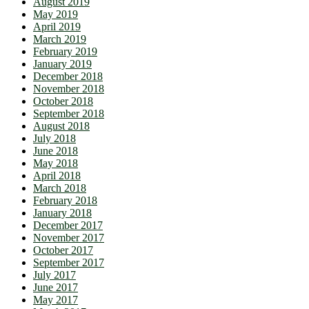
August 2019
May 2019
April 2019
March 2019
February 2019
January 2019
December 2018
November 2018
October 2018
September 2018
August 2018
July 2018
June 2018
May 2018
April 2018
March 2018
February 2018
January 2018
December 2017
November 2017
October 2017
September 2017
July 2017
June 2017
May 2017