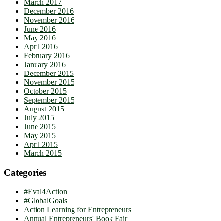
March 2017
December 2016
November 2016
June 2016
May 2016
April 2016
February 2016
January 2016
December 2015
November 2015
October 2015
September 2015
August 2015
July 2015
June 2015
May 2015
April 2015
March 2015
Categories
#Eval4Action
#GlobalGoals
Action Learning for Entrepreneurs
Annual Entrepreneurs' Book Fair