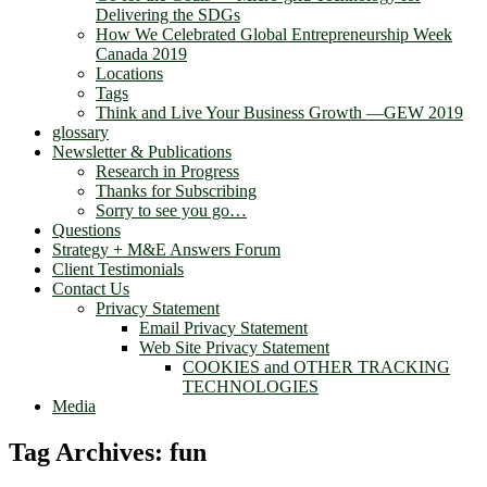
Delivering the SDGs
How We Celebrated Global Entrepreneurship Week
Canada 2019
Locations
Tags
Think and Live Your Business Growth —GEW 2019
glossary
Newsletter & Publications
Research in Progress
Thanks for Subscribing
Sorry to see you go…
Questions
Strategy + M&E Answers Forum
Client Testimonials
Contact Us
Privacy Statement
Email Privacy Statement
Web Site Privacy Statement
COOKIES and OTHER TRACKING
TECHNOLOGIES
Media
Tag Archives:
fun