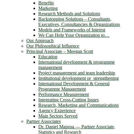
Benefits
Marketing
Research Methods and Solutions
Backstopping Solutions – Consultants,
Executives, Consultancies & Organizations
Models and Frameworks of Interest
We Can Help Your Organization to…
Our Approach
Our Philosophical Influence
Principal Associate – Meegan Scott
Education
International development & programme
management
Project management and team leadership
Institutional development or strengthening
International Development & General
Programme Management
Performance Measurement
Integrating Cross-Cutting Issues
Research, Marketing and Communications
Agency Experience
Main Sectors Served
Partner Associates
Dr. Daniel Maposa ― Partner Associate,
Statistics and Research