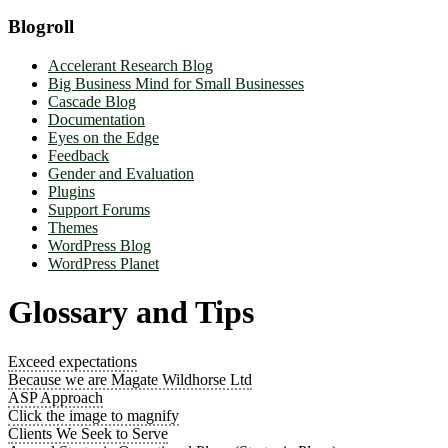
Blogroll
Accelerant Research Blog
Big Business Mind for Small Businesses
Cascade Blog
Documentation
Eyes on the Edge
Feedback
Gender and Evaluation
Plugins
Support Forums
Themes
WordPress Blog
WordPress Planet
Glossary and Tips
Exceed expectations
Because we are Magate Wildhorse Ltd
ASP Approach
Click the image to magnify
Clients We Seek to Serve