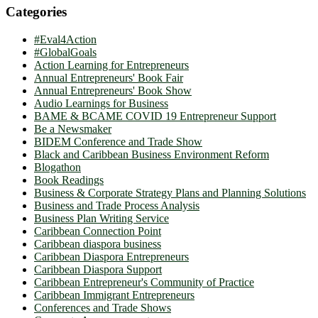
Categories
#Eval4Action
#GlobalGoals
Action Learning for Entrepreneurs
Annual Entrepreneurs' Book Fair
Annual Entrepreneurs' Book Show
Audio Learnings for Business
BAME & BCAME COVID 19 Entrepreneur Support
Be a Newsmaker
BIDEM Conference and Trade Show
Black and Caribbean Business Environment Reform
Blogathon
Book Readings
Business & Corporate Strategy Plans and Planning Solutions
Business and Trade Process Analysis
Business Plan Writing Service
Caribbean Connection Point
Caribbean diaspora business
Caribbean Diaspora Entrepreneurs
Caribbean Diaspora Support
Caribbean Entrepreneur's Community of Practice
Caribbean Immigrant Entrepreneurs
Conferences and Trade Shows