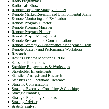
Radio Programmes
Radio Talk Show
Remote Corporate Strategy Planner
Remote Market Research and Environmental Scans
Remote Monitoring and Evaluation
Remote Program Director
Remote Program Manager
Remote Program Planner
Remote Project Management
Remote Research and Communications
Remote Strategy & Performance Management Help
Remote Strategy and Performance Workshops
Research
Results Oriented Monitoring ROM
Sales and Promotions
Speaking Engagements & Workshops
Stakeholder Engagements
Statistical Analysis and Research
Statistics and Operational Research
Strategic Conversations
Strategic Executive Consulting & Coaching
Strategic Planning
Strategic Reporting Solutions
Strategy Advisor
strategy analyst