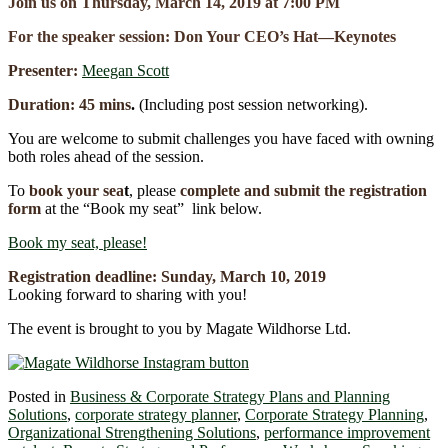
Join us on Thursday, March 14, 2019 at 7:00 PM
For the speaker session: Don Your CEO’s Hat―Keynotes
Presenter:
Meegan Scott
Duration: 45 mins
.
(Including post session networking).
You are welcome to submit challenges you have faced with owning
both roles ahead of the session.
To
book your se
a
t
, please
complete and submit the registration
form
at the “Book my seat” link below.
Book my seat, please!
Registration deadline:
Sunday, March 10
,
2019
Looking forward to sharing with you!
The event is brought to you by Magate Wildhorse Ltd.
Posted in
Business & Corporate Strategy Plans and Planning
Solutions
,
corporate strategy planner
,
Corporate Strategy Planning
,
Organizational Strengthening Solutions
,
performance improvement