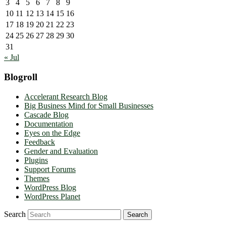
3
4
5
6
7
8
9
10
11
12
13
14
15
16
17
18
19
20
21
22
23
24
25
26
27
28
29
30
31
« Jul
Blogroll
Accelerant Research Blog
Big Business Mind for Small Businesses
Cascade Blog
Documentation
Eyes on the Edge
Feedback
Gender and Evaluation
Plugins
Support Forums
Themes
WordPress Blog
WordPress Planet
Search