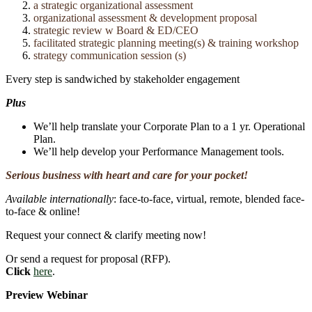
a strategic organizational assessment
organizational assessment & development proposal
strategic review w Board & ED/CEO
facilitated strategic planning meeting(s) & training workshop
strategy communication session (s)
Every step is sandwiched by stakeholder engagement
Plus
We’ll help translate your Corporate Plan to a 1 yr. Operational
Plan.
We’ll help develop your Performance Management tools.
Serious business with heart and care for your pocket!
Available internationally
: face-to-face, virtual, remote, blended face-
to-face & online!
Request your connect & clarify meeting now!
Or send a request for proposal (RFP).
Click
here
.
Preview Webinar