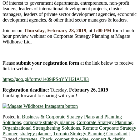
Of interest to government departments, entrepreneurs, non-profit
leaders, leaders of international development projects, cluster
managers, leaders of private sector development agencies, economic
development agencies, & other third sector managers & leaders.
Join us on
Thursday
,
February 28, 2019
,
at
1:00 PM
for a lunch
hour preview webinar on Corporate Strategy Planning at Magate
Wildhorse Ltd.
Please
submit your registration form
at the link below to receive
link to webinar.
https://goo.gl/forms/1e09iPSqYYH2IAU83
Registration deadline:
Tuesday,
February 26, 2019
Looking forward to sharing with you!
Posted in
Business & Corporate Strategy Plans and Planning
Solutions
,
corporate strategy planner
,
Corporate Strategy Planning
,
Organizational Strengthening Solutions
,
Remote Corporate Strategy
Planner
,
strategy planner
,
Toronto Strategy Planning Consultant
|
Tagged
charrettes
,
Check
,
competitive edge
,
connect & clarify