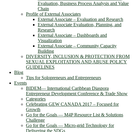
Evaluation, Business Process Analysis and Value
Chain
Profile of External Associates
External Associate – Evaluation and Research
External Associate Evaluation, Planning, and
Research
External Associate – Dashboards and
Visualization
External Associate – Community Capacity
Building
DIVERSITY, INCLUSION & PROTECTION FROM
SEXUAL EXPLOITATION AND ABUSE POLICY
GUIDELINES
Blog
Tips for Solopreneurs and Entrepreneurs
Events
BIDEM― International Caribbean Diaspora
Entrepreneur Development Conference & Trade Show
Categories
Celebrating GEW CANADA 2017 – Focused for
Growth
Go for the Goals — M4P Resource List & Solutions
Challenge
Go for the Goals — Micro-grid Technology for
Delivering the SDGs