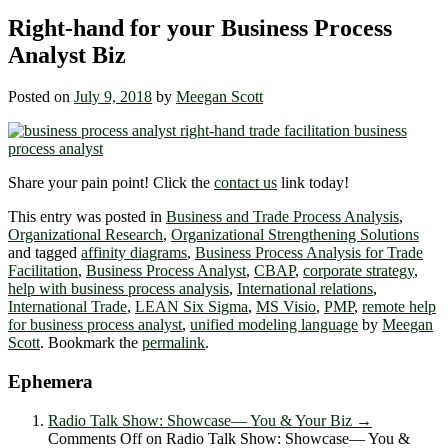
Right-hand for your Business Process
Analyst Biz
Posted on
July 9, 2018
by
Meegan Scott
Share your pain point! Click the
contact us
link today!
This entry was posted in
Business and Trade Process Analysis
,
Organizational Research
,
Organizational Strengthening Solutions
and tagged
affinity diagrams
,
Business Process Analysis for Trade
Facilitation
,
Business Process Analyst
,
CBAP
,
corporate strategy
,
help with business process analysis
,
International relations
,
International Trade
,
LEAN Six Sigma
,
MS Visio
,
PMP
,
remote help
for business process analyst
,
unified modeling language
by
Meegan
Scott
. Bookmark the
permalink
.
Ephemera
Radio Talk Show: Showcase― You & Your Biz
→
Comments Off
on Radio Talk Show: Showcase― You &