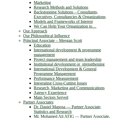
Marketing
Research Methods and Solutions
Backstopping Solutions – Consultants,
Executives, Consultancies & Organizations
Models and Frameworks of Interest
We Can Help Your Organization to…
Our Approach
Our Philosophical Influence
Principal Associate – Meegan Scott
Education
International development & programme
management
Project management and team leadership
Institutional development or strengthening
International Development & General
Programme Management
Performance Measurement
Integrating Cross-Cutting Issues
Research, Marketing and Communications
Agency Experience
Main Sectors Served
Partner Associates
Dr. Daniel Maposa ― Partner Associate,
Statistics and Research
Mr. Mohamed Ali ATIG ― Partner Associate,