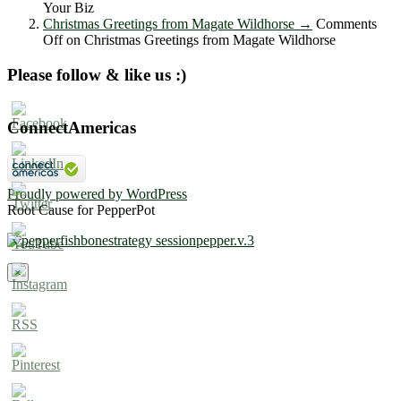
Your Biz
Christmas Greetings from Magate Wildhorse
→
Comments
Off
on Christmas Greetings from Magate Wildhorse
Please follow & like us :)
ConnectAmericas
Proudly powered by WordPress
Root Cause for PepperPot
×