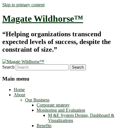
Skip to primary content
Magate Wildhorse™
“Helping organizations transcend
expected levels of success, despite the
constraint of size.”
Search
Main menu
Home
About
Our Business
Corporate strategy
Monitoring and Evaluation
M &E System Design, Dashboard &
Visualizations
Benefits