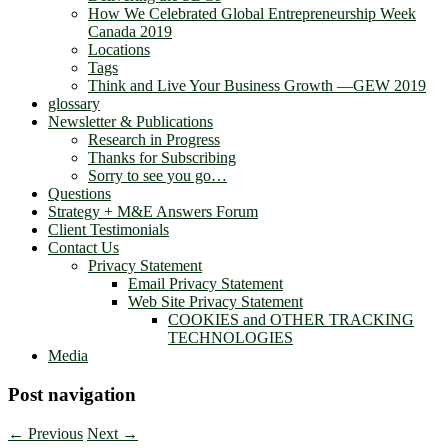
How We Celebrated Global Entrepreneurship Week
Canada 2019
Locations
Tags
Think and Live Your Business Growth —GEW 2019
glossary
Newsletter & Publications
Research in Progress
Thanks for Subscribing
Sorry to see you go…
Questions
Strategy + M&E Answers Forum
Client Testimonials
Contact Us
Privacy Statement
Email Privacy Statement
Web Site Privacy Statement
COOKIES and OTHER TRACKING
TECHNOLOGIES
Media
Post navigation
←
Previous
Next
→