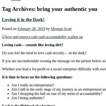
Tag Archives:
bring your authentic you
Loving it in the Dark!
Posted on
February 28, 2019
by
Meegan Scott
Loving cash— sounds like loving dirt?
Do you feel the need to love cash secretly― in the dark?
If you are uncomfortable owning the message on the picture below as a
Whether you lead a for-profit or a social enterprise difficulty with ow
It is time to focus on the following questions:
Am I really an entrepreneur?
Am I still in the early stage of my journey as an entrepreneur an
Am I dropping the ball on one of my areas of accountability?
Am I being authentic?
Cash is the lifeblood of a business.