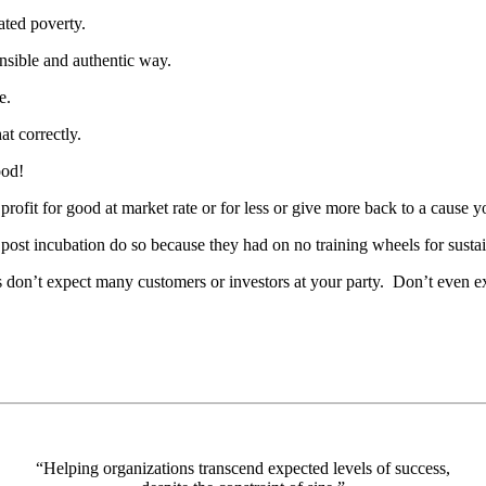
ated poverty.
nsible and authentic way.
e.
t correctly.
ood!
ofit for good at market rate or for less or give more back to a cause you
 post incubation do so because they had on no training wheels for susta
 don’t expect many customers or investors at your party. Don’t even ex
“Helping organizations transcend expected levels of success,