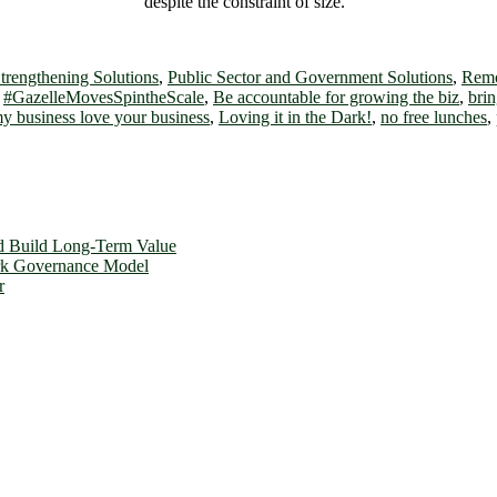
despite the constraint of size.”
trengthening Solutions
,
Public Sector and Government Solutions
,
Remo
,
#GazelleMovesSpintheScale
,
Be accountable for growing the biz
,
brin
y business love your business
,
Loving it in the Dark!
,
no free lunches
,
d Build Long-Term Value
ork Governance Model
r