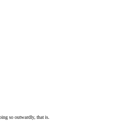
oing so outwardly, that is.