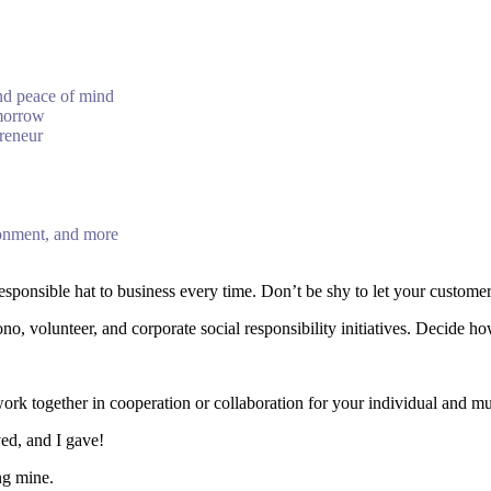
and peace of mind
omorrow
preneur
ronment, and more
esponsible hat to business every time. Don’t be shy to let your customer
, volunteer, and corporate social responsibility initiatives. Decide h
k together in cooperation or collaboration for your individual and mutu
ved, and I gave!
ng mine.