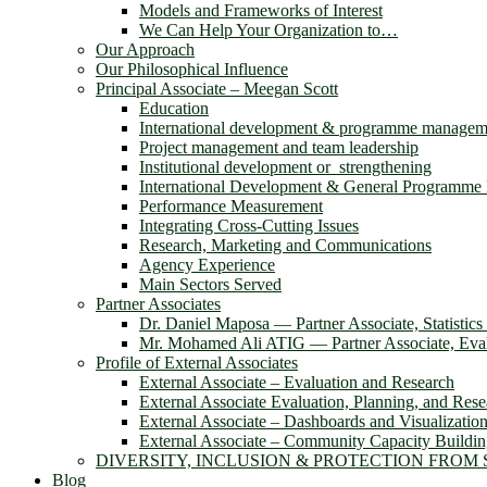
Models and Frameworks of Interest
We Can Help Your Organization to…
Our Approach
Our Philosophical Influence
Principal Associate – Meegan Scott
Education
International development & programme managem
Project management and team leadership
Institutional development or strengthening
International Development & General Programm
Performance Measurement
Integrating Cross-Cutting Issues
Research, Marketing and Communications
Agency Experience
Main Sectors Served
Partner Associates
Dr. Daniel Maposa ― Partner Associate, Statistic
Mr. Mohamed Ali ATIG ― Partner Associate, Evalu
Profile of External Associates
External Associate – Evaluation and Research
External Associate Evaluation, Planning, and Rese
External Associate – Dashboards and Visualizatio
External Associate – Community Capacity Buildi
DIVERSITY, INCLUSION & PROTECTION FROM
Blog