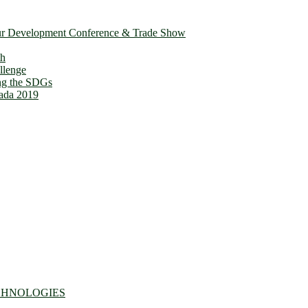
ur Development Conference & Trade Show
th
llenge
ing the SDGs
ada 2019
CHNOLOGIES