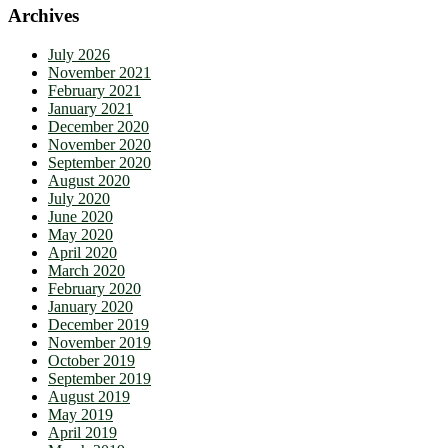
Archives
July 2026
November 2021
February 2021
January 2021
December 2020
November 2020
September 2020
August 2020
July 2020
June 2020
May 2020
April 2020
March 2020
February 2020
January 2020
December 2019
November 2019
October 2019
September 2019
August 2019
May 2019
April 2019