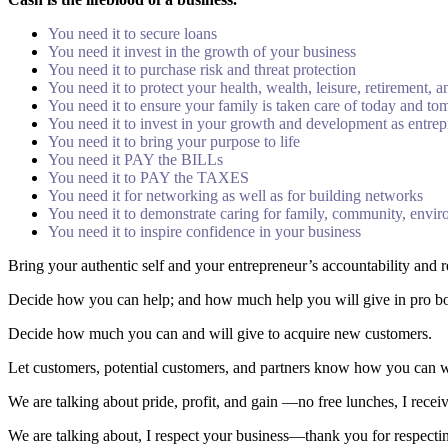
You need it to secure loans
You need it invest in the growth of your business
You need it to purchase risk and threat protection
You need it to protect your health, wealth, leisure, retirement, 
You need it to ensure your family is taken care of today and t
You need it to invest in your growth and development as entre
You need it to bring your purpose to life
You need it PAY the BILLs
You need it to PAY the TAXES
You need it for networking as well as for building networks
You need it to demonstrate caring for family, community, envi
You need it to inspire confidence in your business
Bring your authentic self and your entrepreneur’s accountability and r
Decide how you can help; and how much help you will give in pro bono
Decide how much you can and will give to acquire new customers.
Let customers, potential customers, and partners know how you can wor
We are talking about pride, profit, and gain ―no free lunches, I recei
We are talking about, I respect your business―thank you for respecti