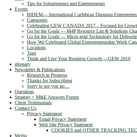
Tips for Solopreneurs and Entrepreneurs
Events
BIDEM― International Caribbean Diaspora Entreprene
Categories
Celebrating GEW CANADA 2017 – Focused for Grow
Go for the Goals — M4P Resource List & Solutions Cha
Go for the Goals — Micro-grid Technology for Deliver
How We Celebrated Global Entrepreneurship Week Can
Locations
Tags
Think and Live Your Business Growth —GEW 2019
glossary
Newsletter & Publications
Research in Progress
Thanks for Subscribing
Sorry to see you go…
Questions
Strategy + M&E Answers Forum
Client Testimonials
Contact Us
Privacy Statement
Email Privacy Statement
Web Site Privacy Statement
COOKIES and OTHER TRACKING TE
Media