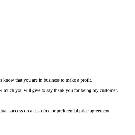
s know that you are in business to make a profit.
ow much you will give to say thank you for being my customer.
al success on a cash free or preferential price agreement.