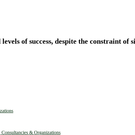
vels of success, despite the constraint of s
zations
, Consultancies & Organizations