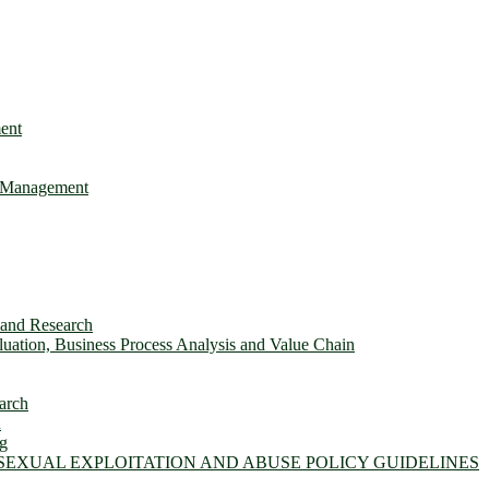
ent
e Management
s and Research
ation, Business Process Analysis and Value Chain
arch
n
ng
 SEXUAL EXPLOITATION AND ABUSE POLICY GUIDELINES