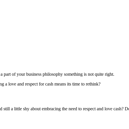
 part of your business philosophy something is not quite right.
ing a love and respect for cash means its time to rethink?
d still a little shy about embracing the need to respect and love cash? D