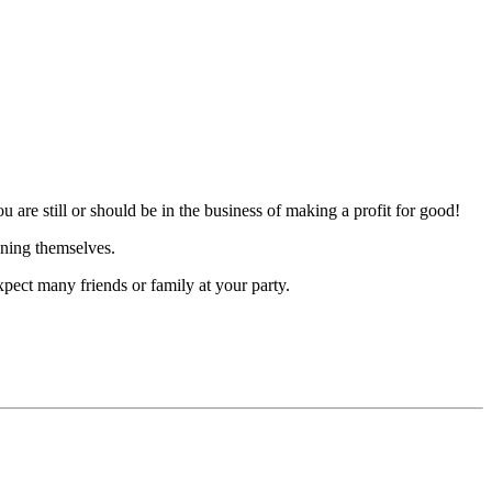
 are still or should be in the business of making a profit for good!
ining themselves.
pect many friends or family at your party.