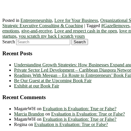
Posted in
Entrepreneurship
,
Love for Your Business
,
Organizational S
Strategic Executive Consulting & Coaching
|
Tagged
#Gazellemoves
emotions
,
give-and-receive
,
Love and respect cash in the open
,
love m
startups
,
you scratch my back I scratch yours
Search
Recent Posts
Understanding Growth Strategies: How Businesses Expand an
Private Sector Led Development – Caribbean Diaspora Netw
Readings With Meegan – En Route to Entrepreneurs’ Book Fai
Be Our Guest at the Upcoming Book Fair
Exhibit at our Book Fair
Recent Comments
MagateWH
on
Evaluation is Evaluation: True or False?
Marcia Brandon
on
Evaluation is Evaluation: True or False?
MagateWH
on
Evaluation is Evaluation: True or False?
Regina
on
Evaluation is Evaluation: True or False?