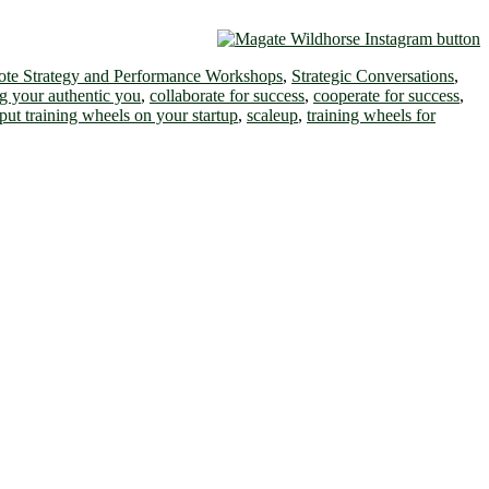
te Strategy and Performance Workshops
,
Strategic Conversations
,
g your authentic you
,
collaborate for success
,
cooperate for success
,
put training wheels on your startup
,
scaleup
,
training wheels for