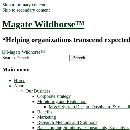
Skip to primary content
Skip to secondary content
Magate Wildhorse™
“Helping organizations transcend expected le
Search
Main menu
Home
About
Our Business
Corporate strategy
Monitoring and Evaluation
M &E System Design, Dashboard & Visuali
Benefits
Marketing
Research Methods and Solutions
Backstopping Solutions – Consultants, Executives