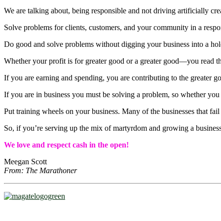
We are talking about, being responsible and not driving artificially cre
Solve problems for clients, customers, and your community in a respo
Do good and solve problems without digging your business into a hol
Whether your profit is for greater good or a greater good―you read tha
If you are earning and spending, you are contributing to the greater g
If you are in business you must be solving a problem, so whether you pr
Put training wheels on your business. Many of the businesses that fail
So, if you’re serving up the mix of martyrdom and growing a business
We love and respect cash in the open!
Meegan Scott
From: The Marathoner