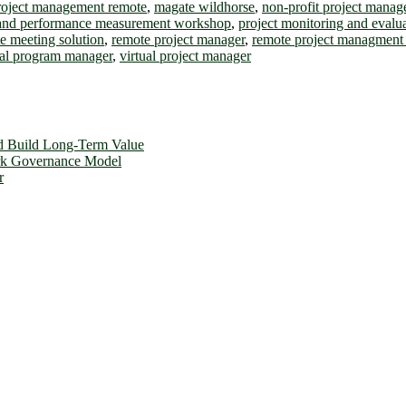
project management remote
,
magate wildhorse
,
non-profit project mana
and performance measurement workshop
,
project monitoring and evalu
e meeting solution
,
remote project manager
,
remote project managment 
ual program manager
,
virtual project manager
d Build Long-Term Value
ork Governance Model
r