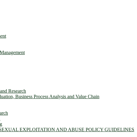
ent
e Management
s and Research
ation, Business Process Analysis and Value Chain
arch
n
ng
 SEXUAL EXPLOITATION AND ABUSE POLICY GUIDELINES