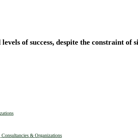
vels of success, despite the constraint of s
zations
, Consultancies & Organizations