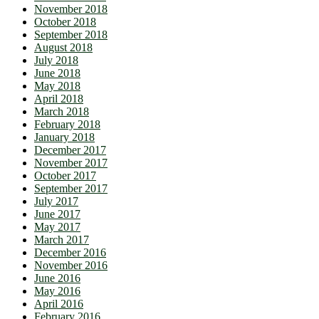
November 2018
October 2018
September 2018
August 2018
July 2018
June 2018
May 2018
April 2018
March 2018
February 2018
January 2018
December 2017
November 2017
October 2017
September 2017
July 2017
June 2017
May 2017
March 2017
December 2016
November 2016
June 2016
May 2016
April 2016
February 2016