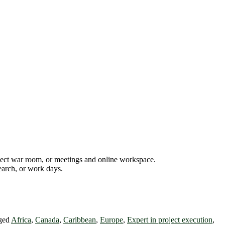
oject war room, or meetings and online workspace.
earch, or work days.
ged
Africa
,
Canada
,
Caribbean
,
Europe
,
Expert in project execution
,