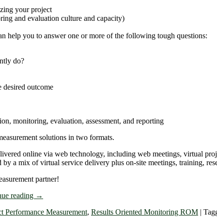
zing your project
ing and evaluation culture and capacity)
an help you to answer one or more of the following tough questions:
ntly do?
he desired outcome
on, monitoring, evaluation, assessment, and reporting
easurement solutions in two formats.
elivered online via web technology, including web meetings, virtual pr
 a mix of virtual service delivery plus on-site meetings, training, res
easurement partner!
nue reading
→
ct Performance Measurement
,
Results Oriented Monitoring ROM
|
Tag