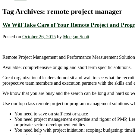
Tag Archives:
remote project manager
We Will Take Care of Your Remote Project and Pr
Posted on
October 26, 2015
by
Meegan Scott
Remote Project Management and Performance Measurement Solution
Available: comprehensive ongoing and short term specific solutions.
Great organizational leaders do not sit and wait to see what the recr
prospective team members and execution partners with the skills and ex
We know that you are busy and the search can be long and hard so we ar
Use our top class remote project or program management solutions w
You need to save on staff cost or space
You need project management expertise and rigour of PMP, Lean,
or private sector development entities
You need help with project initiation; scoping; budgeting; timeli