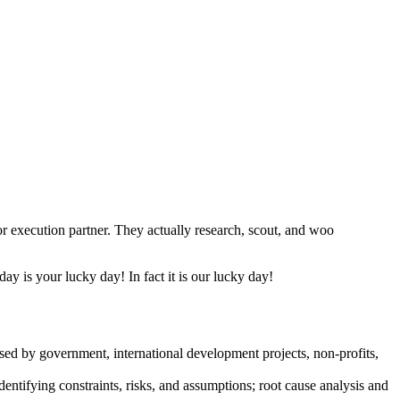
or execution partner. They actually research, scout, and woo
y is your lucky day! In fact it is our lucky day!
sed by government, international development projects, non-profits,
dentifying constraints, risks, and assumptions; root cause analysis and