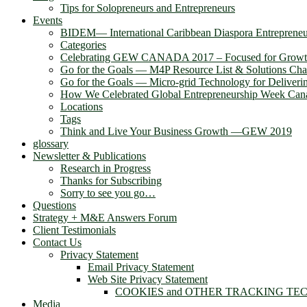
Tips for Solopreneurs and Entrepreneurs
Events
BIDEM― International Caribbean Diaspora Entreprene
Categories
Celebrating GEW CANADA 2017 – Focused for Grow
Go for the Goals — M4P Resource List & Solutions Cha
Go for the Goals — Micro-grid Technology for Deliver
How We Celebrated Global Entrepreneurship Week Can
Locations
Tags
Think and Live Your Business Growth —GEW 2019
glossary
Newsletter & Publications
Research in Progress
Thanks for Subscribing
Sorry to see you go…
Questions
Strategy + M&E Answers Forum
Client Testimonials
Contact Us
Privacy Statement
Email Privacy Statement
Web Site Privacy Statement
COOKIES and OTHER TRACKING TE
Media