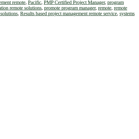
gement remote
,
Pacific
,
PMP Certified Project Manager
,
program
ation remote solutions
,
promote program manager
,
remote
,
remote
solutions
,
Results based project management remote service
,
systems