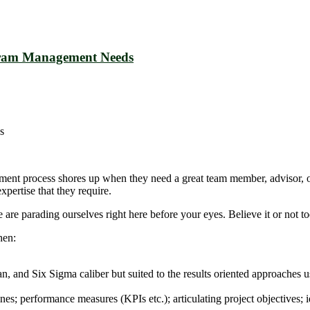
ogram Management Needs
s
uitment process shores up when they need a great team member, advisor, 
pertise that they require.
e parading ourselves right here before your eyes. Believe it or not toda
hen:
 and Six Sigma caliber but suited to the results oriented approaches u
nes; performance measures (KPIs etc.); articulating project objectives; i