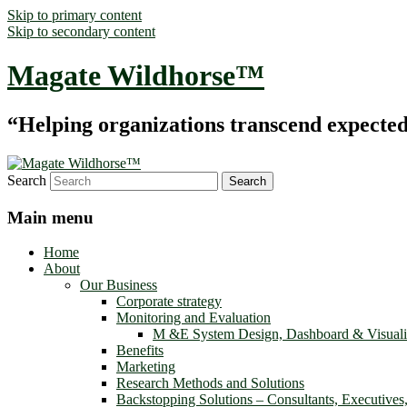
Skip to primary content
Skip to secondary content
Magate Wildhorse™
“Helping organizations transcend expected le
Search
Main menu
Home
About
Our Business
Corporate strategy
Monitoring and Evaluation
M &E System Design, Dashboard & Visuali
Benefits
Marketing
Research Methods and Solutions
Backstopping Solutions – Consultants, Executives