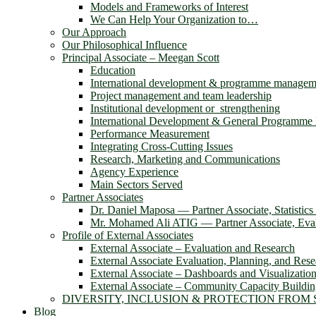
Models and Frameworks of Interest
We Can Help Your Organization to…
Our Approach
Our Philosophical Influence
Principal Associate – Meegan Scott
Education
International development & programme managem
Project management and team leadership
Institutional development or strengthening
International Development & General Programm
Performance Measurement
Integrating Cross-Cutting Issues
Research, Marketing and Communications
Agency Experience
Main Sectors Served
Partner Associates
Dr. Daniel Maposa ― Partner Associate, Statistic
Mr. Mohamed Ali ATIG ― Partner Associate, Evalu
Profile of External Associates
External Associate – Evaluation and Research
External Associate Evaluation, Planning, and Rese
External Associate – Dashboards and Visualizatio
External Associate – Community Capacity Buildi
DIVERSITY, INCLUSION & PROTECTION FROM
Blog