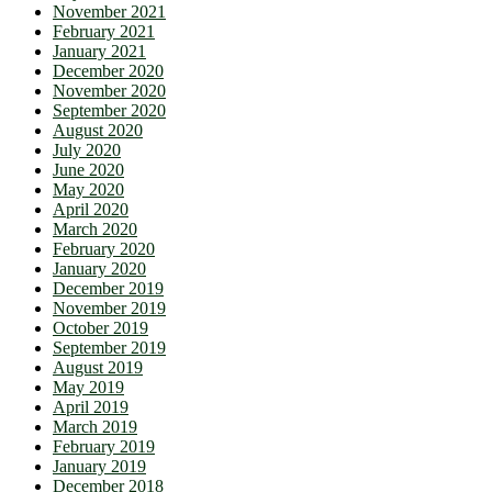
November 2021
February 2021
January 2021
December 2020
November 2020
September 2020
August 2020
July 2020
June 2020
May 2020
April 2020
March 2020
February 2020
January 2020
December 2019
November 2019
October 2019
September 2019
August 2019
May 2019
April 2019
March 2019
February 2019
January 2019
December 2018