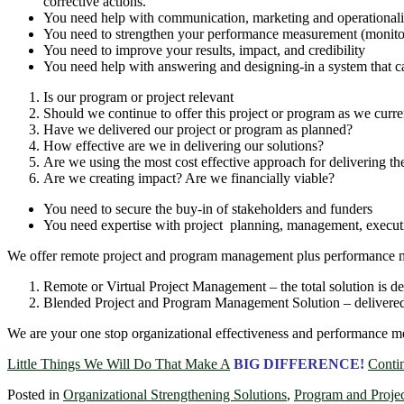
corrective actions.
You need help with communication, marketing and operationali
You need to strengthen your performance measurement (monitor
You need to improve your results, impact, and credibility
You need help with answering and designing-in a system that c
Is our program or project relevant
Should we continue to offer this project or program as we curre
Have we delivered our project or program as planned?
How effective are we in delivering our solutions?
Are we using the most cost effective approach for delivering t
Are we creating impact? Are we financially viable?
You need to secure the buy-in of stakeholders and funders
You need expertise with project planning, management, executi
We offer remote project and program management plus performance m
Remote or Virtual Project Management – the total solution is d
Blended Project and Program Management Solution – delivered by
We are your one stop organizational effectiveness and performance m
Little Things We Will Do That Make A
BIG DIFFERENCE!
Conti
Posted in
Organizational Strengthening Solutions
,
Program and Proje