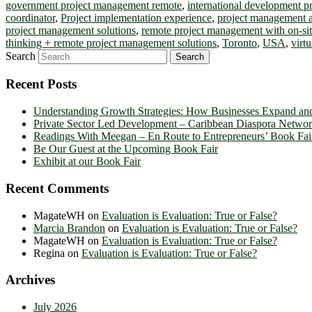
government project management remote
,
international development 
coordinator
,
Project implementation experience
,
project management 
project management solutions
,
remote project management with on-sit
thinking + remote project management solutions
,
Toronto
,
USA
,
virt
Search
Recent Posts
Understanding Growth Strategies: How Businesses Expand an
Private Sector Led Development – Caribbean Diaspora Netw
Readings With Meegan – En Route to Entrepreneurs’ Book Fai
Be Our Guest at the Upcoming Book Fair
Exhibit at our Book Fair
Recent Comments
MagateWH
on
Evaluation is Evaluation: True or False?
Marcia Brandon
on
Evaluation is Evaluation: True or False?
MagateWH
on
Evaluation is Evaluation: True or False?
Regina
on
Evaluation is Evaluation: True or False?
Archives
July 2026