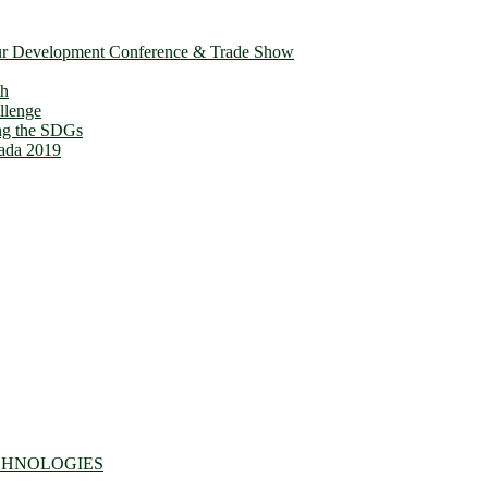
ur Development Conference & Trade Show
th
llenge
ing the SDGs
ada 2019
CHNOLOGIES