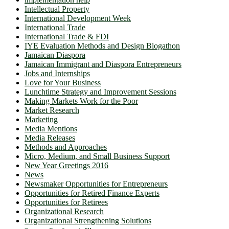
Intellectual Property
International Development Week
International Trade
International Trade & FDI
IYE Evaluation Methods and Design Blogathon
Jamaican Diaspora
Jamaican Immigrant and Diaspora Entrepreneurs
Jobs and Internships
Love for Your Business
Lunchtime Strategy and Improvement Sessions
Making Markets Work for the Poor
Market Research
Marketing
Media Mentions
Media Releases
Methods and Approaches
Micro, Medium, and Small Business Support
New Year Greetings 2016
News
Newsmaker Opportunities for Entrepreneurs
Opportunities for Retired Finance Experts
Opportunities for Retirees
Organizational Research
Organizational Strengthening Solutions