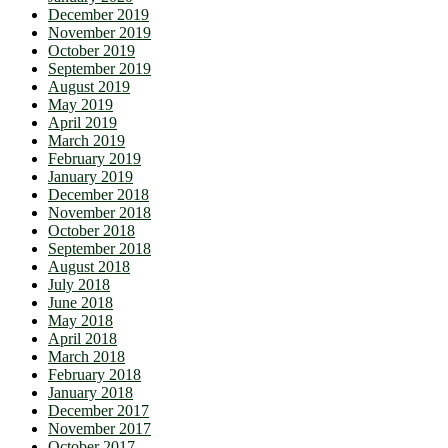
December 2019
November 2019
October 2019
September 2019
August 2019
May 2019
April 2019
March 2019
February 2019
January 2019
December 2018
November 2018
October 2018
September 2018
August 2018
July 2018
June 2018
May 2018
April 2018
March 2018
February 2018
January 2018
December 2017
November 2017
October 2017