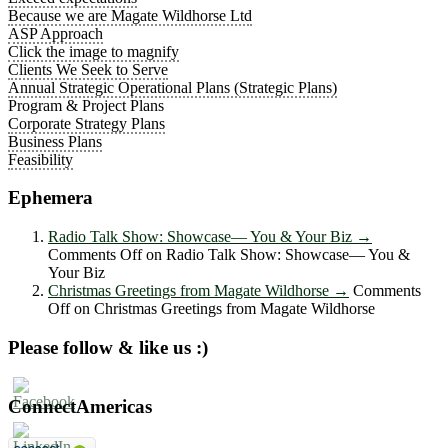
Because we are Magate Wildhorse Ltd
ASP Approach
Click the image to magnify
Clients We Seek to Serve
Annual Strategic Operational Plans (Strategic Plans)
Program & Project Plans
Corporate Strategy Plans
Business Plans
Feasibility
Ephemera
Radio Talk Show: Showcase― You & Your Biz
→
Comments Off
on Radio Talk Show: Showcase― You &
Your Biz
Christmas Greetings from Magate Wildhorse
→
Comments
Off
on Christmas Greetings from Magate Wildhorse
Please follow & like us :)
ConnectAmericas