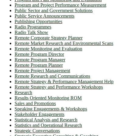
Program and Project Performance Measurement
Public Sector and Government Solutions
Public Service Announcements
Publishing Opportunities
Radio Programmes
Radio Talk Show
Remote Corporate Strategy Planner
Remote Market Research and Environmental Scans
Remote Monitoring and Evaluation
Remote Program Director
Remote Program Manager
Remote Program Planner
Remote Project Management
Remote Research and Communications
Remote Strategy & Performance Management Help
Remote Strategy and Performance Workshops
Research
Results Oriented Monitoring ROM
Sales and Promotions
Speaking Engagements & Workshops
Stakeholder Engagements
Statistical Analysis and Research
Statistics and Operational Research
Strategic Conversations