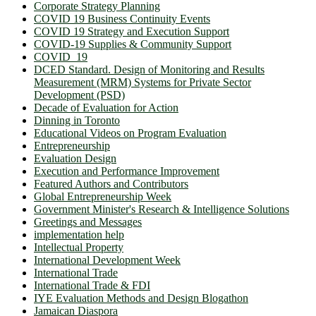
Corporate Strategy Planning
COVID 19 Business Continuity Events
COVID 19 Strategy and Execution Support
COVID-19 Supplies & Community Support
COVID_19
DCED Standard. Design of Monitoring and Results
Measurement (MRM) Systems for Private Sector
Development (PSD)
Decade of Evaluation for Action
Dinning in Toronto
Educational Videos on Program Evaluation
Entrepreneurship
Evaluation Design
Execution and Performance Improvement
Featured Authors and Contributors
Global Entrepreneurship Week
Government Minister's Research & Intelligence Solutions
Greetings and Messages
implementation help
Intellectual Property
International Development Week
International Trade
International Trade & FDI
IYE Evaluation Methods and Design Blogathon
Jamaican Diaspora