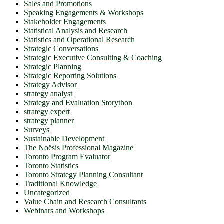
Sales and Promotions
Speaking Engagements & Workshops
Stakeholder Engagements
Statistical Analysis and Research
Statistics and Operational Research
Strategic Conversations
Strategic Executive Consulting & Coaching
Strategic Planning
Strategic Reporting Solutions
Strategy Advisor
strategy analyst
Strategy and Evaluation Storython
strategy expert
strategy planner
Surveys
Sustainable Development
The Noësis Professional Magazine
Toronto Program Evaluator
Toronto Statistics
Toronto Strategy Planning Consultant
Traditional Knowledge
Uncategorized
Value Chain and Research Consultants
Webinars and Workshops