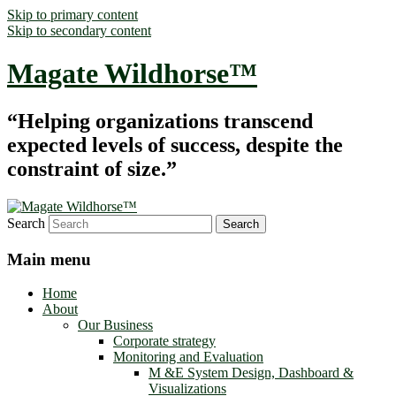
Skip to primary content
Skip to secondary content
Magate Wildhorse™
“Helping organizations transcend
expected levels of success, despite the
constraint of size.”
Search
Main menu
Home
About
Our Business
Corporate strategy
Monitoring and Evaluation
M &E System Design, Dashboard &
Visualizations