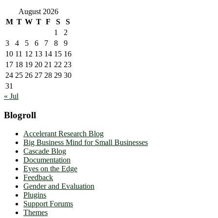
August 2026
M
T
W
T
F
S
S
1
2
3
4
5
6
7
8
9
10
11
12
13
14
15
16
17
18
19
20
21
22
23
24
25
26
27
28
29
30
31
« Jul
Blogroll
Accelerant Research Blog
Big Business Mind for Small Businesses
Cascade Blog
Documentation
Eyes on the Edge
Feedback
Gender and Evaluation
Plugins
Support Forums
Themes