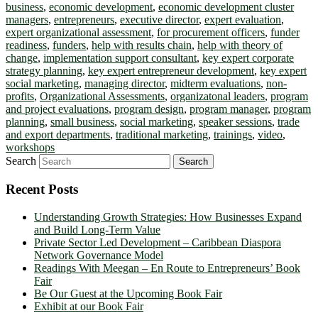
business
,
economic development
,
economic development cluster
managers
,
entrepreneurs
,
executive director
,
expert evaluation
,
expert organizational assessment
,
for procurement officers
,
funder
readiness
,
funders
,
help with results chain
,
help with theory of
change
,
implementation support consultant
,
key expert corporate
strategy planning
,
key expert entrepreneur development
,
key expert
social marketing
,
managing director
,
midterm evaluations
,
non-
profits
,
Organizational Assessments
,
organizatonal leaders
,
program
and project evaluations
,
program design
,
program manager
,
program
planning
,
small business
,
social marketing
,
speaker sessions
,
trade
and export departments
,
traditional marketing
,
trainings
,
video
,
workshops
Search
Recent Posts
Understanding Growth Strategies: How Businesses Expand
and Build Long-Term Value
Private Sector Led Development – Caribbean Diaspora
Network Governance Model
Readings With Meegan – En Route to Entrepreneurs’ Book
Fair
Be Our Guest at the Upcoming Book Fair
Exhibit at our Book Fair