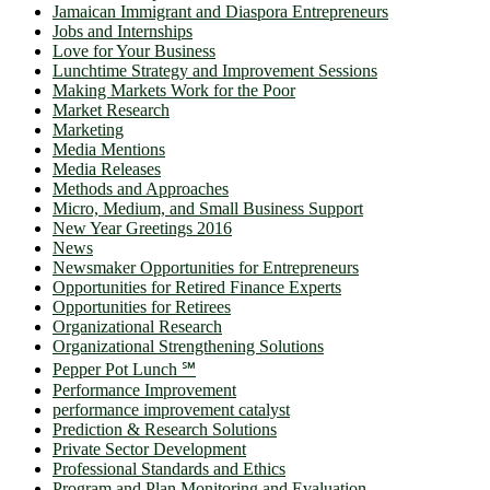
Jamaican Immigrant and Diaspora Entrepreneurs
Jobs and Internships
Love for Your Business
Lunchtime Strategy and Improvement Sessions
Making Markets Work for the Poor
Market Research
Marketing
Media Mentions
Media Releases
Methods and Approaches
Micro, Medium, and Small Business Support
New Year Greetings 2016
News
Newsmaker Opportunities for Entrepreneurs
Opportunities for Retired Finance Experts
Opportunities for Retirees
Organizational Research
Organizational Strengthening Solutions
Pepper Pot Lunch ℠
Performance Improvement
performance improvement catalyst
Prediction & Research Solutions
Private Sector Development
Professional Standards and Ethics
Program and Plan Monitoring and Evaluation