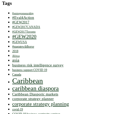
Tags
#entrepreneurship
#Eval4Action
#GEW2017
#GEW2017CANADA
#GEW2017Toronto
#GEW2020
#GEWUSA
#magatewildhorse
2018
Africa
asia
business risk intelligence survey
business support COVID 19
Canada
Caribbean
caribbean diaspora
Caribbean Diasporic markets
corporate strategy planner
corporate strategy planning
covid-19