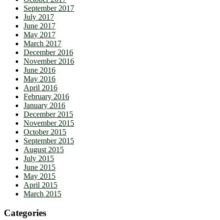
September 2017
July 2017
June 2017
May 2017
March 2017
December 2016
November 2016
June 2016
May 2016
April 2016
February 2016
January 2016
December 2015
November 2015
October 2015
September 2015
August 2015
July 2015
June 2015
May 2015
April 2015
March 2015
Categories