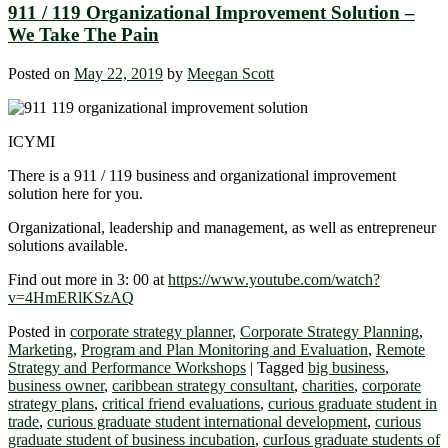
911 / 119 Organizational Improvement Solution –
We Take The Pain
Posted on
May 22, 2019
by
Meegan Scott
ICYMI
There is a 911 / 119 business and organizational improvement
solution here for you.
Organizational, leadership and management, as well as entrepreneur
solutions available.
Find out more in 3: 00 at
https://www.youtube.com/watch?
v=4HmERlKSzAQ
Posted in
corporate strategy planner
,
Corporate Strategy Planning
,
Marketing
,
Program and Plan Monitoring and Evaluation
,
Remote
Strategy and Performance Workshops
|
Tagged
big business
,
business owner
,
caribbean strategy consultant
,
charities
,
corporate
strategy plans
,
critical friend evaluations
,
curious graduate student in
trade
,
curious graduate student international development
,
curious
graduate student of business incubation
,
curIous graduate students of