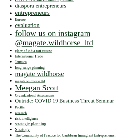
COVID 19 business continuity seminar
diaspora entrepreneurs
entrepreneurs
Europe
evaluation
follow us on instagram
@magate.wildhorse_ltd
glory of india roti cuisine
International Trade
Jamaica
long-range planning
magate wildhorse
magate wildhorse ltd
Meegan Scott
Organizational Assessments
Outride: COVID 19 Business Threat Seminar
Pacific
research
risk intelligence
strategic planning
Strategy
The Community of Practice for Caribbean Immigrant Entrepreneurs.