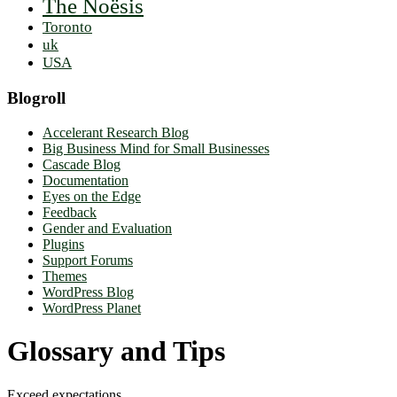
The Noësis
Toronto
uk
USA
Blogroll
Accelerant Research Blog
Big Business Mind for Small Businesses
Cascade Blog
Documentation
Eyes on the Edge
Feedback
Gender and Evaluation
Plugins
Support Forums
Themes
WordPress Blog
WordPress Planet
Glossary and Tips
Exceed expectations