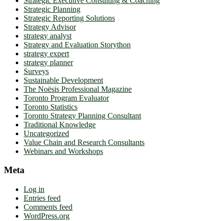
Strategic Executive Consulting & Coaching
Strategic Planning
Strategic Reporting Solutions
Strategy Advisor
strategy analyst
Strategy and Evaluation Storython
strategy expert
strategy planner
Surveys
Sustainable Development
The Noësis Professional Magazine
Toronto Program Evaluator
Toronto Statistics
Toronto Strategy Planning Consultant
Traditional Knowledge
Uncategorized
Value Chain and Research Consultants
Webinars and Workshops
Meta
Log in
Entries feed
Comments feed
WordPress.org