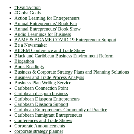
#Eval4Action
#GlobalGoals
Action Learning for Entrepreneurs
Annual Entrepreneurs' Book Fair
Annual Entrepreneurs' Book Show
Audio Learnings for Business
BAME & BCAME COVID 19 Entrepreneur Support
Be a Newsmaker
BIDEM Conference and Trade Show
Black and Caribbean Business Environment Reform
Blogathon
Book Readings
Business & Corporate Strategy Plans and Planning Solutions
Business and Trade Process Analysis
Business Plan Writing Service
Caribbean Connection Point
Caribbean diaspora business
Caribbean Diaspora Entrepreneurs
Caribbean Diaspora Support
Caribbean Entrepreneur's Community of Practice
Caribbean Immigrant Entrepreneurs
Conferences and Trade Shows
Corporate Announcements
corporate strategy planner