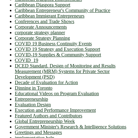
Caribbean Diaspora Support
Caribbean Entrepreneur's Community of Practice
Caribbean Immigrant Entrepreneurs
Conferences and Trade Shows
Corporate Announcements
corporate strategy planner
Corporate Strategy Planning
COVID 19 Business Continuity Events
COVID 19 Strategy and Execution Support
COVID-19 Supplies & Community Support
COVID_19
DCED Standard. Design of Monitoring and Results
Measurement (MRM) Systems for Private Sector
Development (PSD)
Decade of Evaluation for Action
Dinning in Toronto
Educational Videos on Program Evaluation
Entrepreneurship
Evaluation Design
Execution and Performance Improvement
Featured Authors and Contributors
Global Entrepreneurship Week
Government Minister's Research & Intelligence Solutions
Greetings and Messages
implementation help