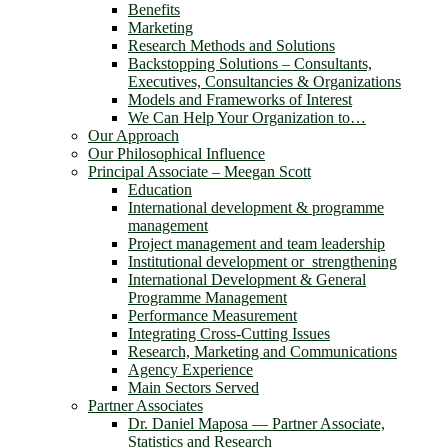
Benefits
Marketing
Research Methods and Solutions
Backstopping Solutions – Consultants,
Executives, Consultancies & Organizations
Models and Frameworks of Interest
We Can Help Your Organization to…
Our Approach
Our Philosophical Influence
Principal Associate – Meegan Scott
Education
International development & programme
management
Project management and team leadership
Institutional development or strengthening
International Development & General
Programme Management
Performance Measurement
Integrating Cross-Cutting Issues
Research, Marketing and Communications
Agency Experience
Main Sectors Served
Partner Associates
Dr. Daniel Maposa ― Partner Associate,
Statistics and Research