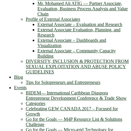
Mr. Mohamed Ali ATIG ― Partner Associate,
Evaluation, Business Process Analysis and Value
Chain
Profile of External Associates
External Associate – Evaluation and Research
External Associate Evaluation, Planning, and
Research
External Associate – Dashboards and
Visualization
External Associate – Community Capacity
Building
DIVERSITY, INCLUSION & PROTECTION FROM
SEXUAL EXPLOITATION AND ABUSE POLICY
GUIDELINES
Blog
Tips for Solopreneurs and Entrepreneurs
Events
BIDEM― International Caribbean Diaspora
Entrepreneur Development Conference & Trade Show
Categories
Celebrating GEW CANADA 2017 – Focused for
Growth
Go for the Goals — M4P Resource List & Solutions
Challenge
Go for the Goals — Micro-grid Technology for