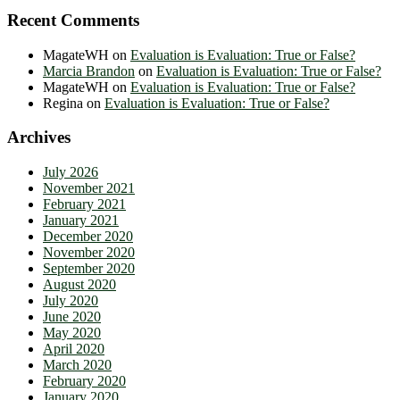
Recent Comments
MagateWH
on
Evaluation is Evaluation: True or False?
Marcia Brandon
on
Evaluation is Evaluation: True or False?
MagateWH
on
Evaluation is Evaluation: True or False?
Regina
on
Evaluation is Evaluation: True or False?
Archives
July 2026
November 2021
February 2021
January 2021
December 2020
November 2020
September 2020
August 2020
July 2020
June 2020
May 2020
April 2020
March 2020
February 2020
January 2020