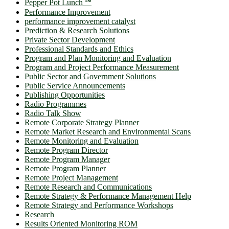
Pepper Pot Lunch ℠
Performance Improvement
performance improvement catalyst
Prediction & Research Solutions
Private Sector Development
Professional Standards and Ethics
Program and Plan Monitoring and Evaluation
Program and Project Performance Measurement
Public Sector and Government Solutions
Public Service Announcements
Publishing Opportunities
Radio Programmes
Radio Talk Show
Remote Corporate Strategy Planner
Remote Market Research and Environmental Scans
Remote Monitoring and Evaluation
Remote Program Director
Remote Program Manager
Remote Program Planner
Remote Project Management
Remote Research and Communications
Remote Strategy & Performance Management Help
Remote Strategy and Performance Workshops
Research
Results Oriented Monitoring ROM