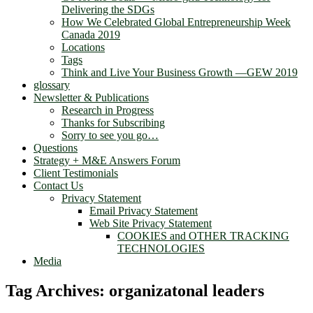
Delivering the SDGs
How We Celebrated Global Entrepreneurship Week
Canada 2019
Locations
Tags
Think and Live Your Business Growth —GEW 2019
glossary
Newsletter & Publications
Research in Progress
Thanks for Subscribing
Sorry to see you go…
Questions
Strategy + M&E Answers Forum
Client Testimonials
Contact Us
Privacy Statement
Email Privacy Statement
Web Site Privacy Statement
COOKIES and OTHER TRACKING
TECHNOLOGIES
Media
Tag Archives:
organizatonal leaders