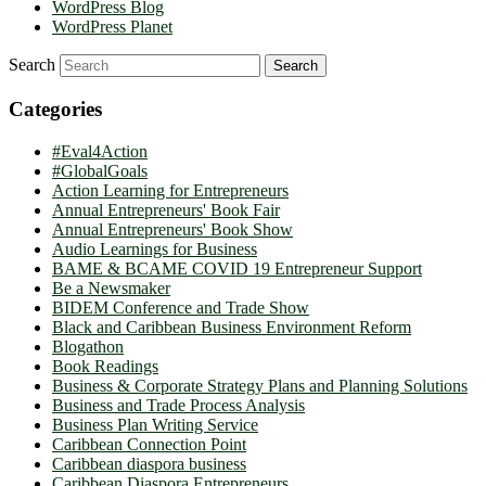
WordPress Blog
WordPress Planet
Search
Categories
#Eval4Action
#GlobalGoals
Action Learning for Entrepreneurs
Annual Entrepreneurs' Book Fair
Annual Entrepreneurs' Book Show
Audio Learnings for Business
BAME & BCAME COVID 19 Entrepreneur Support
Be a Newsmaker
BIDEM Conference and Trade Show
Black and Caribbean Business Environment Reform
Blogathon
Book Readings
Business & Corporate Strategy Plans and Planning Solutions
Business and Trade Process Analysis
Business Plan Writing Service
Caribbean Connection Point
Caribbean diaspora business
Caribbean Diaspora Entrepreneurs